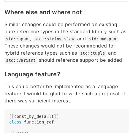
Where else and where not
Similar changes could be performed on existing
pure reference types in the standard library such as
,
and
.
std::span
std::string_view
std::mdspan
These changes would not be recommended for
hybrid reference types such as
and
std::tuple
should reference support be added.
std::variant
Language feature?
This could better be implemented as a language
feature. I would be glad to write such a proposal, if
there was sufficient interest.
[
[
const_by_default
]
]
class
function_ref
;