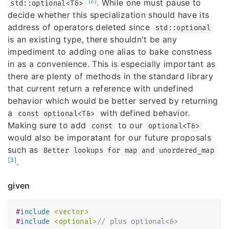
[2]
. While one must pause to
std::optional<T&>
decide whether this specialization should have its
address of operators deleted since
std::optional
is an existing type, there shouldn't be any
impediment to adding one alias to bake constness
in as a convenience. This is especially important as
there are plenty of methods in the standard library
that current return a reference with undefined
behavior which would be better served by returning
a
with defined behavior.
const optional<T&>
Making sure to add
to our
const
optional<T&>
would also be imporatant for our future proposals
such as
Better lookups for map and unordered_map
[3]
.
given
#
include
<vector>
#
include
<optional>
// plus optional<&>