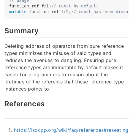
// usage
function_ref fr1
;
// const by default
mutable
 function_ref fr2
;
// const has been diseng
Summary
Deleting address of operators from pure reference
types minimizes the misuse of said types and
reduces the avenues to dangling. Ensuring pure
reference types are immutable by default makes it
easier for programmers to reason about the
lifetimes of the referents that these reference type
instances points to.
References
https://isocpp.org/wiki/faq/references#reseating