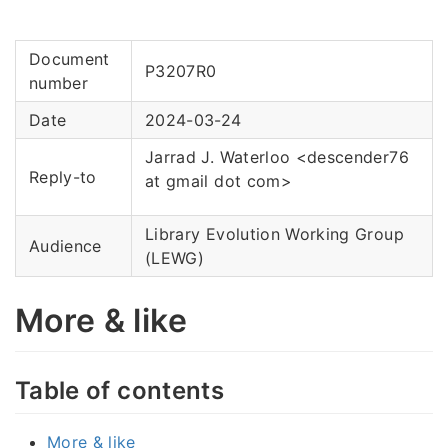
Document
P3207R0
number
Date
2024-03-24
Jarrad J. Waterloo <descender76
Reply-to
at gmail dot com>
Library Evolution Working Group
Audience
(LEWG)
More & like
Table of contents
More & like