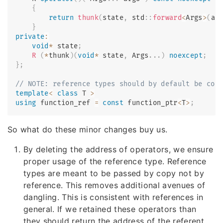
{
return
thunk
(
state
,
 std
::
forward
<
Args
>
(
ar
}
private
:
void
*
 state
;
R
(
*
thunk
)
(
void
*
 state
,
 Args
.
.
.
)
noexcept
;
}
;
// NOTE: reference types should by default be con
template
<
class
T
>
using
 function_ref 
=
const
 function_ptr
<
T
>
;
So what do these minor changes buy us.
By deleting the address of operators, we ensure
proper usage of the reference type. Reference
types are meant to be passed by copy not by
reference. This removes additional avenues of
dangling. This is consistent with references in
general. If we retained these operators than
they should return the address of the referent