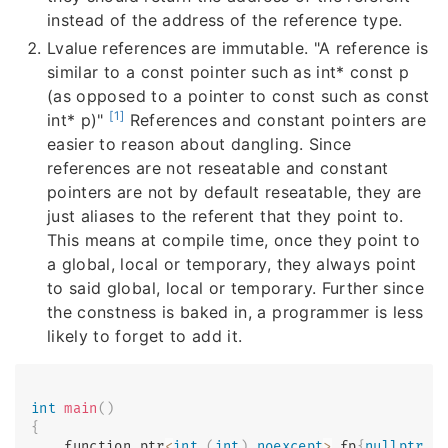
instead of the address of the reference type.
Lvalue references are immutable. "A reference is
similar to a const pointer such as int* const p
(as opposed to a pointer to const such as const
[1]
int* p)"
References and constant pointers are
easier to reason about dangling. Since
references are not reseatable and constant
pointers are not by default reseatable, they are
just aliases to the referent that they point to.
This means at compile time, once they point to
a global, local or temporary, they always point
to said global, local or temporary. Further since
the constness is baked in, a programmer is less
likely to forget to add it.
int
main
(
)
{
    function_ptr
<
int
(
int
)
noexcept
>
 fp
{
nullptr
,