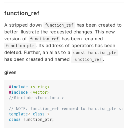
function_ref
A stripped down
has been created to
function_ref
better illustrate the requested changes. This new
version of
has been renamed
function_ref
. Its address of operators has been
function_ptr
deleted. Further, an alias to a
const function_ptr
has been created and named
.
function_ref
given
#
include
<string>
#
include
<vector>
//#include <functional>
// NOTE: function_ref renamed to function_ptr sin
template
<
class
>
class
function_ptr
;