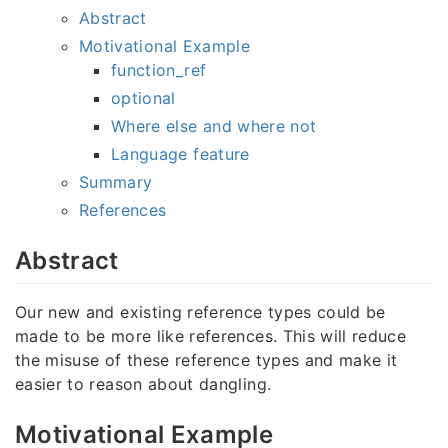
Abstract
Motivational Example
function_ref
optional
Where else and where not
Language feature
Summary
References
Abstract
Our new and existing reference types could be
made to be more like references. This will reduce
the misuse of these reference types and make it
easier to reason about dangling.
Motivational Example