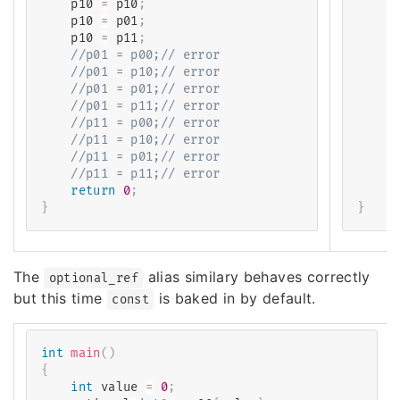
    p10 
=
 p10
;
    o
    p10 
=
 p01
;
    o
    p10 
=
 p11
;
    o
//p01 = p00;// error
/
//p01 = p10;// error
/
//p01 = p01;// error
/
//p01 = p11;// error
/
//p11 = p00;// error
/
//p11 = p10;// error
/
//p11 = p01;// error
/
//p11 = p11;// error
/
return
0
;
r
}
}
The
alias similary behaves correctly
optional_ref
but this time
is baked in by default.
const
int
main
(
)
{
int
 value 
=
0
;