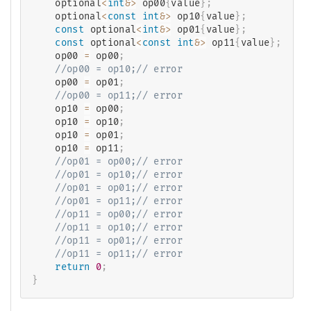
    optional
<
int
&
>
 op00
{
value
}
;
    optional
<
const
int
&
>
 op10
{
value
}
;
const
 optional
<
int
&
>
 op01
{
value
}
;
const
 optional
<
const
int
&
>
 op11
{
value
}
;
    op00 
=
 op00
;
//op00 = op10;// error
    op00 
=
 op01
;
//op00 = op11;// error
    op10 
=
 op00
;
    op10 
=
 op10
;
    op10 
=
 op01
;
    op10 
=
 op11
;
//op01 = op00;// error
//op01 = op10;// error
//op01 = op01;// error
//op01 = op11;// error
//op11 = op00;// error
//op11 = op10;// error
//op11 = op01;// error
//op11 = op11;// error
return
0
;
}