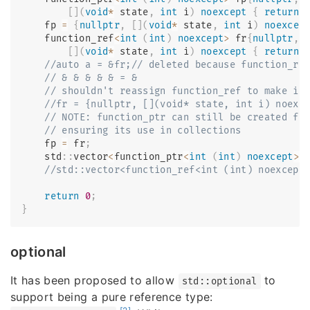
[
]
(
void
*
 state
,
int
 i
)
noexcept
{
return
    fp 
=
{
nullptr
,
[
]
(
void
*
 state
,
int
 i
)
noexcep
    function_ref
<
int
(
int
)
noexcept
>
 fr
{
nullptr
,
[
]
(
void
*
 state
,
int
 i
)
noexcept
{
return
//auto a = &fr;// deleted because function_re
// & & & & & = &
// shouldn't reassign function_ref to make it
//fr = {nullptr, [](void* state, int i) noexc
// NOTE: function_ptr can still be created fr
// ensuring its use in collections
    fp 
=
 fr
;
    std
::
vector
<
function_ptr
<
int
(
int
)
noexcept
>>
//std::vector<function_ref<int (int) noexcept
return
0
;
}
optional
It has been proposed to allow
to
std::optional
support being a pure reference type: