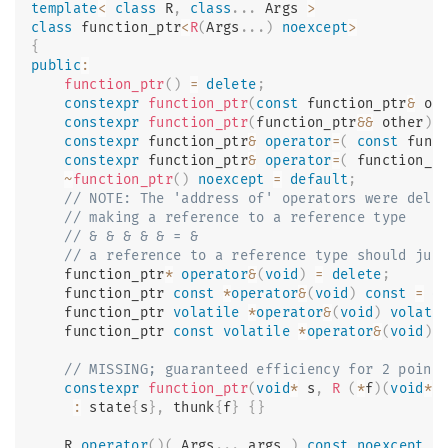
template
<
class
R
,
class
.
.
.
 Args 
>
class
function_ptr
<
R
(
Args
.
.
.
)
noexcept
>
{
public
:
function_ptr
(
)
=
delete
;
constexpr
function_ptr
(
const
 function_ptr
&
 ot
constexpr
function_ptr
(
function_ptr
&&
 other
)
constexpr
 function_ptr
&
operator
=
(
const
 func
constexpr
 function_ptr
&
operator
=
(
 function_p
~
function_ptr
(
)
noexcept
=
default
;
// NOTE: The 'address of' operators were dele
// making a reference to a reference type
// & & & & & = &
// a reference to a reference type should jus
    function_ptr
*
operator
&
(
void
)
=
delete
;
    function_ptr 
const
*
operator
&
(
void
)
const
=
d
    function_ptr 
volatile
*
operator
&
(
void
)
volati
    function_ptr 
const
volatile
*
operator
&
(
void
)
// MISSING; guaranteed efficiency for 2 point
constexpr
function_ptr
(
void
*
 s
,
R
(
*
f
)
(
void
*
 
:
 state
{
s
}
,
 thunk
{
f
}
{
}
    R 
operator
(
)
(
 Args
.
.
.
 args 
)
const
noexcept