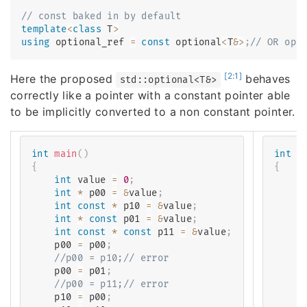
// const baked in by default
template
<
class
T
>
using
 optional_ref 
=
const
 optional
<
T
&
>
;
// OR opt
[2:1]
Here the proposed
behaves
std::optional<T&>
correctly like a pointer with a constant pointer able
to be implicitly converted to a non constant pointer.
int
main
(
)
int
m
{
{
int
 value 
=
0
;
i
int
*
 p00 
=
&
value
;
    o
int
const
*
 p10 
=
&
value
;
    o
int
*
const
 p01 
=
&
value
;
c
int
const
*
const
 p11 
=
&
value
;
c
    p00 
=
 p00
;
    o
//p00 = p10;// error
/
    p00 
=
 p01
;
    o
//p00 = p11;// error
/
    p10 
=
 p00
;
    o