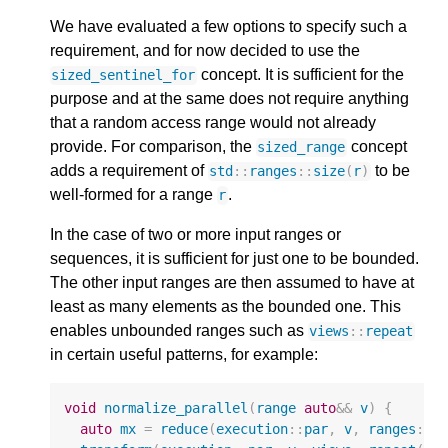
We have evaluated a few options to specify such a
requirement, and for now decided to use the
concept. It is sufficient for the
sized_sentinel_for
purpose and at the same does not require anything
that a random access range would not already
provide. For comparison, the
concept
sized_range
adds a requirement of
to be
std
::
ranges
::
size
(
r
)
well-formed for a range
.
r
In the case of two or more input ranges or
sequences, it is sufficient for just one to be bounded.
The other input ranges are then assumed to have at
least as many elements as the bounded one. This
enables unbounded ranges such as
views
::
repeat
in certain useful patterns, for example:
void
normalize_parallel
(
range
auto
&&
v
)
{
auto
mx
=
reduce
(
execution
::
par
,
v
,
ranges
::
m