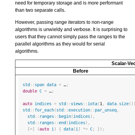
need for temporary storage and is more performant
than two separate calls.
However, passing range iterators to non-range
algorithms is unwieldy and verbose. It is surprising to
users that they cannot simply pass the ranges to the
parallel algorithms as they would for serial
algorithms.
Scalar-Vec
Before
std
::
span
data
=
 …
;
double
C
=
 …
;
auto
indices
=
std
::
views
::
iota
(
1
,
data
.
size
()
std
::
for_each
(
std
::
execution
::
par_unseq
,
std
::
ranges
::
begin
(
indices
),
std
::
ranges
::
end
(
indices
),
[
=
]
(
auto
i
)
{
data
[
i
]
*=
C
;
});