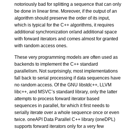
notoriously bad for splitting a sequence that can only
be done in linear time. Moreover, if the output of an
algorithm should preserve the order of its input,
which is typical for the C++ algorithms, it requires
additional synchronization or/and additional space
with forward iterators and comes almost for granted
with random access ones.
These very programming models are often used as
backends to implement the C++ standard
parallelism. Not surprisingly, most implementations
fall back to serial processing if data sequences have
no random access. Of the GNU libstdc++, LLVM
libc++, and MSVC’s standard library, only the latter
attempts to process forward iterator based
sequences in parallel, for which it first needs to
serially iterate over a whole sequence once or even
twice. oneAPI Data Parallel C++ library (oneDPL)
supports forward iterators only for a very few