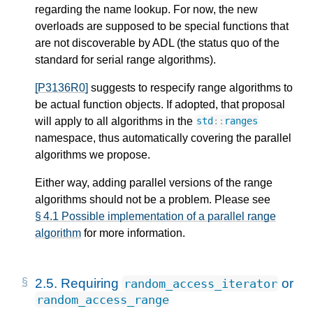
regarding the name lookup. For now, the new
overloads are supposed to be special functions that
are not discoverable by ADL (the status quo of the
standard for serial range algorithms).
[P3136R0]
suggests to respecify range algorithms to
be actual function objects. If adopted, that proposal
will apply to all algorithms in the
std
::
ranges
namespace, thus automatically covering the parallel
algorithms we propose.
Either way, adding parallel versions of the range
algorithms should not be a problem. Please see
§ 4.1 Possible implementation of a parallel range
algorithm
for more information.
2.5.
Requiring
or
random_access_iterator
random_access_range