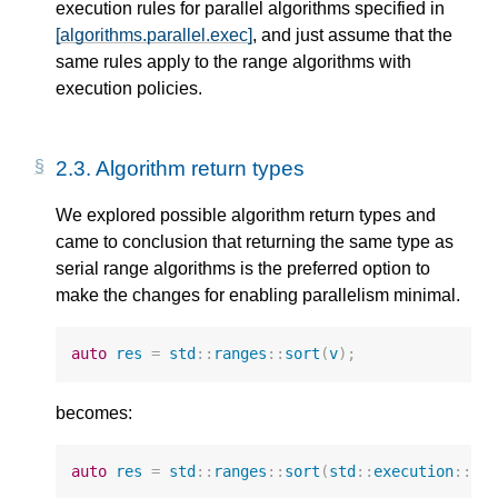
execution rules for parallel algorithms specified in
[algorithms.parallel.exec]
, and just assume that the
same rules apply to the range algorithms with
execution policies.
2.3.
Algorithm return types
We explored possible algorithm return types and
came to conclusion that returning the same type as
serial range algorithms is the preferred option to
make the changes for enabling parallelism minimal.
auto
res
=
std
::
ranges
::
sort
(
v
);
becomes:
auto
res
=
std
::
ranges
::
sort
(
std
::
execution
::
pa