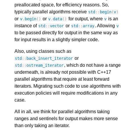
preallocated space, for efficiency reasons. So,
typically parallel algorithms receive
std
::
begin
(
v
)
or
or
for output, where
is an
v
.
begin
()
v
.
data
()
v
instance of
or
. Allowing
std
::
vector
std
::
array
v
to be passed directly for output in the same way as
for input results in a slightly simpler code.
Also, using classes such as
or
std
::
back_insert_iterator
, which do not have a range
std
::
ostream_iterator
underneath, is already not possible with C++17
parallel algorithms that require at least forward
iterators. Migrating such code to use algorithms with
execution policies will require modifications in any
case.
All in all, we think for parallel algorithms taking
ranges and sentinels for output makes more sense
than only taking an iterator.