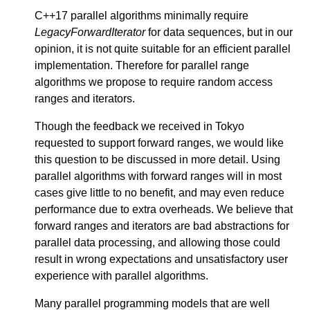
C++17 parallel algorithms minimally require
LegacyForwardIterator
for data sequences, but in our
opinion, it is not quite suitable for an efficient parallel
implementation. Therefore for parallel range
algorithms we propose to require random access
ranges and iterators.
Though the feedback we received in Tokyo
requested to support forward ranges, we would like
this question to be discussed in more detail. Using
parallel algorithms with forward ranges will in most
cases give little to no benefit, and may even reduce
performance due to extra overheads. We believe that
forward ranges and iterators are bad abstractions for
parallel data processing, and allowing those could
result in wrong expectations and unsatisfactory user
experience with parallel algorithms.
Many parallel programming models that are well