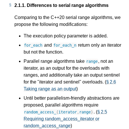
2.1.1.
Differences to serial range algorithms
Comparing to the C++20 serial range algorithms, we
propose the following modifications:
The execution policy parameter is added.
and
return only an iterator
for_each
for_each_n
but not the function.
Parallel range algorithms take
, not an
range
iterator, as an output for the overloads with
ranges, and additionally take an output sentinel
for the "iterator and sentinel" overloads. (
§ 2.6
Taking range as an output
)
Until better parallelism-friendly abstractions are
proposed, parallel algorithms require
. (
§ 2.5
random_access_
{
iterator
,
range
}
Requiring random_access_iterator or
random_access_range
)