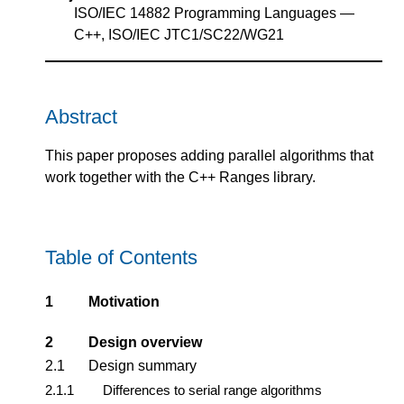
ISO/IEC 14882 Programming Languages —
C++, ISO/IEC JTC1/SC22/WG21
Abstract
This paper proposes adding parallel algorithms that
work together with the C++ Ranges library.
Table of Contents
1
Motivation
2
Design overview
2.1
Design summary
2.1.1
Differences to serial range algorithms