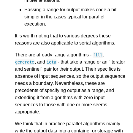
implementations.
Passing a range for output makes code a bit
simpler in the cases typical for parallel
execution.
It is worth noting that to various degrees these
reasons are also applicable to serial algorithms.
There are already range algorithms -
,
fill
, and
- that take a range or an "iterator
generate
iota
and sentinel" pair for their output. Their specifics is
absence of input sequences, so the output sequence
needs a boundary. Nevertheless, these are
precedents of specifying output as a range, and
extending it from algorithms with zero input
sequences to those with one or more seems
appropriate.
We think that in practice parallel algorithms mainly
write the output data into a container or storage with