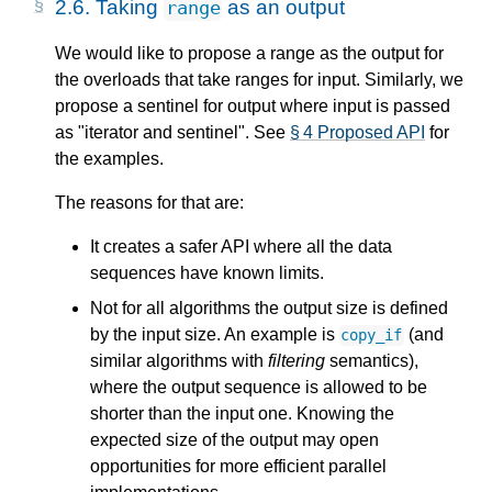
2.6.
Taking
as an output
range
We would like to propose a range as the output for
the overloads that take ranges for input. Similarly, we
propose a sentinel for output where input is passed
as "iterator and sentinel". See
§ 4 Proposed API
for
the examples.
The reasons for that are:
It creates a safer API where all the data
sequences have known limits.
Not for all algorithms the output size is defined
by the input size. An example is
(and
copy_if
similar algorithms with
filtering
semantics),
where the output sequence is allowed to be
shorter than the input one. Knowing the
expected size of the output may open
opportunities for more efficient parallel