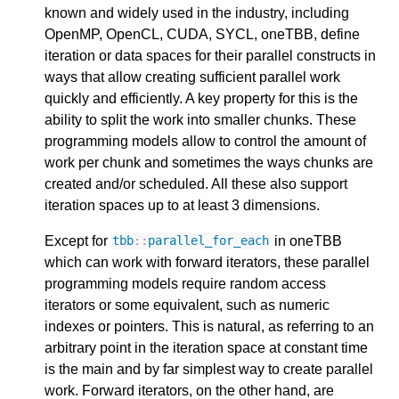
known and widely used in the industry, including
OpenMP, OpenCL, CUDA, SYCL, oneTBB, define
iteration or data spaces for their parallel constructs in
ways that allow creating sufficient parallel work
quickly and efficiently. A key property for this is the
ability to split the work into smaller chunks. These
programming models allow to control the amount of
work per chunk and sometimes the ways chunks are
created and/or scheduled. All these also support
iteration spaces up to at least 3 dimensions.
Except for
in oneTBB
tbb
::
parallel_for_each
which can work with forward iterators, these parallel
programming models require random access
iterators or some equivalent, such as numeric
indexes or pointers. This is natural, as referring to an
arbitrary point in the iteration space at constant time
is the main and by far simplest way to create parallel
work. Forward iterators, on the other hand, are