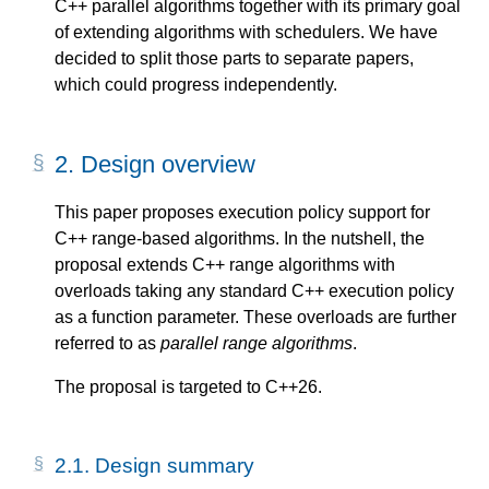
C++ parallel algorithms together with its primary goal
of extending algorithms with schedulers. We have
decided to split those parts to separate papers,
which could progress independently.
2.
Design overview
This paper proposes execution policy support for
C++ range-based algorithms. In the nutshell, the
proposal extends C++ range algorithms with
overloads taking any standard C++ execution policy
as a function parameter. These overloads are further
referred to as
parallel range algorithms
.
The proposal is targeted to C++26.
2.1.
Design summary