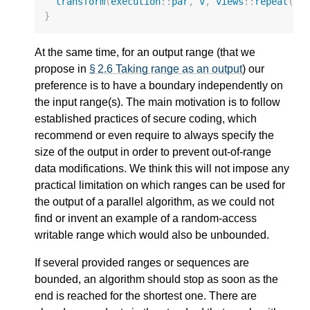
transform
(
execution
::
par
,
v
,
views
::
repeat
(
mx
}
At the same time, for an output range (that we
propose in
§ 2.6 Taking range as an output
) our
preference is to have a boundary independently on
the input range(s). The main motivation is to follow
established practices of secure coding, which
recommend or even require to always specify the
size of the output in order to prevent out-of-range
data modifications. We think this will not impose any
practical limitation on which ranges can be used for
the output of a parallel algorithm, as we could not
find or invent an example of a random-access
writable range which would also be unbounded.
If several provided ranges or sequences are
bounded, an algorithm should stop as soon as the
end is reached for the shortest one. There are