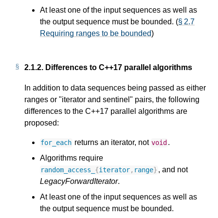
At least one of the input sequences as well as
the output sequence must be bounded. (
§ 2.7
Requiring ranges to be bounded
)
2.1.2.
Differences to C++17 parallel algorithms
In addition to data sequences being passed as either
ranges or "iterator and sentinel" pairs, the following
differences to the C++17 parallel algorithms are
proposed:
returns an iterator, not
.
for_each
void
Algorithms require
, and not
random_access_
{
iterator
,
range
}
LegacyForwardIterator
.
At least one of the input sequences as well as
the output sequence must be bounded.