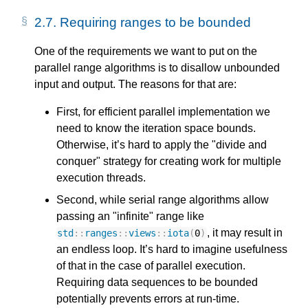
2.7.
Requiring ranges to be bounded
One of the requirements we want to put on the
parallel range algorithms is to disallow unbounded
input and output. The reasons for that are:
First, for efficient parallel implementation we
need to know the iteration space bounds.
Otherwise, it’s hard to apply the "divide and
conquer" strategy for creating work for multiple
execution threads.
Second, while serial range algorithms allow
passing an "infinite" range like
, it may result in
std
::
ranges
::
views
::
iota
(
0
)
an endless loop. It’s hard to imagine usefulness
of that in the case of parallel execution.
Requiring data sequences to be bounded
potentially prevents errors at run-time.