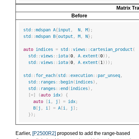
Matrix T
Before
std
::
mdspan
A
{
input
,
N
,
M
};
std
::
mdspan
B
{
output
,
M
,
N
};
auto
indices
=
std
::
views
::
cartesian_product
(
std
::
views
::
iota
(
0
,
A
.
extent
(
0
)),
std
::
views
::
iota
(
0
,
A
.
extent
(
1
)));
std
::
for_each
(
std
::
execution
::
par_unseq
,
std
::
ranges
::
begin
(
indices
),
std
::
ranges
::
end
(
indices
),
[
=
]
(
auto
idx
)
{
auto
[
i
,
j
]
=
idx
;
B
[
j
,
i
]
=
A
[
i
,
j
];
});
Earlier,
[P2500R2]
proposed to add the range-based