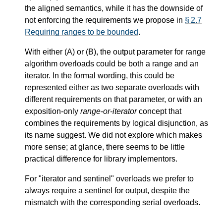
the aligned semantics, while it has the downside of
not enforcing the requirements we propose in
§ 2.7
Requiring ranges to be bounded
.
With either (A) or (B), the output parameter for range
algorithm overloads could be both a range and an
iterator. In the formal wording, this could be
represented either as two separate overloads with
different requirements on that parameter, or with an
exposition-only
range-or-iterator
concept that
combines the requirements by logical disjunction, as
its name suggest. We did not explore which makes
more sense; at glance, there seems to be little
practical difference for library implementors.
For "iterator and sentinel" overloads we prefer to
always require a sentinel for output, despite the
mismatch with the corresponding serial overloads.