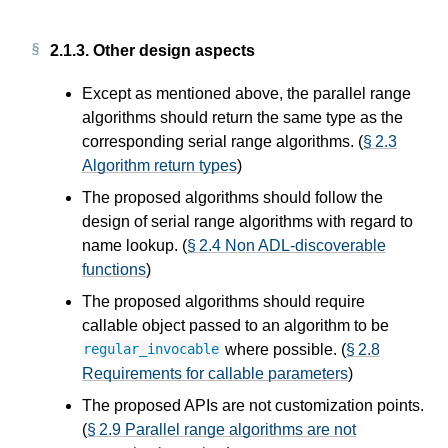
2.1.3.
Other design aspects
Except as mentioned above, the parallel range
algorithms should return the same type as the
corresponding serial range algorithms. (
§ 2.3
Algorithm return types
)
The proposed algorithms should follow the
design of serial range algorithms with regard to
name lookup. (
§ 2.4 Non ADL-discoverable
functions
)
The proposed algorithms should require
callable object passed to an algorithm to be
where possible. (
§ 2.8
regular_invocable
Requirements for callable parameters
)
The proposed APIs are not customization points.
(
§ 2.9 Parallel range algorithms are not