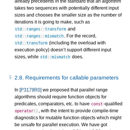
already precedents in the standard that an algorithm
takes two sequences with potentially different input
sizes and chooses the smaller size as the number of
iterations it is going to make, such as
and
std
::
ranges
::
transform
. For the record,
std
::
ranges
::
mismatch
(including the overload with
std
::
transform
execution policy) doesn’t support different input
sizes, while
does.
std
::
mismatch
2.8.
Requirements for callable parameters
In
[P3179R0]
we proposed that parallel range
algorithms should require function objects for
predicates, comparators, etc. to have
-qualified
const
, with the intent to provide compile-time
operator
()
diagnostics for mutable function objects which might
be unsafe for parallel execution. We have got