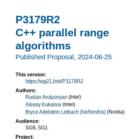
P3179R2
C++ parallel range
algorithms
Published Proposal,
2024-06-25
This version:
https://wg21.link/P3179R2
Authors:
Ruslan Arutyunyan
(
Intel
)
Alexey Kukanov
(
Intel
)
Bryce Adelstein Lelbach (he/him/his)
(
Nvidia
)
Audience:
SG9, SG1
Project: