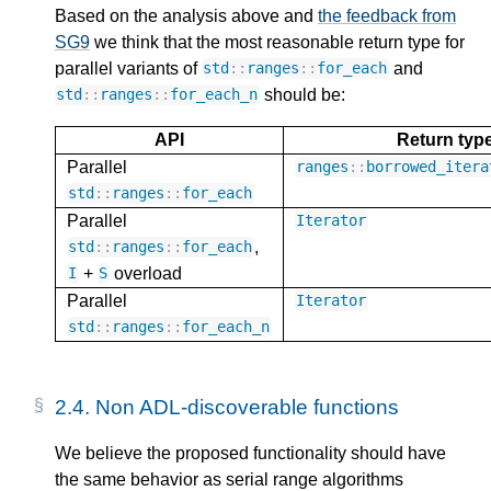
Based on the analysis above and
the feedback from
SG9
we think that the most reasonable return type for
parallel variants of
and
std
::
ranges
::
for_each
should be:
std
::
ranges
::
for_each_n
API
Return typ
Parallel
ranges
::
borrowed_itera
std
::
ranges
::
for_each
Parallel
Iterator
,
std
::
ranges
::
for_each
+
overload
I
S
Parallel
Iterator
std
::
ranges
::
for_each_n
2.4.
Non ADL-discoverable functions
We believe the proposed functionality should have
the same behavior as serial range algorithms