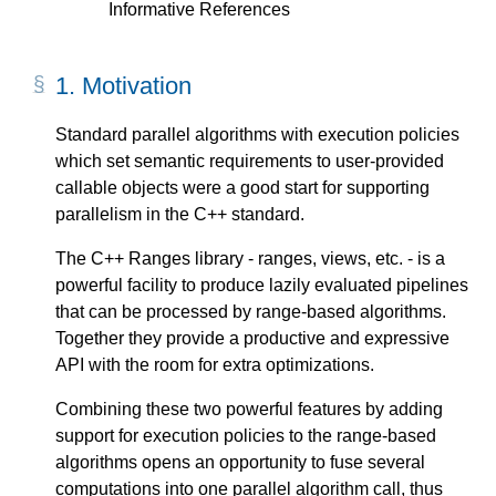
Informative References
1.
Motivation
Standard parallel algorithms with execution policies
which set semantic requirements to user-provided
callable objects were a good start for supporting
parallelism in the C++ standard.
The C++ Ranges library - ranges, views, etc. - is a
powerful facility to produce lazily evaluated pipelines
that can be processed by range-based algorithms.
Together they provide a productive and expressive
API with the room for extra optimizations.
Combining these two powerful features by adding
support for execution policies to the range-based
algorithms opens an opportunity to fuse several
computations into one parallel algorithm call, thus