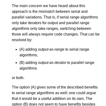
The main concern we have heard about this
approach is the mismatch between serial and
parallel variations. That is, if serial range algorithms
only take iterators for output and parallel range
algorithms only take ranges, switching between
those will always require code changes. That can be
resolved by:
(A) adding
output-as-range
to serial range
algorithms,
(B) adding
output-as-iterator
to parallel range
algorithms
or both.
The option (A) gives some of the described benefits
to serial range algorithms as well; one could argue
that it would be a useful addition on its own. The
option (B) does not seem to have benefits besides