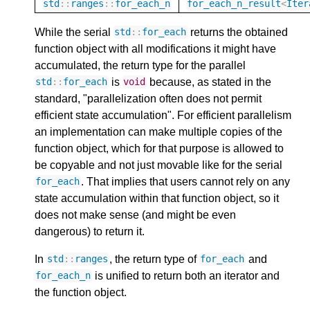
std
::
ranges
::
for_each_n
for_each_n_result
<
Iter
While the serial
returns the obtained
std
::
for_each
function object with all modifications it might have
accumulated, the return type for the parallel
is
because, as stated in the
std
::
for_each
void
standard, "parallelization often does not permit
efficient state accumulation". For efficient parallelism
an implementation can make multiple copies of the
function object, which for that purpose is allowed to
be copyable and not just movable like for the serial
. That implies that users cannot rely on any
for_each
state accumulation within that function object, so it
does not make sense (and might be even
dangerous) to return it.
In
, the return type of
and
std
::
ranges
for_each
is unified to return both an iterator and
for_each_n
the function object.