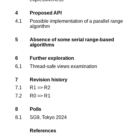
4
Proposed API
4.1
Possible implementation of a parallel range
algorithm
5
Absence of some serial range-based
algorithms
6
Further exploration
6.1
Thread-safe views examination
7
Revision history
7.1
R1 => R2
7.2
R0 => R1
8
Polls
8.1
SG9, Tokyo 2024
References