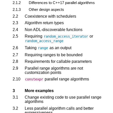
2.1.2
Differences to C++17 parallel algorithms
2.1.3
Other design aspects
2.2
Coexistence with schedulers
2.3
Algorithm return types
2.4
Non ADL-discoverable functions
2.5
Requiring
or
random_access_iterator
random_access_range
2.6
Taking
as an output
range
2.7
Requiring ranges to be bounded
2.8
Requirements for callable parameters
2.9
Parallel range algorithms are not
customization points
2.10
parallel range algorithms
constexpr
3
More examples
3.1
Change existing code to use parallel range
algorithms
3.2
Less parallel algorithm calls and better
expressiveness