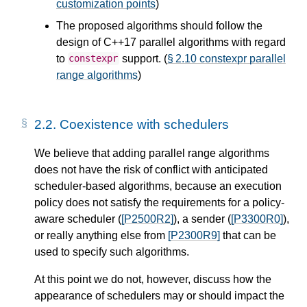
customization points
)
The proposed algorithms should follow the
design of C++17 parallel algorithms with regard
to
support. (
§ 2.10 constexpr parallel
constexpr
range algorithms
)
2.2.
Coexistence with schedulers
We believe that adding parallel range algorithms
does not have the risk of conflict with anticipated
scheduler-based algorithms, because an execution
policy does not satisfy the requirements for a policy-
aware scheduler (
[P2500R2]
), a sender (
[P3300R0]
),
or really anything else from
[P2300R9]
that can be
used to specify such algorithms.
At this point we do not, however, discuss how the
appearance of schedulers may or should impact the