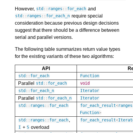
However,
and
std
::
ranges
::
for_each
require special
std
::
ranges
::
for_each_n
consideration because previous design decisions
suggest that there should be a difference between
serial and parallel versions.
The following table summarizes return value types
for the existing variants of these two algorithms:
API
Re
std
::
for_each
Function
Parallel
std
::
for_each
void
std
::
for_each_n
Iterator
Parallel
std
::
for_each_n
Iterator
std
::
ranges
::
for_each
for_each_result
<
ranges
Function
>
,
std
::
ranges
::
for_each
for_each_result
<
Iterat
+
overload
I
S