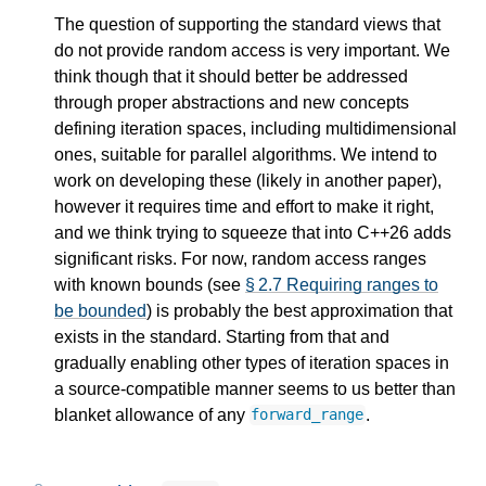
The question of supporting the standard views that
do not provide random access is very important. We
think though that it should better be addressed
through proper abstractions and new concepts
defining iteration spaces, including multidimensional
ones, suitable for parallel algorithms. We intend to
work on developing these (likely in another paper),
however it requires time and effort to make it right,
and we think trying to squeeze that into C++26 adds
significant risks. For now, random access ranges
with known bounds (see
§ 2.7 Requiring ranges to
be bounded
) is probably the best approximation that
exists in the standard. Starting from that and
gradually enabling other types of iteration spaces in
a source-compatible manner seems to us better than
blanket allowance of any
.
forward_range