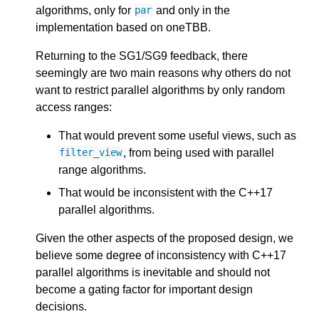
algorithms, only for
and only in the
par
implementation based on oneTBB.
Returning to the SG1/SG9 feedback, there
seemingly are two main reasons why others do not
want to restrict parallel algorithms by only random
access ranges:
That would prevent some useful views, such as
, from being used with parallel
filter_view
range algorithms.
That would be inconsistent with the C++17
parallel algorithms.
Given the other aspects of the proposed design, we
believe some degree of inconsistency with C++17
parallel algorithms is inevitable and should not
become a gating factor for important design
decisions.