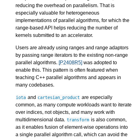
reducing the overhead on parallelism. That is
especially valuable for heterogeneous
implementations of parallel algorithms, for which the
range-based API helps reducing the number of
kernels submitted to an accelerator.
Users are already using ranges and range adaptors
by passing range iterators to the existing non-range
parallel algorithms.
[P2408R5]
was adopted to
enable this. This pattern is often featured when
teaching C++ parallel algorithms and appears in
many codebases.
and
are especially
iota
cartesian_product
common, as many compute workloads want to iterate
over indices, not objects, and many work with
multidimensional data.
is also common,
transform
as it enables fusion of element-wise operations into
a single parallel algorithm call, which can avoid the