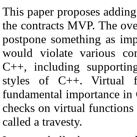
This paper proposes adding 
the contracts MVP. The over
postpone something as impo
would violate various com
C++, including supportin
styles of C++. Virtual f
fundamental importance in 
checks on virtual function
called a travesty.