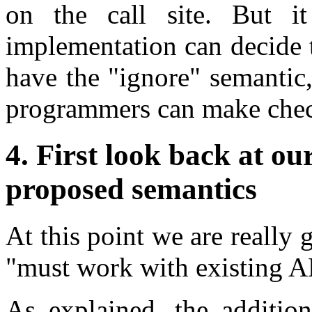
on the call site. But i
implementation can decide 
have the "ignore" semantic,
programmers can make check
4. First look back at ou
proposed semantics
At this point we are really g
"must work with existing A
As explained, the addition