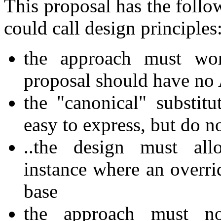
This proposal has the follo
could call design principles
the approach must wor
proposal should have no
the "canonical" substitu
easy to express, but do n
..the design must allo
instance where an overrid
base
the approach must no