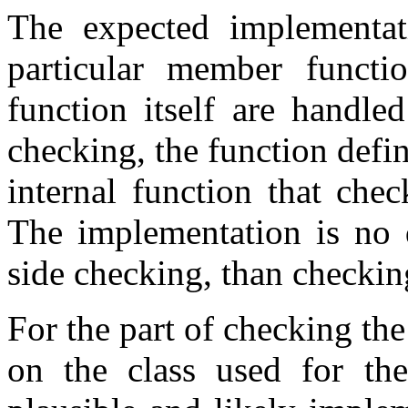
The expected implementati
particular member functio
function itself are handled
checking, the function defin
internal function that chec
The implementation is no d
side checking, than checkin
For the part of checking the
on the class used for the 