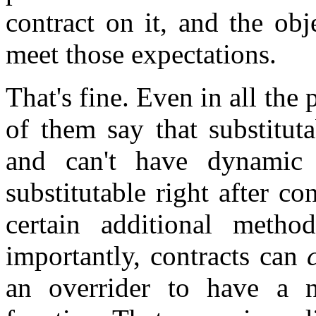
contract on it, and the obj
meet those expectations.
That's fine. Even in all the 
of them say that substituta
and can't have dynamic
substitutable right after co
certain additional meth
importantly, contracts can
an overrider to have a n