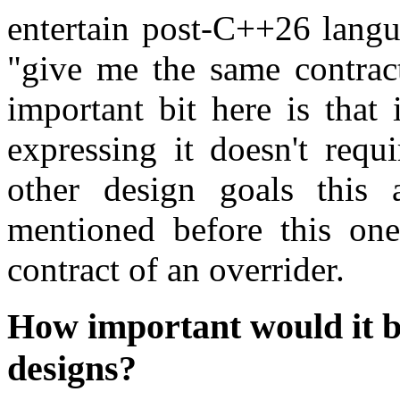
entertain post-C++26 langu
"give me the same contract
important bit here is that 
expressing it doesn't req
other design goals this
mentioned before this one
contract of an overrider.
How important would it b
designs?