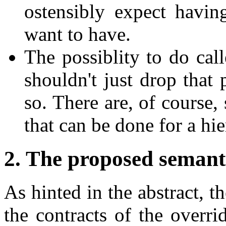
ostensibly expect having
want to have.
The possiblity to do call
shouldn't just drop that 
so. There are, of course
that can be done for a hie
2. The proposed semant
As hinted in the abstract, th
the contracts of the overri