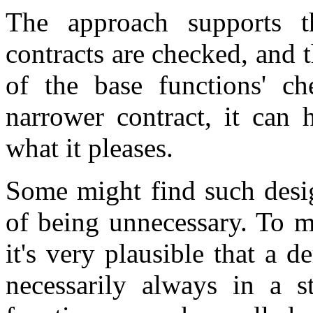
The approach supports th
contracts are checked, and 
of the base functions' ch
narrower contract, it can 
what it pleases.
Some might find such desig
of being unnecessary. To m
it's very plausible that a de
necessarily always in a s