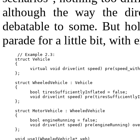
although the way the dir
debatable to some. But hold
parade for a little bit, with
 // Example 2.3:

struct Vehicle

{

      virtual void drive(int speed) pre(speed_with
};

struct WheeledVehicle : Vehicle

{

      bool tiresSufficientlyInflated = false;

      void drive(int speed) pre(tiresSufficientlyI
};

struct MotorVehicle : WheeledVehicle

{

      bool engineRunning = false;

      void drive(int speed) pre(engineRunning) ove
};

void use1(WheeledVehicle* veh)
