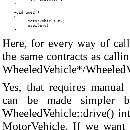
}

void use2()

{

      MotorVehicle mv;

      use1(&mv);

Here, for every way of call
the same contracts as calli
WheeledVehicle*/WheeledV
Yes, that requires manual o
can be made simpler by
WheeledVehicle::drive() int
MotorVehicle. If we want t