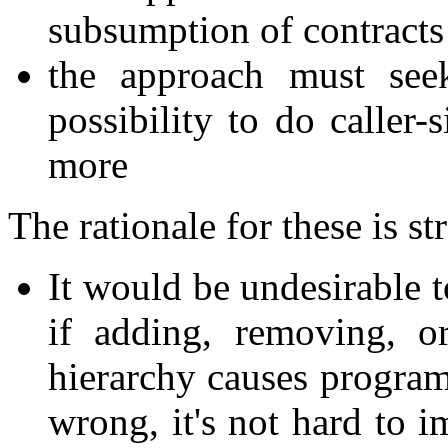
subsumption of contracts 
the approach must see
possibility to do caller-
more
The rationale for these is s
It would be undesirable t
if adding, removing, o
hierarchy causes program
wrong, it's not hard to 