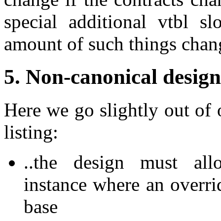
special additional vtbl sl
amount of such things chan
5. Non-canonical design
Here we go slightly out of 
listing:
..the design must allo
instance where an overrid
base