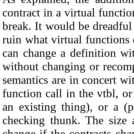
contract in a virtual funct
break. It would be dreadful
ruin what virtual functions
can change a definition wit
without changing or recomp
semantics are in concert with
function call in the vtbl, o
an existing thing), or a (p
checking thunk. The size a
change if the contracts cha