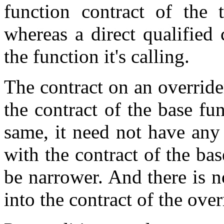
function contract of the 
whereas a direct qualified 
the function it's calling.
The contract on an overrid
the contract of the base fun
same, it need not have any
with the contract of the bas
be narrower. And there is n
into the contract of the over