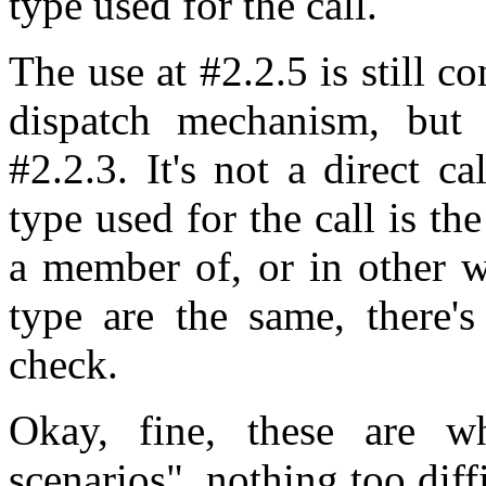
type used for the call.
The use at #2.2.5 is still co
dispatch mechanism, but 
#2.2.3. It's not a direct ca
type used for the call is th
a member of, or in other w
type are the same, there's
check.
Okay, fine, these are w
scenarios", nothing too diff