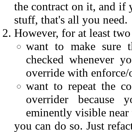
the contract on it, and i
stuff, that's all you need.
However, for at least two
want to make sure th
checked whenever you
override with enforce/
want to repeat the co
overrider because 
eminently visible near 
you can do so. Just refac