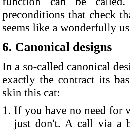
function can be called.
preconditions that check tha
seems like a wonderfully use
6. Canonical designs
In a so-called canonical de
exactly the contract its b
skin this cat:
If you have no need for w
just don't. A call via a 