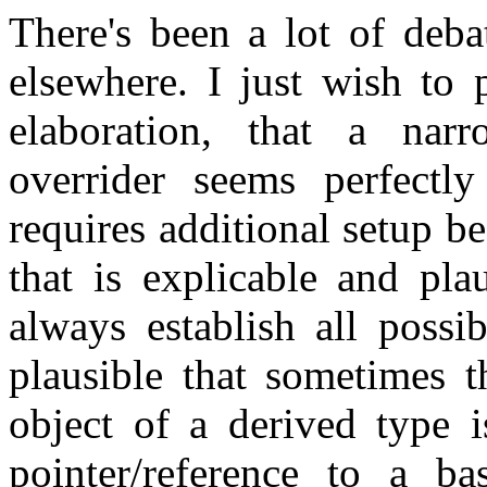
There's been a lot of deba
elsewhere. I just wish to 
elaboration, that a nar
overrider seems perfectly
requires additional setup bef
that is explicable and pla
always establish all possib
plausible that sometimes 
object of a derived type i
pointer/reference to a ba