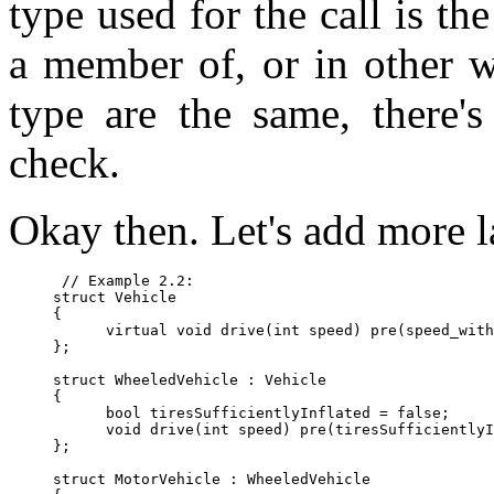
type used for the call is th
a member of, or in other w
type are the same, there's
check.
Okay then. Let's add more l
 // Example 2.2:

struct Vehicle

{

      virtual void drive(int speed) pre(speed_with
};

struct WheeledVehicle : Vehicle

{

      bool tiresSufficientlyInflated = false;

      void drive(int speed) pre(tiresSufficientlyI
};

struct MotorVehicle : WheeledVehicle
