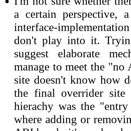
I'm not sure whether the
a certain perspective, a
interface-implementatio
don't play into it. Try
suggest elaborate mech
manage to meet the "no A
site doesn't know how dee
the final overrider sit
hierachy was the "entry 
where adding or removing