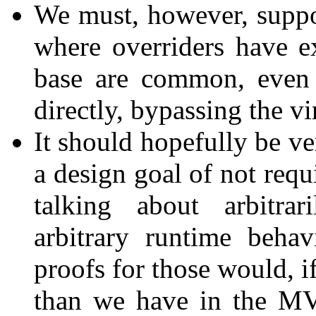
We must, however, supp
where overriders have ex
base are common, even 
directly, bypassing the v
It should hopefully be ve
a design goal of not req
talking about arbitra
arbitrary runtime beha
proofs for those would, i
than we have in the M