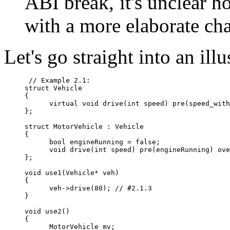
ABI break, it's unclear h
with a more elaborate ch
Let's go straight into an ill
 // Example 2.1:

struct Vehicle

{

      virtual void drive(int speed) pre(speed_with
};

struct MotorVehicle : Vehicle

{

      bool engineRunning = false;

      void drive(int speed) pre(engineRunning) ove
};

void use1(Vehicle* veh)

{

      veh->drive(80); // #2.1.3

}

void use2()

{

      MotorVehicle mv;
