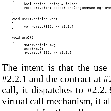
{

      bool engineRunning = false;

      void drive(int speed) pre(engineRunning) ove
};

void use1(Vehicle* veh)

{

      veh->drive(80); // #2.2.4

}

void use2()

{

      MotorVehicle mv;

      use1(&mv);

      mv.drive(400); // #2.2.5

The intent is that the use
#2.2.1 and the contract at #2
call, it dispatches to #2.2.
virtual call mechanism, it a