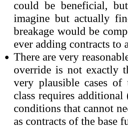
could be beneficial, but
imagine but actually fin
breakage would be compl
ever adding contracts to 
There are very reasonable
override is not exactly 
very plausible cases of
class requires additional
conditions that cannot ne
as contracts of the base fu