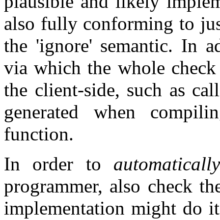
plausible and likely implem
also fully conforming to jus
the 'ignore' semantic. In a
via which the whole check
the client-side, such as ca
generated when compilin
function.
In order to
automatically
programmer, also check the
implementation might do it 