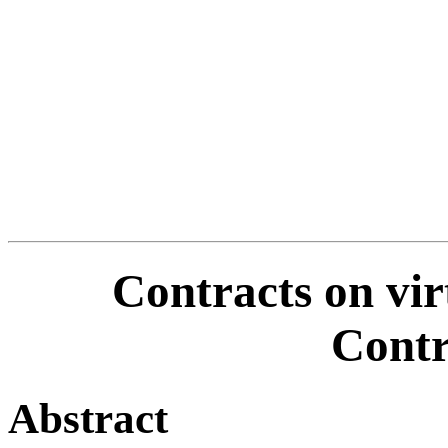
Contracts on vir
Cont
Abstract