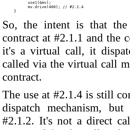
      use1(&mv);

      mv.drive(400); // #2.1.4

So, the intent is that th
contract at #2.1.1 and the c
it's a virtual call, it disp
called via the virtual call 
contract.
The use at #2.1.4 is still co
dispatch mechanism, but 
#2.1.2. It's not a direct ca