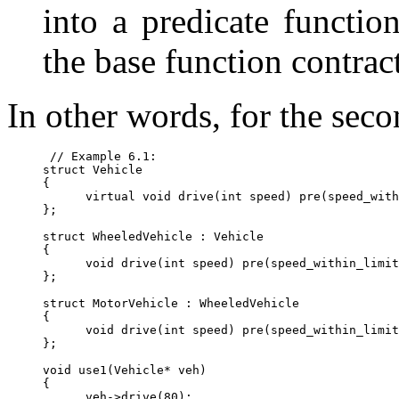
into a predicate function
the base function contract
In other words, for the seco
 // Example 6.1:

struct Vehicle

{

      virtual void drive(int speed) pre(speed_with
};

struct WheeledVehicle : Vehicle

{

      void drive(int speed) pre(speed_within_limit
};

struct MotorVehicle : WheeledVehicle

{

      void drive(int speed) pre(speed_within_limit
};

void use1(Vehicle* veh)

{

      veh->drive(80);
