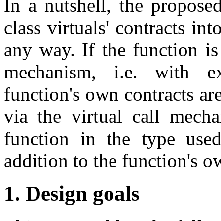
In a nutshell, the propose
class virtuals' contracts int
any way. If the function is
mechanism, i.e. with exp
function's own contracts are
via the virtual call mecha
function in the type used
addition to the function's o
1. Design goals