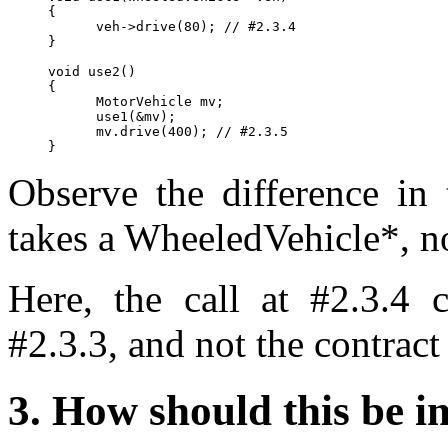
{

      veh->drive(80); // #2.3.4

}

void use2()

{

      MotorVehicle mv;

      use1(&mv);

      mv.drive(400); // #2.3.5

Observe the difference in 
takes a WheeledVehicle*, no
Here, the call at #2.3.4 
#2.3.3, and not the contract 
3. How should this be 