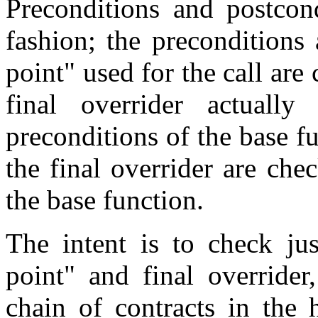
Preconditions and postcond
fashion; the preconditions
point" used for the call are
final overrider actually
preconditions of the base f
the final overrider are che
the base function.
The intent is to check jus
point" and final overrider
chain of contracts in the 