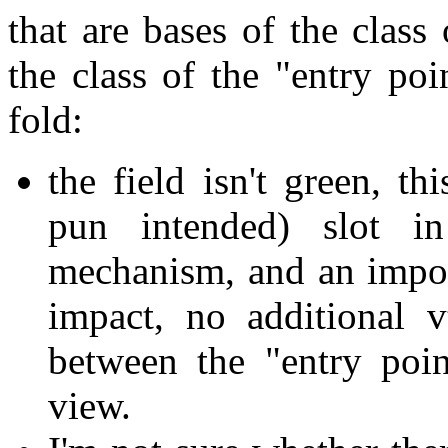
that are bases of the class 
the class of the "entry poi
fold:
the field isn't green, t
pun intended) slot in
mechanism, and an import
impact, no additional 
between the "entry poin
view.