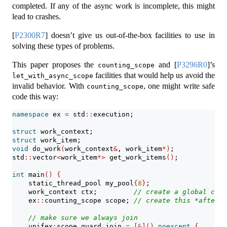
completed. If any of the async work is incomplete, this might
lead to crashes.
[
P2300R7
]
doesn’t give us out-of-the-box facilities to use in
solving these types of problems.
This paper proposes the
and
[
P3296R0
]
’s
counting_scope
facilities that would help us avoid the
let_with_async_scope
invalid behavior. With
, one might write safe
counting_scope
code this way:
namespace
 ex 
=
 std
::
execution;
struct
 work_context;
struct
 work_item;
void
 do_work
(
work_context
&
, work_item
*)
;
std
::
vector
<
work_item
*>
 get_work_items
()
;
int
 main
()
{
    static_thread_pool my_pool
{
8
}
;
    work_context ctx;         
// create a global cont
    ex
::
counting_scope scope; 
// create this *after* 
// make sure we always join
    unifex
:
scope_guard join 
=
[&]()
noexcept
{