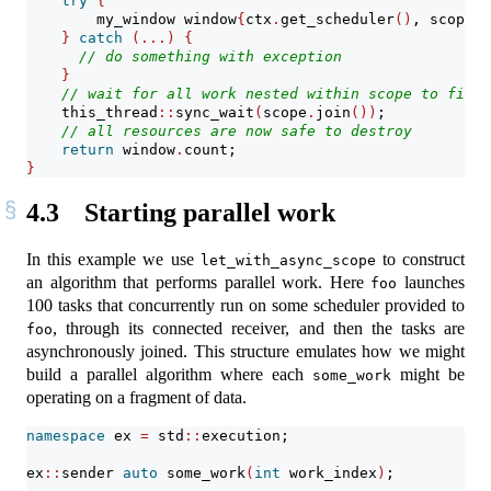
try
{
        my_window window
{
ctx
.
get_scheduler
()
, scope
.
g
}
catch
(...)
{
// do something with exception
}
// wait for all work nested within scope to finis
    this_thread
::
sync_wait
(
scope
.
join
())
;
// all resources are now safe to destroy
return
 window
.
count;
}
4.3
Starting parallel work
In this example we use
to construct
let_with_async_scope
an algorithm that performs parallel work. Here
launches
foo
100 tasks that concurrently run on some scheduler provided to
, through its connected receiver, and then the tasks are
foo
asynchronously joined. This structure emulates how we might
build a parallel algorithm where each
might be
some_work
operating on a fragment of data.
namespace
 ex 
=
 std
::
execution;
ex
::
sender 
auto
 some_work
(
int
 work_index
)
;