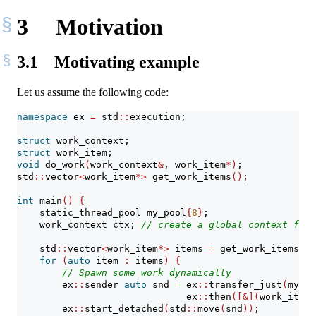
3
Motivation
3.1
Motivating example
Let us assume the following code:
namespace
 ex 
=
 std
::
execution;
struct
 work_context;
struct
 work_item;
void
 do_work
(
work_context
&
, work_item
*)
;
std
::
vector
<
work_item
*>
 get_work_items
()
;
int
 main
()
{
    static_thread_pool my_pool
{
8
}
;
    work_context ctx; 
// create a global context for 
    std
::
vector
<
work_item
*>
 items 
=
 get_work_items
()
;
for
(
auto
 item 
:
 items
)
{
// Spawn some work dynamically
        ex
::
sender 
auto
 snd 
=
 ex
::
transfer_just
(
my_po
                              ex
::
then
([&](
work_item
*
        ex
::
start_detached
(
std
::
move
(
snd
))
;