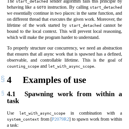
The
sender algorithm fails this principle by
start_detached
behaving like a
instruction. By calling
GOTO
start_detached
we essentially continue in two places: in the same function, and
on different thread that executes the given work. Moreover, the
lifetime of the work started by
cannot be
start_detached
bound to the local context. This will prevent local reasoning,
which will make the program harder to understand.
To properly structure our concurrency, we need an abstraction
that ensures that all async work that is spawned has a defined,
observable, and controllable lifetime. This is the goal of
and
.
counting_scope
let_with_async_scope
4
Examples of use
4.1
Spawning work from within a
task
Use
in combination with a
let_with_async_scope
from
[
P2079R2
]
to spawn work from within
system_context
a task: