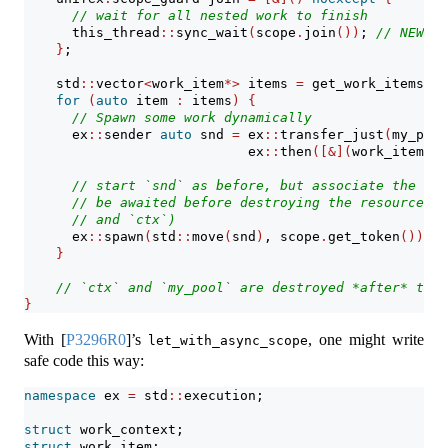
// wait for all nested work to finish
      this_thread
::
sync_wait
(
scope
.
join
())
; 
// NEW!
}
;
    std
::
vector
<
work_item
*>
 items 
=
 get_work_items
()
;
for
(
auto
 item 
:
 items
)
{
// Spawn some work dynamically
      ex
::
sender 
auto
 snd 
=
 ex
::
transfer_just
(
my_pool
                            ex
::
then
([&](
work_item
*
 i
// start `snd` as before, but associate the spa
// be awaited before destroying the resources r
// and `ctx`)
      ex
::
spawn
(
std
::
move
(
snd
)
, scope
.
get_token
())
; 
/
}
// `ctx` and `my_pool` are destroyed *after* they
}
With
[
P3296R0
]
’s
, one might write
let_with_async_scope
safe code this way:
namespace
 ex 
=
 std
::
execution;
struct
 work_context;
struct
 work_item;