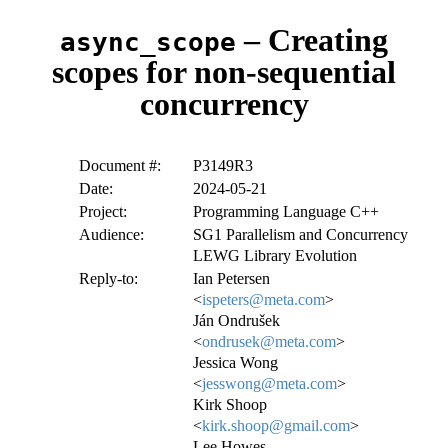
– Creating
async_scope
scopes for non-sequential
concurrency
Document #:
P3149R3
Date:
2024-05-21
Project:
Programming Language C++
Audience:
SG1 Parallelism and Concurrency
LEWG Library Evolution
Reply-to:
Ian Petersen
<
ispeters@meta.com
>
Ján Ondrušek
<
ondrusek@meta.com
>
Jessica Wong
<
jesswong@meta.com
>
Kirk Shoop
<
kirk.shoop@gmail.com
>
Lee Howes