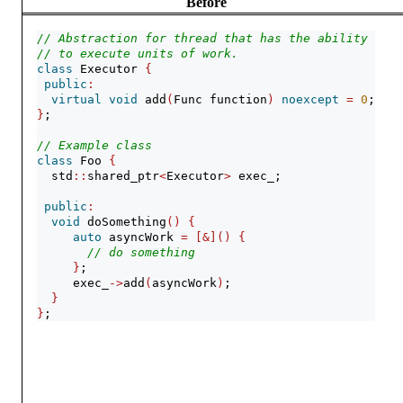
Before
// Abstraction for thread that has the ability
// to execute units of work.
class
 Executor 
{
public
:
virtual
void
 add
(
Func function
)
noexcept
=
0
;
}
;
// Example class
class
 Foo 
{
  std
::
shared_ptr
<
Executor
>
 exec_;
public
:
void
 doSomething
()
{
auto
 asyncWork 
=
[&]()
{
// do something
}
;
     exec_
->
add
(
asyncWork
)
;
}
}
;