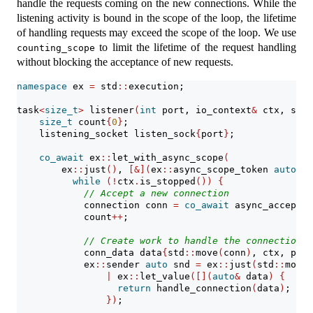
handle the requests coming on the new connections. While the
listening activity is bound in the scope of the loop, the lifetime
of handling requests may exceed the scope of the loop. We use
to limit the lifetime of the request handling
counting_scope
without blocking the acceptance of new requests.
namespace
 ex 
=
 std
::
execution;
task
<
size_t
>
 listener
(
int
 port, io_context
&
 ctx, stat
size_t
 count
{
0
}
;
    listening_socket listen_sock
{
port
}
;
co_await
 ex
::
let_with_async_scope
(
        ex
::
just
()
, 
[&](
ex
::
async_scope_token 
auto
 sc
while
(!
ctx
.
is_stopped
())
{
// Accept a new connection
            connection conn 
=
co_await
 async_accept
(
c
            count
++
;
// Create work to handle the connection i
            conn_data data
{
std
::
move
(
conn
)
, ctx, pool
            ex
::
sender 
auto
 snd 
=
 ex
::
just
(
std
::
move
(
|
 ex
::
let_value
([](
auto
&
 data
)
{
return
 handle_connection
(
data
)
;
})
;