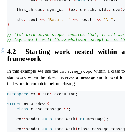
    this_thread
::
sync_wait
(
ex
::
on
(
sch, std
::
move
(
val
)
    std
::
cout 
<<
"Result: "
<<
 result 
<<
"
\n
"
;
}
// 'let_with_async_scope' ensures that, if all work i
// `sync_wait` will throw whatever exception is throw
4.2
Starting work nested within a
framework
In this example we use the
within a class to
counting_scope
start work when the object receives a message and to wait for
that work to complete before closing.
namespace
 ex 
=
 std
::
execution;
struct
 my_window 
{
class
 close_message 
{}
;
    ex
::
sender 
auto
 some_work
(
int
 message
)
;
    ex
::
sender 
auto
 some_work
(
close_message message
)
;