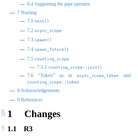
6.4
Supporting the pipe operator
7
Naming
7.1
nest()
7.2
async_scope
7.3
spawn()
7.4
spawn_future()
7.5
counting_scope
7.5.1
counting_scope::join()
7.6
“Token” as in
and
async_scope_token
counting_scope::token
8
Acknowledgements
9
References
1
Changes
1.1
R3