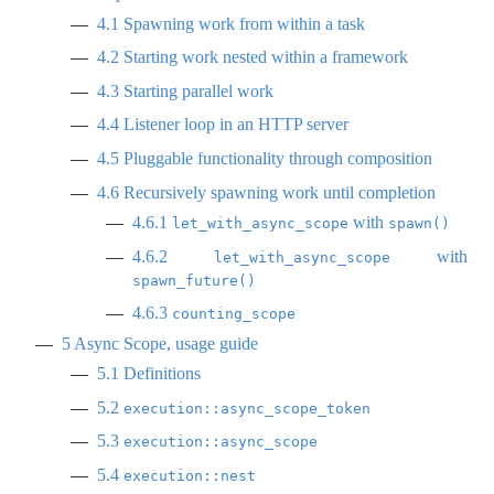
4.1
Spawning work from within a task
4.2
Starting work nested within a framework
4.3
Starting parallel work
4.4
Listener loop in an HTTP server
4.5
Pluggable functionality through composition
4.6
Recursively spawning work until completion
4.6.1
with
let_with_async_scope
spawn()
4.6.2
with
let_with_async_scope
spawn_future()
4.6.3
counting_scope
5
Async Scope, usage guide
5.1
Definitions
5.2
execution::async_scope_token
5.3
execution::async_scope
5.4
execution::nest