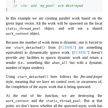
}
// `ctx` and `my_pool` are destroyed
}
In this example we are creating parallel work based on the
given input vector. All the work will be spawned on the local
object, and will use a shared
static_thread_pool
object.
work_context
Because the number of work items is dynamic, one is forced to
use
from
[
P2300R7
]
(or something
start_detached()
equivalent) to dynamically spawn work.
[
P2300R7
]
doesn’t
provide any facilities to spawn dynamic work and return a
sender (i.e., something like
but with a dynamic
when_all
number of input senders).
Using
here follows the
fire-and-forget
start_detached()
style, meaning that we have no control over, or awareness of,
the completion of the async work that is being spawned.
At the end of the function, we are destroying the
and the
. But at that
work_context
static_thread_pool
point, we don’t know whether all the spawned async work has