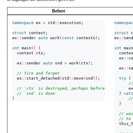
Before
namespace
 ex 
=
 std
::
execution;
namespa
struct
 context;
struct
 
ex
::
sender 
auto
 work
(
const
 context
&)
;
ex
::
sen
int
 main
()
{
int
 mai
  context ctx;
  conte
  ex
::
c
  ex
::
sender 
auto
 snd 
=
 work
(
ctx
)
;
  ex
::
s
// fire and forget
  ex
::
start_detached
(
std
::
move
(
snd
))
;
try
{
/
// `ctx` is destroyed, perhaps before
      e
// `snd` is done
}
cat
}
/
}
// wa
// to
  this_