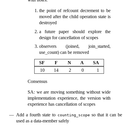
the point of refcount decrement to be
moved after the child operation state is
destroyed
a future paper should explore the
design for cancellation of scopes
observers (joined, join_started,
use_count) can be removed
SF
F
N
A
SA
10
14
2
0
1
Consensus
SA: we are moving something without wide
implementation experience, the version with
experience has cancellation of scopes
Add a fourth state to
so that it can be
counting_scope
used as a data-member safely