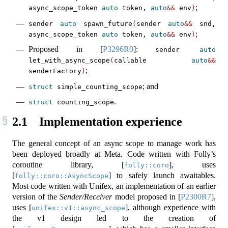
;
async_scope_token 
auto
 token, 
auto
&&
 env
)
sender 
auto
 spawn_future
(
sender 
auto
&&
 snd, 
;
async_scope_token 
auto
 token, 
auto
&&
 env
)
Proposed in
[
P3296R0
]
:
sender 
auto
let_with_async_scope
(
callable 
auto
&&
;
senderFactory
)
; and
struct
 simple_counting_scope
.
struct
 counting_scope
2.1
Implementation experience
The general concept of an async scope to manage work has
been deployed broadly at Meta. Code written with Folly’s
coroutine library,
[
]
, uses
folly::coro
[
]
to safely launch awaitables.
folly::coro::AsyncScope
Most code written with Unifex, an implementation of an earlier
version of the
Sender/Receiver
model proposed in
[
P2300R7
]
,
uses
[
]
, although experience with
unifex::v1::async_scope
the v1 design led to the creation of