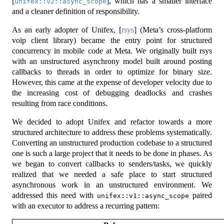
[
]
, which has a smaller interface
unifex::v2::async_scope
and a cleaner definition of responsibility.
As an early adopter of Unifex,
[
rsys
]
(Meta’s cross-platform
voip client library) became the entry point for structured
concurrency in mobile code at Meta. We originally built rsys
with an unstructured asynchrony model built around posting
callbacks to threads in order to optimize for binary size.
However, this came at the expense of developer velocity due to
the increasing cost of debugging deadlocks and crashes
resulting from race conditions.
We decided to adopt Unifex and refactor towards a more
structured architecture to address these problems systematically.
Converting an unstructured production codebase to a structured
one is such a large project that it needs to be done in phases. As
we began to convert callbacks to senders/tasks, we quickly
realized that we needed a safe place to start structured
asynchronous work in an unstructured environment. We
addressed this need with
paired
unifex::v1::async_scope
with an executor to address a recurring pattern: