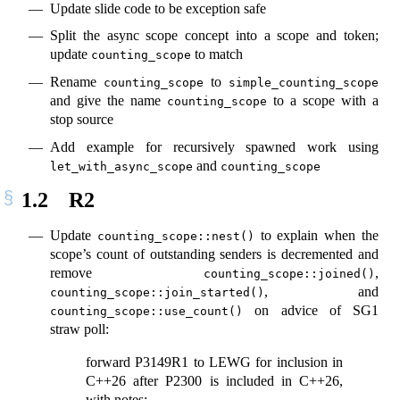
Update slide code to be exception safe
Split the async scope concept into a scope and token;
update
to match
counting_scope
Rename
to
counting_scope
simple_counting_scope
and give the name
to a scope with a
counting_scope
stop source
Add example for recursively spawned work using
and
let_with_async_scope
counting_scope
1.2
R2
Update
to explain when the
counting_scope::nest()
scope’s count of outstanding senders is decremented and
remove
,
counting_scope::joined()
, and
counting_scope::join_started()
on advice of SG1
counting_scope::use_count()
straw poll:
forward P3149R1 to LEWG for inclusion in
C++26 after P2300 is included in C++26,
with notes: