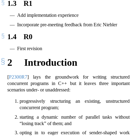
1.3
R1
Add implementation experience
Incorporate pre-meeting feedback from Eric Niebler
1.4
R0
First revision
2
Introduction
[
P2300R7
]
lays the groundwork for writing structured
concurrent programs in C++ but it leaves three important
scenarios under- or unaddressed:
progressively structuring an existing, unstructured
concurrent program;
starting a dynamic number of parallel tasks without
“losing track” of them; and
opting in to eager execution of sender-shaped work