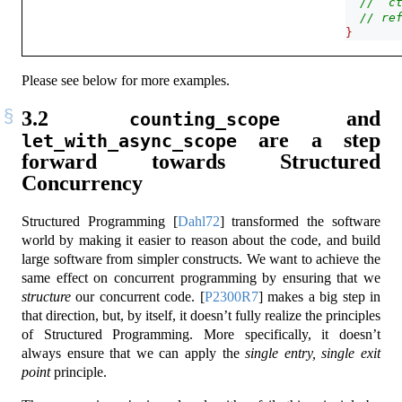
// `c
// re
}
Please see below for more examples.
3.2
and
counting_scope
are a step
let_with_async_scope
forward towards Structured
Concurrency
Structured Programming
[
Dahl72
]
transformed the software
world by making it easier to reason about the code, and build
large software from simpler constructs. We want to achieve the
same effect on concurrent programming by ensuring that we
structure
our concurrent code.
[
P2300R7
]
makes a big step in
that direction, but, by itself, it doesn’t fully realize the principles
of Structured Programming. More specifically, it doesn’t
always ensure that we can apply the
single entry, single exit
point
principle.