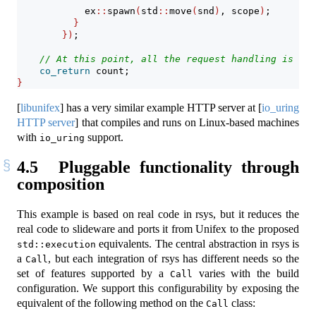
            ex
::
spawn
(
std
::
move
(
snd
)
, scope
)
;
}
})
;
// At this point, all the request handling is com
co_return
 count;
}
[
libunifex
]
has a very similar example HTTP server at
[
io_uring
HTTP server
]
that compiles and runs on Linux-based machines
with
support.
io_uring
4.5
Pluggable functionality through
composition
This example is based on real code in rsys, but it reduces the
real code to slideware and ports it from Unifex to the proposed
equivalents. The central abstraction in rsys is
std::execution
a
, but each integration of rsys has different needs so the
Call
set of features supported by a
varies with the build
Call
configuration. We support this configurability by exposing the
equivalent of the following method on the
class:
Call