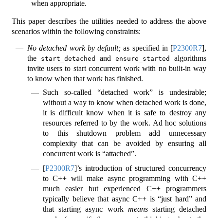
when appropriate.
This paper describes the utilities needed to address the above
scenarios within the following constraints:
No detached work by default;
as specified in
[
P2300R7
]
,
the
and
algorithms
start_detached
ensure_started
invite users to start concurrent work with no built-in way
to know when that work has finished.
Such so-called “detached work” is undesirable;
without a way to know when detached work is done,
it is difficult know when it is safe to destroy any
resources referred to by the work. Ad hoc solutions
to this shutdown problem add unnecessary
complexity that can be avoided by ensuring all
concurrent work is “attached”.
[
P2300R7
]
’s introduction of structured concurrency
to C++ will make async programming with C++
much easier but experienced C++ programmers
typically believe that async C++ is “just hard” and
that starting async work
means
starting detached