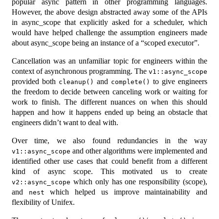
popular async pattern in other programming languages.
However, the above design abstracted away some of the APIs
in async_scope that explicitly asked for a scheduler, which
would have helped challenge the assumption engineers made
about async_scope being an instance of a “scoped executor”.
Cancellation was an unfamiliar topic for engineers within the
context of asynchronous programming. The
v1::async_scope
provided both
and
to give engineers
cleanup()
complete()
the freedom to decide between canceling work or waiting for
work to finish. The different nuances on when this should
happen and how it happens ended up being an obstacle that
engineers didn’t want to deal with.
Over time, we also found redundancies in the way
and other algorithms were implemented and
v1::async_scope
identified other use cases that could benefit from a different
kind of async scope. This motivated us to create
which only has one responsibility (scope),
v2::async_scope
and
which helped us improve maintainability and
nest
flexibility of Unifex.