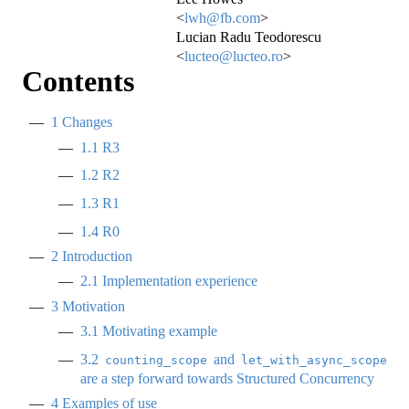
<
lwh@fb.com
>
Lucian Radu Teodorescu
<
lucteo@lucteo.ro
>
Contents
1
Changes
1.1
R3
1.2
R2
1.3
R1
1.4
R0
2
Introduction
2.1
Implementation experience
3
Motivation
3.1
Motivating example
3.2
and
counting_scope
let_with_async_scope
are a step forward towards Structured Concurrency
4
Examples of use