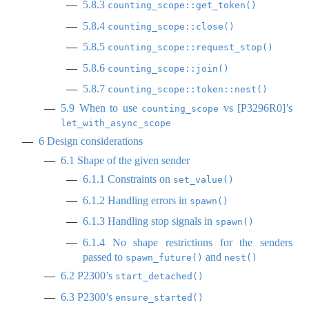
5.8.3
counting_scope::get_token()
5.8.4
counting_scope::close()
5.8.5
counting_scope::request_stop()
5.8.6
counting_scope::join()
5.8.7
counting_scope::token::nest()
5.9
When to use
vs
[
P3296R0
]
’s
counting_scope
let_with_async_scope
6
Design considerations
6.1
Shape of the given sender
6.1.1
Constraints on
set_value()
6.1.2
Handling errors in
spawn()
6.1.3
Handling stop signals in
spawn()
6.1.4
No shape restrictions for the senders
passed to
and
spawn_future()
nest()
6.2
P2300’s
start_detached()
6.3
P2300’s
ensure_started()