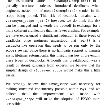
The unstructured nature of
/
in a
cleanup()
complete()
partially structured codebase introduced deadlocks when
engineers nested the
/
sender in the
cleanup()
complete()
scope being joined. This risk of deadlock remains with
however, we do think this risk
v2::async_scope::join()
can be managed and is worth the tradeoff in exchange for a
more coherent architecture that has fewer crashes. For example,
we have experienced a significant reduction in these types of
deadlocks once engineers understood that
is a
join()
destructor-like operation that needs to be run only by the
scope’s owner. Since there is no language support to manage
async lifetimes automatically, this insight was key in preventing
these types of deadlocks. Although this breakthrough was a
result of strong guidance from experts, we believe that the
simpler design of
would make this a little
v2::async_scope
easier.
We strongly believe that async_scope was necessary for
making structured concurrency possible within rsys, and we
believe that the improvements we made with
will make the adoption of P2300 more
v2::async_scope
accessible.