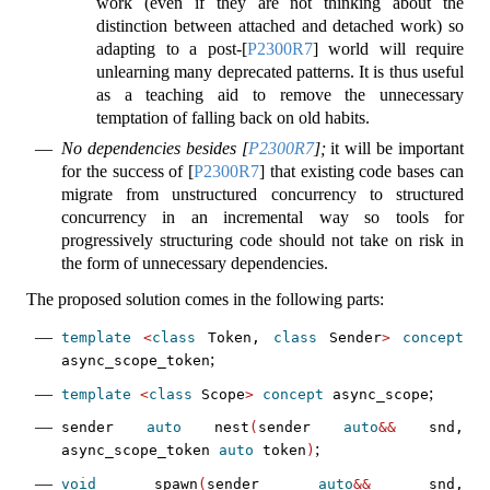
work (even if they are not thinking about the
distinction between attached and detached work) so
adapting to a post-
[
P2300R7
]
world will require
unlearning many deprecated patterns. It is thus useful
as a teaching aid to remove the unnecessary
temptation of falling back on old habits.
No dependencies besides
[
P2300R7
]
;
it will be important
for the success of
[
P2300R7
]
that existing code bases can
migrate from unstructured concurrency to structured
concurrency in an incremental way so tools for
progressively structuring code should not take on risk in
the form of unnecessary dependencies.
The proposed solution comes in the following parts:
template
<
class
 Token, 
class
 Sender
>
concept
;
async_scope_token
;
template
<
class
 Scope
>
concept
 async_scope
sender 
auto
 nest
(
sender 
auto
&&
 snd, 
;
async_scope_token 
auto
 token
)
void
 spawn
(
sender 
auto
&&
 snd, 