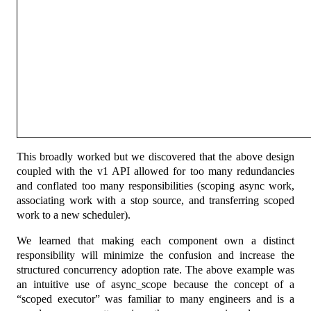
This broadly worked but we discovered that the above design
coupled with the v1 API allowed for too many redundancies
and conflated too many responsibilities (scoping async work,
associating work with a stop source, and transferring scoped
work to a new scheduler).
We learned that making each component own a distinct
responsibility will minimize the confusion and increase the
structured concurrency adoption rate. The above example was
an intuitive use of async_scope because the concept of a
“scoped executor” was familiar to many engineers and is a