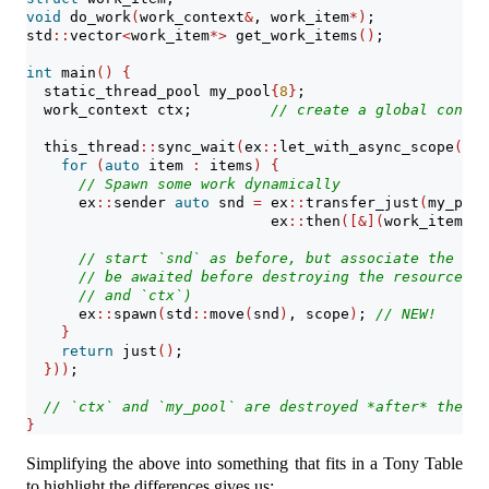
void
 do_work
(
work_context
&
, work_item
*)
;
std
::
vector
<
work_item
*>
 get_work_items
()
;
int
 main
()
{
  static_thread_pool my_pool
{
8
}
;
  work_context ctx;         
// create a global contex
  this_thread
::
sync_wait
(
ex
::
let_with_async_scope
(
ex
:
for
(
auto
 item 
:
 items
)
{
// Spawn some work dynamically
      ex
::
sender 
auto
 snd 
=
 ex
::
transfer_just
(
my_pool
                            ex
::
then
([&](
work_item
*
 i
// start `snd` as before, but associate the spa
// be awaited before destroying the resources r
// and `ctx`)
      ex
::
spawn
(
std
::
move
(
snd
)
, scope
)
; 
// NEW!
}
return
 just
()
;
}))
;
// `ctx` and `my_pool` are destroyed *after* they a
}
Simplifying the above into something that fits in a Tony Table
to highlight the differences gives us: