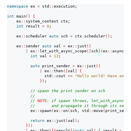
namespace
 ex 
=
 std
::
execution;
int
 main
()
{
    ex
::
system_context ctx;
int
 result 
=
0
;
    ex
::
scheduler 
auto
 sch 
=
 ctx
.
scheduler
()
;
    ex
::
sender 
auto
 val 
=
 ex
::
just
()
|
 ex
::
let_with_async_scope
([
sch
](
ex
::
async_sc
int
 val 
=
13
;
auto
 print_sender 
=
 ex
::
just
()
|
 ex
::
then
([
val
]
{
                std
::
cout 
<<
"Hello world! Have an in
})
;
// spawn the print sender on sch
//
// 
NOTE
: if spawn throws, let_with_async_sc
//       and propagate it through its set_e
          ex
::
spawn
(
ex
::
on
(
sch, std
::
move
(
print_sende
return
 ex
::
just
(
val
)
;
}))
|
 ex
::
then
([&
result
](
auto
 val
)
{
 result 
=
 val