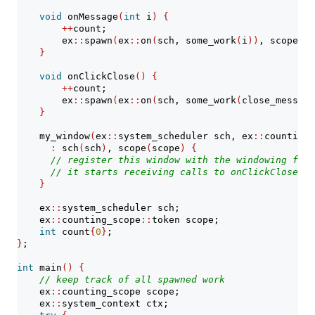
void
 onMessage
(
int
 i
)
{
++
count;
        ex
::
spawn
(
ex
::
on
(
sch, some_work
(
i
))
, scope
)
;
}
void
 onClickClose
()
{
++
count;
        ex
::
spawn
(
ex
::
on
(
sch, some_work
(
close_message
}
    my_window
(
ex
::
system_scheduler sch, ex
::
counting_
:
 sch
(
sch
)
, scope
(
scope
)
{
// register this window with the windowing fram
// it starts receiving calls to onClickClose() 
}
    ex
::
system_scheduler sch;
    ex
::
counting_scope
::
token scope;
int
 count
{
0
}
;
}
;
int
 main
()
{
// keep track of all spawned work
    ex
::
counting_scope scope;
    ex
::
system_context ctx;