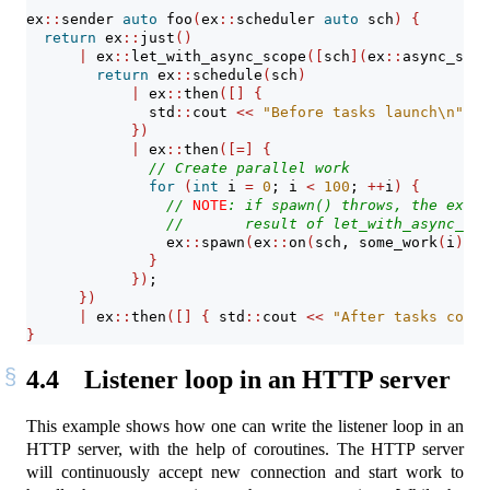
ex
::
sender 
auto
 foo
(
ex
::
scheduler 
auto
 sch
)
{
return
 ex
::
just
()
|
 ex
::
let_with_async_scope
([
sch
](
ex
::
async_scop
return
 ex
::
schedule
(
sch
)
|
 ex
::
then
([]
{
              std
::
cout 
<<
"Before tasks launch
\n
"
;
})
|
 ex
::
then
([=]
{
// Create parallel work
for
(
int
 i 
=
0
; i 
<
100
; 
++
i
)
{
// 
NOTE
: if spawn() throws, the excep
//       result of let_with_async_sco
                ex
::
spawn
(
ex
::
on
(
sch, some_work
(
i
))
, 
}
})
;
})
|
 ex
::
then
([]
{
 std
::
cout 
<<
"After tasks compl
}
4.4
Listener loop in an HTTP server
This example shows how one can write the listener loop in an
HTTP server, with the help of coroutines. The HTTP server
will continuously accept new connection and start work to