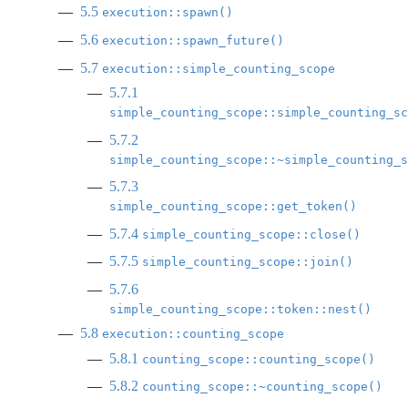
5.5
execution::spawn()
5.6
execution::spawn_future()
5.7
execution::simple_counting_scope
5.7.1
simple_counting_scope::simple_counting_sc
5.7.2
simple_counting_scope::~simple_counting_s
5.7.3
simple_counting_scope::get_token()
5.7.4
simple_counting_scope::close()
5.7.5
simple_counting_scope::join()
5.7.6
simple_counting_scope::token::nest()
5.8
execution::counting_scope
5.8.1
counting_scope::counting_scope()
5.8.2
counting_scope::~counting_scope()