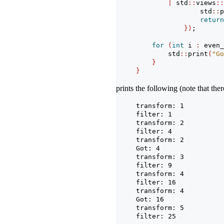
|
 std
::
views
::
                std
::
p
return
})
;
for
(
int
 i 
:
 even_
        std
::
print
(
"Go
}
}
prints the following (note that the
transform: 1
filter: 1
transform: 2
filter: 4
transform: 2
Got: 4
transform: 3
filter: 9
transform: 4
filter: 16
transform: 4
Got: 16
transform: 5
filter: 25