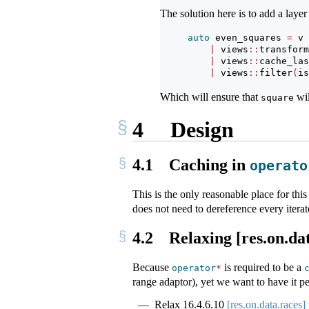
The solution here is to add a layer
auto
 even_squares 
=
 v
|
 views
::
transform
|
 views
::
cache_las
|
 views
::
filter
(
is
Which will ensure that
wil
square
4
Design
4.1
Caching in
operato
This is the only reasonable place for th
does not need to dereference every iterato
4.2
Relaxing [res.on.dat
Because
is required to be a
operator
*
range adaptor), yet we want to have it pe
Relax
16.4.6.10
[res.on.data.races]