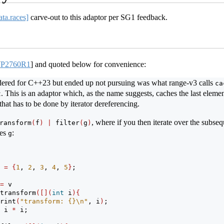
ata.races]
carve-out to this adaptor per SG1 feedback.
[
P2760R1
]
and quoted below for convenience:
idered for C++23 but ended up not pursuing was what range-v3 calls
ca
. This is an adaptor which, as the name suggests, caches the last element
t
that has to be done by iterator dereferencing.
, where if you then iterate over the subse
ransform
(
f
)
|
 filter
(
g
)
ies
:
g
 
=
{
1
, 
2
, 
3
, 
4
, 
5
}
;
=
 v
transform
([](
int
 i
){
rint
(
"transform: {}
\n
"
, i
)
;
 i 
*
 i;