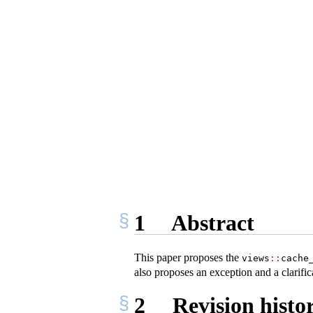
1
Abstract
This paper proposes the
views
::
cache
also proposes an exception and a clarific
2
Revision histo