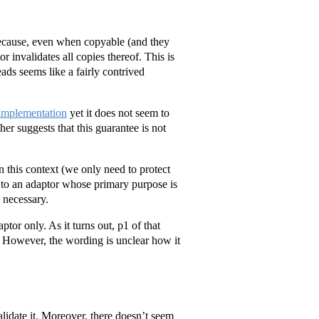
 because, even when copyable (and they
r invalidates all copies thereof. This is
eads seems like a fairly contrived
 implementation
yet it does not seem to
er suggests that this guarantee is not
in this context (we only need to protect
 to an adaptor whose primary purpose is
 necessary.
aptor only. As it turns out, p1 of that
. However, the wording is unclear how it
alidate it. Moreover, there doesn’t seem