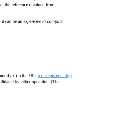
ied, the reference obtained from
, it can be an
expensive-to-compute
 modify
(in the
18.2
[concepts.equality]
i
alidated by either operation. (The