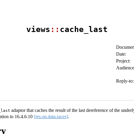
views
::
cache_last
Document
Date:
Project:
Audience
Reply-to:
adaptor that caches the result of the last dereference of the underly
_last
ation to
16.4.6.10
[res.on.data.races]
.
ry