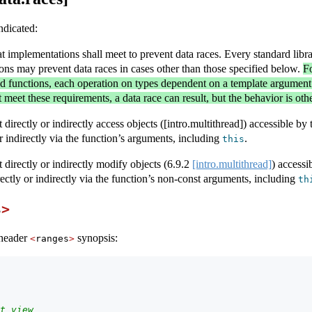
ndicated:
at implementations shall meet to prevent data races. Every standard libr
ons may prevent data races in cases other than those specified below.
Fo
ed functions, each operation on types dependent on a template argument
t meet these requirements, a data race can result, but the behavior is ot
directly or indirectly access objects ([intro.multithread]) accessible by 
or indirectly via the function’s arguments, including
.
this
 directly or indirectly modify objects (
6.9.2
[intro.multithread]
) accessi
rectly or indirectly via the function’s non-const arguments, including
th
s
>
 header
synopsis:
<
ranges
>
t view