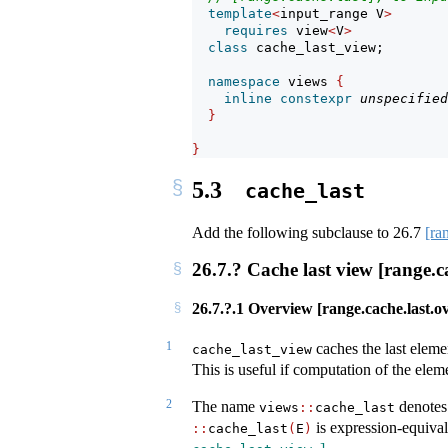
template
<
input_range V
>
requires
 view
<
V
>
class
 cache_last_view;
namespace
 views 
{
inline
constexpr
unspecified
}
}
5.3
cache_last
Add the following subclause to
26.7
[ra
26.7.? Cache last view [range.ca
26.7.?.1 Overview [range.cache.last.o
1
caches the last eleme
cache_last_view
This is useful if computation of the elem
2
The name
denotes 
views
::
cache_last
is expression-equiva
::
cache_last
(
E
)