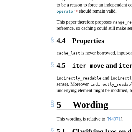
to be a reason to force an independent c
should remain valid.
operator
*
This paper therefore proposes
range_re
reference, so caching could still make se
4.4
Properties
is never borrowed, input-on
cache_last
4.5
and
iter_move
ite
and
indirectly_readable
indirectl
sense). Moreover,
indirectly_readab
underlying element might be modified, but
5
Wording
This wording is relative to
[
N4971
]
.
5.1
Clarifying [res.on.d