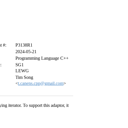
 #:
P3138R1
2024-05-21
Programming Language C++
:
SG1
LEWG
Tim Song
<
t.canens.cpp@gmail.com
>
ing iterator. To support this adaptor, it