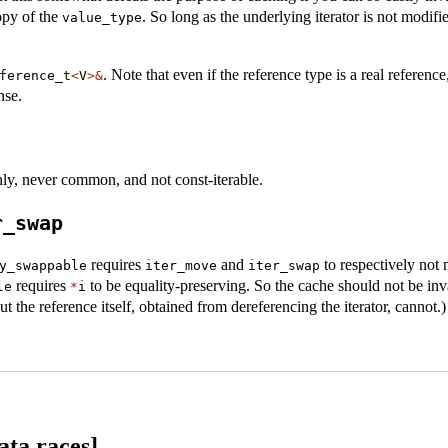
opy of the
. So long as the underlying iterator is not modif
value_type
. Note that even if the reference type is a real reference
ference_t
<
V
>&
nse.
ly, never common, and not const-iterable.
r_swap
requires
and
to respectively not
y_swappable
iter_move
iter_swap
requires
to be equality-preserving. So the cache should not be inv
le
*
i
 the reference itself, obtained from dereferencing the iterator, cannot.)
ata.races]