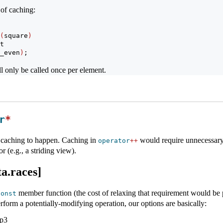
 of caching:
(
square
)
t
_even
)
;
l only be called once per element.
r
*
is caching to happen. Caching in
would require unnecessary 
operator
++
r (e.g., a striding view).
a.races]
member function (the cost of relaxing that requirement would be pr
const
rform a potentially-modifying operation, our options are basically:
p3