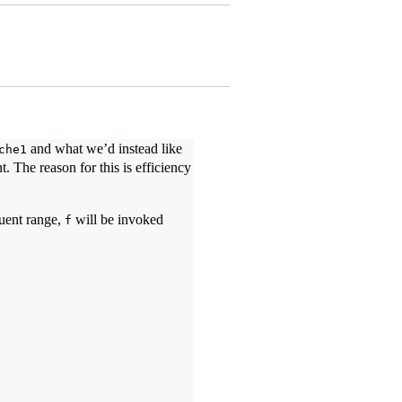
and what we’d instead like
che1
. The reason for this is efficiency
quent range,
will be invoked
f