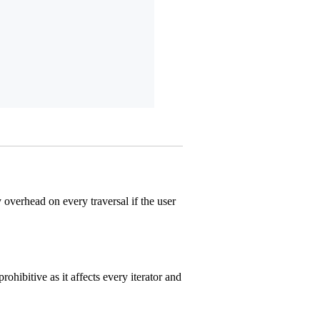
overhead on every traversal if the user
ohibitive as it affects every iterator and