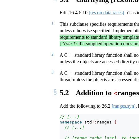
Edit
16.4.6.10
[res.on.data.races]
p1 as i
1
This subclause specifies requirements th
unless otherwise specified. Implementati
requirements to standard library templat
[
Note 1:
If a supplied operation does no
2
A C++ standard library function shall not 
unless the objects are accessed directly 
3
A C++ standard library function shall not
thread unless the objects are accessed di
5.2
Addition to
<
range
Add the following to
26.2
[ranges.syn]
,
// [...]
namespace
 std
::
ranges 
{
// [...]
// [range.cache.last], to inpu