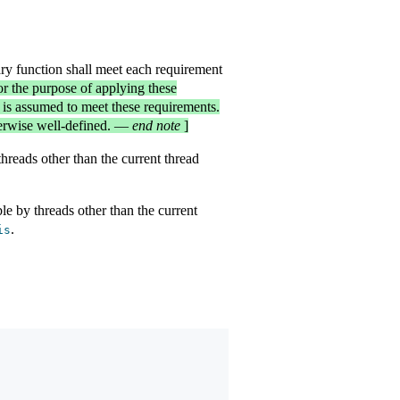
ary function shall meet each requirement
r the purpose of applying these
 is assumed to meet these requirements.
herwise well-defined.
—
end note
]
threads other than the current thread
ble by threads other than the current
.
is