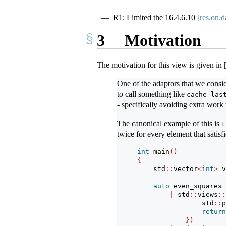
R1: Limited the
16.4.6.10
[res.on.d
3
Motivation
The motivation for this view is given in
One of the adaptors that we cons
to call something like
cache_las
- specifically avoiding extra work 
The canonical example of this is
t
twice for every element that satisf
int
 main
()
{
    std
::
vector
<
int
>
 v
auto
 even_squares 
|
 std
::
views
::
                std
::
p
return
})