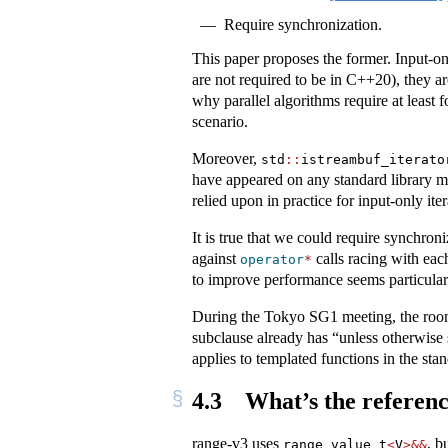
Require synchronization.
This paper proposes the former. Input-on
are not required to be in C++20), they ar
why parallel algorithms require at least f
scenario.
Moreover,
std
::
istreambuf_iterato
have appeared on any standard library mai
relied upon in practice for input-only iter
It is true that we could require synchron
against
calls racing with eac
operator
*
to improve performance seems particularl
During the Tokyo SG1 meeting, the room
subclause already has “unless otherwise 
applies to templated functions in the stan
4.3
What’s the referenc
range-v3 uses
, b
range_value_t
<
V
>&&