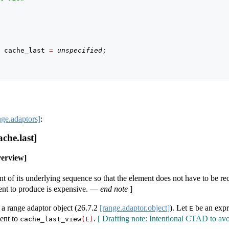
 cache_last 
=
unspecified
;
nge.adaptors]
:
che.last]
verview]
nt of its underlying sequence so that the element does not have to be 
ent to produce is expensive.
—
end note
]
a range adaptor object (
26.7.2
[range.adaptor.object]
). Let
be an expr
E
lent to
.
[ Drafting note: Intentional CTAD to av
cache_last_view
(
E
)