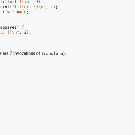
filter
([](
int
 i
){
rint
(
"filter: {}
\n
"
, i
)
;
 i 
%
2
==
0
;
squares
)
{
t: {}
\n
"
, i
)
;
re are 7 invocations of
):
transform