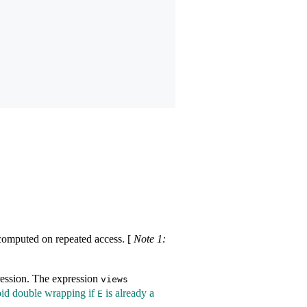
recomputed on repeated access.
[
Note 1:
ession. The expression
views​
oid double wrapping if
is already a
E