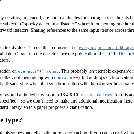
ly iterators, in general, are poor candidates for sharing across threads
e subject to “spooky action at a distance” where incrementing one iterato
orward iterators. Sharing references to the same input iterator across thr
already doesn’t meet this requirement in
every major standard library
r
ntainer’s radar in the decade since the publication of C++11. This furth
ators.
ization on
. This probably isn’t terrible expensive 
operator
*()
const
h other, not them racing with
), but adding synchronization
operator
++
y dissatisfying when that synchronization will almost never be actually
 favored a limited carve-out to
16.4.6.10
[res.on.data.races]
for this ad
specified”, so we don’t need to make any additional modification there
dard library, so this paper proposes a clarification.
e type?
ut this somewhat defeats the purpose of caching if you can so easily inv