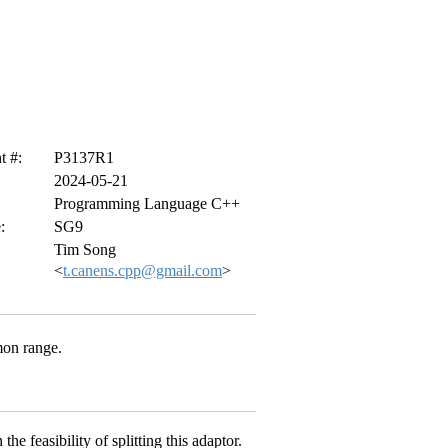
 #:
P3137R1
2024-05-21
Programming Language C++
:
SG9
Tim Song
<
t.canens.cpp@gmail.com
>
mon range.
e feasibility of splitting this adaptor.