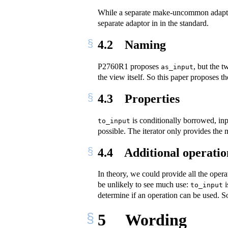
While a separate make-uncommon adaptor i
separate adaptor in in the standard.
4.2
Naming
P2760R1 proposes
, but the 
as_input
the view itself. So this paper proposes 
4.3
Properties
is conditionally borrowed, inp
to_input
possible. The iterator only provides the m
4.4
Additional operatio
In theory, we could provide all the opera
be unlikely to see much use:
i
to_input
determine if an operation can be used. So
5
Wording