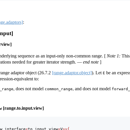
nge.adaptors]
:
input]
rview]
underlying sequence as an input-only non-common range.
[
Note 1:
This
tions needed for greater iterator strength.
—
end note
]
range adaptor object (
26.7.2
[range.adaptor.object]
). Let
be an expres
E
ression-equivalent to:
, does not model
, and does not model
_range
common_range
forward
[range.to.input.view]
w
w_interface
<
to_input_view
<
V
>>{