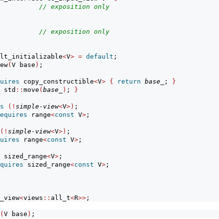
          
// exposition only
          
// exposition only
lt_initializable
<
V
>
=
default
;
ew
(
V base
)
;
uires
 copy_constructible
<
V
>
{
return
base_
; 
}
 std
::
move
(
base_
)
; 
}
s
(!
simple-view
<
V
>)
;
equires
 range
<
const
 V
>
;
(!
simple-view
<
V
>)
;
uires
 range
<
const
 V
>
;
 sized_range
<
V
>
;
quires
 sized_range
<
const
 V
>
;
_view
<
views
::
all_t
<
R
>>
;
(
V base
)
;