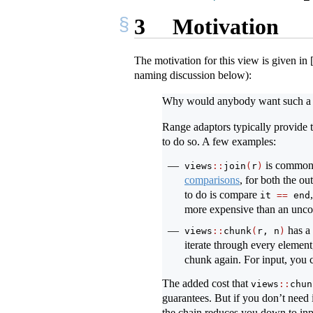
3
Motivation
The motivation for this view is given in
naming discussion below):
Why would anybody want such a 
Range adaptors typically provide t
to do so. A few examples:
is commo
views
::
join
(
r
)
comparisons
, for both the ou
to do is compare
it 
==
 end
more expensive than an un
has a 
views
::
chunk
(
r, n
)
iterate through every element
chunk again. For input, you 
The added cost that
views
::
chun
guarantees. But if you don’t need i
the chain reduces you down to inp