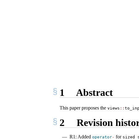
1
Abstract
This paper proposes the
views
::
to_in
2
Revision histo
R1: Added
for
operator
-
sized_