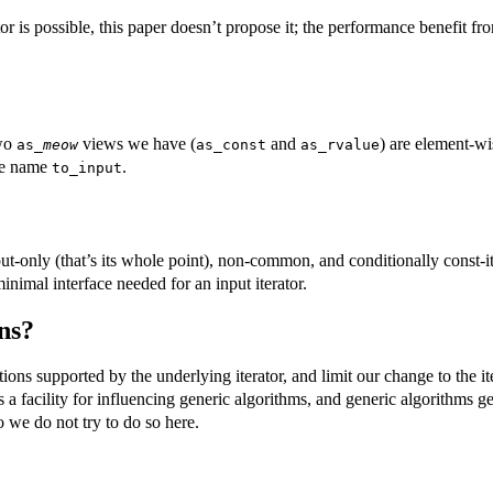
s possible, this paper doesn’t propose it; the performance benefit fro
two
views we have (
and
) are element-wi
as_
meow
as_const
as_rvalue
the name
.
to_input
ut-only (that’s its whole point), non-common, and conditionally const-it
inimal interface needed for an input iterator.
ns?
tions supported by the underlying iterator, and limit our change to the 
s a facility for influencing generic algorithms, and generic algorithms g
 we do not try to do so here.