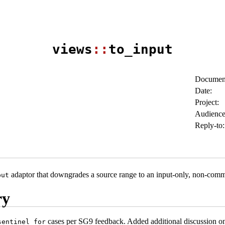
views
::
to_input
Document
Date:
Project:
Audience
Reply-to:
adaptor that downgrades a source range to an input-only, non-com
put
ry
cases per SG9 feedback. Added additional discussion on th
sentinel_for