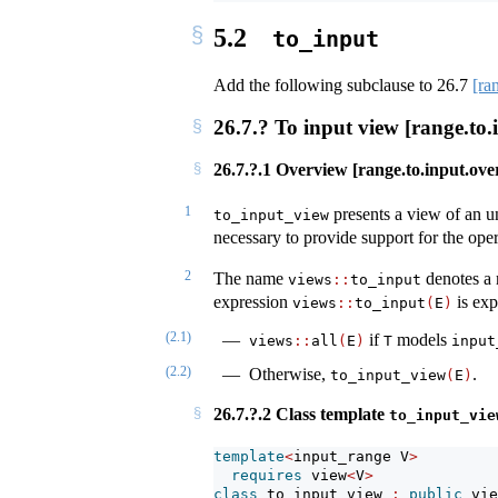
5.2
to_input
Add the following subclause to
26.7
[ra
26.7.? To input view [range.to.
26.7.?.1 Overview [range.to.input.ove
1
presents a view of an 
to_input_view
necessary to provide support for the opera
2
The name
denotes a 
views
::
to_input
expression
is exp
views​
::
to_input
(
E
)
(2.1)
if
models
views​
::
​all
(
E
)
T
input
(2.2)
Otherwise,
.
to_input_view
(
E
)
26.7.?.2 Class template
to_input_vie
template
<
input_range V
>
requires
 view
<
V
>
class
 to_input_view 
:
public
 vie