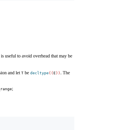
 is useful to avoid overhead that may be
sion and let
be
. The
T
decltype
((
E
))
;
_range