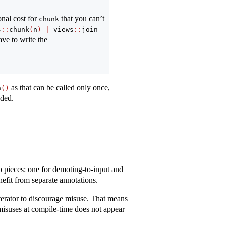
onal cost for
that you can’t
chunk
s
::
chunk
(
n
)
|
 views
::
join
ave to write the
as that can be called only once,
n
()
eded.
o pieces: one for demoting-to-input and
efit from separate annotations.
terator to discourage misuse. That means
misuses at compile-time does not appear