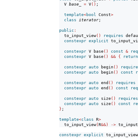
  V 
base_
=
 V
()
;                
template
<
bool
 Const
>
class
iterator
;               
public
:
  to_input_view
()
requires
 defau
constexpr
explicit
 to_input_vi
constexpr
 V base
()
const
&
req
constexpr
 V base
()
&&
{
return
constexpr
auto
 begin
()
require
constexpr
auto
 begin
()
const
r
constexpr
auto
 end
()
requires
constexpr
auto
 end
()
const
req
constexpr
auto
 size
()
requires
constexpr
auto
 size
()
const
re
}
;
template
<
class
 R
>
  to_input_view
(
R
&&)
->
 to_input
constexpr
explicit
 to_input_view