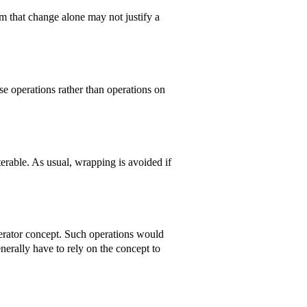
m that change alone may not justify a
se operations rather than operations on
erable. As usual, wrapping is avoided if
iterator concept. Such operations would
enerally have to rely on the concept to