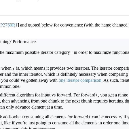
[
P2760R1
]
and quoted below for convenience (with the name changed
thing? Performance.
he maximum possible iterator category - in order to maximize functiona
n when
is, which means it provides two iterators. The iterator compar
r
ter and the inner iterator, which is definitely necessary when comparing 
, you could’ve gotten away with
one iterator comparison
. As such, ite
common one.
different algorithm for input vs forward. For forward+, you get a range
, then advancing from one chunk to the next chunk requires iterating thr
can only advance element at a time.
adds when consuming all elements for forward+ can be necessary if y
k
t, like if you’re just going to consume all the elements in order one tim
ut anyway, this is unnecessary.