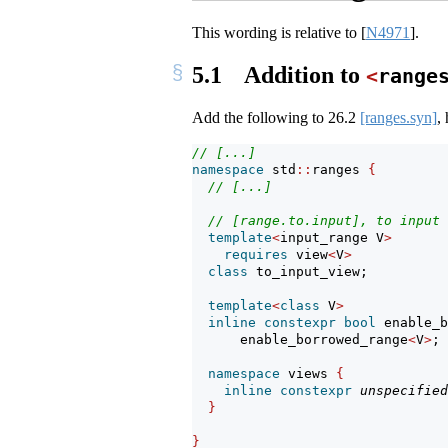
This wording is relative to
[
N4971
]
.
5.1
Addition to
<
range
Add the following to
26.2
[ranges.syn]
,
// [...]
namespace
 std
::
ranges 
{
// [...]
// [range.to.input], to input 
template
<
input_range V
>
requires
 view
<
V
>
class
 to_input_view;
template
<
class
 V
>
inline
constexpr
bool
 enable_b
      enable_borrowed_range
<
V
>
;
namespace
 views 
{
inline
constexpr
unspecified
}
}