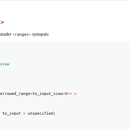
s
>
 header
synopsis:
<
ranges
>
view
orrowed_range
<
to_input_view
<
V
>>
=
 to_input 
=
unspecified
;