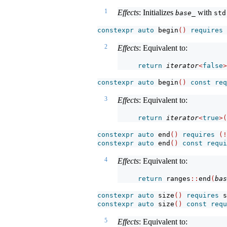
1
Effects
: Initializes
with
base_
std
constexpr
auto
 begin
()
requires
2
Effects
: Equivalent to:
return
iterator
<
false
>
constexpr
auto
 begin
()
const
req
3
Effects
: Equivalent to:
return
iterator
<
true
>(
constexpr
auto
 end
()
requires
(!
constexpr
auto
 end
()
const
requi
4
Effects
: Equivalent to:
return
 ranges
::
end
(
bas
constexpr
auto
 size
()
requires
 s
constexpr
auto
 size
()
const
requ
5
Effects
: Equivalent to: