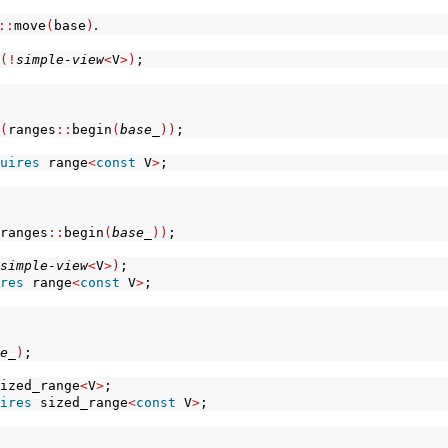
.
::
move
(
base
)
(!
simple-view
<
V
>)
;
(
ranges
::
begin
(
base_
))
;
uires
 range
<
const
 V
>
;
ranges
::
begin
(
base_
))
;
simple-view
<
V
>)
;
res
 range
<
const
 V
>
;
e_
)
;
ized_range
<
V
>
;
ires
 sized_range
<
const
 V
>
;