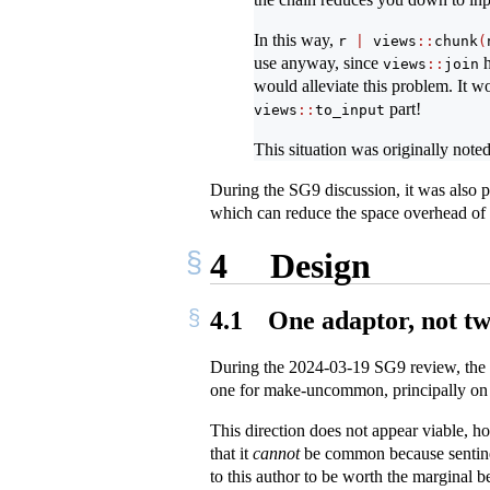
In this way,
r 
|
 views
::
chunk
(
use anyway, since
h
views
::
join
would alleviate this problem. It wo
part!
views
::
to_input
This situation was originally note
During the SG9 discussion, it was also 
which can reduce the space overhead of 
4
Design
4.1
One adaptor, not t
During the 2024-03-19 SG9 review, the ro
one for make-uncommon, principally on th
This direction does not appear viable, 
that it
cannot
be common because sentinels
to this author to be worth the marginal b