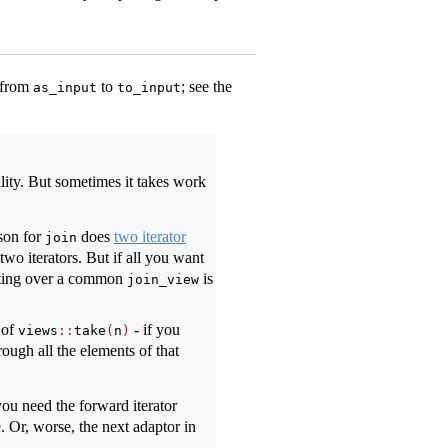
 from
to
; see the
as_input
to_input
lity. But sometimes it takes work
ison for
does
two iterator
join
two iterators. But if all you want
rating over a common
is
join_view
 of
- if you
views
::
take
(
n
)
ough all the elements of that
ou need the forward iterator
e. Or, worse, the next adaptor in