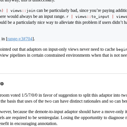
can be particularly bad, since you’re paying additi
n
)
|
 views
::
join
ere would always be an input range.
r 
|
 views
::
to_input 
|
 view
uld be a particularly nice way to alleviate this problem if users didn’t h
d in
[
range-v3#704
]
.
pointed out that adaptors on input-only views never need to cache
begi
view pipelines in certain constrained environments when that is not ne
wo
om voted 1/5/7/0/0 in favor of suggestion to split this adaptor into tw
e basis that uses of the two can have distinct rationales and so can ben
however, because the demote-to-input adaptor should have a move-only i
 are required to be semiregular. Losing the opportuntity to diagnose 
enefit in encouraging annotation.