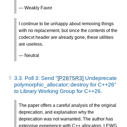
— Weakly Favor
I continue to be unhappy about removing things
with no replacement, but since the contents of the
codecvt header are already gone, these utilities
are useless.
— Neutral
3.3.
Poll 3: Send "
[P2875R3]
Undeprecate
polymorphic_allocator::destroy for C++26"
to Library Working Group for C++26.
The paper offers a careful analysis of the original
deprecation, and explanation why the
deprecation was not warranted. The author has
extensive experience with C++ allocators. LEWG