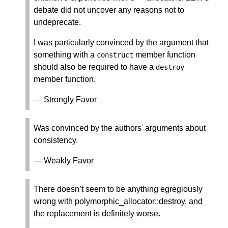
debate did not uncover any reasons not to
undeprecate.
I was particularly convinced by the argument that
something with a
member function
construct
should also be required to have a
destroy
member function.
— Strongly Favor
Was convinced by the authors' arguments about
consistency.
— Weakly Favor
There doesn’t seem to be anything egregiously
wrong with polymorphic_allocator::destroy, and
the replacement is definitely worse.