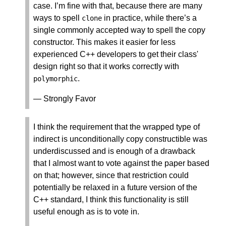
case. I’m fine with that, because there are many
ways to spell
in practice, while there’s a
clone
single commonly accepted way to spell the copy
constructor. This makes it easier for less
experienced C++ developers to get their class'
design right so that it works correctly with
.
polymorphic
— Strongly Favor
I think the requirement that the wrapped type of
indirect is unconditionally copy constructible was
underdiscussed and is enough of a drawback
that I almost want to vote against the paper based
on that; however, since that restriction could
potentially be relaxed in a future version of the
C++ standard, I think this functionality is still
useful enough as is to vote in.