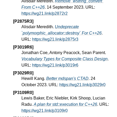
Alisdair Meredith.
Remove `wstring_convert`
From C++26
. 14 September 2023. URL:
https://wg21.link/p2872r2
[P2875R3]
Alisdair Meredith.
Undeprecate
`polymorphic_allocator::destroy` For C++26
.
URL:
https://wg21.link/p2875r3
[P3019R6]
Jonathan Coe, Antony Peacock, Sean Parent.
Vocabulary Types for Composite Class Design
.
URL:
https://wg21.link/p3019r6
[P3029R0]
Hewill Kang.
Better mdspan's CTAD
. 24
October 2023. URL:
https://wg21.link/p3029r0
[P3109R0]
Lewis Baker, Eric Niebler, Kirk Shoop, Lucian
Radu.
A plan for std::execution for C++26
. URL:
https://wg21.link/p3109r0