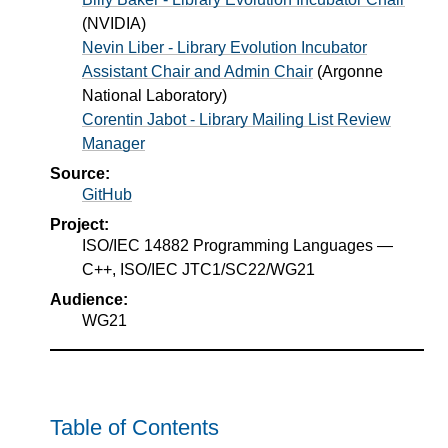
(
NVIDIA
)
Nevin Liber - Library Evolution Incubator
Assistant Chair and Admin Chair
(
Argonne
National Laboratory
)
Corentin Jabot - Library Mailing List Review
Manager
Source:
GitHub
Project:
ISO/IEC 14882 Programming Languages —
C++, ISO/IEC JTC1/SC22/WG21
Audience:
WG21
Table of Contents