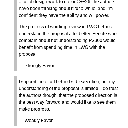
a lot of design work to do for C++26, the authors
have been thinking about it for a while, and I’m
confident they have the ability and willpower.
The process of wording review in LWG helpes
understand the proposal a lot better. People who
complain about not understanding P2300 would
benefit from spending time in LWG with the
proposal.
— Strongly Favor
I support the effort behind std::execution, but my
understanding of the proposal is limited. I do trust
the authors though, that the proposed direction is
the best way forward and would like to see them
make progress.
— Weakly Favor