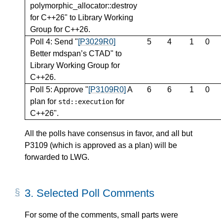
polymorphic_allocator::destroy
for C++26" to Library Working
Group for C++26.
Poll 4: Send "
[P3029R0]
5
4
1
0
Better mdspan’s CTAD" to
Library Working Group for
C++26.
Poll 5: Approve "
[P3109R0]
A
6
6
1
0
plan for
for
std
::
execution
C++26".
All the polls have consensus in favor, and all but
P3109 (which is approved as a plan) will be
forwarded to LWG.
3.
Selected Poll Comments
For some of the comments, small parts were