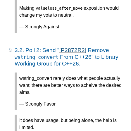
Making
exposition would
valueless_after_move
change my vote to neutral.
— Strongly Against
3.2.
Poll 2: Send "
[P2872R2]
Remove
From C++26" to Library
wstring_convert
Working Group for C++26.
wstring_convert rarely does what people actually
want; there are better ways to acheive the desired
aims.
— Strongly Favor
It does have usage, but being alone, the help is
limited.