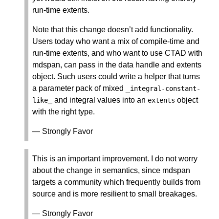
run-time extents.
Note that this change doesn’t add functionality.
Users today who want a mix of compile-time and
run-time extents, and who want to use CTAD with
mdspan, can pass in the data handle and extents
object. Such users could write a helper that turns
a parameter pack of mixed _
integral
-
constant
-
_ and integral values into an
object
like
extents
with the right type.
— Strongly Favor
This is an important improvement. I do not worry
about the change in semantics, since mdspan
targets a community which frequently builds from
source and is more resilient to small breakages.
— Strongly Favor