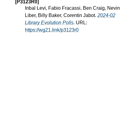
[P3123R0]
Inbal Levi, Fabio Fracassi, Ben Craig, Nevin
Liber, Billy Baker, Corentin Jabot.
2024-02
Library Evolution Polls
. URL:
https://wg21.link/p3123r0