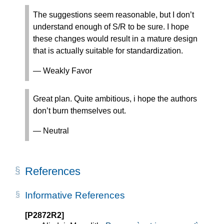
The suggestions seem reasonable, but I don’t
understand enough of S/R to be sure. I hope
these changes would result in a mature design
that is actually suitable for standardization.
— Weakly Favor
Great plan. Quite ambitious, i hope the authors
don’t burn themselves out.
— Neutral
References
Informative References
[P2872R2]