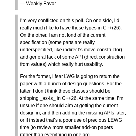
— Weakly Favor
I’m very conflicted on this poll. On one side, I’d
really much like to have these types in C++(26).
On the other, I am not fond of the current
specification (some parts are really
underspecified, like indirect’s move constructor),
and general lack of some API (direct construction
from values) which really hurt usability.
For the former, I fear LWG is going to return the
paper with a bunch of design questions. For the
latter, I don’t think these classes should be
shipping _as-is_ in C++26. At the same time, I’m
unsure if one should aim at getting the current
design in, and then adding the missing APIs later;
or if instead that’s a poor use of precious LEWG
time (to review more smaller add-on papers
rather than everything in one go).