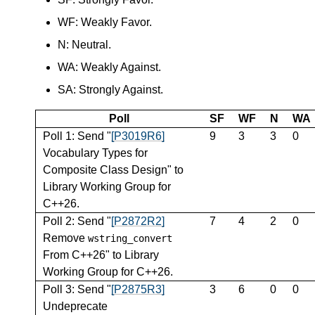
WF: Weakly Favor.
N: Neutral.
WA: Weakly Against.
SA: Strongly Against.
Poll
SF
WF
N
WA
Poll 1: Send "
[P3019R6]
9
3
3
0
Vocabulary Types for
Composite Class Design" to
Library Working Group for
C++26.
Poll 2: Send "
[P2872R2]
7
4
2
0
Remove
wstring_convert
From C++26" to Library
Working Group for C++26.
Poll 3: Send "
[P2875R3]
3
6
0
0
Undeprecate