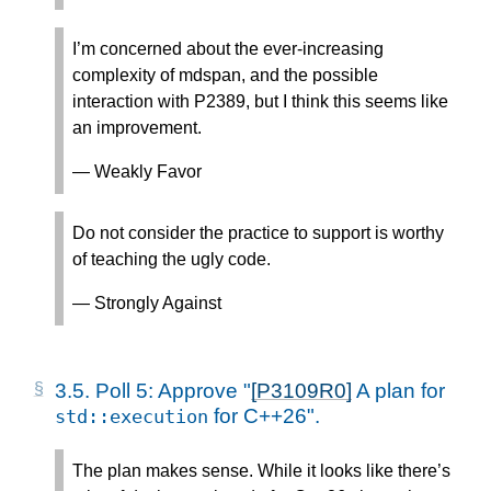
I’m concerned about the ever-increasing
complexity of mdspan, and the possible
interaction with P2389, but I think this seems like
an improvement.
— Weakly Favor
Do not consider the practice to support is worthy
of teaching the ugly code.
— Strongly Against
3.5.
Poll 5: Approve "
[P3109R0]
A plan for
for C++26".
std
::
execution
The plan makes sense. While it looks like there’s