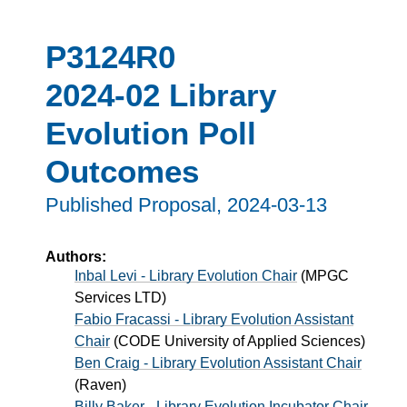
P3124R0
2024-02 Library
Evolution Poll
Outcomes
Published Proposal,
2024-03-13
Authors:
Inbal Levi - Library Evolution Chair
(
MPGC
Services LTD
)
Fabio Fracassi - Library Evolution Assistant
Chair
(
CODE University of Applied Sciences
)
Ben Craig - Library Evolution Assistant Chair
(
Raven
)
Billy Baker - Library Evolution Incubator Chair