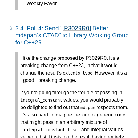
— Weakly Favor
3.4.
Poll 4: Send "
[P3029R0]
Better
mdspan’s CTAD" to Library Working Group
for C++26.
I like the change proposed by P3029R0. It’s a
breaking change from C++23, in that it would
change the result’s
. However, it’s a
extents_type
_good_ breaking change.
If you’re going through the trouble of passing in
values, you would probably
integral_constant
be delighted to find out that
respects them.
mdspan
It’s also hard to imagine the kind of generic code
that might pass in an arbitrary mixture of
_
_ and integral values,
integral
-
constant
-
like
yet would still insist on the result having entirely