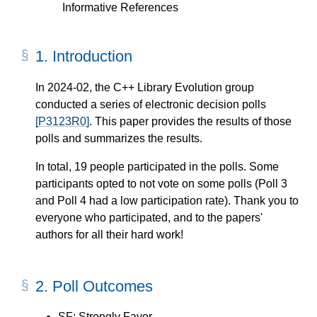
Informative References
1.
Introduction
In 2024-02, the C++ Library Evolution group
conducted a series of electronic decision polls
[P3123R0]
. This paper provides the results of those
polls and summarizes the results.
In total, 19 people participated in the polls. Some
participants opted to not vote on some polls (Poll 3
and Poll 4 had a low participation rate). Thank you to
everyone who participated, and to the papers'
authors for all their hard work!
2.
Poll Outcomes
SF: Strongly Favor.