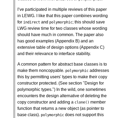
I’ve participated in multiple reviews of this paper
in LEWG. I like that this paper combines wording
for
and
; this should save
indirect
polymorphic
LWG review time for two classes whose wording
should have much in common. The paper also
has good examples (Appendix B) and an
extensive table of design options (Appendix C)
and their relevance to interface stability.
A common pattern for abstract base classes is to
make them noncopyable.
addresses
polymorphic
this by permitting users' types to make their copy
constructor protected. (See section "Design for
polymorphic types.") In the wild, one sometimes
encounters the design alternative of deleting the
copy constructor and adding a
member
clone
()
function that returns a new object (as pointer to
base class).
does not support this
polymorphic