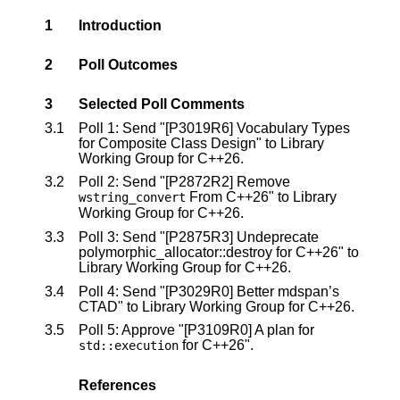
1
Introduction
2
Poll Outcomes
3
Selected Poll Comments
3.1
Poll 1: Send "
[P3019R6]
Vocabulary Types
for Composite Class Design" to Library
Working Group for C++26.
3.2
Poll 2: Send "
[P2872R2]
Remove
From C++26" to Library
wstring_convert
Working Group for C++26.
3.3
Poll 3: Send "
[P2875R3]
Undeprecate
polymorphic_allocator::destroy for C++26" to
Library Working Group for C++26.
3.4
Poll 4: Send "
[P3029R0]
Better mdspan’s
CTAD" to Library Working Group for C++26.
3.5
Poll 5: Approve "
[P3109R0]
A plan for
for C++26".
std
::
execution
References