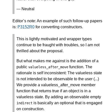
— Neutral
Editor’s note: An example of such follow-up papers
is:
P3152R0
for converting constructors.
This is lightly motivated and wrapper types
continue to be fraught with troubles, so I am not
thrilled about the proposal.
But what makes me against is the addition of a
public
function. The
valueless_after_move
rationale is self inconsistent: The valueless state
is not intended to be observable to the user (...)
We provide a valueless_after_move member
function that returns true if an object is in a
valueless state. By adding an observable empty
is basically an optional that is engaged
indirect
on construction.