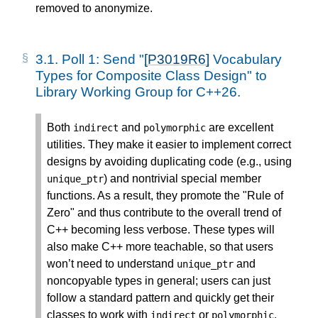
removed to anonymize.
3.1.
Poll 1: Send "
[P3019R6]
Vocabulary
Types for Composite Class Design" to
Library Working Group for C++26.
Both
and
are excellent
indirect
polymorphic
utilities. They make it easier to implement correct
designs by avoiding duplicating code (e.g., using
) and nontrivial special member
unique_ptr
functions. As a result, they promote the "Rule of
Zero" and thus contribute to the overall trend of
C++ becoming less verbose. These types will
also make C++ more teachable, so that users
won’t need to understand
and
unique_ptr
noncopyable types in general; users can just
follow a standard pattern and quickly get their
classes to work with
or
.
indirect
polymorphic