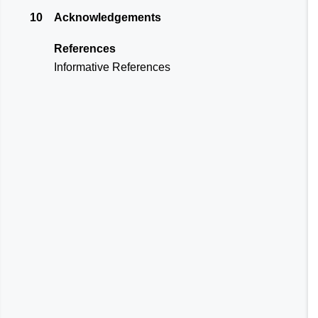
10
Acknowledgements
References
Informative References