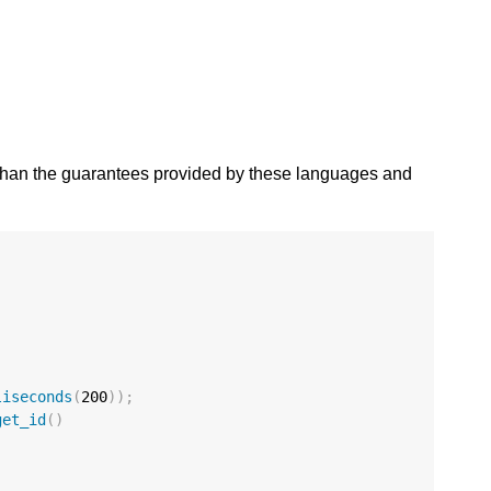
 than the guarantees provided by these languages and
liseconds
(
200
));
get_id
()