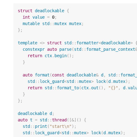
struct
deadlockable
{
int
value
=
0
;
mutable
std
::
mutex
mutex
;
};
template
<>
struct
std
::
formatter
<
deadlockable
>
constexpr
auto
parse
(
std
::
format_parse_context
return
ctx
.
begin
();
}
auto
format
(
const
deadlockable
&
d
,
std
::
format
std
::
lock_guard
<
std
::
mutex
>
lock
(
d
.
mutex
);
return
std
::
format_to
(
ctx
.
out
(),
"{}"
,
d
.
val
}
};
deadlockable
d
;
auto
t
=
std
::
thread
([
&
]()
{
std
::
print
(
"start
\n
"
);
std
::
lock_guard
<
std
::
mutex
>
lock
(
d
.
mutex
);