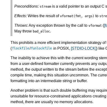
Preconditions
:
is a valid pointer to an output C 
stream
Effects
: Writes the result of
to
vformat
(
fmt
,
args
)
stre
Throws
: Any exception thrown by the call to
(
[f
vformat
May throw
.
bad_alloc
This prohibits a more efficient implementation strategy of 
(
/
in POSIX,
[STDIO-LOCK]
) like 
flockfile
funlockfile
The inability to achieve this with the current wording ste
from a user-defined formatter currently prevents any outpu
method, the output written to the stream before the except
compile time, making this situation uncommon. The current
formatting into an intermediate string or buffer.
Another problem is that such double buffering may requ
unsuitable for resource-constrained applications creating 
method, there are usually no memory allocations.