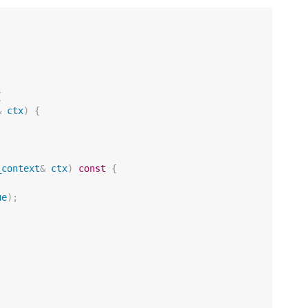
{
&
ctx
)
{
_context
&
ctx
)
const
{
ue
);