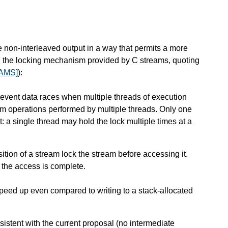
 non-interleaved output in a way that permits a more
 on the locking mechanism provided by C streams, quoting
AMS]
):
revent data races when multiple threads of execution
ream operations performed by multiple threads. Only one
t: a single thread may hold the lock multiple times at a
osition of a stream lock the stream before accessing it.
 the access is complete.
peed up even compared to writing to a stack-allocated
istent with the current proposal (no intermediate