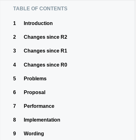
table of contents
1
Introduction
2
Changes since R2
3
Changes since R1
4
Changes since R0
5
Problems
6
Proposal
7
Performance
8
Implementation
9
Wording