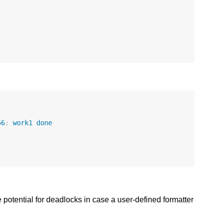
56
:
work1
done
 potential for deadlocks in case a user-defined formatter