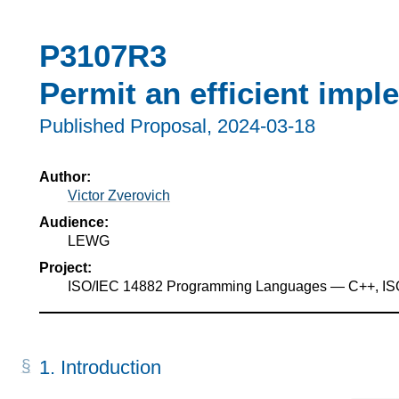
P3107R3
Permit an efficient impl
Published Proposal,
2024-03-18
Author:
Victor Zverovich
Audience:
LEWG
Project:
ISO/IEC 14882 Programming Languages — C++, I
1.
Introduction