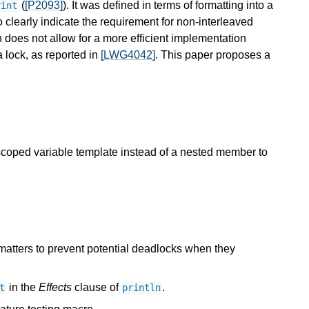
(
[P2093]
). It was defined in terms of formatting into a
rint
o clearly indicate the requirement for non-interleaved
h does not allow for a more efficient implementation
a lock, as reported in
[LWG4042]
. This paper proposes a
oped variable template instead of a nested member to
matters to prevent potential deadlocks when they
in the
Effects
clause of
.
t
println