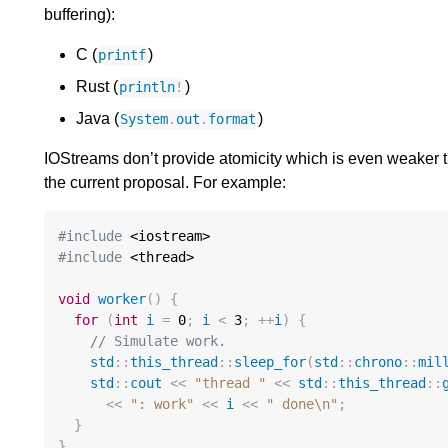
buffering):
C (
)
printf
Rust (
)
println
!
Java (
)
System
.
out
.
format
IOStreams don’t provide atomicity which is even weaker
the current proposal. For example:
#include
#include
 <thread>

void
worker
()
{
for
(
int
i
=
0
;
i
<
3
;
++
i
)
{
// Simulate work.
std
::
this_thread
::
sleep_for
(
std
::
chrono
::
mil
std
::
cout
<<
"thread "
<<
std
::
this_thread
::
<<
": work"
<<
i
<<
" done
\n
"
;
}
}