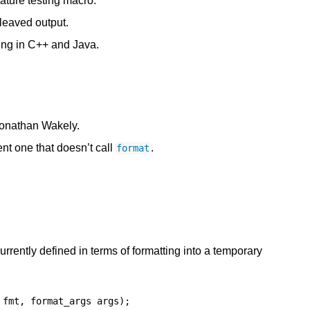
ature testing macro.
rleaved output.
ing in C++ and Java.
 Jonathan Wakely.
ent one that doesn’t call
.
format
urrently defined in terms of formatting into a temporary
fmt
,
format_args
args
);