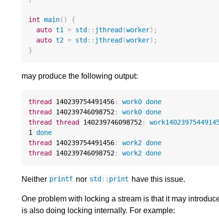
int
main
()
{
auto
t1
=
std
::
jthread
(
worker
);
auto
t2
=
std
::
jthread
(
worker
);
}
may produce the following output:
thread
140239754491456
:
work0
done
thread
140239746098752
:
work0
done
thread
thread
140239746098752
:
work1402397544914
1
done
thread
140239754491456
:
work2
done
thread
140239746098752
:
work2
done
Neither
nor
have this issue.
printf
std
::
print
One problem with locking a stream is that it may introduce
is also doing locking internally. For example: