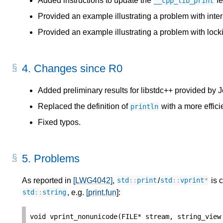
Added instructions to update the
fe
__cpp_lib_print
Provided an example illustrating a problem with inte
Provided an example illustrating a problem with lock
4.
Changes since R0
Added preliminary results for libstdc++ provided by
Replaced the definition of
with a more effici
println
Fixed typos.
5.
Problems
As reported in
[LWG4042]
,
/
is c
std
::
print
std
::
vprint
*
, e.g.
[print.fun
]:
std
::
string
void
vprint_nonunicode
(
FILE
*
stream
,
string_view