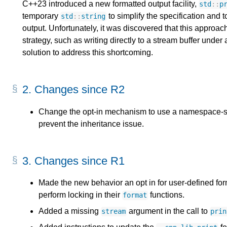
C++23 introduced a new formatted output facility,
std
::
p
temporary
to simplify the specification and t
std
::
string
output. Unfortunately, it was discovered that this approac
strategy, such as writing directly to a stream buffer under 
solution to address this shortcoming.
2.
Changes since R2
Change the opt-in mechanism to use a namespace-sc
prevent the inheritance issue.
3.
Changes since R1
Made the new behavior an opt in for user-defined for
perform locking in their
functions.
format
Added a missing
argument in the call to
stream
prin