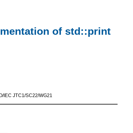
ementation of std::print
SO/IEC JTC1/SC22/WG21