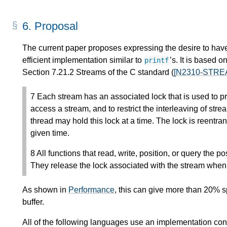
6.
Proposal
The current paper proposes expressing the desire to have
efficient implementation similar to
’s. It is based
printf
Section 7.21.2 Streams of the C standard (
[N2310-STRE
7 Each stream has an associated lock that is used to p
access a stream, and to restrict the interleaving of st
thread may hold this lock at a time. The lock is reentran
given time.
8 All functions that read, write, position, or query the p
They release the lock associated with the stream when
As shown in
Performance
, this can give more than 20% s
buffer.
All of the following languages use an implementation cons