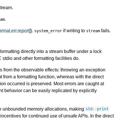
stream.
.
am
ormat.err.report
]).
if writing to
fails.
system_error
stream
formatting directly into a stream buffer under a lock
C stdio and other formatting facilities do.
ms from the observable effects: throwing an exception
t from a formatting function, whereas with the direct
ion occurred is preserved. Most errors are caught at
 behavior can be easily replicated by explicitly
ire unbounded memory allocations, making
std
::
print
incentives for continued use of unsafe APIs. In the direct