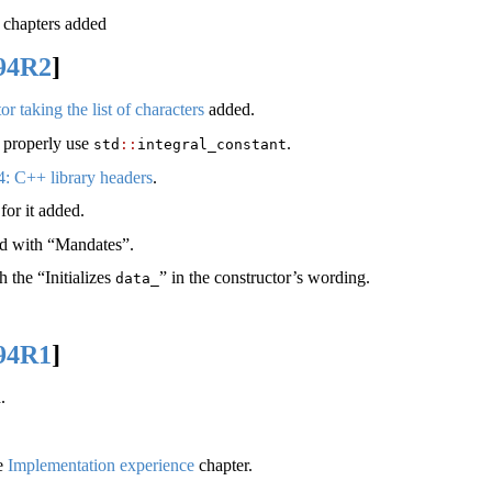
chapters added
94R2
]
r taking the list of characters
added.
o properly use
.
std
::
integral_constant
4: C++ library headers
.
for it added.
ced with “Mandates”.
 the “Initializes
” in the constructor’s wording.
data_
94R1
]
.
he
Implementation experience
chapter.