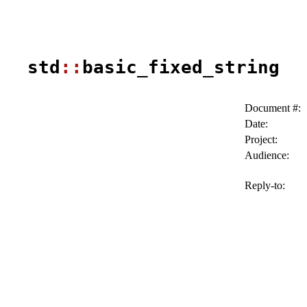
std
::
basic_fixed_string
Document #:
Date:
Project:
Audience:
Reply-to: