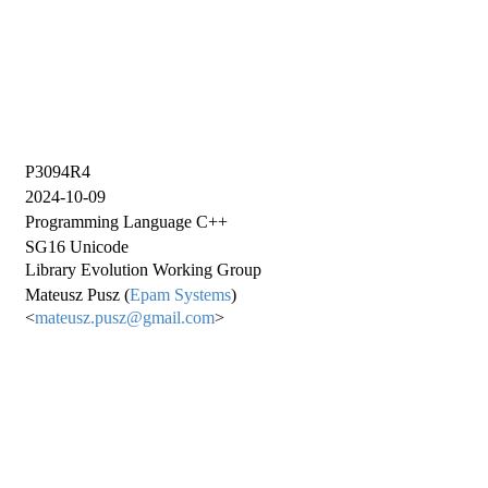
P3094R4
2024-10-09
Programming Language C++
SG16 Unicode
Library Evolution Working Group
Mateusz Pusz (
Epam Systems
)
<
mateusz.pusz@gmail.com
>