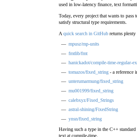
used in low-latency finance, text format
Today, every project that wants to pass
satisfy structural type requirements.
A
quick search in GitHub
returns plenty 
mpusz/mp-units
fmtlib/fmt
hanickadot/compile-time-regular-ex
tomazos/fixed_string
- a reference 
unterumarmung/fixed_string
mu001999/fixed_string
calebxyz/Fixed_Strings
astral-shining/FixedString
ynsn/fixed_string
Having such a type in the C++ standard l
text at compile-time.