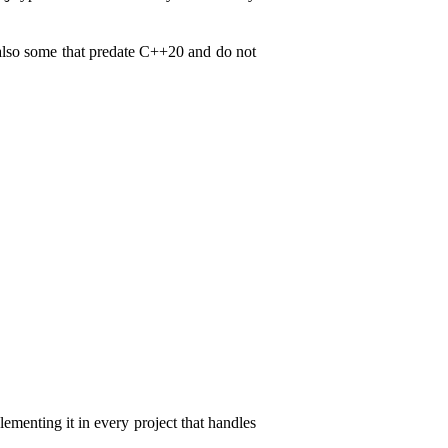
 also some that predate C++20 and do not
ementing it in every project that handles