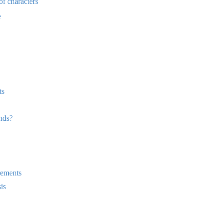
of characters
e
ts
nds?
rements
is