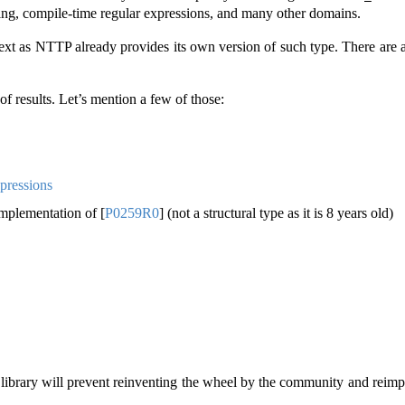
ting, compile-time regular expressions, and many other domains.
 text as NTTP already provides its own version of such type. There are
of results. Let’s mention a few of those:
pressions
implementation of
[
P0259R0
]
(not a structural type as it is 8 years old)
ibrary will prevent reinventing the wheel by the community and reimpl