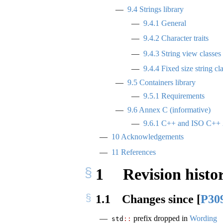
9.4
Strings library
9.4.1
General
9.4.2
Character traits
9.4.3
String view classes
9.4.4
Fixed size string cl
9.5
Containers library
9.5.1
Requirements
9.6
Annex C (informative)
9.6.1
C++ and ISO C++ 
10
Acknowledgements
11
References
1
Revision histo
1.1
Changes since
[
P30
prefix dropped in
Wording
std
::