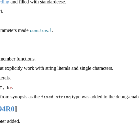
ding
and filled with standardeese.
d.
 parameters made
.
consteval
 member functions.
t explicitly work with string literals and single characters.
erals.
.
T, N
>
from synopsis as the
type was added to the debug-enable
fixed_string
94R0
]
ter added.