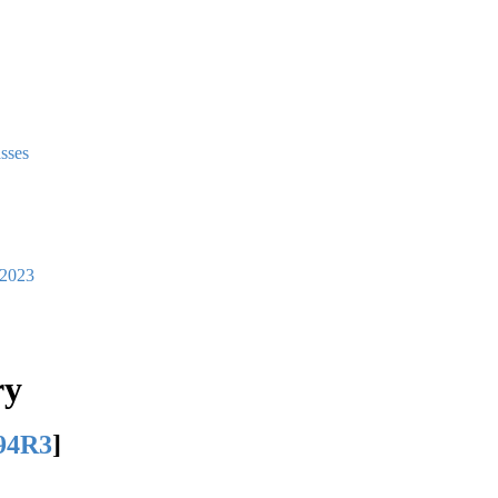
asses
2023
ry
94R3
]