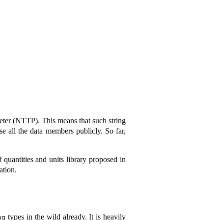
meter (NTTP). This means that such string
se all the data members publicly. So far,
f quantities and units library proposed in
ation.
types in the wild already. It is heavily
ng