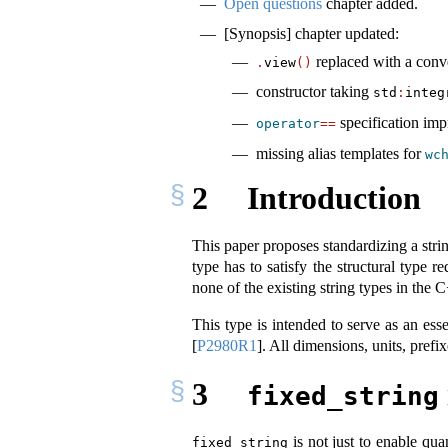
Open questions
chapter added.
[Synopsis] chapter updated:
replaced with a conv
.
view
()
constructor taking
std
:
integ
specification imp
operator
==
missing alias templates for
wc
2
Introduction
This paper proposes standardizing a stri
type has to satisfy the structural type 
none of the existing string types in the 
This type is intended to serve as an esse
[
P2980R1
]
. All dimensions, units, prefix
3
fixed_string
is not just to enable qua
fixed_string