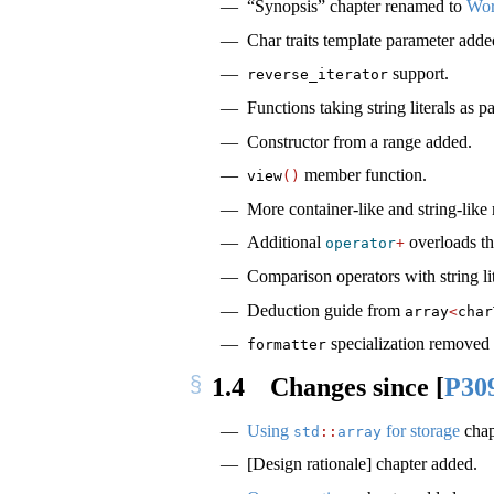
“Synopsis” chapter renamed to
Wor
Char traits template parameter adde
support.
reverse_iterator
Functions taking string literals as
Constructor from a range added.
member function.
view
()
More container-like and string-like
Additional
overloads tha
operator
+
Comparison operators with string lit
Deduction guide from
array
<
char
specialization removed 
formatter
1.4
Changes since
[
P30
Using
for storage
chap
std
::
array
[Design rationale] chapter added.