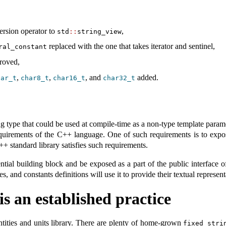
ersion operator to
,
std
::
string_view
replaced with the one that takes iterator and sentinel,
ral_constant
roved,
,
,
, and
added.
har_t
char8_t
char16_t
char32_t
ng type that could be used at compile-time as a non-type template para
requirements of the C++ language. One of such requirements is to expo
C++ standard library satisfies such requirements.
ntial building block and be exposed as a part of the public interface o
es, and constants definitions will use it to provide their textual represent
is an established practice
ntities and units library. There are plenty of home-grown
fixed_stri