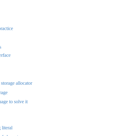
practice
s
terface
 storage allocator
rage
age to solve it
literal