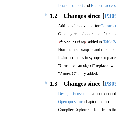
Iterator support
and
Element access
1.2
Changes since
[
P30
Additional motivation for
Constructo
Capacity related operations fixed t
added to
Table 2
<
fixed_string
>
Non-member
and rationale 
swap
()
Ill-formed notes in synopsis repla
“Constructs an object” replaced with
“Annex C” entry added.
1.3
Changes since
[
P30
Design discussion
chapter extended
Open questions
chapter updated.
Compiler Explorer link added to t