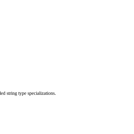
d string type specializations.