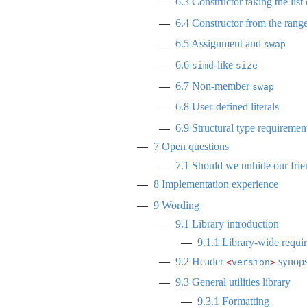
6.3
Constructor taking the list 
6.4
Constructor from the rang
6.5
Assignment and
swap
6.6
-like
simd
size
6.7
Non-member
swap
6.8
User-defined literals
6.9
Structural type requiremen
7
Open questions
7.1
Should we unhide our frie
8
Implementation experience
9
Wording
9.1
Library introduction
9.1.1
Library-wide requi
9.2
Header
synops
<
version
>
9.3
General utilities library
9.3.1
Formatting