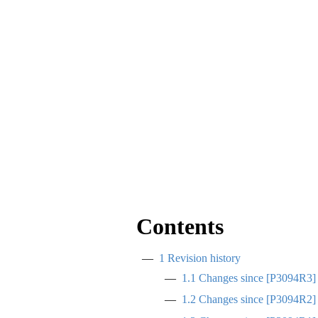
Contents
1
Revision history
1.1
Changes since
[
P3094R3
]
1.2
Changes since
[
P3094R2
]