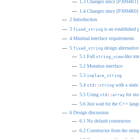
1.3
Changes since
[
P3094R1
]
1.4
Changes since
[
P3094R0
]
2
Introduction
3
is an established 
fixed_string
4
Minimal interface requirements
5
design alternative
fixed_string
5.1
Full
-like in
string_view
5.2
Mutation interface
5.3
inplace_string
5.4
with a static
std
::
string
5.5
Using
for sto
std
::
array
5.6
Just wait for the C++ langu
6
Design discussion
6.1
No default constructor
6.2
Constructor from the string 