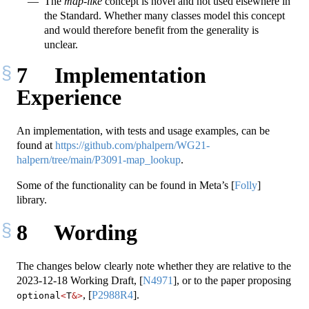
The
map-like
concept is novel and not used elsewhere in
the Standard. Whether many classes model this concept
and would therefore benefit from the generality is
unclear.
7
Implementation
Experience
An implementation, with tests and usage examples, can be
found at
https://github.com/phalpern/WG21-
halpern/tree/main/P3091-map_lookup
.
Some of the functionality can be found in Meta’s
[
Folly
]
library.
8
Wording
The changes below clearly note whether they are relative to the
2023-12-18 Working Draft,
[
N4971
]
, or to the paper proposing
,
[
P2988R4
]
.
optional
<
T
&>