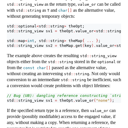
as the return type,
can be called
std
::
string_view
value_or
with
as
and
as the alternative value,
std
::
string
T
char
[]
without generating temporary objects:
std
::
optional
<
std
::
string
>
 theOpt;
std
::
string_view sv1 
=
 theOpt
.
value_or
<
std
::
string_vi
std
::
map
<
int
, std
::
string
>
 theMap
{
...
}
;
std
::
string_view sv2 
=
 theMap
.
get
(
key
).
value_or
<
std
::
The example above creates the resulting
std
::
string_view
objects either from the
stored in the
or
std
::
string
optional
from the
passed as the alternative value,
const
char
[]
without creating an intervening
. Not only would
std
::
string
conversion to an intermediate
be inefficient, such
std
::
string
a conversion would create problems with object lifetimes:
// Bug (UB): dangling reference constructing `string_
std
::
string_view sv1 
=
 theOpt
.
value_or
(
"none"
)
;
If the specified return type is a reference, then
can
value_or
provide (possibly modifiable) access to the engaged value, if
any, without making a copy. When returning a reference, the