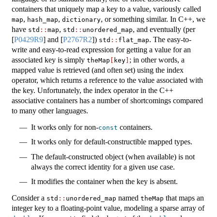
containers that uniquely map a key to a value, variously called
,
,
, or something similar. In C++, we
map
hash_map
dictionary
have
,
, and eventually (per
std
::
map
std
::
unordered_map
[
P0429R9
]
and
[
P2767R2
]
)
. The easy-to-
std
::
flat_map
write and easy-to-read expression for getting a value for an
associated key is simply
; in other words, a
theMap
[
key
]
mapped value is retrieved (and often set) using the index
operator, which returns a reference to the value associated with
the key. Unfortunately, the index operator in the C++
associative containers has a number of shortcomings compared
to many other languages.
It works only for non-
containers.
const
It works only for default-constructible mapped types.
The default-constructed object (when available) is not
always the correct identity for a given use case.
It modifies the container when the key is absent.
Consider a
named
that maps an
std
::
unordered_map
theMap
integer key to a floating-point value, modeling a sparse array of