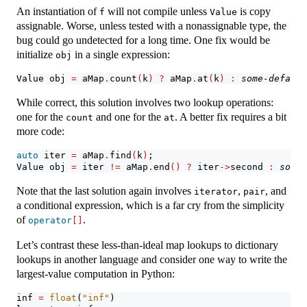
An instantiation of
will not compile unless
is copy
f
Value
assignable. Worse, unless tested with a nonassignable type, the
bug could go undetected for a long time. One fix would be
initialize
in a single expression:
obj
Value obj 
=
 aMap
.
count
(
k
)
?
 aMap
.
at
(
k
)
:
some-default
While correct, this solution involves two lookup operations:
one for the
and one for the
. A better fix requires a bit
count
at
more code:
auto
 iter 
=
 aMap
.
find
(
k
)
;
Value obj 
=
 iter 
!=
 aMap
.
end
()
?
 iter
->
second 
:
some-
Note that the last solution again involves
,
, and
iterator
pair
a conditional expression, which is a far cry from the simplicity
of
.
operator
[]
Let’s contrast these less-than-ideal map lookups to dictionary
lookups in another language and consider one way to write the
largest-value computation in Python:
inf 
=
float
(
"inf"
)