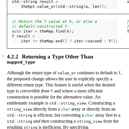
std
::
string result 
=
    theOpt
.
value_or
(
std
::
string
(
a, len
))
;
// Return the T value at k, or else a
// default-constructed T.
auto
 iter 
=
 theMap
.
find
(
k
)
;
T result 
=
    iter 
!=
 theMap
.
end
()
?
 iter
->
second 
:
 T
()
;
4.2.2
Returning a Type Other Than
mapped_type
Although the return type of
continues to default to
,
value_or
T
the proposed change allows the user to explicitly specify a
different return type. This feature is useful when the desired
type is
convertible from
and where a more efficient
T
construction is possible for the alternative value. An
emblematic example is
. Constructing a
std
::
string_view
directly from a
array or directly from an
string_view
char
is efficient, but converting a
array first to a
std
::
string
char
and then
constructing a
from the
std
::
string
string_view
resulting
is inefficient. By specifying
string