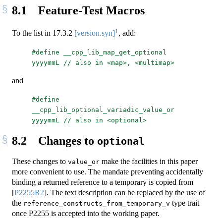
8.1
Feature-Test Macros
1
To the list in
17.3.2
[version.syn]
, add:
#define __cpp_lib_map_get_optional 
yyyymmL // also in <map>, <multimap>
and
#define 
__cpp_lib_optional_variadic_value_or 
yyyymmL // also in <optional>
8.2
Changes to
optional
These changes to
make the facilities in this paper
value_or
more convenient to use. The mandate preventing accidentally
binding a returned reference to a temporary is copied from
[
P2255R2
]
. The text description can be replaced by the use of
the
type trait
reference_constructs_from_temporary_v
once P2255 is accepted into the working paper.