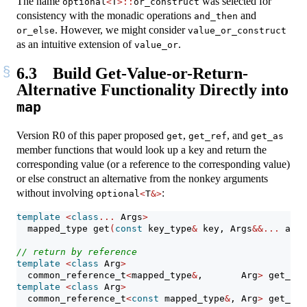
The name
was selected for
optional
<
T
>::
or_construct
consistency with the monadic operations
and
and_then
. However, we might consider
or_else
value_or_construct
as an intuitive extension of
.
value_or
6.3
Build Get-Value-or-Return-
Alternative Functionality Directly into
map
Version R0 of this paper proposed
,
, and
get
get_ref
get_as
member functions that would look up a key and return the
corresponding value (or a reference to the corresponding value)
or else construct an alternative from the nonkey arguments
without involving
:
optional
<
T
&>
template
<
class
...
 Args
>
  mapped_type get
(
const
 key_type
&
 key, Args
&&...
 args
// return by reference
template
<
class
 Arg
>
  common_reference_t
<
mapped_type
&
,       Arg
>
 get_ref
template
<
class
 Arg
>
  common_reference_t
<
const
 mapped_type
&
, Arg
>
 get_ref