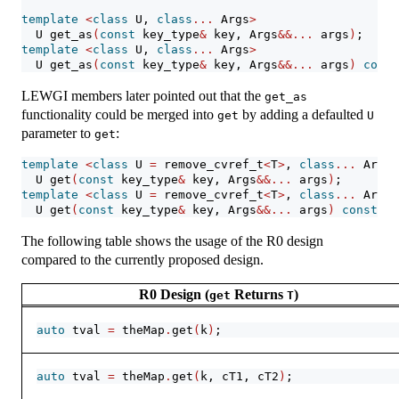
template
<
class
 U, 
class
...
 Args
>
  U get_as
(
const
 key_type
&
 key, Args
&&...
 args
)
;
template
<
class
 U, 
class
...
 Args
>
  U get_as
(
const
 key_type
&
 key, Args
&&...
 args
)
const
LEWGI members later pointed out that the
get_as
functionality could be merged into
by adding a defaulted
get
U
parameter to
:
get
template
<
class
 U 
=
 remove_cvref_t
<
T
>
, 
class
...
 Args
>
  U get
(
const
 key_type
&
 key, Args
&&...
 args
)
;
template
<
class
 U 
=
 remove_cvref_t
<
T
>
, 
class
...
 Args
>
  U get
(
const
 key_type
&
 key, Args
&&...
 args
)
const
;
The following table shows the usage of the R0 design
compared to the currently proposed design.
R0 Design (
Returns
)
get
T
auto
 tval 
=
 theMap
.
get
(
k
)
;
auto
 tval 
=
 theMap
.
get
(
k, cT1, cT2
)
;