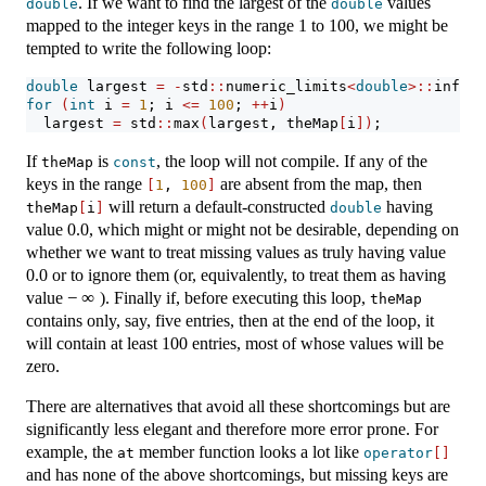
. If we want to find the largest of the
values
double
double
mapped to the integer keys in the range 1 to 100, we might be
tempted to write the following loop:
double
 largest 
=
-
std
::
numeric_limits
<
double
>::
infini
for
(
int
 i 
=
1
; i 
<=
100
; 
++
i
)
  largest 
=
 std
::
max
(
largest, theMap
[
i
])
;
If
is
, the loop will not compile. If any of the
theMap
const
keys in the range
are absent from the map, then
[
1
, 
100
]
will return a default-constructed
having
theMap
[
i
]
double
value 0.0, which might or might not be desirable, depending on
whether we want to treat missing values as truly having value
0.0 or to ignore them (or, equivalently, to treat them as having
−
∞
value
). Finally if, before executing this loop,
theMap
contains only, say, five entries, then at the end of the loop, it
will contain at least 100 entries, most of whose values will be
zero.
There are alternatives that avoid all these shortcomings but are
significantly less elegant and therefore more error prone. For
example, the
member function looks a lot like
at
operator
[]
and has none of the above shortcomings, but missing keys are