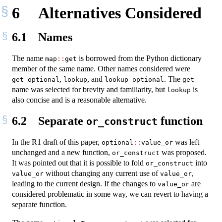
6
Alternatives Considered
6.1
Names
The name
is borrowed from the Python dictionary
map
::
get
member of the same name. Other names considered were
,
, and
. The
get_optional
lookup
lookup_optional
get
name was selected for brevity and familiarity, but
is
lookup
also concise and is a reasonable alternative.
6.2
Separate
function
or_construct
In the R1 draft of this paper,
was left
optional
::
value_or
unchanged and a new function,
was proposed.
or_construct
It was pointed out that it is possible to fold
into
or_construct
without changing any current use of
,
value_or
value_or
leading to the current design. If the changes to
are
value_or
considered problematic in some way, we can revert to having a
separate function.