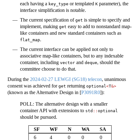
each having a
or templated
parameter), the
key_type
K
interface simplification is notable.
The current specification of
is simple to specify and
get
implement, making
easy to add to nonstandard map-
get
like containers and new standard containers such as
.
flat_map
The current interface can be applied not only to
associative map-like containers, but to any indexable
container, including
and
, should the
vector
deque
committee choose to do that.
During the
2024-02-27 LEWGI (SG18) telecon
, unanimous
consent was achieved for
returning
get
optional
<
T
&>
(known as the Alternative Design in
[
P3091R0
]
):
POLL: The alternative design with a smaller
container API with extensions to
std
::
optional
should be pursued.
SF
WF
N
WA
SA
6
4
0
0
0