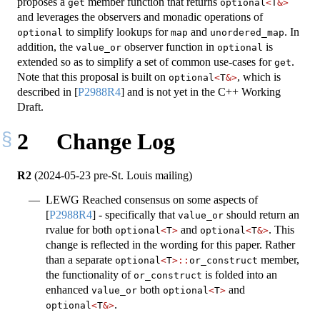
proposes a
member function that returns
get
optional
<
T
&>
and leverages the observers and monadic operations of
to simplify lookups for
and
. In
optional
map
unordered_map
addition, the
observer function in
is
value_or
optional
extended so as to simplify a set of common use-cases for
.
get
Note that this proposal is built on
, which is
optional
<
T
&>
described in
[
P2988R4
]
and is not yet in the C++ Working
Draft.
2
Change Log
R2
(2024-05-23 pre-St. Louis mailing)
LEWG Reached consensus on some aspects of
[
P2988R4
]
- specifically that
should return an
value_or
rvalue for both
and
. This
optional
<
T
>
optional
<
T
&>
change is reflected in the wording for this paper. Rather
than a separate
member,
optional
<
T
>::
or_construct
the functionality of
is folded into an
or_construct
enhanced
both
and
value_or
optional
<
T
>
.
optional
<
T
&>