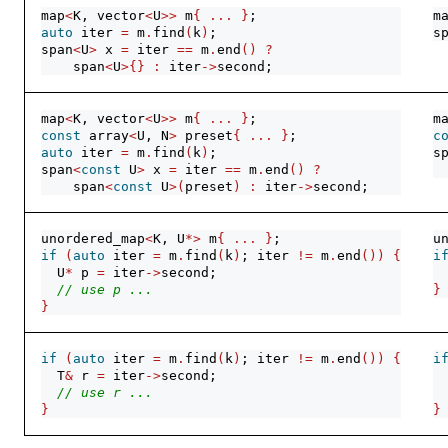
map
<
K, vector
<
U
>>
 m
{
...
}
;
m
auto
 iter 
=
 m
.
find
(
k
)
;
s
span
<
U
>
 x 
=
 iter 
==
 m
.
end
()
?
    span
<
U
>{}
:
 iter
->
second;
map
<
K, vector
<
U
>>
 m
{
...
}
;
m
const
 array
<
U, N
>
 preset
{
...
}
;
c
auto
 iter 
=
 m
.
find
(
k
)
;
s
span
<
const
 U
>
 x 
=
 iter 
==
 m
.
end
()
?
 
    span
<
const
 U
>(
preset
)
:
 iter
->
second;
unordered_map
<
K, U
*>
 m
{
...
}
;
u
if
(
auto
 iter 
=
 m
.
find
(
k
)
; iter 
!=
 m
.
end
())
{
i
  U
*
 p 
=
 iter
->
second;
// use p ...
}
}
if
(
auto
 iter 
=
 m
.
find
(
k
)
; iter 
!=
 m
.
end
())
{
i
  T
&
 r 
=
 iter
->
second;
 
// use r ...
}
}