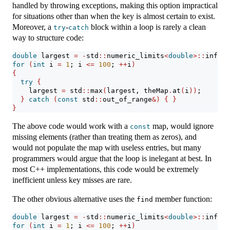
handled by throwing exceptions, making this option impractical
for situations other than when the key is almost certain to exist.
Moreover, a
-
block within a loop is rarely a clean
try
catch
way to structure code:
double
 largest 
=
-
std
::
numeric_limits
<
double
>::
infini
for
(
int
 i 
=
1
; i 
<=
100
; 
++
i
)
{
try
{
    largest 
=
 std
::
max
(
largest, theMap
.
at
(
i
))
;
}
catch
(
const
 std
::
out_of_range
&)
{
}
}
The above code would work with a
map, would ignore
const
missing elements (rather than treating them as zeros), and
would not populate the map with useless entries, but many
programmers would argue that the loop is inelegant at best. In
most C++ implementations, this code would be extremely
inefficient unless key misses are rare.
The other obvious alternative uses the
member function:
find
double
 largest 
=
-
std
::
numeric_limits
<
double
>::
infini
for
(
int
 i 
=
1
; i 
<=
100
; 
++
i
)