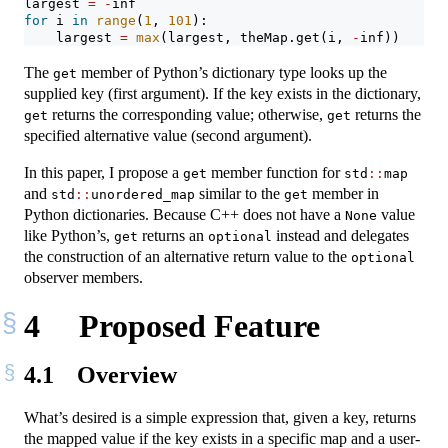
largest 
=
-
inf
for
 i 
in
range
(
1
, 
101
):
    largest 
=
max
(largest, theMap.get(i, 
-
inf))
The
member of Python’s dictionary type looks up the
get
supplied key (first argument). If the key exists in the dictionary,
returns the corresponding value; otherwise,
returns the
get
get
specified alternative value (second argument).
In this paper, I propose a
member function for
get
std
::
map
and
similar to the
member in
std
::
unordered_map
get
Python dictionaries. Because C++ does not have a
value
None
like Python’s,
returns an
instead and delegates
get
optional
the construction of an alternative return value to the
optional
observer members.
4
Proposed Feature
4.1
Overview
What’s desired is a simple expression that, given a key, returns
the mapped value if the key exists in a specific map and a user-