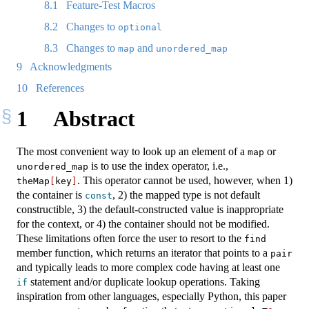
8.1
Feature-Test Macros
8.2
Changes to
optional
8.3
Changes to
and
map
unordered_map
9
Acknowledgments
10
References
1
Abstract
The most convenient way to look up an element of a
or
map
is to use the index operator, i.e.,
unordered_map
. This operator cannot be used, however, when 1)
theMap
[
key
]
the container is
, 2) the mapped type is not default
const
constructible, 3) the default-constructed value is inappropriate
for the context, or 4) the container should not be modified.
These limitations often force the user to resort to the
find
member function, which returns an iterator that points to a
pair
and typically leads to more complex code having at least one
statement and/or duplicate lookup operations. Taking
if
inspiration from other languages, especially Python, this paper