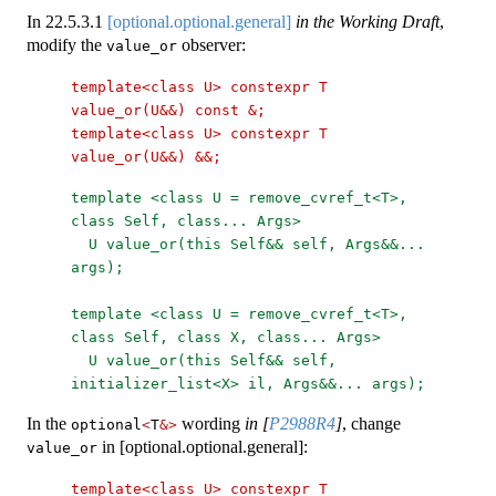
In
22.5.3.1
[optional.optional.general]
in the Working Draft
,
modify the
observer:
value_or
template<class U> constexpr T 
value_or(U&&) const &;
template<class U> constexpr T 
value_or(U&&) &&;
template <class U = remove_cvref_t<T>, 
class Self, class... Args>
U value_or(this Self&& self, Args&&... 
args);
template <class U = remove_cvref_t<T>, 
class Self, class X, class... Args>
U value_or(this Self&& self, 
initializer_list<X> il, Args&&... args);
In the
wording
in
[
P2988R4
]
, change
optional
<
T
&>
in [optional.optional.general]:
value_or
template<class U> constexpr T 