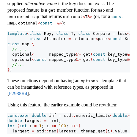
supplied
alternative value
if the key does not exist. The
proposed feature is a
member function for
and
get
map
that returns
(or, for a
unordered_map
optional
<
T
&>
const
map,
):
optional
<
const
 T
&>
template
<
class
 Key, 
class
 T, 
class
 Compare 
=
 less
<
Key
class
 Allocator 
=
 allocator
<
pair
<
const
 Key, 
class
 map 
{
// ...
  optional
<
      mapped_type
&>
 get
(
const
 key_type
&
 k
)
  optional
<
const
 mapped_type
&>
 get
(
const
 key_type
&
 k
)
//...
}
;
These functions depend on having an
template that
optional
can be instantiated with reference types, as proposed in
[
P2988R4
]
.
Using this feature, the earlier example could be rewritten:
constexpr
double
 inf 
=
 std
::
numeric_limits
<
double
>::
i
double
 largest 
=
-
inf;
for
(
int
 i 
=
1
; i 
<=
100
; 
++
i
)
  largest 
=
 std
::
max
(
largest, theMap
.
get
(
i
).
value_or
(