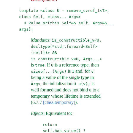
template <class U = remove_cvref_t<T>, 
class Self, class... Args>
U value_or(this Self&& self, Args&&... 
args);
Mandates
:
is_constructible_v<U, 
decltype(*std::forward<Self>
(self))> &&
is_constructible_v<U, Args...>
is
. If
is a reference type, then
true
U
is
and, for
sizeof...(Args)
1
v
being a value of the single type in
, the initialization
is
Args
U u(v);
well formed and does not bind
to a
u
temporary whose lifetime is extended
(
6.7.7
[class.temporary]
).
Effects
: Equivalent to:
return 
self.has_value() ? 