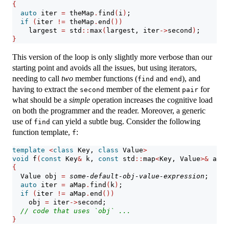
{
auto
 iter 
=
 theMap
.
find
(
i
)
;
if
(
iter 
!=
 theMap
.
end
())
    largest 
=
 std
::
max
(
largest, iter
->
second
)
;
}
This version of the loop is only slightly more verbose than our
starting point and avoids all the issues, but using iterators,
needing to call
two
member functions (
and
), and
find
end
having to extract the
member of the element
for
second
pair
what should be a
simple
operation increases the cognitive load
on both the programmer and the reader. Moreover, a generic
use of
can yield a subtle bug. Consider the following
find
function template,
:
f
template
<
class
 Key, 
class
 Value
>
void
 f
(
const
 Key
&
 k, 
const
 std
::
map
<
Key, Value
>&
 aMap
{
  Value obj 
=
some-default-obj-value-expression
;
auto
 iter 
=
 aMap
.
find
(
k
)
;
if
(
iter 
!=
 aMap
.
end
())
    obj 
=
 iter
->
second;
// code that uses `obj` ...
}