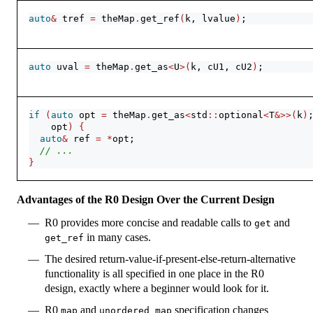
auto
&
 tref 
=
 theMap
.
get_ref
(
k, lvalue
)
;
auto
 uval 
=
 theMap
.
get_as
<
U
>(
k, cU1, cU2
)
;
if
(
auto
 opt 
=
 theMap
.
get_as
<
std
::
optional
<
T
&>>(
k
)
    opt
)
{
auto
&
 ref 
=
*
opt;
// ...
}
Advantages of the R0 Design Over the Current Design
R0 provides more concise and readable calls to
and
get
in many cases.
get_ref
The desired return-value-if-present-else-return-alternative
functionality is all specified in one place in the R0
design, exactly where a beginner would look for it.
R0
and
specification changes
map
unordered_map