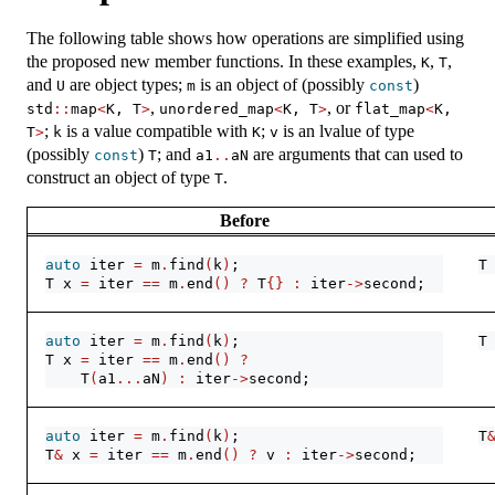
The following table shows how operations are simplified using
the proposed new member functions. In these examples,
,
,
K
T
and
are object types;
is an object of (possibly
)
U
m
const
,
, or
std
::
map
<
K, T
>
unordered_map
<
K, T
>
flat_map
<
K, 
;
is a value compatible with
;
is an lvalue of type
T
>
k
K
v
(possibly
)
; and
are arguments that can used to
const
T
a1
..
aN
construct an object of type
.
T
Before
auto
 iter 
=
 m
.
find
(
k
)
;
T
T x 
=
 iter 
==
 m
.
end
()
?
 T
{}
:
 iter
->
second;
auto
 iter 
=
 m
.
find
(
k
)
;
T
T x 
=
 iter 
==
 m
.
end
()
?
    T
(
a1
...
aN
)
:
 iter
->
second;
auto
 iter 
=
 m
.
find
(
k
)
;
T
T
&
 x 
=
 iter 
==
 m
.
end
()
?
 v 
:
 iter
->
second;