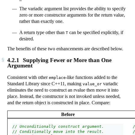
The variadic argument list provides the ability to specify
zero or more constructor arguments for the return value,
rather than exactly one.
A return type other than
can be specified explicitly, if
T
desired.
The benefits of these two enhancements are described below.
4.2.1
Supplying Fewer or More than One
Argument
Consistent with other
-like functions added to the
emplace
Standard Library since C++11, making
variadic
value_or
eliminates the need to construct an rvalue then move it into
place. Instead, the constructor is not invoked unless needed,
and the return object is constructed in place. Compare:
Before
// Unconditionally construct argument.
// Conditionally move into the result.