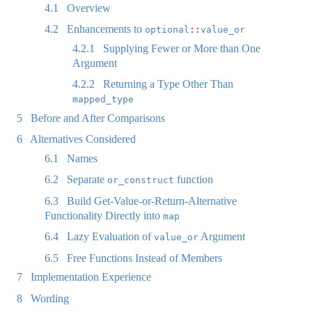
4.1
Overview
4.2
Enhancements to
optional
::
value_or
4.2.1
Supplying Fewer or More than One
Argument
4.2.2
Returning a Type Other Than
mapped_type
5
Before and After Comparisons
6
Alternatives Considered
6.1
Names
6.2
Separate
function
or_construct
6.3
Build Get-Value-or-Return-Alternative
Functionality Directly into
map
6.4
Lazy Evaluation of
Argument
value_or
6.5
Free Functions Instead of Members
7
Implementation Experience
8
Wording