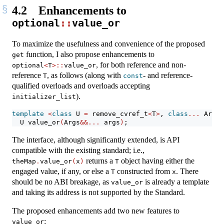
4.2
Enhancements to
optional
::
value_or
To maximize the usefulness and convenience of the proposed
function, I also propose enhancements to
get
, for both reference and non-
optional
<
T
>::
value_or
reference
, as follows (along with
- and reference-
T
const
qualified overloads and overloads accepting
).
initializer_list
template
<
class
 U 
=
 remove_cvref_t
<
T
>
, 
class
...
 Args
>
  U value_or
(
Args
&&...
 args
)
;
The interface, although significantly extended, is API
compatible with the existing standard; i.e.,
returns a
object having either the
theMap
.
value_or
(
x
)
T
engaged value, if any, or else a
constructed from
. There
T
x
should be no ABI breakage, as
is already a template
value_or
and taking its address is not supported by the Standard.
The proposed enhancements add two new features to
:
value_or