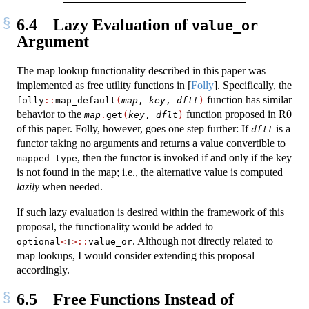
6.4
Lazy Evaluation of
value_or
Argument
The map lookup functionality described in this paper was
implemented as free utility functions in
[
Folly
]
. Specifically, the
function has similar
folly
::
map_default
(
map
, 
key
, 
dflt
)
behavior to the
function proposed in R0
map
.
get
(
key
, 
dflt
)
of this paper. Folly, however, goes one step further: If
is a
dflt
functor taking no arguments and returns a value convertible to
, then the functor is invoked if and only if the key
mapped_type
is not found in the map; i.e., the alternative value is computed
lazily
when needed.
If such lazy evaluation is desired within the framework of this
proposal, the functionality would be added to
. Although not directly related to
optional
<
T
>::
value_or
map lookups, I would consider extending this proposal
accordingly.
6.5
Free Functions Instead of