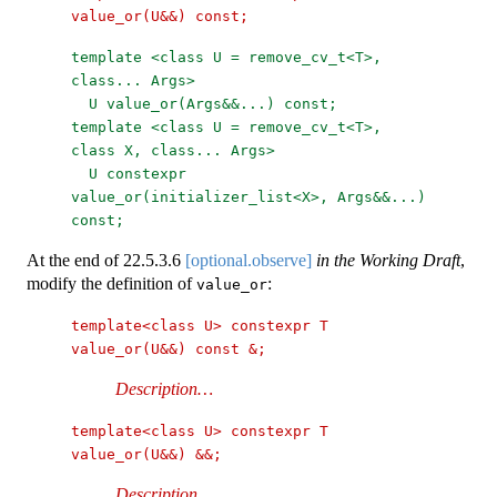
value_or(U&&) const;
template <class U = remove_cv_t<T>, 
class... Args>
U value_or(Args&&...) const;
template <class U = remove_cv_t<T>, 
class X, class... Args>
U constexpr 
value_or(initializer_list<X>, Args&&...) 
const;
At the end of
22.5.3.6
[optional.observe]
in the Working Draft
,
modify the definition of
:
value_or
template<class U> constexpr T 
value_or(U&&) const &;
Description…
template<class U> constexpr T 
value_or(U&&) &&;
Description…