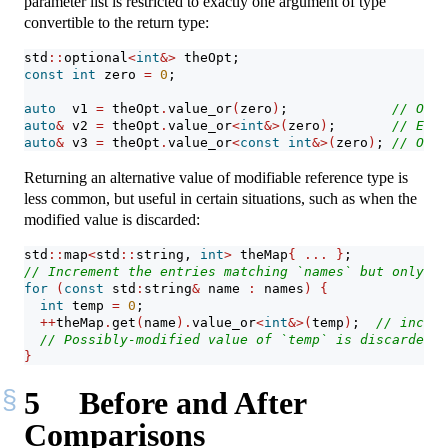
parameter list is restricted to exactly one argument of type
convertible to the return type:
std
::
optional
<
int
&>
 theOpt;
const
int
 zero 
=
0
;
auto
  v1 
=
 theOpt
.
value_or
(
zero
)
;             
// OK, 
auto
&
 v2 
=
 theOpt
.
value_or
<
int
&>(
zero
)
;       
// Erro
auto
&
 v3 
=
 theOpt
.
value_or
<
const
int
&>(
zero
)
; 
// OK
Returning an alternative value of modifiable reference type is
less common, but useful in certain situations, such as when the
modified value is discarded:
std
::
map
<
std
::
string, 
int
>
 theMap
{
...
}
;
// Increment the entries matching `names` but only i
for
(
const
 std
:
string
&
 name 
:
 names
)
{
int
 temp 
=
0
;
++
theMap
.
get
(
name
).
value_or
<
int
&>(
temp
)
;  
// increm
// Possibly-modified value of `temp` is discarded.
}
5
Before and After
Comparisons