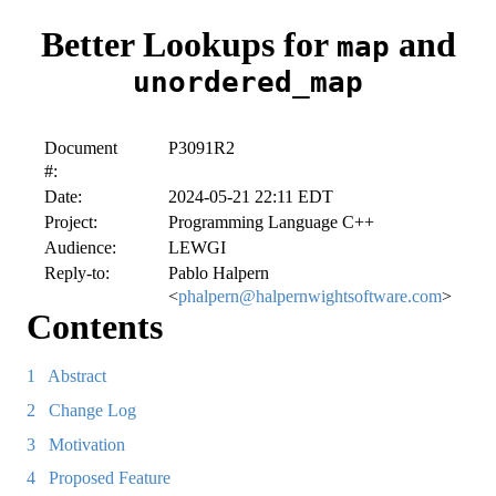
Better Lookups for
and
map
unordered_map
Document
P3091R2
#:
Date:
2024-05-21 22:11 EDT
Project:
Programming Language C++
Audience:
LEWGI
Reply-to:
Pablo Halpern
<
phalpern@halpernwightsoftware.com
>
Contents
1
Abstract
2
Change Log
3
Motivation
4
Proposed Feature