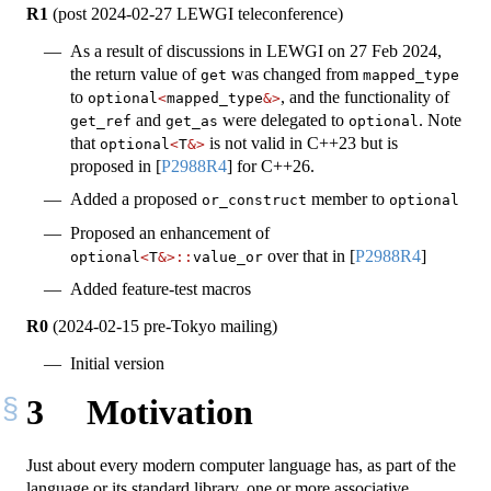
R1
(post 2024-02-27 LEWGI teleconference)
As a result of discussions in LEWGI on 27 Feb 2024,
the return value of
was changed from
get
mapped_type
to
, and the functionality of
optional
<
mapped_type
&>
and
were delegated to
. Note
get_ref
get_as
optional
that
is not valid in C++23 but is
optional
<
T
&>
proposed in
[
P2988R4
]
for C++26.
Added a proposed
member to
or_construct
optional
Proposed an enhancement of
over that in
[
P2988R4
]
optional
<
T
&>::
value_or
Added feature-test macros
R0
(2024-02-15 pre-Tokyo mailing)
Initial version
3
Motivation
Just about every modern computer language has, as part of the
language or its standard library, one or more associative