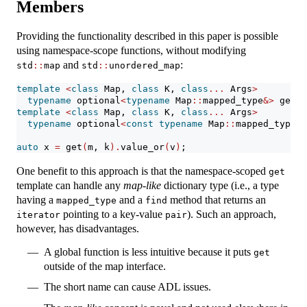
Members
Providing the functionality described in this paper is possible
using namespace-scope functions, without modifying
and
:
std
::
map
std
::
unordered_map
template
<
class
 Map, 
class
 K, 
class
...
 Args
>
typename
 optional
<
typename
 Map
::
mapped_type
&>
 get
(
M
template
<
class
 Map, 
class
 K, 
class
...
 Args
>
typename
 optional
<
const
typename
 Map
::
mapped_type
&>
auto
 x 
=
 get
(
m, k
).
value_or
(
v
)
;
One benefit to this approach is that the namespace-scoped
get
template can handle any
map-like
dictionary type (i.e., a type
having a
and a
method that returns an
mapped_type
find
pointing to a key-value
). Such an approach,
iterator
pair
however, has disadvantages.
A global function is less intuitive because it puts
get
outside of the map interface.
The short name can cause ADL issues.