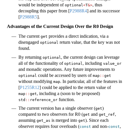
would be independent of
, thus
optional
<
T
&>
decoupling this paper from
[
P2988R4
]
and its successor
[
P2988R5
]
.
Advantages of the Current Design Over the R0 Design
The current
provides a direct indication, via a
get
disengaged
return value, that the key was not
optional
found.
By returning
, the current design can leverage
optional
all of the functionality of
, including
optional
value_or
and monadic operations. Any future improvements to
could be accessed by users of
optional
map
::
get
without modifying
. In particular, all of the features in
map
[
P1255R12
]
could be applied to the return value of
, including a (soon to be proposed)
map
::
get
function.
std
::
reference_or
The current version has a single observer (
)
get
compared to two observers for R0 (
and
,
get
get_ref
assuming
is merged into
). Since each
get_as
get
observer requires four overloads (
and non-
,
const
const