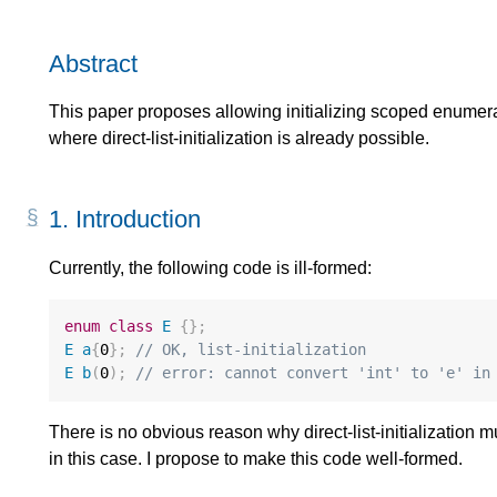
Abstract
This paper proposes allowing initializing scoped enumerati
where direct-list-initialization is already possible.
1.
Introduction
Currently, the following code is ill-formed:
enum
class
E
{};
E
a
{
0
};
// OK, list-initialization
E
b
(
0
);
// error: cannot convert 'int' to 'e' in
There is no obvious reason why direct-list-initialization m
in this case. I propose to make this code well-formed.