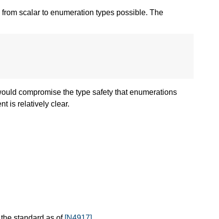
 from scalar to enumeration types possible. The
 would compromise the type safety that enumerations
nt is relatively clear.
 the standard as of
[N4917]
.