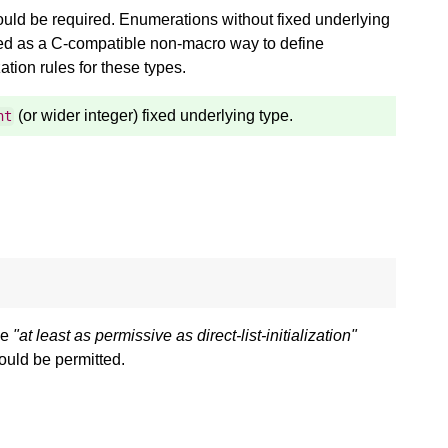
 should be required. Enumerations without fixed underlying
sed as a C-compatible non-macro way to define
ation rules for these types.
(or wider integer) fixed underlying type.
nt
he
"at least as permissive as direct-list-initialization"
ould be permitted.