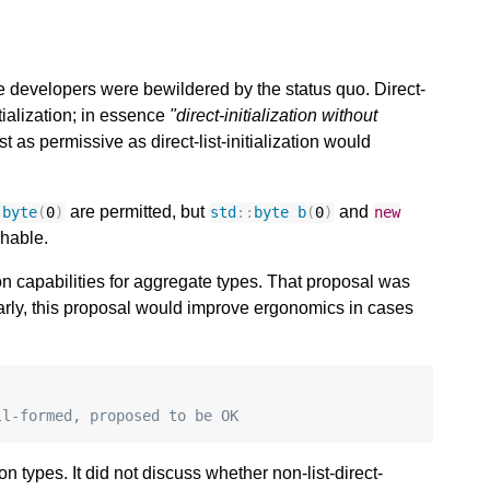
le developers were bewildered by the status quo. Direct-
nitialization; in essence
"direct-initialization without
ast as permissive as direct-list-initialization would
are permitted, but
and
:
byte
(
0
)
std
::
byte
b
(
0
)
new
chable.
n capabilities for aggregate types. That proposal was
larly, this proposal would improve ergonomics in cases
ll-formed, proposed to be OK
on types. It did not discuss whether non-list-direct-