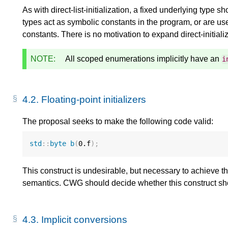
As with direct-list-initialization, a fixed underlying type
types act as symbolic constants in the program, or are u
constants. There is no motivation to expand direct-initializ
NOTE:
All scoped enumerations implicitly have an
i
4.2.
Floating-point initializers
The proposal seeks to make the following code valid:
std
::
byte
b
(
0.f
);
This construct is undesirable, but necessary to achieve t
semantics. CWG should decide whether this construct sh
4.3.
Implicit conversions