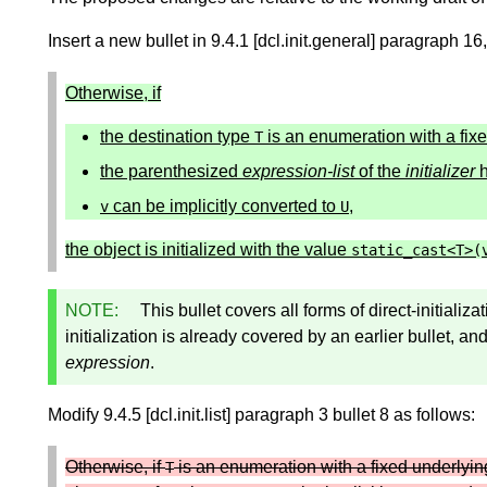
Insert a new bullet in 9.4.1 [dcl.init.general] paragraph 1
Otherwise, if
the destination type
is an enumeration with a fixe
T
the parenthesized
expression-list
of the
initializer
h
can be implicitly converted to
,
v
U
the object is initialized with the value
static_cast
<
T
>
(
NOTE:
This bullet covers all forms of direct-initializa
initialization is already covered by an earlier bullet, an
expression
.
Modify 9.4.5 [dcl.init.list] paragraph 3 bullet 8 as follows:
Otherwise, if
is an enumeration with a fixed underlyin
T