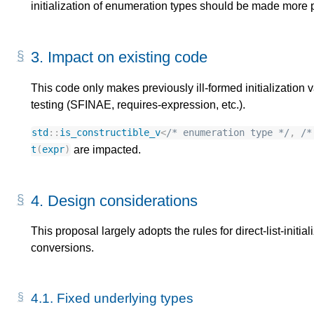
initialization of enumeration types should be made more 
3.
Impact on existing code
This code only makes previously ill-formed initialization v
testing (SFINAE, requires-expression, etc.).
std
::
is_constructible_v
<
/* enumeration type */
,
/*
are impacted.
t
(
expr
)
4.
Design considerations
This proposal largely adopts the rules for direct-list-initi
conversions.
4.1.
Fixed underlying types