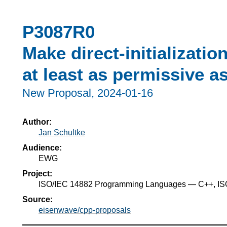
P3087R0
Make direct-initializati
at least as permissive as 
New Proposal,
2024-01-16
Author:
Jan Schultke
Audience:
EWG
Project:
ISO/IEC 14882 Programming Languages — C++, I
Source:
eisenwave/cpp-proposals