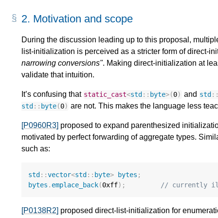
2.
Motivation and scope
During the discussion leading up to this proposal, multip
list-initialization is perceived as a stricter form of direct-i
narrowing conversions"
. Making direct-initialization at le
validate that intuition.
It’s confusing that
and
static_cast
<
std
::
byte
>
(
0
)
std
:
are not. This makes the language less tea
std
::
byte
(
0
)
[P0960R3]
proposed to expand parenthesized initializatio
motivated by perfect forwarding of aggregate types. Simi
such as:
std
::
vector
<
std
::
byte
>
bytes
;
bytes
.
emplace_back
(
0xff
);
// currently i
[P0138R2]
proposed direct-list-initialization for enumerati