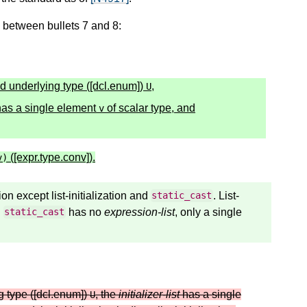
6, between bullets 7 and 8:
d underlying type ([dcl.enum])
,
U
as a single element
of scalar type, and
v
([expr.type.conv]).
v
)
tion except list-initialization and
. List-
static_cast
d
has no
expression-list
, only a single
static_cast
g type ([dcl.enum])
, the
initializer-list
has a single
U