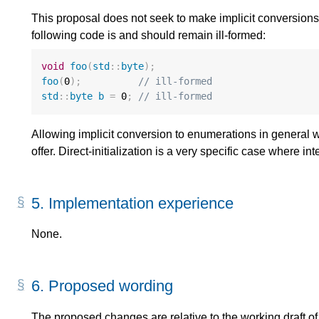
This proposal does not seek to make implicit conversions
following code is and should remain ill-formed:
void
foo
(
std
::
byte
);
foo
(
0
);
// ill-formed
std
::
byte
b
=
0
;
// ill-formed
Allowing implicit conversion to enumerations in general
offer. Direct-initialization is a very specific case where inte
5.
Implementation experience
None.
6.
Proposed wording
The proposed changes are relative to the working draft of