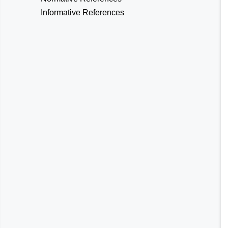
Informative References