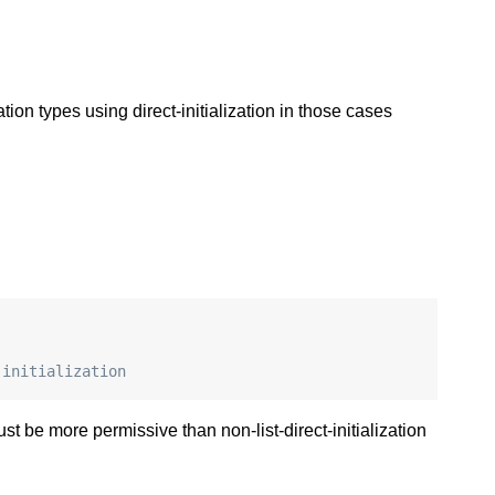
on types using direct-initialization in those cases
 initialization
ust be more permissive than non-list-direct-initialization