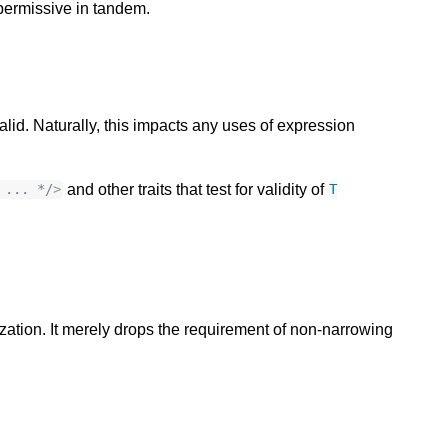
permissive in tandem.
alid. Naturally, this impacts any uses of expression
and other traits that test for validity of
 ... */
>
T
alization. It merely drops the requirement of non-narrowing