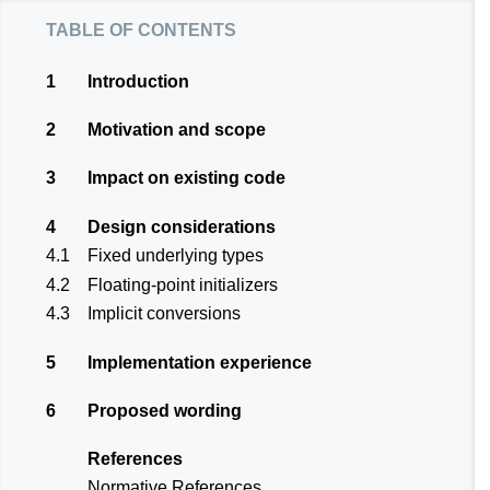
table of contents
1
Introduction
2
Motivation and scope
3
Impact on existing code
4
Design considerations
4.1
Fixed underlying types
4.2
Floating-point initializers
4.3
Implicit conversions
5
Implementation experience
6
Proposed wording
References
Normative References