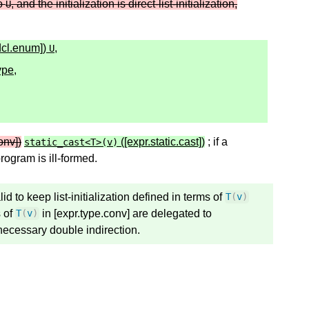
to
, and the initialization is direct-list-initialization,
U
dcl.enum])
,
U
ype,
onv])
([expr.static.cast])
; if a
static_cast
<
T
>
(
v
)
program is ill-formed.
lid to keep list-initialization defined in terms of
T
(
v
)
 of
in [expr.type.conv] are delegated to
T
(
v
)
unecessary double indirection.