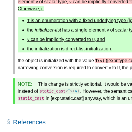
element
of scalar type,
can be implicitly converted 
v
v
Otherwise, if
is an enumeration with a fixed underlying type ([
T
the
initializer-list
has a single element
of scalar t
v
can be implicitly converted to
, and
v
U
the initialization is direct-list-initialization,
the object is initialized with the value
([expr.type.c
T
(
v
)
narrowing conversion is required to convert
to
, the 
v
U
NOTE:
This change is strictly editorial. It would be va
instead of
. However, the semantics
static_cast
<
T
>
(
v
)
in [expr.static.cast] anyway, which is an 
static_cast
References