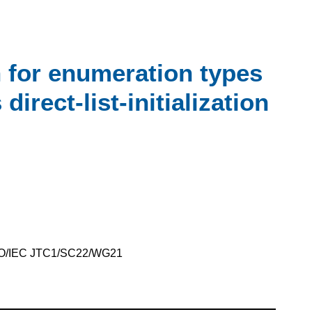
on for enumeration types
direct-list-initialization
SO/IEC JTC1/SC22/WG21