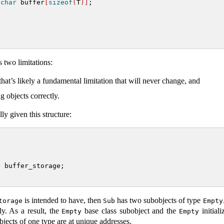
char
 buffer
[
sizeof
(
T
)]
;
 two limitations:
hat’s likely a fundamental limitation that will never change, and
g objects correctly.
y given this structure:
>
 buffer_storage;
is intended to have, then
has two subobjects of type
torage
Sub
Empty
ly. As a result, the
base class subobject and the
initial
Empty
Empty
objects of one type are at unique addresses.