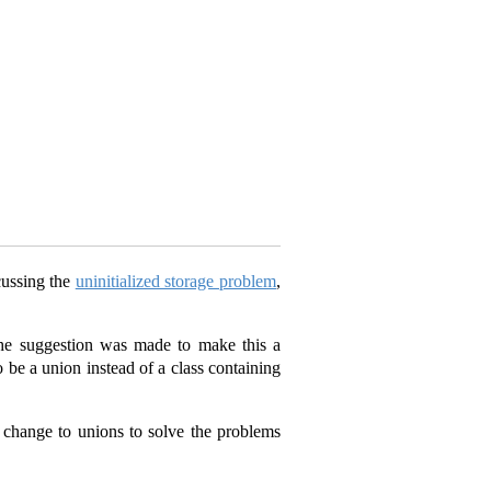
cussing the
uninitialized storage problem
,
he suggestion was made to make this a
 be a union instead of a class containing
 change to unions to solve the problems