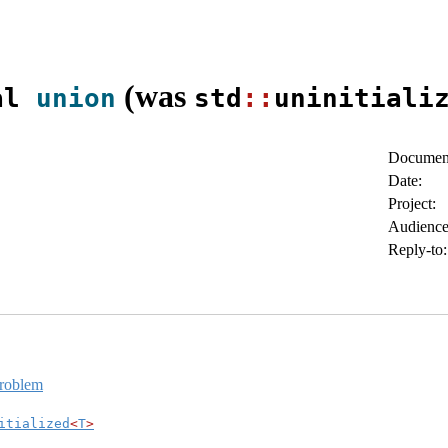
(was
al 
union
std
::
uninitiali
Document
Date:
Project:
Audience
Reply-to:
problem
itialized
<
T
>