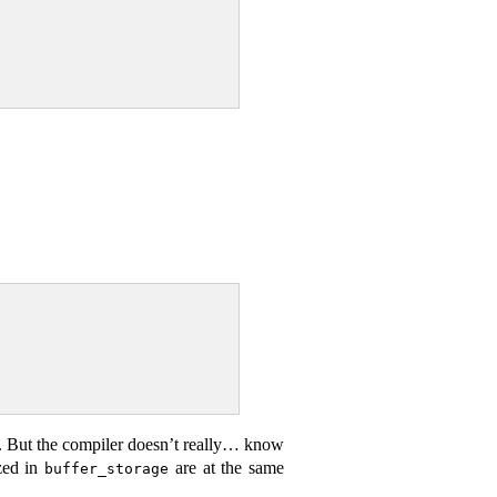
. But the compiler doesn’t really… know
ized in
are at the same
buffer_storage