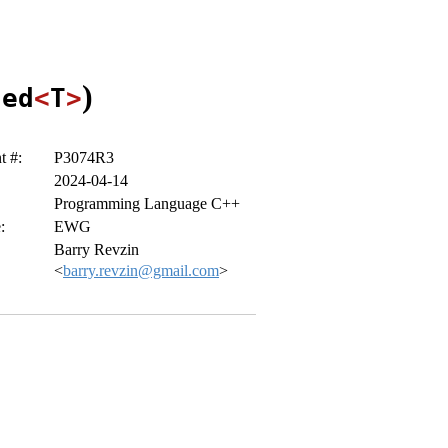
)
zed
<
T
>
 #:
P3074R3
2024-04-14
Programming Language C++
:
EWG
Barry Revzin
<
barry.revzin@gmail.com
>