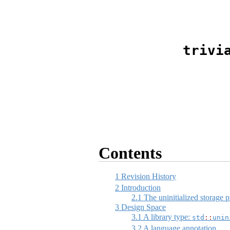
trivi
Contents
1
Revision History
2
Introduction
2.1
The uninitialized storage 
3
Design Space
3.1
A library type:
std
::
unin
3.2
A language annotation