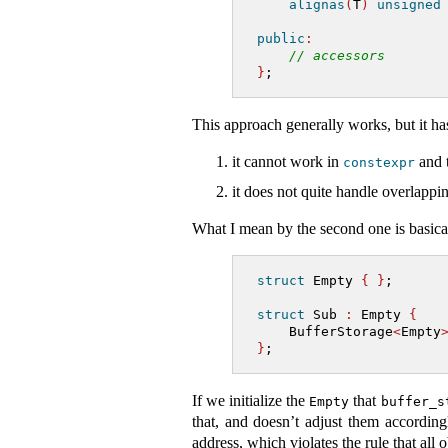
alignas
(
T
)
unsigned
public
:
// accessors
}
;
This approach generally works, but it has
it cannot work in
and t
constexpr
it does not quite handle overlappin
What I mean by the second one is basicall
struct
 Empty 
{
}
;
struct
 Sub 
:
 Empty 
{
    BufferStorage
<
Empty
}
;
If we initialize the
that
Empty
buffer_s
that, and doesn’t adjust them according
address, which violates the rule that all 