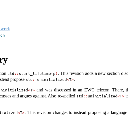
t work
ion
ry
tion
. This revision adds a new section dis
std
::
start_lifetime
(
p
)
nstead propose
.
std
::
uninitialized
<
T
>
and was discussed in an EWG telecon. There, t
uninitialized
<
T
>
scusses and argues against. Also re-spelled
to
std
::
uninitialized
<
T
>
. This revision changes to instead proposing a language
tialized
<
T
>