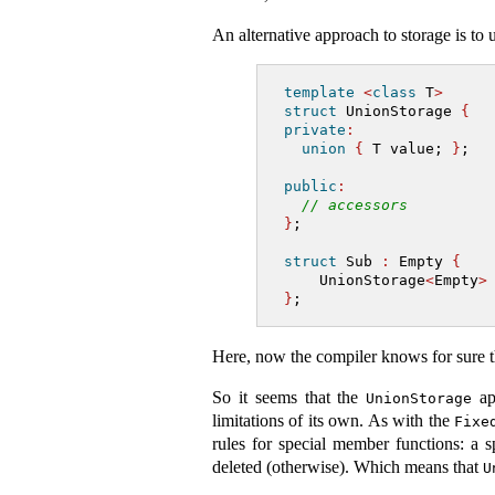
An alternative approach to storage is to 
template
<
class
 T
>
struct
 UnionStorage 
{
private
:
union
{
 T value; 
}
;
public
:
// accessors
}
;
struct
 Sub 
:
 Empty 
{
    UnionStorage
<
Empty
>
}
;
Here, now the compiler knows for sure t
So it seems that the
app
UnionStorage
limitations of its own. As with the
Fixe
rules for special member functions: a
deleted (otherwise). Which means that
U