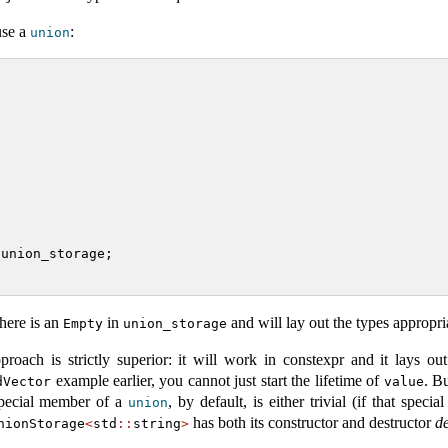
use a
:
union
 union_storage;
here is an
in
and will lay out the types appropri
Empty
union_storage
roach is strictly superior: it will work in constexpr and it lays ou
example earlier, you cannot just start the lifetime of
. B
dVector
value
 special member of a
, by default, is either trivial (if that specia
union
has both its constructor and destructor
de
nionStorage
<
std
::
string
>