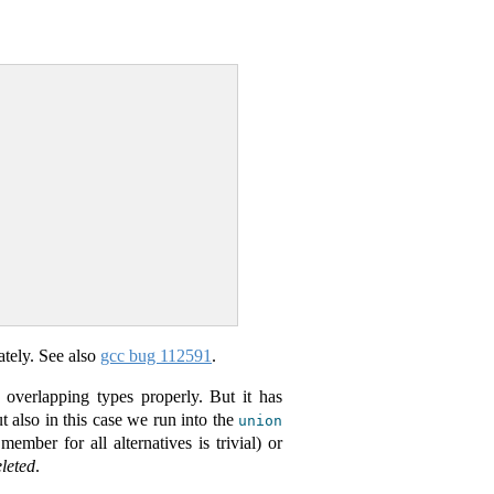
ately. See also
gcc bug 112591
.
t overlapping types properly. But it has
ut also in this case we run into the
union
l member for all alternatives is trivial) or
leted
.