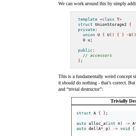
We can work around this by simply addin
template
<
class
 T
>
struct
 UnionStorage2 
{
private
:
union
 U 
{
 U
()
{
}
~
U
(
  U u;
public
:
// accessors
}
;
This is a fundamentally weird concept 
it
should
do nothing - that’s correct. But t
and “trivial destructor”:
Trivially De
struct
 A 
{
}
;
auto
 alloc_a
(
int
 n
)
->
 A
auto
 del
(
A
*
 p
)
->
void
{