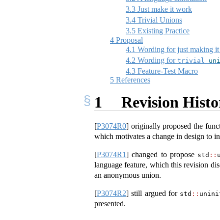
3.3
Just make it work
3.4
Trivial Unions
3.5
Existing Practice
4
Proposal
4.1
Wording for just making i
4.2
Wording for
trivial 
un
4.3
Feature-Test Macro
5
References
1
Revision Histo
[
P3074R0
]
originally proposed the func
which motivates a change in design to i
[
P3074R1
]
changed to propose
std
::
language feature, which this revision di
an anonymous union.
[
P3074R2
]
still argued for
std
::
unini
presented.