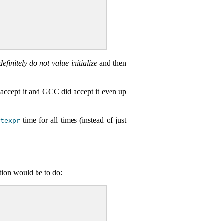
definitely do not value initialize
and then
ept it and GCC did accept it even up
time for all times (instead of just
stexpr
tion would be to do: