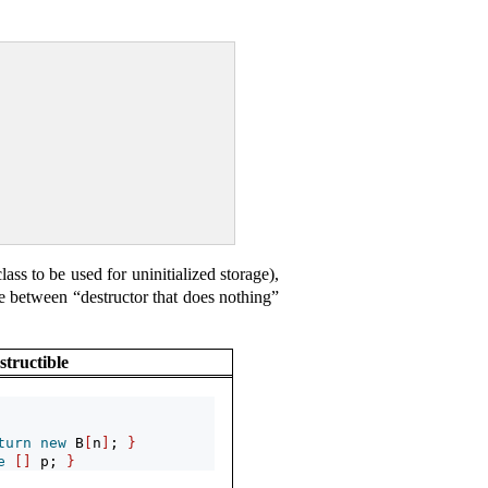
lass to be used for uninitialized storage),
rence between “destructor that does nothing”
structible
turn
new
 B
[
n
]
; 
}
e
[]
 p; 
}