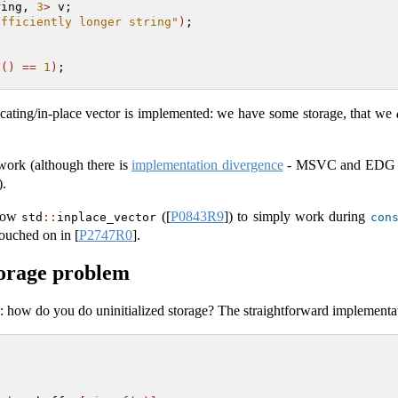
ring, 
3
>
 v;
ufficiently longer string"
)
;
t
()
==
1
)
;
locating/in-place vector is implemented: we have some storage, that we
work (although there is
implementation divergence
- MSVC and EDG acc
).
llow
(
[
P0843R9
]
) to simply work during
std
::
inplace_vector
con
 touched on in
[
P2747R0
]
.
torage problem
s: how do you do uninitialized storage? The straightforward implementa