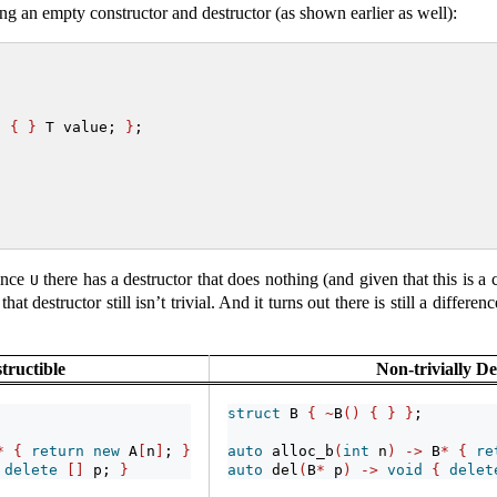
g an empty constructor and destructor (as shown earlier as well):
)
{
}
 T value; 
}
;
since
there has a destructor that does nothing (and given that this is a c
U
hat destructor still isn’t trivial. And it turns out there is still a diffe
structible
Non-trivially De
struct
 B 
{
~
B
()
{
}
}
;
*
{
return
new
 A
[
n
]
; 
}
auto
 alloc_b
(
int
 n
)
->
 B
*
{
re
delete
[]
 p; 
}
auto
 del
(
B
*
 p
)
->
void
{
delet