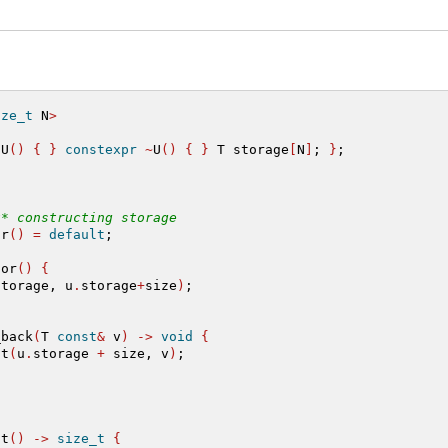
ize_t
 N
>
 U
()
{
}
constexpr
~
U
()
{
}
 T storage
[
N
]
; 
}
;
t* constructing storage
or
()
=
default
;
tor
()
{
storage, u
.
storage
+
size
)
;
_back
(
T 
const
&
 v
)
->
void
{
at
(
u
.
storage 
+
 size, v
)
;
st
()
->
size_t
{