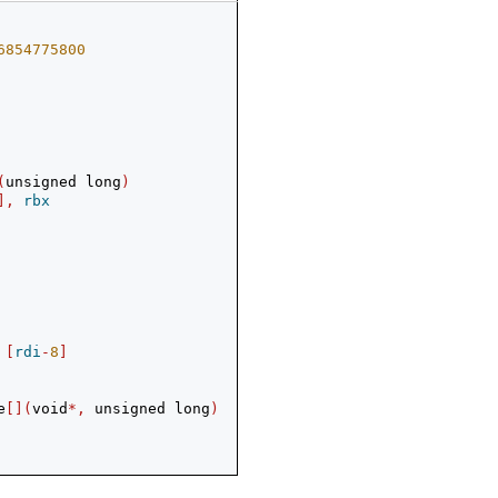
6854775800
(
unsigned long
)
],
rbx
[
rdi
-
8
]
e
[](
void
*,
 unsigned long
)