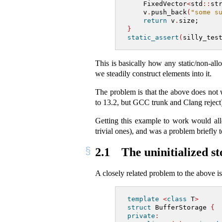
    FixedVector
<
std
::
st
    v
.
push_back
(
"some s
return
 v
.
size;
}
static_assert
(
silly_tes
This is basically how any static/non-al
we steadily construct elements into it.
The problem is that the above does not 
to 13.2, but GCC trunk and Clang reject
Getting this example to work would a
trivial ones), and was a problem briefly
2.1
The uninitialized s
A closely related problem to the above i
template
<
class
 T
>
struct
 BufferStorage 
{
private
: