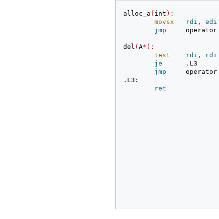
alloc_a
(
int
):
movsx
rdi
,
edi
jmp
     operator
del
(
A
*):
test
rdi
,
rdi
je
.
L3
jmp
     operator
.L3:
ret