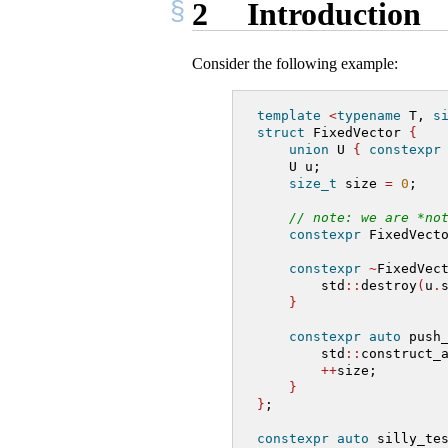
2
Introduction
Consider the following example:
template
<
typename
 T, 
s
struct
 FixedVector 
{
union
 U 
{
constexpr
    U u;
size_t
 size 
=
0
;
// note: we are *no
constexpr
 FixedVect
constexpr
~
FixedVec
        std
::
destroy
(
u
.
}
constexpr
auto
 push
        std
::
construct_
++
size;
}
}
;
constexpr
auto
 silly_te