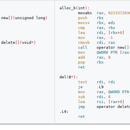
alloc_b
(
int
):
        movabs  
rax
,
922337203
 new
[](
unsigned long
)
push
rbx
movsx
rbx
,
edi
cmp
rax
,
rbx
lea
rdi
,
[
rbx
+
8
]
mov
rax
,
-
1
 delete
[](
void
*)
cmovb
rdi
,
rax
call
    operator new
[]
mov
QWORD
PTR
[
rax
add
rax
,
8
pop
rbx
ret
del
(
B
*):
test
rdi
,
rdi
je
.
L9
mov
rax
,
QWORD
PTR
sub
rdi
,
8
lea
rsi
,
[
rax
+
8
]
jmp
     operator delet
.L9:
ret