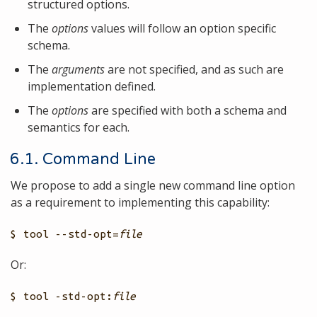
structured options.
The
options
values will follow an option specific
schema.
The
arguments
are not specified, and as such are
implementation defined.
The
options
are specified with both a schema and
semantics for each.
6.1. Command Line
We propose to add a single new command line option
as a requirement to implementing this capability:
$ tool --std-opt=
file
Or:
$ tool -std-opt:
file