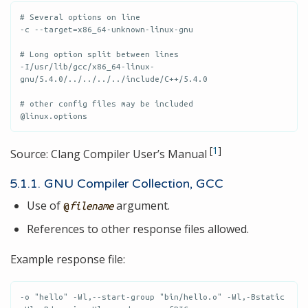
# Several options on line

-c --target=x86_64-unknown-linux-gnu

# Long option split between lines

-I/usr/lib/gcc/x86_64-linux-
gnu/5.4.0/../../../../include/C++/5.4.0

# other config files may be included

@linux.options
[
1
]
Source: Clang Compiler User’s Manual
5.1.1. GNU Compiler Collection, GCC
Use of
argument.
@
filename
References to other response files allowed.
Example response file:
-o "hello" -Wl,--start-group "bin/hello.o" -Wl,-Bstatic 