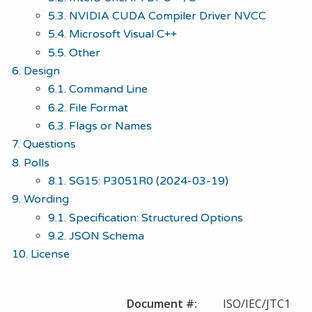
5.3. NVIDIA CUDA Compiler Driver NVCC
5.4. Microsoft Visual C++
5.5. Other
6. Design
6.1. Command Line
6.2. File Format
6.3. Flags or Names
7. Questions
8. Polls
8.1. SG15: P3051R0 (2024-03-19)
9. Wording
9.1. Specification: Structured Options
9.2. JSON Schema
10. License
Document #:
ISO/IEC/JTC1