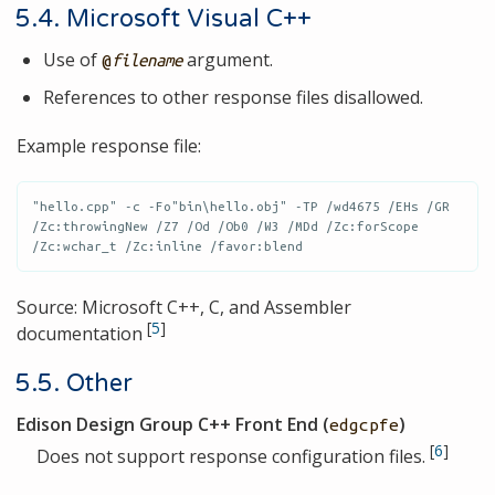
5.4. Microsoft Visual C++
Use of
argument.
@
filename
References to other response files disallowed.
Example response file:
"hello.cpp" -c -Fo"bin\hello.obj" -TP /wd4675 /EHs /GR 
/Zc:throwingNew /Z7 /Od /Ob0 /W3 /MDd /Zc:forScope 
/Zc:wchar_t /Zc:inline /favor:blend
Source: Microsoft C++, C, and Assembler
[
5
]
documentation
5.5. Other
Edison Design Group C++ Front End (
)
edgcpfe
[
6
]
Does not support response configuration files.