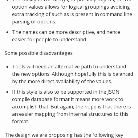
option values allows for logical groupings avoiding
extra tracking of such as is present in command line
parsing of options.
The names can be more descriptive, and hence
easier for people to understand.
Some possible disadvantages:
Tools will need an alternative path to understand
the new options. Although hopefully this is balanced
by the more direct availability of the values.
If this style is also to be supported in the JSON
compile database format it means more work to
accomplish that. But again, the hope is that there is
an easier mapping from internal structures to this
format.
The design we are proposing has the following key