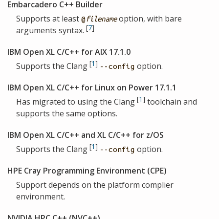
Embarcadero C++ Builder
Supports at least
option, with bare
@
filename
[
7
]
arguments syntax.
IBM Open XL C/C++ for AIX 17.1.0
[
1
]
Supports the Clang
option.
--config
IBM Open XL C/C++ for Linux on Power 17.1.1
[
1
]
Has migrated to using the Clang
toolchain and
supports the same options.
IBM Open XL C/C++ and XL C/C++ for z/OS
[
1
]
Supports the Clang
option.
--config
HPE Cray Programming Environment (CPE)
Support depends on the platform complier
environment.
NVIDIA HPC C++ (NVC++)