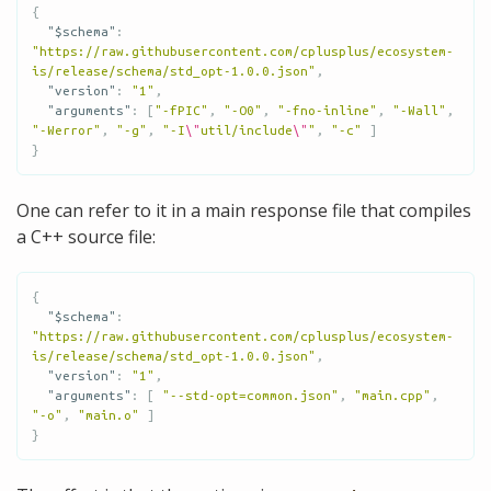
{
"$schema"
:
"https://raw.githubusercontent.com/cplusplus/ecosystem-
is/release/schema/std_opt-1.0.0.json"
,
"version"
:
"1"
,
"arguments"
:
[
"-fPIC"
,
"-O0"
,
"-fno-inline"
,
"-Wall"
,
"-Werror"
,
"-g"
,
"-I
\"
util/include
\"
"
,
"-c"
]
}
One can refer to it in a main response file that compiles
a C++ source file:
{
"$schema"
:
"https://raw.githubusercontent.com/cplusplus/ecosystem-
is/release/schema/std_opt-1.0.0.json"
,
"version"
:
"1"
,
"arguments"
:
[
"--std-opt=common.json"
,
"main.cpp"
,
"-o"
,
"main.o"
]
}