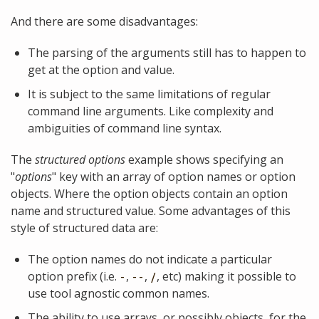
And there are some disadvantages:
The parsing of the arguments still has to happen to
get at the option and value.
It is subject to the same limitations of regular
command line arguments. Like complexity and
ambiguities of command line syntax.
The
structured options
example shows specifying an
"
options
" key with an array of option names or option
objects. Where the option objects contain an option
name and structured value. Some advantages of this
style of structured data are:
The option names do not indicate a particular
option prefix (i.e.
,
,
, etc) making it possible to
-
--
/
use tool agnostic common names.
The ability to use arrays, or possibly objects, for the