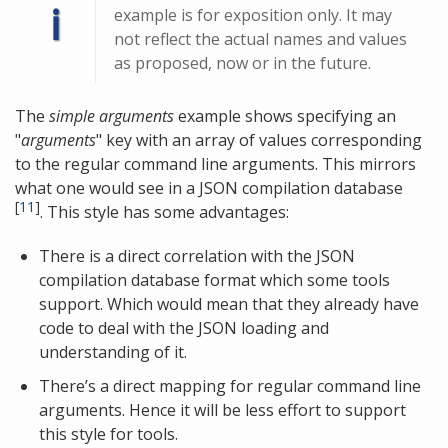
ℹ
example is for exposition only. It may
not reflect the actual names and values
as proposed, now or in the future.
The
simple arguments
example shows specifying an
"
arguments
" key with an array of values corresponding
to the regular command line arguments. This mirrors
what one would see in a JSON compilation database
[
11
]
. This style has some advantages:
There is a direct correlation with the JSON
compilation database format which some tools
support. Which would mean that they already have
code to deal with the JSON loading and
understanding of it.
There’s a direct mapping for regular command line
arguments. Hence it will be less effort to support
this style for tools.