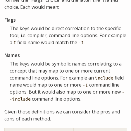
choice. Each would mean:
Flags
The keys would be direct correlation to the specific
tool, i.e. compiler, command line options. For example
a
field name would match the
.
I
-I
Names
The keys would be symbolic names correlating to a
concept that may map to one or more current
command line options. For example an
field
include
name would map to one or more
command line
-I
options. But it would also map to one or more new
-
command line options.
-include
Given those definitions we can consider the pros and
cons of each method.