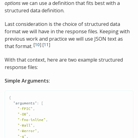
options
we can use a definition that fits best with a
structured data definition.
Last consideration is the choice of structured data
format we will have in the response files. Keeping with
previous work and practice we will use JSON text as
[
10
]
[
11
]
that format.
With that context, here are two example structured
response files:
Simple Arguments:
{
"arguments"
:
[
"-fPIC"
,
"-O0"
,
"-fno-inline"
,
"-Wall"
,
"-Werror"
,
"-g"
,