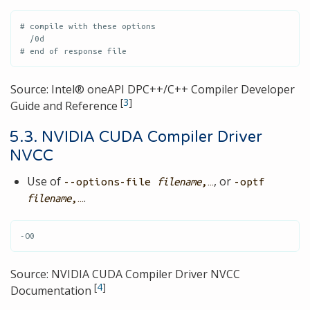
# compile with these options

  /0d

# end of response file
Source: Intel® oneAPI DPC++/C++ Compiler Developer
[
3
]
Guide and Reference
5.3. NVIDIA CUDA Compiler Driver
NVCC
Use of
, or
--options-file
filename
,…​
-optf
.
filename
,…​
-O0
Source: NVIDIA CUDA Compiler Driver NVCC
[
4
]
Documentation