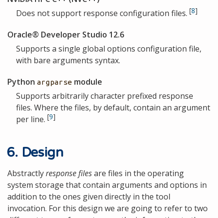
[
8
]
Does not support response configuration files.
Oracle® Developer Studio 12.6
Supports a single global options configuration file,
with bare arguments syntax.
Python
module
argparse
Supports arbitrarily character prefixed response
files. Where the files, by default, contain an argument
[
9
]
per line.
6. Design
Abstractly
response files
are files in the operating
system storage that contain arguments and options in
addition to the ones given directly in the tool
invocation. For this design we are going to refer to two