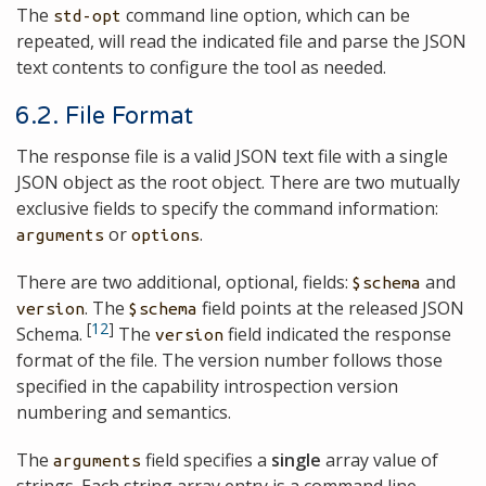
The
command line option, which can be
std-opt
repeated, will read the indicated file and parse the JSON
text contents to configure the tool as needed.
6.2. File Format
The response file is a valid JSON text file with a single
JSON object as the root object. There are two mutually
exclusive fields to specify the command information:
or
.
arguments
options
There are two additional, optional, fields:
and
$schema
. The
field points at the released JSON
version
$schema
[
12
]
Schema.
The
field indicated the response
version
format of the file. The version number follows those
specified in the capability introspection version
numbering and semantics.
The
field specifies a
single
array value of
arguments
strings. Each string array entry is a command line