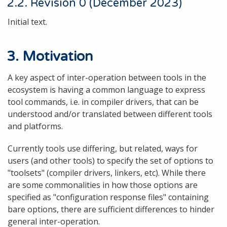
2.2. Revision 0 (December 2023)
Initial text.
3. Motivation
A key aspect of inter-operation between tools in the
ecosystem is having a common language to express
tool commands, i.e. in compiler drivers, that can be
understood and/or translated between different tools
and platforms.
Currently tools use differing, but related, ways for
users (and other tools) to specify the set of options to
"toolsets" (compiler drivers, linkers, etc). While there
are some commonalities in how those options are
specified as "configuration response files" containing
bare options, there are sufficient differences to hinder
general inter-operation.