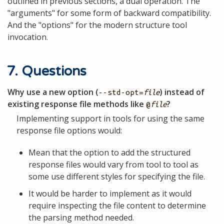
outlined in previous sections, a dual operation. The
"arguments" for some form of backward compatibility.
And the "options" for the modern structure tool
invocation.
7. Questions
Why use a new option (
) instead of
--std-opt=
file
existing response file methods like
?
@
file
Implementing support in tools for using the same
response file options would:
Mean that the option to add the structured
response files would vary from tool to tool as
some use different styles for specifying the file.
It would be harder to implement as it would
require inspecting the file content to determine
the parsing method needed.