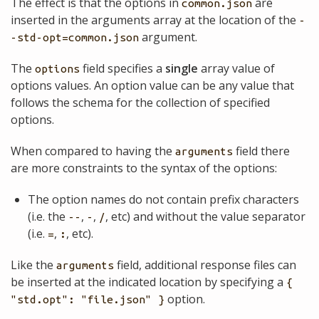
The effect is that the options in
are
common.json
inserted in the arguments array at the location of the
-
argument.
-std-opt=common.json
The
field specifies a
single
array value of
options
options values. An option value can be any value that
follows the schema for the collection of specified
options.
When compared to having the
field there
arguments
are more constraints to the syntax of the options:
The option names do not contain prefix characters
(i.e. the
,
,
, etc) and without the value separator
--
-
/
(i.e.
,
, etc).
=
:
Like the
field, additional response files can
arguments
be inserted at the indicated location by specifying a
{
option.
"std.opt": "file.json" }