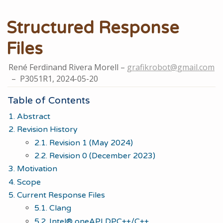
Structured Response
Files
René Ferdinand Rivera Morell
grafikrobot@gmail.com
P3051R1,
2024-05-20
Table of Contents
1. Abstract
2. Revision History
2.1. Revision 1 (May 2024)
2.2. Revision 0 (December 2023)
3. Motivation
4. Scope
5. Current Response Files
5.1. Clang
5.2. Intel® oneAPI DPC++/C++