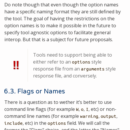
Do note though that even though the option names
have a specific naming format they are still defined by
the tool. The goal of having the restrictions on the
option names is to make it possible in the future to
specify tool agnostic options to facilitate general
interop. But that is a subject for future proposals.
Tools need to support being able to
‼
either refer to an
style
options
response file from an
style
arguments
response file, and conversely.
6.3. Flags or Names
There is a question as to wether it’s better to use
command line flags (for example
,
,
, etc) or non-
W
o
I
command line names (for example
,
,
warning
output
, etc) in the
field. We will call the
include
options
former the "Flags" choice, and the latter the "Names"