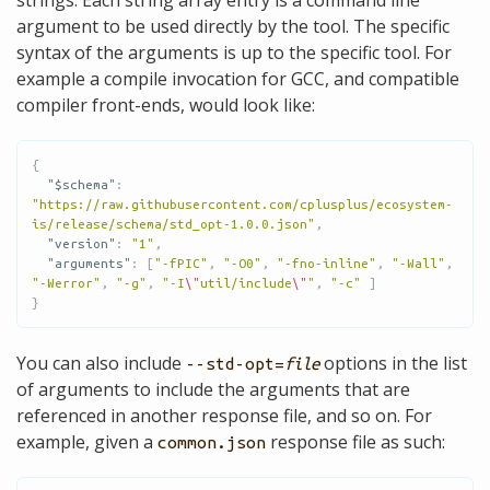
argument to be used directly by the tool. The specific
syntax of the arguments is up to the specific tool. For
example a compile invocation for GCC, and compatible
compiler front-ends, would look like:
{
"$schema"
:
"https://raw.githubusercontent.com/cplusplus/ecosystem-
is/release/schema/std_opt-1.0.0.json"
,
"version"
:
"1"
,
"arguments"
:
[
"-fPIC"
,
"-O0"
,
"-fno-inline"
,
"-Wall"
,
"-Werror"
,
"-g"
,
"-I
\"
util/include
\"
"
,
"-c"
]
}
You can also include
options in the list
--std-opt=
file
of arguments to include the arguments that are
referenced in another response file, and so on. For
example, given a
response file as such:
common.json