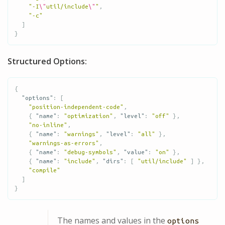
"-I
\"
util/include
\"
"
,
"-c"
]
}
Structured Options:
{
"options"
:
[
"position-independent-code"
,
{
"name"
:
"optimization"
,
"level"
:
"off"
},
"no-inline"
,
{
"name"
:
"warnings"
,
"level"
:
"all"
},
"warnings-as-errors"
,
{
"name"
:
"debug-symbols"
,
"value"
:
"on"
},
{
"name"
:
"include"
,
"dirs"
:
[
"util/include"
]
},
"compile"
]
}
The names and values in the
options