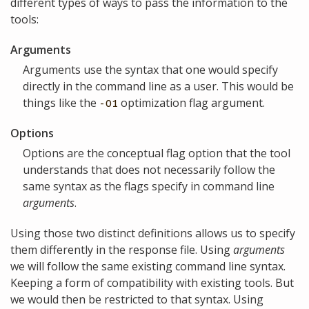
different types of ways to pass the information to the
tools:
Arguments
Arguments use the syntax that one would specify
directly in the command line as a user. This would be
things like the
optimization flag argument.
-O1
Options
Options are the conceptual flag option that the tool
understands that does not necessarily follow the
same syntax as the flags specify in command line
arguments
.
Using those two distinct definitions allows us to specify
them differently in the response file. Using
arguments
we will follow the same existing command line syntax.
Keeping a form of compatibility with existing tools. But
we would then be restricted to that syntax. Using