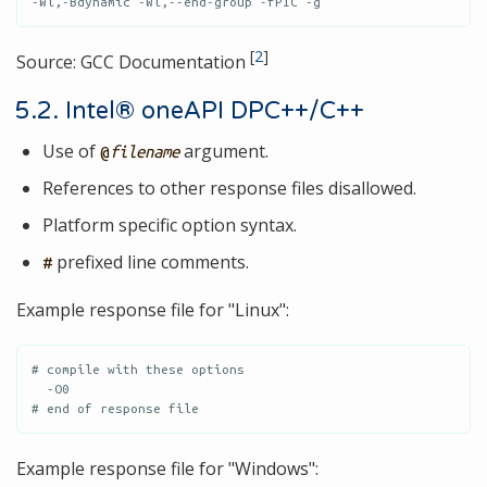
-Wl,-Bdynamic -Wl,--end-group -fPIC -g
[
2
]
Source: GCC Documentation
5.2. Intel® oneAPI DPC++/C++
Use of
argument.
@
filename
References to other response files disallowed.
Platform specific option syntax.
prefixed line comments.
#
Example response file for "Linux":
# compile with these options

  -O0

# end of response file
Example response file for "Windows":