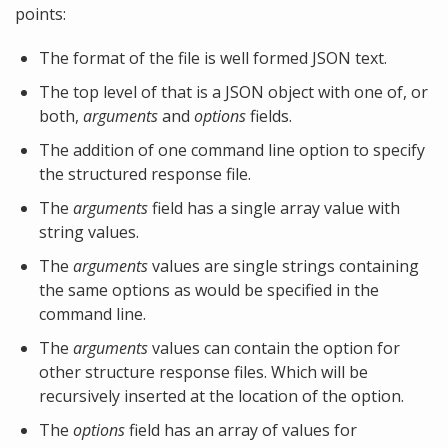
points:
The format of the file is well formed JSON text.
The top level of that is a JSON object with one of, or
both,
arguments
and
options
fields.
The addition of one command line option to specify
the structured response file.
The
arguments
field has a single array value with
string values.
The
arguments
values are single strings containing
the same options as would be specified in the
command line.
The
arguments
values can contain the option for
other structure response files. Which will be
recursively inserted at the location of the option.
The
options
field has an array of values for