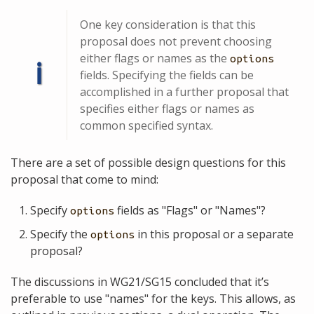
One key consideration is that this
proposal does not prevent choosing
either flags or names as the
options
ℹ
fields. Specifying the fields can be
accomplished in a further proposal that
specifies either flags or names as
common specified syntax.
There are a set of possible design questions for this
proposal that come to mind:
Specify
fields as "Flags" or "Names"?
options
Specify the
in this proposal or a separate
options
proposal?
The discussions in WG21/SG15 concluded that it’s
preferable to use "names" for the keys. This allows, as