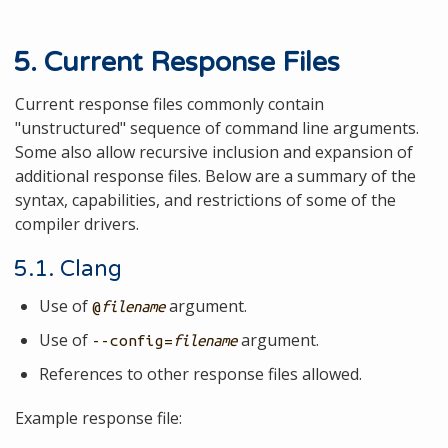
5. Current Response Files
Current response files commonly contain
"unstructured" sequence of command line arguments.
Some also allow recursive inclusion and expansion of
additional response files. Below are a summary of the
syntax, capabilities, and restrictions of some of the
compiler drivers.
5.1. Clang
Use of
argument.
@
filename
Use of
argument.
--config=
filename
References to other response files allowed.
Example response file: