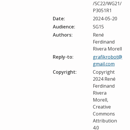
/SC22/WG21/
P3051R1
Date:
2024-05-20
Audience:
SG15
Authors:
René
Ferdinand
Rivera Morell
Reply-to:
grafikrobot@
gmail.com
Copyright:
Copyright
2024 René
Ferdinand
Rivera
Morell,
Creative
Commons
Attribution
4.0