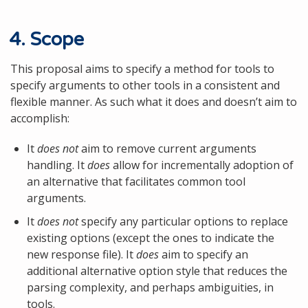
4. Scope
This proposal aims to specify a method for tools to
specify arguments to other tools in a consistent and
flexible manner. As such what it does and doesn’t aim to
accomplish:
It
does not
aim to remove current arguments
handling. It
does
allow for incrementally adoption of
an alternative that facilitates common tool
arguments.
It
does not
specify any particular options to replace
existing options (except the ones to indicate the
new response file). It
does
aim to specify an
additional alternative option style that reduces the
parsing complexity, and perhaps ambiguities, in
tools.