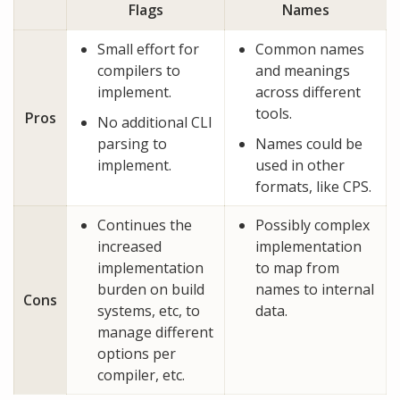
Flags
Names
Small effort for
Common names
compilers to
and meanings
implement.
across different
tools.
Pros
No additional CLI
parsing to
Names could be
implement.
used in other
formats, like CPS.
Continues the
Possibly complex
increased
implementation
implementation
to map from
burden on build
names to internal
Cons
systems, etc, to
data.
manage different
options per
compiler, etc.