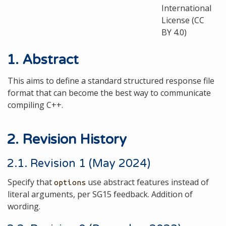
International
License (CC
BY 4.0)
1. Abstract
This aims to define a standard structured response file
format that can become the best way to communicate
compiling C++.
2. Revision History
2.1. Revision 1 (May 2024)
Specify that
use abstract features instead of
options
literal arguments, per SG15 feedback. Addition of
wording.