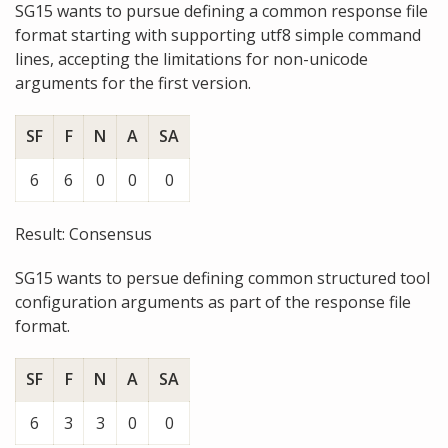
SG15 wants to pursue defining a common response file
format starting with supporting utf8 simple command
lines, accepting the limitations for non-unicode
arguments for the first version.
SF
F
N
A
SA
6
6
0
0
0
Result: Consensus
SG15 wants to persue defining common structured tool
configuration arguments as part of the response file
format.
SF
F
N
A
SA
6
3
3
0
0