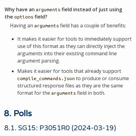
Why have an
field instead of just using
arguments
the
field?
options
Having an
field has a couple of benefits:
arguments
It makes it easier for tools to immediately support
use of this format as they can directly inject the
arguments into their existing command line
argument parsing.
Makes it easier for tools that already support
to produce or consume
compile_commands.json
structured response files as they are the same
format for the
field in both.
arguments
8. Polls
8.1. SG15: P3051R0 (2024-03-19)