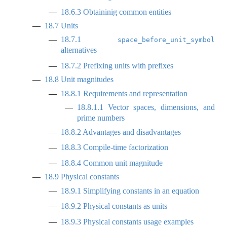
18.6.3
Obtaininig common entities
18.7
Units
18.7.1
space_before_unit_symbol
alternatives
18.7.2
Prefixing units with prefixes
18.8
Unit magnitudes
18.8.1
Requirements and representation
18.8.1.1
Vector spaces, dimensions, and
prime numbers
18.8.2
Advantages and disadvantages
18.8.3
Compile-time factorization
18.8.4
Common unit magnitude
18.9
Physical constants
18.9.1
Simplifying constants in an equation
18.9.2
Physical constants as units
18.9.3
Physical constants usage examples