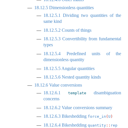
18.12.5
Dimensionless quantities
18.12.5.1
Dividing two quantities of the
same kind
18.12.5.2
Counts of things
18.12.5.3
Convertibility from fundamental
types
18.12.5.4
Predefined units of the
dimensionless quantity
18.12.5.5
Angular quantities
18.12.5.6
Nested quantity kinds
18.12.6
Value conversions
18.12.6.1
disambiguation
template
concerns
18.12.6.2
Value conversions summary
18.12.6.3
Bikeshedding
force_in
(
U
)
18.12.6.4
Bikeshedding
quantity
::
rep