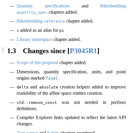
Quantity specifications
and
Bikeshedding
chapters added.
quantity_spec
Bikeshedding
chapter added.
reference
added as an alias for
𝜋
pi
Library namespace
chapter added.
1.3
Changes since
[
P3045R1
]
Scope of this proposal
chapter added.
Dimensions, quantity specification, units, and point
origins marked
.
final
and
creation helpers added to improve
delta
absolute
readability of the affine space entities creation.
was not needed in prefixes
std
::
remove_const
definitions.
Compiler Explorer links updated to reflect the latest API
changes.
Text output
and
Safety
chapters reordered.