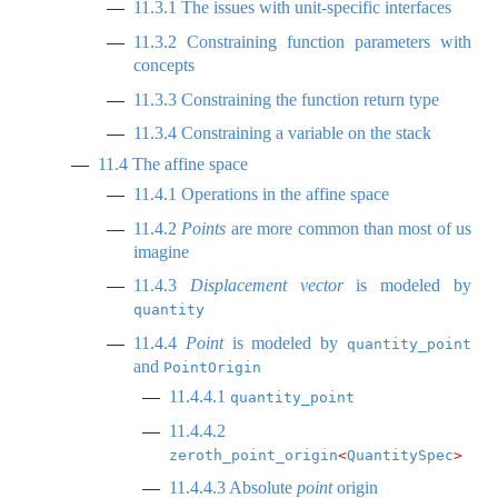
11.3.1
The issues with unit-specific interfaces
11.3.2
Constraining function parameters with
concepts
11.3.3
Constraining the function return type
11.3.4
Constraining a variable on the stack
11.4
The affine space
11.4.1
Operations in the affine space
11.4.2
Points
are more common than most of us
imagine
11.4.3
Displacement vector
is modeled by
quantity
11.4.4
Point
is modeled by
quantity_point
and
PointOrigin
11.4.4.1
quantity_point
11.4.4.2
zeroth_point_origin
<
QuantitySpec
>
11.4.4.3
Absolute
point
origin