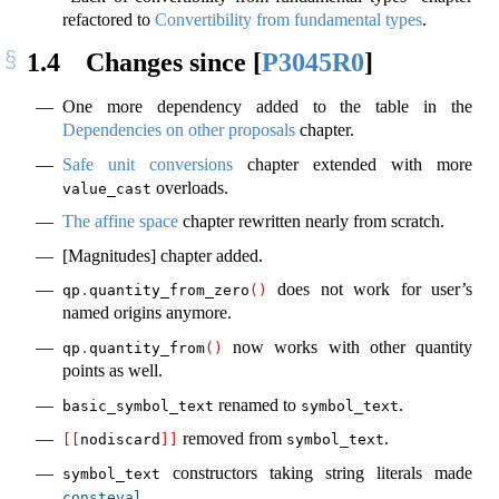
refactored to
Convertibility from fundamental types
.
1.4
Changes since
[
P3045R0
]
One more dependency added to the table in the
Dependencies on other proposals
chapter.
Safe unit conversions
chapter extended with more
overloads.
value_cast
The affine space
chapter rewritten nearly from scratch.
[Magnitudes] chapter added.
does not work for user’s
qp
.
quantity_from_zero
()
named origins anymore.
now works with other quantity
qp
.
quantity_from
()
points as well.
renamed to
.
basic_symbol_text
symbol_text
removed from
.
[[
nodiscard
]]
symbol_text
constructors taking string literals made
symbol_text
.
consteval