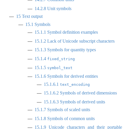
14.2.8
Unit symbols
15
Text output
15.1
Symbols
15.1.1
Symbol definition examples
15.1.2
Lack of Unicode subscript characters
15.1.3
Symbols for quantity types
15.1.4
fixed_string
15.1.5
symbol_text
15.1.6
Symbols for derived entities
15.1.6.1
text_encoding
15.1.6.2
Symbols of derived dimensions
15.1.6.3
Symbols of derived units
15.1.7
Symbols of scaled units
15.1.8
Symbols of common units
15.1.9
Unicode characters and their portable