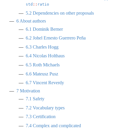
std
::
ratio
5.2
Dependencies on other proposals
6
About authors
6.1
Dominik Berner
6.2
Johel Ernesto Guerrero Peña
6.3
Charles Hogg
6.4
Nicolas Holthaus
6.5
Roth Michaels
6.6
Mateusz Pusz
6.7
Vincent Reverdy
7
Motivation
7.1
Safety
7.2
Vocabulary types
7.3
Certification
7.4
Complex and complicated