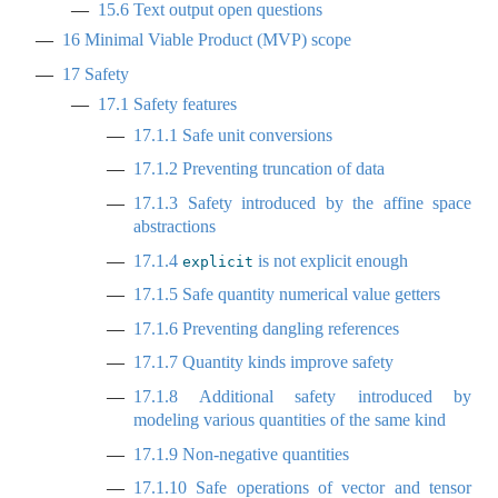
15.6
Text output open questions
16
Minimal Viable Product (MVP) scope
17
Safety
17.1
Safety features
17.1.1
Safe unit conversions
17.1.2
Preventing truncation of data
17.1.3
Safety introduced by the affine space
abstractions
17.1.4
is not explicit enough
explicit
17.1.5
Safe quantity numerical value getters
17.1.6
Preventing dangling references
17.1.7
Quantity kinds improve safety
17.1.8
Additional safety introduced by
modeling various quantities of the same kind
17.1.9
Non-negative quantities
17.1.10
Safe operations of vector and tensor