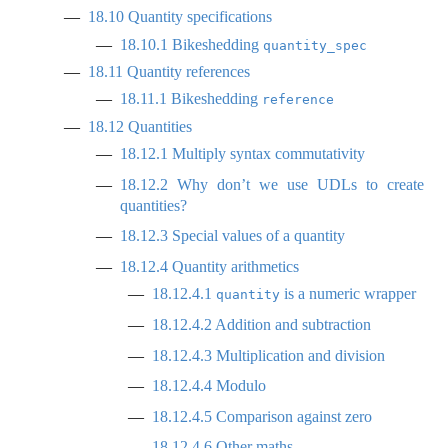
18.10
Quantity specifications
18.10.1
Bikeshedding
quantity_spec
18.11
Quantity references
18.11.1
Bikeshedding
reference
18.12
Quantities
18.12.1
Multiply syntax commutativity
18.12.2
Why don’t we use UDLs to create
quantities?
18.12.3
Special values of a quantity
18.12.4
Quantity arithmetics
18.12.4.1
is a numeric wrapper
quantity
18.12.4.2
Addition and subtraction
18.12.4.3
Multiplication and division
18.12.4.4
Modulo
18.12.4.5
Comparison against zero
18.12.4.6
Other maths