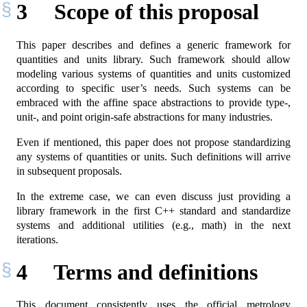
3
Scope of this proposal
This paper describes and defines a generic framework for
quantities and units library. Such framework should allow
modeling various systems of quantities and units customized
according to specific user’s needs. Such systems can be
embraced with the affine space abstractions to provide type-,
unit-, and point origin-safe abstractions for many industries.
Even if mentioned, this paper does not propose standardizing
any systems of quantities or units. Such definitions will arrive
in subsequent proposals.
In the extreme case, we can even discuss just providing a
library framework in the first C++ standard and standardize
systems and additional utilities (e.g., math) in the next
iterations.
4
Terms and definitions
This document consistently uses the official metrology