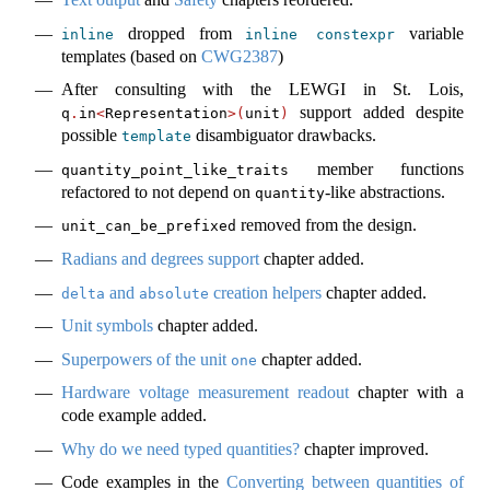
dropped from
variable
inline
inline
constexpr
templates (based on
CWG2387
)
After consulting with the LEWGI in St. Lois,
support added despite
q
.
in
<
Representation
>(
unit
)
possible
disambiguator drawbacks.
template
member functions
quantity_point_like_traits
refactored to not depend on
-like abstractions.
quantity
removed from the design.
unit_can_be_prefixed
Radians and degrees support
chapter added.
and
creation helpers
chapter added.
delta
absolute
Unit symbols
chapter added.
Superpowers of the unit
chapter added.
one
Hardware voltage measurement readout
chapter with a
code example added.
Why do we need typed quantities?
chapter improved.
Code examples in the
Converting between quantities of