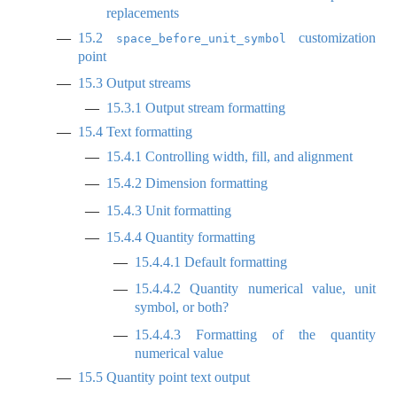
replacements
15.2
customization
space_before_unit_symbol
point
15.3
Output streams
15.3.1
Output stream formatting
15.4
Text formatting
15.4.1
Controlling width, fill, and alignment
15.4.2
Dimension formatting
15.4.3
Unit formatting
15.4.4
Quantity formatting
15.4.4.1
Default formatting
15.4.4.2
Quantity numerical value, unit
symbol, or both?
15.4.4.3
Formatting of the quantity
numerical value
15.5
Quantity point text output