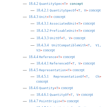
18.4.2
QuantitySpec
<
T
>
concept
18.4.2.1
concept
QuantitySpecOf
<
T, V
>
18.4.3
concept
Unit
<
T
>
18.4.3.1
concept
AssociatedUnit
<
T
>
18.4.3.2
concept
PrefixableUnit
<
T
>
18.4.3.3
concept
UnitOf
<
T, V
>
18.4.3.4
UnitCompatibleWith
<
T, V1, 
concept
V2
>
18.4.4
concept
Reference
<
T
>
18.4.4.1
concept
ReferenceOf
<
T, V
>
18.4.5
concept
Representation
<
T
>
18.4.5.1
RepresentationOf
<
T, Ch
>
concept
18.4.6
concept
Quantity
<
T
>
18.4.6.1
concept
QuantityOf
<
T, V
>
18.4.7
concept
PointOrigin
<
T
>