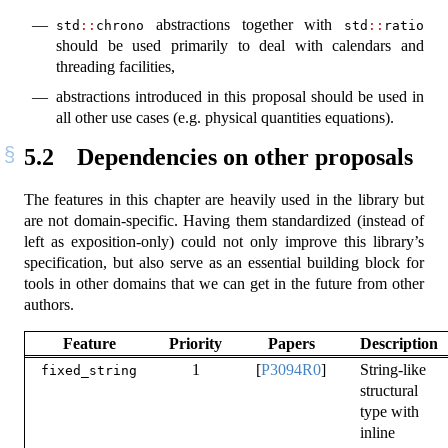
abstractions together with
std
::
chrono
std
::
ratio
should be used primarily to deal with calendars and
threading facilities,
abstractions introduced in this proposal should be used in
all other use cases (e.g. physical quantities equations).
5.2
Dependencies on other proposals
The features in this chapter are heavily used in the library but
are not domain-specific. Having them standardized (instead of
left as exposition-only) could not only improve this library’s
specification, but also serve as an essential building block for
tools in other domains that we can get in the future from other
authors.
Feature
Priority
Papers
Description
1
[
P3094R0
]
String-like
fixed_string
structural
type with
inline