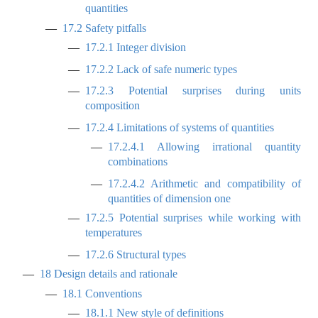
quantities
17.2
Safety pitfalls
17.2.1
Integer division
17.2.2
Lack of safe numeric types
17.2.3
Potential surprises during units
composition
17.2.4
Limitations of systems of quantities
17.2.4.1
Allowing irrational quantity
combinations
17.2.4.2
Arithmetic and compatibility of
quantities of dimension one
17.2.5
Potential surprises while working with
temperatures
17.2.6
Structural types
18
Design details and rationale
18.1
Conventions
18.1.1
New style of definitions