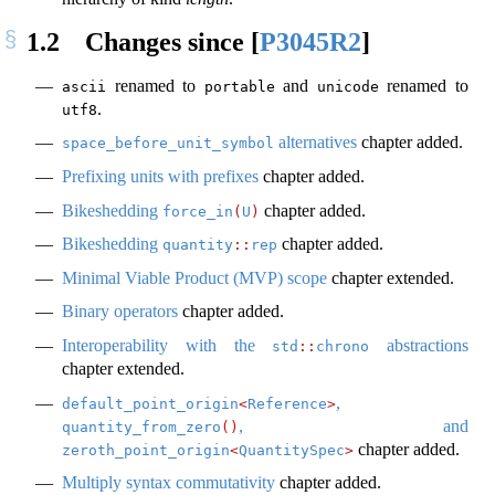
1.2
Changes since
[
P3045R2
]
renamed to
and
renamed to
ascii
portable
unicode
.
utf8
alternatives
chapter added.
space_before_unit_symbol
Prefixing units with prefixes
chapter added.
Bikeshedding
chapter added.
force_in
(
U
)
Bikeshedding
chapter added.
quantity
::
rep
Minimal Viable Product (MVP) scope
chapter extended.
Binary operators
chapter added.
Interoperability with the
abstractions
std
::
chrono
chapter extended.
,
default_point_origin
<
Reference
>
, and
quantity_from_zero
()
chapter added.
zeroth_point_origin
<
QuantitySpec
>
Multiply syntax commutativity
chapter added.