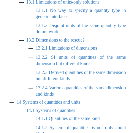
13.1
Limitations of units-only solutions
13.1.1
No way to specify a quantity type in
generic interfaces
13.1.2
Disjoint units of the same quantity type
do not work
13.2
Dimensions to the rescue?
13.2.1
Limitations of dimensions
13.2.2
SI units of quantities of the same
dimension but different kinds
13.2.3
Derived quantities of the same dimension
but different kinds
13.2.4
Various quantities of the same dimension
and kinds
14
Systems of quantities and units
14.1
Systems of quantities
14.1.1
Quantities of the same kind
14.1.2
System of quantities is not only about