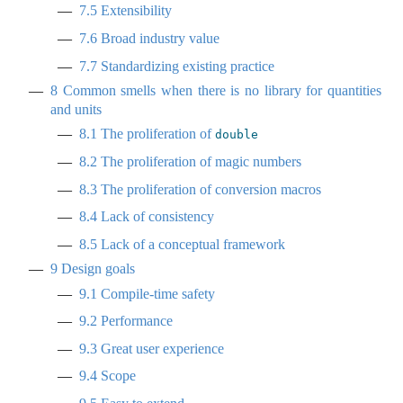
7.5
Extensibility
7.6
Broad industry value
7.7
Standardizing existing practice
8
Common smells when there is no library for quantities
and units
8.1
The proliferation of
double
8.2
The proliferation of magic numbers
8.3
The proliferation of conversion macros
8.4
Lack of consistency
8.5
Lack of a conceptual framework
9
Design goals
9.1
Compile-time safety
9.2
Performance
9.3
Great user experience
9.4
Scope