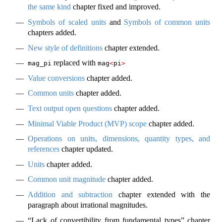
the same kind
chapter fixed and improved.
Symbols of scaled units
and
Symbols of common units
chapters added.
New style of definitions
chapter extended.
replaced with
mag_pi
mag
<
pi
>
Value conversions
chapter added.
Common units
chapter added.
Text output open questions
chapter added.
Minimal Viable Product (MVP) scope
chapter added.
Operations on units, dimensions, quantity types, and
references
chapter updated.
Units
chapter added.
Common unit magnitude
chapter added.
Addition and subtraction
chapter extended with the
paragraph about irrational magnitudes.
“Lack of convertibility from fundamental types” chapter