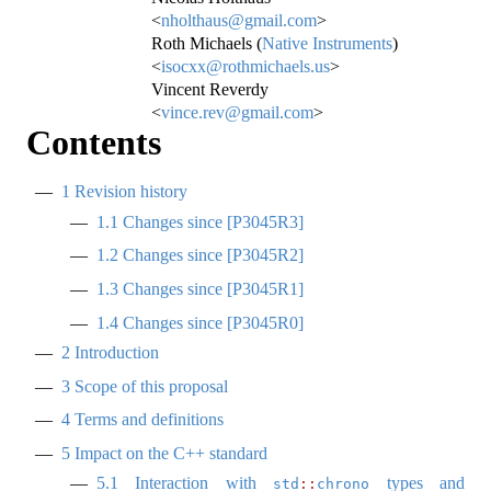
<
nholthaus@gmail.com
>
Roth Michaels (
Native Instruments
)
<
isocxx@rothmichaels.us
>
Vincent Reverdy
<
vince.rev@gmail.com
>
Contents
1
Revision history
1.1
Changes since
[
P3045R3
]
1.2
Changes since
[
P3045R2
]
1.3
Changes since
[
P3045R1
]
1.4
Changes since
[
P3045R0
]
2
Introduction
3
Scope of this proposal
4
Terms and definitions
5
Impact on the C++ standard
5.1
Interaction with
types and
std
::
chrono