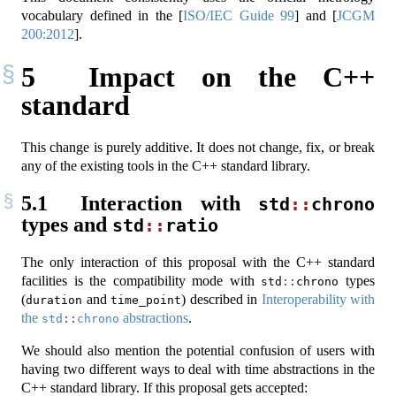
vocabulary defined in the
[
ISO/IEC Guide 99
]
and
[
JCGM
200:2012
]
.
5
Impact on the C++
standard
This change is purely additive. It does not change, fix, or break
any of the existing tools in the C++ standard library.
5.1
Interaction with
std
::
chrono
types and
std
::
ratio
The only interaction of this proposal with the C++ standard
facilities is the compatibility mode with
types
std
::
chrono
(
and
) described in
Interoperability with
duration
time_point
the
abstractions
.
std
::
chrono
We should also mention the potential confusion of users with
having two different ways to deal with time abstractions in the
C++ standard library. If this proposal gets accepted: