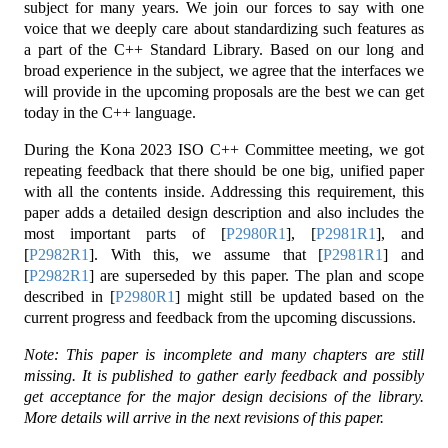
subject for many years. We join our forces to say with one
voice that we deeply care about standardizing such features as
a part of the C++ Standard Library. Based on our long and
broad experience in the subject, we agree that the interfaces we
will provide in the upcoming proposals are the best we can get
today in the C++ language.
During the Kona 2023 ISO C++ Committee meeting, we got
repeating feedback that there should be one big, unified paper
with all the contents inside. Addressing this requirement, this
paper adds a detailed design description and also includes the
most important parts of
[
P2980R1
]
,
[
P2981R1
]
, and
[
P2982R1
]
. With this, we assume that
[
P2981R1
]
and
[
P2982R1
]
are superseded by this paper. The plan and scope
described in
[
P2980R1
]
might still be updated based on the
current progress and feedback from the upcoming discussions.
Note: This paper is incomplete and many chapters are still
missing. It is published to gather early feedback and possibly
get acceptance for the major design decisions of the library.
More details will arrive in the next revisions of this paper.