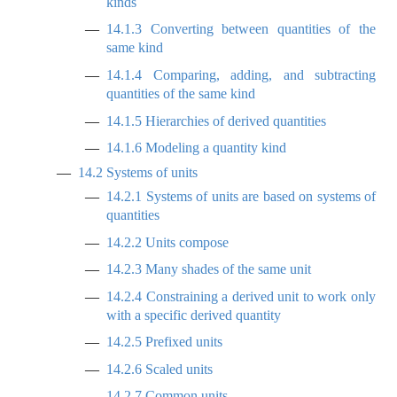
kinds
14.1.3
Converting between quantities of the
same kind
14.1.4
Comparing, adding, and subtracting
quantities of the same kind
14.1.5
Hierarchies of derived quantities
14.1.6
Modeling a quantity kind
14.2
Systems of units
14.2.1
Systems of units are based on systems of
quantities
14.2.2
Units compose
14.2.3
Many shades of the same unit
14.2.4
Constraining a derived unit to work only
with a specific derived quantity
14.2.5
Prefixed units
14.2.6
Scaled units
14.2.7
Common units