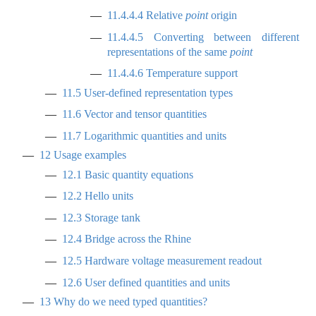
11.4.4.4
Relative
point
origin
11.4.4.5
Converting between different
representations of the same
point
11.4.4.6
Temperature support
11.5
User-defined representation types
11.6
Vector and tensor quantities
11.7
Logarithmic quantities and units
12
Usage examples
12.1
Basic quantity equations
12.2
Hello units
12.3
Storage tank
12.4
Bridge across the Rhine
12.5
Hardware voltage measurement readout
12.6
User defined quantities and units
13
Why do we need typed quantities?