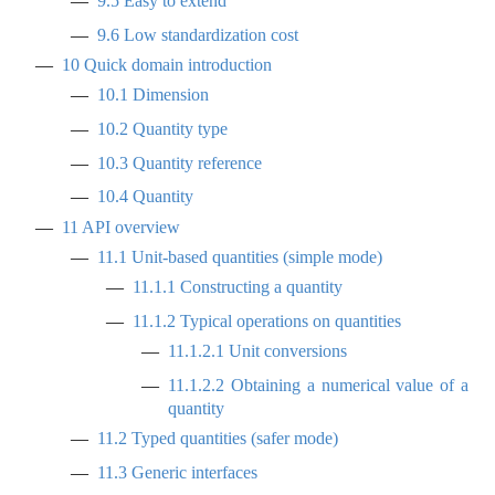
9.5
Easy to extend
9.6
Low standardization cost
10
Quick domain introduction
10.1
Dimension
10.2
Quantity type
10.3
Quantity reference
10.4
Quantity
11
API overview
11.1
Unit-based quantities (simple mode)
11.1.1
Constructing a quantity
11.1.2
Typical operations on quantities
11.1.2.1
Unit conversions
11.1.2.2
Obtaining a numerical value of a
quantity
11.2
Typed quantities (safer mode)
11.3
Generic interfaces