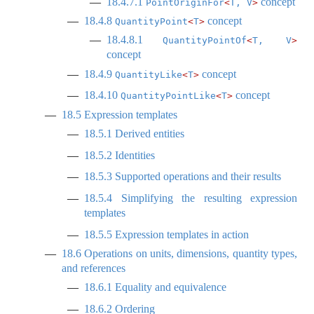
18.4.7.1
concept
PointOriginFor
<
T, V
>
18.4.8
concept
QuantityPoint
<
T
>
18.4.8.1
QuantityPointOf
<
T, V
>
concept
18.4.9
concept
QuantityLike
<
T
>
18.4.10
concept
QuantityPointLike
<
T
>
18.5
Expression templates
18.5.1
Derived entities
18.5.2
Identities
18.5.3
Supported operations and their results
18.5.4
Simplifying the resulting expression
templates
18.5.5
Expression templates in action
18.6
Operations on units, dimensions, quantity types,
and references
18.6.1
Equality and equivalence
18.6.2
Ordering