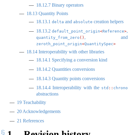
18.12.7
Binary operators
18.13
Quantity Points
18.13.1
and
creation helpers
delta
absolute
18.13.2
,
default_point_origin
<
Reference
>
, and
quantity_from_zero
()
zeroth_point_origin
<
QuantitySpec
>
18.14
Interoperability with other libraries
18.14.1
Specifying a conversion kind
18.14.2
Quantities conversions
18.14.3
Quantity points conversions
18.14.4
Interoperability with the
std
::
chrono
abstractions
19
Teachability
20
Acknowledgements
21
References
1
Revision history