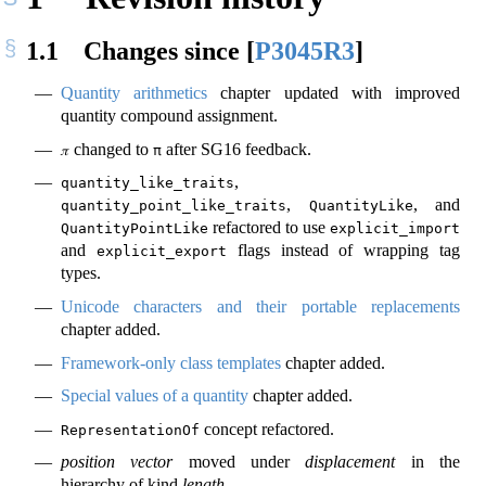
1.1
Changes since
[
P3045R3
]
Quantity arithmetics
chapter updated with improved
quantity compound assignment.
changed to
after SG16 feedback.
𝜋
π
,
quantity_like_traits
,
, and
quantity_point_like_traits
QuantityLike
refactored to use
QuantityPointLike
explicit_import
and
flags instead of wrapping tag
explicit_export
types.
Unicode characters and their portable replacements
chapter added.
Framework-only class templates
chapter added.
Special values of a quantity
chapter added.
concept refactored.
RepresentationOf
position vector
moved under
displacement
in the
hierarchy of kind
length
.