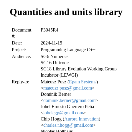
Quantities and units library
Document
P3045R4
#:
Date:
2024-11-15
Project:
Programming Language C++
Audience:
SG6 Numerics
SG16 Unicode
SG18 Library Evolution Working Group
Incubator (LEWGI)
Reply-to:
Mateusz Pusz (
Epam Systems
)
<
mateusz.pusz@gmail.com
>
Dominik Berner
<
dominik.berner@gmail.com
>
Johel Ernesto Guerrero Peña
<
johelegp@gmail.com
>
Chip Hogg (
Aurora Innovation
)
<
charles.r.hogg@gmail.com
>
Nicolas Holthaus