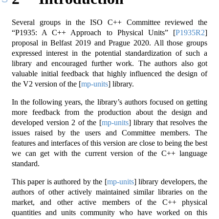
Several groups in the ISO C++ Committee reviewed the
“P1935: A C++ Approach to Physical Units”
[
P1935R2
]
proposal in Belfast 2019 and Prague 2020. All those groups
expressed interest in the potential standardization of such a
library and encouraged further work. The authors also got
valuable initial feedback that highly influenced the design of
the V2 version of the
[
mp-units
]
library.
In the following years, the library’s authors focused on getting
more feedback from the production about the design and
developed version 2 of the
[
mp-units
]
library that resolves the
issues raised by the users and Committee members. The
features and interfaces of this version are close to being the best
we can get with the current version of the C++ language
standard.
This paper is authored by the
[
mp-units
]
library developers, the
authors of other actively maintained similar libraries on the
market, and other active members of the C++ physical
quantities and units community who have worked on this