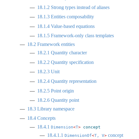
18.1.2
Strong types instead of aliases
18.1.3
Entities composability
18.1.4
Value-based equations
18.1.5
Framework-only class templates
18.2
Framework entities
18.2.1
Quantity character
18.2.2
Quantity specification
18.2.3
Unit
18.2.4
Quantity representation
18.2.5
Point origin
18.2.6
Quantity point
18.3
Library namespace
18.4
Concepts
18.4.1
Dimension
<
T
>
concept
18.4.1.1
concept
DimensionOf
<
T, V
>