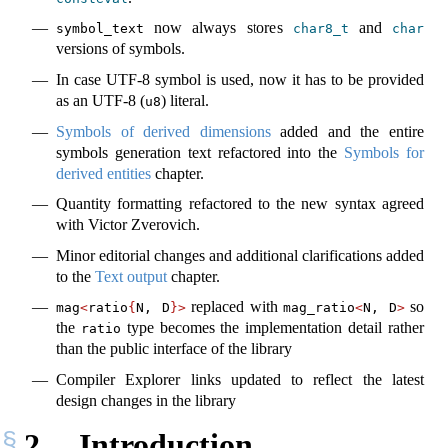
now always stores
and
symbol_text
char8_t
char
versions of symbols.
In case UTF-8 symbol is used, now it has to be provided
as an UTF-8 (
) literal.
u8
Symbols of derived dimensions
added and the entire
symbols generation text refactored into the
Symbols for
derived entities
chapter.
Quantity formatting refactored to the new syntax agreed
with Victor Zverovich.
Minor editorial changes and additional clarifications added
to the
Text output
chapter.
replaced with
so
mag
<
ratio
{
N, D
}>
mag_ratio
<
N, D
>
the
type becomes the implementation detail rather
ratio
than the public interface of the library
Compiler Explorer links updated to reflect the latest
design changes in the library
2
Introduction