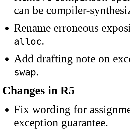
can be compiler-synthesi
Rename erroneous exposi
.
alloc
Add drafting note on exc
.
swap
Changes in R5
Fix wording for assignme
exception guarantee.