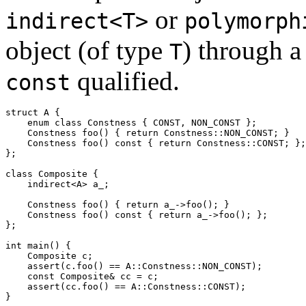
or
indirect<T>
polymorph
object (of type
) through a
T
qualified.
const
struct
 A {
enum
class
 Constness { CONST, NON_CONST };
    Constness foo() { 
return
 Constness::NON_CONST; }
    Constness foo() 
const
 { 
return
 Constness::CONST; };
};
class
 Composite {
    indirect<A> 
a_
;
    Constness foo() { 
return
a_
->foo(); }
    Constness foo() 
const
 { 
return
a_
->foo(); };
};
int
 main() {
    Composite c;
assert
(c.foo() == A::Constness::NON_CONST);
const
 Composite& cc = c;
assert
(cc.foo() == A::Constness::CONST);
}