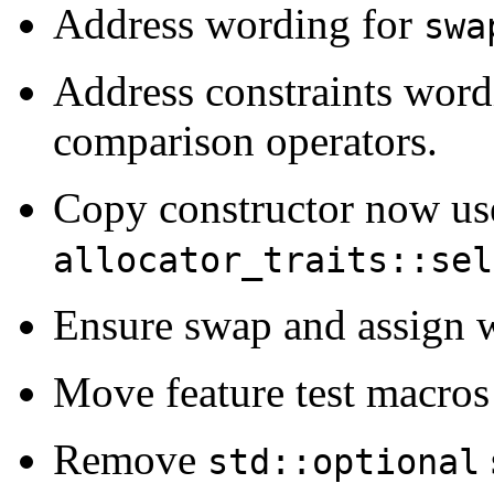
Address wording for
swa
Address constraints word
comparison operators.
Copy constructor now us
allocator_traits::sel
Ensure swap and assign wi
Move feature test macros 
Remove
std::optional