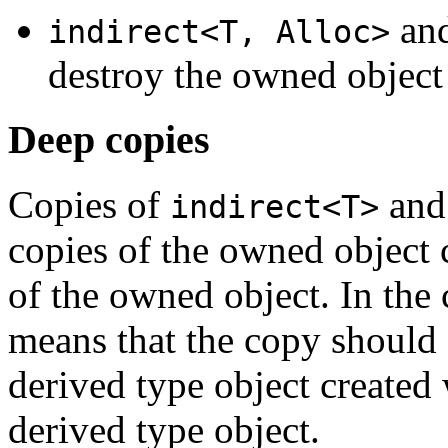
an
indirect<T, Alloc>
destroy the owned object 
Deep copies
Copies of
an
indirect<T>
copies of the owned object 
of the owned object. In the
means that the copy should 
derived type object created 
derived type object.