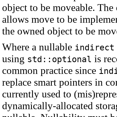
object to be moveable. The e
allows move to be implemen
the owned object to be mov
Where a nullable
indirect
using
is re
std::optional
common practice since
ind
replace smart pointers in co
currently used to (mis)repr
dynamically-allocated stora