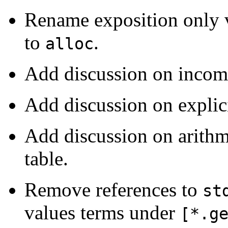
Rename exposition only 
to
.
alloc
Add discussion on incomp
Add discussion on explici
Add discussion on arithm
table.
Remove references to
st
values terms under
[*.g