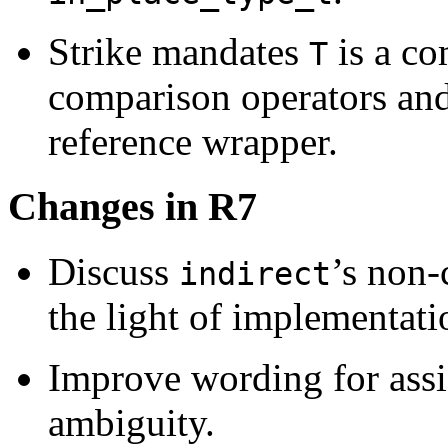
Strike mandates
is a co
T
comparison operators and
reference wrapper.
Changes in R7
Discuss
’s non-
indirect
the light of implementatio
Improve wording for ass
ambiguity.