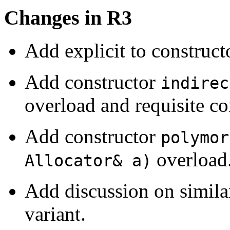
Changes in R3
Add explicit to construct
Add constructor
indirec
overload and requisite co
Add constructor
polymor
overload
Allocator& a)
Add discussion on similar
variant.