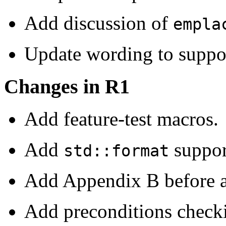
Add discussion of
empla
Update wording to suppor
Changes in R1
Add feature-test macros.
Add
suppor
std::format
Add Appendix B before a
Add preconditions checkin