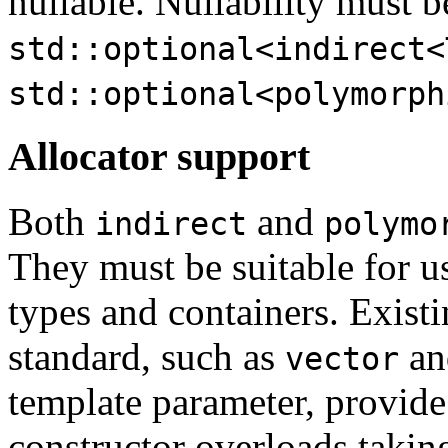
nullable. Nullability must b
std::optional<indirect<
std::optional<polymorph
Allocator support
Both
and
indirect
polymo
They must be suitable for u
types and containers. Existi
standard, such as
a
vector
template parameter, provid
constructor overloads takin