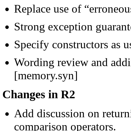
Replace use of “erroneou
Strong exception guarant
Specify constructors as u
Wording review and addi
[memory.syn]
Changes in R2
Add discussion on retur
comparison operators.