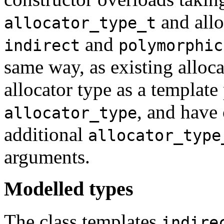
and allo
allocator_type_t
and
indirect
polymorphic
same way, as existing alloca
allocator type as a template
, and have
allocator_type
additional
allocator_type
arguments.
Modelled types
The class templates
indire