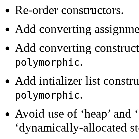
Re-order constructors.
Add converting assignme
Add converting construct
.
polymorphic
Add intializer list constr
.
polymorphic
Avoid use of ‘heap’ and ‘
‘dynamically-allocated st