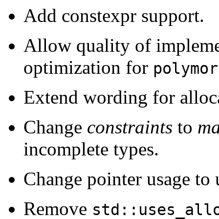
Add constexpr support.
Allow quality of impleme
optimization for
polymor
Extend wording for alloc
Change
constraints
to
ma
incomplete types.
Change pointer usage to
Remove
std::uses_all