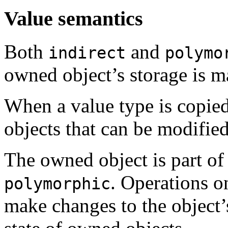
Value semantics
Both
and
indirect
polymo
owned object’s storage is m
When a value type is copied
objects that can be modified
The owned object is part of 
. Operations o
polymorphic
make changes to the object’s