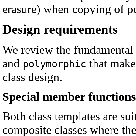
erasure) when copying of p
Design requirements
We review the fundamental 
and
that make
polymorphic
class design.
Special member functions
Both class templates are su
composite classes where the