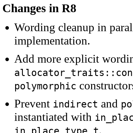
Changes in R8
Wording cleanup in paral
implementation.
Add more explicit wordin
allocator_traits::con
constructor
polymorphic
Prevent
and
indirect
po
instantiated with
in_pla
.
in_place_type_t