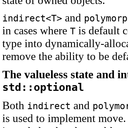
state of owned objects.
and
indirect<T>
polymorp
in cases where
is default 
T
type into dynamically-alloc
remove the ability to be def
The valueless state and in
std::optional
Both
and
indirect
polymo
is used to implement move. 