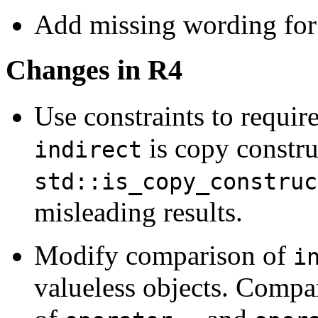
Add missing wording for 
Changes in R4
Use constraints to requir
is copy constru
indirect
std::is_copy_construc
misleading results.
Modify comparison of
i
valueless objects. Compa