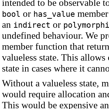
intended to be observable to
or
member f
bool
has_value
an
or
indirect
polymorph
undefined behaviour. We p
member function that retur
valueless state. This allows 
state in cases where it cannot
Without a valueless state,
would require allocation a
This would be expensive an