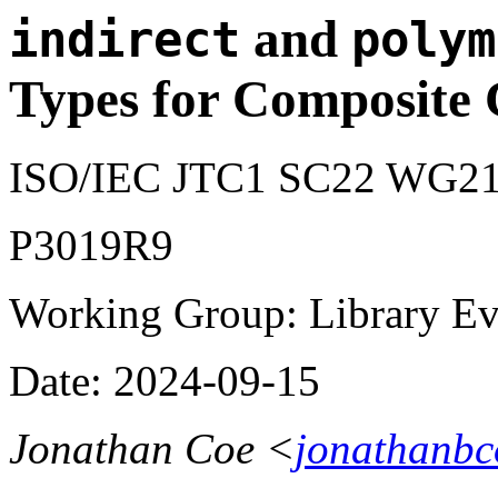
and
indirect
polym
Types for Composite 
ISO/IEC JTC1 SC22 WG21
P3019R9
Working Group: Library Evo
Date: 2024-09-15
Jonathan Coe <
jonathanb