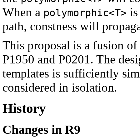
When a
is
polymorphic<T>
path, constness will propag
This proposal is a fusion of
P1950 and P0201. The desig
templates is sufficiently sim
considered in isolation.
History
Changes in R9