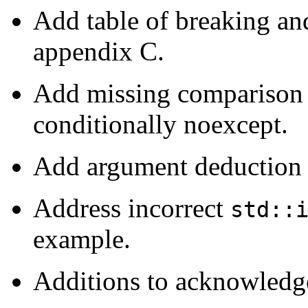
Add table of breaking an
appendix C.
Add missing comparison o
conditionally noexcept.
Add argument deduction 
Address incorrect
std::
example.
Additions to acknowledg