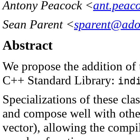
Antony Peacock <
ant.peac
Sean Parent <
sparent@ado
Abstract
We propose the addition of 
C++ Standard Library:
ind
Specializations of these cla
and compose well with other
vector), allowing the compil