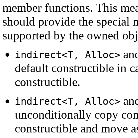
member functions. This mean
should provide the special
supported by the owned obj
an
indirect<T, Alloc>
default constructible in 
constructible.
an
indirect<T, Alloc>
unconditionally copy con
constructible and move a