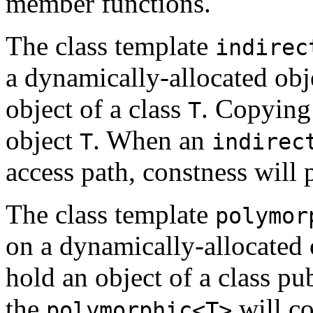
member functions.
The class template
indirec
a dynamically-allocated ob
object of a class
. Copying
T
object
. When an
T
indirec
access path, constness will
The class template
polymor
on a dynamically-allocated 
hold an object of a class p
the
will co
polymorphic<T>