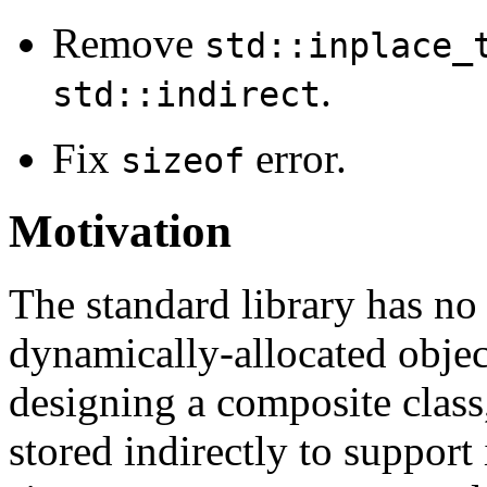
Remove
std::inplace_
.
std::indirect
Fix
error.
sizeof
Motivation
The standard library has no
dynamically-allocated obje
designing a composite class
stored indirectly to support