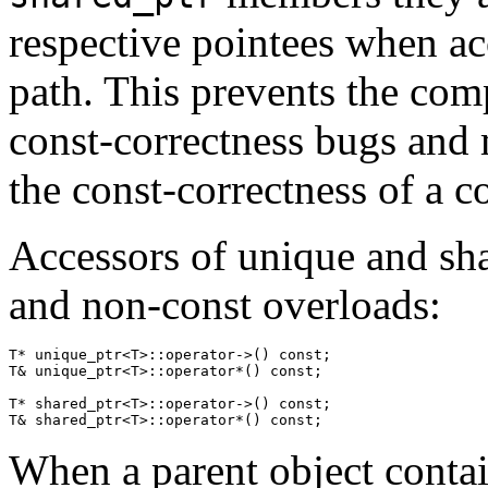
respective pointees when ac
path. This prevents the com
const-correctness bugs and m
the const-correctness of a c
Accessors of unique and sha
and non-const overloads:
T* unique_ptr<T>::
operator
->() 
const
;
T& unique_ptr<T>::
operator
*() 
const
;
T* shared_ptr<T>::
operator
->() 
const
;
T& shared_ptr<T>::
operator
*() 
const
;
When a parent object conta