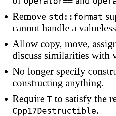
of
and
operator==
oper
Remove
su
std::format
cannot handle a valueless 
Allow copy, move, assign
discuss similarities with 
No longer specify constru
constructing anything.
Require
to satisfy the 
T
.
Cpp17Destructible