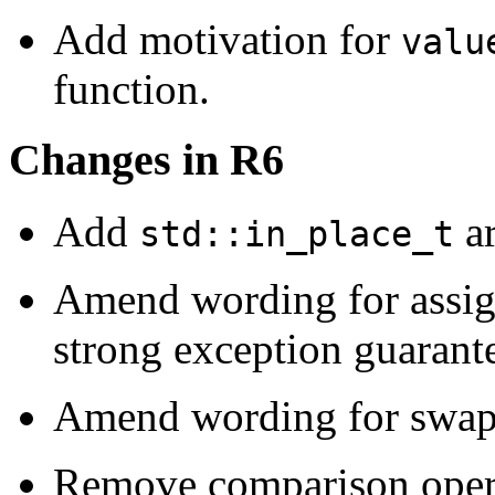
Add motivation for
valu
function.
Changes in R6
Add
ar
std::in_place_t
Amend wording for assig
strong exception guarant
Amend wording for swap t
Remove comparison oper