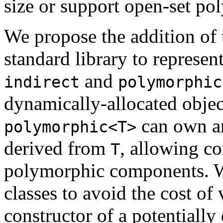
size or support open-set p
We propose the addition of 
standard library to represent
and
indirect
polymorphic
dynamically-allocated objec
can own an
polymorphic<T>
derived from
, allowing co
T
polymorphic components. We
classes to avoid the cost of 
constructor of a potentially