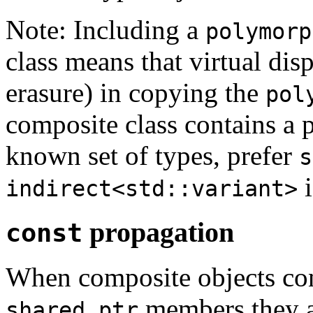
Note: Including a
polymorp
class means that virtual dis
erasure) in copying the
pol
composite class contains a
known set of types, prefer
s
i
indirect<std::variant>
propagation
const
When composite objects co
members they al
shared_ptr