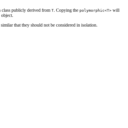
 class publicly derived from
. Copying the
will
T
polymorphic<T>
 object.
similar that they should not be considered in isolation.