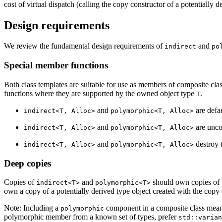
cost of virtual dispatch (calling the copy constructor of a potentiall
Design requirements
We review the fundamental design requirements of
and
indirect
po
Special member functions
Both class templates are suitable for use as members of composite cla
functions where they are supported by the owned object type
.
T
and
are defa
indirect<T, Alloc>
polymorphic<T, Alloc>
and
are unco
indirect<T, Alloc>
polymorphic<T, Alloc>
and
destroy t
indirect<T, Alloc>
polymorphic<T, Alloc>
Deep copies
Copies of
and
should own copies of t
indirect<T>
polymorphic<T>
own a copy of a potentially derived type object created with the copy 
Note: Including a
component in a composite class means 
polymorphic
polymorphic member from a known set of types, prefer
std::varian