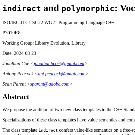
and
: Vo
indirect
polymorphic
ISO/IEC JTC1 SC22 WG21 Programming Language C++
P3019R8
Working Group: Library Evolution, Library
Date: 2024-03-23
Jonathan Coe <
jonathanbcoe@gmail.com
>
Antony Peacock <
ant.peacock@gmail.com
>
Sean Parent <
sparent@adobe.com
>
Abstract
We propose the addition of two new class templates to the C++ Stand
Specializations of these class templates have value semantics and comp
The class template
confers value-like semantics on a free-s
indirect