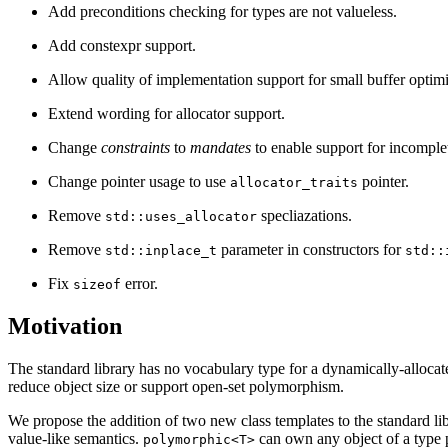
Add preconditions checking for types are not valueless.
Add constexpr support.
Allow quality of implementation support for small buffer optim
Extend wording for allocator support.
Change
constraints
to
mandates
to enable support for incomple
Change pointer usage to use
pointer.
allocator_traits
Remove
specliazations.
std::uses_allocator
Remove
parameter in constructors for
std::inplace_t
std::
Fix
error.
sizeof
Motivation
The standard library has no vocabulary type for a dynamically-allocat
reduce object size or support open-set polymorphism.
We propose the addition of two new class templates to the standard lib
value-like semantics.
can own any object of a type 
polymorphic<T>