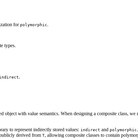
ization for
.
polymorphic
te types.
.
indirect
ed object with value semantics. When designing a composite class, we m
rary to represent indirectly stored values:
and
indirect
polymorphic
publicly derived from
, allowing composite classes to contain polymor
T