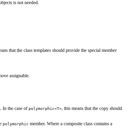
objects is not needed.
eans that the class templates should provide the special member
move assignable.
. In the case of
, this means that the copy should
polymorphic<T>
he
member. Where a composite class contains a
polymorphic