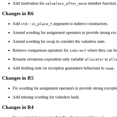
Add motivation for
member function.
valueless_after_move
Changes in R6
Add
argument to indirect constructors.
std::in_place_t
Amend wording for assignment operators to provide strong exc
Amend wording for swap to consider the valueless state.
Remove comparison operators for
where they can be
indirect
Rename erroneous exposition only variable
to
allocator
all
Add drafting note on exception guarantees behaviour to
.
swap
Changes in R5
Fix wording for assignment operators to provide strong excepti
Add missing wording for valueless hash.
Changes in R4