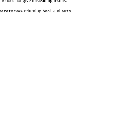
does not give misleading results.
_v
returning
and
.
perator<=>
bool
auto