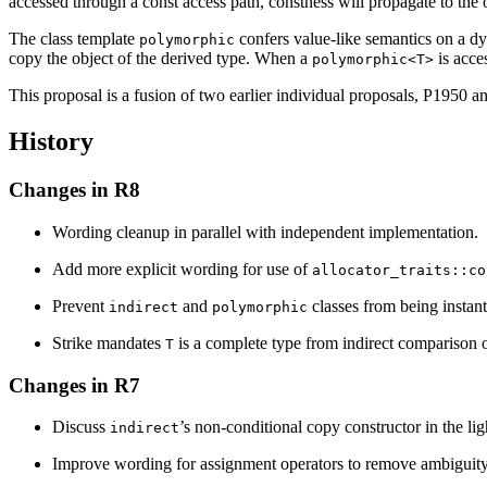
accessed through a const access path, constness will propagate to the
The class template
confers value-like semantics on a dy
polymorphic
copy the object of the derived type. When a
is acce
polymorphic<T>
This proposal is a fusion of two earlier individual proposals, P1950 an
History
Changes in R8
Wording cleanup in parallel with independent implementation.
Add more explicit wording for use of
allocator_traits::co
Prevent
and
classes from being instan
indirect
polymorphic
Strike mandates
is a complete type from indirect comparison 
T
Changes in R7
Discuss
’s non-conditional copy constructor in the lig
indirect
Improve wording for assignment operators to remove ambiguity