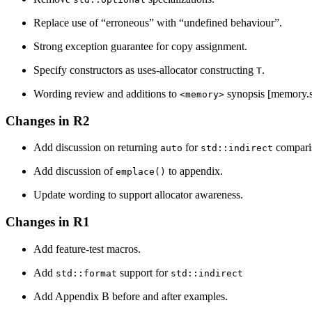
Replace use of “erroneous” with “undefined behaviour”.
Strong exception guarantee for copy assignment.
Specify constructors as uses-allocator constructing
.
T
Wording review and additions to
synopsis [memory.
<memory>
Changes in R2
Add discussion on returning
for
comparis
auto
std::indirect
Add discussion of
to appendix.
emplace()
Update wording to support allocator awareness.
Changes in R1
Add feature-test macros.
Add
support for
std::format
std::indirect
Add Appendix B before and after examples.