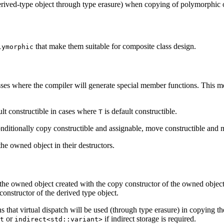
y derived-type object through type erasure) when copying of polymorphic 
that make them suitable for composite class design.
lymorphic
sses where the compiler will generate special member functions. This m
ult constructible in cases where
is default constructible.
T
nditionally copy constructible and assignable, move constructible and 
he owned object in their destructors.
he owned object created with the copy constructor of the owned object
constructor of the derived type object.
that virtual dispatch will be used (through type erasure) in copying t
or
if indirect storage is required.
t
indirect<std::variant>