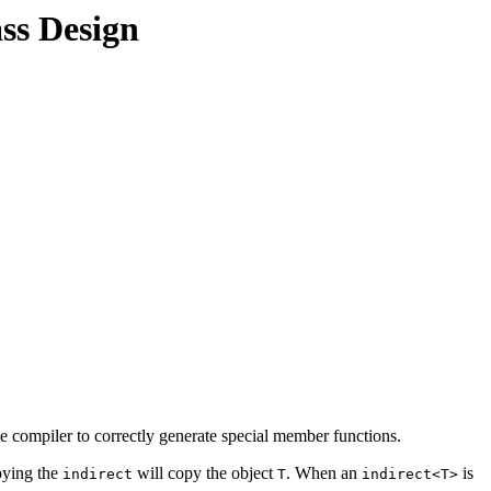
ss Design
he compiler to correctly generate special member functions.
pying the
will copy the object
. When an
is
indirect
T
indirect<T>