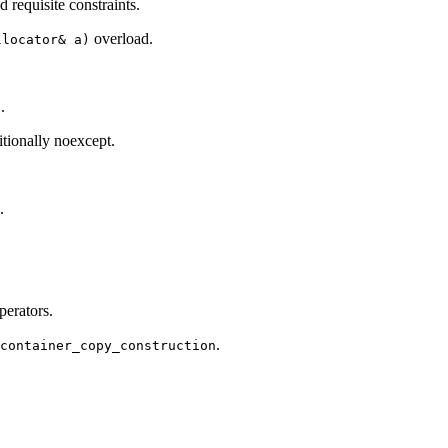
 requisite constraints.
overload.
llocator& a)
.
tionally noexcept.
.
erators.
.
_container_copy_construction