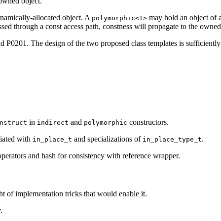
 owned object.
namically-allocated object. A
may hold an object of a
polymorphic<T>
ssed through a const access path, constness will propagate to the owned
d P0201. The design of the two proposed class templates is sufficiently 
in
and
constructors.
nstruct
indirect
polymorphic
tiated with
and specializations of
.
in_place_t
in_place_type_t
operators and hash for consistency with reference wrapper.
ht of implementation tricks that would enable it.
.