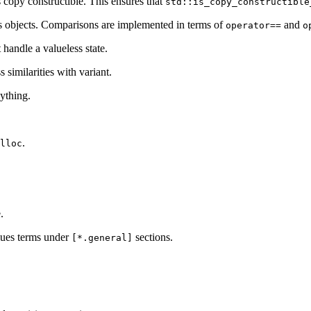
 copy constructible. This ensures that
std::is_copy_constructible
s objects. Comparisons are implemented in terms of
and
operator==
o
 handle a valueless state.
similarities with variant.
nything.
.
lloc
.
ues terms under
sections.
[*.general]