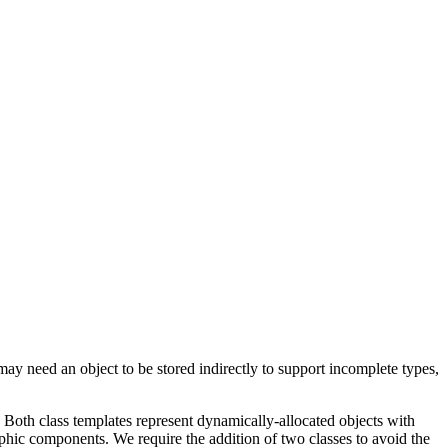
ay need an object to be stored indirectly to support incomplete types,
. Both class templates represent dynamically-allocated objects with
phic components. We require the addition of two classes to avoid the