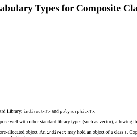
cabulary Types for Composite Cla
ard Library:
and
.
indirect<T>
polymorphic<T>
ose well with other standard library types (such as vector), allowing t
tore-allocated object. An
may hold an object of a class
. Co
indirect
T