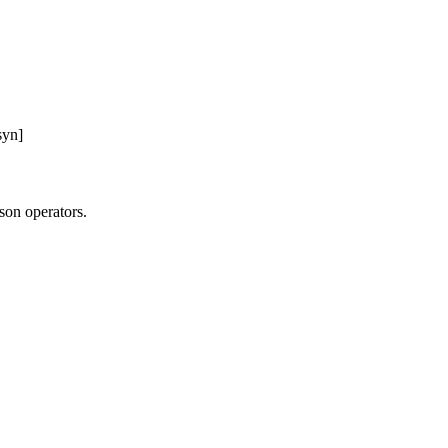
syn]
on operators.