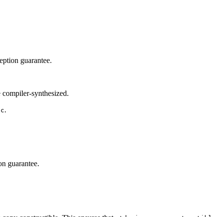
eption guarantee.
 compiler-synthesized.
.
oc
on guarantee.