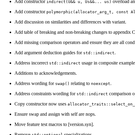
Add constructor
overload and
indirect(U&& u, Us&&... us)
Add constructor
polymorphic(allocator_arg_t, const A
Add discussion on similarities and differences with variant.
Add table of breaking and non-breaking changes to appendix C
Add missing comparison operators and ensure they are all condi
Add argument deduction guides for
.
std::indirect
Address incorrect
usage in composite example
std::indirect
Additions to acknowledgements.
Address wording for
relating to
.
swap()
noexcept
Address constraints wording for
comparison op
std::indirect
Copy constructor now uses
allocator_traits::select_on
Ensure swap and assign with self are nops.
Move feature test macros to [version.syn].
Remove
specializations.
std::optional