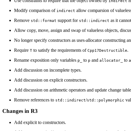
Use constraints to require that the object owned by
is
indirect
Modify comparison of
allow comparsion of valueles
indirect
Remove
support for
as it cannot
std::format
std::indirect
Allow copy, move, assign and swap of valueless objects, discuss 
No longer specify constructors as uses-allocator constructing a
Require
to satisfy the requirements of
.
T
Cpp17Destructible
Rename exposition only variables
to
and
to
p_
p
allocator_
a
Add discussion on incomplete types.
Add discussion on explicit constructors.
Add discussion on arithmetic operators and update change table
Remove references to
/
val
std::indirect
std::polymorphic
Changes in R3
Add explicit to constructors.