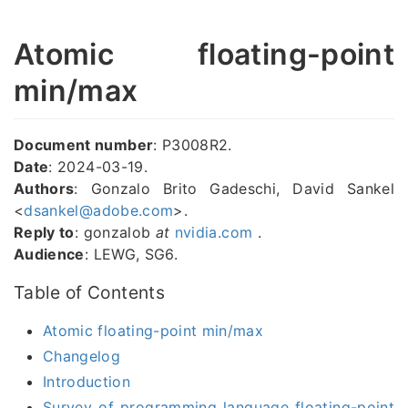
Atomic floating-point
min/max
Document number
: P3008R2.
Date
: 2024-03-19.
Authors
: Gonzalo Brito Gadeschi, David Sankel
<
dsankel@adobe.com
>.
Reply to
: gonzalob
at
nvidia.com
.
Audience
: LEWG, SG6.
Table of Contents
Atomic floating-point min/max
Changelog
Introduction
Survey of programming language floating-point