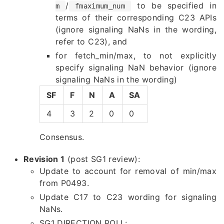
/
to be specified in
m
fmaximum_num
terms of their corresponding C23 APIs
(ignore signaling NaNs in the wording,
refer to C23), and
for fetch_min/max, to not explicitly
specify signaling NaN behavior (ignore
signaling NaNs in the wording)
SF
F
N
A
SA
4
3
2
0
0
Consensus.
Revision 1
(post SG1 review):
Update to account for removal of min/max
from P0493.
Update C17 to C23 wording for signaling
NaNs.
SG1 DIRECTION POLL: