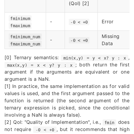
(QoI) [2]
fminimum
-
Error
-0 < +0
fmaximum
Missing
fminimum_num
-
-0 < +0
Data
fmaximum_num
[0] Ternary semantics:
,
min(x,y) = y < x? y : x
; both return the first
max(x,y) = x < y? y : x
argument if the arguments are equivalent or one
argument is a NaN.
[1] In practice, the same implementation as for valid
values is used, and the first argument passed to the
function is returned (the second argument of the
ternary expression is picked, since the conditional
involving a NaN is always false).
[2] QoI: "Quality of Implementation", i.e.,
does
fmin
not require
, but it recommends that high
-0 < +0