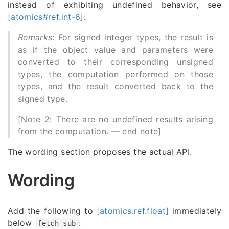
instead of exhibiting undefined behavior, see
[atomics#ref.int-6]
:
Remarks
: For signed integer types, the result is
as if the object value and parameters were
converted to their corresponding unsigned
types, the computation performed on those
types, and the result converted back to the
signed type.
[Note 2: There are no undefined results arising
from the computation. — end note]
The wording section proposes the actual API.
Wording
Add the following to
[atomics.ref.float]
immediately
below
:
fetch_sub