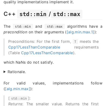
quality implementations implement it.
C++
/
std::min
std::max
The
and
algorithms have a
std::min
std::max
precondition
on their arguments (
[alg.min.max.1]
):
Preconditions: For the first form,
meets the
T
Cpp17LessThanComparable
requirements
(Table
Cpp17LessThanComparable
).
which NaNs do not satisfy.
Rationale.
For valid values, implementations follow
(
[alg.min.max]
):
[
]:
std::min
Returns
: The smaller value. Returns the first