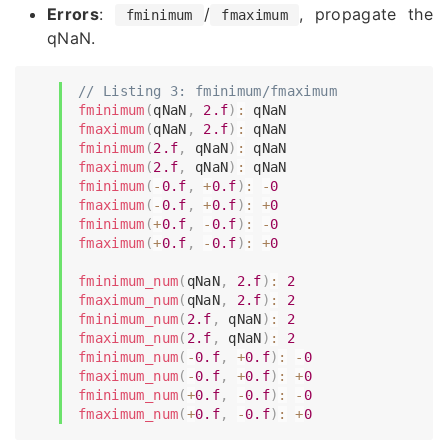
Errors
:
/
, propagate the
fminimum
fmaximum
qNaN.
// Listing 3: fminimum/fmaximum
fminimum
(
qNaN
,
2.f
)
:
fmaximum
(
qNaN
,
2.f
)
:
fminimum
(
2.f
,
 qNaN
)
:
fmaximum
(
2.f
,
 qNaN
)
:
fminimum
(
-
0.f
,
+
0.f
)
:
-
0
fmaximum
(
-
0.f
,
+
0.f
)
:
+
0
fminimum
(
+
0.f
,
-
0.f
)
:
-
0
fmaximum
(
+
0.f
,
-
0.f
)
:
+
0
fminimum_num
(
qNaN
,
2.f
)
:
2
fmaximum_num
(
qNaN
,
2.f
)
:
2
fminimum_num
(
2.f
,
 qNaN
)
:
2
fmaximum_num
(
2.f
,
 qNaN
)
:
2
fminimum_num
(
-
0.f
,
+
0.f
)
:
-
0
fmaximum_num
(
-
0.f
,
+
0.f
)
:
+
0
fminimum_num
(
+
0.f
,
-
0.f
)
:
-
0
fmaximum_num
(
+
0.f
,
-
0.f
)
:
+
0