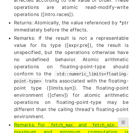
operations are atomic read-modify-write
operations ([intro.races]).
Returns: Atomically, the value referenced by *ptr
immediately before the effects.
Remarks: If the result is not a representable
value for its type ([expr.pre]), the result is
unspecified, but the operations otherwise have
no undefined behavior. Atomic arithmetic
operations on floating-point-type should
conform to the
std::numeric_limits<floating-
traits associated with the floating-
point-type>
point type ([limits.syn]). The floating-point
environment ([cfenv]) for atomic arithmetic
operations on floating-point-type may be
different than the calling thread's floating-point
environment.
Remarks: For
and
, the
fetch_max
fetch_min
maximum and minimum computation is