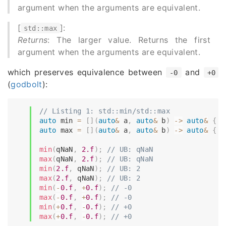
argument when the arguments are equivalent.
[
]:
std::max
Returns
: The larger value. Returns the first
argument when the arguments are equivalent.
which preserves equivalence between
and
-0
+0
(
godbolt
):
// Listing 1: std::min/std::max
auto
 min 
=
[
]
(
auto
&
 a
,
auto
&
 b
)
->
auto
&
{
r
auto
 max 
=
[
]
(
auto
&
 a
,
auto
&
 b
)
->
auto
&
{
r
min
(
qNaN
,
2.f
)
;
// UB: qNaN
max
(
qNaN
,
2.f
)
;
// UB: qNaN
min
(
2.f
,
 qNaN
)
;
// UB: 2
max
(
2.f
,
 qNaN
)
;
// UB: 2
min
(
-
0.f
,
+
0.f
)
;
// -0
max
(
-
0.f
,
+
0.f
)
;
// -0
min
(
+
0.f
,
-
0.f
)
;
// +0
max
(
+
0.f
,
-
0.f
)
;
// +0