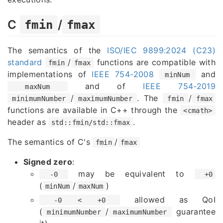
C
/
fmin
fmax
The semantics of the
ISO/IEC 9899:2024 (C23)
standard
/
functions are compatible with
fmin
fmax
implementations of
IEEE 754-2008
and
minNum
and of
IEEE 754-2019
maxNum
/
. The
/
minimumNumber
maximumNumber
fmin
fmax
functions are available in C++ through the
<cmath>
header as
.
std::fmin/std::fmax
The semantics of C's
/
fmin
fmax
Signed zero
:
may be equivalent to
-0
+0
(
/
)
minNum
maxNum
allowed as QoI
-0 < +0
(
/
guarantee
minimumNumber
maximumNumber