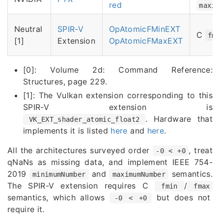
red
maxim
Neutral
SPIR-V
OpAtomicFMinEXT
C
fm
[1]
Extension
OpAtomicFMaxEXT
[0]: Volume 2d: Command Reference:
Structures, page 229.
[1]: The Vulkan extension corresponding to this
SPIR-V extension is
. Hardware that
VK_EXT_shader_atomic_float2
implements it is listed
here
and
here
.
All the architectures surveyed order
, treat
-0 < +0
qNaNs as missing data, and implement IEEE 754-
2019
and
semantics.
minimumNumber
maximumNumber
The SPIR-V extension requires C
/
fmin
fmax
semantics, which allows
but does not
-0 < +0
require it.