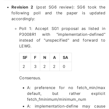
Revision 2
(post SG6 review): SG6 took the
following poll and the paper is updated
accordingly:
Poll 1: Accept SG1 proposal as listed in
P3008R1 with "implementation-defined"
instead of "unspecified" and forward to
LEWG.
SF
F
N
A
SA
2
3
2
2
0
Consensus.
A: preference for no fetch_min/max
default, but rather explicit
fetch_fminimum/minimum_num
A: implementation-define may cause