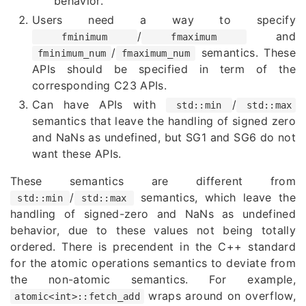
behavior.
Users need a way to specify
/
and
fminimum
fmaximum
/
semantics. These
fminimum_num
fmaximum_num
APIs should be specified in term of the
corresponding C23 APIs.
Can have APIs with
/
std::min
std::max
semantics that leave the handling of signed zero
and NaNs as undefined, but SG1 and SG6 do not
want these APIs.
These semantics are different from
/
semantics, which leave the
std::min
std::max
handling of signed-zero and NaNs as undefined
behavior, due to these values not being totally
ordered. There is precendent in the C++ standard
for the atomic operations semantics to deviate from
the non-atomic semantics. For example,
wraps around on overflow,
atomic<int>::fetch_add