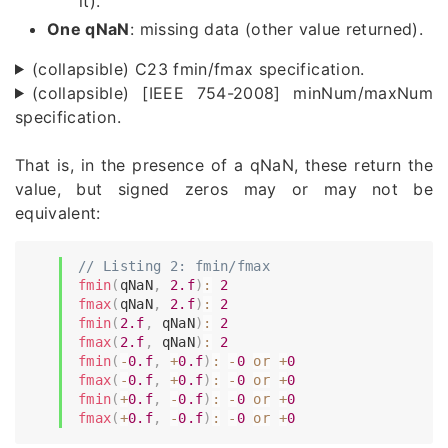
it).
One qNaN
: missing data (other value returned).
(collapsible) C23 fmin/fmax specification.
(collapsible) [IEEE 754-2008] minNum/maxNum
specification.
That is, in the presence of a qNaN, these return the
value, but signed zeros may or may not be
equivalent:
// Listing 2: fmin/fmax
fmin
(
qNaN
,
2.f
)
:
2
fmax
(
qNaN
,
2.f
)
:
2
fmin
(
2.f
,
 qNaN
)
:
2
fmax
(
2.f
,
 qNaN
)
:
2
fmin
(
-
0.f
,
+
0.f
)
:
-
0
or
+
0
fmax
(
-
0.f
,
+
0.f
)
:
-
0
or
+
0
fmin
(
+
0.f
,
-
0.f
)
:
-
0
or
+
0
fmax
(
+
0.f
,
-
0.f
)
:
-
0
or
+
0