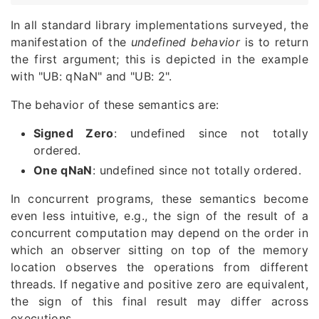
In all standard library implementations surveyed, the
manifestation of the
undefined behavior
is to return
the first argument; this is depicted in the example
with "UB: qNaN" and "UB: 2".
The behavior of these semantics are:
Signed Zero
: undefined since not totally
ordered.
One qNaN
: undefined since not totally ordered.
In concurrent programs, these semantics become
even less intuitive, e.g., the sign of the result of a
concurrent computation may depend on the order in
which an observer sitting on top of the memory
location observes the operations from different
threads. If negative and positive zero are equivalent,
the sign of this final result may differ across
executions.