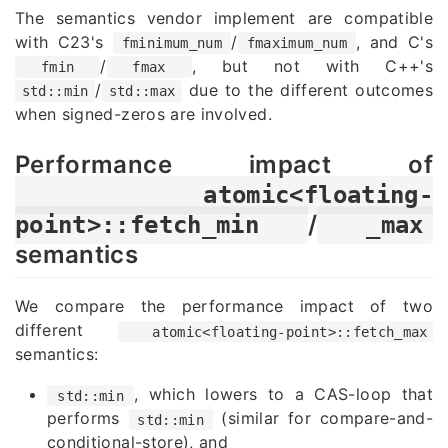
The semantics vendor implement are compatible
with C23's
/
, and C's
fminimum_num
fmaximum_num
/
, but not with C++'s
fmin
fmax
/
due to the different outcomes
std::min
std::max
when signed-zeros are involved.
Performance impact of
atomic<floating-
/
point>::fetch_min
_max
semantics
We compare the performance impact of two
different
atomic<floating-point>::fetch_max
semantics:
, which lowers to a CAS-loop that
std::min
performs
(similar for compare-and-
std::min
conditional-store), and