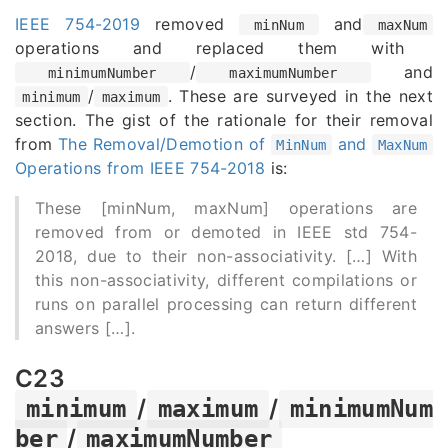
IEEE 754-2019
removed
and
minNum
maxNum
operations and replaced them with
/
and
minimumNumber
maximumNumber
/
. These are surveyed in the next
minimum
maximum
section. The gist of the rationale for their removal
from
The Removal/Demotion of
and
MinNum
MaxNum
Operations from IEEE 754-2018
is:
These [minNum, maxNum] operations are
removed from or demoted in IEEE std 754-
2018, due to their non-associativity. [
…
] With
this non-associativity, different compilations or
runs on parallel processing can return different
answers [
…
].
C23
/
/
minimum
maximum
minimumNum
/
ber
maximumNumber