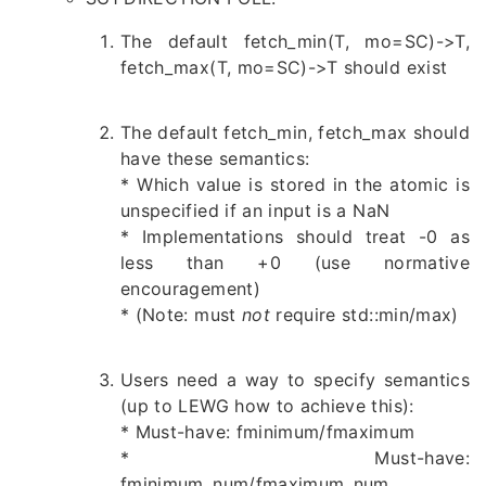
The default fetch_min(T, mo=SC)->T,
fetch_max(T, mo=SC)->T should exist
The default fetch_min, fetch_max should
have these semantics:
* Which value is stored in the atomic is
unspecified if an input is a NaN
* Implementations should treat -0 as
less than +0 (use normative
encouragement)
* (Note: must
not
require std::min/max)
Users need a way to specify semantics
(up to LEWG how to achieve this):
* Must-have: fminimum/fmaximum
* Must-have:
fminimum_num/fmaximum_num