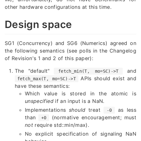
other hardware configurations at this time.
Design space
SG1 (Concurrency) and SG6 (Numerics) agreed on
the following semantics (see polls in the Changelog
of Revision's 1 and 2 of this paper):
The "default"
and
fetch_min(T, mo=SC)->T
APIs should exist and
fetch_max(T, mo=SC)->T
have these semantics:
Which value is stored in the atomic is
unspecified
if an input is a NaN.
Implementations
should
treat
as less
-0
than
(normative encouragement; must
+0
not
require std::min/max).
No explicit specification of signaling NaN