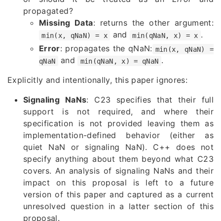
propagated?
Missing Data
: returns the other argument:
and
.
min(x, qNaN) = x
min(qNaN, x) = x
Error
: propagates the qNaN:
min(x, qNaN) =
and
.
qNaN
min(qNaN, x) = qNaN
Explicitly and intentionally, this paper ignores:
Signaling NaNs
: C23 specifies that their full
support is not required, and where their
specification is not provided leaving them as
implementation-defined behavior (either as
quiet NaN or signaling NaN). C++ does not
specify anything about them beyond what C23
covers. An analysis of signaling NaNs and their
impact on this proposal is left to a future
version of this paper and captured as a current
unresolved question in a latter section of this
proposal.