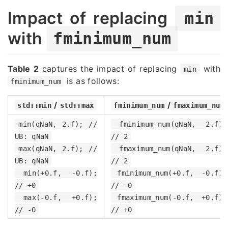
Impact of replacing
min
with
fminimum_num
Table 2
captures the impact of replacing
with
min
is as follows:
fminimum_num
/
/
std::min
std::max
fminimum_num
fmaximum_num
min(qNaN, 2.f); //
fminimum_num(qNaN, 2.f);
UB: qNaN
// 2
max(qNaN, 2.f); //
fmaximum_num(qNaN, 2.f);
UB: qNaN
// 2
min(+0.f, -0.f);
fminimum_num(+0.f, -0.f);
// +0
// -0
max(-0.f, +0.f);
fmaximum_num(-0.f, +0.f);
// -0
// +0