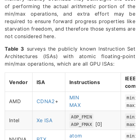
of performing the actual
arithmetic
portion of the
min/max operations, and extra effort may be
required to ensure forward progress properties like
starvation freedom, and therefore those systems are
not considered here.
Table 3
surveys the publicly known Instruction Set
Architectures (ISAs) with atomic floating-point
min/max operations, which are all GPU ISAs:
IEEE-
Vendor
ISA
Instructions
comp
MIN
minim
AMD
CDNA2
+
MAX
maxim
AOP_FMIN
minim
Intel
Xe ISA
[0]
AOP_FMAX
maxim
atom
minim
NVIDIA
PTX