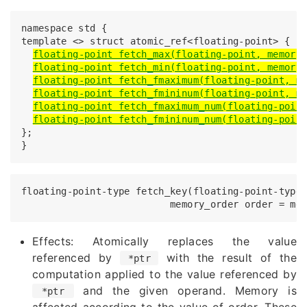
namespace std {

template <> struct atomic_ref<floating-point> {

floating-point fetch_max(floating-point, memory
floating-point fetch_min(floating-point, memory
floating-point fetch_fmaximum(floating-point, m
floating-point fetch_fmininum(floating-point, m
floating-point fetch_fmaximum_num(floating-poin
floating-point fetch_fmininum_num(floating-poin
};

}
floating-point-type fetch_key(floating-point-type 
Effects: Atomically replaces the value
referenced by
with the result of the
*ptr
computation applied to the value referenced by
and the given operand. Memory is
*ptr
affected according to the value of order. These