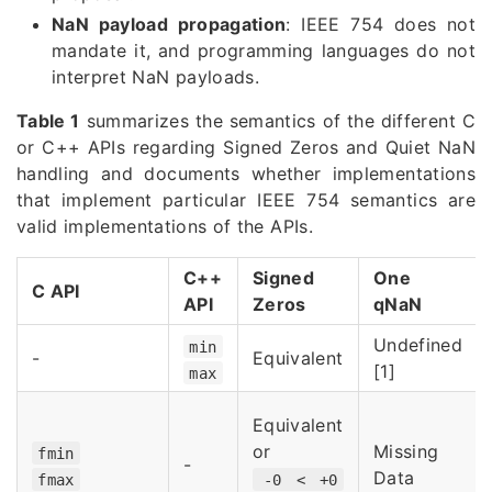
NaN payload propagation
: IEEE 754 does not
mandate it, and programming languages do not
interpret NaN payloads.
Table 1
summarizes the semantics of the different C
or C++ APIs regarding Signed Zeros and Quiet NaN
handling and documents whether implementations
that implement particular IEEE 754 semantics are
valid implementations of the APIs.
C++
Signed
One
C API
API
Zeros
qNaN
Undefined
min
-
Equivalent
[1]
max
Equivalent
or
Missing
fmin
-
Data
fmax
-0 < +0