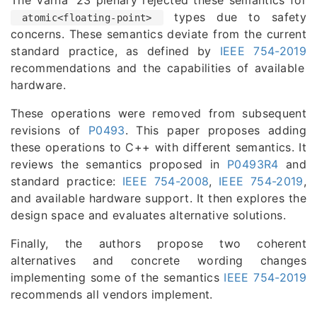
types due to safety
atomic<floating-point>
concerns. These semantics deviate from the current
standard practice, as defined by
IEEE 754-2019
recommendations and the capabilities of available
hardware.
These operations were removed from subsequent
revisions of
P0493
. This paper proposes adding
these operations to C++ with different semantics. It
reviews the semantics proposed in
P0493R4
and
standard practice:
IEEE 754-2008
,
IEEE 754-2019
,
and available hardware support. It then explores the
design space and evaluates alternative solutions.
Finally, the authors propose two coherent
alternatives and concrete wording changes
implementing some of the semantics
IEEE 754-2019
recommends all vendors implement.