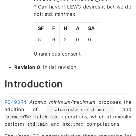
* Can have if LEWG desires it but we do
not: std::min/max
SF
F
N
A
SA
5
6
2
0
0
Unanimous consent
Revision 0
: initial revision.
Introduction
P0493R4
Atomic minimum/maximum
proposes the
addition of
and
atomic<T>::fetch_min
operations, which atomically
atomic<T>::fetch_max
perform
and
computations.
std::min
std::max
The Varna '23 plenary rejected these semantics for