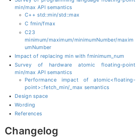
min/max API semantics
C++ std::min/std::max
C fmin/fmax
C23
minimum/maximum/minimumNumber/maxim
umNumber
Impact of replacing min with fminimum_num
Survey of hardware atomic floating-point
min/max API semantics
Performance impact of atomic<floating-
point>::fetch_min/_max semantics
Design space
Wording
References
Changelog