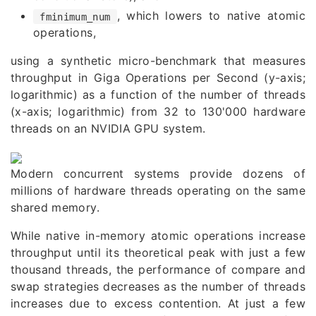
, which lowers to native atomic
fminimum_num
operations,
using a synthetic micro-benchmark that measures
throughput in Giga Operations per Second (y-axis;
logarithmic) as a function of the number of threads
(x-axis; logarithmic) from 32 to 130'000 hardware
threads on an
NVIDIA GPU system
.
Modern concurrent systems provide dozens of
millions of hardware threads operating on the same
shared memory.
While native in-memory atomic operations increase
throughput until its theoretical peak with just a few
thousand threads, the performance of compare and
swap strategies decreases as the number of threads
increases due to excess contention. At just a few