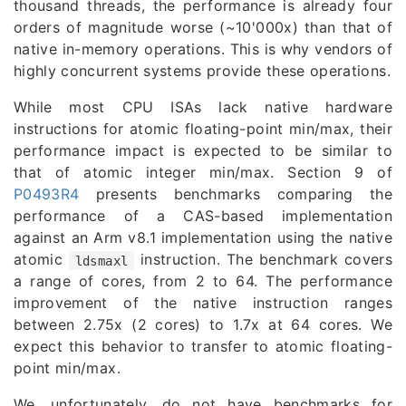
thousand threads, the performance is already four
orders of magnitude worse (~10'000x) than that of
native in-memory operations. This is why vendors of
highly concurrent systems provide these operations.
While most CPU ISAs lack native hardware
instructions for atomic floating-point min/max, their
performance impact is expected to be similar to
that of atomic integer min/max. Section 9 of
P0493R4
presents benchmarks comparing the
performance of a CAS-based implementation
against an Arm v8.1 implementation using the native
atomic
instruction. The benchmark covers
ldsmaxl
a range of cores, from 2 to 64. The performance
improvement of the native instruction ranges
between 2.75x (2 cores) to 1.7x at 64 cores. We
expect this behavior to transfer to atomic floating-
point min/max.
We, unfortunately, do not have benchmarks for