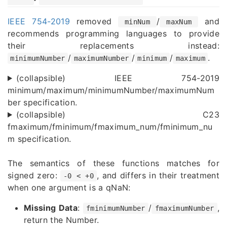
IEEE 754-2019
removed
/
and
minNum
maxNum
recommends programming languages to provide
their replacements instead:
/
/
/
.
minimumNumber
maximumNumber
minimum
maximum
(collapsible) IEEE 754-2019
minimum/maximum/minimumNumber/maximumNum
ber specification.
(collapsible) C23
fmaximum/fminimum/fmaximum_num/fminimum_nu
m specification.
The semantics of these functions matches for
signed zero:
, and differs in their treatment
-0 < +0
when one argument is a qNaN:
Missing Data
:
/
,
fminimumNumber
fmaximumNumber
return the Number.