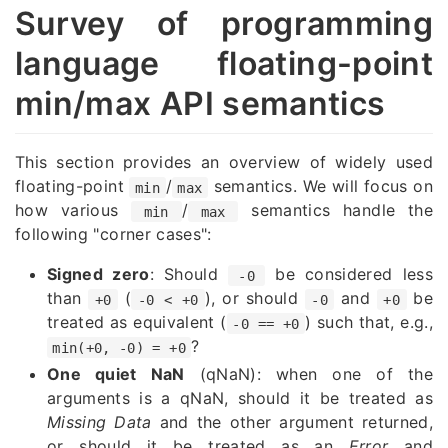
Survey of programming
language floating-point
min/max API semantics
This section provides an overview of widely used
floating-point
/
semantics. We will focus on
min
max
how various
/
semantics handle the
min
max
following "corner cases":
Signed zero
: Should
be considered less
-0
than
(
), or should
and
be
+0
-0 < +0
-0
+0
treated as equivalent (
) such that, e.g.,
-0 == +0
?
min(+0, -0) = +0
One quiet NaN
(qNaN): when one of the
arguments is a qNaN, should it be treated as
Missing Data
and the other argument returned,
or should it be treated as an
Error
and