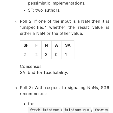
pessimistic implementations.
SF: two authors.
Poll 2: If one of the input is a NaN then it is
"unspecified" whether the result value is
either a NaN or the other value.
SF
F
N
A
SA
2
2
3
0
1
Consensus.
SA: bad for teachability.
Poll 3: With respect to signaling NaNs, SG6
recommends:
for
/
/
fetch_fminimum
fminimum_num
fmaximu