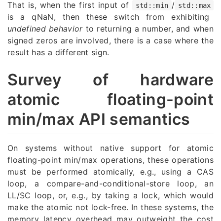
That is, when the first input of
/
std::min
std::max
is a qNaN, then these switch from exhibiting
undefined behavior
to returning a number, and when
signed zeros are involved, there is a case where the
result has a different sign.
Survey of hardware
atomic floating-point
min/max API semantics
On systems without native support for atomic
floating-point min/max operations, these operations
must be performed atomically, e.g., using a CAS
loop, a compare-and-conditional-store loop, an
LL/SC loop, or, e.g., by taking a lock, which would
make the atomic not lock-free. In these systems, the
memory latency overhead may outweight the cost