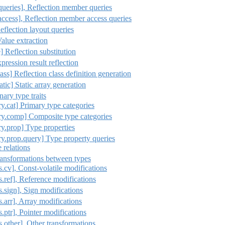
queries], Reflection member queries
access], Reflection member access queries
eflection layout queries
Value extraction
e] Reflection substitution
xpression result reflection
ass] Reflection class definition generation
atic] Static array generation
ary type traits
ry.cat] Primary type categories
ary.comp] Composite type categories
ry.prop] Type properties
ry.prop.query] Type property queries
e relations
Transformations between types
s.cv], Const-volatile modifications
ns.ref], Reference modifications
ns.sign], Sign modifications
s.arr], Array modifications
s.ptr], Pointer modifications
ns.other], Other transformations