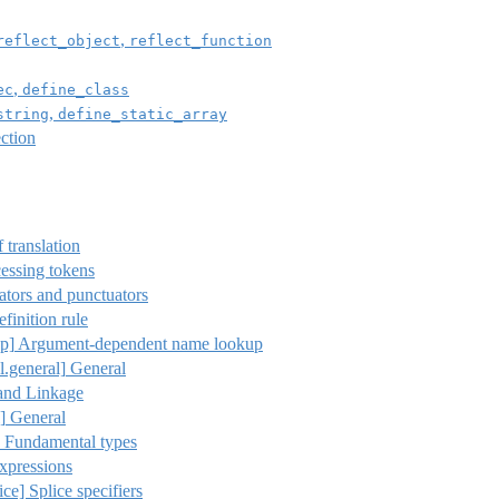
,
reflect_object
reflect_function
,
ec
define_class
,
string
define_static_array
ction
 translation
essing tokens
tors and punctuators
finition rule
p]
Argument-dependent name lookup
l.general]
General
and Linkage
]
General
Fundamental types
xpressions
ice] Splice specifiers