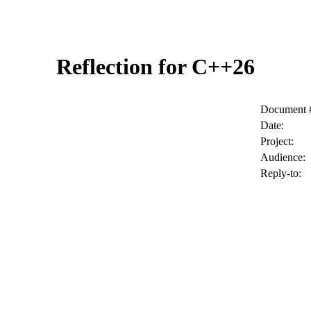
Reflection for C++26
Document 
Date:
Project:
Audience:
Reply-to: