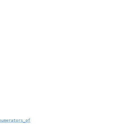
numerators_of