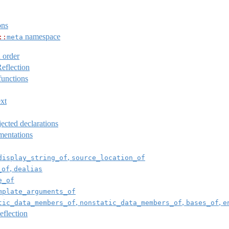
ons
namespace
::
meta
 order
eflection
unctions
ext
ected declarations
mentations
,
display_string_of
source_location_of
,
_of
dealias
e_of
mplate_arguments_of
,
,
,
tic_data_members_of
nonstatic_data_members_of
bases_of
e
flection