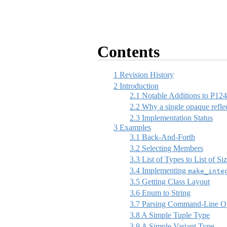
Contents
1
Revision History
2
Introduction
2.1
Notable Additions to P12
2.2
Why a single opaque reflec
2.3
Implementation Status
3
Examples
3.1
Back-And-Forth
3.2
Selecting Members
3.3
List of Types to List of Si
3.4
Implementing
make_inte
3.5
Getting Class Layout
3.6
Enum to String
3.7
Parsing Command-Line Op
3.8
A Simple Tuple Type
3.9
A Simple Variant Type