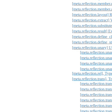
[meta.reflection.member.
[meta.reflection.member.
[meta.reflection.layout] R
[meta.reflection.extract] 
[meta.reflection.substitut
[meta.reflection.result] E
[meta.reflection.define_cl
[meta.reflection.define_st
[meta.reflection.unary] Un
[meta.reflection.una
[meta.reflection.un
[meta.reflection.una
[meta.reflection.una
[meta.reflection.rel], Typ
[meta.reflection.trans], 
[meta.reflection.tran
[meta.reflection.tra
[meta.reflection.tra
[meta.reflection.tran
[meta.reflection.tran
[meta.reflection.tra