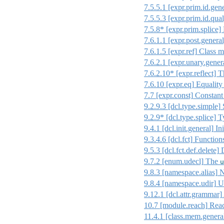
7.5.5.1
[expr.prim.id.gene
7.5.5.3
[expr.prim.id.qual
7.5.8* [expr.prim.splice]
7.6.1.1
[expr.post.general
7.6.1.5
[expr.ref]
Class m
7.6.2.1
[expr.unary.gener
7.6.2.10* [expr.reflect] T
7.6.10
[expr.eq]
Equality
7.7
[expr.const]
Constant
9.2.9.3
[dcl.type.simple]
S
9.2.9* [dcl.type.splice] T
9.4.1
[dcl.init.general]
Ini
9.3.4.6
[dcl.fct]
Function
9.5.3
[dcl.fct.def.delete]
D
9.7.2
[enum.udecl]
The
u
9.8.3
[namespace.alias]
N
9.8.4
[namespace.udir]
Us
9.12.1
[dcl.attr.grammar]
10.7
[module.reach]
Reac
11.4.1
[class.mem.genera