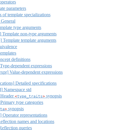
operators
te parameters
of template specializations
General
mplate type arguments
]
Template non-type arguments
]
Template template arguments
uivalence
templates
cept definitions
Type-dependent expressions
expr]
Value-dependent expressions
ications]
Detailed specifications
d]
Namespace std
Header
synopsis
<
type_traits
>
Primary type categories
synopsis
ta
>
s] Operator representations
Reflection names and locations
Reflection queries