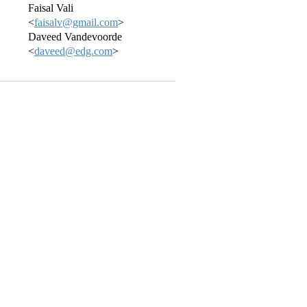
Faisal Vali
<
faisalv@gmail.com
>
Daveed Vandevoorde
<
daveed@edg.com
>