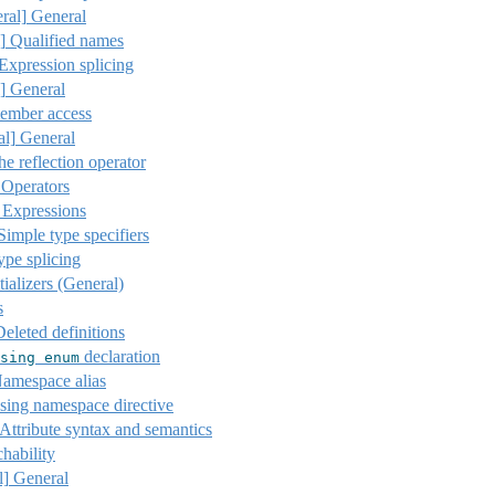
ral]
General
]
Qualified names
 Expression splicing
]
General
ember access
al]
General
he reflection operator
 Operators
 Expressions
imple type specifiers
ype splicing
tializers (General)
s
eleted definitions
declaration
sing
enum
amespace alias
ing namespace directive
Attribute syntax and semantics
hability
l]
General