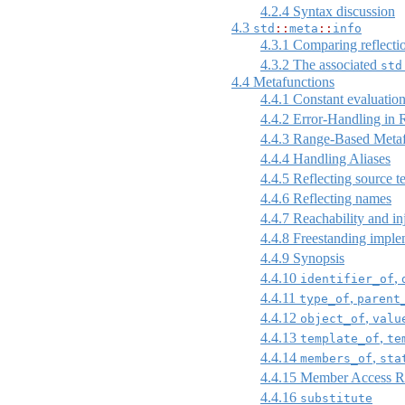
4.2.4
Syntax discussion
4.3
std
::
meta
::
info
4.3.1
Comparing reflecti
4.3.2
The associated
std
4.4
Metafunctions
4.4.1
Constant evaluation
4.4.2
Error-Handling in R
4.4.3
Range-Based Metaf
4.4.4
Handling Aliases
4.4.5
Reflecting source t
4.4.6
Reflecting names
4.4.7
Reachability and inj
4.4.8
Freestanding imple
4.4.9
Synopsis
4.4.10
,
identifier_of
4.4.11
,
type_of
parent
4.4.12
,
object_of
valu
4.4.13
,
template_of
te
4.4.14
,
members_of
sta
4.4.15
Member Access Re
4.4.16
substitute