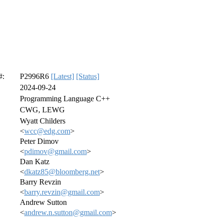
#:
P2996R6
[Latest]
[Status]
2024-09-24
Programming Language C++
CWG, LEWG
Wyatt Childers
<
wcc@edg.com
>
Peter Dimov
<
pdimov@gmail.com
>
Dan Katz
<
dkatz85@bloomberg.net
>
Barry Revzin
<
barry.revzin@gmail.com
>
Andrew Sutton
<
andrew.n.sutton@gmail.com
>