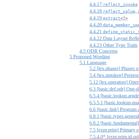
4.4.17
reflect_invoke
4.4.18
,
reflect_value
4.4.19
extract
<
T
>
4.4.20
data_member_sp
4.4.21
define_static_
4.4.22
Data Layout Refle
4.4.23
Other Type Traits
4.5
ODR Concerns
5
Proposed Wording
5.1
Language
5.2
[lex.phases]
Phases of
5.4
[lex.pptoken]
Preproc
5.12
[lex.operators]
Opera
6.3
[basic.def.odr]
One-de
6.5.4
[basic.lookup.argde
6.5.5.1
[basic.lookup.qua
6.6
[basic.link]
Program 
6.8.1
[basic.types.general
6.8.2
[basic.fundamental]
7.5
[expr.prim]
Primary e
7.5.4.0* [expr.prim.id.spl