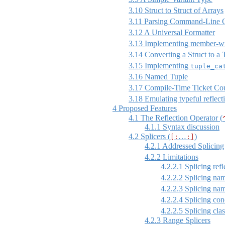
3.10
Struct to Struct of Arrays
3.11
Parsing Command-Line O
3.12
A Universal Formatter
3.13
Implementing member-w
3.14
Converting a Struct to a 
3.15
Implementing
tuple_ca
3.16
Named Tuple
3.17
Compile-Time Ticket Co
3.18
Emulating typeful reflect
4
Proposed Features
4.1
The Reflection Operator (
4.1.1
Syntax discussion
4.2
Splicers (
…
)
[:
:]
4.2.1
Addressed Splicing
4.2.2
Limitations
4.2.2.1
Splicing refl
4.2.2.2
Splicing nam
4.2.2.3
Splicing nam
4.2.2.4
Splicing conc
4.2.2.5
Splicing clas
4.2.3
Range Splicers