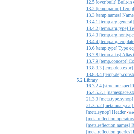
12.5
[over.built]
Built-in 
13.2
[temp.param]
Templa
13.3
[temp.names]
Names 
13.4.1
[temp.arg.general]
13.4.2
[temp.arg.type]
Te
13.4.3
[temp.arg.nontype
13.4.4
[temp.arg.template
13.6
[temp.type]
Type eq
13.7.8
[temp.alias]
Alias 
13.7.9
[temp.concept]
Con
13.8.3.3
[temp.dep.expr]
13.8.3.4
[temp.dep.const
5.2
Library
16.3.2.4
[structure.specif
16.4.5.2.1
[namespace.st
21.3.3
[meta.type.synop]
21.3.5.2
[meta.unary.cat]
[meta.synop] Header
<
me
[meta.reflection.operator
[meta.reflection.names] 
[meta.reflection.queries] 