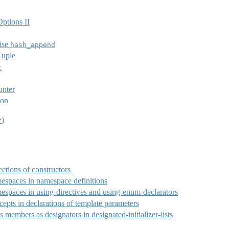
ptions II
ise
hash_append
Tuple
t
unter
ion
)
^
ections of constructors
espaces in namespace definitions
espaces in using-directives and using-enum-declarators
epts in declarations of template parameters
s members as designators in designated-initializer-lists