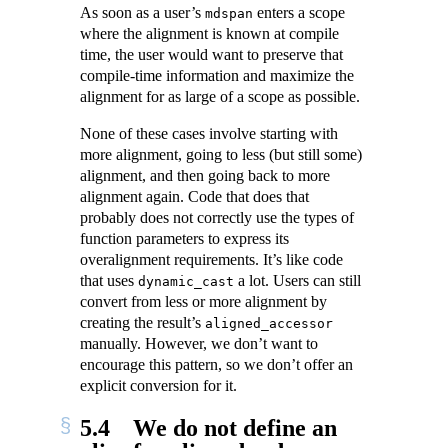
As soon as a user’s
enters a scope
mdspan
where the alignment is known at compile
time, the user would want to preserve that
compile-time information and maximize the
alignment for as large of a scope as possible.
None of these cases involve starting with
more alignment, going to less (but still some)
alignment, and then going back to more
alignment again. Code that does that
probably does not correctly use the types of
function parameters to express its
overalignment requirements. It’s like code
that uses
a lot. Users can still
dynamic_cast
convert from less or more alignment by
creating the result’s
aligned_accessor
manually. However, we don’t want to
encourage this pattern, so we don’t offer an
explicit conversion for it.
5.4
We do not define an