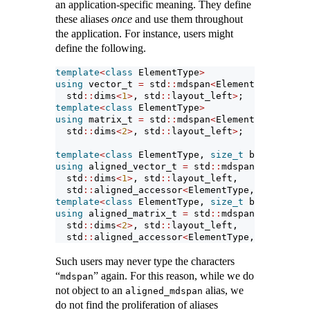
an application-specific meaning. They define
these aliases
once
and use them throughout
the application. For instance, users might
define the following.
template
<
class
 ElementType
>
using
 vector_t 
=
 std
::
mdspan
<
ElementType,
  std
::
dims
<
1
>
, std
::
layout_left
>
;
template
<
class
 ElementType
>
using
 matrix_t 
=
 std
::
mdspan
<
ElementType,
  std
::
dims
<
2
>
, std
::
layout_left
>
;
template
<
class
 ElementType, 
size_t
 byte_alignm
using
 aligned_vector_t 
=
 std
::
mdspan
<
ElementTy
  std
::
dims
<
1
>
, std
::
layout_left, 
  std
::
aligned_accessor
<
ElementType, byte_alig
template
<
class
 ElementType, 
size_t
 byte_alignm
using
 aligned_matrix_t 
=
 std
::
mdspan
<
ElementTy
  std
::
dims
<
2
>
, std
::
layout_left, 
  std
::
aligned_accessor
<
ElementType, byte_alig
Such users may never type the characters
“
” again. For this reason, while we do
mdspan
not object to an
alias, we
aligned_mdspan
do not find the proliferation of aliases