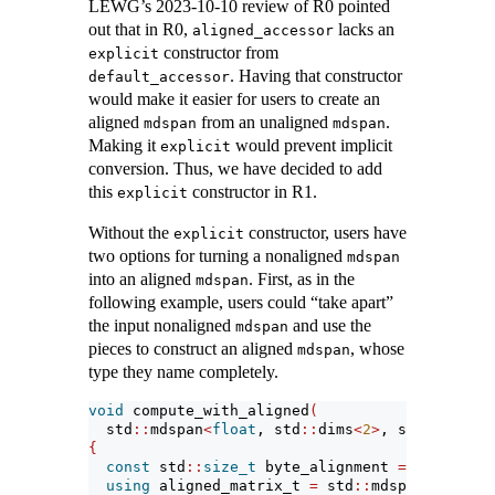
LEWG’s 2023-10-10 review of R0 pointed
out that in R0,
lacks an
aligned_accessor
constructor from
explicit
. Having that constructor
default_accessor
would make it easier for users to create an
aligned
from an unaligned
.
mdspan
mdspan
Making it
would prevent implicit
explicit
conversion. Thus, we have decided to add
this
constructor in R1.
explicit
Without the
constructor, users have
explicit
two options for turning a nonaligned
mdspan
into an aligned
. First, as in the
mdspan
following example, users could “take apart”
the input nonaligned
and use the
mdspan
pieces to construct an aligned
, whose
mdspan
type they name completely.
void
 compute_with_aligned
(
  std
::
mdspan
<
float
, std
::
dims
<
2
>
, std
::
layout
{
const
 std
::
size_t
 byte_alignment 
=
4
*
align
using
 aligned_matrix_t 
=
 std
::
mdspan
<
float
, 