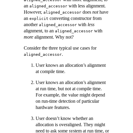
an
with less alignment.
aligned_accessor
However,
does
not
have
aligned_accessor
an
converting constructor from
explicit
another
with
less
aligned_accessor
alignment, to an
with
aligned_accessor
more
alignment. Why not?
Consider the three typical use cases for
.
aligned_accessor
User knows an allocation’s alignment
at compile time.
User knows an allocation’s alignment
at run time, but not at compile time.
For example, the value might depend
on run-time detection of particular
hardware features.
User doesn’t know whether an
allocation is overaligned. They might
need to ask some system at run time, or