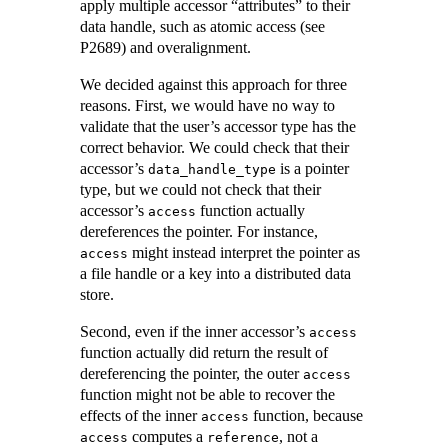
apply multiple accessor “attributes” to their
data handle, such as atomic access (see
P2689) and overalignment.
We decided against this approach for three
reasons. First, we would have no way to
validate that the user’s accessor type has the
correct behavior. We could check that their
accessor’s
is a pointer
data_handle_type
type, but we could not check that their
accessor’s
function actually
access
dereferences the pointer. For instance,
might instead interpret the pointer as
access
a file handle or a key into a distributed data
store.
Second, even if the inner accessor’s
access
function actually did return the result of
dereferencing the pointer, the outer
access
function might not be able to recover the
effects of the inner
function, because
access
computes a
, not a
access
reference