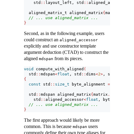
    std
::
layout_left, std
::
aligned_accessor
<
fl
  aligned_matrix_t aligned_matrix
{
matrix
.
data_
// ... use aligned_matrix ...
}
Second, as in the following example, users
could construct an
aligned_accessor
explicitly and use constructor template
argument deduction (CTAD) to construct the
aligned
from its pieces.
mdspan
void
 compute_with_aligned
(
  std
::
mdspan
<
float
, std
::
dims
<
2
>
, std
::
layout
{
const
 std
::
size_t
 byte_alignment 
=
4
*
align
  std
::
mdspan aligned_matrix
{
matrix
.
data_handl
    std
::
aligned_accessor
<
float
, byte_alignmen
// ... use aligned_matrix ...
}
The first approach would likely be more
common. This is because
users
mdspan
commonly define their own type aliases for