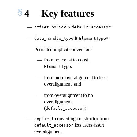
4
Key features
is
offset_policy
default_accessor
is
data_handle_type
ElementType*
Permitted implicit conversions
from nonconst to const
,
ElementType
from more overalignment to less
overalignment, and
from overalignment to no
overalignment
(
)
default_accessor
converting constructor from
explicit
lets users assert
default_accessor
overalignment