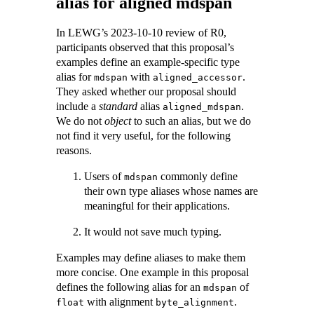
alias for aligned mdspan
In LEWG’s 2023-10-10 review of R0,
participants observed that this proposal’s
examples define an example-specific type
alias for
with
.
mdspan
aligned_accessor
They asked whether our proposal should
include a
standard
alias
.
aligned_mdspan
We do not
object
to such an alias, but we do
not find it very useful, for the following
reasons.
Users of
commonly define
mdspan
their own type aliases whose names are
meaningful for their applications.
It would not save much typing.
Examples may define aliases to make them
more concise. One example in this proposal
defines the following alias for an
of
mdspan
with alignment
.
float
byte_alignment