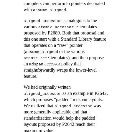
compilers can perform to pointers decorated
with
.
assume_aligned
is analogous to the
aligned_accessor
various
templates
atomic_accessor_*
proposed by P2689. Both that proposal and
this one start with a Standard Library feature
that operates on a “raw” pointer
(
or the various
assume_aligned
templates), and then propose
atomic_ref*
an
accessor policy that
mdspan
straightforwardly wraps the lower-level
feature.
We had originally written
as an example in P2642,
aligned_accessor
which proposes “padded” mdspan layouts.
We realized that
was
aligned_accessor
more generally applicable and that
standardization would help the padded
layouts proposed by P2642 reach their
maximum value.