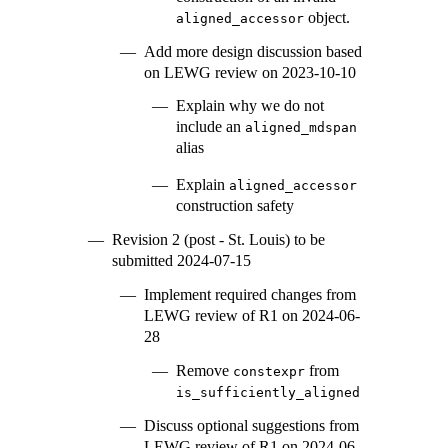
object.
aligned_accessor
Add more design discussion based
on LEWG review on 2023-10-10
Explain why we do not
include an
aligned_mdspan
alias
Explain
aligned_accessor
construction safety
Revision 2 (post - St. Louis) to be
submitted 2024-07-15
Implement required changes from
LEWG review of R1 on 2024-06-
28
Remove
from
constexpr
is_sufficiently_aligned
Discuss optional suggestions from
LEWG review of R1 on 2024-06-