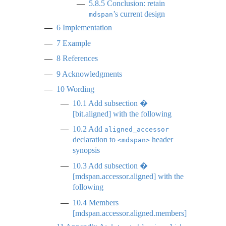
5.8.5
Conclusion: retain
’s current design
mdspan
6
Implementation
7
Example
8
References
9
Acknowledgments
10
Wording
10.1
Add subsection �
[bit.aligned] with the following
10.2
Add
aligned_accessor
declaration to
header
<mdspan>
synopsis
10.3
Add subsection �
[mdspan.accessor.aligned] with the
following
10.4
Members
[mdspan.accessor.aligned.members]