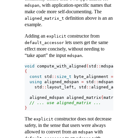
, with application-specific names that
mdspan
make code more self-documenting. The
definition above is an an
aligned_matrix_t
example.
Adding an
constructor from
explicit
lets users get the same
default_accessor
effect more concisely, without needing to
“take apart” the input
.
mdspan
void
 compute_with_aligned
(
std
::
mdspan
<
float
, s
{
const
 std
::
size_t
 byte_alignment 
=
4
*
align
using
 aligned_mdspan 
=
 std
::
mdspan
<
float
, st
    std
::
layout_left, std
::
aligned_accessor
<
fl
  aligned_mdspan aligned_matrix
{
matrix
}
;
// ... use aligned_matrix ...
}
The
constructor does not decrease
explicit
safety, in the sense that users were always
allowed to convert from an
with
mdspan