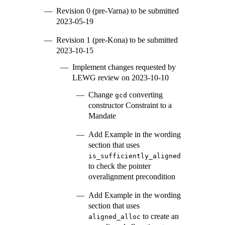
Revision 0 (pre-Varna) to be submitted
2023-05-19
Revision 1 (pre-Kona) to be submitted
2023-10-15
Implement changes requested by
LEWG review on 2023-10-10
Change
converting
gcd
constructor Constraint to a
Mandate
Add Example in the wording
section that uses
is_sufficiently_aligned
to check the pointer
overalignment precondition
Add Example in the wording
section that uses
to create an
aligned_alloc