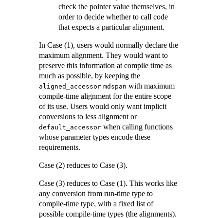
check the pointer value themselves, in
order to decide whether to call code
that expects a particular alignment.
In Case (1), users would normally declare the
maximum alignment. They would want to
preserve this information at compile time as
much as possible, by keeping the
with maximum
aligned_accessor
mdspan
compile-time alignment for the entire scope
of its use. Users would only want implicit
conversions to less alignment or
when calling functions
default_accessor
whose parameter types encode these
requirements.
Case (2) reduces to Case (3).
Case (3) reduces to Case (1). This works like
any conversion from run-time type to
compile-time type, with a fixed list of
possible compile-time types (the alignments).