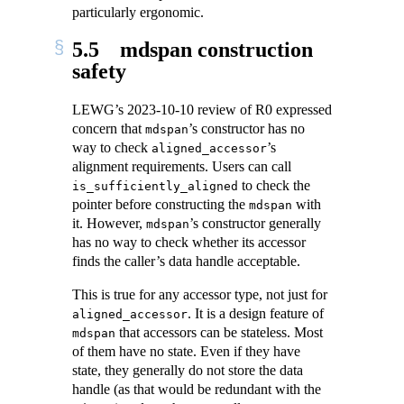
particularly ergonomic.
5.5
mdspan construction
safety
LEWG’s 2023-10-10 review of R0 expressed
concern that
’s constructor has no
mdspan
way to check
’s
aligned_accessor
alignment requirements. Users can call
to check the
is_sufficiently_aligned
pointer before constructing the
with
mdspan
it. However,
’s constructor generally
mdspan
has no way to check whether its accessor
finds the caller’s data handle acceptable.
This is true for any accessor type, not just for
. It is a design feature of
aligned_accessor
that accessors can be stateless. Most
mdspan
of them have no state. Even if they have
state, they generally do not store the data
handle (as that would be redundant with the