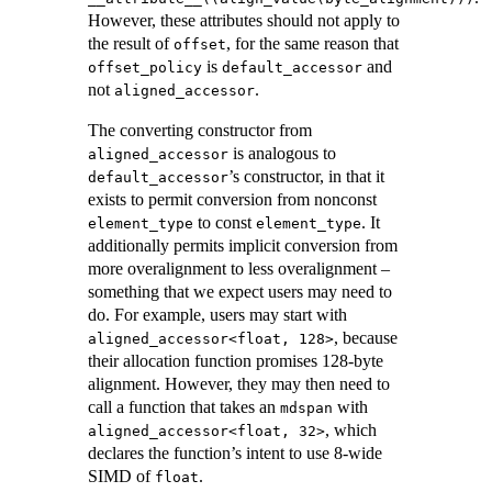
However, these attributes should not apply to
the result of
, for the same reason that
offset
is
and
offset_policy
default_accessor
not
.
aligned_accessor
The converting constructor from
is analogous to
aligned_accessor
’s constructor, in that it
default_accessor
exists to permit conversion from nonconst
to const
. It
element_type
element_type
additionally permits implicit conversion from
more overalignment to less overalignment –
something that we expect users may need to
do. For example, users may start with
, because
aligned_accessor<float, 128>
their allocation function promises 128-byte
alignment. However, they may then need to
call a function that takes an
with
mdspan
, which
aligned_accessor<float, 32>
declares the function’s intent to use 8-wide
SIMD of
.
float