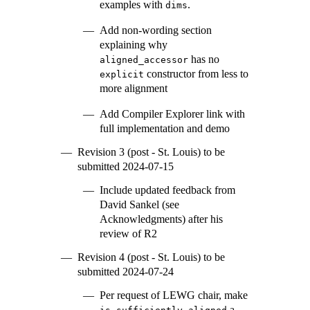
examples with
.
dims
Add non-wording section
explaining why
has no
aligned_accessor
constructor from less to
explicit
more alignment
Add Compiler Explorer link with
full implementation and demo
Revision 3 (post - St. Louis) to be
submitted 2024-07-15
Include updated feedback from
David Sankel (see
Acknowledgments) after his
review of R2
Revision 4 (post - St. Louis) to be
submitted 2024-07-24
Per request of LEWG chair, make
a