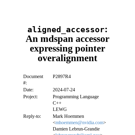
:
aligned_accessor
An mdspan accessor
expressing pointer
overalignment
Document
P2897R4
#:
Date:
2024-07-24
Project:
Programming Language
C++
LEWG
Reply-to:
Mark Hoemmen
<
mhoemmen@nvidia.com
>
Damien Lebrun-Grandie