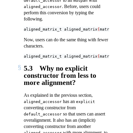
to an
with
default_accessor
mdspan
. Before, users could
aligned_accessor
perform this conversion by typing the
following.
aligned_matrix_t aligned_matrix
{
matrix
.
data_ha
Now, users can do the same thing with fewer
characters.
aligned_matrix_t aligned_matrix
{
matrix
}
;
5.3
Why no explicit
constructor from less to
more alignment?
As explained in the previous section,
has an
aligned_accessor
explicit
converting constructor from
so that users can assert
default_accessor
overalignment. It also has an (implicit)
converting constructor from another
with more alignment, to
aligned_accessor