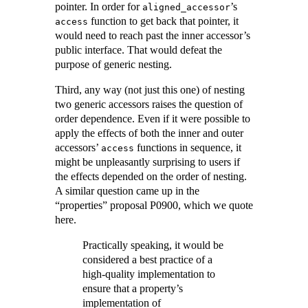
pointer. In order for
’s
aligned_accessor
function to get back that pointer, it
access
would need to reach past the inner accessor’s
public interface. That would defeat the
purpose of generic nesting.
Third, any way (not just this one) of nesting
two generic accessors raises the question of
order dependence. Even if it were possible to
apply the effects of both the inner and outer
accessors’
functions in sequence, it
access
might be unpleasantly surprising to users if
the effects depended on the order of nesting.
A similar question came up in the
“properties” proposal P0900, which we quote
here.
Practically speaking, it would be
considered a best practice of a
high-quality implementation to
ensure that a property’s
implementation of