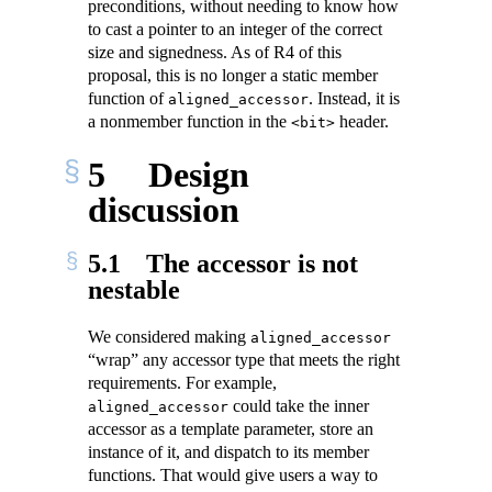
preconditions, without needing to know how
to cast a pointer to an integer of the correct
size and signedness. As of R4 of this
proposal, this is no longer a static member
function of
. Instead, it is
aligned_accessor
a nonmember function in the
header.
<bit>
5
Design
discussion
5.1
The accessor is not
nestable
We considered making
aligned_accessor
“wrap” any accessor type that meets the right
requirements. For example,
could take the inner
aligned_accessor
accessor as a template parameter, store an
instance of it, and dispatch to its member
functions. That would give users a way to