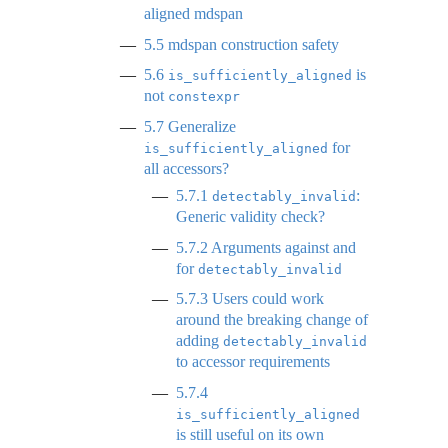
aligned mdspan
5.5
mdspan construction safety
5.6
is
is_sufficiently_aligned
not
constexpr
5.7
Generalize
for
is_sufficiently_aligned
all accessors?
5.7.1
:
detectably_invalid
Generic validity check?
5.7.2
Arguments against and
for
detectably_invalid
5.7.3
Users could work
around the breaking change of
adding
detectably_invalid
to accessor requirements
5.7.4
is_sufficiently_aligned
is still useful on its own