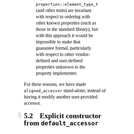
properties::element_type_t
(and other traits) are invariant
with respect to ordering with
other known properties (such as
those in the standard library), but
with this approach it would be
impossible to make that
guarantee formal, particularly
with respect to other vendor-
defined and user-defined
properties unknown to the
property implementer.
For these reasons, we have made
stand-alone, instead of
aligned_accessor
having it modify another user-provided
accessor.
5.2
Explicit constructor
from
default_accessor