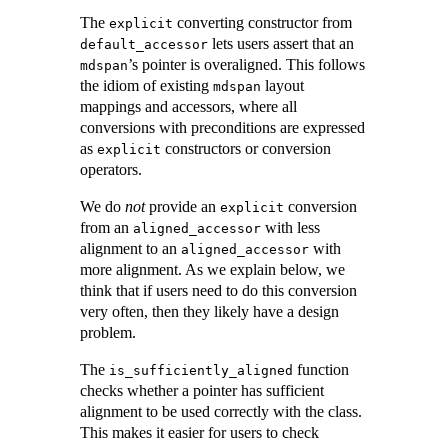
The
converting constructor from
explicit
lets users assert that an
default_accessor
’s pointer is overaligned. This follows
mdspan
the idiom of existing
layout
mdspan
mappings and accessors, where all
conversions with preconditions are expressed
as
constructors or conversion
explicit
operators.
We do
not
provide an
conversion
explicit
from an
with less
aligned_accessor
alignment to an
with
aligned_accessor
more alignment. As we explain below, we
think that if users need to do this conversion
very often, then they likely have a design
problem.
The
function
is_sufficiently_aligned
checks whether a pointer has sufficient
alignment to be used correctly with the class.
This makes it easier for users to check