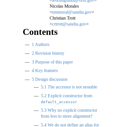
<
lebrungrandt@ornl.gov
>
Nicolas Morales
<
nmmoral@sandia.gov
>
Christian Trott
<
crtrott@sandia.gov
>
Contents
1
Authors
2
Revision history
3
Purpose of this paper
4
Key features
5
Design discussion
5.1
The accessor is not nestable
5.2
Explicit constructor from
default_accessor
5.3
Why no explicit constructor
from less to more alignment?
5.4
We do not define an alias for