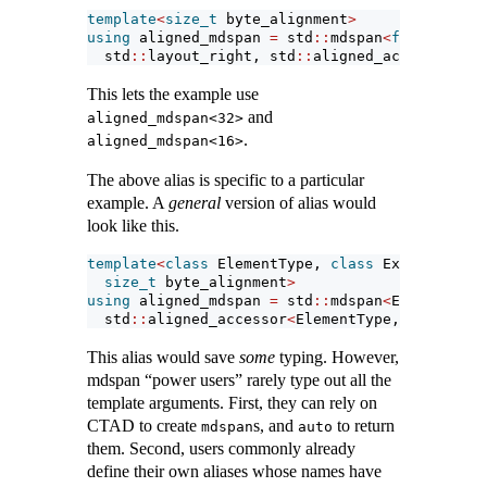
template
<
size_t
 byte_alignment
>
using
 aligned_mdspan 
=
 std
::
mdspan
<
float
, std
:
  std
::
layout_right, std
::
aligned_accessor
<
flo
This lets the example use
and
aligned_mdspan<32>
.
aligned_mdspan<16>
The above alias is specific to a particular
example. A
general
version of alias would
look like this.
template
<
class
 ElementType, 
class
 Extents, 
cla
size_t
 byte_alignment
>
using
 aligned_mdspan 
=
 std
::
mdspan
<
ElementType
  std
::
aligned_accessor
<
ElementType, byte_alig
This alias would save
some
typing. However,
mdspan “power users” rarely type out all the
template arguments. First, they can rely on
CTAD to create
s, and
to return
mdspan
auto
them. Second, users commonly already
define their own aliases whose names have