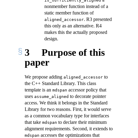
is_sufficiently_aligned
nonmember function instead of a
static member function of
. R3 presented
aligned_accessor
this only as an alternative. R4
makes this the actually proposed
design.
3
Purpose of this
paper
We propose adding
to
aligned_accessor
the C++ Standard Library. This class
template is an
accessor policy that
mdspan
uses
to decorate pointer
assume_aligned
access. We think it belongs in the Standard
Library for two reasons. First, it would serve
as a common vocabulary type for interfaces
that take
to declare their minimum
mdspan
alignment requirements. Second, it extends to
accesses the optimizations that
mdspan