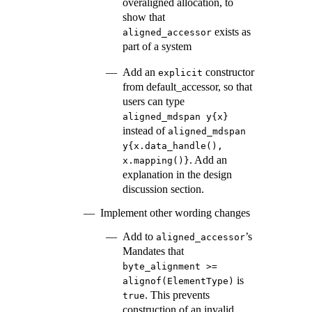
overaligned allocation, to
show that
exists as
aligned_accessor
part of a system
Add an
constructor
explicit
from default_accessor, so that
users can type
aligned_mdspan y{x}
instead of
aligned_mdspan 
y{x.data_handle(), 
. Add an
x.mapping()}
explanation in the design
discussion section.
Implement other wording changes
Add to
’s
aligned_accessor
Mandates that
byte_alignment >= 
is
alignof(ElementType)
. This prevents
true
construction of an invalid