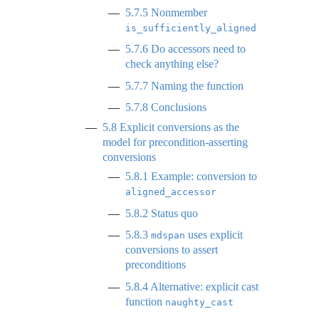
5.7.5
Nonmember
is_sufficiently_aligned
5.7.6
Do accessors need to
check anything else?
5.7.7
Naming the function
5.7.8
Conclusions
5.8
Explicit conversions as the
model for precondition-asserting
conversions
5.8.1
Example: conversion to
aligned_accessor
5.8.2
Status quo
5.8.3
uses explicit
mdspan
conversions to assert
preconditions
5.8.4
Alternative: explicit cast
function
naughty_cast