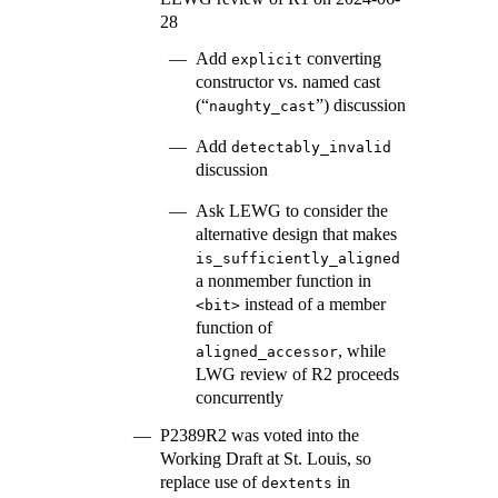
28
Add
converting
explicit
constructor vs. named cast
(“
”) discussion
naughty_cast
Add
detectably_invalid
discussion
Ask LEWG to consider the
alternative design that makes
is_sufficiently_aligned
a nonmember function in
instead of a member
<bit>
function of
, while
aligned_accessor
LWG review of R2 proceeds
concurrently
P2389R2 was voted into the
Working Draft at St. Louis, so
replace use of
in
dextents