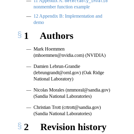
11
Appendix A:
detectably_invalid
nonmember function example
12
Appendix B: Implementation and
demo
1
Authors
Mark Hoemmen
(mhoemmen@nvidia.com) (NVIDIA)
Damien Lebrun-Grandie
(lebrungrandt@ornl.gov) (Oak Ridge
National Laboratory)
Nicolas Morales (nmmoral@sandia.gov)
(Sandia National Laboratories)
Christian Trott (crtrott@sandia.gov)
(Sandia National Laboratories)
2
Revision history