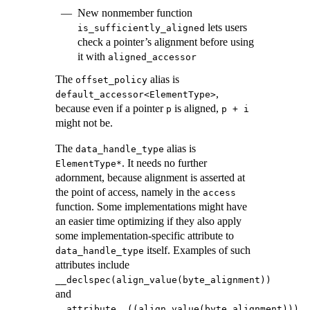
New nonmember function
lets users
is_sufficiently_aligned
check a pointer’s alignment before using
it with
aligned_accessor
The
alias is
offset_policy
,
default_accessor<ElementType>
because even if a pointer
is aligned,
p
p + i
might not be.
The
alias is
data_handle_type
. It needs no further
ElementType*
adornment, because alignment is asserted at
the point of access, namely in the
access
function. Some implementations might have
an easier time optimizing if they also apply
some implementation-specific attribute to
itself. Examples of such
data_handle_type
attributes include
__declspec(align_value(byte_alignment))
and
.
__attribute__((align_value(byte_alignment)))