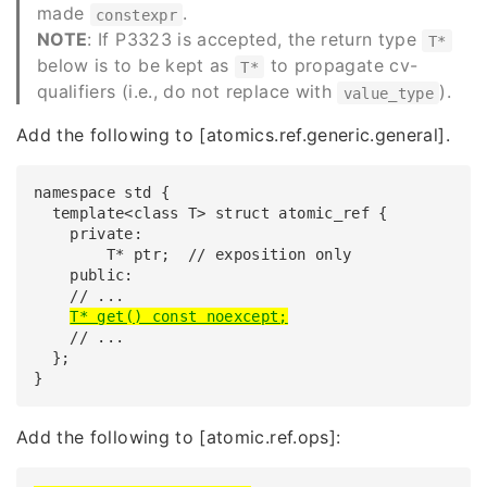
made
.
constexpr
NOTE
: If P3323 is accepted, the return type
T*
below is to be kept as
to propagate cv-
T*
qualifiers (i.e., do not replace with
).
value_type
Add the following to
[atomics.ref.generic.general]
.
namespace std {

  template<class T> struct atomic_ref {

    private:

        T* ptr;  // exposition only

    public:

    // ...

T* get() const noexcept;
    // ...

  };

}
Add the following to
[atomic.ref.ops]
: