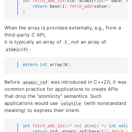
int
fetch_add_idx
(
std
::
atomic
<
int
>
*
 base
,
 si
return
 base
[
i
]
.
fetch_add
(
value
)
;
}
When the array is provided externally, e.g., from a
third-party C API,
it is typically an array of
, not an array of
T
.
atomic<T>
extern
int
 array
[
N
]
;
Before
was introduced in C++20, it was
atomic_ref
common practice for applications to create APIs
that drop the "atomicity" semantics. Such
applications would use
(with nonstandard
volatile
meaning) to express their intent.
int
fetch_add_idx
(
/* not atomic */
int
volat
return
 std
::
atomic_ref
{
base
[
i
]
}
.
fetch_ad