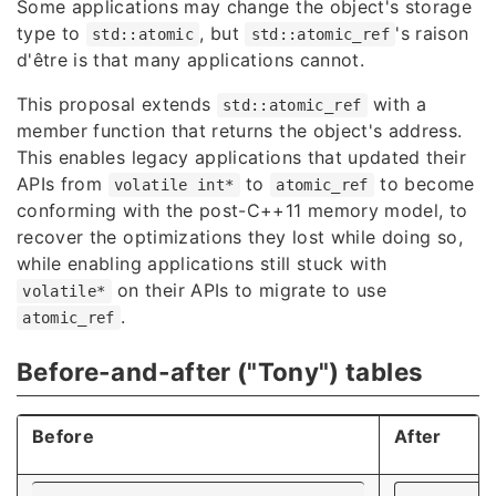
Some applications may change the object's storage
type to
, but
's raison
std::atomic
std::atomic_ref
d'être is that many applications cannot.
This proposal extends
with a
std::atomic_ref
member function that returns the object's address.
This enables legacy applications that updated their
APIs from
to
to become
volatile int*
atomic_ref
conforming with the post-C++11 memory model, to
recover the optimizations they lost while doing so,
while enabling applications still stuck with
on their APIs to migrate to use
volatile*
.
atomic_ref
Before-and-after ("Tony") tables
Before
After