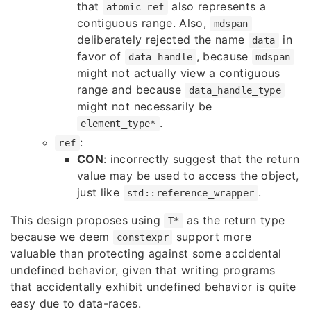
that
also represents a
atomic_ref
contiguous range. Also,
mdspan
deliberately rejected the name
in
data
favor of
, because
data_handle
mdspan
might not actually view a contiguous
range and because
data_handle_type
might not necessarily be
.
element_type*
:
ref
CON
: incorrectly suggest that the return
value may be used to access the object,
just like
.
std::reference_wrapper
This design proposes using
as the return type
T*
because we deem
support more
constexpr
valuable than protecting against some accidental
undefined behavior, given that writing programs
that accidentally exhibit undefined behavior is quite
easy due to data-races.