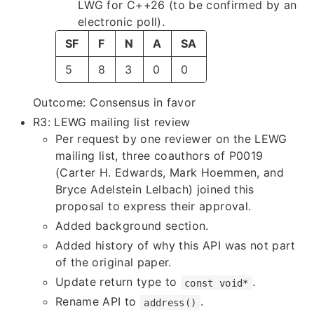
LWG for C++26 (to be confirmed by an
electronic poll).
SF
F
N
A
SA
5
8
3
0
0
Outcome: Consensus in favor
R3: LEWG mailing list review
Per request by one reviewer on the LEWG
mailing list, three coauthors of P0019
(Carter H. Edwards, Mark Hoemmen, and
Bryce Adelstein Lelbach) joined this
proposal to express their approval.
Added background section.
Added history of why this API was not part
of the original paper.
Update return type to
.
const void*
Rename API to
.
address()