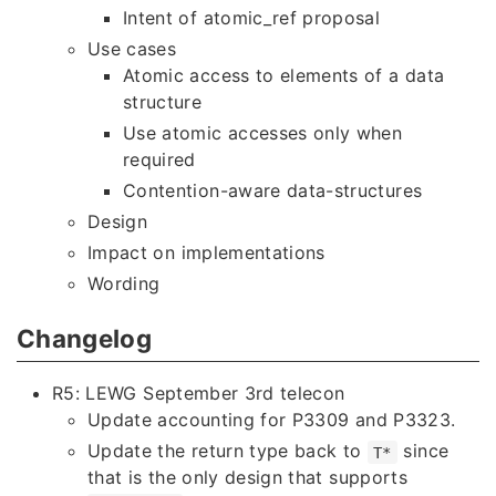
Intent of atomic_ref proposal
Use cases
Atomic access to elements of a data
structure
Use atomic accesses only when
required
Contention-aware data-structures
Design
Impact on implementations
Wording
Changelog
R5: LEWG September 3rd telecon
Update accounting for P3309 and P3323.
Update the return type back to
since
T*
that is the only design that supports