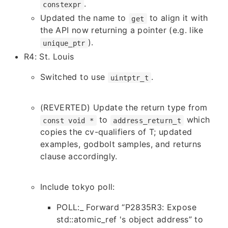
.
constexpr
Updated the name to
to align it with
get
the API now returning a pointer (e.g. like
).
unique_ptr
R4: St. Louis
Switched to use
.
uintptr_t
(REVERTED) Update the return type from
to
which
const void *
address_return_t
copies the cv-qualifiers of T; updated
examples, godbolt samples, and returns
clause accordingly.
Include tokyo poll
:
POLL:_ Forward “P2835R3: Expose
std::atomic_ref 's object address” to