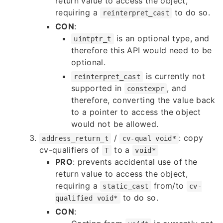
return value to access the object,
requiring a
to do so.
reinterpret_cast
CON
:
is an optional type, and
uintptr_t
therefore this API would need to be
optional.
is currently not
reinterpret_cast
supported in
, and
constexpr
therefore, converting the value back
to a pointer to access the object
would not be allowed.
/
: copy
address_return_t
cv-qual void*
cv-qualifiers of
to a
T
void*
PRO
: prevents accidental use of the
return value to access the object,
requiring a
from/to
static_cast
cv-
to do so.
qualified void*
CON
: