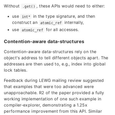
Without
, these APIs would need to either:
.get()
use
in the type signature, and then
int*
construct an
internally,
atomic_ref
use
for all accesses.
atomic_ref
Contention-aware data-structures
Contention-aware data-structures rely on the
object's address to tell different objects apart. The
addresses are then used to, e.g., index into global
lock tables.
Feedback during LEWG mailing review suggested
that examples that were too advanced were
unapproachable. R2 of the paper provided
a fully
working implementation of one such example
in
compiler-explorer, demonstrating a 1.25x
performance improvement from this API. Similar