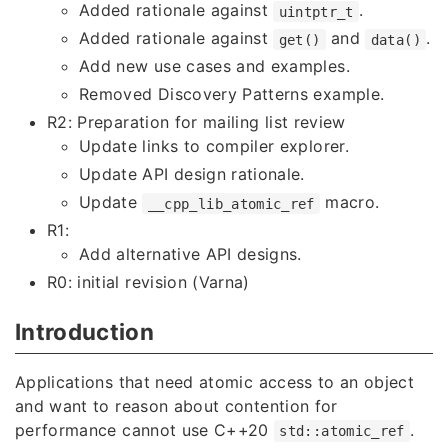
Added rationale against
.
uintptr_t
Added rationale against
and
.
get()
data()
Add new use cases and examples.
Removed Discovery Patterns example.
R2: Preparation for mailing list review
Update links to compiler explorer.
Update API design rationale.
Update
macro.
__cpp_lib_atomic_ref
R1:
Add alternative API designs.
R0: initial revision (Varna)
Introduction
Applications that need atomic access to an object
and want to reason about contention for
performance cannot use C++20
.
std::atomic_ref