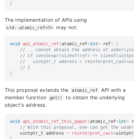
}
The implementation of APIs using
may not:
std::atomic_ref<T>
void
api_atomic_ref
(
atomic_ref
<
int
>
 ref
)
{
// ...cannot obtain the address of underlying
// if constexpr(sizeof(ref) == sizeof(uintptr
//   uintptr_t address = reinterpret_cast<uin
// }
}
This proposal extends the
API with a
atomic_ref
member function
to obtain the underlying
get()
object's address.
void
api_atomic_ref_this_paper
(
atomic_ref
<
int
>
 re
// With this proposal, one can get the underl
    uintptr_t address 
=
reinterpret_cast
<
uintptr_
}