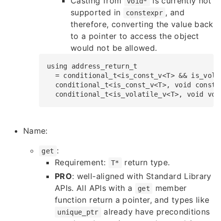
Casting from
is currently not
void*
supported in
, and
constexpr
therefore, converting the value back
to a pointer to access the object
would not be allowed.
using
address_return_t
​​​​​​​​  = 
conditional_t
<is_const_v<T> && is_vola
​​​​​​​​  
conditional_t
<is_const_v<T>, 
void
const
*
​​​​​​​​  
conditional_t
<is_volatile_v<T>, 
void
vol
Name:
:
get
Requirement:
return type.
T*
PRO
: well-aligned with Standard Library
APIs. All APIs with a
member
get
function return a pointer, and types like
already have preconditions
unique_ptr