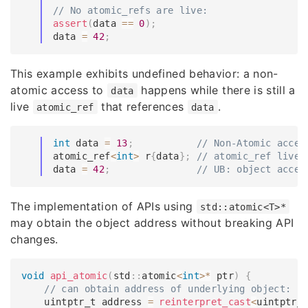
// No atomic_refs are live:
assert
(
data 
==
0
)
;
data 
=
42
;
This example exhibits undefined behavior: a non-
atomic access to
happens while there is still a
data
live
that references
.
atomic_ref
data
int
 data 
=
13
;
// Non-Atomic acces
atomic_ref
<
int
>
 r
{
data
}
;
// atomic_ref live 
data 
=
42
;
// UB: object acces
The implementation of APIs using
std::atomic<T>*
may obtain the object address without breaking API
changes.
void
api_atomic
(
std
::
atomic
<
int
>
*
 ptr
)
{
// can obtain address of underlying object:
    uintptr_t address 
=
reinterpret_cast
<
uintptr_