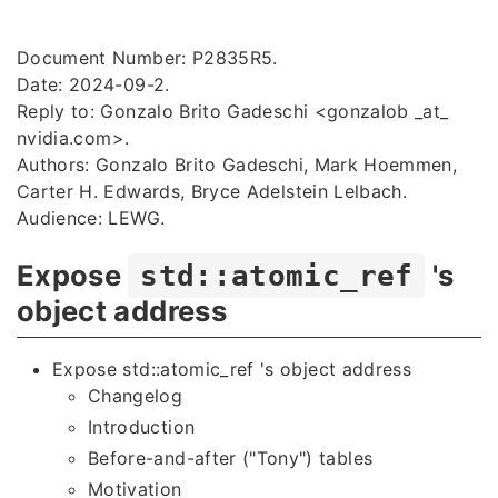
Document Number: P2835R5.
Date: 2024-09-2.
Reply to: Gonzalo Brito Gadeschi <gonzalob _at_
nvidia.com
>.
Authors: Gonzalo Brito Gadeschi, Mark Hoemmen,
Carter H. Edwards, Bryce Adelstein Lelbach.
Audience: LEWG.
Expose
's
std::atomic_ref
object address
Expose std::atomic_ref 's object address
Changelog
Introduction
Before-and-after ("Tony") tables
Motivation