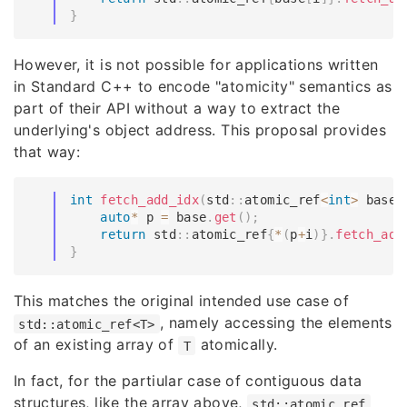
}
However, it is not possible for applications written
in Standard C++ to encode "atomicity" semantics as
part of their API without a way to extract the
underlying's object address. This proposal provides
that way:
int
fetch_add_idx
(
std
::
atomic_ref
<
int
>
 base
,
auto
*
 p 
=
 base
.
get
(
)
;
return
 std
::
atomic_ref
{
*
(
p
+
i
)
}
.
fetch_add
}
This matches the original intended use case of
, namely accessing the elements
std::atomic_ref<T>
of an existing array of
atomically.
T
In fact, for the partiular case of contiguous data
structures, like the array above,
std::atomic_ref