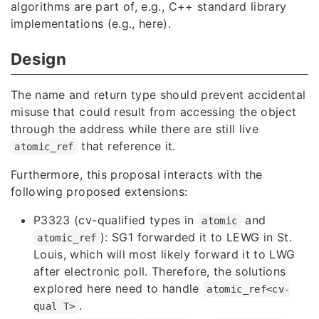
algorithms are part of, e.g., C++ standard library
implementations (e.g.,
here
).
Design
The name and return type should prevent accidental
misuse that could result from accessing the object
through the address while there are still live
that reference it.
atomic_ref
Furthermore, this proposal interacts with the
following proposed extensions:
P3323
(cv-qualified types in
and
atomic
): SG1 forwarded it to LEWG in St.
atomic_ref
Louis, which will most likely forward it to LWG
after electronic poll. Therefore, the solutions
explored here need to handle
atomic_ref<cv-
.
qual T>