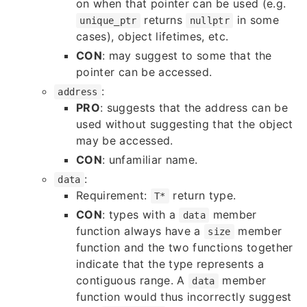
on when that pointer can be used (e.g.
returns
in some
unique_ptr
nullptr
cases), object lifetimes, etc.
CON
: may suggest to some that the
pointer can be accessed.
:
address
PRO
: suggests that the address can be
used without suggesting that the object
may be accessed.
CON
: unfamiliar name.
:
data
Requirement:
return type.
T*
CON
: types with a
member
data
function always have a
member
size
function and the two functions together
indicate that the type represents a
contiguous range. A
member
data
function would thus incorrectly suggest