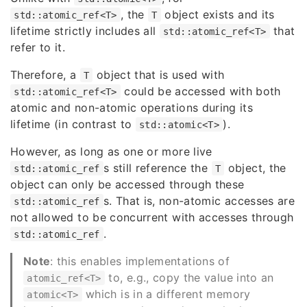
, the
object exists and its
std::atomic_ref<T>
T
lifetime strictly includes all
that
std::atomic_ref<T>
refer to it.
Therefore, a
object that is used with
T
could be accessed with both
std::atomic_ref<T>
atomic and non-atomic operations during its
lifetime (in contrast to
).
std::atomic<T>
However, as long as one or more live
s still reference the
object, the
std::atomic_ref
T
object can only be accessed through these
s. That is, non-atomic accesses are
std::atomic_ref
not allowed to be concurrent with accesses through
.
std::atomic_ref
Note
: this enables implementations of
to, e.g., copy the value into an
atomic_ref<T>
which is in a different memory
atomic<T>