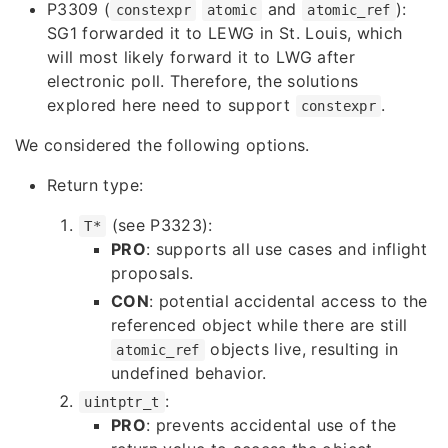
P3309
(
and
):
constexpr
atomic
atomic_ref
SG1 forwarded it to LEWG in St. Louis, which
will most likely forward it to LWG after
electronic poll. Therefore, the solutions
explored here need to support
.
constexpr
We considered the following options.
Return type:
(see
P3323
):
T*
PRO
: supports all use cases and inflight
proposals.
CON
: potential accidental access to the
referenced object while there are still
objects live, resulting in
atomic_ref
undefined behavior.
:
uintptr_t
PRO
: prevents accidental use of the