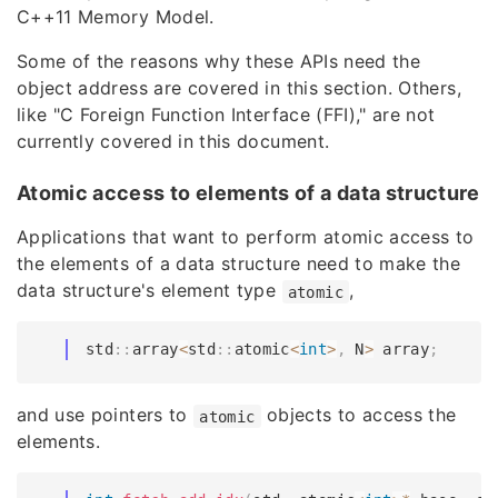
C++11 Memory Model.
Some of the reasons why these APIs need the
object address are covered in this section. Others,
like "C Foreign Function Interface (FFI)," are not
currently covered in this document.
Atomic access to elements of a data structure
Applications that want to perform atomic access to
the elements of a data structure need to make the
data structure's element type
,
atomic
std
::
array
<
std
::
atomic
<
int
>
,
 N
>
 array
;
and use pointers to
objects to access the
atomic
elements.