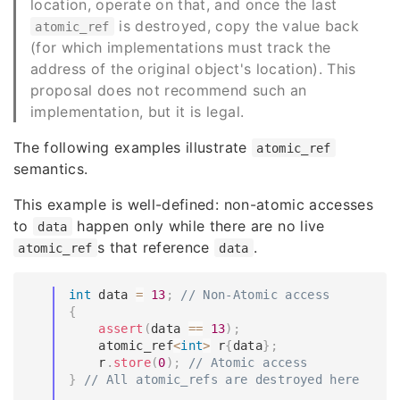
location, operate on that, and once the last
is destroyed, copy the value back
atomic_ref
(for which implementations must track the
address of the original object's location). This
proposal does not recommend such an
implementation, but it is legal.
The following examples illustrate
atomic_ref
semantics.
This example is well-defined: non-atomic accesses
to
happen only while there are no live
data
s that reference
.
atomic_ref
data
int
 data 
=
13
;
// Non-Atomic access
{
assert
(
data 
==
13
)
;
    atomic_ref
<
int
>
 r
{
data
}
;
    r
.
store
(
0
)
;
// Atomic access
}
// All atomic_refs are destroyed here