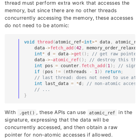
thread must perform extra work that accesses the
memory, but since there are no other threads
concurrently accessing the memory, these accesses
do not need to be atomic:
void
thread
(
atomic_ref
<
int
>
*
 data
,
 atomic_re
    data
->
fetch_add
(
42
,
 memory_order_relaxed
int
*
 d 
=
 data
->
get
(
)
;
// get raw pointer
    data
->
~
atomic_ref
(
)
;
// destroy this thr
int
 pos 
=
 counter
.
fetch_add
(
1
)
;
// signa
if
(
pos 
!=
(
nthreads 
-
1
)
)
return
;
// last thread: does not need to use ato
int
 last_data 
=
*
d
;
// non-atomic access
// ...
}
With
, these APIs can use
in the
.get()
atomic_ref
signature, expressing that the data will be
concurrently accessed, and then obtain a raw
pointer for non-atomic accesses if allowed.