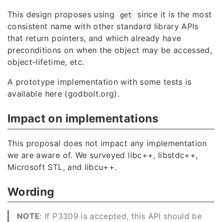
This design proposes using
since it is the most
get
consistent name with other standard library APIs
that return pointers, and which already have
preconditions on when the object may be accessed,
object-lifetime, etc.
A prototype implementation with some tests is
available
here (godbolt.org)
.
Impact on implementations
This proposal does not impact any implementation
we are aware of. We surveyed libc++, libstdc++,
Microsoft STL, and libcu++.
Wording
NOTE
: If P3309 is accepted, this API should be