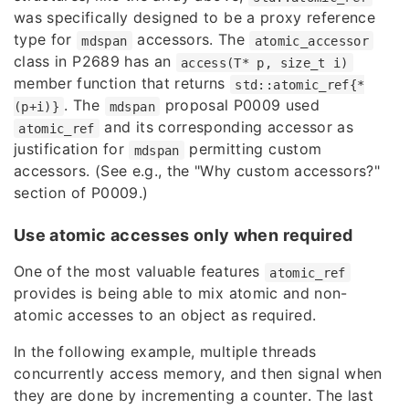
was specifically designed to be a proxy reference
type for
accessors. The
mdspan
atomic_accessor
class in
P2689
has an
access(T* p, size_t i)
member function that returns
std::atomic_ref{*
. The
proposal
P0009
used
(p+i)}
mdspan
and its corresponding accessor as
atomic_ref
justification for
permitting custom
mdspan
accessors. (See e.g., the "Why custom accessors?"
section of P0009.)
Use atomic accesses only when required
One of the most valuable features
atomic_ref
provides is being able to mix atomic and non-
atomic accesses to an object as required.
In the following example, multiple threads
concurrently access memory, and then signal when
they are done by incrementing a counter. The last