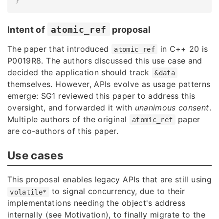
Intent of
atomic_ref
proposal
The paper that introduced
in C++ 20 is
atomic_ref
P0019R8
. The authors discussed this use case and
decided the application should track
&data
themselves. However, APIs evolve as usage patterns
emerge: SG1 reviewed this paper to address this
oversight, and forwarded it with
unanimous consent
.
Multiple authors of the original
paper
atomic_ref
are co-authors of this paper.
Use cases
This proposal enables legacy APIs that are still using
to signal concurrency, due to their
volatile*
implementations needing the object's address
internally (see Motivation), to finally migrate to the