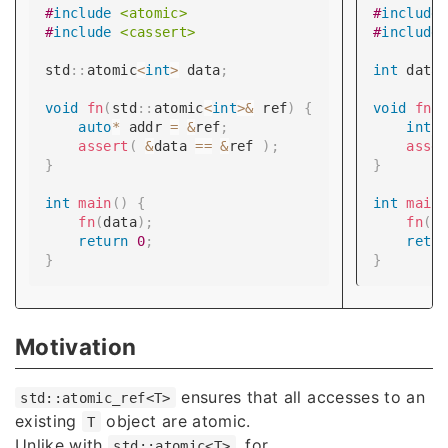
#
include
<atomic>
#
include
#
include
<cassert>
#
include
std
::
atomic
<
int
>
 data
;
int
 data
void
fn
(
std
::
atomic
<
int
>
&
 ref
)
{
void
fn
(
auto
*
 addr 
=
&
ref
;
int
*
assert
(
&
data 
==
&
ref 
)
;
asse
}
}
int
main
(
)
{
int
main
fn
(
data
)
;
fn
(
s
return
0
;
retu
}
}
Motivation
ensures that all accesses to an
std::atomic_ref<T>
existing
object are atomic.
T
Unlike with
, for
std::atomic<T>