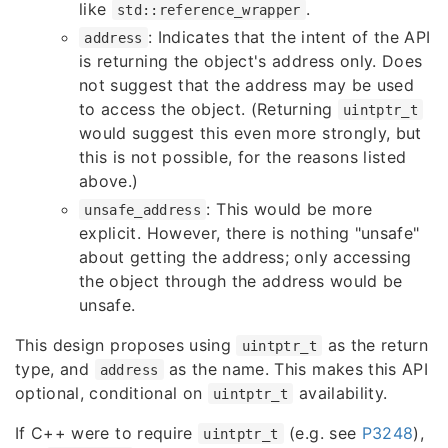
like
.
std::reference_wrapper
: Indicates that the intent of the API
address
is returning the object's address only. Does
not suggest that the address may be used
to access the object. (Returning
uintptr_t
would suggest this even more strongly, but
this is not possible, for the reasons listed
above.)
: This would be more
unsafe_address
explicit. However, there is nothing "unsafe"
about getting the address; only accessing
the object through the address would be
unsafe.
This design proposes using
as the return
uintptr_t
type, and
as the name. This makes this API
address
optional, conditional on
availability.
uintptr_t
If C++ were to require
(e.g. see
P3248
),
uintptr_t