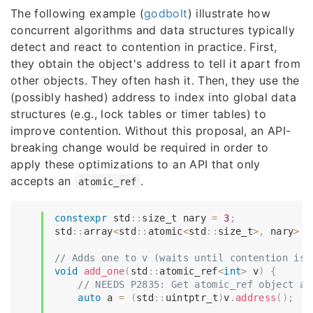
The following example (
godbolt
) illustrate how
concurrent algorithms and data structures typically
detect and react to contention in practice. First,
they obtain the object's address to tell it apart from
other objects. They often hash it. Then, they use the
(possibly hashed) address to index into global data
structures (e.g., lock tables or timer tables) to
improve contention. Without this proposal, an API-
breaking change would be required in order to
apply these optimizations to an API that only
accepts an
.
atomic_ref
constexpr
 std
::
size_t nary 
=
3
;
std
::
array
<
std
::
atomic
<
std
::
size_t
>
,
 nary
>
 c
// Adds one to v (waits until contention is 
void
add_one
(
std
::
atomic_ref
<
int
>
 v
)
{
// NEEDS P2835: Get atomic_ref object ad
auto
 a 
=
(
std
::
uintptr_t
)
v
.
address
(
)
;