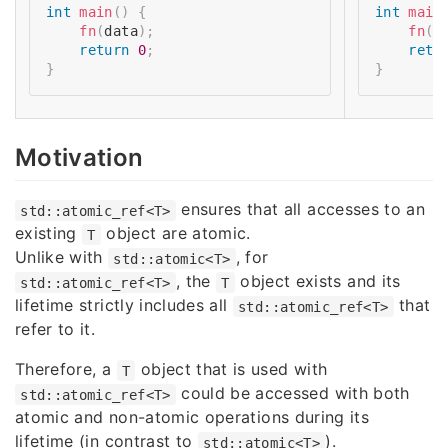
int
main
(
)
{
int
main
fn
(
data
)
;
fn
(
s
return
0
;
retu
}
}
Motivation
ensures that all accesses to an
std::atomic_ref<T>
existing
object are atomic.
T
Unlike with
, for
std::atomic<T>
, the
object exists and its
std::atomic_ref<T>
T
lifetime strictly includes all
that
std::atomic_ref<T>
refer to it.
Therefore, a
object that is used with
T
could be accessed with both
std::atomic_ref<T>
atomic and non-atomic operations during its
lifetime (in contrast to
).
std::atomic<T>