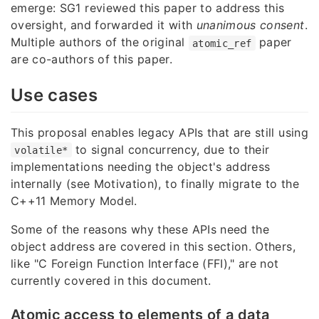
emerge: SG1 reviewed this paper to address this
oversight, and forwarded it with
unanimous consent
.
Multiple authors of the original
paper
atomic_ref
are co-authors of this paper.
Use cases
This proposal enables legacy APIs that are still using
to signal concurrency, due to their
volatile*
implementations needing the object's address
internally (see Motivation), to finally migrate to the
C++11 Memory Model.
Some of the reasons why these APIs need the
object address are covered in this section. Others,
like "C Foreign Function Interface (FFI)," are not
currently covered in this document.
Atomic access to elements of a data