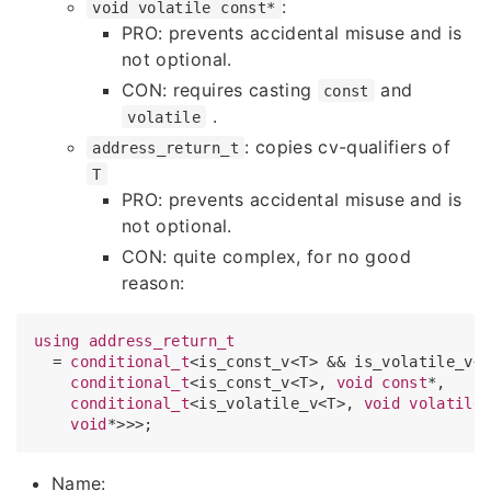
:
void volatile const*
PRO: prevents accidental misuse and is
not optional.
CON: requires casting
and
const
.
volatile
: copies cv-qualifiers of
address_return_t
T
PRO: prevents accidental misuse and is
not optional.
CON: quite complex, for no good
reason:
using
address_return_t
  = 
conditional_t
<is_const_v<T> && is_volatile_v<
conditional_t
<is_const_v<T>, 
void
const
*, 

conditional_t
<is_volatile_v<T>, 
void
volatile
*
void
Name: