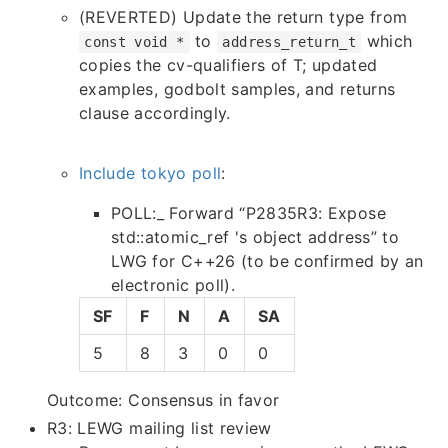
(REVERTED) Update the return type from
to
which
const void *
address_return_t
copies the cv-qualifiers of T; updated
examples, godbolt samples, and returns
clause accordingly.
Include tokyo poll
:
POLL:_ Forward “P2835R3: Expose
std::atomic_ref 's object address” to
LWG for C++26 (to be confirmed by an
electronic poll).
SF
F
N
A
SA
5
8
3
0
0
Outcome: Consensus in favor
R3: LEWG mailing list review