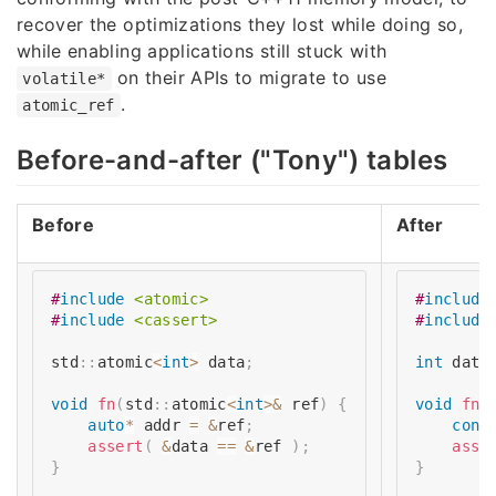
recover the optimizations they lost while doing so,
while enabling applications still stuck with
on their APIs to migrate to use
volatile*
.
atomic_ref
Before-and-after ("Tony") tables
Before
After
#
include
<atomic>
#
include
#
include
<cassert>
#
include
std
::
atomic
<
int
>
 data
;
int
 data
void
fn
(
std
::
atomic
<
int
>
&
 ref
)
{
void
fn
(
auto
*
 addr 
=
&
ref
;
cons
assert
(
&
data 
==
&
ref 
)
;
asse
}
}