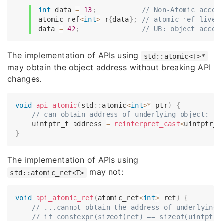
int
 data 
=
13
;
// Non-Atomic acces
atomic_ref
<
int
>
 r
{
data
}
;
// atomic_ref live 
data 
=
42
;
// UB: object acces
The implementation of APIs using
std::atomic<T>*
may obtain the object address without breaking API
changes.
void
api_atomic
(
std
::
atomic
<
int
>
*
 ptr
)
{
// can obtain address of underlying object:
    uintptr_t address 
=
reinterpret_cast
<
uintptr_
}
The implementation of APIs using
may not:
std::atomic_ref<T>
void
api_atomic_ref
(
atomic_ref
<
int
>
 ref
)
{
// ...cannot obtain the address of underlying
// if constexpr(sizeof(ref) == sizeof(uintptr