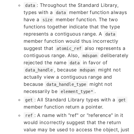
: Throughout the Standard Library,
data
types with a
member function always
data
have a
member function. The two
size
functions together indicate that the type
represents a contiguous range. A
data
member function would thus incorrectly
suggest that
also represents a
atomic_ref
contiguous range. Also,
deliberately
mdspan
rejected the name
in favor of
data
, because
might not
data_handle
mdspan
actually view a contiguous range and
because
might not
data_handle_type
necessarily be
.
element_type*
: All Standard Library types with a
get
get
member function return a pointer.
: A name with "ref" or "reference" in it
ref
would incorrectly suggest that the return
value may be used to access the object, just