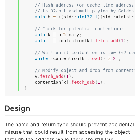
// Hash address (or cache line address, 
// to 32-bit and multiplying by Golden R
auto
 h 
=
(
(
std
::
uint32_t
)
(
std
::
uintptr_t
// Check for potential contention:
auto
 k 
=
 h 
%
 nary
;
auto
 l 
=
 contention
[
k
]
.
fetch_add
(
1
)
;
// Wait until contention is low (<2 cont
while
(
contention
[
k
]
.
load
(
)
>
2
)
;
// Modify object and drop from contentio
    v
.
fetch_add
(
1
)
;
    contention
[
k
]
.
fetch_sub
(
1
)
;
}
Design
The name and return type should prevent accidental
misuse that could result from accessing the object
through the address while there are still live