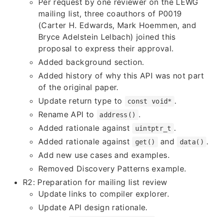
Per request by one reviewer on the LEWG
mailing list, three coauthors of P0019
(Carter H. Edwards, Mark Hoemmen, and
Bryce Adelstein Lelbach) joined this
proposal to express their approval.
Added background section.
Added history of why this API was not part
of the original paper.
Update return type to
.
const void*
Rename API to
.
address()
Added rationale against
.
uintptr_t
Added rationale against
and
.
get()
data()
Add new use cases and examples.
Removed Discovery Patterns example.
R2: Preparation for mailing list review
Update links to compiler explorer.
Update API design rationale.