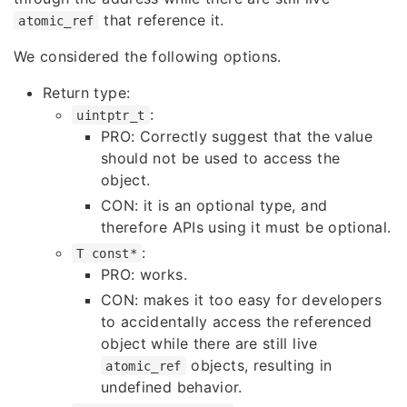
that reference it.
atomic_ref
We considered the following options.
Return type:
:
uintptr_t
PRO: Correctly suggest that the value
should not be used to access the
object.
CON: it is an optional type, and
therefore APIs using it must be optional.
:
T const*
PRO: works.
CON: makes it too easy for developers
to accidentally access the referenced
object while there are still live
objects, resulting in
atomic_ref
undefined behavior.