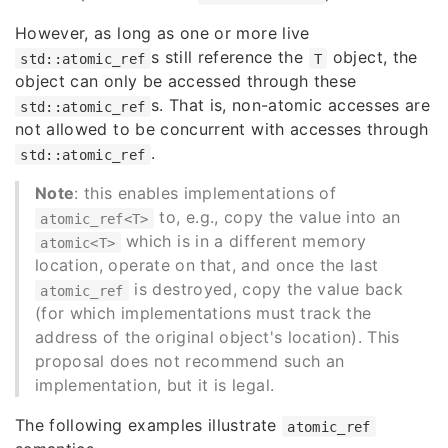
However, as long as one or more live
s still reference the
object, the
std::atomic_ref
T
object can only be accessed through these
s. That is, non-atomic accesses are
std::atomic_ref
not allowed to be concurrent with accesses through
.
std::atomic_ref
Note
: this enables implementations of
to, e.g., copy the value into an
atomic_ref<T>
which is in a different memory
atomic<T>
location, operate on that, and once the last
is destroyed, copy the value back
atomic_ref
(for which implementations must track the
address of the original object's location). This
proposal does not recommend such an
implementation, but it is legal.
The following examples illustrate
atomic_ref