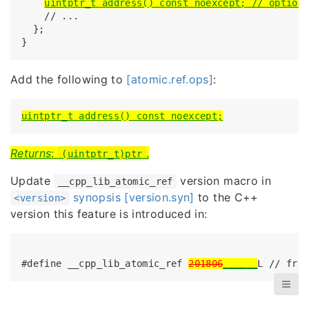
uintptr_t address() const noexcept; // option
    // ...

  };

}
Add the following to
[atomic.ref.ops]
:
uintptr_t address() const noexcept;
Returns
:
.
(uintptr_t)ptr
Update
version macro in
__cpp_lib_atomic_ref
synopsis [version.syn]
to the C++
<version>
version this feature is introduced in:
#define __cpp_lib_atomic_ref 
201806
______