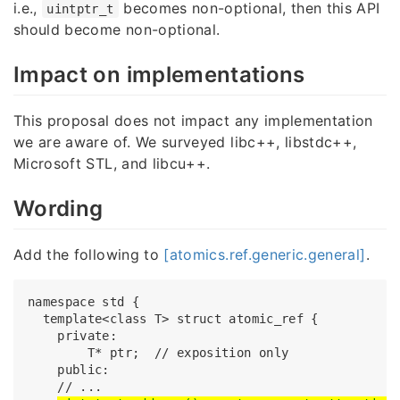
i.e.,
becomes non-optional, then this API
uintptr_t
should become non-optional.
Impact on implementations
This proposal does not impact any implementation
we are aware of. We surveyed libc++, libstdc++,
Microsoft STL, and libcu++.
Wording
Add the following to
[atomics.ref.generic.general]
.
namespace std {

  template<class T> struct atomic_ref {

    private:

        T* ptr;  // exposition only

    public:

    // ...
