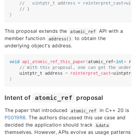
//   uintptr_t address = reinterpret_cast<uin
// }
}
This proposal extends the
API with a
atomic_ref
member function
to obtain the
address()
underlying object's address.
void
api_atomic_ref_this_paper
(
atomic_ref
<
int
>
 re
// With this proposal, one can get the underl
    uintptr_t address 
=
reinterpret_cast
<
uintptr_
}
Intent of
atomic_ref
proposal
The paper that introduced
in C++ 20 is
atomic_ref
P0019R8
. The authors discussed this use case and
decided the application should track
&data
themselves. However, APIs evolve as usage patterns