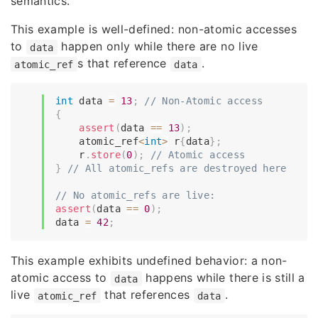
semantics.
This example is well-defined: non-atomic accesses
to
happen only while there are no live
data
s that reference
.
atomic_ref
data
int
 data 
=
13
;
// Non-Atomic access
{
assert
(
data 
==
13
)
;
    atomic_ref
<
int
>
 r
{
data
}
;
    r
.
store
(
0
)
;
// Atomic access
}
// All atomic_refs are destroyed here
// No atomic_refs are live:
assert
(
data 
==
0
)
;
data 
=
42
;
This example exhibits undefined behavior: a non-
atomic access to
happens while there is still a
data
live
that references
.
atomic_ref
data