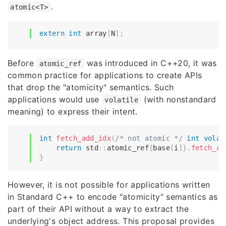
.
atomic<T>
extern
int
 array
[
N
]
;
Before
was introduced in C++20, it was
atomic_ref
common practice for applications to create APIs
that drop the "atomicity" semantics. Such
applications would use
(with nonstandard
volatile
meaning) to express their intent.
int
fetch_add_idx
(
/* not atomic */
int
volat
return
 std
::
atomic_ref
{
base
[
i
]
}
.
fetch_ad
}
However, it is not possible for applications written
in Standard C++ to encode "atomicity" semantics as
part of their API without a way to extract the
underlying's object address. This proposal provides