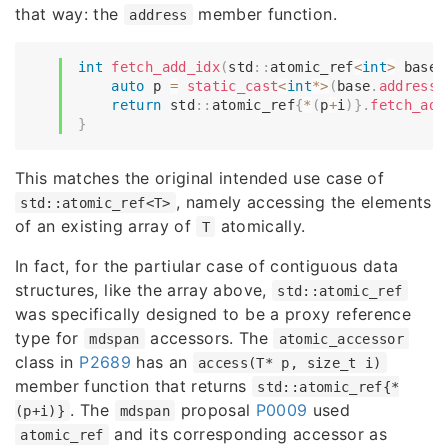
that way: the
member function.
address
int
fetch_add_idx
(
std
::
atomic_ref
<
int
>
 base
,
auto
 p 
=
static_cast
<
int
*
>
(
base
.
address
(
return
 std
::
atomic_ref
{
*
(
p
+
i
)
}
.
fetch_add
}
This matches the original intended use case of
, namely accessing the elements
std::atomic_ref<T>
of an existing array of
atomically.
T
In fact, for the partiular case of contiguous data
structures, like the array above,
std::atomic_ref
was specifically designed to be a proxy reference
type for
accessors. The
mdspan
atomic_accessor
class in
P2689
has an
access(T* p, size_t i)
member function that returns
std::atomic_ref{*
. The
proposal
P0009
used
(p+i)}
mdspan
and its corresponding accessor as
atomic_ref