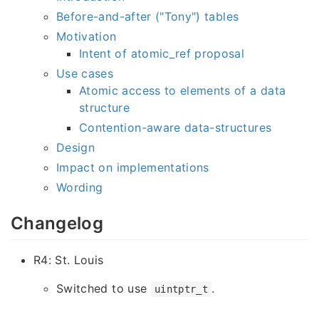
Before-and-after ("Tony") tables
Motivation
Intent of atomic_ref proposal
Use cases
Atomic access to elements of a data
structure
Contention-aware data-structures
Design
Impact on implementations
Wording
Changelog
R4: St. Louis
Switched to use
.
uintptr_t