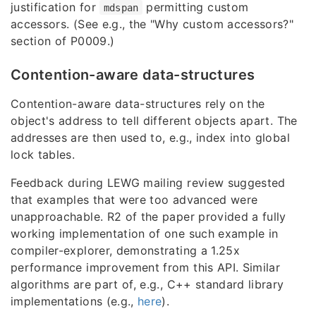
justification for
permitting custom
mdspan
accessors. (See e.g., the "Why custom accessors?"
section of P0009.)
Contention-aware data-structures
Contention-aware data-structures rely on the
object's address to tell different objects apart. The
addresses are then used to, e.g., index into global
lock tables.
Feedback during LEWG mailing review suggested
that examples that were too advanced were
unapproachable. R2 of the paper provided a fully
working implementation of one such example in
compiler-explorer, demonstrating a 1.25x
performance improvement from this API. Similar
algorithms are part of, e.g., C++ standard library
implementations (e.g.,
here
).