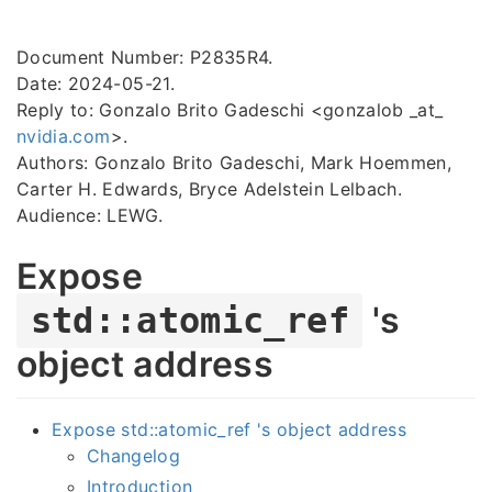
Document Number: P2835R4.
Date: 2024-05-21.
Reply to: Gonzalo Brito Gadeschi <gonzalob _at_
nvidia.com
>.
Authors: Gonzalo Brito Gadeschi, Mark Hoemmen,
Carter H. Edwards, Bryce Adelstein Lelbach.
Audience: LEWG.
Expose
's
std::atomic_ref
object address
Expose std::atomic_ref 's object address
Changelog
Introduction