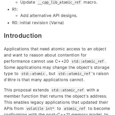
Update
macro.
__cpp_lib_atomic_ref
R1:
Add alternative API designs.
R0: initial revision (Varna)
Introduction
Applications that need atomic access to an object
and want to reason about contention for
performance cannot use C++20
.
std::atomic_ref
Some applications may change the object's storage
type to
, but
's raison
std::atomic
std::atomic_ref
d'être is that many applications cannot.
This proposal extends
with a
std::atomic_ref
member function that returns the object's address.
This enables legacy applications that updated their
APIs from
to
to become
volatile int*
atomic_ref
conforming with the post-C++11 memory model, to