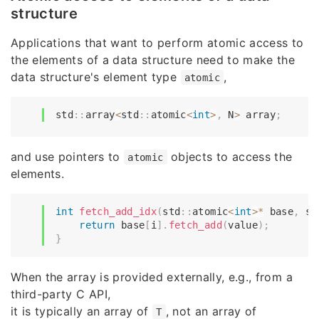
structure
Applications that want to perform atomic access to
the elements of a data structure need to make the
data structure's element type
,
atomic
std
::
array
<
std
::
atomic
<
int
>
,
 N
>
 array
;
and use pointers to
objects to access the
atomic
elements.
int
fetch_add_idx
(
std
::
atomic
<
int
>
*
 base
,
 si
return
 base
[
i
]
.
fetch_add
(
value
)
;
}
When the array is provided externally, e.g., from a
third-party C API,
it is typically an array of
, not an array of
T