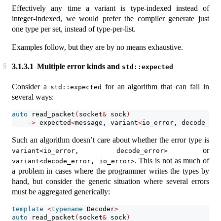
Effectively any time a variant is type-indexed instead of
integer-indexed, we would prefer the compiler generate just
one type per set, instead of type-per-list.
Examples follow, but they are by no means exhaustive.
3.1.3.1
Multiple error kinds and
std::expected
Consider a
for an algorithm that can fail in
std::expected
several ways:
auto
 read_packet
(
socket
&
 sock
)
->
 expected
<
message, variant
<
io_error, decode_err
Such an algorithm doesn’t care about whether the error type is
or
variant<io_error, decode_error>
. This is not as much of
variant<decode_error, io_error>
a problem in cases where the programmer writes the types by
hand, but consider the generic situation where several errors
must be aggregated generically:
template
<
typename
 Decoder
>
auto
 read_packet
(
socket
&
 sock
)