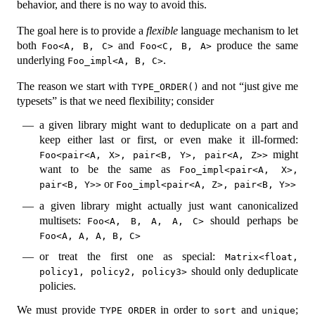
behavior, and there is no way to avoid this.
The goal here is to provide a
flexible
language mechanism to let
both
and
produce the same
Foo<A, B, C>
Foo<C, B, A>
underlying
.
Foo_impl<A, B, C>
The reason we start with
and not “just give me
TYPE_ORDER()
typesets” is that we need flexibility; consider
a given library might want to deduplicate on a part and
keep either last or first, or even make it ill-formed:
might
Foo<pair<A, X>, pair<B, Y>, pair<A, Z>>
want to be the same as
Foo_impl<pair<A, X>, 
or
pair<B, Y>>
Foo_impl<pair<A, Z>, pair<B, Y>>
a given library might actually just want canonicalized
multisets:
should perhaps be
Foo<A, B, A, A, C>
Foo<A, A, A, B, C>
or treat the first one as special:
Matrix<float, 
should only deduplicate
policy1, policy2, policy3>
policies.
We must provide
in order to
and
;
TYPE_ORDER
sort
unique