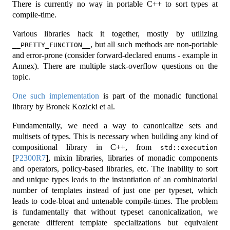
There is currently no way in portable C++ to sort types at
compile-time.
Various libraries hack it together, mostly by utilizing
, but all such methods are non-portable
__PRETTY_FUNCTION__
and error-prone (consider forward-declared enums - example in
Annex). There are multiple stack-overflow questions on the
topic.
One such implementation
is part of the monadic functional
library by Bronek Kozicki et al.
Fundamentally, we need a way to canonicalize sets and
multisets of types. This is necessary when building any kind of
compositional library in C++, from
std::execution
[
P2300R7
]
, mixin libraries, libraries of monadic components
and operators, policy-based libraries, etc. The inability to sort
and unique types leads to the instantiation of an combinatorial
number of templates instead of just one per typeset, which
leads to code-bloat and untenable compile-times. The problem
is fundamentally that without typeset canonicalization, we
generate different template specializations but equivalent