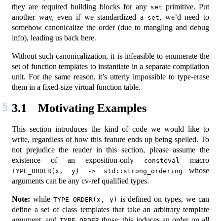
they are required building blocks for any
primitive. Put
set
another way, even if we standardized a
, we’d need to
set
somehow canonicalize the order (due to mangling and debug
info), leading us back here.
Without such canonicalization, it is infeasible to enumerate the
set of function templates to instantiate in a separate compilation
unit. For the same reason, it’s utterly impossible to type-erase
them in a fixed-size virtual function table.
3.1
Motivating Examples
This section introduces the kind of code we would like to
write, regardless of how this feature ends up being spelled. To
not prejudice the reader in this section, please assume the
existence of an exposition-only
macro
consteval
whose
TYPE_ORDER(x, y) -> std::strong_ordering
arguments can be any cv-ref qualified types.
Note:
while
is defined on types, we can
TYPE_ORDER(x, y)
define a set of class templates that take an arbitrary template
argument, and
those; this induces an order on all
TYPE_ORDER