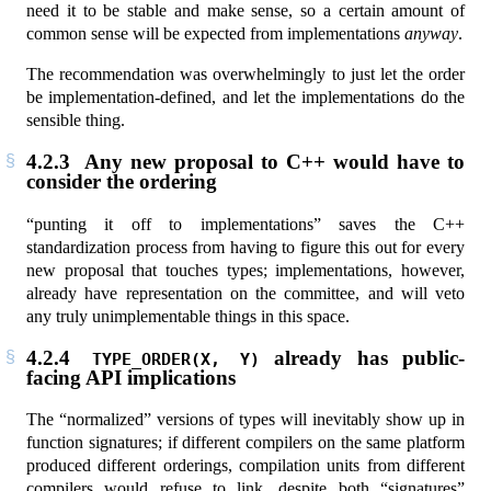
need it to be stable and make sense, so a certain amount of
common sense will be expected from implementations
anyway
.
The recommendation was overwhelmingly to just let the order
be implementation-defined, and let the implementations do the
sensible thing.
4.2.3
Any new proposal to C++ would have to
consider the ordering
“punting it off to implementations” saves the C++
standardization process from having to figure this out for every
new proposal that touches types; implementations, however,
already have representation on the committee, and will veto
any truly unimplementable things in this space.
4.2.4
already has public-
TYPE_ORDER(X, Y)
facing API implications
The “normalized” versions of types will inevitably show up in
function signatures; if different compilers on the same platform
produced different orderings, compilation units from different
compilers would refuse to link, despite both “signatures”