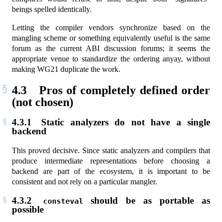
beings spelled identically.
Letting the compiler vendors synchronize based on the
mangling scheme or something equivalently useful is the same
forum as the current ABI discussion forums; it seems the
appropriate venue to standardize the ordering anyay, without
making WG21 duplicate the work.
4.3
Pros of completely defined order
(not chosen)
4.3.1
Static analyzers do not have a single
backend
This proved decisive. Since static analyzers and compilers that
produce intermediate representations before choosing a
backend are part of the ecosystem, it is important to be
consistent and not rely on a particular mangler.
4.3.2
should be as portable as
consteval
possible