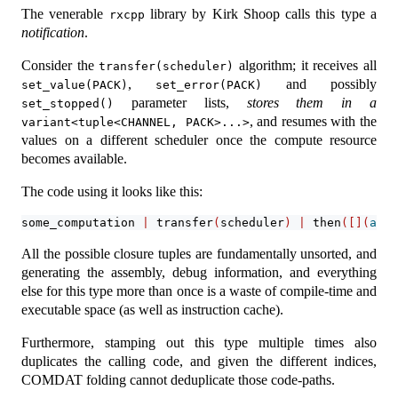
The venerable
library by Kirk Shoop calls this type a
rxcpp
notification
.
Consider the
algorithm; it receives all
transfer(scheduler)
,
and possibly
set_value(PACK)
set_error(PACK)
parameter lists,
stores them in a
set_stopped()
, and resumes with the
variant<tuple<CHANNEL, PACK>...>
values on a different scheduler once the compute resource
becomes available.
The code using it looks like this:
some_computation 
|
 transfer
(
scheduler
)
|
 then
([](
auto
All the possible closure tuples are fundamentally unsorted, and
generating the assembly, debug information, and everything
else for this type more than once is a waste of compile-time and
executable space (as well as instruction cache).
Furthermore, stamping out this type multiple times also
duplicates the calling code, and given the different indices,
COMDAT folding cannot deduplicate those code-paths.