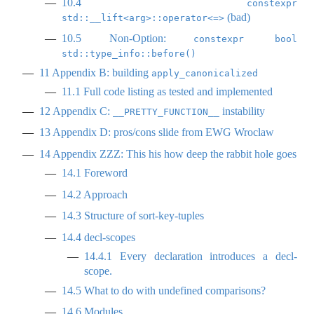
10.4
constexpr 
(bad)
std::__lift<arg>::operator<=>
10.5
Non-Option:
constexpr bool 
std::type_info::before()
11
Appendix B: building
apply_canonicalized
11.1
Full code listing as tested and implemented
12
Appendix C:
instability
__PRETTY_FUNCTION__
13
Appendix D: pros/cons slide from EWG Wroclaw
14
Appendix ZZZ: This his how deep the rabbit hole goes
14.1
Foreword
14.2
Approach
14.3
Structure of sort-key-tuples
14.4
decl-scopes
14.4.1
Every declaration introduces a decl-
scope.
14.5
What to do with undefined comparisons?
14.6
Modules