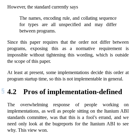
However, the standard currently says
The names, encoding rule, and collating sequence
for types are all unspecified and may differ
between programs.
Since this paper requires that the order not differ between
programs, exposing this as a normative requirement is
impossible without tightening this wording, which is outside
the scope of this paper.
At least at present, some implementations decide this order at
program startup time, so this is not implementable in general.
4.2
Pros of implementation-defined
The overwhelming response of people working on
implementations, as well as people sitting on the Itanium ABI
standards committee, was that this is a fool’s errand, and we
need only look at the bugreports for the Itanium ABI to see
why. This view won.