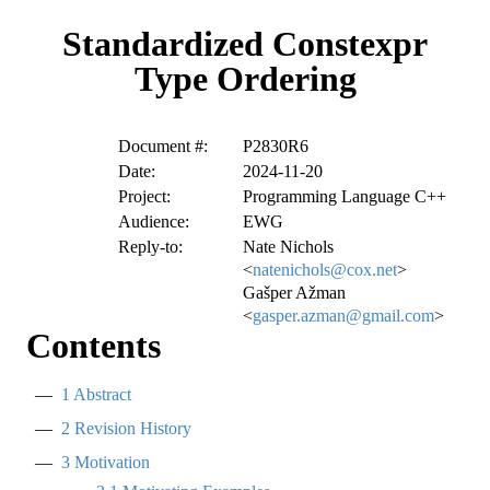
Standardized Constexpr
Type Ordering
Document #:
P2830R6
Date:
2024-11-20
Project:
Programming Language C++
Audience:
EWG
Reply-to:
Nate Nichols
<
natenichols@cox.net
>
Gašper Ažman
<
gasper.azman@gmail.com
>
Contents
1
Abstract
2
Revision History
3
Motivation