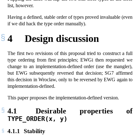
list, however.
Having a defined, stable order of types proved invaluable (even
if we did hack the type order manually).
4
Design discussion
The first two revisions of this proposal tried to construct a full
type ordering from first principles; EWGi then requested we
change to an implementation-defined order (use the mangler),
but EWG subsequently reversed that decision; SG7 affirmed
this decision in Wroclaw, only to be reversed by EWG again to
implementation-defined.
This paper proposes the implementation-defined version.
4.1
Desirable properties of
TYPE_ORDER(x, y)
4.1.1
Stability