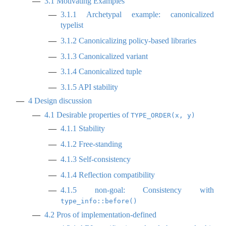
3.1
Motivating Examples
3.1.1
Archetypal example: canonicalized
typelist
3.1.2
Canonicalizing policy-based libraries
3.1.3
Canonicalized variant
3.1.4
Canonicalized tuple
3.1.5
API stability
4
Design discussion
4.1
Desirable properties of
TYPE_ORDER(x, y)
4.1.1
Stability
4.1.2
Free-standing
4.1.3
Self-consistency
4.1.4
Reflection compatibility
4.1.5
non-goal: Consistency with
type_info::before()
4.2
Pros of implementation-defined