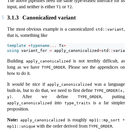
The above pipelines need the same type-erased interface for its
input, and neither is either
or
.
T1
T2
3.1.3
Canonicalized variant
The most obvious example is a canonicalized
,
std::variant
that is, something like
template
<
typename
...
 Ts
>
using
 variant_for 
=
 apply_canonicalized
<
std
::
variant,
Building
is not terribly difficult, as
apply_canonicalized
long as we have
. Please see the appendices on
TYPE_ORDER
how to do it.
It
would
be nice if
was a language
apply_canonicalized
built-in, but to do that, we need to first define
TYPE_ORDER(x, 
. After we define
, putting
y)
TYPE_ORDER
into
is a far simpler
apply_canonicalized
type_traits
proposition.
Note:
is roughly
+
apply_canonicalized
mp11::mp_sort
with the order derived from
.
mp11::unique
TYPE_ORDER