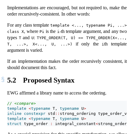
Implementations are encouraged, but not required to, make the
order recursively-consistent. In other words:
For any class template
template <..., typename Pi, ...> 
, where
is the
-th template argument, and any two
class X
Pi
i
types
and
:
T
U
TYPE_ORDER(T, U) == TYPE_ORDER(X<..., 
if only the
th template
T, ...>, X<..., U, ...>)
i
argument is varied.
If an implementation makes the order recursively consistent, it
should document this fact.
5.2
Proposed Syntax
EWG affirmed a library name to access the ordering.
// <compare>
template
<
typename
 T, 
typename
 U
>
inline
constexpr
 std
::
strong_ordering type_order_v 
=
 
template
<
typename
 T, 
typename
 U
>
struct
 type_order 
:
 integral_constant
<
strong_ordering