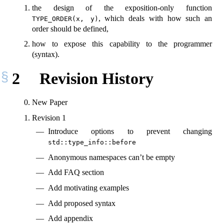
the design of the exposition-only function
, which deals with how such an
TYPE_ORDER(x, y)
order should be defined,
how to expose this capability to the programmer
(syntax).
2
Revision History
New Paper
Revision 1
Introduce options to prevent changing
std::type_info::before
Anonymous namespaces can’t be empty
Add FAQ section
Add motivating examples
Add proposed syntax
Add appendix