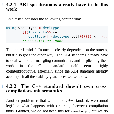
4.2.1
ABI specifications already have to do this
work
As a taster, consider the following conundrum:
using
 what_type 
=
decltype
(
[](
this
auto
&&
 self,
decltype
([](
decltype
(
self
)&){})
 x 
=
{}){
r
// ^^ outer ^^ inner
The inner lambda’s “name” is clearly dependent on the outer’s,
but it also goes the other way! The ABI standards already have
to deal with such mangling conundrums, and duplicating their
work in the C++ standard itself seems highly
counterproductive, especially since the ABI standards already
accomplish all the stability guarantees we would want.
4.2.2
The C++ standard doesn’t own cross-
compilation-unit semantics
Another problem is that within the C++ standard, we cannot
legislate what happens with orderings between compilation
units. Granted, we do not need this for
, but we do
constexpr