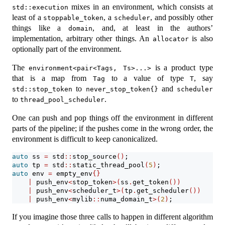
mixes in an environment, which consists at
std::execution
least of a
, a
, and possibly other
stoppable_token
scheduler
things like a
, and, at least in the authors’
domain
implementation, arbitrary other things. An
is also
allocator
optionally part of the environment.
The
is a product type
environment<pair<Tags, Ts>...>
that is a map from
to a value of type
, say
Tag
T
to
and
std::stop_token
never_stop_token{}
scheduler
to
.
thread_pool_scheduler
One can push and pop things off the environment in different
parts of the pipeline; if the pushes come in the wrong order, the
environment is difficult to keep canonicalized.
auto
 ss 
=
 std
::
stop_source
()
;
auto
 tp 
=
 std
::
static_thread_pool
(
5
)
;
auto
 env 
=
 empty_env
{}
|
 push_env
<
stop_token
>(
ss
.
get_token
())
|
 push_env
<
scheduler_t
>(
tp
.
get_scheduler
())
|
 push_env
<
mylib
::
numa_domain_t
>(
2
)
;
If you imagine those three calls to happen in different algorithm