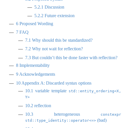
5.2.1
Discussion
5.2.2
Future extension
6
Proposed Wording
7
FAQ
7.1
Why should this be standardized?
7.2
Why not wait for reflection?
7.3
But couldn’t this be done faster with reflection?
8
Implementability
9
Acknowledgements
10
Appendix A: Discarded syntax options
10.1
variable template
std::entity_ordering<X, 
Y>
10.2
reflection
10.3
heterogeneous
constexpr 
(bad)
std::type_identity::operator<=>