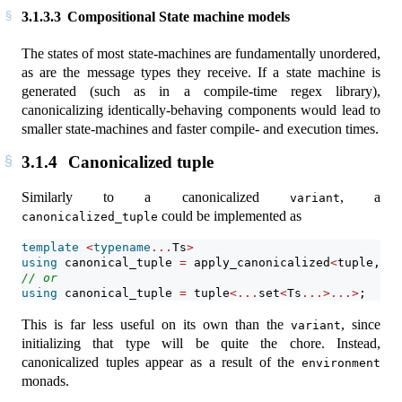
3.1.3.3
Compositional State machine models
The states of most state-machines are fundamentally unordered,
as are the message types they receive. If a state machine is
generated (such as in a compile-time regex library),
canonicalizing identically-behaving components would lead to
smaller state-machines and faster compile- and execution times.
3.1.4
Canonicalized tuple
Similarly to a canonicalized
, a
variant
could be implemented as
canonicalized_tuple
template
<
typename
...
Ts
>
using
 canonical_tuple 
=
 apply_canonicalized
<
tuple, Ts
// or
using
 canonical_tuple 
=
 tuple
<...
set
<
Ts
...>...>
;
This is far less useful on its own than the
, since
variant
initializing that type will be quite the chore. Instead,
canonicalized tuples appear as a result of the
environment
monads.