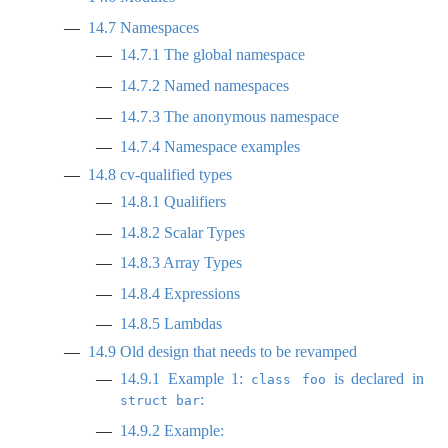
14.7
Namespaces
14.7.1
The global namespace
14.7.2
Named namespaces
14.7.3
The anonymous namespace
14.7.4
Namespace examples
14.8
cv-qualified types
14.8.1
Qualifiers
14.8.2
Scalar Types
14.8.3
Array Types
14.8.4
Expressions
14.8.5
Lambdas
14.9
Old design that needs to be revamped
14.9.1
Example 1:
is declared in
class foo
:
struct bar
14.9.2
Example: