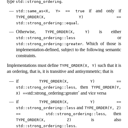
type
.
std::strong_ordering
if and only if
std::same_as<X, Y> == true
TYPE_ORDER(X, Y) == 
.
std::strong_ordering::equal
Otherwise,
is either
TYPE_ORDER(X, Y)
or
std::strong_ordering::less
. Which of those is
std::strong_ordering::greater
implementation-defined, subject to the following semantic
constraints.
Implementations must define
such that it is
TYPE_ORDER(X, Y)
an ordering, that is, it is transitive and antisymmetric; that is
if
TYPE_ORDER(X, Y) == 
, then
std::strong_ordering::less
TYPE_ORDER(Y, 
std::strong_ordering::greater` and vice versa
X) ==
if
TYPE_ORDER(X, Y) == 
and
std::strong_ordering::less
TYPE_ORDER(Y, Z) 
, then
==   std::strong_ordering::less
is also
TYPE_ORDER(X, Z)
.
std::strong_ordering::less