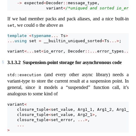
->
 expected
<
Decoder
::
message_type,
                variant
<
/*uniqued and sorted io_error
If we had member packs and pack aliases, and a nice built-in
, we could o the above as
set
template
<
typename
...
 Ts
>
...
using
 set 
=
__builtin_uniqued_sorted
<
Ts
...>
;
variant
<...
set
<
io_error, Decoder
::...
error_types
...>.
3.1.3.2
Suspension-point storage for asynchronous code
(and every other async library) needs a
std::execution
variant-type to store the current result at a suspension point. In
general, since it models a “suspended” function call, it’s
analogous to some kind of
variant
<
    closure_tuple
<
set_value, Arg1_1, Arg1_2, Arg1_3
>
,
    closure_tuple
<
set_value, Arg2_1
>
,                
    closure_tuple
<
set_error, 
...>
,
...
>