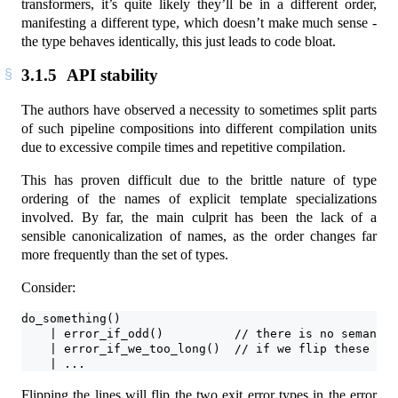
transformers, it’s quite likely they’ll be in a different order,
manifesting a different type, which doesn’t make much sense -
the type behaves identically, this just leads to code bloat.
3.1.5
API stability
The authors have observed a necessity to sometimes split parts
of such pipeline compositions into different compilation units
due to excessive compile times and repetitive compilation.
This has proven difficult due to the brittle nature of type
ordering of the names of explicit template specializations
involved. By far, the main culprit has been the lack of a
sensible canonicalization of names, as the order changes far
more frequently than the set of types.
Consider:
do_something()
    | error_if_odd()          // there is no semantic
    | error_if_we_too_long()  // if we flip these lin
    | ...
Flipping the lines will flip the two exit error types in the error