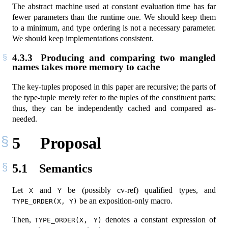
The abstract machine used at constant evaluation time has far
fewer parameters than the runtime one. We should keep them
to a minimum, and type ordering is not a necessary parameter.
We should keep implementations consistent.
4.3.3
Producing and comparing two mangled
names takes more memory to cache
The key-tuples proposed in this paper are recursive; the parts of
the type-tuple merely refer to the tuples of the constituent parts;
thus, they can be independently cached and compared as-
needed.
5
Proposal
5.1
Semantics
Let
and
be (possibly cv-ref) qualified types, and
X
Y
be an exposition-only macro.
TYPE_ORDER(X, Y)
Then,
denotes a constant expression of
TYPE_ORDER(X, Y)