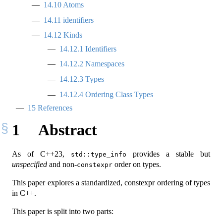
14.10
Atoms
14.11
identifiers
14.12
Kinds
14.12.1
Identifiers
14.12.2
Namespaces
14.12.3
Types
14.12.4
Ordering Class Types
15
References
1
Abstract
As of C++23,
provides a stable but
std::type_info
unspecified
and non-
order on types.
constexpr
This paper explores a standardized, constexpr ordering of types
in C++.
This paper is split into two parts: