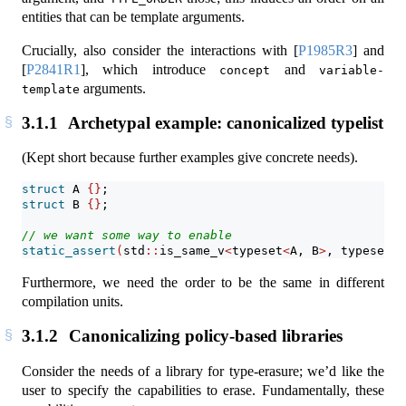
entities that can be template arguments.
Crucially, also consider the interactions with
[
P1985R3
]
and
[
P2841R1
]
, which introduce
and
concept
variable-
arguments.
template
3.1.1
Archetypal example: canonicalized typelist
(Kept short because further examples give concrete needs).
struct
 A 
{}
;
struct
 B 
{}
;
// we want some way to enable
static_assert
(
std
::
is_same_v
<
typeset
<
A, B
>
, typeset
<
B
Furthermore, we need the order to be the same in different
compilation units.
3.1.2
Canonicalizing policy-based libraries
Consider the needs of a library for type-erasure; we’d like the
user to specify the capabilities to erase. Fundamentally, these