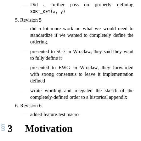
Did a further pass on properly defining
SORT_KEY(x, y)
Revision 5
did a lot more work on what we would need to
standardize if we wanted to completely define the
ordering.
presented to SG7 in Wroclaw, they said they want
to fully define it
presented to EWG in Wroclaw, they forwarded
with strong consensus to leave it implementation
defined
wrote wording and relegated the sketch of the
completely-defined order to a historical appendix
Revision 6
added feature-test macro
3
Motivation