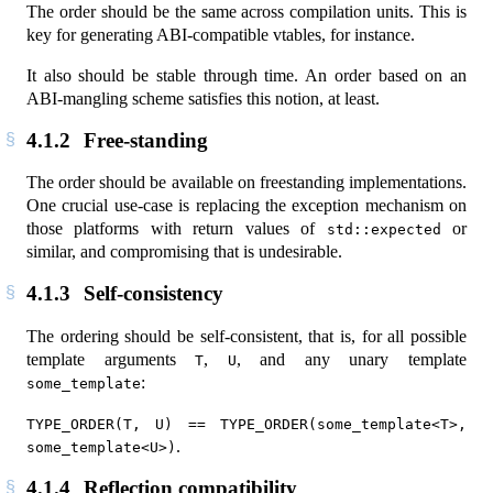
The order should be the same across compilation units. This is
key for generating ABI-compatible vtables, for instance.
It also should be stable through time. An order based on an
ABI-mangling scheme satisfies this notion, at least.
4.1.2
Free-standing
The order should be available on freestanding implementations.
One crucial use-case is replacing the exception mechanism on
those platforms with return values of
or
std::expected
similar, and compromising that is undesirable.
4.1.3
Self-consistency
The ordering should be self-consistent, that is, for all possible
template arguments
,
, and any unary template
T
U
:
some_template
TYPE_ORDER(T, U) == TYPE_ORDER(some_template<T>, 
.
some_template<U>)
4.1.4
Reflection compatibility