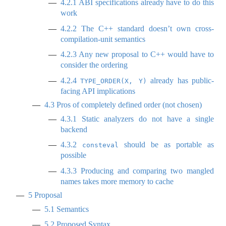
4.2.1
ABI specifications already have to do this
work
4.2.2
The C++ standard doesn’t own cross-
compilation-unit semantics
4.2.3
Any new proposal to C++ would have to
consider the ordering
4.2.4
already has public-
TYPE_ORDER(X, Y)
facing API implications
4.3
Pros of completely defined order (not chosen)
4.3.1
Static analyzers do not have a single
backend
4.3.2
should be as portable as
consteval
possible
4.3.3
Producing and comparing two mangled
names takes more memory to cache
5
Proposal
5.1
Semantics
5.2
Proposed Syntax