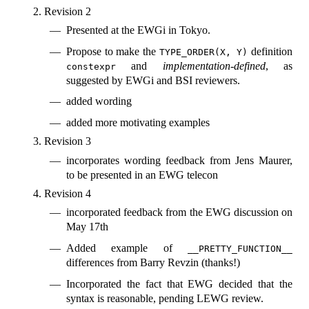
Revision 2
Presented at the EWGi in Tokyo.
Propose to make the
definition
TYPE_ORDER(X, Y)
and
implementation-defined
, as
constexpr
suggested by EWGi and BSI reviewers.
added wording
added more motivating examples
Revision 3
incorporates wording feedback from Jens Maurer,
to be presented in an EWG telecon
Revision 4
incorporated feedback from the EWG discussion on
May 17th
Added example of
__PRETTY_FUNCTION__
differences from Barry Revzin (thanks!)
Incorporated the fact that EWG decided that the
syntax is reasonable, pending LEWG review.