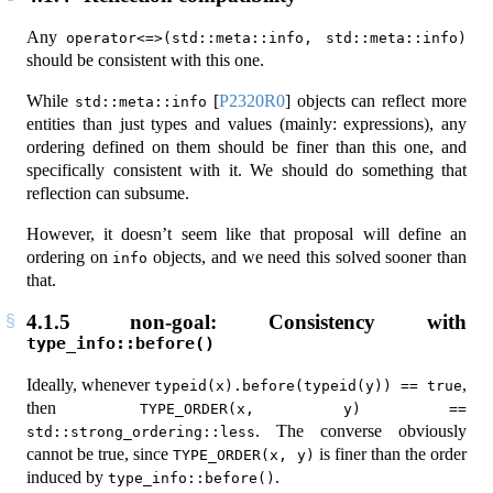
Any
operator<=>(std::meta::info, std::meta::info)
should be consistent with this one.
While
[
P2320R0
]
objects can reflect more
std::meta::info
entities than just types and values (mainly: expressions), any
ordering defined on them should be finer than this one, and
specifically consistent with it. We should do something that
reflection can subsume.
However, it doesn’t seem like that proposal will define an
ordering on
objects, and we need this solved sooner than
info
that.
4.1.5
non-goal: Consistency with
type_info::before()
Ideally, whenever
,
typeid(x).before(typeid(y)) == true
then
TYPE_ORDER(x, y) == 
. The converse obviously
std::strong_ordering::less
cannot be true, since
is finer than the order
TYPE_ORDER(x, y)
induced by
.
type_info::before()