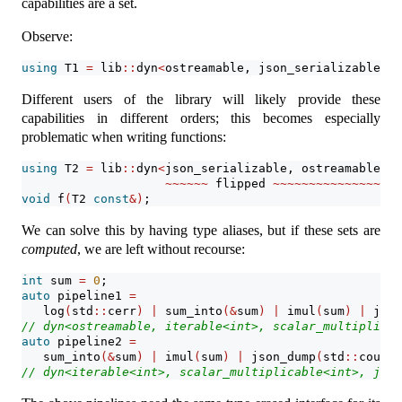
capabilities are a set.
Observe:
using
 T1 
=
 lib
::
dyn
<
ostreamable, json_serializable, i
Different users of the library will likely provide these
capabilities in different orders; this becomes especially
problematic when writing functions:
using
 T2 
=
 lib
::
dyn
<
json_serializable, ostreamable, i
~~~~~~
 flipped 
~~~~~~~~~~~~~~~
void
 f
(
T2 
const
&)
;
We can solve this by having type aliases, but if these sets are
computed
, we are left without recourse:
int
 sum 
=
0
;
auto
 pipeline1 
=
   log
(
std
::
cerr
)
|
 sum_into
(&
sum
)
|
 imul
(
sum
)
|
 json
// dyn<ostreamable, iterable<int>, scalar_multiplicab
auto
 pipeline2 
=
   sum_into
(&
sum
)
|
 imul
(
sum
)
|
 json_dump
(
std
::
cout
)
// dyn<iterable<int>, scalar_multiplicable<int>, json