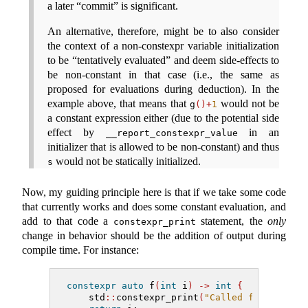
a later “commit” is significant.
An alternative, therefore, might be to also consider
the context of a non-constexpr variable initialization
to be “tentatively evaluated” and deem side-effects to
be non-constant in that case (i.e., the same as
proposed for evaluations during deduction). In the
example above, that means that
would not be
g
()+
1
a constant expression either (due to the potential side
effect by
in an
__report_constexpr_value
initializer that is allowed to be non-constant) and thus
would not be statically initialized.
s
Now, my guiding principle here is that if we take some code
that currently works and does some constant evaluation, and
add to that code a
statement, the
only
constexpr_print
change in behavior should be the addition of output during
compile time. For instance:
constexpr
auto
 f
(
int
 i
)
->
int
{
    std
::
constexpr_print
(
"Called f({})
\n
"
, 