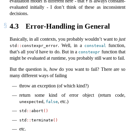
evaluation model is different here - that
is always constant-
f
evaluated initially - I don’t think of these as inconsistent
decisions.
4.3
Error-Handling in General
Basically, in all contexts, you probably wouldn’t want to
just
. Well, in a
function,
std
::
constexpr_error
consteval
that’s all you’d have to do. But in a
function that
constexpr
might be evaluated at runtime, you probably still want to fail.
But the question is,
how
do you want to fail? There are so
many different ways of failing
throw an exception (of which kind?)
return some kind of error object (return code,
,
, etc.)
unexpected
false
std
::
abort
()
std
::
terminate
()
etc.