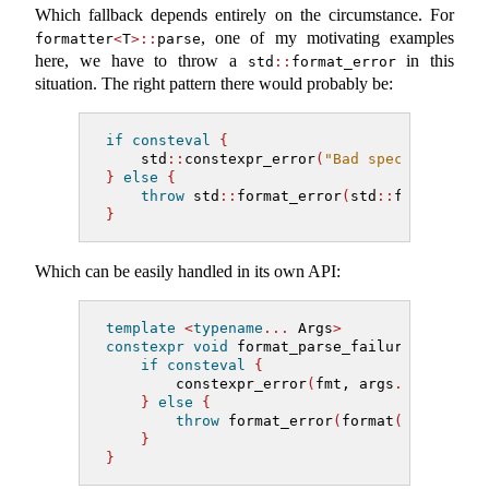
Which fallback depends entirely on the circumstance. For
, one of my motivating examples
formatter
<
T
>::
parse
here, we have to throw a
in this
std
::
format_error
situation. The right pattern there would probably be:
if
consteval
{
    std
::
constexpr_error
(
"Bad specifier {}"
}
else
{
throw
 std
::
format_error
(
std
::
format
(
"Ba
}
Which can be easily handled in its own API:
template
<
typename
...
 Args
>
constexpr
void
 format_parse_failure
(
format_
if
consteval
{
        constexpr_error
(
fmt, args
...)
;
}
else
{
throw
 format_error
(
format
(
fmt, args
}
}