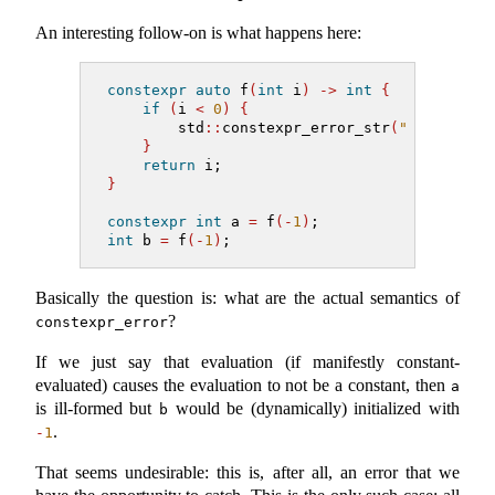
An interesting follow-on is what happens here:
constexpr
auto
 f
(
int
 i
)
->
int
{
if
(
i 
<
0
)
{
        std
::
constexpr_error_str
(
"cannot in
}
return
 i;
}
constexpr
int
 a 
=
 f
(-
1
)
;
int
 b 
=
 f
(-
1
)
;
Basically the question is: what are the actual semantics of
?
constexpr_error
If we just say that evaluation (if manifestly constant-
evaluated) causes the evaluation to not be a constant, then
a
is ill-formed but
would be (dynamically) initialized with
b
.
-
1
That seems undesirable: this is, after all, an error that we