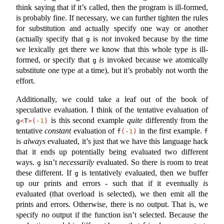
think saying that if it’s called, then the program is ill-formed,
is probably fine. If necessary, we can further tighten the rules
for substitution and actually specify one way or another
(actually specify that
is
not
invoked because by the time
g
we lexically get there we know that this whole type is ill-
formed, or specify that
is
invoked because we atomically
g
substitute one type at a time), but it’s probably not worth the
effort.
Additionally, we could take a leaf out of the book of
speculative evaluation. I think of the tentative evaluation of
is this second example
quite
differently from the
g
<
T
>(-
1
)
tentative
constant
evaluation of
in the first example.
f
(-
1
)
f
is
always
evaluated, it’s just that we have this language hack
that it ends up potentially being evaluated two different
ways.
isn’t
necessarily
evaluated. So there is room to treat
g
these different. If
is tentatively evaluated, then we buffer
g
up our prints and errors - such that if it eventually
is
evaluated (that overload is selected), we then emit all the
prints and errors. Otherwise, there is no output. That is, we
specify
no
output if the function isn’t selected. Because the