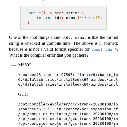
auto
 f
()
->
 std
::
string 
{
return
 std
::
format
(
"{} {:d}"
, 
5
, 
"not a
}
One of the cool things about
is that the format
std
::
format
string is checked at compile time. The above is ill-formed:
because
is not a valid format specifier for
.
d
const
char
*
What is the compiler error that you get here?
MSVC
<source>(6): error C7595: 'fmt::v9::basic_format
C:\data\libraries\installed\x64-windows\include\
C:\data\libraries\installed\x64-windows\include\
GCC
/opt/compiler-explorer/gcc-trunk-20230108/includ
<source>:6:23:   in 'constexpr' expansion of 'st
/opt/compiler-explorer/gcc-trunk-20230108/includ
/opt/compiler-explorer/gcc-trunk-20230108/includ
/opt/compiler-explorer/gcc-trunk-20230108/includ