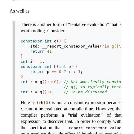
As well as:
There is another form of “tentative evaluation” that is
worth noting. Consider:
constexpr
int
 g
()
{
    std
::
__report_constexpr_value
(
"in g()
\n
"
)
;
return
41
;
}
int
 i 
=
1
;
constexpr
int
 h
(
int
 p
)
{
return
 p 
==
0
?
 i 
:
1
;
}
int
 r 
=
 g
()+
h
(
0
)
; 
// Not manifestly constant-ev
// g() is typically tentative
int
 s 
=
 g
()+
1
;    
// To be discussed.
Here
is not a constant expression because
g
()+
h
(
0
)
cannot be evaluated at compile time. However, the
i
compiler performs a “trial evaluation” of that
expression to discover that. In order to comply with
the specification that
__report_constexpr_value
only produce the side effect if invoked as part of a