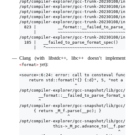
/opt/compiler-explorer/gcc-trunk-20230108/includ
/opt/compiler-explorer/gcc-trunk-20230108/includ
/opt/compiler-explorer/gcc-trunk-20230108/includ
/opt/compiler-explorer/gcc-trunk-20230108/includ
/opt/compiler-explorer/gcc-trunk-20230108/includ
  823 |         __format::__failed_to_parse_form
      |         ~~~~~~~~~~~~~~~~~~~~~~~~~~~~~~~~
/opt/compiler-explorer/gcc-trunk-20230108/includ
  185 |   __failed_to_parse_format_spec()
      |   ^~~~~~~~~~~~~~~~~~~~~~~~~~~~~
Clang (with libstdc++, libc++ doesn’t implement
yet):
<
format
>
<source>:6:24: error: call to consteval function
    return std::format("{} {:d}", 5, "not a numb
                       ^
/opt/compiler-explorer/gcc-snapshot/lib/gcc/x86_
        __format::__failed_to_parse_format_spec(
        ^
/opt/compiler-explorer/gcc-snapshot/lib/gcc/x86_
      { return _M_f.parse(__pc); }
                    ^
/opt/compiler-explorer/gcc-snapshot/lib/gcc/x86_
              this->_M_pc.advance_to(__f.parse(t
                                         ^