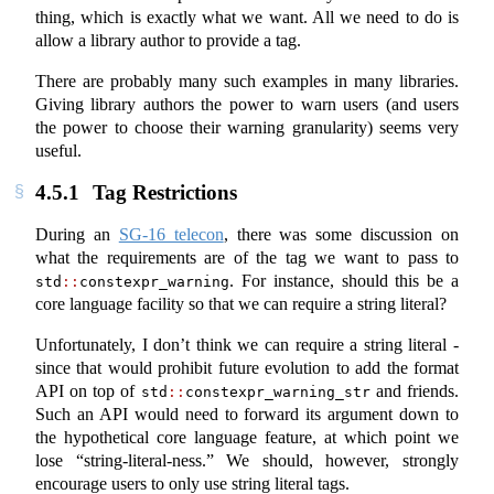
thing, which is exactly what we want. All we need to do is
allow a library author to provide a tag.
There are probably many such examples in many libraries.
Giving library authors the power to warn users (and users
the power to choose their warning granularity) seems very
useful.
4.5.1
Tag Restrictions
During an
SG-16 telecon
, there was some discussion on
what the requirements are of the tag we want to pass to
. For instance, should this be a
std
::
constexpr_warning
core language facility so that we can require a string literal?
Unfortunately, I don’t think we can require a string literal -
since that would prohibit future evolution to add the format
API on top of
and friends.
std
::
constexpr_warning_str
Such an API would need to forward its argument down to
the hypothetical core language feature, at which point we
lose “string-literal-ness.” We should, however, strongly
encourage users to only use string literal tags.