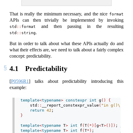
That is really the minimum necessary, and the nice
format
APIs can then trivially be implemented by invoking
and then passing in the resulting
std
::
format
.
std
::
string
But in order to talk about what these APIs actually do and
what their effects are, we need to talk about a fairly complex
concept: predictability.
4.1
Predictability
[
P0596R1
]
talks about predictability introducing this
example:
template
<
typename
>
constexpr
int
 g
()
{
    std
::
__report_constexpr_value
(
"in g()
\n
"
)
;
return
42
;
}
template
<
typename
 T
>
int
 f
(
T
(*)[
g
<
T
>()])
; 
// (1
template
<
typename
 T
>
int
 f
(
T
*)
;           
// (2