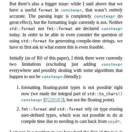
But there’s also a bigger issue: while I said above that we
have a useful
in
, that wasn’t
entirely
format
constexpr
accurate. The parsing logic is completely
(to
constexpr
great effect), but the formatting logic currently is not. Neither
nor
are declared
std
::
format
fmt
::
format
constexpr
today. In order to be able to even consider the question of
using
for generating compile-time strings, we
std
::
format
have to first ask to what extent this is even feasible.
Initially (as of R0 of this paper), I think there were currently
two limitations (excluding just adding
constexpr
everywhere and possibly dealing with some algorithms that
happen to not be
-friendly):
constexpr
formatting floating-point types is not possible right
now (we made the integral part of
std
::
to_chars
()
[
P2291R3
]
, but not the floating point).
constexpr
and
rely on type erasing
fmt
::
format
std
::
format
user-defined types, which was not possible to do at
compile time due to needing to cast back from
.
void
*