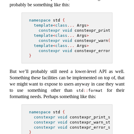
probably be something like this:
namespace
 std 
{
template
<
class
...
 Args
>
constexpr
void
 constexpr_print
(
format_s
template
<
class
...
 Args
>
constexpr
void
 constexpr_warn
(
format_st
template
<
class
...
 Args
>
constexpr
void
 constexpr_error
(
format_s
}
But we’ll probably still need a lower-level API as well.
Something these facilities can be implemented on top of, that
we might want to expose to users anyway in case they want
to use something other than
for their
std
::
format
formatting needs. Perhaps something like this:
namespace
 std 
{
constexpr
void
 constexpr_print_str
(
string
constexpr
void
 constexpr_warn_str
(
string_
constexpr
void
 constexpr_error_str
(
string
}