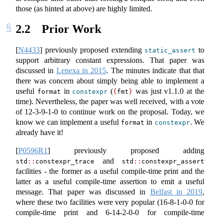
those (as hinted at above) are highly limited.
2.2
Prior Work
[
N4433
]
previously proposed extending
to
static_assert
support arbitrary constant expressions. That paper was
discussed in
Lenexa in 2015
. The minutes indicate that that
there was concern about simply being able to implement a
useful
in
(
was just v1.1.0 at the
format
constexpr
{
fmt
}
time). Nevertheless, the paper was well received, with a vote
of 12-3-9-1-0 to continue work on the proposal. Today, we
know we can implement a useful
in
. We
format
constexpr
already have it!
[
P0596R1
]
previously proposed adding
and
std
::
constexpr_trace
std
::
constexpr_assert
facilities - the former as a useful compile-time print and the
latter as a useful compile-time assertion to emit a useful
message. That paper was discussed in
Belfast in 2019
,
where these two facilities were very popular (16-8-1-0-0 for
compile-time print and 6-14-2-0-0 for compile-time