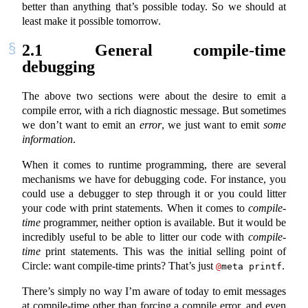
better than anything that’s possible today. So we should at
least make it possible tomorrow.
2.1
General compile-time
debugging
The above two sections were about the desire to emit a
compile error, with a rich diagnostic message. But sometimes
we don’t want to emit an
error
, we just want to emit
some
information
.
When it comes to runtime programming, there are several
mechanisms we have for debugging code. For instance, you
could use a debugger to step through it or you could litter
your code with print statements. When it comes to
compile-
time
programmer, neither option is available. But it would be
incredibly useful to be able to litter our code with
compile-
time
print statements. This was the initial selling point of
Circle: want compile-time prints? That’s just
.
@
meta printf
There’s simply no way I’m aware of today to emit messages
at compile-time other than forcing a compile error, and even