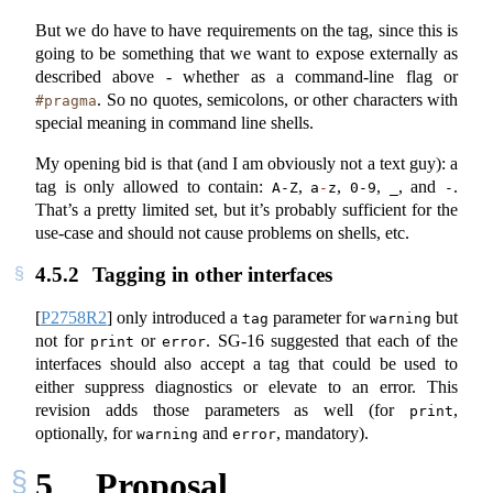
But we do have to have requirements on the tag, since this is
going to be something that we want to expose externally as
described above - whether as a command-line flag or
. So no quotes, semicolons, or other characters with
#pragma
special meaning in command line shells.
My opening bid is that (and I am obviously not a text guy): a
tag is only allowed to contain:
,
,
,
, and
.
A-Z
a
-
z
0-9
_
-
That’s a pretty limited set, but it’s probably sufficient for the
use-case and should not cause problems on shells, etc.
4.5.2
Tagging in other interfaces
[
P2758R2
]
only introduced a
parameter for
but
tag
warning
not for
or
. SG-16 suggested that each of the
print
error
interfaces should also accept a tag that could be used to
either suppress diagnostics or elevate to an error. This
revision adds those parameters as well (for
,
print
optionally, for
and
, mandatory).
warning
error
5
Proposal