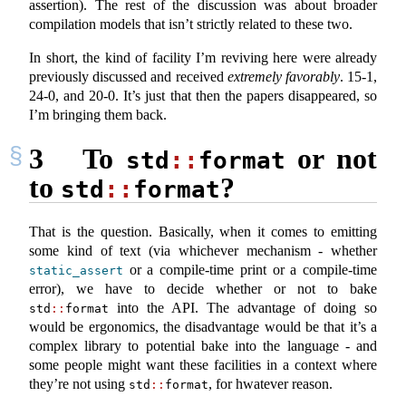
assertion). The rest of the discussion was about broader
compilation models that isn’t strictly related to these two.
In short, the kind of facility I’m reviving here were already
previously discussed and received
extremely favorably
. 15-1,
24-0, and 20-0. It’s just that then the papers disappeared, so
I’m bringing them back.
3
To
or not
std
::
format
to
?
std
::
format
That is the question. Basically, when it comes to emitting
some kind of text (via whichever mechanism - whether
or a compile-time print or a compile-time
static_assert
error), we have to decide whether or not to bake
into the API. The advantage of doing so
std
::
format
would be ergonomics, the disadvantage would be that it’s a
complex library to potential bake into the language - and
some people might want these facilities in a context where
they’re not using
, for hwatever reason.
std
::
format