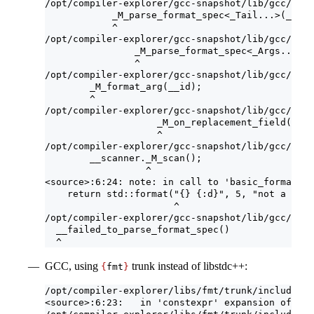
/opt/compiler-explorer/gcc-snapshot/lib/gcc/x86_
            _M_parse_format_spec<_Tail...>(__id 
            ^
/opt/compiler-explorer/gcc-snapshot/lib/gcc/x86_
                _M_parse_format_spec<_Args...>(_
                ^
/opt/compiler-explorer/gcc-snapshot/lib/gcc/x86_
        _M_format_arg(__id);
        ^
/opt/compiler-explorer/gcc-snapshot/lib/gcc/x86_
                    _M_on_replacement_field();
                    ^
/opt/compiler-explorer/gcc-snapshot/lib/gcc/x86_
        __scanner._M_scan();
                  ^
<source>:6:24: note: in call to 'basic_format_st
    return std::format("{} {:d}", 5, "not a numb
                       ^
/opt/compiler-explorer/gcc-snapshot/lib/gcc/x86_
  __failed_to_parse_format_spec()
  ^
GCC, using
trunk instead of libstdc++:
{
fmt
}
/opt/compiler-explorer/libs/fmt/trunk/include/fm
<source>:6:23:   in 'constexpr' expansion of 'fm