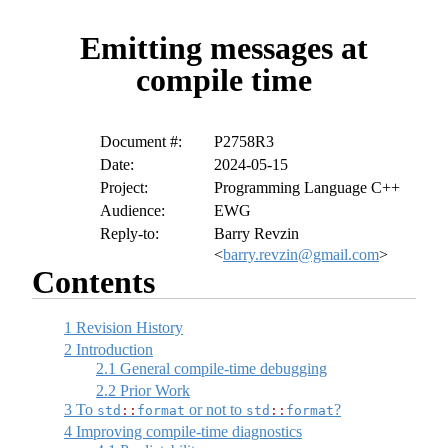
Emitting messages at
compile time
Document #:
P2758R3
Date:
2024-05-15
Project:
Programming Language C++
Audience:
EWG
Reply-to:
Barry Revzin
<
barry.revzin@gmail.com
>
Contents
1
Revision History
2
Introduction
2.1
General compile-time debugging
2.2
Prior Work
3
To
or not to
?
std
::
format
std
::
format
4
Improving compile-time diagnostics