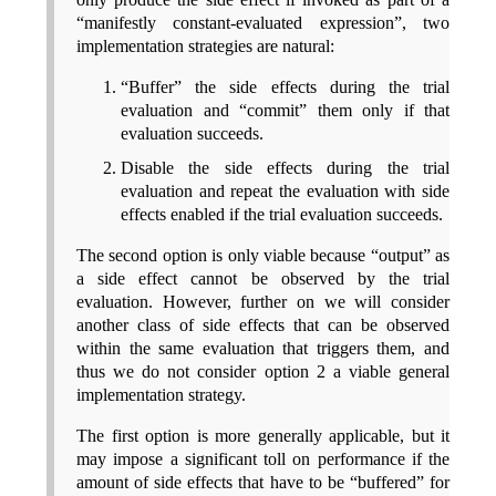
“manifestly constant-evaluated expression”, two
implementation strategies are natural:
“Buffer” the side effects during the trial
evaluation and “commit” them only if that
evaluation succeeds.
Disable the side effects during the trial
evaluation and repeat the evaluation with side
effects enabled if the trial evaluation succeeds.
The second option is only viable because “output” as
a side effect cannot be observed by the trial
evaluation. However, further on we will consider
another class of side effects that can be observed
within the same evaluation that triggers them, and
thus we do not consider option 2 a viable general
implementation strategy.
The first option is more generally applicable, but it
may impose a significant toll on performance if the
amount of side effects that have to be “buffered” for