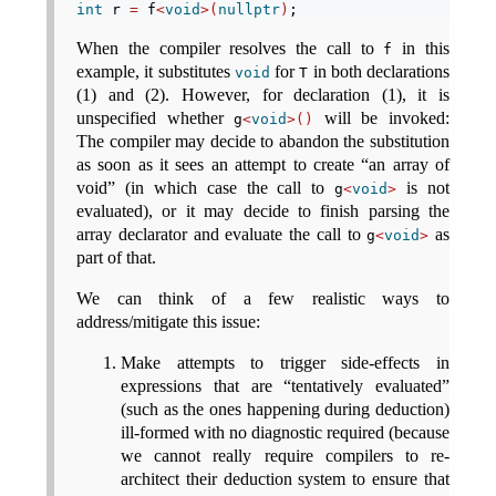
int
 r 
=
 f
<
void
>(
nullptr
)
;
When the compiler resolves the call to
in this
f
example, it substitutes
for
in both declarations
void
T
(1) and (2). However, for declaration (1), it is
unspecified whether
will be invoked:
g
<
void
>()
The compiler may decide to abandon the substitution
as soon as it sees an attempt to create “an array of
void” (in which case the call to
is not
g
<
void
>
evaluated), or it may decide to finish parsing the
array declarator and evaluate the call to
as
g
<
void
>
part of that.
We can think of a few realistic ways to
address/mitigate this issue:
Make attempts to trigger side-effects in
expressions that are “tentatively evaluated”
(such as the ones happening during deduction)
ill-formed with no diagnostic required (because
we cannot really require compilers to re-
architect their deduction system to ensure that