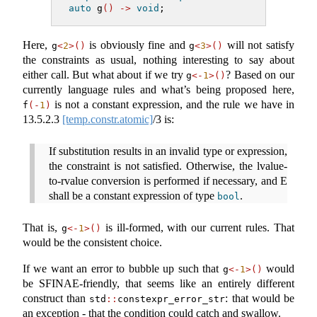
auto
 g
()
->
void
;
Here,
is obviously fine and
will not satisfy
g
<
2
>()
g
<
3
>()
the constraints as usual, nothing interesting to say about
either call. But what about if we try
? Based on our
g
<-
1
>()
currently language rules and what’s being proposed here,
is not a constant expression, and the rule we have in
f
(-
1
)
13.5.2.3
[temp.constr.atomic]
/3 is:
If substitution results in an invalid type or expression,
the constraint is not satisfied. Otherwise, the lvalue-
to-rvalue conversion is performed if necessary, and E
shall be a constant expression of type
.
bool
That is,
is ill-formed, with our current rules. That
g
<-
1
>()
would be the consistent choice.
If we want an error to bubble up such that
would
g
<-
1
>()
be SFINAE-friendly, that seems like an entirely different
construct than
: that would be
std
::
constexpr_error_str
an exception - that the condition could catch and swallow.