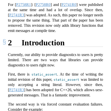
For
[
P2758R1
]
:
[
P2758R0
]
and
[
P2741R0
]
were published
at the same time and had a lot of overlap. Since then,
[
P2741R3
]
was adopted. As such, this paper no longer needs
to propose the same thing. That part of the paper has been
removed. This revision now only adds library functions that
emit messages at compile time.
2
Introduction
Currently, our ability to provide diagnostics to users is pretty
limited. There are two ways that libraries can provide
diagnostics to users right now.
First, there is
. At the time of writing the
static_assert
initial revision of this paper,
was limited to
static_assert
only accepting a string literal. However, since then,
[
P2741R3
]
has been adopted for C++26, which allows uesr-
generated messages. That is a fantastic improvement.
The second way is via forced constant evaluation failures.
Consider the example: