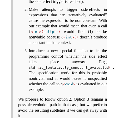
the side-effect trigger is reached).
Make attempts to trigger side-effects in
expressions that are “tentatively evaluated”
cause the expression to be non-constant. With
our example that would mean that even a call
would find (1) to be
f
<
int
>(
nullptr
)
nonviable because
doesn’t produce
g
<
int
>()
a constant in that context.
Introduce a new special function to let the
programmer control whether the side effect
takes place anyway. E.g.,
.
std
::
is_tentatively_constant_evaluated
()
The specification work for this is probably
nontrivial and it would leave it unspecified
whether the call to
is evaluated in our
g
<
void
>
example.
We propose to follow option 2. Option 3 remains a
possible evolution path in that case, but we prefer to
avoid the resulting subtleties if we can get away with
it.