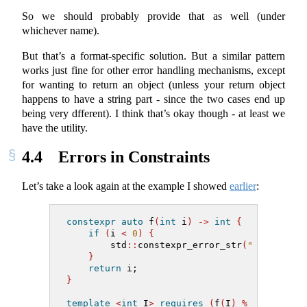
So we should probably provide that as well (under
whichever name).
But that’s a format-specific solution. But a similar pattern
works just fine for other error handling mechanisms, except
for wanting to return an object (unless your return object
happens to have a string part - since the two cases end up
being very dfferent). I think that’s okay though - at least we
have the utility.
4.4
Errors in Constraints
Let’s take a look again at the example I showed
earlier
:
constexpr
auto
 f
(
int
 i
)
->
int
{
if
(
i 
<
0
)
{
        std
::
constexpr_error_str
(
"cannot in
}
return
 i;
}
template
<
int
 I
>
requires
(
f
(
I
)
%
2
==
0
)