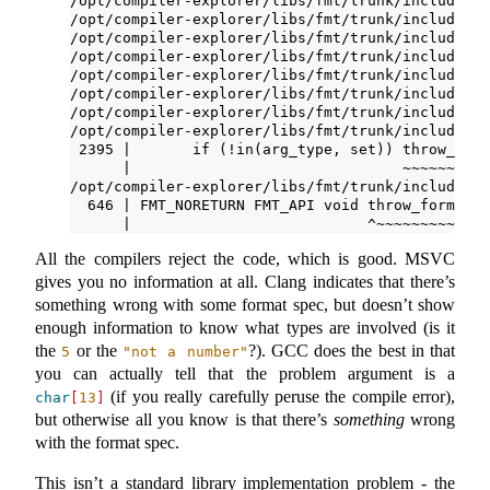
/opt/compiler-explorer/libs/fmt/trunk/include/fm
/opt/compiler-explorer/libs/fmt/trunk/include/fm
/opt/compiler-explorer/libs/fmt/trunk/include/fm
/opt/compiler-explorer/libs/fmt/trunk/include/fm
/opt/compiler-explorer/libs/fmt/trunk/include/fm
/opt/compiler-explorer/libs/fmt/trunk/include/fm
/opt/compiler-explorer/libs/fmt/trunk/include/fm
/opt/compiler-explorer/libs/fmt/trunk/include/fm
 2395 |       if (!in(arg_type, set)) throw_form
      |                               ~~~~~~~~~~
/opt/compiler-explorer/libs/fmt/trunk/include/fm
  646 | FMT_NORETURN FMT_API void throw_format_e
      |                           ^~~~~~~~~~~~~~
All the compilers reject the code, which is good. MSVC
gives you no information at all. Clang indicates that there’s
something wrong with some format spec, but doesn’t show
enough information to know what types are involved (is it
the
or the
?). GCC does the best in that
5
"not a number"
you can actually tell that the problem argument is a
(if you really carefully peruse the compile error),
char
[
13
]
but otherwise all you know is that there’s
something
wrong
with the format spec.
This isn’t a standard library implementation problem - the