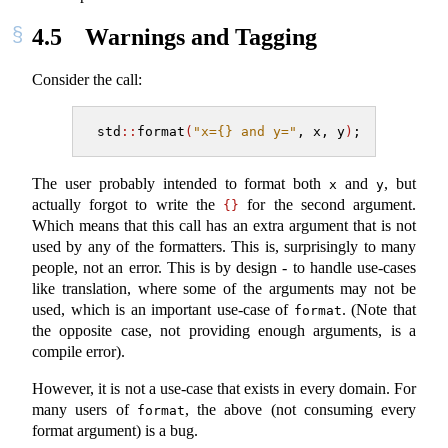
4.5
Warnings and Tagging
Consider the call:
std
::
format
(
"x={} and y="
, x, y
)
;
The user probably intended to format both
and
, but
x
y
actually forgot to write the
for the second argument.
{}
Which means that this call has an extra argument that is not
used by any of the formatters. This is, surprisingly to many
people, not an error. This is by design - to handle use-cases
like translation, where some of the arguments may not be
used, which is an important use-case of
. (Note that
format
the opposite case, not providing enough arguments, is a
compile error).
However, it is not a use-case that exists in every domain. For
many users of
, the above (not consuming every
format
format argument) is a bug.