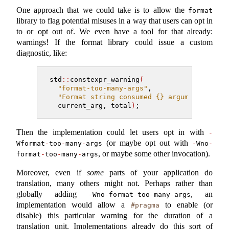
One approach that we could take is to allow the
format
library to flag potential misuses in a way that users can opt in
to or opt out of. We even have a tool for that already:
warnings! If the format library could issue a custom
diagnostic, like:
std
::
constexpr_warning
(
"format-too-many-args"
,
"Format string consumed {} arguments but 
  current_arg, total
)
;
Then the implementation could let users opt in with
-
(or maybe opt out with
Wformat
-
too
-
many
-
args
-
Wno
-
, or maybe some other invocation).
format
-
too
-
many
-
args
Moreover, even if
some
parts of your application do
translation, many others might not. Perhaps rather than
globally adding
, an
-
Wno
-
format
-
too
-
many
-
args
implementation would allow a
to enable (or
#pragma
disable) this particular warning for the duration of a
translation unit. Implementations already do this sort of