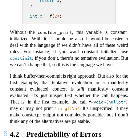
return
 i;
}
int
 x 
=
 f
(
2
)
;
WIthout the
, this variable is constant-
constepr_print
initialized. WIth it, it should be also. It would be easier to
deal with the language if we didn’t have all of these weird
rules. For instance, if you want constant initialize, use
, if you don’t, there’s no tentative evaluation. But
constinit
we can’t change that, so this is the language we have.
I think buffer-then-commit is right approach. But also for the
first example, that tentative evaluation in a manifestly
constant evaluated context is
still
manifestly constant
evaluated. It’s just unspecified whether the call happens.
That is: in the first example, the call
f
<
void
>(
nullptr
)
may or may not print
. It’s unspecified. It may
"in g()
\n
"
make constexpr output not completely portable, but I don’t
think any of the alternatives are palatable.
4.2
Predictability of Errors