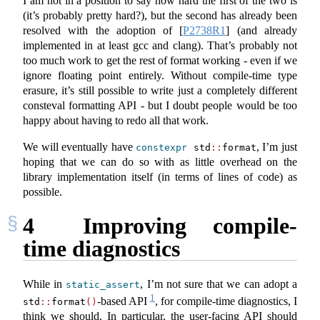
I am not in a position to say how hard the first of the two is
(it’s probably pretty hard?), but the second has already been
resolved with the adoption of
[
P2738R1
]
(and already
implemented in at least gcc and clang). That’s probably not
too much work to get the rest of format working - even if we
ignore floating point entirely. Without compile-time type
erasure, it’s still possible to write just a completely different
consteval formatting API - but I doubt people would be too
happy about having to redo all that work.
We will eventually have
, I’m just
constexpr
 std
::
format
hoping that we can do so with as little overhead on the
library implementation itself (in terms of lines of code) as
possible.
4
Improving compile-
time diagnostics
While in
, I’m not sure that we can adopt a
static_assert
1
-based API
, for compile-time diagnostics, I
std
::
format
()
think we should. In particular, the user-facing API should