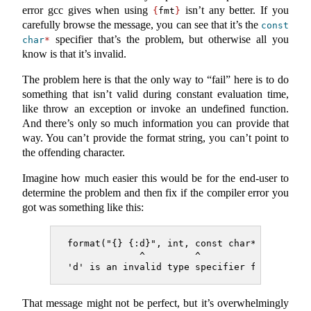
error gcc gives when using
isn’t any better. If you
{
fmt
}
carefully browse the message, you can see that it’s the
const
specifier that’s the problem, but otherwise all you
char
*
know is that it’s invalid.
The problem here is that the only way to “fail” here is to do
something that isn’t valid during constant evaluation time,
like throw an exception or invoke an undefined function.
And there’s only so much information you can provide that
way. You can’t provide the format string, you can’t point to
the offending character.
Imagine how much easier this would be for the end-user to
determine the problem and then fix if the compiler error you
got was something like this:
format("{} {:d}", int, const char*)
             ^         ^
'd' is an invalid type specifier for argume
That message might not be perfect, but it’s overwhelmingly