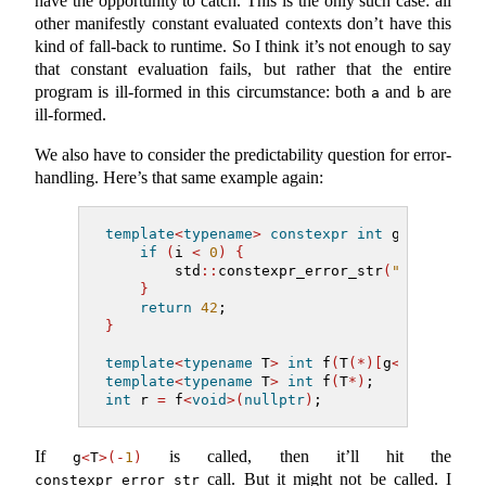
have the opportunity to catch. This is the only such case: all
other manifestly constant evaluated contexts don’t have this
kind of fall-back to runtime. So I think it’s not enough to say
that constant evaluation fails, but rather that the entire
program is ill-formed in this circumstance: both
and
are
a
b
ill-formed.
We also have to consider the predictability question for error-
handling. Here’s that same example again:
template
<
typename
>
constexpr
int
 g
(
int
 i
)
{
if
(
i 
<
0
)
{
        std
::
constexpr_error_str
(
"can't cal
}
return
42
;
}
template
<
typename
 T
>
int
 f
(
T
(*)[
g
<
T
>(-
1
)])
;
template
<
typename
 T
>
int
 f
(
T
*)
;            
int
 r 
=
 f
<
void
>(
nullptr
)
;
If
is called, then it’ll hit the
g
<
T
>(-
1
)
call. But it might not be called. I
constexpr_error_str