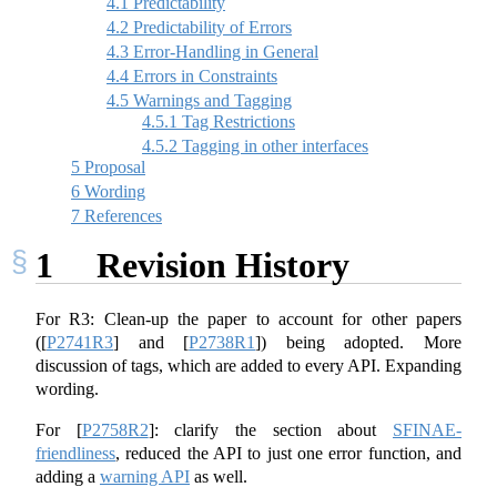
4.1
Predictability
4.2
Predictability of Errors
4.3
Error-Handling in General
4.4
Errors in Constraints
4.5
Warnings and Tagging
4.5.1
Tag Restrictions
4.5.2
Tagging in other interfaces
5
Proposal
6
Wording
7
References
1
Revision History
For R3: Clean-up the paper to account for other papers
(
[
P2741R3
]
and
[
P2738R1
]
) being adopted. More
discussion of tags, which are added to every API. Expanding
wording.
For
[
P2758R2
]
: clarify the section about
SFINAE-
friendliness
, reduced the API to just one error function, and
adding a
warning API
as well.