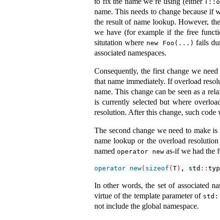
to fix the name we’re using (either
T::
name. This needs to change because if we
the result of name lookup. However, the 
we have (for example if the free funct
situtation where
fails du
new Foo(...)
associated namespaces.
Consequently, the first change we need
that name immediately. If overload resolu
name. This change can be seen as a rela
is currently selected but where overload
resolution. After this change, such code
The second change we need to make is t
name lookup or the overload resolution
named
as-if we had the 
operator new
operator
new
(
sizeof
(
T
)
, std
::
typ
In other words, the set of associated 
virtue of the template parameter of
std:
not include the global namespace.