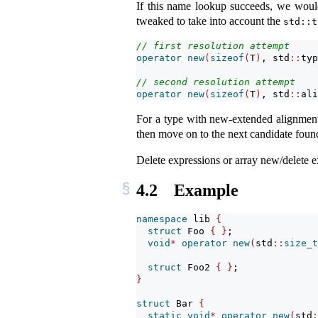
If this name lookup succeeds, we would
tweaked to take into account the
std::t
// first resolution attempt
operator
new
(
sizeof
(
T
)
, std
::
typ
// second resolution attempt
operator
new
(
sizeof
(
T
)
, std
::
ali
For a type with new-extended alignment, 
then move on to the next candidate fou
Delete expressions or array new/delete e
4.2
Example
namespace
 lib 
{
struct
 Foo 
{
}
;
void
*
operator
new
(
std
::
size_t
struct
 Foo2 
{
}
;
}
struct
 Bar 
{
static
void
*
operator
new
(
std
: