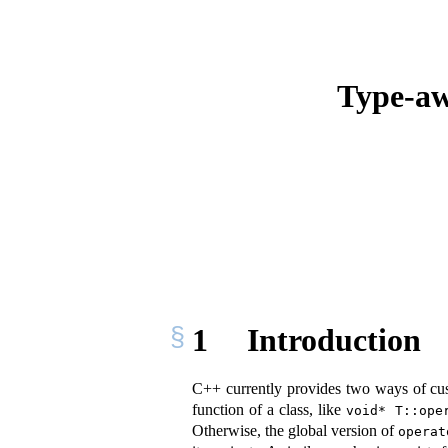
Type-aw
1
Introduction
C++ currently provides two ways of cust
function of a class, like
void* T::ope
Otherwise, the global version of
operat