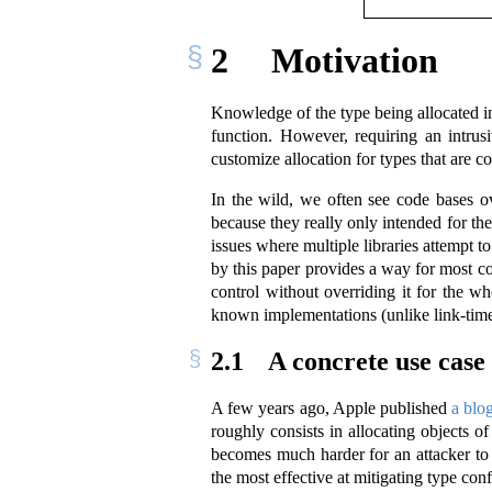
2
Motivation
Knowledge of the type being allocated i
function. However, requiring an intrusi
customize allocation for types that are c
In the wild, we often see code bases o
because they really only intended for th
issues where multiple libraries attempt t
by this paper provides a way for most c
control without overriding it for the w
known implementations (unlike link-time)
2.1
A concrete use case
A few years ago, Apple published
a blo
roughly consists in allocating objects o
becomes much harder for an attacker to e
the most effective at mitigating type conf