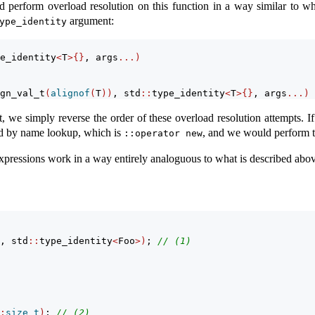
 perform overload resolution on this function in a way similar to w
argument:
ype_identity
e_identity
<
T
>{}
, args
...)
gn_val_t
(
alignof
(
T
))
, std
::
type_identity
<
T
>{}
, args
...)
we simply reverse the order of these overload resolution attempts. If
nd by name lookup, which is
, and we would perform th
::operator new
xpressions work in a way entirely analoguous to what is described abov
, std
::
type_identity
<
Foo
>)
; 
// (1)
:
size_t
)
; 
// (2)