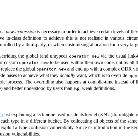
n a
new-expression
is necessary in order to achieve certain levels of fle
ve in-class definition to achieve this is not realistic in various ci
ontrolled by a third-party, or when customizing allocation for a very lar
verriding the global (and untyped)
via the usual link
operator new
eir custom
to be used within their own code, not by all t
operator new
o replace the global
and end up with a complex ODR vio
operator new
ode bases to achieve what they
actually
want, which is to override
ope
hole process. The overriding also happens at compile-time instead of l
 and better understood by users than e.g. weak definitions.
g post
explaining a technique used inside its kernel (XNU) to mitigate va
f each type in a different bucket. By collocating all objects of the sam
xploit a type confusion vulnerability. Since its introduction in the ker
usion vulnerabilities.