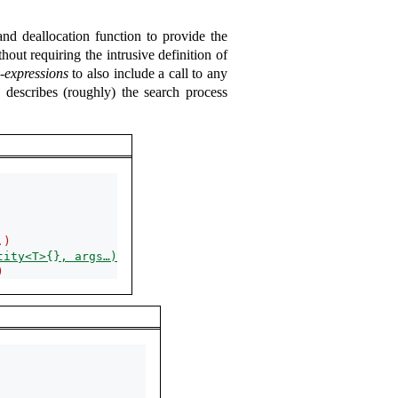
 and deallocation function to provide the
hout requiring the intrusive definition of
e-expressions
to also include a call to any
 describes (roughly) the search process
.)
tity<T>{}, args…)
)