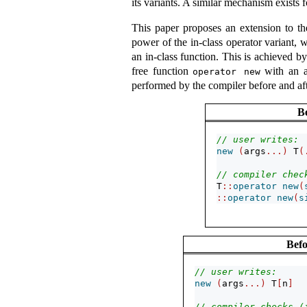
its variants. A similar mechanism exists 
This paper proposes an extension to 
power of the in-class operator variant, w
an in-class function. This is achieved 
free function
with an a
operator new
performed by the compiler before and aft
B
// user writes:
new
(
args
...)
 T
(
// compiler chec
T
::
operator
new
(
::
operator
new
(
s
Befo
// user writes:
new
(
args
...)
 T
[
n
]
// compiler checks (