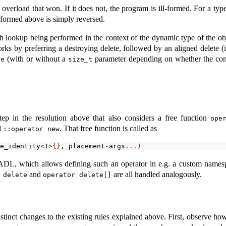
e overload that won. If it does not, the program is ill-formed. For a ty
rformed above is simply reversed.
 lookup being performed in the context of the dynamic type of the object
rks by preferring a destroying delete, followed by an aligned delete (
(with or without a
parameter depending on whether the co
te
size_t
ep in the resolution above that also considers a free function
ope
l
. That free function is called as
::operator new
e_identity
<
T
>{}
, placement
-
args
...)
ers ADL, which allows defining such an operator in e.g. a custom nam
and
are all handled analogously.
 delete
operator delete[]
istinct changes to the existing rules explained above. First, observe h