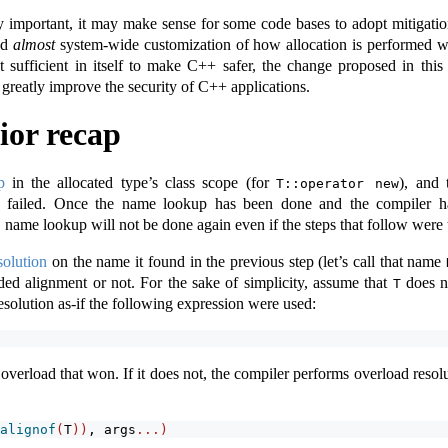
ly important, it may make sense for some code bases to adopt mitigati
and
almost
system-wide customization of how allocation is performed wh
sufficient in itself to make C++ safer, the change proposed in this 
greatly improve the security of C++ applications.
ior recap
p
in the allocated type’s class scope (for
), and 
T::operator new
ne failed. Once the name lookup has been done and the compiler h
, name lookup will not be done again even if the steps that follow were t
solution
on the name it found in the previous step (let’s call that name
ed alignment or not. For the sake of simplicity, assume that
does n
T
esolution as-if the following expression were used:
e overload that won. If it does not, the compiler performs overload resol
alignof
(
T
))
, args
...)