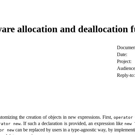
are allocation and deallocation f
Document
Date:
Project:
Audience
Reply-to:
omizing the creation of objects in new expressions. First,
operator
. If such a declaration is provided, an expression like
rator new
new 
can be replaced by users in a type-agnostic way, by implemen
or new