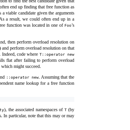
tion to find the best candidate given that
ften end up finding that free function as
is a viable candidate given the arguments
As a result, we could often end up in a
ree function was located in one of
’s
Foo
und, then perform overload resolution on
) and perform overload resolution on that
am. Indeed, code where
T::operator new
ls flat after failing to perform overload
, which might succeed.
nd
. Assuming that the
::operator new
endent name lookup for a free function
), the associated namespaces of
(by
ty
T
 In particular, note that this may or may