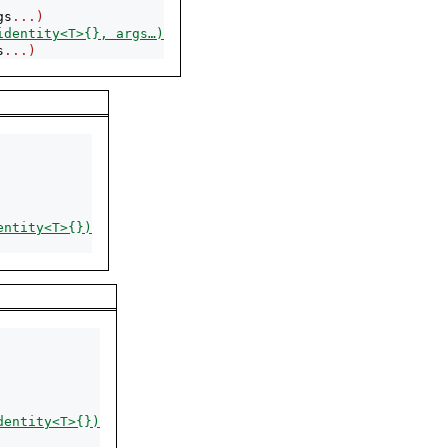
gs
...)
identity<T>{}, args…)
s
...)
entity<T>{})
dentity<T>{})