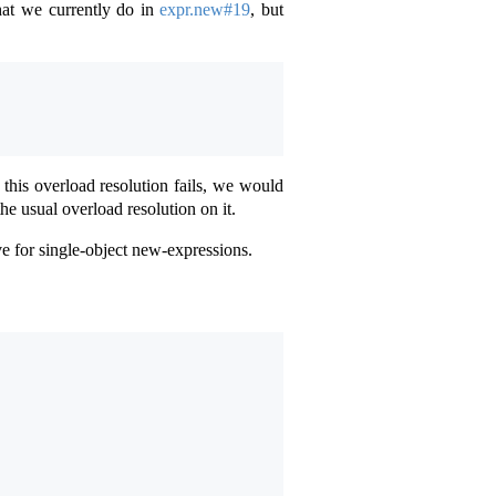
hat we currently do in
expr.new#19
, but
 this overload resolution fails, we would
e usual overload resolution on it.
e for single-object new-expressions.