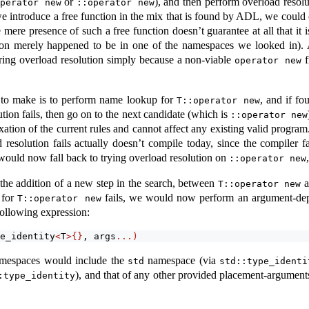
or
), and then perform overload resolu
operator new
::operator new
 introduce a free function in the mix that is found by ADL, we could o
mere presence of such a free function doesn’t guarantee at all that it 
ion merely happened to be in one of the namespaces we looked in). 
ring overload resolution simply because a non-viable
f
operator new
 to make is to perform name lookup for
, and if fo
T::operator new
tion fails, then go on to the next candidate (which is
::operator new
xation of the current rules and cannot affect any existing valid progr
 resolution fails actually doesn’t compile today, since the compiler fal
 would now fall back to trying overload resolution on
::operator new
he addition of a new step in the search, between
a
T::operator new
 for
fails, we would now perform an argument-dep
T::operator new
following expression:
e_identity
<
T
>{}
, args
...)
namespaces would include the
namespace (via
std
std::type_identi
), and that of any other provided placement-arguments.
:type_identity