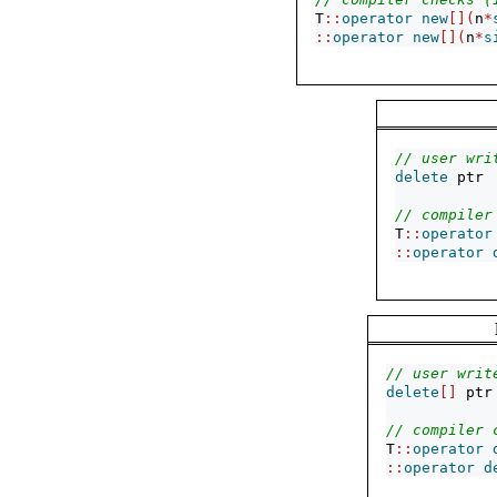
T
::
operator
new
[](
n
*
::
operator
new
[](
n
*
s
// user wri
delete
 ptr
// compiler
T
::
operator
::
operator
// user writ
delete
[]
 ptr
// compiler 
T
::
operator
::
operator
d