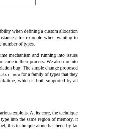
xibility when defining a custom allocation
rcumstances, for example when wanting to
ge number of types.
-time mechanism and running into issues
he code in their process. We also run into
lation bug. The simple change proposed
for a family of types that they
rator new
ink-time, which is both supported by all
rious exploits. At its core, the technique
e type into the same region of memory, it
nel, this technique alone has been by far