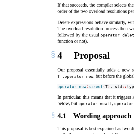
If that succeeds, the compiler selects th
order of the two overload resolutions pe
Delete-expressions behave similarly, with
The overload resolution process then wo
followed by the usual
operator dele
function or not).
4
Proposal
Our proposal essentially adds a new st
, but before the globa
T::operator new
operator
new
(
sizeof
(
T
)
, std
::
typ
In particular, this means that it trigg
below, but
,
operator new[]
operator
4.1
Wording approach
This proposal is best explained as two d