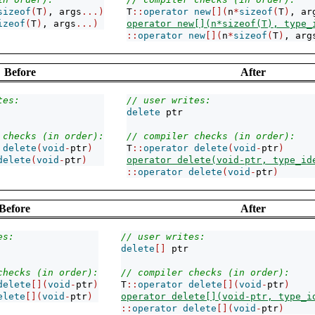
sizeof
(
T
)
, args
...)
T
::
operator
new
[](
n
*
sizeof
(
T
)
, ar
izeof
(
T
)
, args
...)
operator new[](n*sizeof(T), type_
::
operator
new
[](
n
*
sizeof
(
T
)
, arg
Before
After
tes:
// user writes:
delete
 ptr
 checks (in order):
// compiler checks (in order):
delete
(
void
-
ptr
)
T
::
operator
delete
(
void
-
ptr
)
delete
(
void
-
ptr
)
operator delete(void-ptr, type_id
::
operator
delete
(
void
-
ptr
)
Before
After
es:
// user writes:
delete
[]
 ptr
checks (in order):
// compiler checks (in order):
delete
[](
void
-
ptr
)
T
::
operator
delete
[](
void
-
ptr
)
elete
[](
void
-
ptr
)
operator delete[](void-ptr, type_i
::
operator
delete
[](
void
-
ptr
)