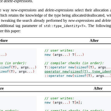
for
delete-expressions
.
the way
new-expressions
and
delete-expressions
select their allocation
hich retains the knowledge of the type being allocated/deallocated, wit
by tweaking the search already performed by
new-expressions
and
delet
dditional tag parameter of
. The following
std::type_identity<T>
er this paper:
efore
After
// user writes:
...)
new
(
args
...)
 T
(...)
ks (in order):
// compiler checks (in order):
sizeof
(
T
)
, args
...)
T
::
operator
new
(
sizeof
(
T
)
, args
..
izeof
(
T
)
, args
...)
operator new(sizeof(T), type_iden
::
operator
new
(
sizeof
(
T
)
, args
...
re
After
// user writes:
new
(
args
...)
 T
[
n
]
;
in order):
// compiler checks (in order):