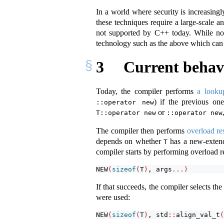
In a world where security is increasing
these techniques require a large-scale 
not supported by C++ today. While not 
technology such as the above which can 
3
Current behav
Today, the compiler performs
a looku
) if the previous o
::operator new
or
T::operator new
::operator new
The compiler then performs
overload re
depends on whether
has a new-extend
T
compiler starts by performing overload r
NEW
(
sizeof
(
T
)
, args
...)
If that succeeds, the compiler selects th
were used:
NEW
(
sizeof
(
T
)
, std
::
align_val_t
(