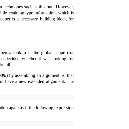
on techniques such as this one. However,
ile retaining type information, which is
paper is a necessary building block for
then a lookup in the global scope (for
as decided whether it was looking for
o fail.
) by assembling an argument list that
NEW
ot have a new-extended alignment. The
ution again as-if the following expression