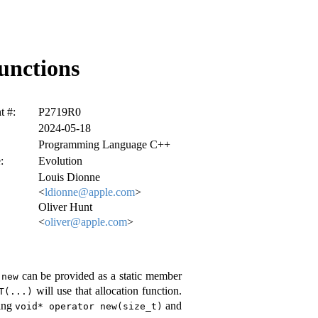
unctions
 #:
P2719R0
2024-05-18
Programming Language C++
:
Evolution
Louis Dionne
<
ldionne@apple.com
>
Oliver Hunt
<
oliver@apple.com
>
can be provided as a static member
 new
will use that allocation function.
T(...)
ting
and
void* operator new(size_t)