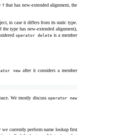
pe
that has new-extended alignment, the
T
, in case it differs from its static type.
if the type has new-extended alignment),
nsidered
is a member
operator delete
after it considers a member
rator new
espace. We mostly discuss
operator new
ow we currently perform name lookup first