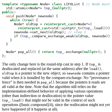
template
 <
typename
 Node> 
class
 LIFOList { 
// Node must 
std::
atomic<Node*> 
top_
{
nullptr
};
public
:
void
 push(Node* newnode) {
while
 (
true
) {
      Node* oldtop = 
reinterpret_cast
<Node*>(
reinterpret_cast
<
std::
uintptr_t>(
top_
.load()));
      newnode->set_next(oldtop); 
// step 2
if
 (
top_
.compare_exchange_weak(oldtop, newnode)) 
    }
  }
  Node* pop_all() { 
return
top_
.exchange(
nullptr
); }
};
The only change here is the round-trip cast in step 1. If
is
top_
deallocated and replaced (at the same address) after the
,
load()
is a pointer to the new object, so
contains a pointer
oldtop
newnode
valid when it is installed by the compare-exchange. No “provenance
fence” is then needed in
because the pointers it reads are
pop_all
all valid at the time. Note that the algorithm still relies on the
implementation-defined behavior of applying various operations
(other than indirection or deallocation) to the pointer value
that might not be valid in the context of such
top_.load()
operations ([basic.compound]/4), since the reallocation might not yet
have happened (if it happens at all).