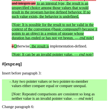
and integers are
to an integral type, the result is an
unspecified choice among those values that would
result in the program having defined behavior. If no
such value exists, the behavior is undefined.
[
Note
: It is possible for the result to not be valid in the
context of the conversion ([basic.compound]) because it
points to an object in a region of storage whose
duration has ended or has not yet begun. —
end note
]
o
O
therwise
, the result is
implementation-defined.
[
Note
: It can be an invalid pointer value. —
end note
]
#[expr.eq]
Insert before paragraph 3:
Any two pointer values or two pointer-to-member
values either compare equal or compare unequal.
[
Note
: Repeated comparisons are consistent so long as
neither value is an invalid pointer value. —
end note
]
Change paragraph 6: