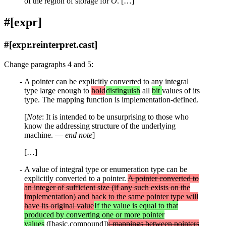
of the region of storage for
O
. […]
#[expr]
#[expr.reinterpret.cast]
Change paragraphs 4 and 5:
A pointer can be explicitly converted to any integral
type large enough to
hold
distinguish
all
bit
values of its
type. The mapping function is implementation-defined.
[
Note
: It is intended to be unsurprising to those who
know the addressing structure of the underlying
machine. —
end note
]
[…]
A value of integral type or enumeration type can be
explicitly converted to a pointer.
A pointer converted to
an integer of sufficient size (if any such exists on the
implementation) and back to the same pointer type will
have its original value
If the value is equal to that
produced by converting one or more pointer
values
([basic.compound])
; mappings between pointers