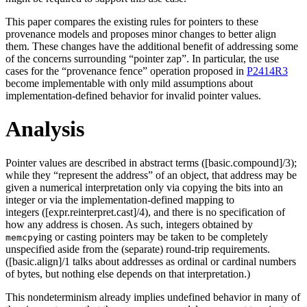
This paper compares the existing rules for pointers to these
provenance models and proposes minor changes to better align
them. These changes have the additional benefit of addressing some
of the concerns surrounding “pointer zap”. In particular, the use
cases for the “provenance fence” operation proposed in
P2414R3
become implementable with only mild assumptions about
implementation-defined behavior for invalid pointer values.
Analysis
Pointer values are described in abstract terms ([basic.compound]/3);
while they “represent the address” of an object, that address may be
given a numerical interpretation only via copying the bits into an
integer or via the implementation-defined mapping to
integers ([expr.reinterpret.cast]/4), and there is no specification of
how any address is chosen. As such, integers obtained by
ing or casting pointers may be taken to be completely
memcpy
unspecified aside from the (separate) round-trip requirements.
([basic.align]/1 talks about addresses as ordinal or cardinal numbers
of bytes, but nothing else depends on that interpretation.)
This nondeterminism already implies undefined behavior in many of