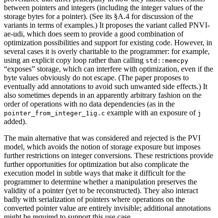
between pointers and integers (including the integer values of the
storage bytes for a pointer). (See its §A.4 for discussion of the
variants in terms of examples.) It proposes the variant called PNVI-
ae-udi, which does seem to provide a good combination of
optimization possibilities and support for existing code. However, in
several cases it is overly charitable to the programmer: for example,
using an explicit copy loop rather than calling
std::memcpy
“exposes” storage, which can interfere with optimization, even if the
byte values obviously do not escape. (The paper proposes to
eventually add annotations to avoid such unwanted side effects.) It
also sometimes depends in an apparently arbitrary fashion on the
order of operations with no data dependencies (as in the
example with an exposure of
pointer_from_integer_1ig.c
j
added).
The main alternative that was considered and rejected is the PVI
model, which avoids the notion of storage exposure but imposes
further restrictions on integer conversions. These restrictions provide
further opportunities for optimization but also complicate the
execution model in subtle ways that make it difficult for the
programmer to determine whether a manipulation preserves the
validity of a pointer (yet to be reconstructed). They also interact
badly with serialization of pointers where operations on the
converted pointer value are entirely invisible; additional annotations
might be required to support this use case.