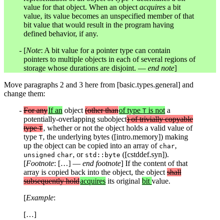
value for that object. When an object
acquires
a bit
value, its value becomes an unspecified member of that
bit value that would result in the program having
defined behavior, if any.
[
Note
: A bit value for a pointer type can contain
pointers to multiple objects in each of several regions of
storage whose durations are disjoint. —
end note
]
Move paragraphs 2 and 3 here from [basic.types.general] and
change them:
For any
If an
object
(other than
of type
is not
a
T
potentially-overlapping subobject
) of trivially copyable
type
, whether or not the object holds a valid value of
T
type
, the underlying bytes ([intro.memory]) making
T
up the object can be copied into an array of
,
char
, or
([cstddef.syn]).
unsigned
char
std::byte
[
Footnote
: […] —
end footnote
] If the content of that
array is copied back into the object, the object
shall
subsequently hold
acquires
its original
bit
value.
[
Example
:
[…]