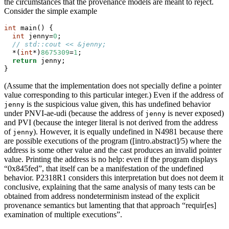
the circumstances that the provenance models are meant to reject.
Consider the simple example
int
 main() {
int
 jenny=
0
;
// std::cout << &jenny;
  *(
int
*)
8675309
=
1
;
return
 jenny;
}
(Assume that the implementation does not specially define a pointer
value corresponding to this particular integer.) Even if the address of
is the suspicious value given, this has undefined behavior
jenny
under PNVI-ae-udi (because the address of
is never exposed)
jenny
and PVI (because the integer literal is not derived from the address
of
). However, it is equally undefined in N4981 because there
jenny
are possible executions of the program ([intro.abstract]/5) where the
address is some other value and the cast produces an invalid pointer
value. Printing the address is no help: even if the program displays
“0x845fed”, that itself can be a manifestation of the undefined
behavior. P2318R1 considers this interpretation but does not deem it
conclusive, explaining that the same analysis of many tests can be
obtained from address nondeterminism instead of the explicit
provenance semantics but lamenting that that approach “requir[es]
examination of multiple executions”.