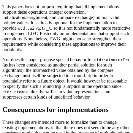
This paper does not propose requiring that all implementations
support these operations (integer conversion,
initialization/assignment, and compare-exchange) on non-valid
pointer values: it is already optional for the implementation to
provide
, so it is not fundamentally more restrictive
std::uintptr_t
to implement LIFO Push only on implementations that support such
operations. Nonetheless, EWG might choose to strengthen these
requirements while considering these applications to improve their
portability.
Nor does this paper propose special behavior for
std::atomic<T*>
(as has been considered as another partial solution for such
algorithms): the mismatched value obtained by the compare-
exchange must itself be subjected to a round-trip in order to
potentially refer to a future object. It would however be reasonable
to specify that such a round trip is implicit in the operation since
already traffics in value representations and
std::atomic
suppresses certain kinds of undefined behavior.
Consequences for implementations
These changes are intended more to formalize than to change
existing implementations, in that there does not seem to be any other
consistent model that can be used in the presence of multiple pointer