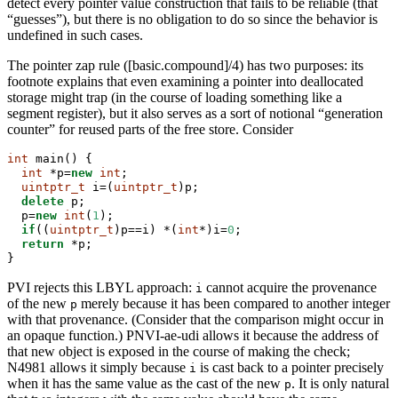
detect every pointer value construction that fails to be reliable (that
“guesses”), but there is no obligation to do so since the behavior is
undefined in such cases.
The pointer zap rule ([basic.compound]/4) has two purposes: its
footnote explains that even examining a pointer into deallocated
storage might trap (in the course of loading something like a
segment register), but it also serves as a sort of notional “generation
counter” for reused parts of the free store. Consider
int
 main() {
int
 *p=
new
int
;
uintptr_t
 i=(
uintptr_t
)p;
delete
 p;
  p=
new
int
(
1
);
if
((
uintptr_t
)p==i) *(
int
*)i=
0
;
return
 *p;
}
PVI rejects this LBYL approach:
cannot acquire the provenance
i
of the new
merely because it has been compared to another integer
p
with that provenance. (Consider that the comparison might occur in
an opaque function.) PNVI-ae-udi allows it because the address of
that new object is exposed in the course of making the check;
N4981 allows it simply because
is cast back to a pointer precisely
i
when it has the same value as the cast of the new
. It is only natural
p