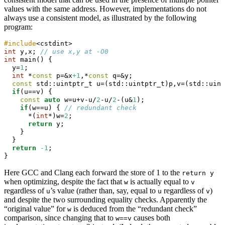
values with the same address. However, implementations do not
always use a consistent model, as illustrated by the following
program:
#include
<cstdint>
int
 y,x; 
// use x,y at -O0
int
 main() {
  y=
1
;
int
 *
const
 p=&x
+1
,*
const
 q=&y;
const
std::
uintptr_t u=(
std::
uintptr_t)p,v=(
std::
uint
if
(u==v) {
const
auto
 w=u+v-u/
2
-u/
2
-(u&
1
);
if
(w==u) { 
// redundant check
      *(
int
*)w=
2
;
return
 y;
    }
  }
return
-1
;
}
Here GCC and Clang each forward the store of 1 to the
return y
when optimizing, despite the fact that
is actually equal to
w
v
regardless of
’s value (rather than, say, equal to
regardless of
)
u
u
v
and despite the two surrounding equality checks. Apparently the
“original value” for
is deduced from the “redundant check”
w
comparison, since changing that to
causes both
w==v