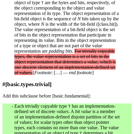
object of type
are the bytes and bits, respectively, of
T
the object corresponding to the object and value
representation of its type. The object representation of a
bit-field object is the sequence of
N
bits taken up by the
object, where
N
is the width of the bit-field ([class.bit]).
The value representation of a bit-field object is the set
of bits in the object representation that participate in
representing its value. Bits in the object representation
of a type or object that are not part of the value
representation are
padding bits
.
For trivially copyable
types, the value representation is a set of bits in the
object representation that determines a
value
, which is
one discrete element of an implementation-defined set
of values.
[
Footnote
: […] —
end footnote
]
#[basic.types.trivial]
Add this subclause before [basic.fundamental]:
Each trivially copyable type
has an implementation-
T
defined set of discrete
values
. A
bit value
is a member
of an implementation-defined disjoint partition of the set
of values; for scalar types other than object pointer
types, each contains no more than one value. The value
representation of an object of type
determines a bit
T