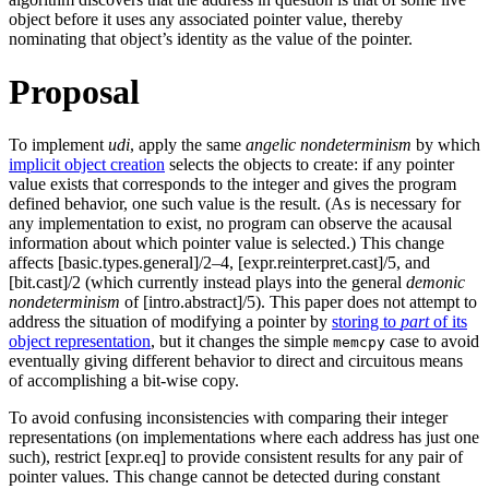
object before it uses any associated pointer value, thereby
nominating that object’s identity as the value of the pointer.
Proposal
To implement
udi
, apply the same
angelic nondeterminism
by which
implicit object creation
selects the objects to create: if any pointer
value exists that corresponds to the integer and gives the program
defined behavior, one such value is the result. (As is necessary for
any implementation to exist, no program can observe the acausal
information about which pointer value is selected.) This change
affects [basic.types.general]/2–4, [expr.reinterpret.cast]/5, and
[bit.cast]/2 (which currently instead plays into the general
demonic
nondeterminism
of [intro.abstract]/5). This paper does not attempt to
address the situation of modifying a pointer by
storing to
part
of its
object representation
, but it changes the simple
case to avoid
memcpy
eventually giving different behavior to direct and circuitous means
of accomplishing a bit-wise copy.
To avoid confusing inconsistencies with comparing their integer
representations (on implementations where each address has just one
such), restrict [expr.eq] to provide consistent results for any pair of
pointer values. This change cannot be detected during constant