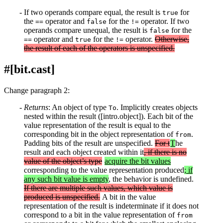
If two operands compare equal, the result is
for
true
the
operator and
for the
operator. If two
==
false
!=
operands compare unequal, the result is
for the
false
operator and
for the
operator.
Otherwise,
==
true
!=
the result of each of the operators is unspecified.
#[bit.cast]
Change paragraph 2:
Returns
: An object of type
. Implicitly creates objects
To
nested within the result ([intro.object]). Each bit of the
value representation of the result is equal to the
corresponding bit in the object representation of
.
from
Padding bits of the result are unspecified.
For t
T
he
result and each object created within it
, if there is no
value of the object’s type
acquire the bit values
corresponding to the value representation produced
; if
any such bit value is empty
, the behavior is undefined.
If there are multiple such values, which value is
produced is unspecified.
A bit in the value
representation of the result is indeterminate if it does not
correspond to a bit in the value representation of
from