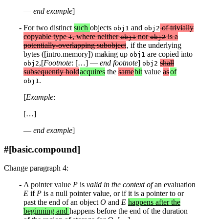
—
end example
]
For two distinct
such
objects
and
of trivially
obj1
obj2
copyable type
, where neither
nor
is a
T
obj1
obj2
potentially-overlapping subobject
, if the underlying
bytes ([intro.memory]) making up
are copied into
obj1
,[
Footnote
: […] —
end footnote
]
shall
obj2
obj2
subsequently hold
acquires
the
same
bit
value
as
of
.
obj1
[
Example
:
[…]
—
end example
]
#[basic.compound]
Change paragraph 4:
A pointer value
P
is
valid in the context of
an evaluation
E
if
P
is a null pointer value, or if it is a pointer to or
past the end of an object
O
and
E
happens after the
beginning and
happens before the end of the duration