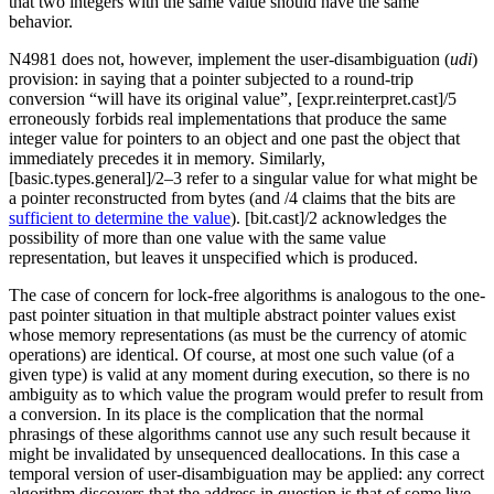
that two integers with the same value should have the same
behavior.
N4981 does not, however, implement the user-disambiguation (
udi
)
provision: in saying that a pointer subjected to a round-trip
conversion “will have its original value”, [expr.reinterpret.cast]/5
erroneously forbids real implementations that produce the same
integer value for pointers to an object and one past the object that
immediately precedes it in memory. Similarly,
[basic.types.general]/2–3 refer to a singular value for what might be
a pointer reconstructed from bytes (and /4 claims that the bits are
sufficient to determine the value
). [bit.cast]/2 acknowledges the
possibility of more than one value with the same value
representation, but leaves it unspecified which is produced.
The case of concern for lock-free algorithms is analogous to the one-
past pointer situation in that multiple abstract pointer values exist
whose memory representations (as must be the currency of atomic
operations) are identical. Of course, at most one such value (of a
given type) is valid at any moment during execution, so there is no
ambiguity as to which value the program would prefer to result from
a conversion. In its place is the complication that the normal
phrasings of these algorithms cannot use any such result because it
might be invalidated by unsequenced deallocations. In this case a
temporal version of user-disambiguation may be applied: any correct
algorithm discovers that the address in question is that of some live