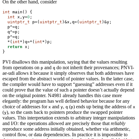
On the other hand, consider
int
 main() {
int
 x,y=
0
;
uintptr_t
 p=(
uintptr_t
)&x,q=(
uintptr_t
)&y;
  p^=q;
  q^=p;
  p^=q;
  *(
int
*)q=*(
int
*)p;
return
 x;
}
PVI disallows this manipulation, saying that the values resulting
from operations on
and
do not inherit their provenances; PNVI-
p
q
ae-udi allows it because it simply observes that both addresses have
escaped from the abstract world of pointer values. In the latter case,
the compiler would have to support “guessing” addresses even if it
could prove that the value of such a pointer doesn’t actually depend
on the original pointer. N4981 already handles this case more
elegantly: the program has well defined behavior because for any
choice of addresses for
and
,
(
) ends up being the address of
x
y
q
p
x
(
), so the casts back to pointers produce the swapped pointer
y
values. This interpretation extends to arbitrary integer manipulations
and I/O: the operations allowed are precisely those that
reliably
reproduce some address initially obtained, whether via arithmetic,
control flow, or data dependencies. In practice it is impossible to