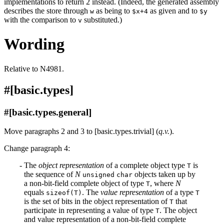
implementations to return 2 instead. (Indeed, the generated assembly
describes the store through
as being to
as given and to
w
$x+4
$y
with the comparison to
substituted.)
v
Wording
Relative to N4981.
#[basic.types]
#[basic.types.general]
Move paragraphs 2 and 3 to [basic.types.trivial] (
q.v.
).
Change paragraph 4:
The
object representation
of a complete object type
is
T
the sequence of
N
objects taken up by
unsigned
char
a non-bit-field complete object of type
, where
N
T
equals
. The
value representation
of a type
sizeof(T)
T
is the set of bits in the object representation of
that
T
participate in representing a value of type
. The object
T
and value representation of a non-bit-field complete