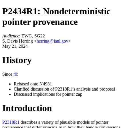
P2434R1: Nondeterministic
pointer provenance
Audience
: EWG, SG22
S. Davis Herring <
herring@lanl.gov
>
May 21, 2024
History
Since
r0
:
Rebased onto N4981
Clarified discussion of P2318R1’s analysis and proposal
Discussed implications for pointer zap
Introduction
P2318R1
describes a variety of plausible models of pointer
provenance that differ principally in how they handle conversions