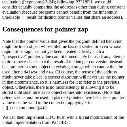
evaluation ([expr.const]/5.24); following P2318R1, we could
consider actually comparing the addresses other than during constant
evaluation (because programs cannot benefit from the inherently
unreliable
result for distinct pointer values that share an address).
!=
Consequences for pointer zap
Note that the pointer value that gives the program defined behavior
might be to an object whose lifetime has not started or even whose
region of storage has not yet been created. Clearly such a
“prospective” pointer value cannot immediately be used: any attempt
to do so necessitates that the result of the integer conversion instead
be a pointer to some object in existing storage which cannot then be
used after a
and
. Of course, the reuse of the address
delete
new
might never take place; a correct algorithm will never use the pointer
in that circumstance, so it is harmless for it to refer to the previous
object. Otherwise, there is no inconsistency in allowing it to be
stored until such time as its object comes into existence. (Note that
references cannot be used in place of pointers here because a pointer
value must be valid in the context of applying
to
*
it ([basic.compound]/4).)
We can then implement LIFO Push with a trivial modification of the
initial implementation from P2414R3: