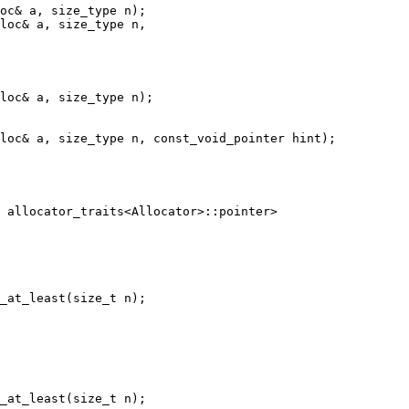
loc& a, size_type n,

loc& a, size_type n);

 allocator_traits<Allocator>::pointer>
