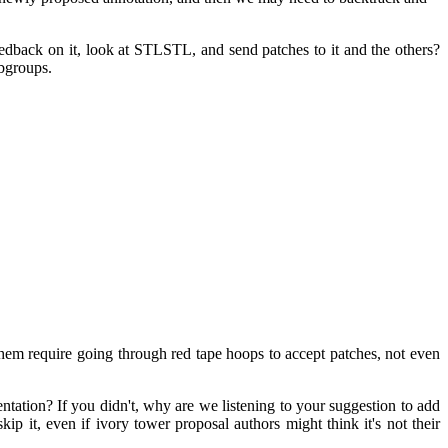
dback on it, look at STLSTL, and send patches to it and the others?
ubgroups.
hem require going through red tape hoops to accept patches, not even
mentation? If you didn't, why are we listening to your suggestion to add
ip it, even if ivory tower proposal authors might think it's not their