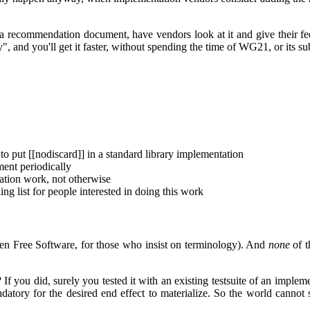
a recommendation document, have vendors look at it and give their fee
, and you'll get it faster, without spending the time of WG21, or its s
 put [[nodiscard]] in a standard library implementation
ment periodically
tion work, not otherwise
g list for people interested in doing this work
ven Free Software, for those who insist on terminology). And
none
of t
 If you did, surely you tested it with an existing testsuite of an imple
datory for the desired end effect to materialize. So the world cannot sk