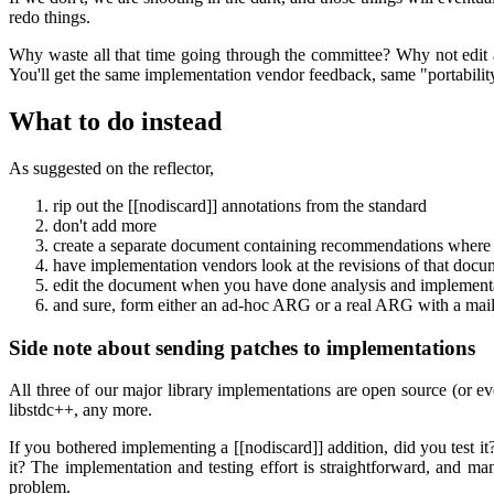
redo things.
Why waste all that time going through the committee? Why not edit 
You'll get the same implementation vendor feedback, same "portability"
What to do instead
As suggested on the reflector,
rip out the [[nodiscard]] annotations from the standard
don't add more
create a separate document containing recommendations where to
have implementation vendors look at the revisions of that docu
edit the document when you have done analysis and implementa
and sure, form either an ad-hoc ARG or a real ARG with a mailin
Side note about sending patches to implementations
All three of our major library implementations are open source (or e
libstdc++, any more.
If you bothered implementing a [[nodiscard]] addition, did you test it?
it? The implementation and testing effort is straightforward, and man
problem.