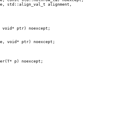
e, std::align_val_t alignment,

 void* ptr) noexcept;

er(T* p) noexcept;