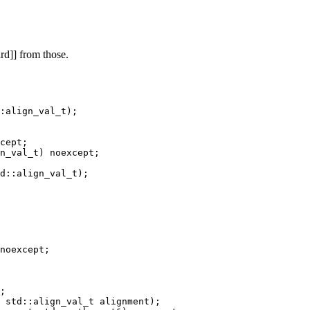
rd]] from those.
:align_val_t);

cept;

noexcept;
