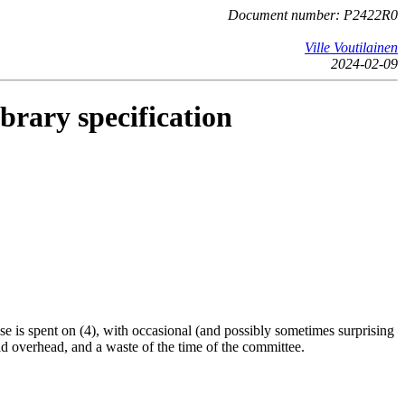
Document number: P2422R0
Ville Voutilainen
2024-02-09
brary specification
se is spent on (4), with occasional (and possibly sometimes surprising
id overhead, and a waste of the time of the committee.