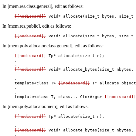
In [mem.res.class.general], edit as follows:
[[nodiscard]]
In [mem.res.public], edit as follows:
[[nodiscard]]
In [mem.poly.allocator.class.general], edit as follows:
[[nodiscard]]
 Tp* allocate(size_t n);

.

[[nodiscard]]
 void* allocate_bytes(size_t nbytes, 
.

.

template<class T> 
[[nodiscard]]
 T* allocate_object
.

.

template<class T, class... CtorArgs> 
[[nodiscard]]
In [mem.poly.allocator.mem], edit as follows:
[[nodiscard]]
 Tp* allocate(size_t n);

.

[[nodiscard]]
 void* allocate_bytes(size_t nbytes, 
.
