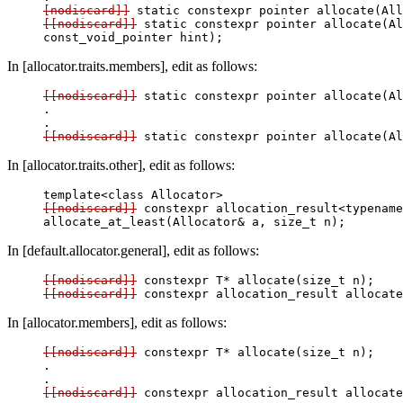
[nodiscard]]
[[nodiscard]]
 static constexpr pointer allocate(Al
In [allocator.traits.members], edit as follows:
[[nodiscard]]
 static constexpr pointer allocate(Al
.

[[nodiscard]]
In [allocator.traits.other], edit as follows:
[[nodiscard]]
 constexpr allocation_result<typename
In [default.allocator.general], edit as follows:
[[nodiscard]]
[[nodiscard]]
 constexpr allocation_result
In [allocator.members], edit as follows:
[[nodiscard]]
 constexpr T* allocate(size_t n);

.

[[nodiscard]]
 constexpr allocation_result