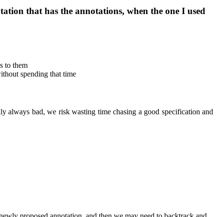
ation that has the annotations, when the one I used
s to them
thout spending that time
ally always bad, we risk wasting time chasing a good specification and
e newly proposed annotation, and then we may need to backtrack and