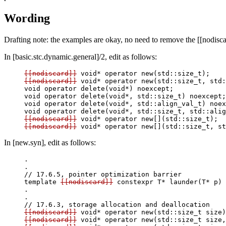
Wording
Drafting note: the examples are okay, no need to remove the [[nodisca
In [basic.stc.dynamic.general]/2, edit as follows:
[[nodiscard]]
[[nodiscard]]
 void* operator new(std::size_t, std:
void operator delete(void*) noexcept;

void operator delete(void*, std::size_t) noexcept;

void operator delete(void*, std::align_val_t) noex
[[nodiscard]]
[[nodiscard]]
In [new.syn], edit as follows:
.

.

// 17.6.5, pointer optimization barrier

template
[[nodiscard]]
 constexpr T* launder(T* p) 
.

.

[[nodiscard]]
[[nodiscard]]