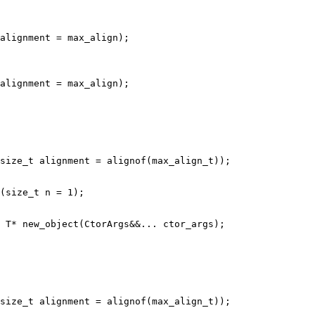
size_t alignment = alignof(max_align_t));

(size_t n = 1);

size_t alignment = alignof(max_align_t));
