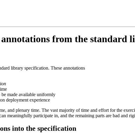
nnotations from the standard li
ndard library specification. These annotations
tion
time
o be made available uniformly
 on deployment experience
, and plenary time. The vast majority of time and effort for the exerci
an meaningfully participate in, and the remaining parts are bad and rig
ns into the specification