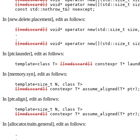
[[nodiscard]]
 void* operator new[](std::size_t siz
In [new.delete.placement], edit as follows:
[[nodiscard]]
 void* operator new(std::size_t size,
.

[[nodiscard]]
In [ptr.launder], edit as follows:
template<class T> 
[[nodiscard]]
 constexpr T* laund
In [memory.syn], edit as follows:
[[nodiscard]]
In [ptr.align], edit as follows:
[[nodiscard]]
In [allocator.traits.general], edit as follows:
.
