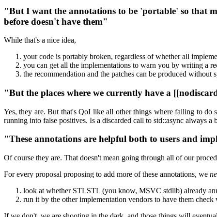
"But I want the annotations to be 'portable' so that
before doesn't have them"
While that's a nice idea,
your code is portably broken, regardless of whether all impleme
you can get all the implementations to warn you by writing a
the recommendation and the patches can be produced without
"But the places where we currently have a [[nodiscar
Yes, they are. But that's QoI like all other things where failing to 
running into false positives. Is a discarded call to std::async always 
"These annotations are helpful both to users and im
Of course they are. That doesn't mean going through all of our proced
For every proposal proposing to add more of these annotations, we
ne
look at whether STLSTL (you know, MSVC stdlib) already annota
run it by the other implementation vendors to have them check w
If we don't, we are shooting in the dark, and those things will eve