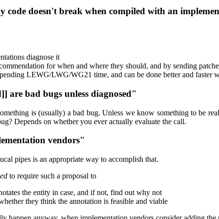
 my code doesn't break when compiled with an implement
ntations diagnose it
 recommendation for when and where they should, and by sending patche
 spending LEWG/LWG/WG21 time, and can be done better and faster wi
d]] are bad bugs unless diagnosed"
do something is (usually) a bad bug. Unless we know something to be re
a bug? Depends on whether you ever actually evaluate the call.
plementation vendors"
ucal pipes is an appropriate way to accomplish that.
ed
to require such a proposal to
tes the entity in case, and if not, find out why not
hether they think the annotation is feasible and viable
ntually happen anyway, when implementation vendors consider adding th