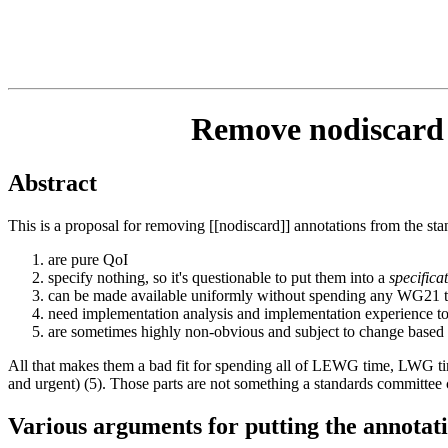
Remove nodiscard a
Abstract
This is a proposal for removing [[nodiscard]] annotations from the sta
are pure QoI
specify nothing, so it's questionable to put them into a
specifica
can be made available uniformly without spending any WG21 
need implementation analysis and implementation experience t
are sometimes highly non-obvious and subject to change based
All that makes them a bad fit for spending all of LEWG time, LWG time
and urgent) (5). Those parts are not something a standards committee c
Various arguments for putting the annotatio