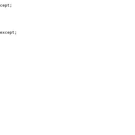
cept;

except;
