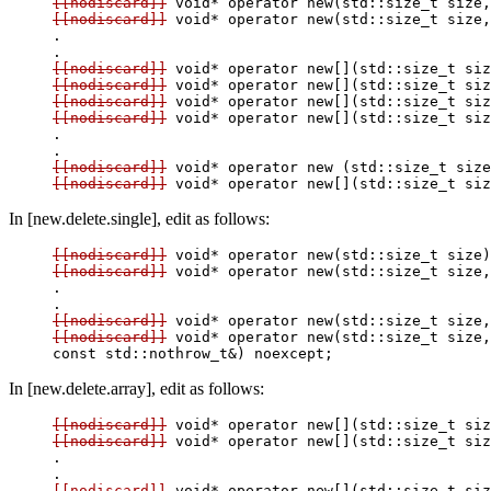
[[nodiscard]]
[[nodiscard]]
 void* operator new(std::size_t size,
.

[[nodiscard]]
[[nodiscard]]
[[nodiscard]]
[[nodiscard]]
 void* operator new[](std::size_t siz
.

[[nodiscard]]
[[nodiscard]]
In [new.delete.single], edit as follows:
[[nodiscard]]
[[nodiscard]]
 void* operator new(std::size_t size,
.

[[nodiscard]]
[[nodiscard]]
 void* operator new(std::size_t size,
In [new.delete.array], edit as follows:
[[nodiscard]]
[[nodiscard]]
 void* operator new[](std::size_t siz
.

[[nodiscard]]