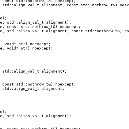
 std::align_val_t alignment, const std::nothrow_t&) noex
e, std::align_val_t alignment, const std::nothrow_t&) no
 std::align_val_t alignment);

 std::align_val_t alignment,

e, std::align_val_t alignment);
