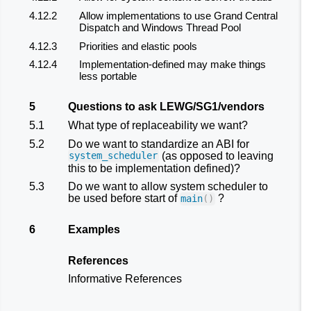
4.12.2
Allow implementations to use Grand Central
Dispatch and Windows Thread Pool
4.12.3
Priorities and elastic pools
4.12.4
Implementation-defined may make things
less portable
5
Questions to ask LEWG/SG1/vendors
5.1
What type of replaceability we want?
5.2
Do we want to standardize an ABI for
(as opposed to leaving
system_scheduler
this to be implementation defined)?
5.3
Do we want to allow system scheduler to
be used before start of
?
main
()
6
Examples
References
Informative References