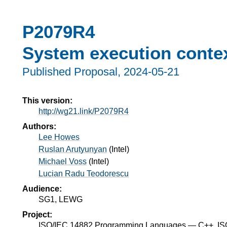
P2079R4
System execution conte
Published Proposal,
2024-05-21
This version:
http://wg21.link/P2079R4
Authors:
Lee Howes
Ruslan Arutyunyan
(
Intel
)
Michael Voss
(
Intel
)
Lucian Radu Teodorescu
Audience:
SG1, LEWG
Project:
ISO/IEC 14882 Programming Languages — C++, I