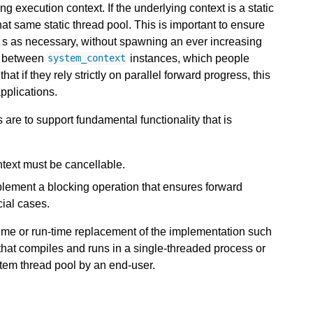
 execution context. If the underlying context is a static
at same static thread pool. This is important to ensure
s as necessary, without spawning an ever increasing
t
on between
instances, which people
system_context
at if they rely strictly on parallel forward progress, this
pplications.
are to support fundamental functionality that is
ntext must be cancellable.
lement a blocking operation that ensures forward
cial cases.
time or run-time replacement of the implementation such
that compiles and runs in a single-threaded process or
stem thread pool by an end-user.