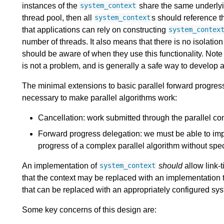
instances of the
share the same underlying
system_context
thread pool, then all
s should reference th
system_context
that applications can rely on constructing
system_contex
number of threads. It also means that there is no isolati
should be aware of when they use this functionality. Note th
is not a problem, and is generally a safe way to develop a
The minimal extensions to basic parallel forward progress 
necessary to make parallel algorithms work:
Cancellation: work submitted through the parallel co
Forward progress delegation: we must be able to imp
progress of a complex parallel algorithm without spe
An implementation of
should
allow link-
system_context
that the context may be replaced with an implementation 
that can be replaced with an appropriately configured sy
Some key concerns of this design are: