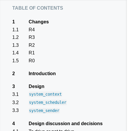
table of contents
1
Changes
1.1
R4
1.2
R3
1.3
R2
1.4
R1
1.5
R0
2
Introduction
3
Design
3.1
system_context
3.2
system_scheduler
3.3
system_sender
4
Design discussion and decisions