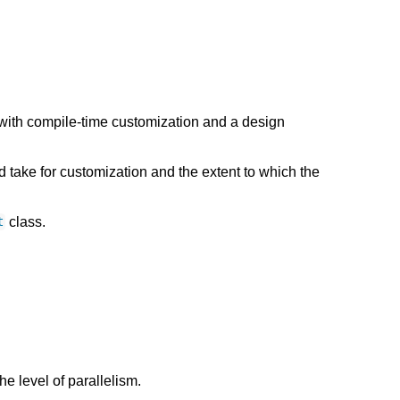
with compile-time customization and a design
take for customization and the extent to which the
class.
t
the level of parallelism.