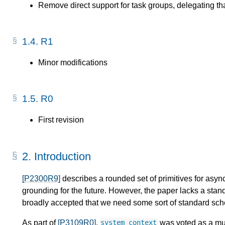
Remove direct support for task groups, delegating th
1.4.
R1
Minor modifications
1.5.
R0
First revision
2.
Introduction
[P2300R9]
describes a rounded set of primitives for asyn
grounding for the future. However, the paper lacks a stan
broadly accepted that we need some sort of standard sch
As part of
[P3109R0]
,
was voted as a must
system_context