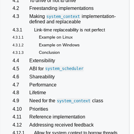
4.1
To drive or not to drive
4.2
Freestanding implementations
4.3
Making
implementation-
system_context
defined and replaceable
4.3.1
Link-time replaceability is not perfect
Example on Linux
4.3.1.1
Example on Windows
4.3.1.2
Conclusion
4.3.1.3
4.4
Extensibility
4.5
ABI for
system_scheduler
4.6
Shareability
4.7
Performance
4.8
Lifetime
4.9
Need for the
class
system_context
4.10
Priorities
4.11
Reference implementation
4.12
Addressing received feedback
4.12.1
Allow for system context to borrow threads