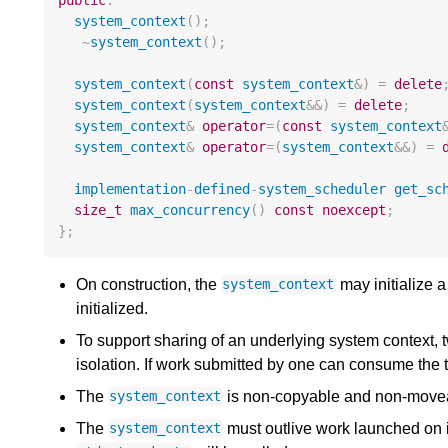
public
:
system_context
();
~
system_context
();
system_context
(
const
system_context
&
)
=
delete
system_context
(
system_context
&&
)
=
delete
;
system_context
&
operator
=
(
const
system_context
system_context
&
operator
=
(
system_context
&&
)
=
implementation
-
defined
-
system_scheduler
get_sc
size_t
max_concurrency
()
const
noexcept
;
};
On construction, the
may initialize a
system_context
initialized.
To support sharing of an underlying system context,
isolation. If work submitted by one can consume the t
The
is non-copyable and non-move
system_context
The
must outlive work launched on it.
system_context