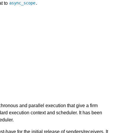
at to
.
async_scope
chronous and parallel execution that give a firm
dard execution context and scheduler. It has been
eduler.
-have for the initial release of senders/receivers. It