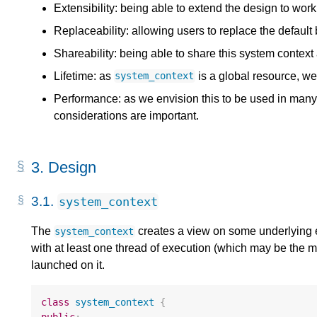
Extensibility: being able to extend the design to wor
Replaceability: allowing users to replace the defaul
Shareability: being able to share this system context
Lifetime: as
is a global resource, we 
system_context
Performance: as we envision this to be used in man
considerations are important.
3.
Design
3.1.
system_context
The
creates a view on some underlying 
system_context
with at least one thread of execution (which may be the m
launched on it.
class
system_context
{