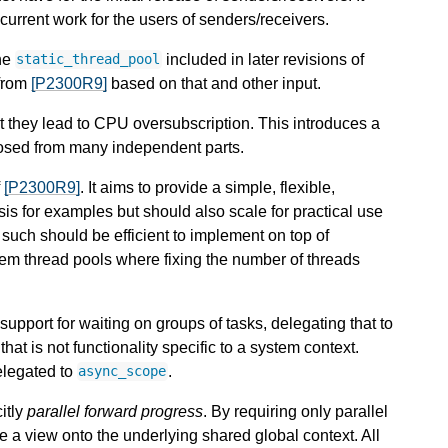
rrent work for the users of senders/receivers.
the
included in later revisions of
static_thread_pool
from
[P2300R9]
based on that and other input.
at they lead to CPU oversubscription. This introduces a
osed from many independent parts.
f
[P2300R9]
. It aims to provide a simple, flexible,
is for examples but should also scale for practical use
s such should be efficient to implement on top of
stem thread pools where fixing the number of threads
 support for waiting on groups of tasks, delegating that to
that is not functionality specific to a system context.
elegated to
.
async_scope
itly
parallel forward progress
. By requiring only parallel
be a view onto the underlying shared global context. All