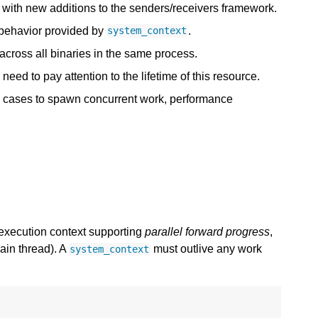
k with new additions to the senders/receivers framework.
t behavior provided by
.
system_context
 across all binaries in the same process.
need to pay attention to the lifetime of this resource.
y cases to spawn concurrent work, performance
execution context supporting
parallel forward progress
,
ain thread). A
must outlive any work
system_context