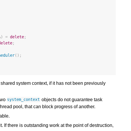
;
&
)
=
delete
;
delete
;
heduler
();
 shared system context, if it has not been previously
 two
objects do not guarantee task
system_context
hread pool, that can block progress of another.
able.
 If there is outstanding work at the point of destruction,