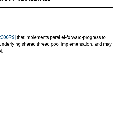
2300R9]
that implements parallel-forward-progress to
 underlying shared thread pool implementation, and may
l.