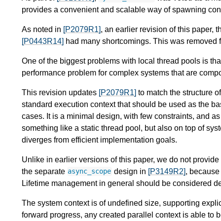
provides a convenient and scalable way of spawning concu
As noted in
[P2079R1]
, an earlier revision of this paper, 
[P0443R14]
had many shortcomings. This was removed 
One of the biggest problems with local thread pools is th
performance problem for complex systems that are comp
This revision updates
[P2079R1]
to match the structure o
standard execution context that should be used as the bas
cases. It is a minimal design, with few constraints, and a
something like a static thread pool, but also on top of sy
diverges from efficient implementation goals.
Unlike in earlier versions of this paper, we do not provide
the separate
design in
[P3149R2]
, because 
async_scope
Lifetime management in general should be considered d
The system context is of undefined size, supporting explic
forward progress, any created parallel context is able to 