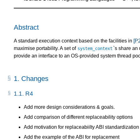
Abstract
A standard execution context based on the facilities in
[P
maximise portability. A set of
`s share an
system_context
provide an interface to an OS-provided system thread poo
1.
Changes
1.1.
R4
Add more design considerations & goals.
Add comparison of different replaceability options
Add motivation for replaceabiilty ABI standardization
Add the example of the ABI for replacement