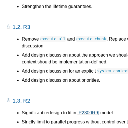
Strengthen the lifetime guarantees.
1.2.
R3
Remove
and
. Replace 
execute_all
execute_chunk
discussion.
Add design discussion about the approach we should 
context should be implementation-defined.
Add design discussion for an explicit
system_contex
Add design discussion about priorities.
1.3.
R2
Significant redesign to fit in
[P2300R9]
model.
Strictly limit to parallel progress without control over 