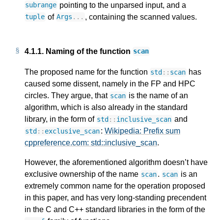
pointing to the unparsed input, and a
subrange
of
, containing the scanned values.
tuple
Args
...
4.1.1.
Naming of the function
scan
The proposed name for the function
has
std
::
scan
caused some dissent, namely in the FP and HPC
circles. They argue, that
is the name of an
scan
algorithm, which is also already in the standard
library, in the form of
and
std
::
inclusive_scan
:
Wikipedia: Prefix sum
std
::
exclusive_scan
cppreference.com: std::inclusive_scan
.
However, the aforementioned algorithm doesn’t have
exclusive ownership of the name
.
is an
scan
scan
extremely common name for the operation proposed
in this paper, and has very long-standing precendent
in the C and C++ standard libraries in the form of the