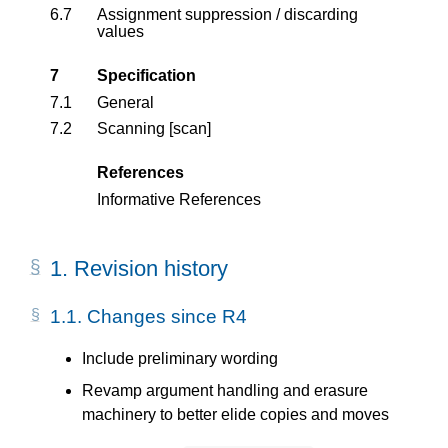
6.7
Assignment suppression / discarding
values
7
Specification
7.1
General
7.2
Scanning [scan]
References
Informative References
1.
Revision history
1.1.
Changes since R4
Include preliminary wording
Revamp argument handling and erasure
machinery to better elide copies and moves