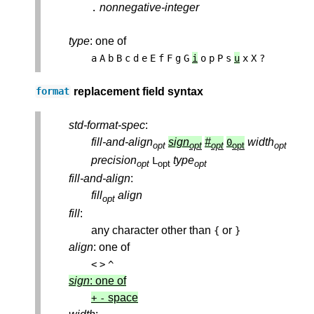
nonnegative-integer
.
type
: one of
a
A
b
B
c
d
e
E
f
F
g
G
i
o
p
P
s
u
x
X
?
replacement field syntax
format
std-format-spec
:
fill-and-align
sign
#
width
0
opt
opt
opt
opt
opt
precision
type
L
opt
opt
opt
fill-and-align
:
fill
align
opt
fill
:
any character other than
or
{
}
align
: one of
<
>
^
sign
: one of
space
+
-