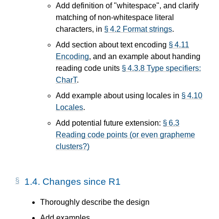
Add definition of "whitespace", and clarify
matching of non-whitespace literal
characters, in
§ 4.2 Format strings
.
Add section about text encoding
§ 4.11
Encoding
, and an example about handing
reading code units
§ 4.3.8 Type specifiers:
CharT
.
Add example about using locales in
§ 4.10
Locales
.
Add potential future extension:
§ 6.3
Reading code points (or even grapheme
clusters?)
1.4.
Changes since R1
Thoroughly describe the design
Add examples