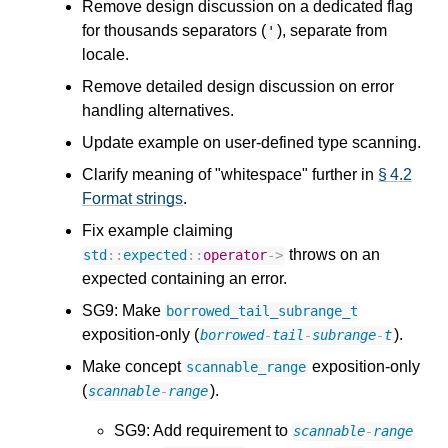
Remove design discussion on a dedicated flag
for thousands separators (
), separate from
'
locale.
Remove detailed design discussion on error
handling alternatives.
Update example on user-defined type scanning.
Clarify meaning of "whitespace" further in
§ 4.2
Format strings
.
Fix example claiming
throws on an
std
::
expected
::
operator
->
expected containing an error.
SG9: Make
borrowed_tail_subrange_t
exposition-only (
).
borrowed
-
tail
-
subrange
-
t
Make concept
exposition-only
scannable_range
(
).
scannable
-
range
SG9: Add requirement to
scannable
-
range