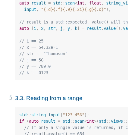
auto
result
=
std
::
scan
<
int
,
float
,
string_view
input
,
"{:d}{:f}{:9}{:2i}{:g}{:o}"
);
// result is a std::expected, value() will thro
auto
[
i
,
x
,
str
,
j
,
y
,
k
]
=
result
.
value
().
valu
// i == 25
// x == 54.32e-1
// str == "Thompson"
// j == 56
// y == 789.0
// k == 0123
3.3.
Reading from a range
std
::
string
input
{
"123 456"
};
if
(
auto
result
=
std
::
scan
<
int
>
(
std
::
views
::
re
// If only a single value is returned, it can
// result->value() == 654