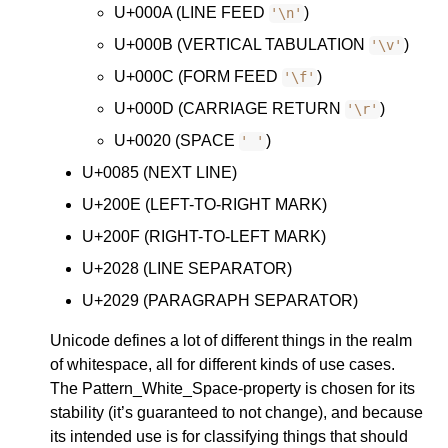
U+000A (LINE FEED
)
'\n'
U+000B (VERTICAL TABULATION
)
'\v'
U+000C (FORM FEED
)
'\f'
U+000D (CARRIAGE RETURN
)
'\r'
U+0020 (SPACE
)
' '
U+0085 (NEXT LINE)
U+200E (LEFT-TO-RIGHT MARK)
U+200F (RIGHT-TO-LEFT MARK)
U+2028 (LINE SEPARATOR)
U+2029 (PARAGRAPH SEPARATOR)
Unicode defines a lot of different things in the realm
of whitespace, all for different kinds of use cases.
The Pattern_White_Space-property is chosen for its
stability (it’s guaranteed to not change), and because
its intended use is for classifying things that should