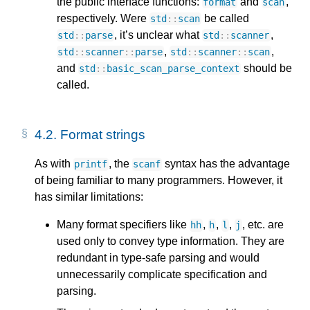
the public interface functions:
and
,
format
scan
respectively. Were
be called
std
::
scan
, it’s unclear what
,
std
::
parse
std
::
scanner
,
,
std
::
scanner
::
parse
std
::
scanner
::
scan
and
should be
std
::
basic_scan_parse_context
called.
4.2.
Format strings
As with
, the
syntax has the advantage
printf
scanf
of being familiar to many programmers. However, it
has similar limitations:
Many format specifiers like
,
,
,
, etc. are
hh
h
l
j
used only to convey type information. They are
redundant in type-safe parsing and would
unnecessarily complicate specification and
parsing.