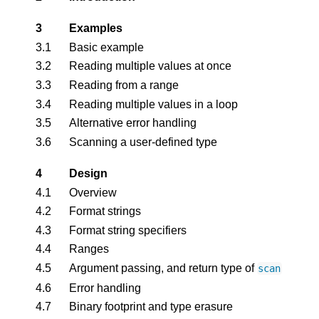
3
Examples
3.1
Basic example
3.2
Reading multiple values at once
3.3
Reading from a range
3.4
Reading multiple values in a loop
3.5
Alternative error handling
3.6
Scanning a user-defined type
4
Design
4.1
Overview
4.2
Format strings
4.3
Format string specifiers
4.4
Ranges
4.5
Argument passing, and return type of
scan
4.6
Error handling
4.7
Binary footprint and type erasure