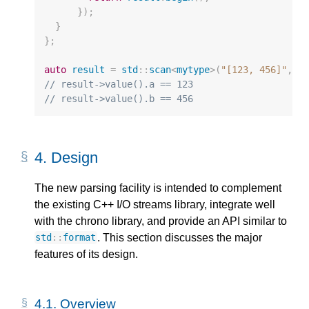
});
}
};
auto
result
=
std
::
scan
<
mytype
>
(
"[123, 456]"
,
"
// result->value().a == 123
// result->value().b == 456
4.
Design
The new parsing facility is intended to complement
the existing C++ I/O streams library, integrate well
with the chrono library, and provide an API similar to
. This section discusses the major
std
::
format
features of its design.
4.1.
Overview