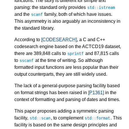
functions. The story is different for simple text
parsing: the standard only provides
std
::
istream
and the
family, both of which have issues.
scanf
This asymmetry is also arguably an inconsistency in
the standard library.
According to
[CODESEARCH]
, a C and C++
codesearch engine based on the ACTCD19 dataset,
there are 389,848 calls to
and 87,815 calls
sprintf
to
at the time of writing. So although
sscanf
formatted input functions are less popular than their
output counterparts, they are still widely used.
The lack of a general-purpose parsing facility based
on format strings has been raised in
[P1361]
in the
context of formatting and parsing of dates and times.
This paper proposes adding a symmetric parsing
facility,
, to complement
. This
std
::
scan
std
::
format
facility is based on the same design principles and