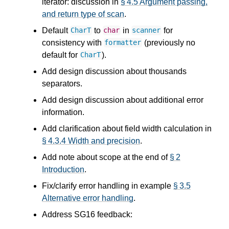
iterator: discussion in
§ 4.5 Argument passing,
and return type of scan
.
Default
to
in
for
CharT
char
scanner
consistency with
(previously no
formatter
default for
).
CharT
Add design discussion about thousands
separators.
Add design discussion about additional error
information.
Add clarification about field width calculation in
§ 4.3.4 Width and precision
.
Add note about scope at the end of
§ 2
Introduction
.
Fix/clarify error handling in example
§ 3.5
Alternative error handling
.
Address SG16 feedback: