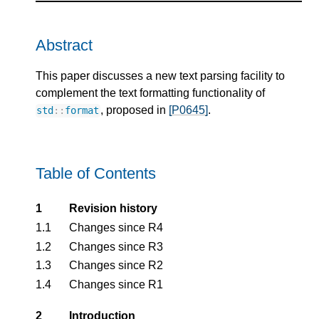
Abstract
This paper discusses a new text parsing facility to
complement the text formatting functionality of
, proposed in
[P0645]
.
std
::
format
Table of Contents
1
Revision history
1.1
Changes since R4
1.2
Changes since R3
1.3
Changes since R2
1.4
Changes since R1
2
Introduction