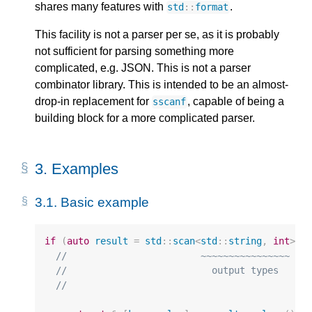
shares many features with
.
std
::
format
This facility is not a parser per se, as it is probably
not sufficient for parsing something more
complicated, e.g. JSON. This is not a parser
combinator library. This is intended to be an almost-
drop-in replacement for
, capable of being a
sscanf
building block for a more complicated parser.
3.
Examples
3.1.
Basic example
if
(
auto
result
=
std
::
scan
<
std
::
string
,
int
>
(
"
//                        ~~~~~~~~~~~~~~~~   
//                          output types     
//                                           