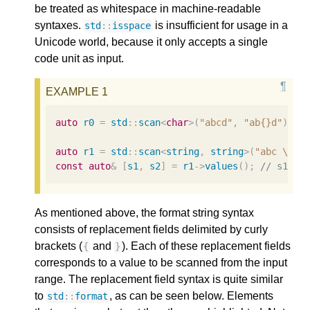
be treated as whitespace in machine-readable
syntaxes.
is insufficient for usage in a
std
::
isspace
Unicode world, because it only accepts a single
code unit as input.
auto
r0
=
std
::
scan
<
char
>
(
"abcd"
,
"ab{}d"
);
/
auto
r1
=
std
::
scan
<
string
,
string
>
(
"abc 
\n
 d
const
auto
&
[
s1
,
s2
]
=
r1
->
values
();
// s1 ==
As mentioned above, the format string syntax
consists of replacement fields delimited by curly
brackets (
and
). Each of these replacement fields
{
}
corresponds to a value to be scanned from the input
range. The replacement field syntax is quite similar
to
, as can be seen below. Elements
std
::
format