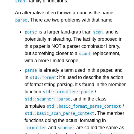
family of functions.
scanf
An alternative often thrown around is the name
. There are two problems with that name:
parse
is a larger land-grab than
, and is
parse
scan
potentially misleading. The facility proposed in
this paper is NOT a parser combinator library,
but something closer to a
replacement,
scanf
with a more limited scope.
is already a term used in this paper, and
parse
in
: it’s used to describe the action
std
::
format
of format string parsing. It’s found in the member
function
/
std
::
formatter
::
parse
, and in the class
std
::
scanner
::
parse
templates
/
std
::
basic_format_parse_context
. The member
std
::
basic_scan_parse_context
functions doing the actual formatting in
and
are called the same as
formatter
scanner