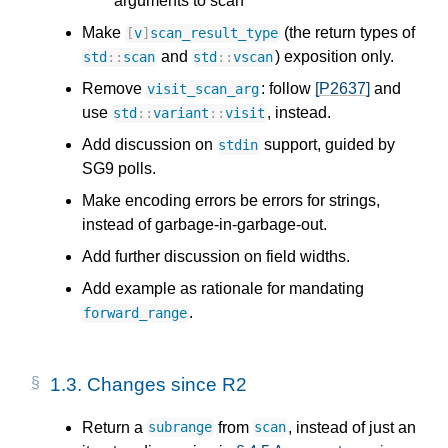
arguments to scan
Make
(the return types of
[
v
]
scan_result_type
and
) exposition only.
std
::
scan
std
::
vscan
Remove
: follow
[P2637]
and
visit_scan_arg
use
, instead.
std
::
variant
::
visit
Add discussion on
support, guided by
stdin
SG9 polls.
Make encoding errors be errors for strings,
instead of garbage-in-garbage-out.
Add further discussion on field widths.
Add example as rationale for mandating
.
forward_range
1.3.
Changes since R2
Return a
from
, instead of just an
subrange
scan