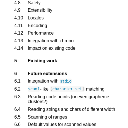
4.8
Safety
4.9
Extensibility
4.10
Locales
4.11
Encoding
4.12
Performance
4.13
Integration with chrono
4.14
Impact on existing code
5
Existing work
6
Future extensions
6.1
Integration with
stdio
6.2
-like
matching
scanf
[
character
set
]
6.3
Reading code points (or even grapheme
clusters?)
6.4
Reading strings and chars of different width
6.5
Scanning of ranges
6.6
Default values for scanned values