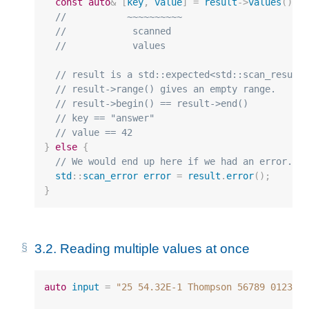
const
auto
&
[
key
,
value
]
=
result
->
values
();
//           ~~~~~~~~~~
//            scanned
//            values
// result is a std::expected<std::scan_result
// result->range() gives an empty range.
// result->begin() == result->end()
// key == "answer"
// value == 42
}
else
{
// We would end up here if we had an error.
std
::
scan_error
error
=
result
.
error
();
}
3.2.
Reading multiple values at once
auto
input
=
"25 54.32E-1 Thompson 56789 0123"
;