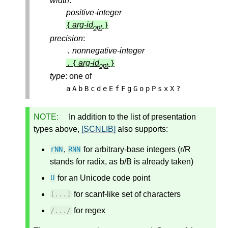
width
:
positive-integer
arg-id
{
}
opt
precision
:
nonnegative-integer
.
arg-id
.
{
}
opt
type
: one of
a
A
b
B
c
d
e
E
f
F
g
G
o
p
P
s
x
X
?
NOTE:
In addition to the list of presentation
types above,
[SCNLIB]
also supports:
,
for arbitrary-base integers (r/R
rNN
RNN
stands for radix, as b/B is already taken)
for an Unicode code point
U
for scanf-like set of characters
[...]
for regex
/
...
/