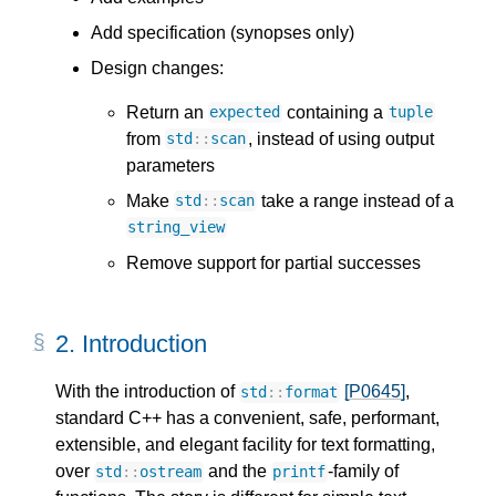
Add specification (synopses only)
Design changes:
Return an
containing a
expected
tuple
from
, instead of using output
std
::
scan
parameters
Make
take a range instead of a
std
::
scan
string_view
Remove support for partial successes
2.
Introduction
With the introduction of
[P0645]
,
std
::
format
standard C++ has a convenient, safe, performant,
extensible, and elegant facility for text formatting,
over
and the
-family of
std
::
ostream
printf