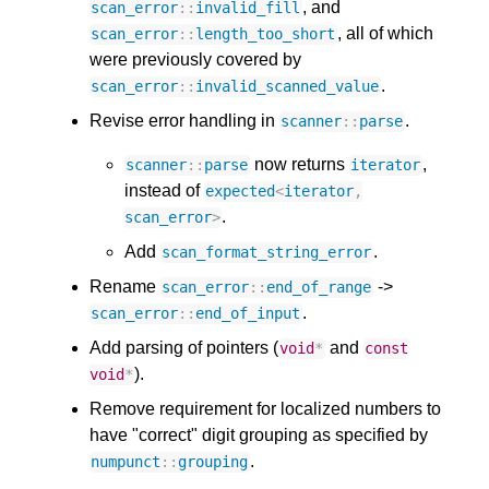
, and
scan_error
::
invalid_fill
, all of which
scan_error
::
length_too_short
were previously covered by
.
scan_error
::
invalid_scanned_value
Revise error handling in
.
scanner
::
parse
now returns
,
scanner
::
parse
iterator
instead of
expected
<
iterator
,
.
scan_error
>
Add
.
scan_format_string_error
Rename
->
scan_error
::
end_of_range
.
scan_error
::
end_of_input
Add parsing of pointers (
and
void
*
const
).
void
*
Remove requirement for localized numbers to
have "correct" digit grouping as specified by
.
numpunct
::
grouping