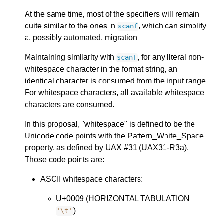
At the same time, most of the specifiers will remain
quite similar to the ones in
, which can simplify
scanf
a, possibly automated, migration.
Maintaining similarity with
, for any literal non-
scanf
whitespace character in the format string, an
identical character is consumed from the input range.
For whitespace characters, all available whitespace
characters are consumed.
In this proposal, "whitespace" is defined to be the
Unicode code points with the Pattern_White_Space
property, as defined by UAX #31 (UAX31-R3a).
Those code points are:
ASCII whitespace characters:
U+0009 (HORIZONTAL TABULATION
)
'\t'