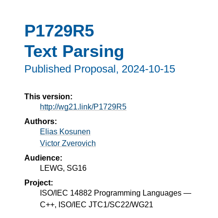
P1729R5
Text Parsing
Published Proposal,
2024-10-15
This version:
http://wg21.link/P1729R5
Authors:
Elias Kosunen
Victor Zverovich
Audience:
LEWG, SG16
Project:
ISO/IEC 14882 Programming Languages —
C++, ISO/IEC JTC1/SC22/WG21