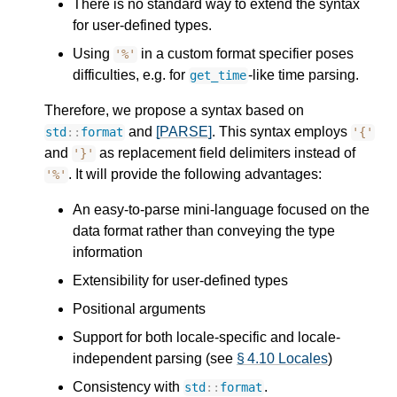
There is no standard way to extend the syntax
for user-defined types.
Using
in a custom format specifier poses
'%'
difficulties, e.g. for
-like time parsing.
get_time
Therefore, we propose a syntax based on
and
[PARSE]
. This syntax employs
std
::
format
'{'
and
as replacement field delimiters instead of
'}'
. It will provide the following advantages:
'%'
An easy-to-parse mini-language focused on the
data format rather than conveying the type
information
Extensibility for user-defined types
Positional arguments
Support for both locale-specific and locale-
independent parsing (see
§ 4.10 Locales
)
Consistency with
.
std
::
format