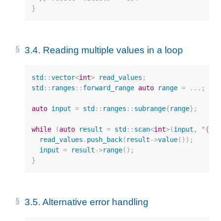
}
3.4.
Reading multiple values in a loop
std
::
vector
<
int
>
read_values
;
std
::
ranges
::
forward_range
auto
range
=
...;
auto
input
=
std
::
ranges
::
subrange
{
range
};
while
(
auto
result
=
std
::
scan
<
int
>
(
input
,
"{}"
read_values
.
push_back
(
result
->
value
());
input
=
result
->
range
();
}
3.5.
Alternative error handling