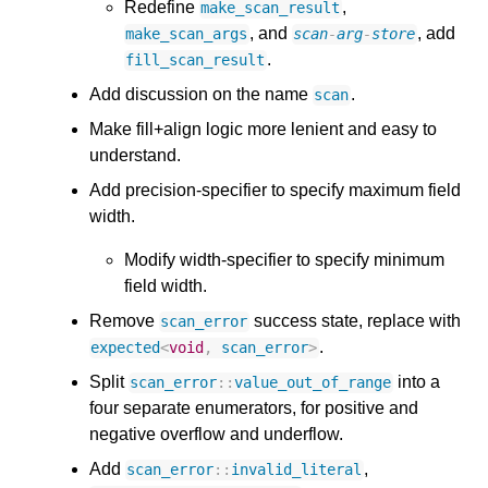
Redefine
,
make_scan_result
, and
, add
make_scan_args
scan
-
arg
-
store
.
fill_scan_result
Add discussion on the name
.
scan
Make fill+align logic more lenient and easy to
understand.
Add precision-specifier to specify maximum field
width.
Modify width-specifier to specify minimum
field width.
Remove
success state, replace with
scan_error
.
expected
<
void
,
scan_error
>
Split
into a
scan_error
::
value_out_of_range
four separate enumerators, for positive and
negative overflow and underflow.
Add
,
scan_error
::
invalid_literal