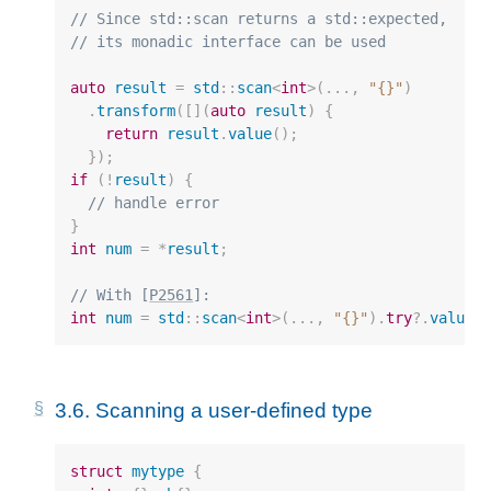
// Since std::scan returns a std::expected,
// its monadic interface can be used
auto
result
=
std
::
scan
<
int
>
(...,
"{}"
)
.
transform
([](
auto
result
)
{
return
result
.
value
();
});
if
(
!
result
)
{
// handle error
}
int
num
=
*
result
;
// With [
P2561
]:
int
num
=
std
::
scan
<
int
>
(...,
"{}"
).
try
?
.
value
(
3.6.
Scanning a user-defined type
struct
mytype
{