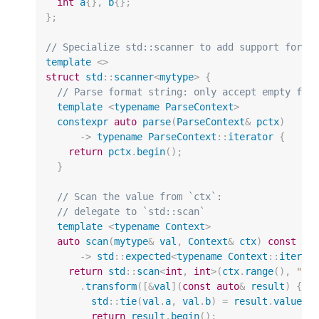
int
a
{},
b
{};
};
// Specialize std::scanner to add support for u
template
<>
struct
std
::
scanner
<
mytype
>
{
// Parse format string: only accept empty for
template
<
typename
ParseContext
>
constexpr
auto
parse
(
ParseContext
&
pctx
)
->
typename
ParseContext
::
iterator
{
return
pctx
.
begin
();
}
// Scan the value from `ctx`:
// delegate to `std::scan`
template
<
typename
Context
>
auto
scan
(
mytype
&
val
,
Context
&
ctx
)
const
->
std
::
expected
<
typename
Context
::
iterat
return
std
::
scan
<
int
,
int
>
(
ctx
.
range
(),
"[{
.
transform
([
&
val
](
const
auto
&
result
)
{
std
::
tie
(
val
.
a
,
val
.
b
)
=
result
.
values
(
return
result
.
begin
();