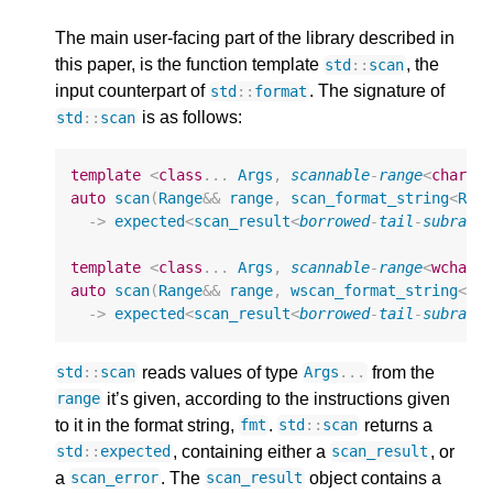
The main user-facing part of the library described in
this paper, is the function template
, the
std
::
scan
input counterpart of
. The signature of
std
::
format
is as follows:
std
::
scan
template
<
class
...
Args
,
scannable
-
range
<
char
>
auto
scan
(
Range
&&
range
,
scan_format_string
<
Ran
->
expected
<
scan_result
<
borrowed
-
tail
-
subrang
template
<
class
...
Args
,
scannable
-
range
<
wchar_
auto
scan
(
Range
&&
range
,
wscan_format_string
<
Ra
->
expected
<
scan_result
<
borrowed
-
tail
-
subrang
reads values of type
from the
std
::
scan
Args
...
it’s given, according to the instructions given
range
to it in the format string,
.
returns a
fmt
std
::
scan
, containing either a
, or
std
::
expected
scan_result
a
. The
object contains a
scan_error
scan_result