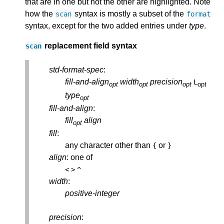
that are in one but not the other are highlighted. Note
how the
syntax is mostly a subset of the
scan
format
syntax, except for the two added entries under
type
.
replacement field syntax
scan
std-format-spec
:
fill-and-align
width
precision
L
opt
opt
opt
opt
type
opt
fill-and-align
:
fill
align
opt
fill
:
any character other than
or
{
}
align
: one of
<
>
^
width
:
positive-integer
precision
: