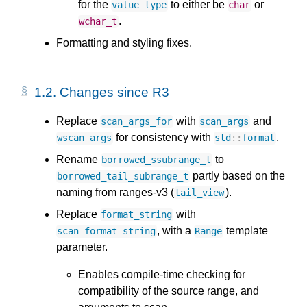
for the
to either be
or
value_type
char
.
wchar_t
Formatting and styling fixes.
1.2.
Changes since R3
Replace
with
and
scan_args_for
scan_args
for consistency with
.
wscan_args
std
::
format
Rename
to
borrowed_ssubrange_t
partly based on the
borrowed_tail_subrange_t
naming from ranges-v3 (
).
tail_view
Replace
with
format_string
, with a
template
scan_format_string
Range
parameter.
Enables compile-time checking for
compatibility of the source range, and