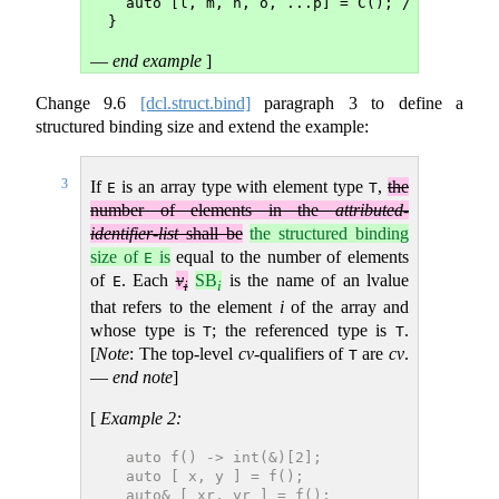
  auto [l, m, n, o, ...p] = C(); // error: 
}
—
end example
]
Change
9.6
[dcl.struct.bind]
paragraph 3 to define a
structured binding size and extend the example:
3
If
is an array type with element type
,
the
E
T
number of elements in the
attributed-
identifier-list
shall be
the structured binding
size of
is
equal to the number of elements
E
of
. Each
v
SB
is the name of an lvalue
E
i
i
that refers to the element
i
of the array and
whose type is
; the referenced type is
.
T
T
[
Note
: The top-level
cv
-qualifiers of
are
cv
.
T
—
end note
]
[
Example 2:
  auto f() -> int(&)[2];
  auto [ x, y ] = f();            // x and 
  auto& [ xr, yr ] = f();         // xr and