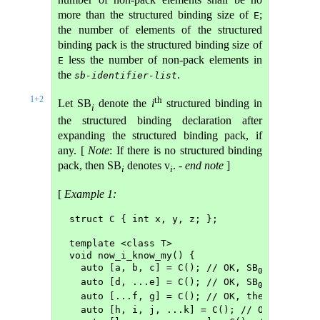
more than the structured binding size of
;
E
the number of elements of the structured
binding pack is the structured binding size of
less the number of non-pack elements in
E
the
.
sb-identifier-list
1+2
th
Let SB
denote the
i
structured binding in
i
the structured binding declaration after
expanding the structured binding pack, if
any. [
Note
: If there is no structured binding
pack, then SB
denotes v
. -
end note
]
i
i
[
Example 1:
struct C { int x, y, z; };
template <class T>
void now_i_know_my() {
  auto [a, b, c] = C(); // OK, SB
 is a, SB
0
1
  auto [d, ...e] = C(); // OK, SB
 is d, the
0
  auto [...f, g] = C(); // OK, the pack f (
  auto [h, i, j, ...k] = C(); // OK, the pa