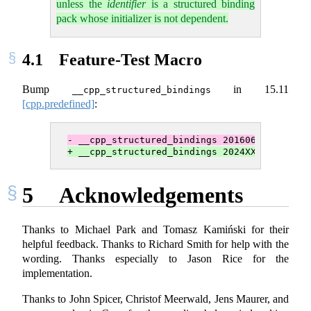
unless the
identifier
is a structured binding
pack whose initializer is not dependent.
4.1
Feature-Test Macro
Bump
in
15.11
__cpp_structured_bindings
[cpp.predefined]
:
- __cpp_­structured_­bindings 201606L
+ __cpp_­structured_­bindings 2024XXL
5
Acknowledgements
Thanks to Michael Park and Tomasz Kamiński for their
helpful feedback. Thanks to Richard Smith for help with the
wording. Thanks especially to Jason Rice for the
implementation.
Thanks to John Spicer, Christof Meerwald, Jens Maurer, and