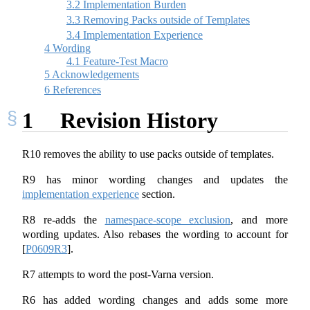
3.2
Implementation Burden
3.3
Removing Packs outside of Templates
3.4
Implementation Experience
4
Wording
4.1
Feature-Test Macro
5
Acknowledgements
6
References
1
Revision History
R10 removes the ability to use packs outside of templates.
R9 has minor wording changes and updates the
implementation experience
section.
R8 re-adds the
namespace-scope exclusion
, and more
wording updates. Also rebases the wording to account for
[
P0609R3
]
.
R7 attempts to word the post-Varna version.
R6 has added wording changes and adds some more