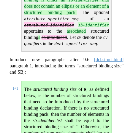
sb-identifier
does not contain an ellipsis or an element of a
structured binding pack.
The optional
of an
attribute-specifier-seq
attributed-identifier
sb-identifier
appertains to the
associated
structured
binding
s
so introduced
. Let
cv
denote the
cv-
qualifiers
in the
.
decl-specifier-seq
Introduce new paragraphs after
9.6
[dcl.struct.bind]
paragraph 1, introducing the terms “structured binding size”
and SB
:
i
1+1
The
structured binding size
of
, as defined
E
below, is the number of structured bindings
that need to be introduced by the structured
binding declaration. If there is no structured
binding pack, then the number of elements in
the
sb-identifier-list
shall be equal to the
structured binding size of
. Otherwise, the
E
number of non-pack elements shall be no