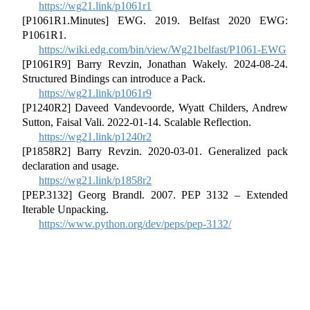
https://wg21.link/p1061r1
[P1061R1.Minutes] EWG. 2019. Belfast 2020 EWG:
P1061R1.
https://wiki.edg.com/bin/view/Wg21belfast/P1061-EWG
[P1061R9] Barry Revzin, Jonathan Wakely. 2024-08-24.
Structured Bindings can introduce a Pack.
https://wg21.link/p1061r9
[P1240R2] Daveed Vandevoorde, Wyatt Childers, Andrew
Sutton, Faisal Vali. 2022-01-14. Scalable Reflection.
https://wg21.link/p1240r2
[P1858R2] Barry Revzin. 2020-03-01. Generalized pack
declaration and usage.
https://wg21.link/p1858r2
[PEP.3132] Georg Brandl. 2007. PEP 3132 – Extended
Iterable Unpacking.
https://www.python.org/dev/peps/pep-3132/