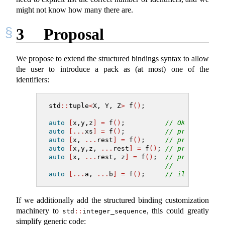
might not know how many there are.
3
Proposal
We propose to extend the structured bindings syntax to allow
the user to introduce a pack as (at most) one of the
identifiers:
std
::
tuple
<
X, Y, Z
>
 f
()
;
auto
[
x,y,z
]
=
 f
()
;          
// OK today
auto
[...
xs
]
=
 f
()
;          
// proposed: x
auto
[
x, 
...
rest
]
=
 f
()
;     
// proposed: x
auto
[
x,y,z, 
...
rest
]
=
 f
()
; 
// proposed: r
auto
[
x, 
...
rest, z
]
=
 f
()
;  
// proposed: x
//   consistin
auto
[...
a, 
...
b
]
=
 f
()
;     
// ill-formed:
If we additionally add the structured binding customization
machinery to
, this could greatly
std
::
integer_sequence
simplify generic code: