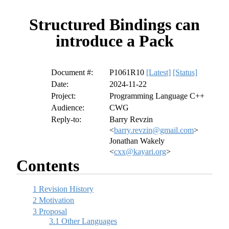
Structured Bindings can
introduce a Pack
Document #:
P1061R10
[Latest]
[Status]
Date:
2024-11-22
Project:
Programming Language C++
Audience:
CWG
Reply-to:
Barry Revzin
<
barry.revzin@gmail.com
>
Jonathan Wakely
<
cxx@kayari.org
>
Contents
1
Revision History
2
Motivation
3
Proposal
3.1
Other Languages