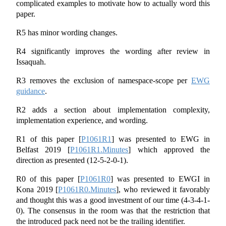
complicated examples to motivate how to actually word this
paper.
R5 has minor wording changes.
R4 significantly improves the wording after review in
Issaquah.
R3 removes the exclusion of namespace-scope per
EWG
guidance
.
R2 adds a section about implementation complexity,
implementation experience, and wording.
R1 of this paper
[
P1061R1
]
was presented to EWG in
Belfast 2019
[
P1061R1.Minutes
]
which approved the
direction as presented (12-5-2-0-1).
R0 of this paper
[
P1061R0
]
was presented to EWGI in
Kona 2019
[
P1061R0.Minutes
]
, who reviewed it favorably
and thought this was a good investment of our time (4-3-4-1-
0). The consensus in the room was that the restriction that
the introduced pack need not be the trailing identifier.