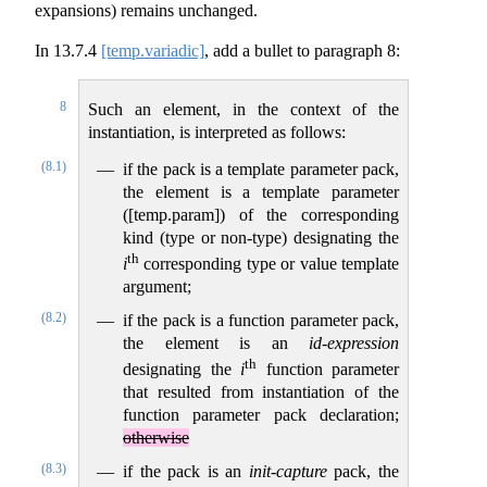
expansions) remains unchanged.
In
13.7.4
[temp.variadic]
, add a bullet to paragraph 8:
8
Such an element, in the context of the
instantiation, is interpreted as follows:
(8.1)
if the pack is a template parameter pack,
the element is a template parameter
([temp.param]) of the corresponding
kind (type or non-type) designating the
th
i
corresponding type or value template
argument;
(8.2)
if the pack is a function parameter pack,
the element is an
id-expression
th
designating the
i
function parameter
that resulted from instantiation of the
function parameter pack declaration;
otherwise
(8.3)
if the pack is an
init-capture
pack, the