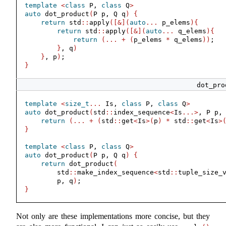
template
<
class
 P, 
class
 Q
>
auto
 dot_product
(
P p, Q q
)
{
return
 std
::
apply
([&](
auto
...
 p_elems
){
return
 std
::
apply
([&](
auto
...
 q_elems
){
return
(...
+
(
p_elems 
*
 q_elems
))
;
}
, q
)
}
, p
)
;
}
dot_pro
template
<
size_t
...
 Is, 
class
 P, 
class
 Q
>
auto
 dot_product
(
std
::
index_sequence
<
Is
...>
, P p,
return
(...
+
(
std
::
get
<
Is
>(
p
)
*
 std
::
get
<
Is
>
}
template
<
class
 P, 
class
 Q
>
auto
 dot_product
(
P p, Q q
)
{
return
 dot_product
(
        std
::
make_index_sequence
<
std
::
tuple_size_
        p, q
)
;
}
Not only are these implementations more concise, but they