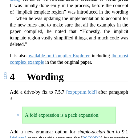
It was initially done early in the process, before the concept
of “implicit template region” was introduced in the wording
— when he was updating the implementation to account for
the new rules and to make sure that all the examples in the
paper compiled, he noted that “Honestly, the implicit
template region vastly simplified things, and much code was
deleted.”
It is also
available on Compiler Explorer
, including
the most
complex example
in the the original paper.
4
Wording
Add a drive-by fix to
7.5.7
[expr.prim.fold]
after paragraph
3:
π
A fold expression is a pack expansion.
Add a new grammar option for
simple-declaration
to
9.1