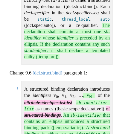
is called a structured
binding-declaration
binding declaration ([dcl.struct.bind]). Each
decl-specifier
in the
decl-specifier-seq
shall
be
,
,
static
thread_local
auto
([dcl.spec.auto]), or a
cv
-qualifier.
The
declaration shall contain at most one
sb-
identifier
whose
identifier
is preceded by an
ellipsis. If the declaration contains any such
sb-identifier
, it shall declare a templated
entity ([temp.pre]).
Change
9.6
[dcl.struct.bind]
paragraph 1:
1
A structured binding declaration introduces
the
identifier
s v
, v
, v
, …
, v
of the
0
1
2
N-1
attribute-identifier-list-list
sb-identifier-
as names ([basic.scope.declarative])
of
list
structured bindings
.
An
that
sb-identifier
contains an ellipsis introduces a structured
binding pack ([temp.variadic]). A
structured
binding
is either an
that