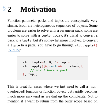
2
Motivation
Function parameter packs and tuples are conceptually very
similar. Both are heterogeneous sequences of objects. Some
problems are easier to solve with a parameter pack, some are
easier to solve with a
. Today, it’s trivial to convert a
tuple
pack to a
, but it’s somewhat more involved to convert
tuple
a
to a pack. You have to go through
tuple
std
::
apply
()
[
N3915
]
:
std
::
tuple
<
A, B, C
>
 tup 
=
...
;
std
::
apply
([&](
auto
&&...
 elems
){
// now I have a pack
}
, tup
)
;
This is great for cases where we just need to call a [non-
overloaded] function or function object, but rapidly becomes
much more awkward as we dial up the complexity. Not to
mention if I want to return from the outer scope based on