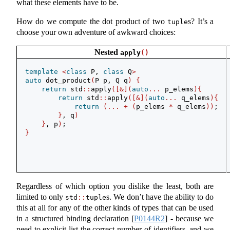
what these elements have to be.
How do we compute the dot product of two
s? It’s a
tuple
choose your own adventure of awkward choices:
Nested
apply
()
template
<
class
 P, 
class
 Q
>
auto
 dot_product
(
P p, Q q
)
{
return
 std
::
apply
([&](
auto
...
 p_elems
){
return
 std
::
apply
([&](
auto
...
 q_elems
){
return
(...
+
(
p_elems 
*
 q_elems
))
;
}
, q
)
}
, p
)
;
}
Regardless of which option you dislike the least, both are
limited to only
s. We don’t have the ability to do
std
::
tuple
this at all for any of the other kinds of types that can be used
in a structured binding declaration
[
P0144R2
]
- because we
need to explicit list the correct number of identifiers, and we