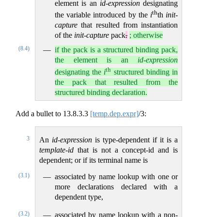
element is an
id-expression
designating
th
the variable introduced by the
i
th
init-
capture
that resulted from instantiation
of the
init-capture
pack
.
; otherwise
(8.4)
if the pack is a structured binding pack,
the element is an
id-expression
th
designating the
i
structured binding in
the pack that resulted from the
structured binding declaration.
Add a bullet to
13.8.3.3
[temp.dep.expr]
/3:
3
An
id-expression
is type-dependent if it is a
template-id
that is not a concept-id and is
dependent; or if its terminal name is
(3.1)
associated by name lookup with one or
more declarations declared with a
dependent type,
(3.2)
associated by name lookup with a non-