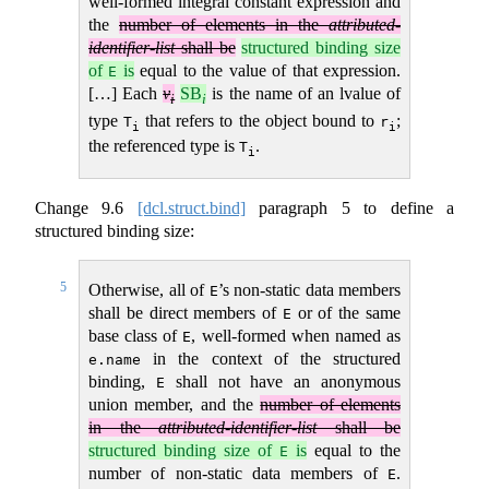
well-formed integral constant expression and
the
number of elements in the
attributed-
identifier-list
shall be
structured binding size
of
is
equal to the value of that expression.
E
[…] Each
v
SB
is the name of an lvalue of
i
i
type
that refers to the object bound to
;
T
r
i
i
the referenced type is
.
T
i
Change
9.6
[dcl.struct.bind]
paragraph 5 to define a
structured binding size:
5
Otherwise, all of
’s non-static data members
E
shall be direct members of
or of the same
E
base class of
, well-formed when named as
E
in the context of the structured
e.name
binding,
shall not have an anonymous
E
union member, and the
number of elements
in the
attributed-identifier-list
shall be
structured binding size of
is
equal to the
E
number of non-static data members of
.
E