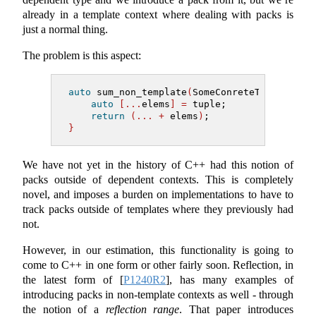
already in a template context where dealing with packs is
just a normal thing.
The problem is this aspect:
auto
 sum_non_template
(
SomeConreteType tuple
auto
[...
elems
]
=
 tuple;
return
(...
+
 elems
)
;
}
We have not yet in the history of C++ had this notion of
packs outside of dependent contexts. This is completely
novel, and imposes a burden on implementations to have to
track packs outside of templates where they previously had
not.
However, in our estimation, this functionality is going to
come to C++ in one form or other fairly soon. Reflection, in
the latest form of
[
P1240R2
]
, has many examples of
introducing packs in non-template contexts as well - through
the notion of a
reflection range
. That paper introduces