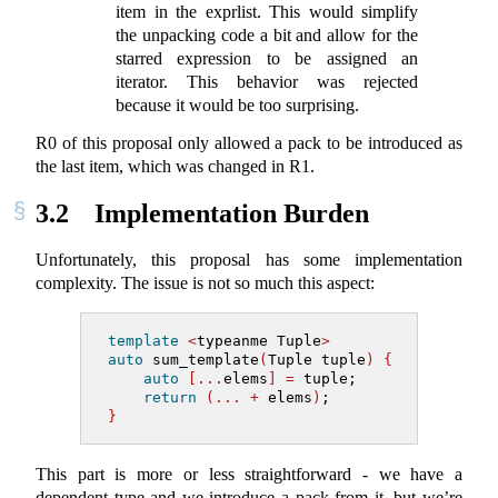
item in the exprlist. This would simplify
the unpacking code a bit and allow for the
starred expression to be assigned an
iterator. This behavior was rejected
because it would be too surprising.
R0 of this proposal only allowed a pack to be introduced as
the last item, which was changed in R1.
3.2
Implementation Burden
Unfortunately, this proposal has some implementation
complexity. The issue is not so much this aspect:
template
<
typeanme Tuple
>
auto
 sum_template
(
Tuple tuple
)
{
auto
[...
elems
]
=
 tuple;
return
(...
+
 elems
)
;
}
This part is more or less straightforward - we have a
dependent type and we introduce a pack from it, but we’re