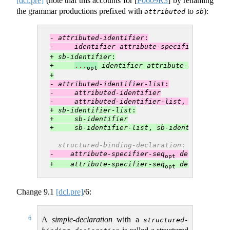
[dcl.pre]
(note that this accounts for
[
P0609R3
]
by renaming
the grammar productions prefixed with
to
):
attributed
sb
- 
attributed-identifier
:
-     
identifier
attribute-specifier-seq
opt
+ 
sb-identifier
:
+     
...
identifier
attribute-specifier-
opt
+
- 
attributed-identifier-list
:
-     
attributed-identifier
-     
attributed-identifier-list
, 
attribute
+ 
sb-identifier-list
:
+     
sb-identifier
+     
sb-identifier-list
, 
sb-identifier
structured-binding-declaration
:
-    
attribute-specifier-seq
decl-specifi
opt
+    
attribute-specifier-seq
decl-specifi
opt
Change
9.1
[dcl.pre]
/6:
6
A
simple-declaration
with a
structured-