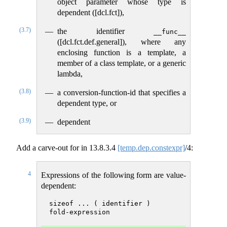
object parameter whose type is
dependent ([dcl.fct]),
(3.7)
the identifier
__func__
([dcl.fct.def.general]), where any
enclosing function is a template, a
member of a class template, or a generic
lambda,
(3.8)
a conversion-function-id that specifies a
dependent type, or
(3.9)
dependent
Add a carve-out for in
13.8.3.4
[temp.dep.constexpr]
/4:
4
Expressions of the following form are value-
dependent:
sizeof ... ( identifier )
fold-expression