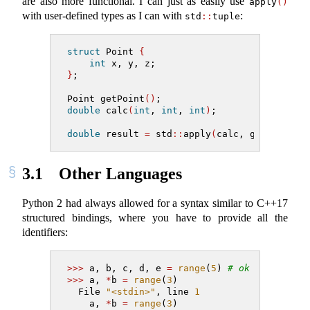
are also more functional. I can just as easily use
apply
()
with user-defined types as I can with
:
std
::
tuple
struct
 Point 
{
int
 x, y, z;
}
;
Point getPoint
()
;
double
 calc
(
int
, 
int
, 
int
)
;
double
 result 
=
 std
::
apply
(
calc, getPoint
()
3.1
Other Languages
Python 2 had always allowed for a syntax similar to C++17
structured bindings, where you have to provide all the
identifiers:
>>>
 a, b, c, d, e 
=
range
(
5
) 
# ok
>>>
 a, 
*
b 
=
range
(
3
)
  File 
"<stdin>"
, line 
1
    a, 
*
b 
=
range
(
3
)