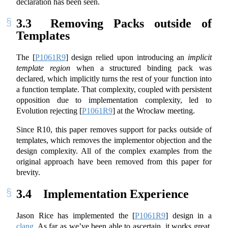
declaration has been seen.
3.3
Removing Packs outside of
Templates
The
[
P1061R9
]
design relied upon introducing an
implicit
template region
when a structured binding pack was
declared, which implicitly turns the rest of your function into
a function template. That complexity, coupled with persistent
opposition due to implementation complexity, led to
Evolution rejecting
[
P1061R9
]
at the Wrocław meeting.
Since R10, this paper removes support for packs outside of
templates, which removes the implementor objection and the
design complexity. All of the complex examples from the
original approach have been removed from this paper for
brevity.
3.4
Implementation Experience
Jason Rice has implemented the
[
P1061R9
]
design in a
clang
. As far as we’ve been able to ascertain, it works great.