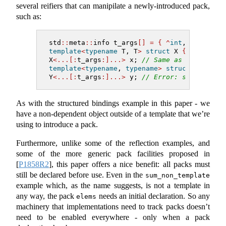
several reifiers that can manipilate a newly-introduced pack,
such as:
std
::
meta
::
info t_args
[]
=
{
^
int
, 
^
42
}
;
template
<
typename
 T, T
>
struct
 X 
{}
;
X
<...[:
t_args
:]...>
 x; 
// Same as "X<int, 4
template
<
typename
, 
typename
>
struct
 Y 
{}
;
Y
<...[:
t_args
:]...>
 y; 
// Error: same as "Y
As with the structured bindings example in this paper - we
have a non-dependent object outside of a template that we’re
using to introduce a pack.
Furthermore, unlike some of the reflection examples, and
some of the more generic pack facilities proposed in
[
P1858R2
]
, this paper offers a nice benefit: all packs must
still be declared before use. Even in the
sum_non_template
example which, as the name suggests, is not a template in
any way, the pack
needs an initial declaration. So any
elems
machinery that implementations need to track packs doesn’t
need to be enabled everywhere - only when a pack