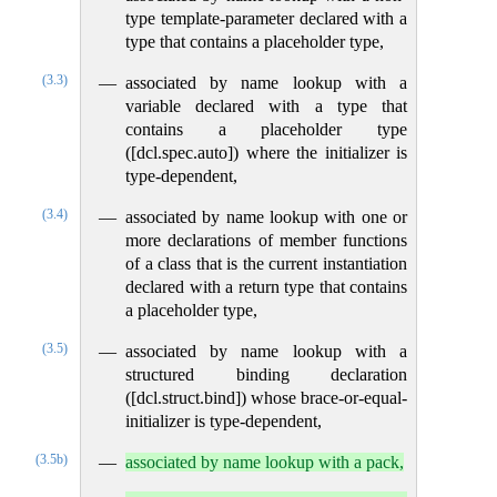
type template-parameter declared with a
type that contains a placeholder type,
(3.3)
associated by name lookup with a
variable declared with a type that
contains a placeholder type
([dcl.spec.auto]) where the initializer is
type-dependent,
(3.4)
associated by name lookup with one or
more declarations of member functions
of a class that is the current instantiation
declared with a return type that contains
a placeholder type,
(3.5)
associated by name lookup with a
structured binding declaration
([dcl.struct.bind]) whose brace-or-equal-
initializer is type-dependent,
(3.5b)
associated by name lookup with a pack,