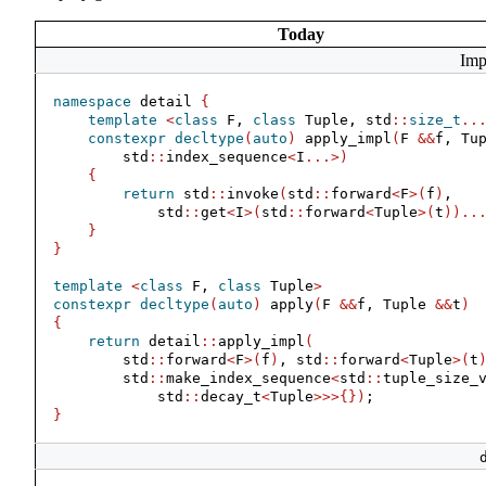
Today
Imp
namespace
 detail 
{
template
<
class
 F, 
class
 Tuple, std
::
size_t
..
constexpr
decltype
(
auto
)
 apply_impl
(
F 
&&
f, Tu
        std
::
index_sequence
<
I
...>)
{
return
 std
::
invoke
(
std
::
forward
<
F
>(
f
)
,
            std
::
get
<
I
>(
std
::
forward
<
Tuple
>(
t
))..
}
}
template
<
class
 F, 
class
 Tuple
>
constexpr
decltype
(
auto
)
 apply
(
F 
&&
f, Tuple 
&&
t
)
{
return
 detail
::
apply_impl
(
        std
::
forward
<
F
>(
f
)
, std
::
forward
<
Tuple
>(
t
        std
::
make_index_sequence
<
std
::
tuple_size_
            std
::
decay_t
<
Tuple
>>>{})
;
}