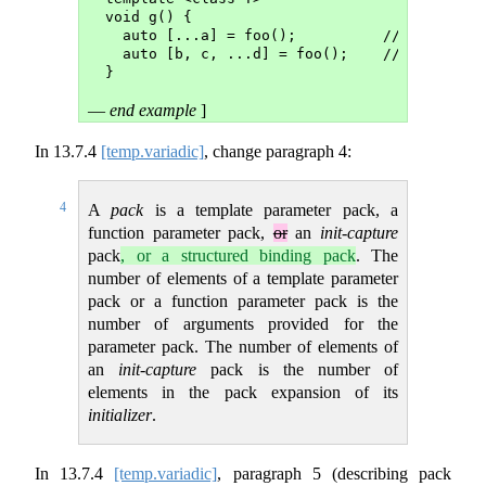
void g() {
  auto [...a] = foo();          // a is a s
  auto [b, c, ...d] = foo();    // d is a s
}
—
end example
]
In
13.7.4
[temp.variadic]
, change paragraph 4:
4
A
pack
is a template parameter pack, a
function parameter pack,
or
an
init-capture
pack
, or a structured binding pack
. The
number of elements of a template parameter
pack or a function parameter pack is the
number of arguments provided for the
parameter pack. The number of elements of
an
init-capture
pack is the number of
elements in the pack expansion of its
initializer
.
In
13.7.4
[temp.variadic]
, paragraph 5 (describing pack