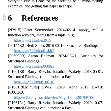
everyone else in Core for the wording help, mind-melting
examples, and getting this paper in shape.
6
References
[N3915] Peter Sommerlad. 2014-02-14. apply() call a
function with arguments from a tuple (V3).
https://wg21.link/n3915
[P0144R2] Herb Sutter. 2016-03-16. Structured Bindings.
https://wg21.link/p0144r2
[P0609R3] Aaron Ballman. 2024-03-21. Attributes for
Structured Bindings.
https://wg21.link/p0609r3
[P1061R0] Barry Revzin, Jonathan Wakely. 2018-05-01.
Structured Bindings can introduce a Pack.
https://wg21.link/p1061r0
[P1061R0.Minutes] EWGI. 2019. Kona 2019 EWGI:
P1061R0.
http://wiki.edg.com/bin/view/Wg21kona2019/P1061
[P1061R1] Barry Revzin, Jonathan Wakely. 2019-10-07.
Structured Bindings can introduce a Pack.