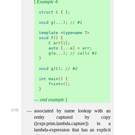
[
Example 4:
struct
 C 
{
}
;
void
 g
(...)
; 
// #1
template
<
typename
 T
>
void
 f
()
{
    C arr
[
1
]
;
auto
[...
e
]
=
 arr;
    g
(
e
...)
; 
// calls #2
}
void
 g
(
C
)
; 
// #2
int
 main
()
{
    f
<
int
>()
;
}
—
end example
]
(3.6)
associated by name lookup with an
entity captured by copy
([expr.prim.lambda.capture]) in a
lambda-expression that has an explicit