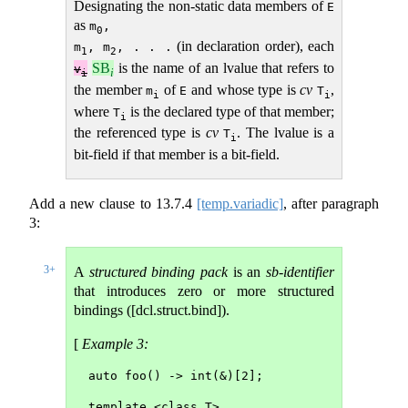
Designating the non-static data members of
E
as
m
,

0
(in declaration order), each
m
, m
, . . .
1
2
SB
is the name of an lvalue that refers to
v
i
i
the member
of
and whose type is
cv
,
m
E
T
i
i
where
is the declared type of that member;
T
i
the referenced type is
cv
. The lvalue is a
T
i
bit-field if that member is a bit-field.
Add a new clause to
13.7.4
[temp.variadic]
, after paragraph
3:
3+
A
structured binding pack
is an
sb-identifier
that introduces zero or more structured
bindings ([dcl.struct.bind]).
[
Example 3:
auto foo() -> int(&)[2];
template <class T>