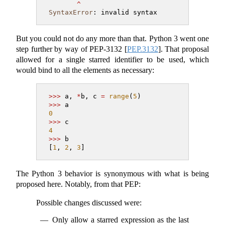
^
SyntaxError
: invalid syntax
But you could not do any more than that. Python 3 went one
step further by way of PEP-3132
[
PEP.3132
]
. That proposal
allowed for a single starred identifier to be used, which
would bind to all the elements as necessary:
>>>
 a, 
*
b, c 
=
range
(
5
)
>>>
 a
0
>>>
 c
4
>>>
 b
[
1
, 
2
, 
3
]
The Python 3 behavior is synonymous with what is being
proposed here. Notably, from that PEP:
Possible changes discussed were:
Only allow a starred expression as the last