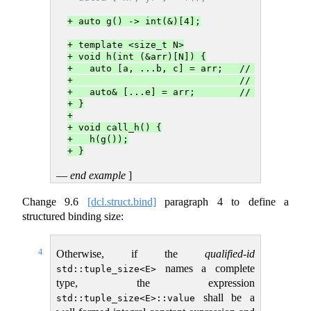
+ auto g() -> int(&)[4];
+ template <size_t N>
+ void h(int (&arr)[N]) {
+   auto [a, ...b, c] = arr;   // a names t
+                              // third ele
+   auto& [...e] = arr;        // e is a pa
+ }
+
+ void call_h() {
+   h(g());
+ }
—
end example
]
Change
9.6
[dcl.struct.bind]
paragraph 4 to define a
structured binding size:
4
Otherwise, if the
qualified-id
names a complete
std::tuple_size<E>
type, the expression
shall be a
std::tuple_size<E>::value