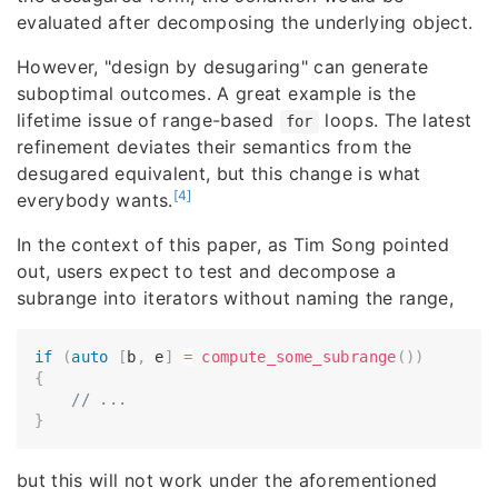
evaluated after decomposing the underlying object.
However, "design by desugaring" can generate
suboptimal outcomes. A great example is the
lifetime issue of range-based
loops. The latest
for
refinement deviates their semantics from the
desugared equivalent, but this change is what
[4]
everybody wants.
In the context of this paper, as Tim Song pointed
out, users expect to test and decompose a
subrange into iterators without naming the range,
if
(
auto
[
b
,
 e
]
=
compute_some_subrange
(
)
)
{
// ...
}
but this will not work under the aforementioned