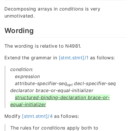
Decomposing arrays in
conditions
is very
unmotivated.
Wording
The wording is relative to N4981.
Extend the grammar in
[stmt.stmt]/1
as follows:
condition:
expression
attribute-specifier-seq
decl-specifier-seq
opt
declarator brace-or-equal-initializer
structured-binding-declaration
brace-or-
equal-initializer
Modify
[stmt.stmt]/4
as follows:
The rules for
conditions
apply both to