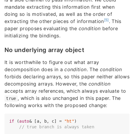
mandate extracting this information first when
doing so is motivated, as well as the order of
[5]
extracting the other pieces of information
. This
paper proposes evaluating the
condition
before
initializing the bindings.
No underlying array object
It is worthwhile to figure out what array
decomposition does in a
condition
. The
condition
forbids declaring arrays, so this paper neither allows
decomposing arrays. However, the
condition
accepts array references, which always evaluate to
, which is also unchanged in this paper. The
true
following works with the proposed change:
if
 (
auto
& [a, b, c] = 
"ht"
)

// true branch is always taken