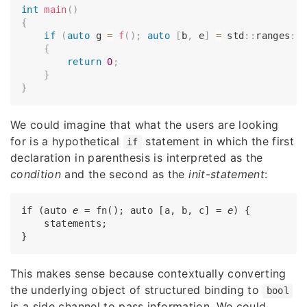
int
main
(
)
{
if
(
auto
 g 
=
f
(
)
;
auto
[
b
,
 e
]
=
 std
::
ranges
::
{
return
0
;
}
}
We could imagine that what the users are looking
for is a hypothetical
statement in which the first
if
declaration in parenthesis is interpreted as the
condition
and the second as the
init-statement
:
if (auto 
e
 = fn(); auto [a, b, c] = 
e
) {

    statements;

This makes sense because contextually converting
the underlying object of structured binding to
bool
is a side channel to pass information. We could