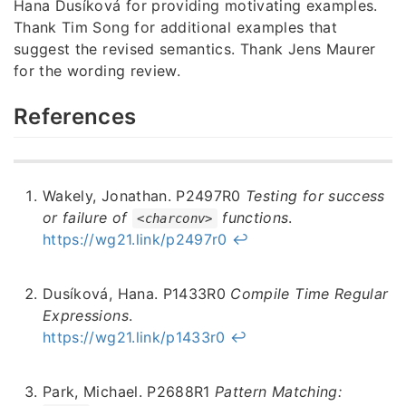
Hana Dusíková for providing motivating examples.
Thank Tim Song for additional examples that
suggest the revised semantics. Thank Jens Maurer
for the wording review.
References
Wakely, Jonathan. P2497R0
Testing for success
or failure of
functions
.
<charconv>
https://wg21.link/p2497r0
↩︎
Dusíková, Hana. P1433R0
Compile Time Regular
Expressions
.
https://wg21.link/p1433r0
↩︎
Park, Michael. P2688R1
Pattern Matching: