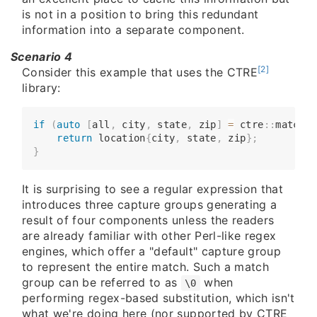
is not in a position to bring this redundant
information into a separate component.
Scenario 4
[2]
Consider this example that uses the CTRE
library:
if
(
auto
[
all
,
 city
,
 state
,
 zip
]
=
 ctre
::
match
<
"
​​​​    
return
 location
{
city
,
 state
,
 zip
}
;
}
It is surprising to see a regular expression that
introduces three capture groups generating a
result of four components unless the readers
are already familiar with other Perl-like regex
engines, which offer a "default" capture group
to represent the entire match. Such a match
group can be referred to as
when
\0
performing regex-based substitution, which isn't
what we're doing here (nor supported by CTRE