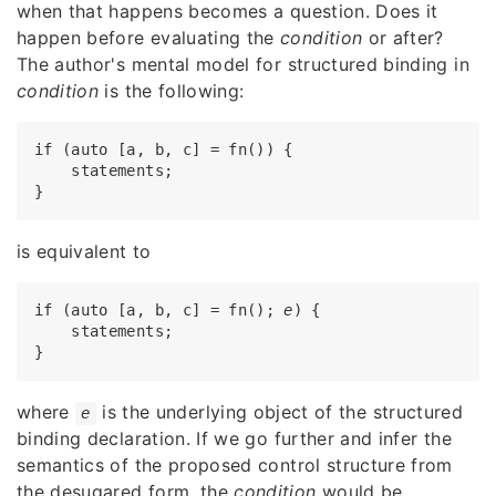
when that happens becomes a question. Does it
happen before evaluating the
condition
or after?
The author's mental model for structured binding in
condition
is the following:
if (auto [a, b, c] = fn()) {

    statements;

is equivalent to
if (auto [a, b, c] = fn(); 
e
) {

    statements;

where
is the underlying object of the structured
e
binding declaration. If we go further and infer the
semantics of the proposed control structure from
the desugared form, the
condition
would be