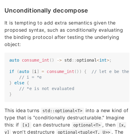
Unconditionally decompose
It is tempting to add extra semantics given the
proposed syntax, such as conditionally evaluating
the binding protocol after testing the underlying
object:
auto
consume_int
(
)
->
 std
::
optional
<
int
>
;
if
(
auto
[
i
]
=
consume_int
(
)
)
{
// let e be the 
// i = *e
}
else
{
// *e is not evaluated
}
This idea turns
into a new kind of
std::optional<T>
type that is "conditionally destructurable." Imagine
this: if
can destructure
, then
[x]
optional<T>
[x,
won't destructure
. The
y]
optional<tuple<T, U>>