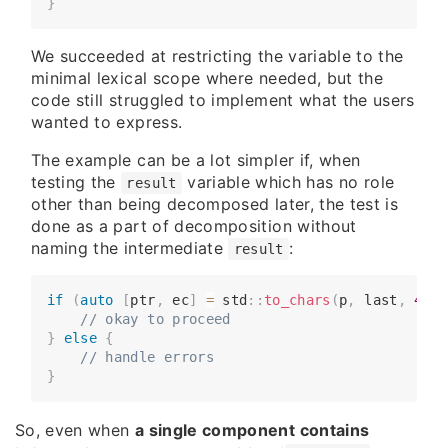
}
We succeeded at restricting the variable to the
minimal lexical scope where needed, but the
code still struggled to implement what the users
wanted to express.
The example can be a lot simpler if, when
testing the
variable which has no role
result
other than being decomposed later, the test is
done as a part of decomposition without
naming the intermediate
:
result
if
(
auto
[
ptr
,
 ec
]
=
 std
::
to_chars
(
p
,
 last
,
42
)
)
​​​​    
// okay to proceed
}
else
{
​​​​    
// handle errors
}
So, even when
a single component contains