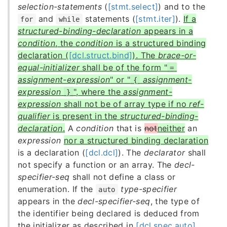
selection-statements
(
[stmt.select]
) and to the
and
statements (
[stmt.iter]
).
If a
for
while
structured-binding-declaration
appears in a
condition
, the
condition
is a structured binding
declaration (
[dcl.struct.bind]
). The
brace-or-
equal-initializer
shall be of the form "
=
assignment-expression
" or "
assignment-
{
expression
", where the
assignment-
}
expression
shall not be of array type if no
ref-
qualifier
is present in the
structured-binding-
declaration
.
A
condition
that is
not
neither
an
expression
nor a structured binding declaration
is a declaration (
[dcl.dcl]
). The
declarator
shall
not specify a function or an array. The
decl-
specifier-seq
shall not define a class or
enumeration. If the
type-specifier
auto
appears in the
decl-specifier-seq
, the type of
the identifier being declared is deduced from
the initializer as described in
[dcl.spec.auto]
.