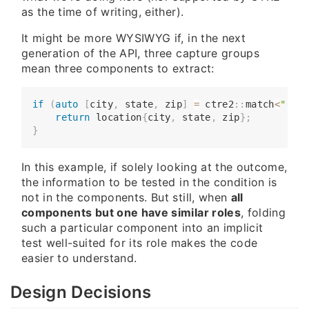
as the time of writing, either).
It might be more WYSIWYG if, in the next
generation of the API, three capture groups
mean three components to extract:
if
(
auto
[
city
,
 state
,
 zip
]
=
 ctre2
::
match
<
"(\\w
​​​​    
return
 location
{
city
,
 state
,
 zip
}
;
}
In this example, if solely looking at the outcome,
the information to be tested in the condition is
not in the components. But still, when
all
components but one have similar roles
, folding
such a particular component into an implicit
test well-suited for its role makes the code
easier to understand.
Design Decisions