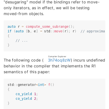
"desugaring" model if the bindings refer to move-
only iterators, as in effect, we will be testing
moved-from objects.
auto
 r 
=
compute_some_subrange
(
)
;
if
(
auto
[
b
,
 e
]
=
 std
::
move
(
r
)
;
 r
)
// approximat
{
// ...
}
Compiler Explorer
The following code (
3h74oq8zW
) incurs undefined
behavior in the compiler that implements the R1
semantics of this paper:
std
::
generator
<
int
>
f
(
)
{
co_yield
1
;
co_yield
2
;
}