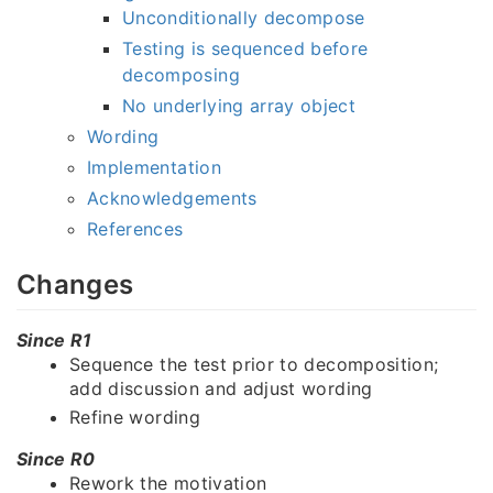
Unconditionally decompose
Testing is sequenced before
decomposing
No underlying array object
Wording
Implementation
Acknowledgements
References
Changes
Since R1
Sequence the test prior to decomposition;
add discussion and adjust wording
Refine wording
Since R0
Rework the motivation