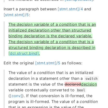
Insert a paragraph between
[stmt.stmt]/4
and
[stmt.stmt]/5
:
The
decision variable
of a
condition
that is an
initialized declaration other than structured
binding declaration is the declared variable.
The decision variable of a
condition
that is a
structured binding declaration is described in
[dcl.struct.bind]
.
Edit the original
[stmt.stmt]/5
as follows:
The value of a
condition
that is an initialized
declaration in a statement other than a
switch
statement is the value of the
declared
decision
variable contextually converted to
bool
(
[conv]
). If that conversion is ill-formed, the
program is ill-formed. The value of a
condition
that is an expression is the value of the