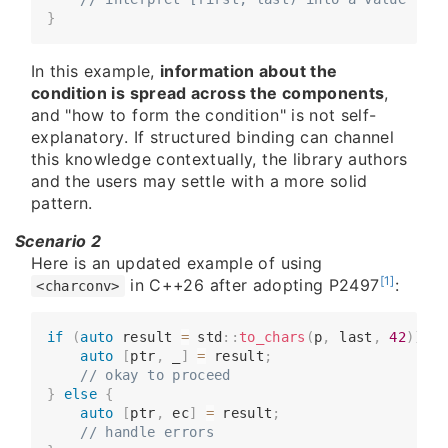
}
In this example,
information about the
condition is spread across the components
,
and "how to form the condition" is not self-
explanatory. If structured binding can channel
this knowledge contextually, the library authors
and the users may settle with a more solid
pattern.
Scenario 2
Here is an updated example of using
[1]
in C++26 after adopting P2497
:
<charconv>
if
(
auto
 result 
=
 std
::
to_chars
(
p
,
 last
,
42
)
)
{
​​​​    
auto
[
ptr
,
 _
]
=
 result
;
​​​​    
// okay to proceed
}
else
{
​​​​    
auto
[
ptr
,
 ec
]
=
 result
;
​​​​    
// handle errors