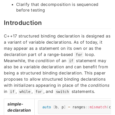
Clarify that decomposition is sequenced
before testing
Introduction
C++17 structured binding declaration is designed as
a variant of variable declarations. As of today, it
may appear as a statement on its own or as the
declaration part of a range-based
loop.
for
Meanwhile, the
condition
of an
statement may
if
also be a variable declaration and can benefit from
being a structured binding declaration. This paper
proposes to allow structured binding declarations
with initializers appearing in place of the
conditions
in
,
,
, and
statements.
if
while
for
switch
simple-
auto
[
b
,
 p
]
=
 ranges
::
mismatch
(
cu
declaration