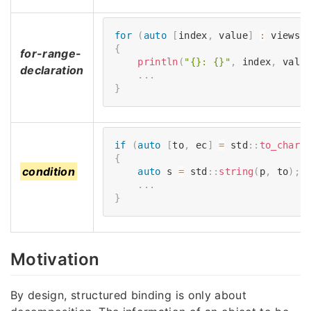
for
(
auto
[
index
,
 value
]
:
 views
:
{
for-range-
println
(
"{}: {}"
,
 index
,
 valu
declaration
.
.
.
}
if
(
auto
[
to
,
 ec
]
=
 std
::
to_chars
{
condition
auto
 s 
=
 std
::
string
(
p
,
 to
)
;
.
.
.
}
Motivation
By design, structured binding is only about