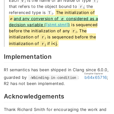
Each
is the name of an lvalue of type
v
T
i
i
that refers to the object bound to
; the
r
i
referenced type is
.
The initialization of
T
i
and any conversion of
considered as a
e
e
decision variable (
[stmt.stmt]
)
is sequenced
before the initialization of any
. The
r
i
initialization of
is sequenced before the
r
i
i
<
j
initialization of
if
.
r
j
Implementation
R1 semantics has been shipped in Clang since 6.0.0,
Compiler Explorer
guarded by
:
b64x65716
;
-Wbinding-in-condition
R2 has not been implemented.
Acknowledgements
Thank Richard Smith for encouraging the work and