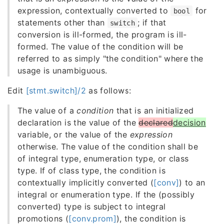
expression, contextually converted to
for
bool
statements other than
; if that
switch
conversion is ill-formed, the program is ill-
formed. The value of the condition will be
referred to as simply "the condition" where the
usage is unambiguous.
Edit
[stmt.switch]/2
as follows:
The value of a
condition
that is an initialized
declaration is the value of the
declared
decision
variable, or the value of the
expression
otherwise. The value of the condition shall be
of integral type, enumeration type, or class
type. If of class type, the condition is
contextually implicitly converted (
[conv]
) to an
integral or enumeration type. If the (possibly
converted) type is subject to integral
promotions (
[conv.prom]
), the condition is