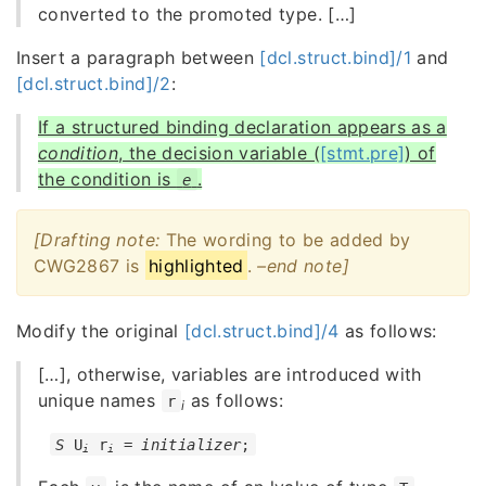
converted to the promoted type. [
…
]
Insert a paragraph between
[dcl.struct.bind]/1
and
[dcl.struct.bind]/2
:
If a structured binding declaration appears as a
condition
, the decision variable (
[stmt.pre]
) of
the condition is
.
e
[Drafting note:
The wording to be added by
CWG2867 is
highlighted
.
–
end note]
Modify the original
[dcl.struct.bind]/4
as follows:
[
…
], otherwise, variables are introduced with
unique names
as follows:
r
i
S
 U
 r
 = 
initializer
;
i
i