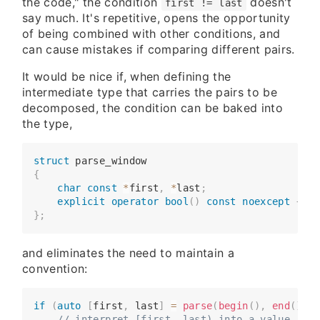
the code," the condition
doesn't
first != last
say much. It's repetitive, opens the opportunity
of being combined with other conditions, and
can cause mistakes if comparing different pairs.
It would be nice if, when defining the
intermediate type that carries the pairs to be
decomposed, the condition can be baked into
the type,
struct
parse_window
{
​​​​    
char
const
*
first
,
*
last
;
​​​​    
explicit
operator
bool
(
)
const
noexcept
{
re
}
;
and eliminates the need to maintain a
convention:
if
(
auto
[
first
,
 last
]
=
parse
(
begin
(
)
,
end
(
)
)
)
​​​​    
// interpret [first, last) into a value