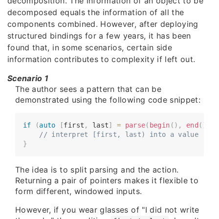
decomposition. The information of an object to be
decomposed equals the information of all the
components combined. However, after deploying
structured bindings for a few years, it has been
found that, in some scenarios, certain side
information contributes to complexity if left out.
Scenario 1
The author sees a pattern that can be
demonstrated using the following code snippet:
if
(
auto
[
first
,
 last
]
=
parse
(
begin
(
)
,
end
(
)
)
;
 
​​​​    
// interpret [first, last) into a value
}
The idea is to split parsing and the action.
Returning a pair of pointers makes it flexible to
form different, windowed inputs.
However, if you wear glasses of "I did not write