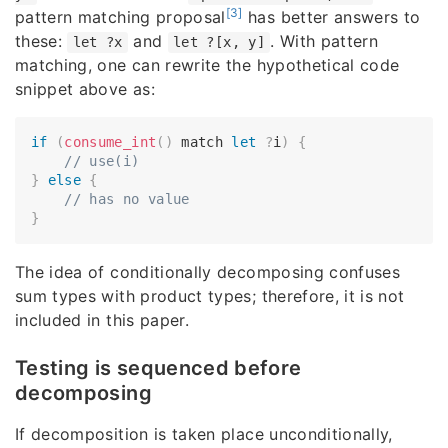
[3]
pattern matching proposal
has better answers to
these:
and
. With pattern
let ?x
let ?[x, y]
matching, one can rewrite the hypothetical code
snippet above as:
if
(
consume_int
(
)
 match 
let
?
i
)
{
// use(i)
}
else
{
// has no value
}
The idea of conditionally decomposing confuses
sum types with product types; therefore, it is not
included in this paper.
Testing is sequenced before
decomposing
If decomposition is taken place unconditionally,