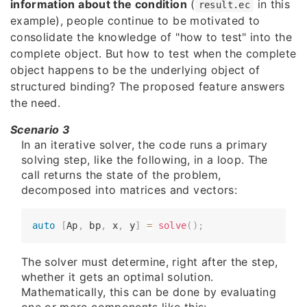
information about the condition
(
in this
result.ec
example), people continue to be motivated to
consolidate the knowledge of "how to test" into the
complete object. But how to test when the complete
object happens to be the underlying object of
structured binding? The proposed feature answers
the need.
Scenario 3
In an iterative solver, the code runs a primary
solving step, like the following, in a loop. The
call returns the state of the problem,
decomposed into matrices and vectors:
auto
[
Ap
,
 bp
,
 x
,
 y
]
=
solve
(
)
;
The solver must determine, right after the step,
whether it gets an optimal solution.
Mathematically, this can be done by evaluating