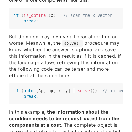
one or more components like this:
if
(
is_optimal
(
x
)
)
// scan the x vector
​​​​    
break
;
But doing so may involve a linear algorithm or
worse. Meanwhile, the
procedure may
solve()
know whether the answer is optimal and save
this information in the result as if it is cached. If
the language allows retrieving this information,
the following code can be terser and more
efficient at the same time:
if
(
auto
[
Ap
,
 bp
,
 x
,
 y
]
=
solve
(
)
)
// no need t
​​​​    
break
;
In this example,
the information about the
condition needs to be reconstructed from the
components at a cost
. The complete object is
an excellent place to cache this information but