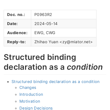
Doc. no.:
P0963R2
Date:
2024-05-14
Audience:
EWG, CWG
Reply-to:
Zhihao Yuan <zy@miator.net>
Structured binding
declaration as a
condition
Structured binding declaration as a condition
Changes
Introduction
Motivation
Design Decisions