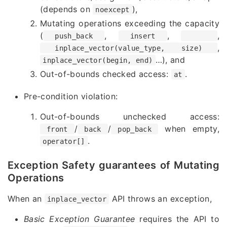
(depends on
),
noexcept
Mutating operations exceeding the capacity
(
,
,
,
push_back
insert
,
inplace_vector(value_type, size)
…
), and
inplace_vector(begin, end)
Out-of-bounds checked access:
.
at
Pre-condition violation:
Out-of-bounds unchecked access:
/
/
when empty,
front
back
pop_back
.
operator[]
Exception Safety guarantees of Mutating
Operations
When an
API throws an exception,
inplace_vector
Basic Exception Guarantee
requires the API to