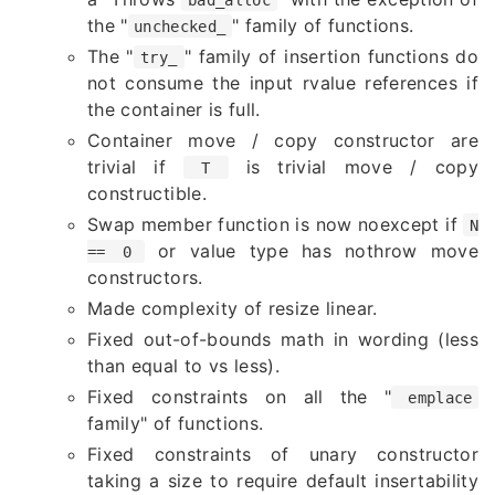
the "
" family of functions.
unchecked_
The "
" family of insertion functions do
try_
not consume the input rvalue references if
the container is full.
Container move / copy constructor are
trivial if
is trivial move / copy
T
constructible.
Swap member function is now noexcept if
N
or value type has nothrow move
== 0
constructors.
Made complexity of resize linear.
Fixed out-of-bounds math in wording (less
than equal to vs less).
Fixed constraints on all the "
emplace
family" of functions.
Fixed constraints of unary constructor
taking a size to require default insertability