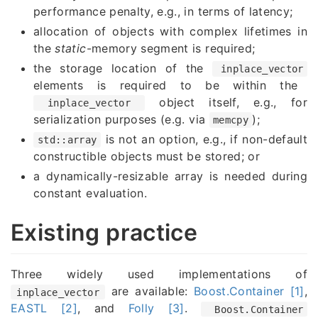
performance penalty, e.g., in terms of latency;
allocation of objects with complex lifetimes in
the
static
-memory segment is required;
the storage location of the
inplace_vector
elements is required to be within the
object itself, e.g., for
inplace_vector
serialization purposes (e.g. via
);
memcpy
is not an option, e.g., if non-default
std::array
constructible objects must be stored; or
a dynamically-resizable array is needed during
constant evaluation.
Existing practice
Three widely used implementations of
are available:
Boost.Container [1]
,
inplace_vector
EASTL [2]
, and
Folly [3]
.
Boost.Container