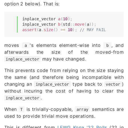
option 2 below). That is:
inplace_vector 
a
(
10
)
;
inplace_vector 
b
(
std
::
move
(
a
)
)
;
assert
(
a
.
size
(
)
==
10
)
;
// MAY FAIL
moves
's elements element-wise into
, and
a
b
afterwards the size of the moved-from
may have changed.
inplace_vector
This prevents code from relying on the size staying
the same (and therefore being incompatible with
changing an
type back to
)
inplace_vector
vector
without incuring the cost of having to clear the
.
inplace_vector
When
is trivially-copyable,
semantics are
T
array
used to provide trivial move operations.
This is different from
LEWG Kona '22 Polls
(22 in