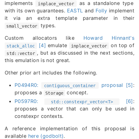
implements
as a standalone type
inplace_vector
with its own guarantees.
EASTL
and
Folly
implement
it via an extra template parameter in their
types.
small_vector
Custom allocators like
Howard Hinnant's
[4]
emulate
on top of
stack_alloc
inplace_vector
, but as discussed in the next sections,
std::vector
this emulation is not great.
Other prior art includes the following.
P0494R0:
proposal [5]
:
contiguous_container
proposes a
concept.
Storage
P0597R0:
[6]
:
std::constexpr_vector<T>
proposes a vector that can only be used in
constexpr contexts.
A reference implementation of this proposal is
available
here (godbolt)
.