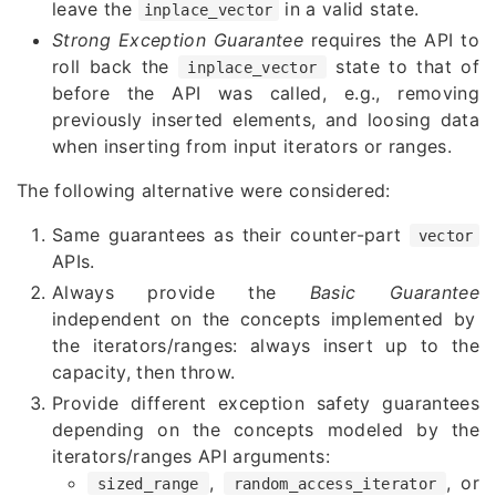
leave the
in a valid state.
inplace_vector
Strong Exception Guarantee
requires the API to
roll back the
state to that of
inplace_vector
before the API was called, e.g., removing
previously inserted elements, and loosing data
when inserting from input iterators or ranges.
The following alternative were considered:
Same guarantees as their counter-part
vector
APIs.
Always provide the
Basic Guarantee
independent on the concepts implemented by
the iterators/ranges: always insert up to the
capacity, then throw.
Provide different exception safety guarantees
depending on the concepts modeled by the
iterators/ranges API arguments:
,
, or
sized_range
random_access_iterator