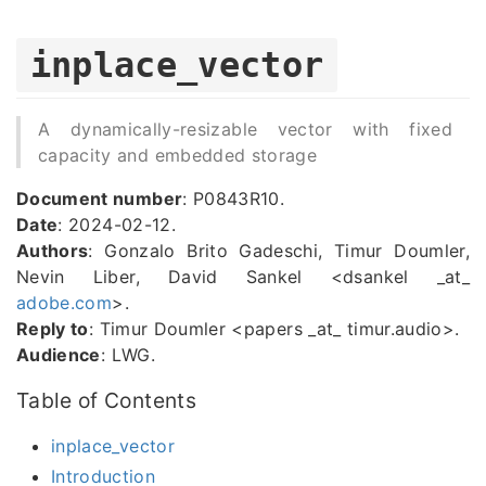
inplace_vector
A dynamically-resizable vector with fixed
capacity and embedded storage
Document number
: P0843R10.
Date
: 2024-02-12.
Authors
: Gonzalo Brito Gadeschi, Timur Doumler,
Nevin Liber, David Sankel <dsankel _at_
adobe.com
>.
Reply to
: Timur Doumler <papers _at_ timur.audio>.
Audience
: LWG.
Table of Contents
inplace_vector
Introduction