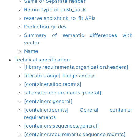
Same or Separate header
Return type of push_back
reserve and shrink_to_fit APIs
Deduction guides
Summary of semantic differences with
vector
Name
Technical specification
[library.requirements.organization.headers]
[iterator.range] Range access
[container.alloc.reqmts]
[allocator.requirements.general]
[containers.general]
[container.reqmts] General container
requirements
[containers.sequences.general]
[container.requirements.sequence.reqmts]