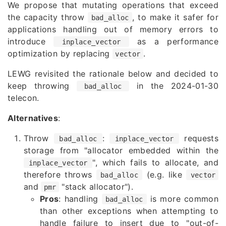
We propose that mutating operations that exceed
the capacity throw
, to make it safer for
bad_alloc
applications handling out of memory errors to
introduce
as a performance
inplace_vector
optimization by replacing
.
vector
LEWG revisited the rationale below and decided to
keep throwing
in the 2024-01-30
bad_alloc
telecon.
Alternatives
:
Throw
:
requests
bad_alloc
inplace_vector
storage from "allocator embedded within the
", which fails to allocate, and
inplace_vector
therefore throws
(e.g. like
bad_alloc
vector
and
"stack allocator").
pmr
Pros
: handling
is more common
bad_alloc
than other exceptions when attempting to
handle failure to insert due to "out-of-