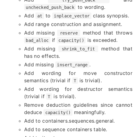
to wording.
unchecked_push_back
Add
to
class synopsis.
at
inplace_vector
Add range construction and assignment.
Add missing
method that throws
reserve
if
is exceeded.
bad_alloc
capacity()
Add missing
method that
shrink_to_fit
has no effects.
Add missing
.
insert_range
Add wording for move constructor
semantics (trivial if
is trivial).
T
Add wording for destructor semantics
(trivial if
is trivial).
T
Remove deduction guidelines since cannot
deduce
meaningfully.
capacity()
Add to containers.sequences.general.
Add to sequence containers table.