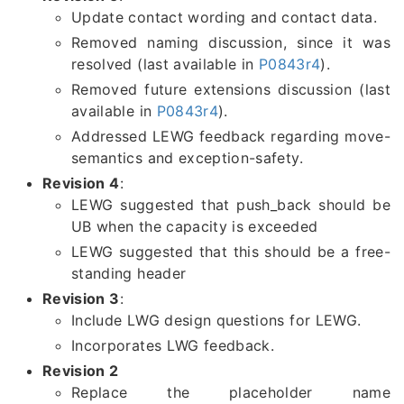
Update contact wording and contact data.
Removed naming discussion, since it was
resolved (last available in
P0843r4
).
Removed future extensions discussion (last
available in
P0843r4
).
Addressed LEWG feedback regarding move-
semantics and exception-safety.
Revision 4
:
LEWG suggested that push_back should be
UB when the capacity is exceeded
LEWG suggested that this should be a free-
standing header
Revision 3
:
Include LWG design questions for LEWG.
Incorporates LWG feedback.
Revision 2
Replace the placeholder name