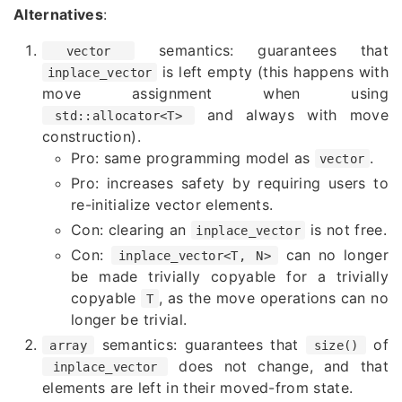
Alternatives
:
semantics: guarantees that
vector
is left empty (this happens with
inplace_vector
move assignment when using
and always with move
std::allocator<T>
construction).
Pro: same programming model as
.
vector
Pro: increases safety by requiring users to
re-initialize vector elements.
Con: clearing an
is not free.
inplace_vector
Con:
can no longer
inplace_vector<T, N>
be made trivially copyable for a trivially
copyable
, as the move operations can no
T
longer be trivial.
semantics: guarantees that
of
array
size()
does not change, and that
inplace_vector
elements are left in their moved-from state.