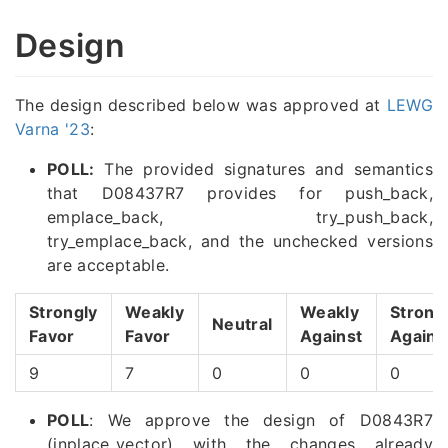
Design
The design described below was approved at
LEWG
Varna '23
:
POLL:
The provided signatures and semantics
that D08437R7 provides for push_back,
emplace_back, try_push_back,
try_emplace_back, and the unchecked versions
are acceptable.
Strongly
Weakly
Weakly
Strong
Neutral
Favor
Favor
Against
Agains
9
7
0
0
0
POLL
: We approve the design of D0843R7
(inplace_vector) with the changes already