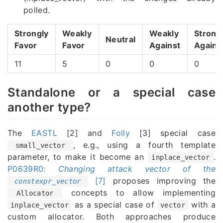
polled.
Strongly
Weakly
Weakly
Strong
Neutral
Favor
Favor
Against
Agains
11
5
0
0
0
Standalone or a special case
another type?
The
EASTL
[2] and
Folly
[3] special case
, e.g., using a fourth template
small_vector
parameter, to make it become an
.
inplace_vector
P0639R0:
Changing attack vector of the
[7]
proposes improving the
constexpr_vector
concepts to allow implementing
Allocator
as a special case of
with a
inplace_vector
vector
custom allocator. Both approaches produce