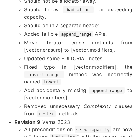
Should not be allocator away.
Should throw
on exceeding
bad_alloc
capacity.
Should be in a separate header.
Added fallible
APIs.
append_range
Move iterator erase methods from
[vector.erasure] to [vector.modifiers].
Updated some EDITORIAL notes.
Fixed typo in [vector.modifiers], the
method was incorrectly
insert_range
named
.
insert
Add accidentally missing
to
append_range
[vector.modifiers].
Removed unnecessary
Complexity
clauses
from
methods.
resize
Revision 9
Varna 2023
All preconditions on
are now
sz < capacity
a "Throws
" with the exception of
bad_alloc