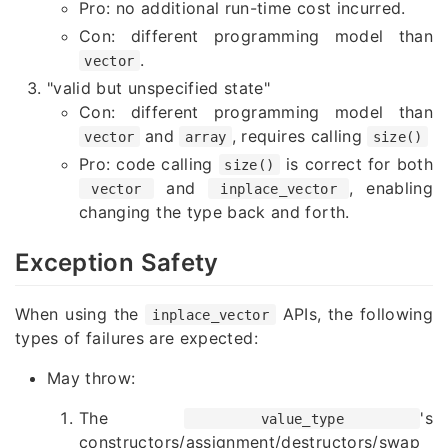
Pro: no additional run-time cost incurred.
Con: different programming model than
.
vector
"valid but unspecified state"
Con: different programming model than
and
, requires calling
vector
array
size()
Pro: code calling
is correct for both
size()
and
, enabling
vector
inplace_vector
changing the type back and fort
h.
Exception
Safety
When using the
APIs, the following
inplace_vector
types of failures are expected:
May throw:
The
's
value_type
constructors/assignment/destructors/swap