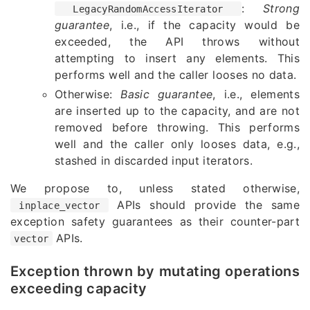
:
Strong
LegacyRandomAccessIterator
guarantee
, i.e., if the capacity would be
exceeded, the API throws without
attempting to insert any elements. This
performs well and the caller looses no data.
Otherwise:
Basic guarantee
, i.e., elements
are inserted up to the capacity, and are not
removed before throwing. This performs
well and the caller only looses data, e.g.,
stashed in discarded input iterators.
We propose to, unless stated otherwise,
APIs should provide the same
inplace_vector
exception safety guarantees as their counter-part
APIs.
vector
Exception thrown by mutating operations
exceeding capacity