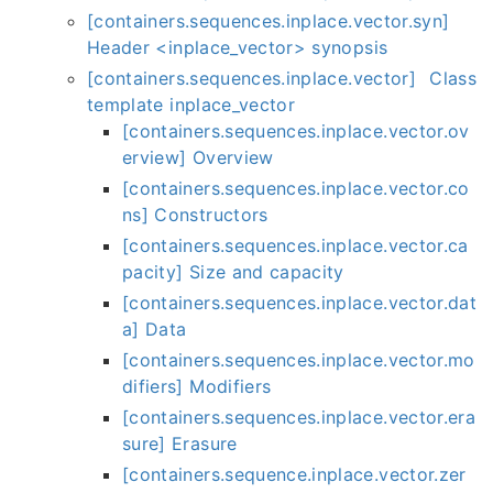
[containers.sequences.inplace.vector.syn]
Header <inplace_vector> synopsis
[containers.sequences.inplace.vector] Class
template inplace_vector
[containers.sequences.inplace.vector.ov
erview] Overview
[containers.sequences.inplace.vector.co
ns] Constructors
[containers.sequences.inplace.vector.ca
pacity] Size and capacity
[containers.sequences.inplace.vector.dat
a] Data
[containers.sequences.inplace.vector.mo
difiers] Modifiers
[containers.sequences.inplace.vector.era
sure] Erasure
[containers.sequence.inplace.vector.zer