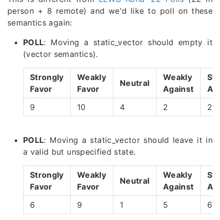
person + 8 remote) and we'd like to poll on these
semantics again:
POLL
: Moving a static_vector should empty it
(vector semantics).
Strongly
Weakly
Weakly
Str
Neutral
Favor
Favor
Against
Ag
9
10
4
2
2
POLL
: Moving a static_vector should leave it in
a valid but unspecified state.
Strongly
Weakly
Weakly
Str
Neutral
Favor
Favor
Against
Ag
6
9
1
5
6