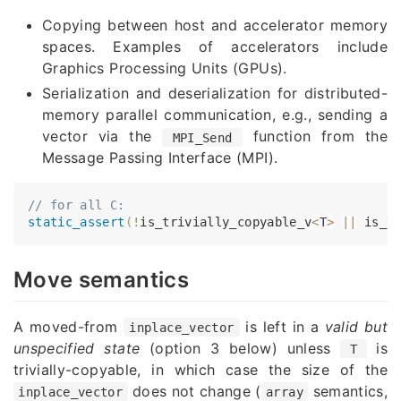
Copying between host and accelerator memory
spaces. Examples of accelerators include
Graphics Processing Units (GPUs).
Serialization and deserialization for distributed-
memory parallel communication, e.g., sending a
vector via the
function from the
MPI_Send
Message Passing Interface (MPI).
// for all C:
static_assert
(
!
is_trivially_copyable_v
<
T
>
||
 is_t
Move semantics
A moved-from
is left in a
valid but
inplace_vector
unspecified state
(option 3 below) unless
is
T
trivially-copyable, in which case the size of the
does not change (
semantics,
inplace_vector
array