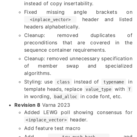
instead of copy insertability.
Fixed missing angle brackets on
header and listed
<inplace_vector>
headers alphabetically.
Cleanup: removed duplicates of
preconditions that are covered in the
sequence container requirements.
Cleanup: removed unnecessary specification
of member swap and specialized
algorithms.
Styling: use
instead of
in
class
typename
template heads, replace
with
value_type
T
in wording,
in code font, etc.
bad_alloc
Revision 8
Varna 2023
Added LEWG poll showing consensus for
header.
<inplace_vector>
Add feature test macro
Add
and
try_push_back