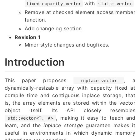
with
fixed_capacity_vector
static_vector
Remove at checked element access member
function.
Add changelog section.
Revision 1
Minor style changes and bugfixes.
Introduction
This paper proposes
, a
inplace_vector
dynamically-resizable array with capacity fixed at
compile time and contiguous inplace storage, that
is, the array elements are stored within the vector
object itself. Its API closely resembles
, making it easy to teach and
std::vector<T, A>
learn, and the
inplace storage
guarantee makes it
useful in environments in which dynamic memory