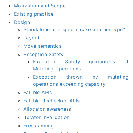
Motivation and Scope
Existing practice
Design
Standalone or a special case another type?
Layout
Move semantics
Exception Safety
Exception Safety guarantees of
Mutating Operations
Exception thrown by mutating
operations exceeding capacity
Fallible APIs
Fallible Unchecked APIs
Allocator awareness
Iterator invalidation
Freestanding