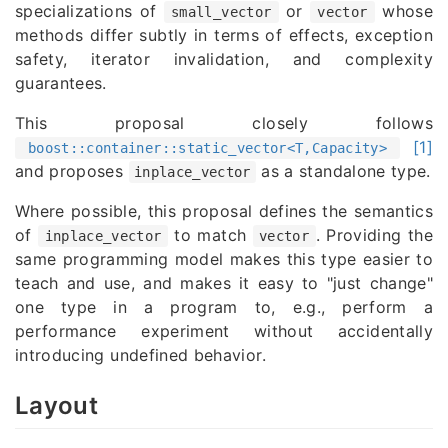
specializations of
or
whose
small_vector
vector
methods differ subtly in terms of effects, exception
safety, iterator invalidation, and complexity
guarantees.
This proposal closely follows
[1]
boost::container::static_vector<T,Capacity>
and proposes
as a standalone type.
inplace_vector
Where possible, this proposal defines the semantics
of
to match
. Providing the
inplace_vector
vector
same programming model makes this type easier to
teach and use, and makes it easy to "just change"
one type in a program to, e.g., perform a
performance experiment without accidentally
introducing undefined behavior.
Layout