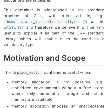
allocations are undesired.
This container is widely-used in the standard
practice of C++, with prior art in, e.g.,
[1]
or the
boost::static_vector<T, Capacity>
EASTL [2]
, and therefore we believe it will be very
useful to expose it as part of the C++ standard
library, which will enable it to be used as a
vocabulary type.
Motivation and Scope
The
container is useful when:
inplace_vector
memory allocation is not possible, e.g.,
embedded environments without a free store,
where only automatic storage and static
memory are available;
memory allocation imposes an unacceptable