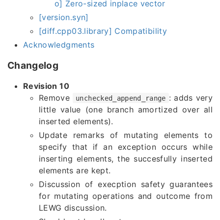
o] Zero-sized inplace vector
[version.syn]
[diff.cpp03.library] Compatibility
Acknowledgments
Changelog
Revision 10
Remove
: adds very
unchecked_append_range
little value (one branch amortized over all
inserted elements).
Update remarks of mutating elements to
specify that if an exception occurs while
inserting elements, the succesfully inserted
elements are kept.
Discussion of execption safety guarantees
for mutating operations and outcome from
LEWG discussion.