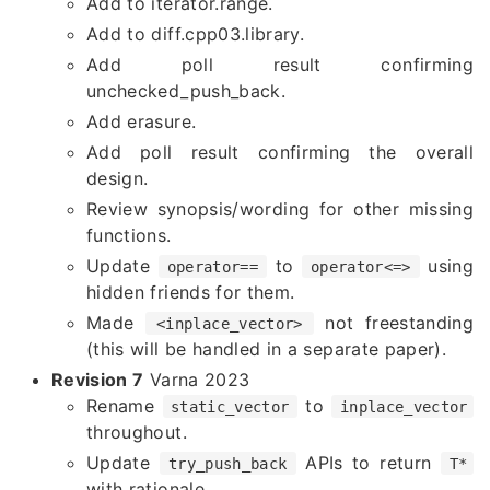
Add to iterator.range.
Add to diff.cpp03.library.
Add poll result confirming
unchecked_push_back.
Add erasure.
Add poll result confirming the overall
design.
Review synopsis/wording for other missing
functions.
Update
to
using
operator==
operator<=>
hidden friends for them.
Made
not freestanding
<inplace_vector>
(this will be handled in a separate paper).
Revision 7
Varna 2023
Rename
to
static_vector
inplace_vector
throughout.
Update
APIs to return
try_push_back
T*
with rationale.