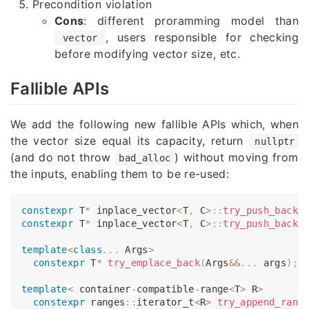
Precondition violation
Cons
: different proramming model than
, users responsible for checking
vector
before modifying vector size, etc.
Fallible APIs
We add the following new fallible APIs which, when
the vector size equal its capacity, return
nullptr
(and do not throw
) without moving from
bad_alloc
the inputs, enabling them to be re-used:
constexpr
 T
*
inplace_vector
<
T
,
 C
>
::
try_push_back
(
constexpr
 T
*
inplace_vector
<
T
,
 C
>
::
try_push_back
(
template
<
class
.
.
.
 Args
>
constexpr
 T
*
try_emplace_back
(
Args
&&
.
.
.
 args
)
;
template
<
 container
-
compatible
-
range
<
T
>
 R
>
constexpr
 ranges
::
iterator_t
<
R
>
try_append_rang