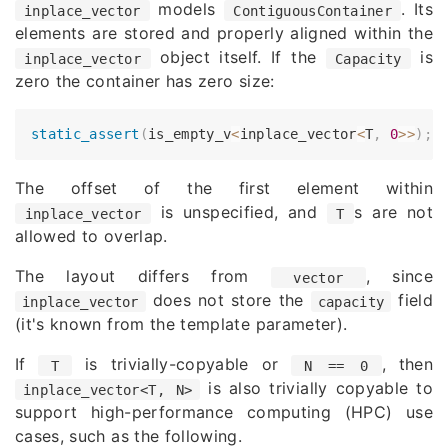
models
. Its
inplace_vector
ContiguousContainer
elements are stored and properly aligned within the
object itself. If the
is
inplace_vector
Capacity
zero the container has zero size:
static_assert
(
is_empty_v
<
inplace_vector
<
T
,
0
>>
)
;
The offset of the first element within
is unspecified, and
s are not
inplace_vector
T
allowed to overlap.
The layout differs from
, since
vector
does not store the
field
inplace_vector
capacity
(it's known from the template parameter).
If
is trivially-copyable or
, then
T
N == 0
is also trivially copyable to
inplace_vector<T, N>
support high-performance computing (HPC) use
cases, such as the following.