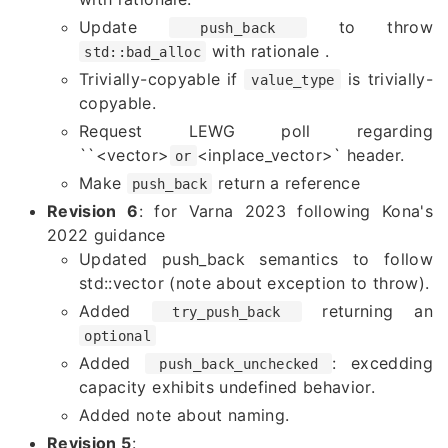
Update
to throw
push_back
with rationale .
std::bad_alloc
Trivially-copyable if
is trivially-
value_type
copyable.
Request LEWG poll regarding
``
<vector>
<inplace_vector>` header.
or
Make
return a reference
push_back
Revision 6
: for Varna 2023 following Kona's
2022 guidance
Updated push_back semantics to follow
std::vector (note about exception to throw).
Added
returning an
try_push_back
optional
Added
: excedding
push_back_unchecked
capacity exhibits undefined behavior.
Added note about naming.
Revision 5
: