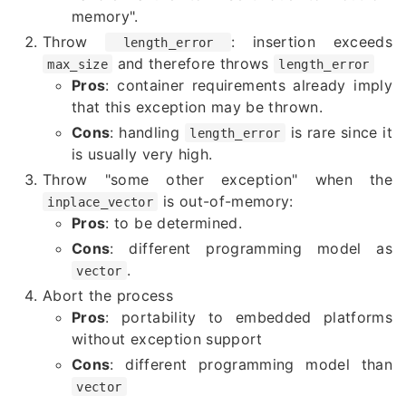
memory".
Throw
: insertion exceeds
length_error
and therefore throws
max_size
length_error
Pros
: container requirements already imply
that this exception may be thrown.
Cons
: handling
is rare since it
length_error
is usually very high.
Throw "some other exception" when the
is out-of-memory:
inplace_vector
Pros
: to be determined.
Cons
: different programming model as
.
vector
Abort the process
Pros
: portability to embedded platforms
without exception support
Cons
: different programming model than
vector