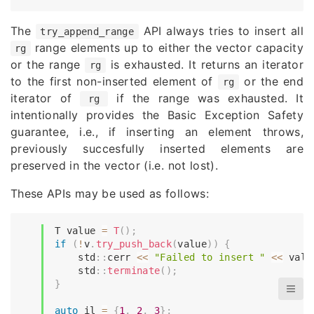
The
API always tries to insert all
try_append_range
range elements up to either the vector capacity
rg
or the range
is exhausted. It returns an iterator
rg
to the first non-inserted element of
or the end
rg
iterator of
if the range was exhausted. It
rg
intentionally provides the Basic Exception Safety
guarantee, i.e., if inserting an element throws,
previously succesfully inserted elements are
preserved in the vector (i.e. not lost).
These APIs may be used as follows:
T value 
=
T
(
)
;
if
(
!
v
.
try_push_back
(
value
)
)
{
    std
::
cerr 
<<
"Failed to insert "
<<
 valu
    std
::
terminate
(
)
;
}
auto
 il 
=
{
1
,
2
,
3
}
;