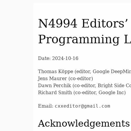
N4994 Editors’
Programming 
Date: 2024-10-16
Thomas Köppe (editor, Google DeepMi
Jens Maurer (co-editor)
Dawn Perchik (co-editor, Bright Side 
Richard Smith (co-editor, Google Inc)
Email:
cxxeditor@gmail.com
Acknowledgements