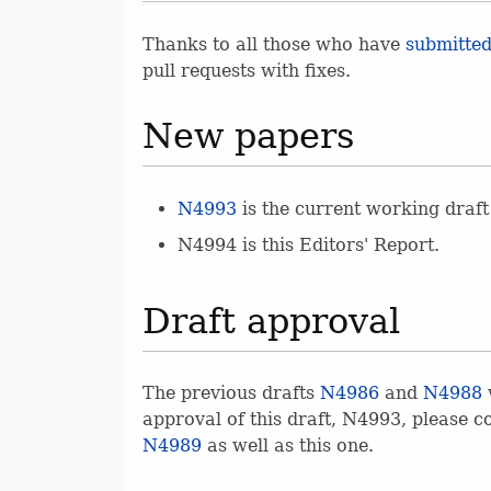
Thanks to all those who have
submitted
pull requests with fixes.
New papers
N4993
is the current working draft
N4994 is this Editors' Report.
Draft approval
The previous drafts
N4986
and
N4988
approval of this draft, N4993, please c
N4989
as well as this one.