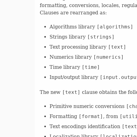
formatting, conversions, locales, regular
Clauses are rearranged as:
Algorithms library
[algorithms]
Strings library
[strings]
Text processing library
[text]
Numerics library
[numerics]
Time library
[time]
Input/output library
[input.outpu
The new
[text]
clause obtains the fol
Primitive numeric conversions
[ch
Formatting
[format]
, from
[util
Text encodings identification
[text
Localization library
[localizatio