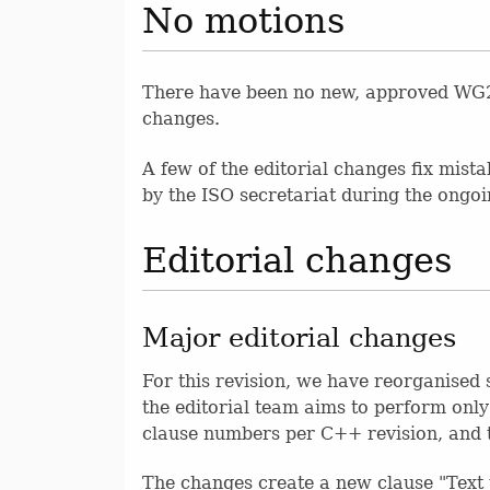
No motions
There have been no new, approved WG21 
changes.
A few of the editorial changes fix mist
by the ISO secretariat during the ongo
Editorial changes
Major editorial changes
For this revision, we have reorganised 
the editorial team aims to perform only
clause numbers per C++ revision, and t
The changes create a new clause "Text