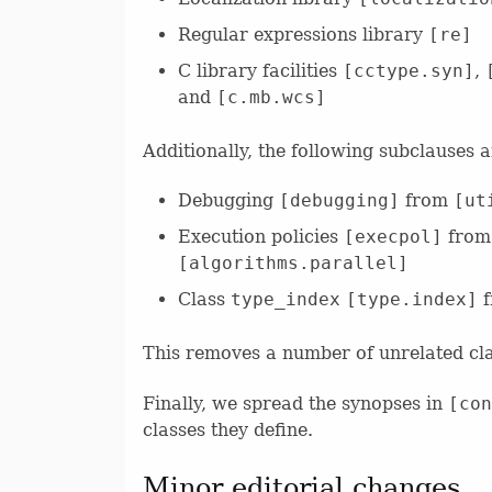
Regular expressions library
[re]
C library facilities
[cctype.syn]
,
and
[c.mb.wcs]
Additionally, the following subclauses 
Debugging
[debugging]
from
[ut
Execution policies
[execpol]
fro
[algorithms.parallel]
Class
type_index
[type.index]
f
This removes a number of unrelated cl
Finally, we spread the synopses in
[con
classes they define.
Minor editorial changes