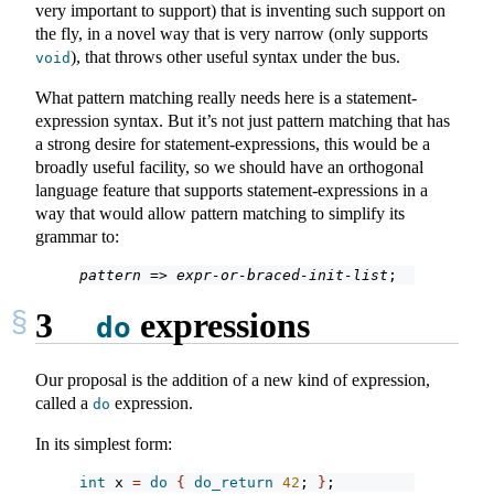
very important to support) that is inventing such support on
the fly, in a novel way that is very narrow (only supports
), that throws other useful syntax under the bus.
void
What pattern matching really needs here is a statement-
expression syntax. But it’s not just pattern matching that has
a strong desire for statement-expressions, this would be a
broadly useful facility, so we should have an orthogonal
language feature that supports statement-expressions in a
way that would allow pattern matching to simplify its
grammar to:
pattern
 => 
expr-or-braced-init-list
;
3
expressions
do
Our proposal is the addition of a new kind of expression,
called a
expression.
do
In its simplest form:
int
 x 
=
do
{
do_return
42
; 
}
;