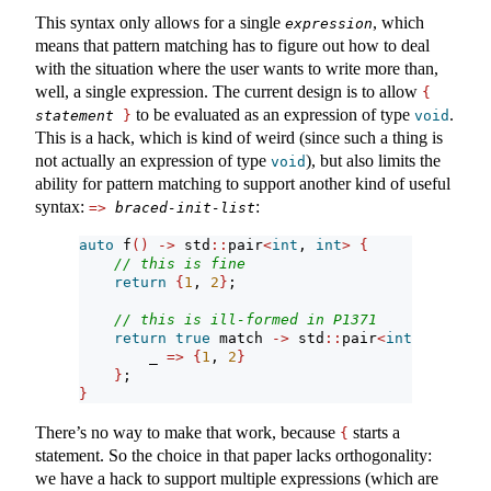
This syntax only allows for a single
, which
expression
means that pattern matching has to figure out how to deal
with the situation where the user wants to write more than,
well, a single expression. The current design is to allow
{
to be evaluated as an expression of type
.
statement
}
void
This is a hack, which is kind of weird (since such a thing is
not actually an expression of type
), but also limits the
void
ability for pattern matching to support another kind of useful
syntax:
:
=>
braced-init-list
auto
 f
()
->
 std
::
pair
<
int
, 
int
>
{
// this is fine
return
{
1
, 
2
}
;
// this is ill-formed in P1371
return
true
 match 
->
 std
::
pair
<
int
, 
int
>
{
        _ 
=>
{
1
, 
2
}
}
;
}
There’s no way to make that work, because
starts a
{
statement. So the choice in that paper lacks orthogonality:
we have a hack to support multiple expressions (which are