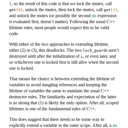
, so the result of this code is that we lock the mutex, call
}
, unlock the mutex, then lock the mutex, call
,
get
(
0
)
get
(
1
)
and unlock the mutex (or possibly the second
expression
do
is evaluated first, doesn’t matter). Following the usual C++
lifetime rules, most people would expect this to be valid
code.
With either of the two approaches to extending lifetime,
either (2) or (3), this deadlocks. The two
s aren’t
lock_guard
destroyed until after the initialization of
, or even later, and
i
so whichever one is locked first is still alive when the second
one is locked.
That means the choice is between extending the lifetime of
variables to avoid dangling references and keeping the
lifetime of variables the same to maintain the usual C++
destructor rules. The familiarity and expectation of the latter
is so strong that (1) is likely the only option. After all, scoped
lifetimes is one of the fundamental rules of C++.
This does suggest that there needs to be some way to
explicitly extend a variable to the outer scope. After all, a
do