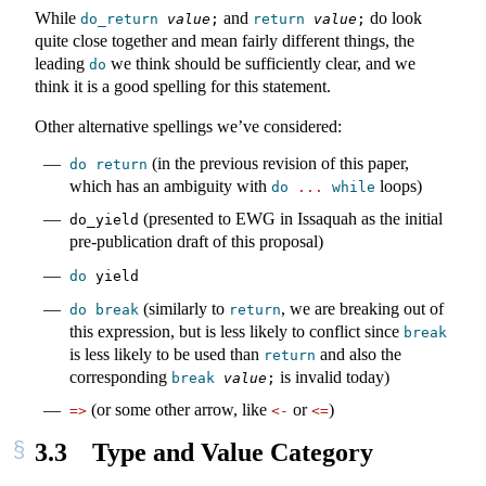
While
and
do look
do_return
value
;
return
value
;
quite close together and mean fairly different things, the
leading
we think should be sufficiently clear, and we
do
think it is a good spelling for this statement.
Other alternative spellings we’ve considered:
(in the previous revision of this paper,
do
return
which has an ambiguity with
loops)
do
...
while
(presented to EWG in Issaquah as the initial
do_yield
pre-publication draft of this proposal)
do
 yield
(similarly to
, we are breaking out of
do
break
return
this expression, but is less likely to conflict since
break
is less likely to be used than
and also the
return
corresponding
is invalid today)
break
value
;
(or some other arrow, like
or
)
=>
<-
<=
3.3
Type and Value Category