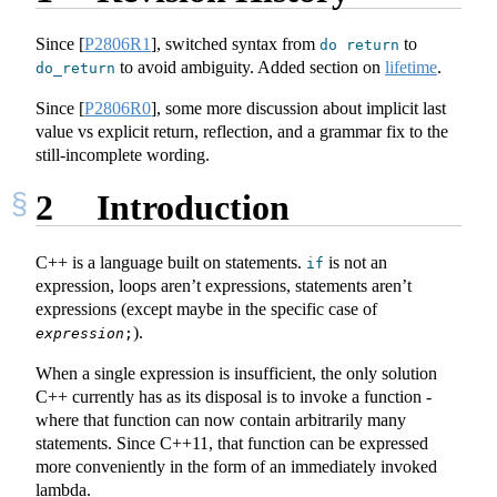
Since
[
P2806R1
]
, switched syntax from
to
do
return
to avoid ambiguity. Added section on
lifetime
.
do_return
Since
[
P2806R0
]
, some more discussion about implicit last
value vs explicit return, reflection, and a grammar fix to the
still-incomplete wording.
2
Introduction
C++ is a language built on statements.
is not an
if
expression, loops aren’t expressions, statements aren’t
expressions (except maybe in the specific case of
).
expression
;
When a single expression is insufficient, the only solution
C++ currently has as its disposal is to invoke a function -
where that function can now contain arbitrarily many
statements. Since C++11, that function can be expressed
more conveniently in the form of an immediately invoked
lambda.