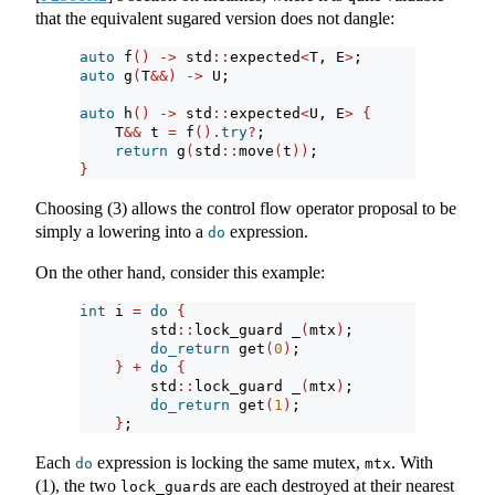
that the equivalent sugared version does not dangle:
auto
 f
()
->
 std
::
expected
<
T, E
>
;
auto
 g
(
T
&&)
->
 U;
auto
 h
()
->
 std
::
expected
<
U, E
>
{
    T
&&
 t 
=
 f
().
try
?
;
return
 g
(
std
::
move
(
t
))
;
}
Choosing (3) allows the control flow operator proposal to be
simply a lowering into a
expression.
do
On the other hand, consider this example:
int
 i 
=
do
{
        std
::
lock_guard _
(
mtx
)
;
do_return
 get
(
0
)
;
}
+
do
{
        std
::
lock_guard _
(
mtx
)
;
do_return
 get
(
1
)
;
}
;
Each
expression is locking the same mutex,
. With
do
mtx
(1), the two
s are each destroyed at their nearest
lock_guard