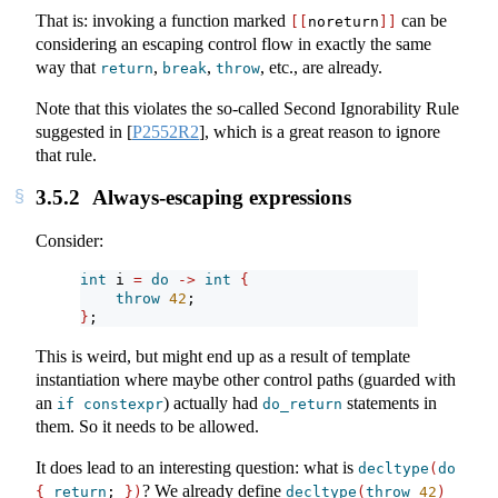
That is: invoking a function marked
can be
[[
noreturn
]]
considering an escaping control flow in exactly the same
way that
,
,
, etc., are already.
return
break
throw
Note that this violates the so-called Second Ignorability Rule
suggested in
[
P2552R2
]
, which is a great reason to ignore
that rule.
3.5.2
Always-escaping expressions
Consider:
int
 i 
=
do
->
int
{
throw
42
;
}
;
This is weird, but might end up as a result of template
instantiation where maybe other control paths (guarded with
an
) actually had
statements in
if
constexpr
do_return
them. So it needs to be allowed.
It does lead to an interesting question: what is
decltype
(
do
? We already define
{
return
; 
})
decltype
(
throw
42
)