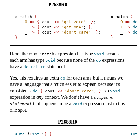
P2688R0
x match 
{
x match 
{
0
=>
{
 cout 
<<
"got zero"
; 
}
;
0
=>
d
1
=>
{
 cout 
<<
"got one"
; 
}
;
1
=>
d
    _ 
=>
{
 cout 
<<
"don't care"
; 
}
;
    _ 
=>
d
}
}
Here, the whole
expression has type
because
match
void
each arm has type
because none of the
expressions
void
do
have a
statement.
do_return
Yes, this requires an extra
for each arm, but it means we
do
have a language that’s much easier to explain because it’s
consistent -
is a
do
{
 cout 
<<
"don't care"
; 
}
void
expression in
any
context. We don’t have a
compound-
that happens to be a
expression just in this
statement
void
one spot.
P2688R0
auto
 f
(
int
 i
)
{
au