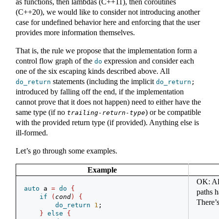
as functions, then lambdas (C++11), then coroutines
(C++20), we would like to consider not introducing another
case for undefined behavior here and enforcing that the user
provides more information themselves.
That is, the rule we propose that the implementation form a
control flow graph of the
expression and consider each
do
one of the six escaping kinds described above. All
statements (including the implicit
do_return
do_return
;
introduced by falling off the end, if the implementation
cannot prove that it does not happen) need to either have the
same type (if no
) or be compatible
trailing-return-type
with the provided return type (if provided). Anything else is
ill-formed.
Let’s go through some examples.
Example
OK: All
auto
 a 
=
do
{
paths h
if
(
cond
)
{
There’s
do_return
1
;
}
else
{