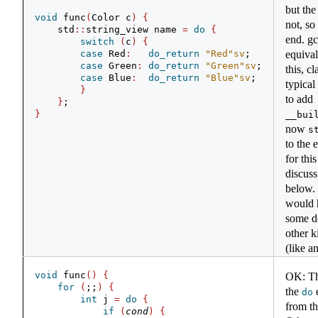
but the
void
 func
(
Color c
)
{
not, so 
    std
::
string_view name 
=
do
{
end. g
switch
(
c
)
{
case
 Red
:
do_return
"Red"
sv
;
equival
case
 Green
:
do_return
"Green"
sv
;
this, c
case
 Blue
:
do_return
"Blue"
sv
;
typical
}
to add
}
;
}
__bui
now
s
to the 
for thi
discus
below. 
would h
some d
other k
(like a
void
 func
()
{
OK: Th
for
(
;;
)
{
the
e
do
int
 j 
=
do
{
from th
if
(
cond
)
{