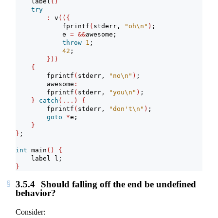
    label
()
try
:
 v
(({
            fprintf
(
stderr, 
"oh
\n
"
)
;
            e 
=
&&
awesome;
throw
1
;
42
;
}))
{
        fprintf
(
stderr, 
"no
\n
"
)
;
        awesome
:
        fprintf
(
stderr, 
"you
\n
"
)
;
}
catch
(...)
{
        fprintf
(
stderr, 
"don't
\n
"
)
;
goto
*
e;
}
}
;
int
 main
()
{
    label l;
}
3.5.4
Should falling off the end be undefined
behavior?
Consider: