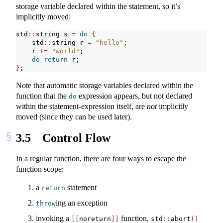
storage variable declared within the statement, so it’s
implicitly moved:
std
::
string s 
=
do
{
    std
::
string r 
=
"hello"
;
    r 
+=
"world"
;
do_return
 r;
}
;
Note that automatic storage variables declared within the
function that the
expression appears, but not declared
do
within the statement-expression itself, are
not
implicitly
moved (since they can be used later).
3.5
Control Flow
In a regular function, there are four ways to escape the
function scope:
a
statement
return
ing an exception
throw
invoking a
function,
[[
noreturn
]]
std
::
abort
()