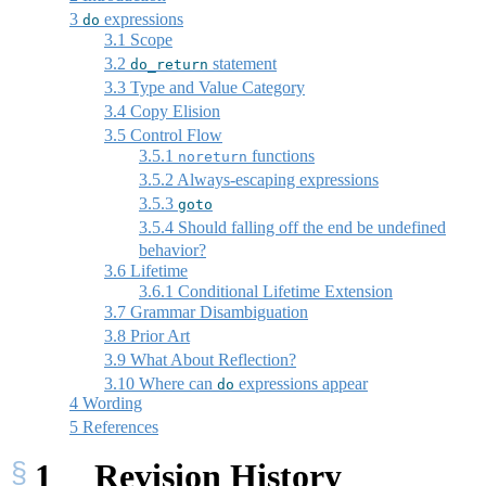
3
expressions
do
3.1
Scope
3.2
statement
do_return
3.3
Type and Value Category
3.4
Copy Elision
3.5
Control Flow
3.5.1
functions
noreturn
3.5.2
Always-escaping expressions
3.5.3
goto
3.5.4
Should falling off the end be undefined
behavior?
3.6
Lifetime
3.6.1
Conditional Lifetime Extension
3.7
Grammar Disambiguation
3.8
Prior Art
3.9
What About Reflection?
3.10
Where can
expressions appear
do
4
Wording
5
References
1
Revision History