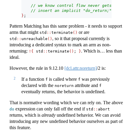
// we know control flow never gets here, so
// insert an implicit "do_return;"
}
;
Pattern Matching has this same problem - it needs to support
arms that might
or are
std
::
terminate
()
, so it that proposal currently is
std
::
unreachable
()
introducing a dedicated syntax to mark an arm as non-
returning:
. Which is… less than
!{
 std
::
terminate
()
; 
}
ideal.
However, the rule in
9.12.10
[dcl.attr.noreturn]
/2 is:
2
If a function
is called where
was previously
f
f
declared with the
attribute and
noreturn
f
eventually returns, the behavior is undefined.
That is normative wording which we can rely on. The above
expression can only fall off the end if
do
std
::
abort
returns, which is
already
undefined behavior. We can avoid
introducing any new undefined behavior ourselves as part of
this feature.