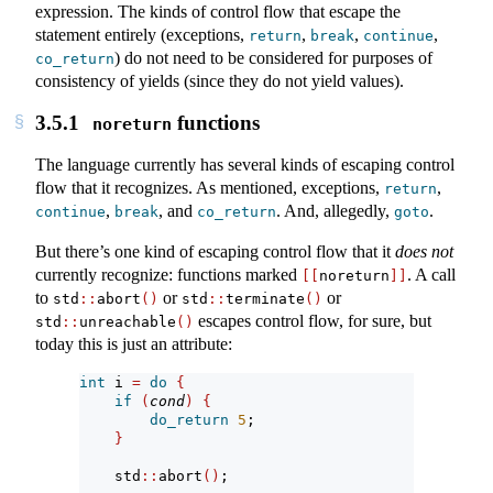
expression. The kinds of control flow that escape the
statement entirely (exceptions,
,
,
,
return
break
continue
) do not need to be considered for purposes of
co_return
consistency of yields (since they do not yield values).
3.5.1
functions
noreturn
The language currently has several kinds of escaping control
flow that it recognizes. As mentioned, exceptions,
,
return
,
, and
. And, allegedly,
.
continue
break
co_return
goto
But there’s one kind of escaping control flow that it
does not
currently recognize: functions marked
. A call
[[
noreturn
]]
to
or
or
std
::
abort
()
std
::
terminate
()
escapes control flow, for sure, but
std
::
unreachable
()
today this is just an attribute:
int
 i 
=
do
{
if
(
cond
)
{
do_return
5
;
}
    std
::
abort
()
;