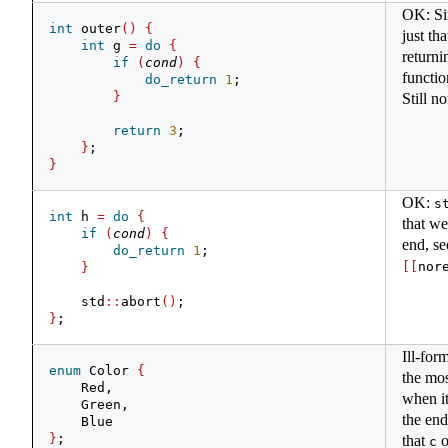
OK: Sim
int
 outer
()
{
just th
int
 g 
=
do
{
returni
if
(
cond
)
{
functio
do_return
1
;
}
Still no
return
3
;
}
;
}
OK:
s
int
 h 
=
do
{
that we
if
(
cond
)
{
end, se
do_return
1
;
[[
nor
}
    std
::
abort
()
;
}
;
Ill-for
enum
 Color 
{
the mos
    Red,
when it
    Green,
the end
    Blue
}
;
that
o
c