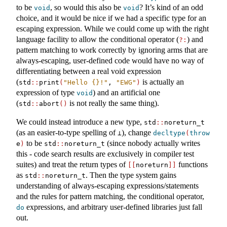
to be
, so would this also be
? It’s kind of an odd
void
void
choice, and it would be nice if we had a specific type for an
escaping expression. While we could come up with the right
language facility to allow the conditional operator (
) and
?:
pattern matching to work correctly by ignoring arms that are
always-escaping, user-defined code would have no way of
differentiating between a real void expression
(
is actually an
std
::
print
(
"Hello {}!"
, 
"EWG"
)
expression of type
) and an artificial one
void
(
is not really the same thing).
std
::
abort
()
We could instead introduce a new type,
std
::
noreturn_t
(as an easier-to-type spelling of
), change
⊥
decltype
(
throw
to be
(since nobody actually writes
e
)
std
::
noreturn_t
this - code search results are exclusively in compiler test
suites) and treat the return types of
functions
[[
noreturn
]]
as
. Then the type system gains
std
::
noreturn_t
understanding of always-escaping expressions/statements
and the rules for pattern matching, the conditional operator,
expressions, and arbitrary user-defined libraries just fall
do
out.