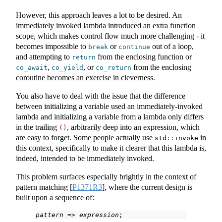
However, this approach leaves a lot to be desired. An
immediately invoked lambda introduced an extra function
scope, which makes control flow much more challenging - it
becomes impossible to
or
out of a loop,
break
continue
and attempting to
from the enclosing function or
return
,
, or
from the enclosing
co_await
co_yield
co_return
coroutine becomes an exercise in cleverness.
You also have to deal with the issue that the difference
between initializing a variable used an immediately-invoked
lambda and initializing a variable from a lambda only differs
in the trailing
, arbitrarily deep into an expression, which
()
are easy to forget. Some people actually use
in
std
::
invoke
this context, specifically to make it clearer that this lambda is,
indeed, intended to be immediately invoked.
This problem surfaces especially brightly in the context of
pattern matching
[
P1371R3
]
, where the current design is
built upon a sequence of:
pattern
 => 
expression
;