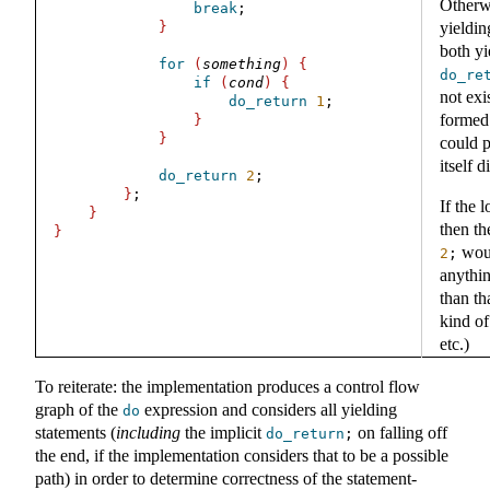
Otherw
break
;
}
yieldin
both y
for
(
something
)
{
do_re
if
(
cond
)
{
not exi
do_return
1
;
formed 
}
}
could p
itself 
do_return
2
;
}
;
If the 
}
then th
}
woul
2
;
anythi
than th
kind of
etc.)
To reiterate: the implementation produces a control flow
graph of the
expression and considers all yielding
do
statements (
including
the implicit
on falling off
do_return
;
the end, if the implementation considers that to be a possible
path) in order to determine correctness of the statement-