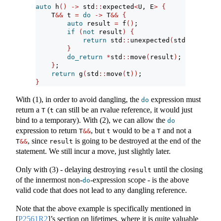
auto
 h
()
->
 std
::
expected
<
U, E
>
{
    T
&&
 t 
=
do
->
 T
&&
{
auto
 result 
=
 f
()
;
if
(
not
 result
)
{
return
 std
::
unexpected
(
std
::
move
(
re
}
do_return
*
std
::
move
(
result
)
;
}
;
return
 g
(
std
::
move
(
t
))
;
}
With (1), in order to avoid dangling, the
expression must
do
return a
(
can still be an rvalue reference, it would just
T
t
bind to a temporary). With (2), we can allow the
do
expression to return
, but
would to be a
and not a
T
&&
t
T
, since
is going to be destroyed at the end of the
T
&&
result
statement. We still incur a move, just slightly later.
Only with (3) - delaying destroying
until the closing
result
of the innermost non-
-expression scope - is the above
do
valid code that does not lead to any dangling reference.
Note that the above example is specifically mentioned in
[
P2561R2
]
’s section on lifetimes, where it is quite valuable