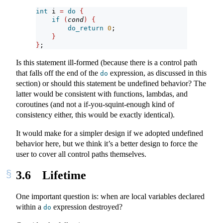
int
 i 
=
do
{
if
(
cond
)
{
do_return
0
;
}
}
;
Is this statement ill-formed (because there is a control path
that falls off the end of the
expression, as discussed in this
do
section) or should this statement be undefined behavior? The
latter would be consistent with functions, lambdas, and
coroutines (and not a if-you-squint-enough kind of
consistency either, this would be exactly identical).
It would make for a simpler design if we adopted undefined
behavior here, but we think it’s a better design to force the
user to cover all control paths themselves.
3.6
Lifetime
One important question is: when are local variables declared
within a
expression destroyed?
do