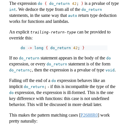
The expression
is a prvalue of type
do
{
do_return
42
; 
}
. We deduce the type from all of the
int
do_return
statements, in the same way that
return type deduction
auto
works for functions and lambdas.
An explicit
can be provided to
trailing-return-type
override this:
do
->
long
{
do_return
42
; 
}
If no
statement appears in the body of the
do_return
do
expression, or every
statement is of the form
do_return
, then the expression is a prvalue of type
.
do_return
;
void
Falling off the end of a
expression behaves like an
do
implicit
- if this is incompatible the type of the
do_return
;
expression, the expression is ill-formed. This is the one
do
key difference with functions: this case is not undefined
behavior. This will be discussed in more detail later.
This makes the pattern matching cases
[
P2688R0
]
work
pretty naturally: