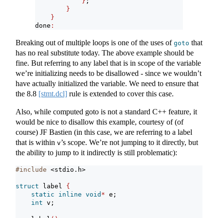
}
;
}
}
done
:
Breaking out of multiple loops is one of the uses of
that
goto
has no real substitute today. The above example should be
fine. But referring to any label that is in scope of the variable
we’re initializing needs to be disallowed - since we wouldn’t
have actually initialized the variable. We need to ensure that
the
8.8
[stmt.dcl]
rule is extended to cover this case.
Also, while computed goto is not a standard C++ feature, it
would be nice to disallow this example, courtesy of (of
course) JF Bastien (in this case, we are referring to a label
that is within
’s scope. We’re not jumping to it directly, but
v
the ability to jump to it indirectly is still problematic):
#include 
<stdio.h>
struct
 label 
{
static
inline
void
*
 e;
int
 v;