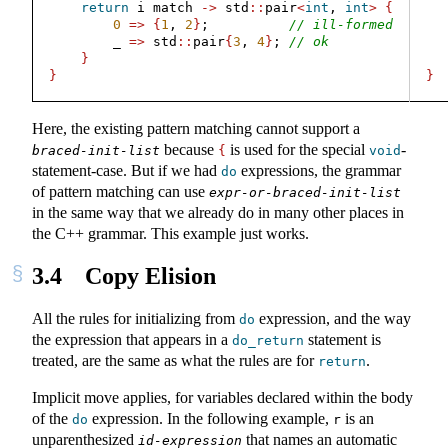
return
 i match 
->
 std
::
pair
<
int
, 
int
>
{
0
=>
{
1
, 
2
}
;          
// ill-formed
        _ 
=>
 std
::
pair
{
3
, 
4
}
; 
// ok
  
}
}
}
Here, the existing pattern matching cannot support a
because
is used for the special
-
braced-init-list
{
void
statement-case. But if we had
expressions, the grammar
do
of pattern matching can use
expr-or-braced-init-list
in the same way that we already do in many other places in
the C++ grammar. This example just works.
3.4
Copy Elision
All the rules for initializing from
expression, and the way
do
the expression that appears in a
statement is
do_return
treated, are the same as what the rules are for
.
return
Implicit move applies, for variables declared within the body
of the
expression. In the following example,
is an
do
r
unparenthesized
that names an automatic
id-expression