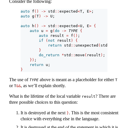
Consider the following:
auto
 f
()
->
 std
::
expected
<
T, E
>
;
auto
 g
(
T
)
->
 U;
auto
 h
()
->
 std
::
expected
<
U, E
>
{
auto
 u 
=
 g
(
do
->
TYPE
{
auto
 result 
=
 f
()
;
if
(
not
 result
)
{
return
 std
::
unexpected
(
std
::
move
(
re
}
do_return
*
std
::
move
(
result
)
;
})
;
return
 u;
}
The use of
above is meant as a placeholder for either
TYPE
T
or
, as we’ll explain shortly.
T
&&
What is the lifetime of the local variable
? There are
result
three possible choices to this question:
It is destroyed at the next
. This is the most consistent
}
choice with everything else in the language.
It is destroyed at the end of the statement in which it is