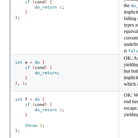
if
(
cond
)
{
the
do
do_return
1
;
implici
}
}
;
falling
types a
equival
corout
undefin
is
fals
OK: As
int
 e 
=
do
{
yieldin
if
(
cond
)
{
but bot
do_return
;
implici
}
}
, 
1
;
which 
OK: We 
int
 f 
=
do
{
end he
if
(
cond
)
{
escape.
do_return
1
;
yieldin
}
throw
2
;
}
;