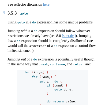
See reflector discussion
here
.
3.5.3
goto
Using
in a
expression has some unique problems.
goto
do
Jumping
within
a
expression should follow whatever
do
restrictions we already have (see
8.8
[stmt.dcl]
). Jumping
into
a
expression should be completely disallowed (we
do
would call the
of a
expression a control-flow
statement
do
limited statement).
Jumping
out
of a
expression is potentially useful though,
do
in the same way that
,
, and
are:
break
continue
return
for
(
loop
)
{
1
for
(
loop
)
{
2
int
 i 
=
do
{
if
(
cond
)
{
goto
 done;
}
do_return
value
;