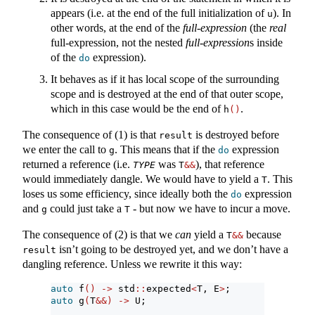
appears (i.e. at the end of the full initialization of
). In
u
other words, at the end of the
full-expression
(the
real
full-expression, not the nested
full-expression
s inside
of the
expression).
do
It behaves as if it has local scope of the surrounding
scope and is destroyed at the end of that outer scope,
which in this case would be the end of
.
h
()
The consequence of (1) is that
is destroyed before
result
we enter the call to
. This means that if the
expression
g
do
returned a reference (i.e.
was
), that reference
TYPE
T
&&
would immediately dangle. We would have to yield a
. This
T
loses us some efficiency, since ideally both the
expression
do
and
could just take a
- but now we have to incur a move.
g
T
The consequence of (2) is that we
can
yield a
because
T
&&
isn’t going to be destroyed yet, and we don’t have a
result
dangling reference. Unless we rewrite it this way:
auto
 f
()
->
 std
::
expected
<
T, E
>
;
auto
 g
(
T
&&)
->
 U;