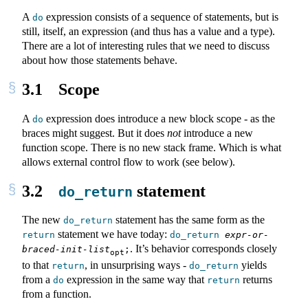
A
expression consists of a sequence of statements, but is
do
still, itself, an expression (and thus has a value and a type).
There are a lot of interesting rules that we need to discuss
about how those statements behave.
3.1
Scope
A
expression does introduce a new block scope - as the
do
braces might suggest. But it does
not
introduce a new
function scope. There is no new stack frame. Which is what
allows external control flow to work (see below).
3.2
statement
do_return
The new
statement has the same form as the
do_return
statement we have today:
return
do_return
expr-or-
. It’s behavior corresponds closely
braced-init-list
;
opt
to that
, in unsurprising ways -
yields
return
do_return
from a
expression in the same way that
returns
do
return
from a function.