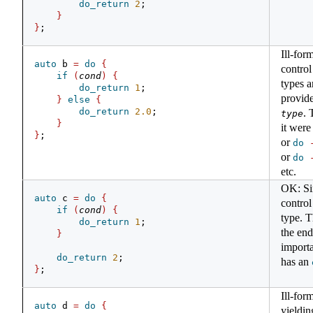
do_return
2
;
}
}
;
Ill-for
auto
 b 
=
do
{
control
if
(
cond
)
{
types a
do_return
1
;
provid
}
else
{
do_return
2.0
;
. 
type
}
it wer
}
;
or
do
or
do
etc.
OK: Si
auto
 c 
=
do
{
control
if
(
cond
)
{
type. T
do_return
1
;
the end 
}
importa
do_return
2
;
has an
}
;
Ill-for
auto
 d 
=
do
{
yieldin