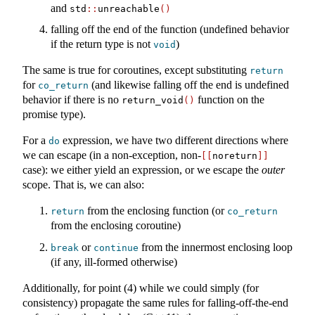
and
std
::
unreachable
()
falling off the end of the function (undefined behavior
if the return type is not
)
void
The same is true for coroutines, except substituting
return
for
(and likewise falling off the end is undefined
co_return
behavior if there is no
function on the
return_void
()
promise type).
For a
expression, we have two different directions where
do
we can escape (in a non-exception, non-
[[
noreturn
]]
case): we either yield an expression, or we escape the
outer
scope. That is, we can also:
from the enclosing function (or
return
co_return
from the enclosing coroutine)
or
from the innermost enclosing loop
break
continue
(if any, ill-formed otherwise)
Additionally, for point (4) while we could simply (for
consistency) propagate the same rules for falling-off-the-end