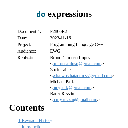
expressions
do
Document #:
P2806R2
Date:
2023-11-16
Project:
Programming Language C++
Audience:
EWG
Reply-to:
Bruno Cardoso Lopes
<
bruno.cardoso@gmail.com
>
Zach Laine
<
whatwasthataddress@gmail.com
>
Michael Park
<
mcypark@gmail.com
>
Barry Revzin
<
barry.revzin@gmail.com
>
Contents
1
Revision History
2
Introduction