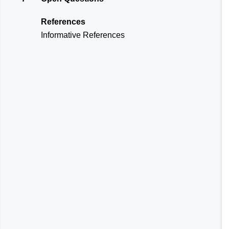
References
Informative References