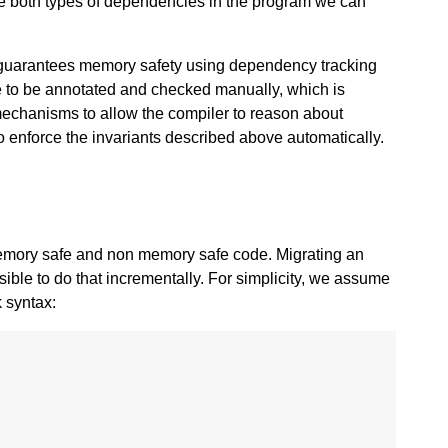
e both types of dependencies in the program we can
 guarantees memory safety using dependency tracking
e to be annotated and checked manually, which is
 mechanisms to allow the compiler to reason about
o enforce the invariants described above automatically.
 memory safe and non memory safe code. Migrating an
sible to do that incrementally. For simplicity, we assume
k syntax: