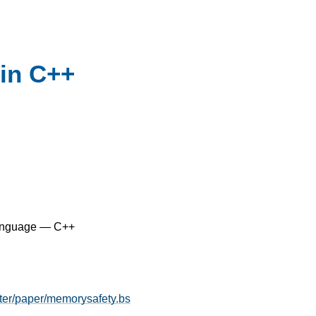
in C++
anguage — C++
ter/paper/memorysafety.bs