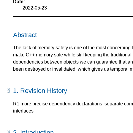
Date:
2022-05-23
Abstract
The lack of memory safety is one of the most concerning 
make C++ memory safe while still keeping the traditiona
dependencies between objects we can guarantee that an o
been destroyed or invalidated, which gives us temporal 
1.
Revision History
R1 more precise dependency declarations, separate compi
interfaces
2.
Introduction