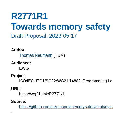
R2771R1
Towards memory safety 
Draft Proposal,
2023-05-17
Author:
Thomas Neumann
(
TUM
)
Audience:
EWG
Project:
ISO/IEC JTC1/SC22/WG21 14882: Programming L
URL:
https://wg21.link/R2771/1
Source:
https://github.com/neumannt/memorysafety/blob/mas