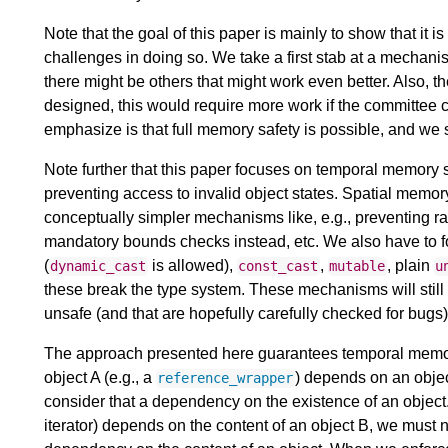
Note that the goal of this paper is mainly to show that it
challenges in doing so. We take a first stab at a mechanis
there might be others that might work even better. Also, t
designed, this would require more work if the committee 
emphasize is that full memory safety is possible, and we
Note further that this paper focuses on temporal memory s
preventing access to invalid object states. Spatial memory
conceptually simpler mechanisms like, e.g., preventing ra
mandatory bounds checks instead, etc. We also have to 
(
is allowed),
,
, plain
dynamic_cast
const_cast
mutable
u
these break the type system. These mechanisms will still b
unsafe (and that are hopefully carefully checked for bugs)
The approach presented here guarantees temporal memor
object A (e.g., a
) depends on an objec
reference_wrapper
consider that a dependency on the existence of an object.
iterator) depends on the content of an object B, we must 