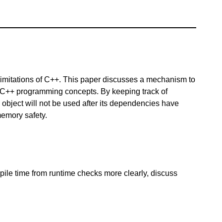
limitations of C++. This paper discusses a mechanism to
l C++ programming concepts. By keeping track of
bject will not be used after its dependencies have
memory safety.
le time from runtime checks more clearly, discuss