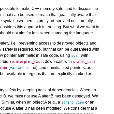
 is possible to make C++ memory safe, and to discuss the
m that can be used to reach that goal, fully aware that
he syntax used here is pretty ad-hoc and not carefully
considers this approach interesting. But what we want to
 should not aim for less when changing the language.
afety, i.e., preventing access to destroyed objects and
 safety is required, too, but that can be guaranteed with
w pointer arithmetic in safe code, using
with
span
forbid
, down-cast with
reinterpret_cast
static_cast
(
is fine), and uninitialized pointers, as
nion
variant
e available in regions that are explicitly marked as
.
y safety by keeping track of dependencies. When an
t B, we must not use A after B has been destroyed. We
 Similar, when an object A (e.g., a
or an
string_view
not use A after B has been modified. We consider that a