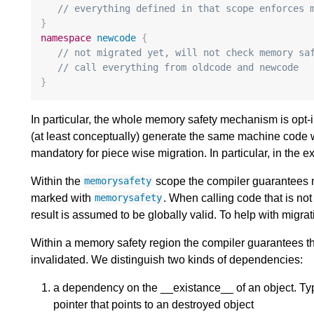
// everything defined in that scope enforces 
}
namespace
newcode
{
// not migrated yet, will not check memory sa
// call everything from oldcode and newcode
}
In particular, the whole memory safety mechanism is opt-
(at least conceptually) generate the same machine code 
mandatory for piece wise migration. In particular, in the
Within the
scope the compiler guarantees m
memorysafety
marked with
. When calling code that is no
memorysafety
result is assumed to be globally valid. To help with migrat
Within a memory safety region the compiler guarantees 
invalidated. We distinguish two kinds of dependencies:
a dependency on the __existance__ of an object. Typ
pointer that points to an destroyed object