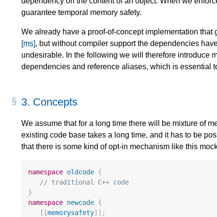
dependency on the content of an object. When we enforc
guarantee temporal memory safety.
We already have a proof-of-concept implementation that
[ms]
, but without compiler support the dependencies hav
undesirable. In the following we will therefore introduce
dependencies and reference aliases, which is essential t
3.
Concepts
We assume that for a long time there will be mixture of
existing code base takes a long time, and it has to be pos
that there is some kind of opt-in mechanism like this moc
namespace
oldcode
{
// traditional C++ code
}
namespace
newcode
{
[[
memorysafety
]];