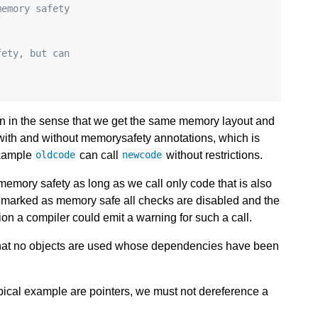
memory safety
fety, but can
in in the sense that we get the same memory layout and
with and without memorysafety annotations, which is
 example
can call
without restrictions.
oldcode
newcode
emory safety as long as we call only code that is also
t marked as memory safe all checks are disabled and the
ion a compiler could emit a warning for such a call.
that no objects are used whose dependencies have been
ical example are pointers, we must not dereference a