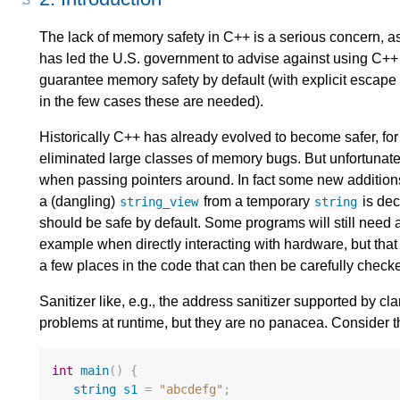
The lack of memory safety in C++ is a serious concern, as 
has led the U.S. government to advise against using C++ 
guarantee memory safety by default (with explicit escape
in the few cases these are needed).
Historically C++ has already evolved to become safer, for
eliminated large classes of memory bugs. But unfortunately 
when passing pointers around. In fact some new addition
a (dangling)
from a temporary
is dec
string_view
string
should be safe by default. Some programs will still need 
example when directly interacting with hardware, but that s
a few places in the code that can then be carefully check
Sanitizer like, e.g., the address sanitizer supported by 
problems at runtime, but they are no panacea. Consider
int
main
()
{
string
s1
=
"abcdefg"
;