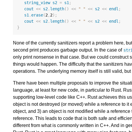
string_view
s2
=
s1
;
cout
<<
s2
.
length
()
<<
" "
<<
s2
<<
endl
;
s1
.
erase
(
2
,
2
);
cout
<<
s2
.
length
()
<<
" "
<<
s2
<<
endl
;
}
None of the currently sanitizers report a problem here, but
second print produces garbage output. In the case of
str
only print nonsense in that case. But we could construct
things would happen. The difficulty that the sanitizers ha
operations. The underlying memory itself is still valid, b
There have been multiple proposals to improve the situati
language, at least for new code, in particular to Rust. Rus
supporting low-level code like C++. Rust achieves this us
object is not destroyed (or moved) while a reference to it 
object, and 3) an object is not modified while a reference 
reference. This leads to code that is both safe and efficie
different from what is commonly written in C++. And in gene