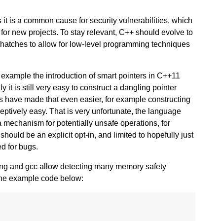
it is a common cause for security vulnerabilities, which
for new projects. To stay relevant, C++ should evolve to
 hatches to allow for low-level programming techniques
 example the introduction of smart pointers in C++11
it is still very easy to construct a dangling pointer
s have made that even easier, for example constructing
eptively easy. That is very unfortunate, the language
a mechanism for potentially unsafe operations, for
hould be an explicit opt-in, and limited to hopefully just
ed for bugs.
clang and gcc allow detecting many memory safety
 the example code below: