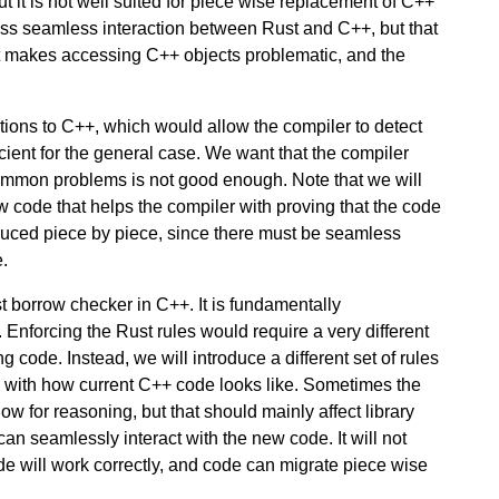
t it is not well suited for piece wise replacement of C++
less seamless interaction between Rust and C++, but that
ust makes accessing C++ objects problematic, and the
tions to C++, which would allow the compiler to detect
icient for the general case. We want that the compiler
common problems is not good enough. Note that we will
 code that helps the compiler with proving that the code
roduced piece by piece, since there must be seamless
.
ust borrow checker in C++. It is fundamentally
 Enforcing the Rust rules would require a very different
g code. Instead, we will introduce a different set of rules
le with how current C++ code looks like. Sometimes the
w for reasoning, but that should mainly affect library
an seamlessly interact with the new code. It will not
ode will work correctly, and code can migrate piece wise