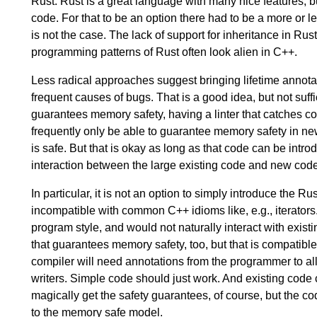
Rust. Rust is a great language with many nice features, bu
code. For that to be an option there had to be a more or 
is not the case. The lack of support for inheritance in R
programming patterns of Rust often look alien in C++.
Less radical approaches suggest bringing lifetime annota
frequent causes of bugs. That is a good idea, but not suff
guarantees memory safety, having a linter that catches 
frequently only be able to guarantee memory safety in new
is safe. But that is okay as long as that code can be int
interaction between the large existing code and new code
In particular, it is not an option to simply introduce the R
incompatible with common C++ idioms like, e.g., iterators.
program style, and would not naturally interact with existin
that guarantees memory safety, too, but that is compatib
compiler will need annotations from the programmer to allo
writers. Simple code should just work. And existing code c
magically get the safety guarantees, of course, but the c
to the memory safe model.