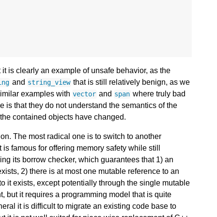
 it is clearly an example of unsafe behavior, as the
and
that is still relatively benign, as we
ing
string_view
 similar examples with
and
where truly bad
vector
span
ve is that they do not understand the semantics of the
ut the contained objects have changed.
on. The most radical one is to switch to another
t is famous for offering memory safety while still
ing its borrow checker, which guarantees that 1) an
exists, 2) there is at most one mutable reference to an
to it exists, except potentially through the single mutable
nt, but it requires a programming model that is quite
ral it is difficult to migrate an existing code base to