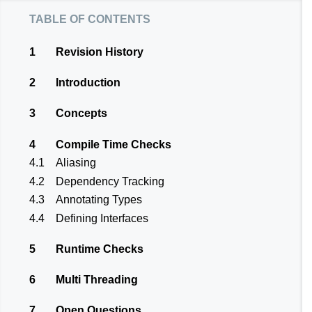
table of contents
1
Revision History
2
Introduction
3
Concepts
4
Compile Time Checks
4.1
Aliasing
4.2
Dependency Tracking
4.3
Annotating Types
4.4
Defining Interfaces
5
Runtime Checks
6
Multi Threading
7
Open Questions