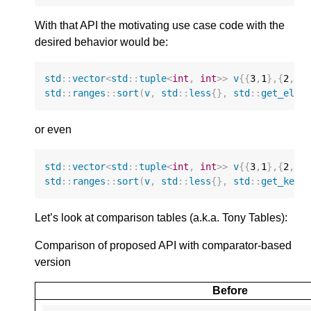
With that API the motivating use case code with the
desired behavior would be:
std
::
vector
<
std
::
tuple
<
int
,
int
>>
v
{{
3
,
1
},{
2
,
4
}
std
::
ranges
::
sort
(
v
,
std
::
less
{},
std
::
get_elem
or even
std
::
vector
<
std
::
tuple
<
int
,
int
>>
v
{{
3
,
1
},{
2
,
4
}
std
::
ranges
::
sort
(
v
,
std
::
less
{},
std
::
get_key
)
Let’s look at comparison tables (a.k.a. Tony Tables):
Comparison of proposed API with comparator-based
version
Before