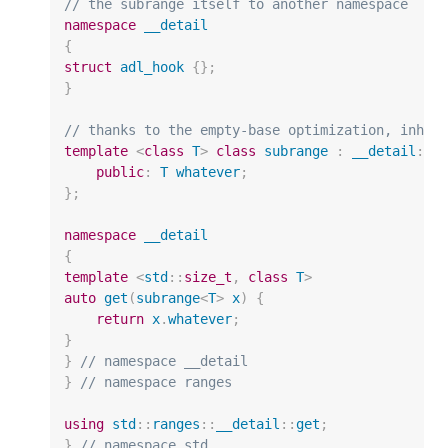
// the subrange itself to another namespace
namespace
__detail
{
struct
adl_hook
{};
}
// thanks to the empty-base optimization, inher
template
<
class
T
>
class
subrange
:
__detail
::
a
public
:
T
whatever
;
};
namespace
__detail
{
template
<
std
::
size_t
,
class
T
>
auto
get
(
subrange
<
T
>
x
)
{
return
x
.
whatever
;
}
}
// namespace __detail
}
// namespace ranges
using
std
::
ranges
::
__detail
::
get
;
}
// namespace std