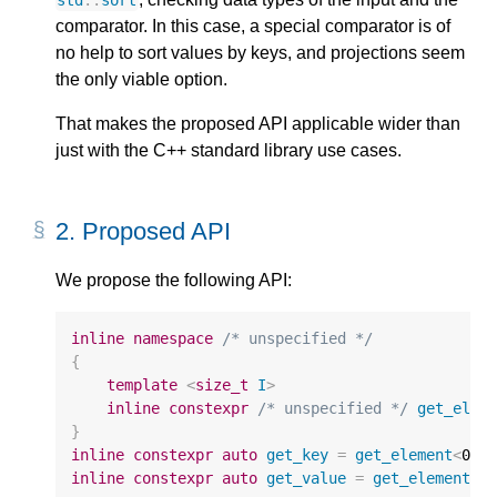
std
::
sort
comparator. In this case, a special comparator is of
no help to sort values by keys, and projections seem
the only viable option.
That makes the proposed API applicable wider than
just with the C++ standard library use cases.
2. 
Proposed API
We propose the following API:
inline
namespace
/* unspecified */
{
template
<
size_t
I
>
inline
constexpr
/* unspecified */
get_elem
}
inline
constexpr
auto
get_key
=
get_element
<
0
>
;
inline
constexpr
auto
get_value
=
get_element
<
1