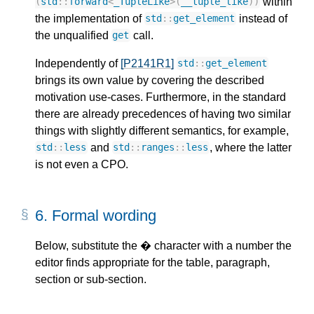
within
(
std
::
forward
<
_TupleLike
>
(
__tuple_like
))
the implementation of
instead of
std
::
get_element
the unqualified
call.
get
Independently of
[P2141R1]
std
::
get_element
brings its own value by covering the described
motivation use-cases. Furthermore, in the standard
there are already precedences of having two similar
things with slightly different semantics, for example,
and
, where the latter
std
::
less
std
::
ranges
::
less
is not even a CPO.
6. 
Formal wording
Below, substitute the � character with a number the
editor finds appropriate for the table, paragraph,
section or sub-section.