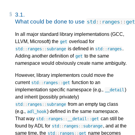
3.1. 
What could be done to use 
std
::
ranges
::
get
In all major standard library implementations (GCC,
LLVM, Microsoft) the
overload for
get
is defined in
.
std
::
ranges
::
subrange
std
::
ranges
Adding another definition of
to the same
get
namespace would obviously create name ambiguity.
However, library implementors could move the
current
function to an
std
::
ranges
::
get
implementation specific namespace (e.g.,
)
__detail
and inherit (possibly privately)
from an empty tag class
std
::
ranges
::
subrange
(e.g.,
) defined in the same namespace.
adl_hook
That way
can still be
std
::
ranges
::
__detail
::
get
found by ADL for
, and at the
std
::
ranges
::
subrange
same time, the
name becomes
std
::
ranges
::
get