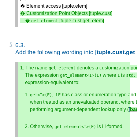
� Element access [tuple.elem]
� Customization Point Objects [tuple.cust]

    � 
 [tuple.cust.get_elem]
get_element
6.3. 
Add the following wording into [
tuple.cust.ge
1. The name 
 denotes a customization poi
get_element
    The expression 
 where 
 is 
get_element
<
I
>
(
E
)
I
std
:
    expression-equivalent to: 
, if 
 has class or enumeration type and
get
<
I
>
(
E
)
E
when treated as an unevaluated operand, where 
performing argument-dependent lookup only (
[
ba
Otherwise, 
 is ill-formed.
get_element
<
I
>
(
E
)