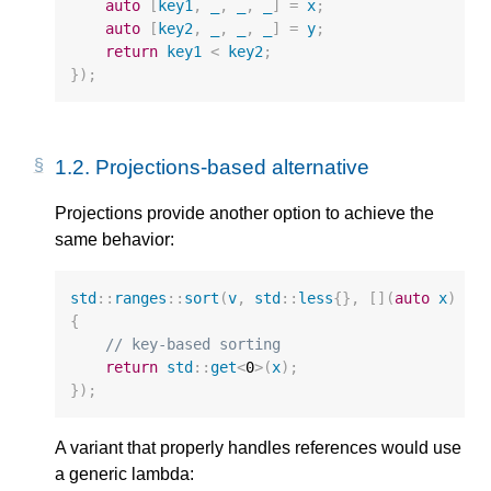
auto
[
key1
,
_
,
_
,
_
]
=
x
;
auto
[
key2
,
_
,
_
,
_
]
=
y
;
return
key1
<
key2
;
});
1.2. 
Projections-based alternative
Projections provide another option to achieve the
same behavior:
std
::
ranges
::
sort
(
v
,
std
::
less
{},
[](
auto
x
)
{
// key-based sorting
return
std
::
get
<
0
>
(
x
);
});
A variant that properly handles references would use
a generic lambda: