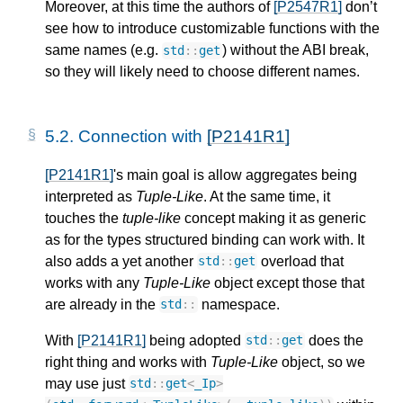
Moreover, at this time the authors of
[P2547R1]
don’t
see how to introduce customizable functions with the
same names (e.g.
) without the ABI break,
std
::
get
so they will likely need to choose different names.
5.2. 
Connection with 
[P2141R1]
[P2141R1]
's main goal is allow aggregates being
interpreted as
Tuple-Like
. At the same time, it
touches the
tuple-like
concept making it as generic
as for the types structured binding can work with. It
also adds a yet another
overload that
std
::
get
works with any
Tuple-Like
object except those that
are already in the
namespace.
std
::
With
[P2141R1]
being adopted
does the
std
::
get
right thing and works with
Tuple-Like
object, so we
may use just
std
::
get
<
_Ip
>