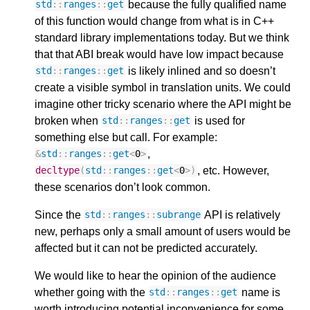
because the fully qualified name
std
::
ranges
::
get
of this function would change from what is in C++
standard library implementations today. But we think
that that ABI break would have low impact because
is likely inlined and so doesn’t
std
::
ranges
::
get
create a visible symbol in translation units. We could
imagine other tricky scenario where the API might be
broken when
is used for
std
::
ranges
::
get
something else but call. For example:
,
&
std
::
ranges
::
get
<
0
>
, etc. However,
decltype
(
std
::
ranges
::
get
<
0
>
)
these scenarios don’t look common.
Since the
API is relatively
std
::
ranges
::
subrange
new, perhaps only a small amount of users would be
affected but it can not be predicted accurately.
We would like to hear the opinion of the audience
whether going with the
name is
std
::
ranges
::
get
worth introducing potential inconvenience for some