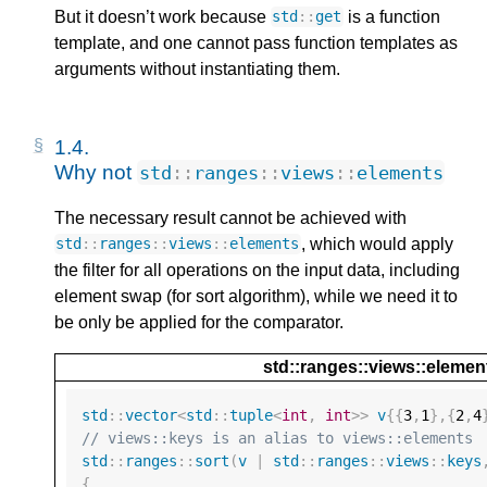
But it doesn’t work because
is a function
std
::
get
template, and one cannot pass function templates as
arguments without instantiating them.
1.4. 
Why not 
std
::
ranges
::
views
::
elements
The necessary result cannot be achieved with
, which would apply
std
::
ranges
::
views
::
elements
the filter for all operations on the input data, including
element swap (for sort algorithm), while we need it to
be only be applied for the comparator.
std::ranges::views::elemen
std
::
vector
<
std
::
tuple
<
int
,
int
>>
v
{{
3
,
1
},{
2
,
4
// views::keys is an alias to views::elements
std
::
ranges
::
sort
(
v
|
std
::
ranges
::
views
::
keys
{