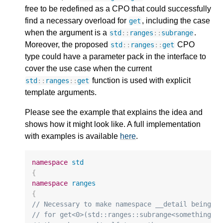
free to be redefined as a CPO that could successfully
find a necessary overload for
, including the case
get
when the argument is a
.
std
::
ranges
::
subrange
Moreover, the proposed
CPO
std
::
ranges
::
get
type could have a parameter pack in the interface to
cover the use case when the current
function is used with explicit
std
::
ranges
::
get
template arguments.
Please see the example that explains the idea and
shows how it might look like. A full implementation
with examples is available
here
.
namespace
std
{
namespace
ranges
{
// Necessary to make namespace __detail being c
// for get<0>(std::ranges::subrange<something>{