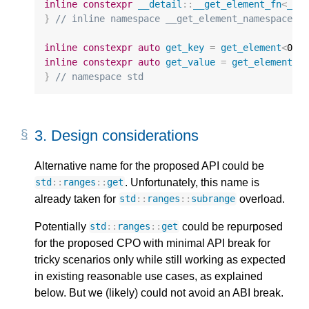
inline
constexpr
__detail
::
__get_element_fn
<
_Ip
}
// inline namespace __get_element_namespace
inline
constexpr
auto
get_key
=
get_element
<
0
>
;
inline
constexpr
auto
get_value
=
get_element
<
1
}
// namespace std
3. 
Design considerations
Alternative name for the proposed API could be
. Unfortunately, this name is
std
::
ranges
::
get
already taken for
overload.
std
::
ranges
::
subrange
Potentially
could be repurposed
std
::
ranges
::
get
for the proposed CPO with minimal API break for
tricky scenarios only while still working as expected
in existing reasonable use cases, as explained
below. But we (likely) could not avoid an ABI break.