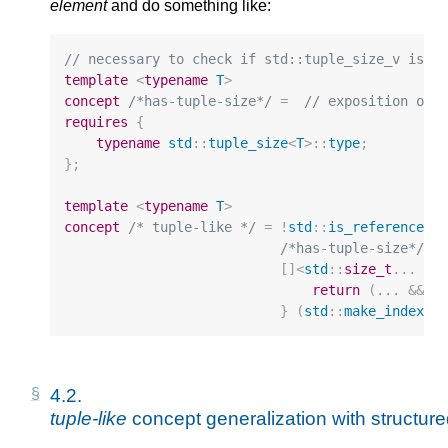
element
and do something like:
// necessary to check if std::tuple_size_v is w
template
<
typename
T
>
concept
/*has-tuple-size*/
=
// exposition onl
requires
{
typename
std
::
tuple_size
<
T
>::
type
;
};
template
<
typename
T
>
concept
/* tuple-like */
=
!
std
::
is_reference_v
/*has-tuple-size*/
<
T
[]
<
std
::
size_t
...
I
>
return
(...
&&
/
}
(
std
::
make_index_s
4.2. 
tuple-like
 concept generalization with structur