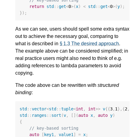
// key-based sorting
return
std
::
get
<
0
>
(
x
)
<
std
::
get
<
0
>
(
y
);
});
As we can see, users should spell some extra syntax
out to achieve the necessary goal, comparing to
what is described in
§ 1.3 The desired approach
.
The example above can be considered simplified; in
real practice users might also need to think of e.g.
adding references to lambda parameters to avoid
copying.
The code above can be rewritten with
structured
binding
:
std
::
vector
<
std
::
tuple
<
int
,
int
>>
v
{{
3
,
1
},{
2
,
4
}
std
::
ranges
::
sort
(
v
,
[](
auto
x
,
auto
y
)
{
// key-based sorting
auto
[
key1
,
value1
]
=
x
;