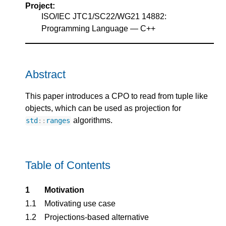
Project:
ISO/IEC JTC1/SC22/WG21 14882:
Programming Language — C++
Abstract
This paper introduces a CPO to read from tuple like
objects, which can be used as projection for
algorithms.
std
::
ranges
Table of Contents
1
Motivation
1.1
Motivating use case
1.2
Projections-based alternative