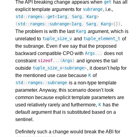
The API breaking change appears when
has all
get
explicit template arguments for
, i.e.,
subrange
std
::
ranges
::
get
<
Iarg
,
Sarg
,
Karg
>
.
(
std
::
ranges
::
subrange
<
Iarg
,
Sarg
,
Karg
>
{})
The problem is with the last
argument, which is
Karg
unrelated to
and
of
tuple_size_v
tuple_element_t
the subrange. Even if we say that the proposed
backward compatible CPO with
does not
Args
...
constraint
and ignores the tail
sizeof
...(
Args
)
outside
, it doesn’t help for
tuple_size_v
<
subrange
>
the mentioned use case because
of
K
is a non-type template
std
::
ranges
::
subrange
parameter. Anyway, this scenario doesn’t look
common because explicit template parameters are
used relatively rarely and furthermore,
has the
K
default argument that is substituted based on a
sentinel.
Definitely such a change would break the ABI for