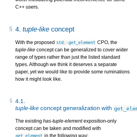
C++ users.
4. 
tuple-like
 concept
With the proposed
CPO, the
std
::
get_element
tuple-like
concept can be generalized to cover wider
range of types rather than just the listed standard
types. Although we think it deserves a separate
paper, yet we would like to provide some ruminations
how it might look like.
4.1. 
tuple-like
 concept generalization with 
get_ele
The existing
has-tuple-element
exposition-only
concept can be taken and modified with
in the following way:
get_element