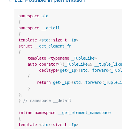
namespace
std
{
namespace
__detail
{
template
<
std
::
size_t
_Ip
>
struct
__get_element_fn
{
template
<
typename
_TupleLike
>
auto
operator
()(
_TupleLike
&&
__tuple_like
)
decltype
(
get
<
_Ip
>
(
std
::
forward
<
_TupleL
{
return
get
<
_Ip
>
(
std
::
forward
<
_TupleLike
}
};
}
// namespace __detail
inline
namespace
__get_element_namespace
{
template
<
std
::
size_t
_Ip
>