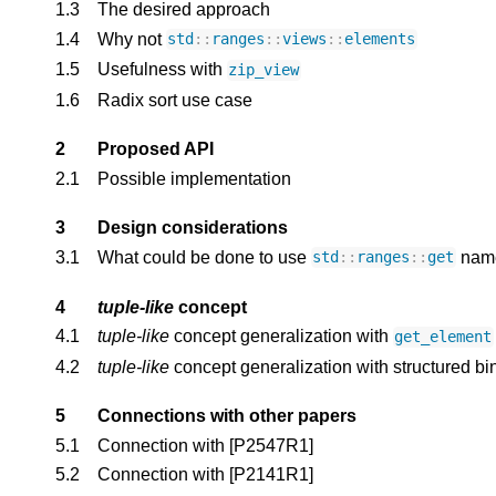
1.3
The desired approach
1.4
Why not 
std
::
ranges
::
views
::
elements
1.5
Usefulness with 
zip_view
1.6
Radix sort use case
2
Proposed API
2.1
Possible implementation
3
Design considerations
3.1
What could be done to use 
 nam
std
::
ranges
::
get
4
tuple-like
 concept
4.1
tuple-like
 concept generalization with 
get_element
4.2
tuple-like
 concept generalization with structured bi
5
Connections with other papers
5.1
Connection with 
[P2547R1]
5.2
Connection with 
[P2141R1]