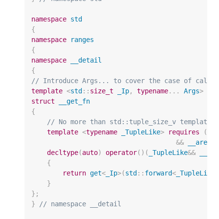
namespace
std
{
namespace
ranges
{
namespace
__detail
{
// Introduce Args... to cover the case of calli
template
<
std
::
size_t
_Ip
,
typename
...
Args
>
struct
__get_fn
{
// No more than std::tuple_size_v template 
template
<
typename
_TupleLike
>
requires
(
si
&&
__are_t
decltype
(
auto
)
operator
()(
_TupleLike
&&
__tu
{
return
get
<
_Ip
>
(
std
::
forward
<
_TupleLike
}
};
}
// namespace __detail