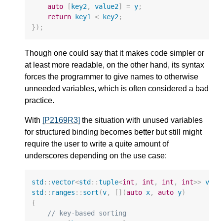
auto
[
key2
,
value2
]
=
y
;
return
key1
<
key2
;
});
Though one could say that it makes code simpler or
at least more readable, on the other hand, its syntax
forces the programmer to give names to otherwise
unneeded variables, which is often considered a bad
practice.
With
[P2169R3]
the situation with unused variables
for structured binding becomes better but still might
require the user to write a quite amount of
underscores depending on the use case:
std
::
vector
<
std
::
tuple
<
int
,
int
,
int
,
int
>>
v
{{
std
::
ranges
::
sort
(
v
,
[](
auto
x
,
auto
y
)
{
// key-based sorting