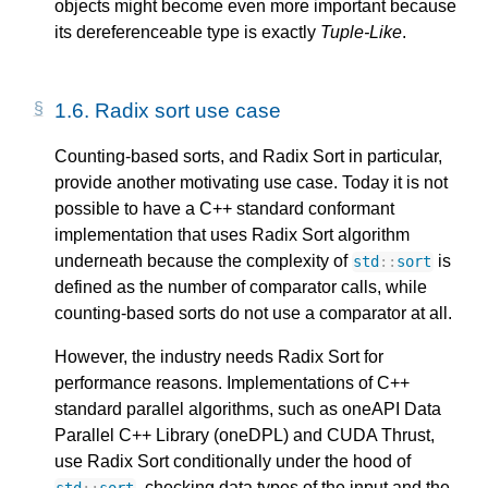
objects might become even more important because
its dereferenceable type is exactly
Tuple-Like
.
1.6. 
Radix sort use case
Counting-based sorts, and Radix Sort in particular,
provide another motivating use case. Today it is not
possible to have a C++ standard conformant
implementation that uses Radix Sort algorithm
underneath because the complexity of
is
std
::
sort
defined as the number of comparator calls, while
counting-based sorts do not use a comparator at all.
However, the industry needs Radix Sort for
performance reasons. Implementations of C++
standard parallel algorithms, such as oneAPI Data
Parallel C++ Library (oneDPL) and CUDA Thrust,
use Radix Sort conditionally under the hood of
, checking data types of the input and the