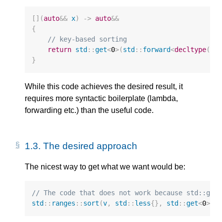
[](
auto
&&
x
)
->
auto
&&
{
// key-based sorting
return
std
::
get
<
0
>
(
std
::
forward
<
decltype
(
x
)
}
While this code achieves the desired result, it
requires more syntactic boilerplate (lambda,
forwarding etc.) than the useful code.
1.3. 
The desired approach
The nicest way to get what we want would be:
// The code that does not work because std::get
std
::
ranges
::
sort
(
v
,
std
::
less
{},
std
::
get
<
0
>
);