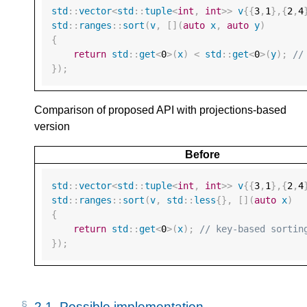
std
::
vector
<
std
::
tuple
<
int
,
int
>>
v
{{
3
,
1
},{
2
,
4
std
::
ranges
::
sort
(
v
,
[](
auto
x
,
auto
y
)
{
return
std
::
get
<
0
>
(
x
)
<
std
::
get
<
0
>
(
y
);
//
});
Comparison of proposed API with projections-based
version
Before
std
::
vector
<
std
::
tuple
<
int
,
int
>>
v
{{
3
,
1
},{
2
,
4
std
::
ranges
::
sort
(
v
,
std
::
less
{},
[](
auto
x
)
{
return
std
::
get
<
0
>
(
x
);
// key-based sortin
});
2.1. 
Possible implementation