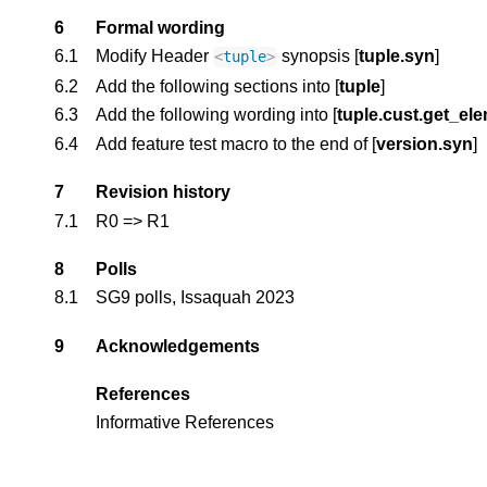
6
Formal wording
6.1
Modify Header 
 synopsis 
[
tuple.syn
] 
<
tuple
>
6.2
Add the following sections into 
[
tuple
]
6.3
Add the following wording into [
tuple.cust.get_el
6.4
Add feature test macro to the end of 
[
version.syn
]
7
Revision history
7.1
R0 => R1
8
Polls
8.1
SG9 polls, Issaquah 2023
9
Acknowledgements
References
Informative References