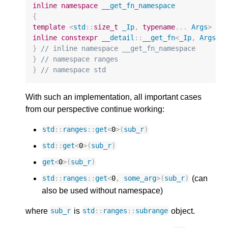
inline
namespace
__get_fn_namespace
{
template
<
std
::
size_t
_Ip
,
typename
...
Args
>
inline
constexpr
__detail
::
__get_fn
<
_Ip
,
Args
..
}
// inline namespace __get_fn_namespace
}
// namespace ranges
}
// namespace std
With such an implementation, all important cases
from our perspective continue working:
std
::
ranges
::
get
<
0
>
(
sub_r
)
std
::
get
<
0
>
(
sub_r
)
get
<
0
>
(
sub_r
)
(can
std
::
ranges
::
get
<
0
,
some_arg
>
(
sub_r
)
also be used without namespace)
where
is
object.
sub_r
std
::
ranges
::
subrange