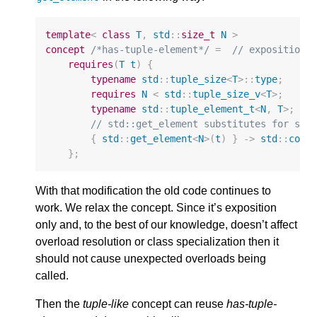
template
<
class
T
,
std
::
size_t
N
>
concept
/*has-tuple-element*/
=
// exposition 
requires
(
T
t
)
{
typename
std
::
tuple_size
<
T
>::
type
;
requires
N
<
std
::
tuple_size_v
<
T
>
;
typename
std
::
tuple_element_t
<
N
,
T
>
;
// std::get_element substitutes for std
{
std
::
get_element
<
N
>
(
t
)
}
->
std
::
conv
};
With that modification the old code continues to
work. We relax the concept. Since it’s exposition
only and, to the best of our knowledge, doesn’t affect
overload resolution or class specialization then it
should not cause unexpected overloads being
called.
Then the
tuple-like
concept can reuse
has-tuple-