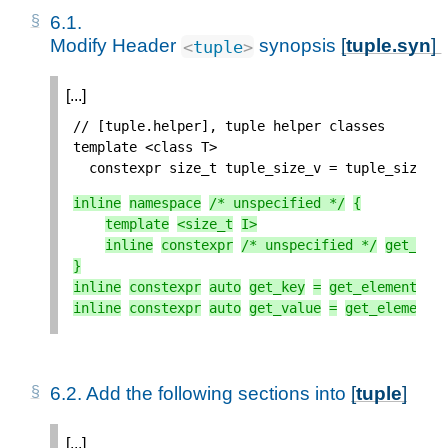
6.1. 
Modify Header 
 synopsis 
[
tuple.syn
] 
<
tuple
>
[...]
// [tuple.helper], tuple helper classes
template
<
class
T
>
constexpr
size_t
tuple_size_v
=
tuple_size
<
T
inline
namespace
/* unspecified */
{
template
<
size_t
I
>
inline
constexpr
/* unspecified */
get_ele
}
inline
constexpr
auto
get_key
=
get_element
<
0
>
inline
constexpr
auto
get_value
=
get_element
<
6.2. 
Add the following sections into 
[
tuple
]
[...]