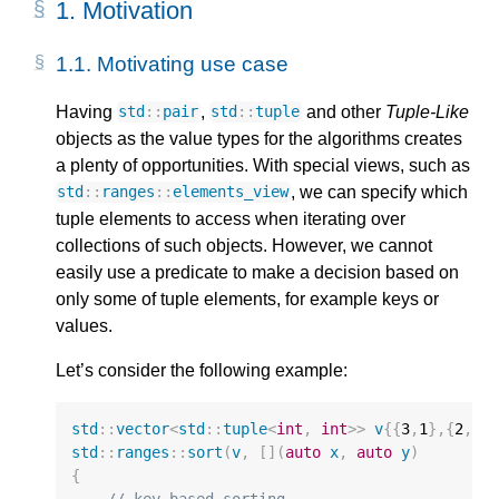
1. 
Motivation
1.1. 
Motivating use case
Having
,
and other
Tuple-Like
std
::
pair
std
::
tuple
objects as the value types for the algorithms creates
a plenty of opportunities. With special views, such as
, we can specify which
std
::
ranges
::
elements_view
tuple elements to access when iterating over
collections of such objects. However, we cannot
easily use a predicate to make a decision based on
only some of tuple elements, for example keys or
values.
Let’s consider the following example:
std
::
vector
<
std
::
tuple
<
int
,
int
>>
v
{{
3
,
1
},{
2
,
4
}
std
::
ranges
::
sort
(
v
,
[](
auto
x
,
auto
y
)
{