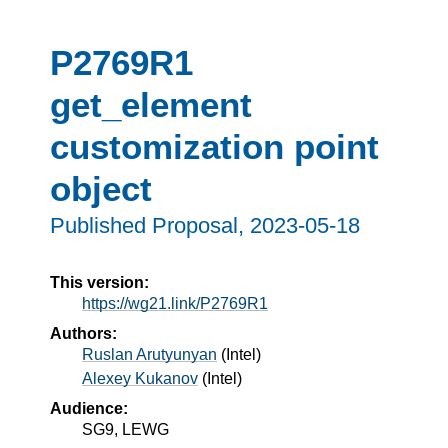
P2769R1
get_element
customization point
object
Published Proposal, 
2023-05-18
This version:
https://wg21.link/P2769R1
Authors:
Ruslan Arutyunyan
(
Intel
)
Alexey Kukanov
(
Intel
)
Audience:
SG9, LEWG