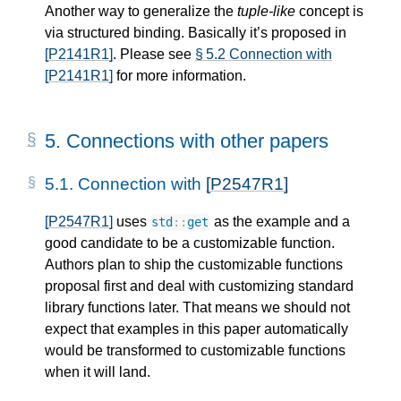
Another way to generalize the
tuple-like
concept is
via structured binding. Basically it’s proposed in
[P2141R1]
. Please see
§ 5.2 Connection with
[P2141R1]
for more information.
5. 
Connections with other papers
5.1. 
Connection with 
[P2547R1]
[P2547R1]
uses
as the example and a
std
::
get
good candidate to be a customizable function.
Authors plan to ship the customizable functions
proposal first and deal with customizing standard
library functions later. That means we should not
expect that examples in this paper automatically
would be transformed to customizable functions
when it will land.