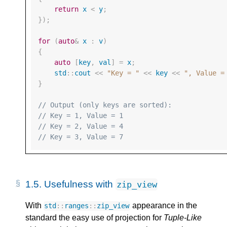
return
x
<
y
;
});
for
(
auto
&
x
:
v
)
{
auto
[
key
,
val
]
=
x
;
std
::
cout
<<
"Key = "
<<
key
<<
", Value =
}
// Output (only keys are sorted):
// Key = 1, Value = 1
// Key = 2, Value = 4
// Key = 3, Value = 7
1.5. 
Usefulness with 
zip_view
With
appearance in the
std
::
ranges
::
zip_view
standard the easy use of projection for
Tuple-Like