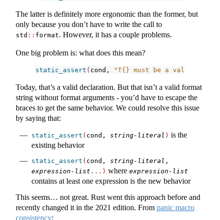
The latter is definitely more ergonomic than the former, but
only because you don’t have to write the call to
. However, it has a couple problems.
std
::
format
One big problem is: what does this mean?
static_assert
(
cond, 
"T{} must be a valid expres
Today, that’s a valid declaration. But that isn’t a valid format
string without format arguments - you’d have to escape the
braces to get the same behavior. We could resolve this issue
by saying that:
is the
static_assert
(
cond, 
string-literal
)
existing behavior
static_assert
(
cond, 
string-literal
, 
where
expression-list
...)
expression-list
contains at least one expression is the new behavior
This seems… not great. Rust went this approach before and
recently changed it in the 2021 edition. From
panic macro
consistency
: