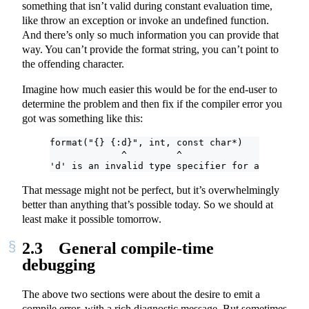
something that isn’t valid during constant evaluation time,
like throw an exception or invoke an undefined function.
And there’s only so much information you can provide that
way. You can’t provide the format string, you can’t point to
the offending character.
Imagine how much easier this would be for the end-user to
determine the problem and then fix if the compiler error you
got was something like this:
format("{} {:d}", int, const char*)
             ^         ^
'd' is an invalid type specifier for arguments 
That message might not be perfect, but it’s overwhelmingly
better than anything that’s possible today. So we should at
least make it possible tomorrow.
2.3
General compile-time
debugging
The above two sections were about the desire to emit a
compile error, with a rich diagnostic message. But sometimes