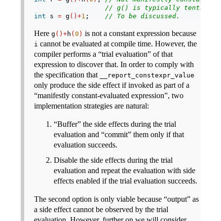
// g() is typically tentative
int
 s 
=
 g
()+
1
;    
// To be discussed.
Here
is not a constant expression because
g
()+
h
(
0
)
cannot be evaluated at compile time. However, the
i
compiler performs a “trial evaluation” of that
expression to discover that. In order to comply with
the specification that
__report_constexpr_value
only produce the side effect if invoked as part of a
“manifestly constant-evaluated expression”, two
implementation strategies are natural:
“Buffer” the side effects during the trial
evaluation and “commit” them only if that
evaluation succeeds.
Disable the side effects during the trial
evaluation and repeat the evaluation with side
effects enabled if the trial evaluation succeeds.
The second option is only viable because “output” as
a side effect cannot be observed by the trial
evaluation. However, further on we will consider