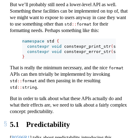
But we’ll probably still need a lower-level API as well.
Something these facilities can be implemented on top of, that
we might want to expose to users anyway in case they want
to use something other than
for their
std
::
format
formatting needs. Perhaps something like this:
namespace
 std 
{
constexpr
void
 constexpr_print_str
(
string_vie
constexpr
void
 constexpr_error_str
(
string_vie
}
That is really the minimum necessary, and the nice
format
APIs can then trivially be implemented by invoking
and then passing in the resulting
std
::
format
.
std
::
string
But in order to talk about what these APIs actually do and
what their effects are, we need to talk about a fairly complex
concept: predictability.
5.1
Predictability
[
P0596R1
]
talks about predictability introducing this