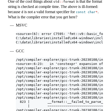
One of the cool things about
is that the format
std
::
format
string is checked at compile time. The above is ill-formed:
because
is not a valid format specifier for
.
d
const
char
*
What is the compiler error that you get here?
MSVC
<source>(6): error C7595: 'fmt::v9::basic_format
C:\data\libraries\installed\x64-windows\include\
C:\data\libraries\installed\x64-windows\include\
GCC
/opt/compiler-explorer/gcc-trunk-20230108/includ
<source>:6:23:   in 'constexpr' expansion of 'st
/opt/compiler-explorer/gcc-trunk-20230108/includ
/opt/compiler-explorer/gcc-trunk-20230108/includ
/opt/compiler-explorer/gcc-trunk-20230108/includ
/opt/compiler-explorer/gcc-trunk-20230108/includ
/opt/compiler-explorer/gcc-trunk-20230108/includ
/opt/compiler-explorer/gcc-trunk-20230108/includ
/opt/compiler-explorer/gcc-trunk-20230108/includ
/opt/compiler-explorer/gcc-trunk-20230108/includ
  823 |         __format::__failed_to_parse_form
      |         ~~~~~~~~~~~~~~~~~~~~~~~~~~~~~~~~
/opt/compiler-explorer/gcc-trunk-20230108/includ