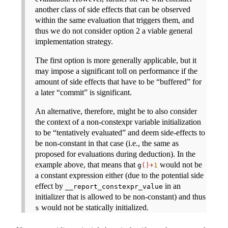
another class of side effects that can be observed
within the same evaluation that triggers them, and
thus we do not consider option 2 a viable general
implementation strategy.
The first option is more generally applicable, but it
may impose a significant toll on performance if the
amount of side effects that have to be “buffered” for
a later “commit” is significant.
An alternative, therefore, might be to also consider
the context of a non-constexpr variable initialization
to be “tentatively evaluated” and deem side-effects to
be non-constant in that case (i.e., the same as
proposed for evaluations during deduction). In the
example above, that means that
would not be
g
()+
1
a constant expression either (due to the potential side
effect by
in an
__report_constexpr_value
initializer that is allowed to be non-constant) and thus
would not be statically initialized.
s