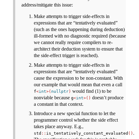
address/mitigate this issue:
Make attempts to trigger side-effects in
expressions that are “tentatively evaluated”
(such as the ones happening during deduction)
ill-formed with no diagnostic required (because
we cannot really require compilers to re-
architect their deduction system to ensure that
the side-effect trigger is reached).
Make attempts to trigger side-effects in
expressions that are “tentatively evaluated”
cause the expression to be non-constant. With
our example that would mean that even a call
would find (1) to be
f
<
int
>(
nullptr
)
nonviable because
doesn’t produce
g
<
int
>()
a constant in that context.
Introduce a new special function to let the
programmer control whether the side effect
takes place anyway. E.g.,
.
std
::
is_tentatively_constant_evaluated
()