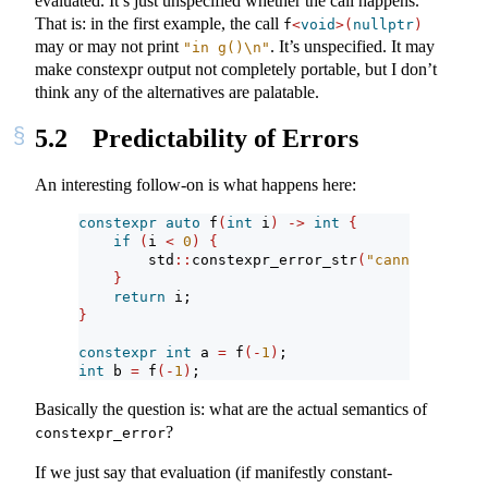
evaluated. It’s just unspecified whether the call happens.
That is: in the first example, the call
f
<
void
>(
nullptr
)
may or may not print
. It’s unspecified. It may
"in g()
\n
"
make constexpr output not completely portable, but I don’t
think any of the alternatives are palatable.
5.2
Predictability of Errors
An interesting follow-on is what happens here:
constexpr
auto
 f
(
int
 i
)
->
int
{
if
(
i 
<
0
)
{
        std
::
constexpr_error_str
(
"cannot invoke
}
return
 i;
}
constexpr
int
 a 
=
 f
(-
1
)
;
int
 b 
=
 f
(-
1
)
;
Basically the question is: what are the actual semantics of
?
constexpr_error
If we just say that evaluation (if manifestly constant-