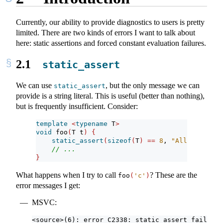
Currently, our ability to provide diagnostics to users is pretty
limited. There are two kinds of errors I want to talk about
here: static assertions and forced constant evaluation failures.
2.1
static_assert
We can use
, but the only message we can
static_assert
provide is a string literal. This is useful (better than nothing),
but is frequently insufficient. Consider:
template
<
typename
 T
>
void
 foo
(
T t
)
{
static_assert
(
sizeof
(
T
)
==
8
, 
"All types mu
// ...
}
What happens when I try to call
? These are the
foo
(
'c'
)
error messages I get:
MSVC:
<source>(6): error C2338: static_assert failed: 