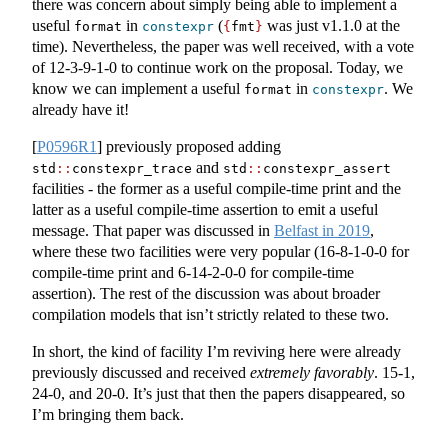
there was concern about simply being able to implement a
useful
in
(
was just v1.1.0 at the
format
constexpr
{
fmt
}
time). Nevertheless, the paper was well received, with a vote
of 12-3-9-1-0 to continue work on the proposal. Today, we
know we can implement a useful
in
. We
format
constexpr
already have it!
[
P0596R1
]
previously proposed adding
and
std
::
constexpr_trace
std
::
constexpr_assert
facilities - the former as a useful compile-time print and the
latter as a useful compile-time assertion to emit a useful
message. That paper was discussed in
Belfast in 2019
,
where these two facilities were very popular (16-8-1-0-0 for
compile-time print and 6-14-2-0-0 for compile-time
assertion). The rest of the discussion was about broader
compilation models that isn’t strictly related to these two.
In short, the kind of facility I’m reviving here were already
previously discussed and received
extremely favorably
. 15-1,
24-0, and 20-0. It’s just that then the papers disappeared, so
I’m bringing them back.