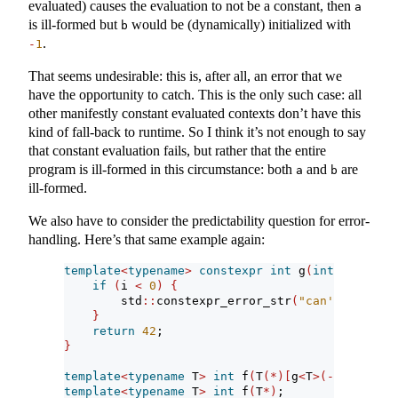
evaluated) causes the evaluation to not be a constant, then
a
is ill-formed but
would be (dynamically) initialized with
b
.
-
1
That seems undesirable: this is, after all, an error that we
have the opportunity to catch. This is the only such case: all
other manifestly constant evaluated contexts don’t have this
kind of fall-back to runtime. So I think it’s not enough to say
that constant evaluation fails, but rather that the entire
program is ill-formed in this circumstance: both
and
are
a
b
ill-formed.
We also have to consider the predictability question for error-
handling. Here’s that same example again:
template
<
typename
>
constexpr
int
 g
(
int
 i
)
{
if
(
i 
<
0
)
{
        std
::
constexpr_error_str
(
"can't call g 
}
return
42
;
}
template
<
typename
 T
>
int
 f
(
T
(*)[
g
<
T
>(-
1
)])
; 
// 
template
<
typename
 T
>
int
 f
(
T
*)
;             
// 