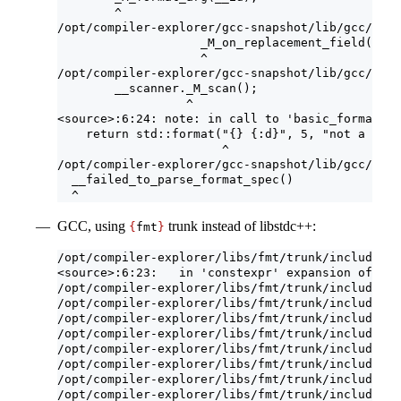
        ^
/opt/compiler-explorer/gcc-snapshot/lib/gcc/x86_
                    _M_on_replacement_field();
                    ^
/opt/compiler-explorer/gcc-snapshot/lib/gcc/x86_
        __scanner._M_scan();
                  ^
<source>:6:24: note: in call to 'basic_format_st
    return std::format("{} {:d}", 5, "not a numb
                       ^
/opt/compiler-explorer/gcc-snapshot/lib/gcc/x86_
  __failed_to_parse_format_spec()
  ^
GCC, using
trunk instead of libstdc++:
{
fmt
}
/opt/compiler-explorer/libs/fmt/trunk/include/fm
<source>:6:23:   in 'constexpr' expansion of 'fm
/opt/compiler-explorer/libs/fmt/trunk/include/fm
/opt/compiler-explorer/libs/fmt/trunk/include/fm
/opt/compiler-explorer/libs/fmt/trunk/include/fm
/opt/compiler-explorer/libs/fmt/trunk/include/fm
/opt/compiler-explorer/libs/fmt/trunk/include/fm
/opt/compiler-explorer/libs/fmt/trunk/include/fm
/opt/compiler-explorer/libs/fmt/trunk/include/fm
/opt/compiler-explorer/libs/fmt/trunk/include/fm