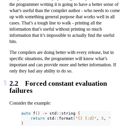
the programmer writing it is going to have a better sense of
what’s useful than the compiler author - who needs to come
up with something general purpose that works well in all
cases. That’s a tough line to walk - printing all the
information that’s useful without printing so much
information that it’s impossible to actually find the useful
bits.
The compilers are doing better with every release, but in
specific situations, the programmer will know what’s
important and can provide more and better information. If
only they had any ability to do so.
2.2
Forced constant evaluation
failures
Consider the example:
auto
 f
()
->
 std
::
string 
{
return
 std
::
format
(
"{} {:d}"
, 
5
, 
"not a num
}