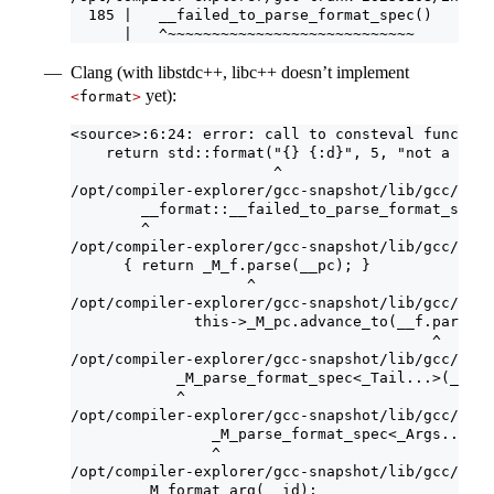
  185 |   __failed_to_parse_format_spec()
      |   ^~~~~~~~~~~~~~~~~~~~~~~~~~~~~
Clang (with libstdc++, libc++ doesn’t implement
yet):
<
format
>
<source>:6:24: error: call to consteval function
    return std::format("{} {:d}", 5, "not a numb
                       ^
/opt/compiler-explorer/gcc-snapshot/lib/gcc/x86_
        __format::__failed_to_parse_format_spec(
        ^
/opt/compiler-explorer/gcc-snapshot/lib/gcc/x86_
      { return _M_f.parse(__pc); }
                    ^
/opt/compiler-explorer/gcc-snapshot/lib/gcc/x86_
              this->_M_pc.advance_to(__f.parse(t
                                         ^
/opt/compiler-explorer/gcc-snapshot/lib/gcc/x86_
            _M_parse_format_spec<_Tail...>(__id 
            ^
/opt/compiler-explorer/gcc-snapshot/lib/gcc/x86_
                _M_parse_format_spec<_Args...>(_
                ^
/opt/compiler-explorer/gcc-snapshot/lib/gcc/x86_
        _M_format_arg(__id);