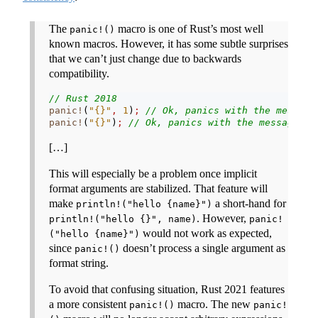
The
macro is one of Rust’s most well
panic!()
known macros. However, it has some subtle surprises
that we can’t just change due to backwards
compatibility.
// Rust 2018
panic!
(
"{}"
,
1
)
;
// Ok, panics with the message
panic!
(
"{}"
)
;
// Ok, panics with the message "{
[…]
This will especially be a problem once implicit
format arguments are stabilized. That feature will
make
a short-hand for
println!("hello {name}")
. However,
println!("hello {}", name)
panic!
would not work as expected,
("hello {name}")
since
doesn’t process a single argument as
panic!()
format string.
To avoid that confusing situation, Rust 2021 features
a more consistent
macro. The new
panic!()
panic!