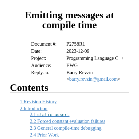
Emitting messages at
compile time
Document #:
P2758R1
Date:
2023-12-09
Project:
Programming Language C++
Audience:
EWG
Reply-to:
Barry Revzin
<
barry.revzin@gmail.com
>
Contents
1
Revision History
2
Introduction
2.1
static_assert
2.2
Forced constant evaluation failures
2.3
General compile-time debugging
2.4
Prior Work