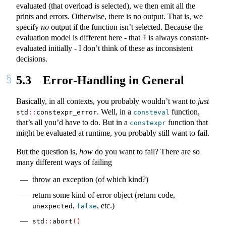
evaluated (that overload is selected), we then emit all the
prints and errors. Otherwise, there is no output. That is, we
specify
no
output if the function isn’t selected. Because the
evaluation model is different here - that
is always constant-
f
evaluated initially - I don’t think of these as inconsistent
decisions.
5.3
Error-Handling in General
Basically, in all contexts, you probably wouldn’t want to
just
. Well, in a
function,
std
::
constexpr_error
consteval
that’s all you’d have to do. But in a
function that
constexpr
might be evaluated at runtime, you probably still want to fail.
But the question is,
how
do you want to fail? There are so
many different ways of failing
throw an exception (of which kind?)
return some kind of error object (return code,
,
, etc.)
unexpected
false
std
::
abort
()