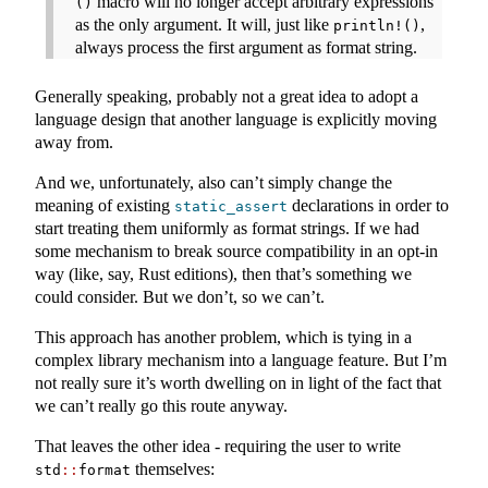
macro will no longer accept arbitrary expressions
()
as the only argument. It will, just like
,
println!()
always process the first argument as format string.
Generally speaking, probably not a great idea to adopt a
language design that another language is explicitly moving
away from.
And we, unfortunately, also can’t simply change the
meaning of existing
declarations in order to
static_assert
start treating them uniformly as format strings. If we had
some mechanism to break source compatibility in an opt-in
way (like, say, Rust editions), then that’s something we
could consider. But we don’t, so we can’t.
This approach has another problem, which is tying in a
complex library mechanism into a language feature. But I’m
not really sure it’s worth dwelling on in light of the fact that
we can’t really go this route anyway.
That leaves the other idea - requiring the user to write
themselves:
std
::
format