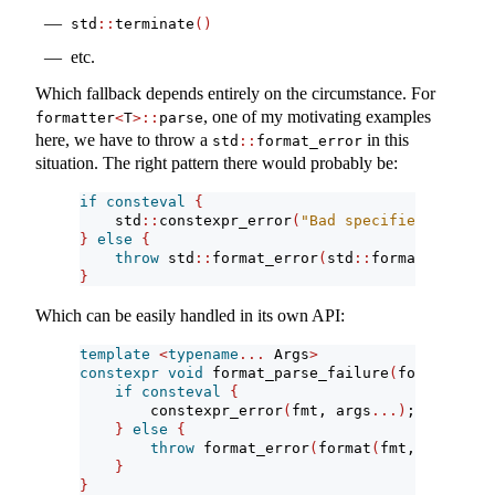
std
::
terminate
()
etc.
Which fallback depends entirely on the circumstance. For
, one of my motivating examples
formatter
<
T
>::
parse
here, we have to throw a
in this
std
::
format_error
situation. The right pattern there would probably be:
if
consteval
{
    std
::
constexpr_error
(
"Bad specifier {}"
, 
*
i
}
else
{
throw
 std
::
format_error
(
std
::
format
(
"Bad sp
}
Which can be easily handled in its own API:
template
<
typename
...
 Args
>
constexpr
void
 format_parse_failure
(
format_stri
if
consteval
{
        constexpr_error
(
fmt, args
...)
;
}
else
{
throw
 format_error
(
format
(
fmt, args
...)
}
}