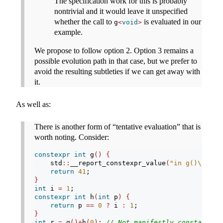
The specification work for this is probably
nontrivial and it would leave it unspecified
whether the call to
is evaluated in our
g
<
void
>
example.
We propose to follow option 2. Option 3 remains a
possible evolution path in that case, but we prefer to
avoid the resulting subtleties if we can get away with
it.
As well as:
There is another form of “tentative evaluation” that is
worth noting. Consider:
constexpr
int
 g
()
{
    std
::
__report_constexpr_value
(
"in g()
\n
"
)
;
return
41
;
}
int
 i 
=
1
;
constexpr
int
 h
(
int
 p
)
{
return
 p 
==
0
?
 i 
:
1
;
}
int
 r 
=
 g
()+
h
(
0
)
; 
// Not manifestly constant-ev