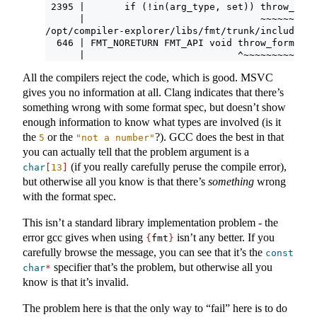
 2395 |       if (!in(arg_type, set)) throw_form
      |                               ~~~~~~~~~~
/opt/compiler-explorer/libs/fmt/trunk/include/fm
  646 | FMT_NORETURN FMT_API void throw_format_e
      |                           ^~~~~~~~~~~~~~
All the compilers reject the code, which is good. MSVC
gives you no information at all. Clang indicates that there’s
something wrong with some format spec, but doesn’t show
enough information to know what types are involved (is it
the
or the
?). GCC does the best in that
5
"not a number"
you can actually tell that the problem argument is a
(if you really carefully peruse the compile error),
char
[
13
]
but otherwise all you know is that there’s
something
wrong
with the format spec.
This isn’t a standard library implementation problem - the
error gcc gives when using
isn’t any better. If you
{
fmt
}
carefully browse the message, you can see that it’s the
const
specifier that’s the problem, but otherwise all you
char
*
know is that it’s invalid.
The problem here is that the only way to “fail” here is to do