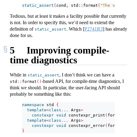
static_assert
(
cond, std
::
format
(
"The value is {
Tedious, but at least it makes a facility possible that currently
is not. In order to specify this, we’d need to extend the
definition of
. Which
[
P2741R3
]
has already
static_assert
done for us.
5
Improving compile-
time diagnostics
While in
, I don’t think we can have a
static_assert
-based API, for compile-time diagnostics, I
std
::
format
()
think we should. In particular, the user-facing API should
probably be something like this:
namespace
 std 
{
template
<
class
...
 Args
>
constexpr
void
 constexpr_print
(
format_strin
template
<
class
...
 Args
>
constexpr
void
 constexpr_error
(
format_strin
}