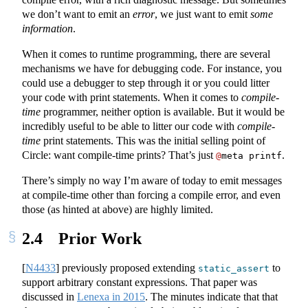
we don’t want to emit an
error
, we just want to emit
some
information
.
When it comes to runtime programming, there are several
mechanisms we have for debugging code. For instance, you
could use a debugger to step through it or you could litter
your code with print statements. When it comes to
compile-
time
programmer, neither option is available. But it would be
incredibly useful to be able to litter our code with
compile-
time
print statements. This was the initial selling point of
Circle: want compile-time prints? That’s just
.
@
meta printf
There’s simply no way I’m aware of today to emit messages
at compile-time other than forcing a compile error, and even
those (as hinted at above) are highly limited.
2.4
Prior Work
[
N4433
]
previously proposed extending
to
static_assert
support arbitrary constant expressions. That paper was
discussed in
Lenexa in 2015
. The minutes indicate that that