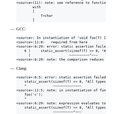
<source>(11): note: see reference to function te
        with
        [
            T=char
        ]
GCC:
<source>: In instantiation of 'void foo(T) [with
<source>:11:8:   required from here
<source>:6:29: error: static assertion failed: A
    6 |     static_assert(sizeof(T) == 8, "All t
      |                   ~~~~~~~~~~^~~~
<source>:6:29: note: the comparison reduces to '
Clang:
<source>:6:5: error: static assertion failed due
    static_assert(sizeof(T) == 8, "All types mus
    ^             ~~~~~~~~~~~~~~
<source>:11:5: note: in instantiation of functio
    foo('c');
    ^
<source>:6:29: note: expression evaluates to '1 
    static_assert(sizeof(T) == 8, "All types mus
                  ~~~~~~~~~~^~~~