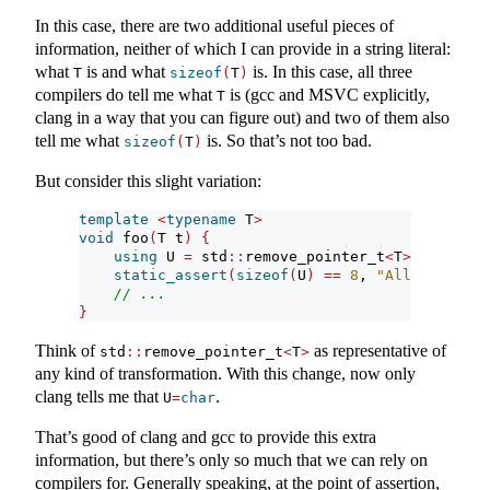
In this case, there are two additional useful pieces of
information, neither of which I can provide in a string literal:
what
is and what
is. In this case, all three
T
sizeof
(
T
)
compilers do tell me what
is (gcc and MSVC explicitly,
T
clang in a way that you can figure out) and two of them also
tell me what
is. So that’s not too bad.
sizeof
(
T
)
But consider this slight variation:
template
<
typename
 T
>
void
 foo
(
T t
)
{
using
 U 
=
 std
::
remove_pointer_t
<
T
>
;
static_assert
(
sizeof
(
U
)
==
8
, 
"All types mu
// ...
}
Think of
as representative of
std
::
remove_pointer_t
<
T
>
any kind of transformation. With this change, now only
clang tells me that
.
U
=
char
That’s good of clang and gcc to provide this extra
information, but there’s only so much that we can rely on
compilers for. Generally speaking, at the point of assertion,