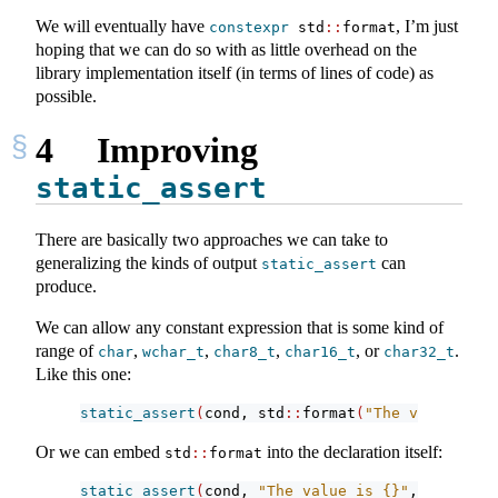
We will eventually have
, I’m just
constexpr
 std
::
format
hoping that we can do so with as little overhead on the
library implementation itself (in terms of lines of code) as
possible.
4
Improving
static_assert
There are basically two approaches we can take to
generalizing the kinds of output
can
static_assert
produce.
We can allow any constant expression that is some kind of
range of
,
,
,
, or
.
char
wchar_t
char8_t
char16_t
char32_t
Like this one:
static_assert
(
cond, std
::
format
(
"The value is {
Or we can embed
into the declaration itself:
std
::
format
static_assert
(
cond, 
"The value is {}"
, 
42
)
;