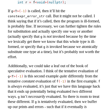
int
 r 
=
 f
<
void
>(
nullptr
)
;
If
is called, then it’ll hit the
g
<
T
>(-
1
)
call. But it might not be called. I
constexpr_error_str
think saying that if it’s called, then the program is ill-formed,
is probably fine. If necessary, we can further tighten the rules
for substitution and actually specify one way or another
(actually specify that
is
not
invoked because by the time
g
we lexically get there we know that this whole type is ill-
formed, or specify that
is
invoked because we atomically
g
substitute one type at a time), but it’s probably not worth the
effort.
Additionally, we could take a leaf out of the book of
speculative evaluation. I think of the tentative evaluation of
is this second example
quite
differently from the
g
<
T
>(-
1
)
tentative
constant
evaluation of
in the first example.
f
(-
1
)
f
is
always
evaluated, it’s just that we have this language hack
that it ends up potentially being evaluated two different
ways.
isn’t
necessarily
evaluated. So there is room to treat
g
these different. If
is tentatively evaluated, then we buffer
g
up our prints and errors - such that if it eventually
is