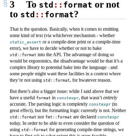
3
To
or not
std
::
format
to
?
std
::
format
That is the question. Basically, when it comes to emitting
some kind of text (via whichever mechanism - whether
or a compile-time print or a compile-time
static_assert
error), we have to decide whether or not to bake
into the API. The advantage of doing so
std
::
format
would be ergonomics, the disadvantage would be that it’s a
complex library to potential bake into the language - and
some people might want these facilities in a context where
they’re not using
, for hwatever reason.
std
::
format
But there’s also a bigger issue: while I said above that we
have a useful
in
, that wasn’t
entirely
format
constexpr
accurate. The parsing logic is completely
(to
constexpr
great effect), but the formatting logic currently is not. Neither
nor
are declared
std
::
format
fmt
::
format
constexpr
today. In order to be able to even consider the question of
using
for generating compile-time strings, we
std
::
format
have to first ask to what extent this is even feasible.