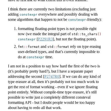
I think there are currently two limitations (excluding just
adding
everywhere and possibly dealing with
constexpr
some algorithms that happen to not be
-friendly):
constexpr
formatting floating-point types is not possible right
now (we made the integral part of
std
::
to_chars
()
[
P2291R3
]
, but not the floating point).
constexpr
and
rely on type erasing
fmt
::
format
std
::
format
user-defined types, and that’s currently impossible to
do at
time.
constexpr
I am not in a position to say how hard the first of the two is
(it’s probably pretty hard?), but I have a separate paper
addressing the second
[
P2747R0
]
. If we can do any kind of
type erasure at all, then it’s probably not too much work to
get the rest of format working - even if we ignore floating
point entirely. Without compile-time type erasure, it’s still
possible to write just a completely different consteval
formatting API - but I doubt people would be too happy
about having to redo all that work.