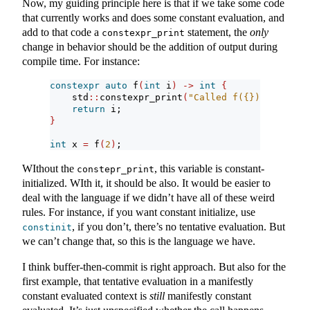
Now, my guiding principle here is that if we take some code
that currently works and does some constant evaluation, and
add to that code a
statement, the
only
constexpr_print
change in behavior should be the addition of output during
compile time. For instance:
constexpr
auto
 f
(
int
 i
)
->
int
{
    std
::
constexpr_print
(
"Called f({})
\n
"
, i
)
;
return
 i;
}
int
 x 
=
 f
(
2
)
;
WIthout the
, this variable is constant-
constepr_print
initialized. WIth it, it should be also. It would be easier to
deal with the language if we didn’t have all of these weird
rules. For instance, if you want constant initialize, use
, if you don’t, there’s no tentative evaluation. But
constinit
we can’t change that, so this is the language we have.
I think buffer-then-commit is right approach. But also for the
first example, that tentative evaluation in a manifestly
constant evaluated context is
still
manifestly constant