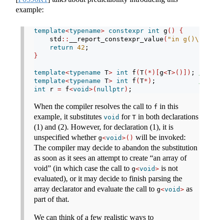
example:
template
<
typename
>
constexpr
int
 g
()
{
    std
::
__report_constexpr_value
(
"in g()
\n
"
)
;
return
42
;
}
template
<
typename
 T
>
int
 f
(
T
(*)[
g
<
T
>()])
; 
// (1
template
<
typename
 T
>
int
 f
(
T
*)
;           
// (2
int
 r 
=
 f
<
void
>(
nullptr
)
;
When the compiler resolves the call to
in this
f
example, it substitutes
for
in both declarations
void
T
(1) and (2). However, for declaration (1), it is
unspecified whether
will be invoked:
g
<
void
>()
The compiler may decide to abandon the substitution
as soon as it sees an attempt to create “an array of
void” (in which case the call to
is not
g
<
void
>
evaluated), or it may decide to finish parsing the
array declarator and evaluate the call to
as
g
<
void
>
part of that.
We can think of a few realistic ways to