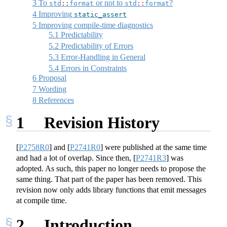
3
To
or not to
?
std
::
format
std
::
format
4
Improving
static_assert
5
Improving compile-time diagnostics
5.1
Predictability
5.2
Predictability of Errors
5.3
Error-Handling in General
5.4
Errors in Constraints
6
Proposal
7
Wording
8
References
1
Revision History
[
P2758R0
]
and
[
P2741R0
]
were published at the same time
and had a lot of overlap. Since then,
[
P2741R3
]
was
adopted. As such, this paper no longer needs to propose the
same thing. That part of the paper has been removed. This
revision now only adds library functions that emit messages
at compile time.
2
Introduction