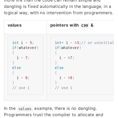
more life than the code can remain simple and
dangling is fixed automatically in the language, in a
logical way, with no intervention from programmers.
values
pointers with
&
C99
int
 i 
=
5
;
int
*
 i 
=
&
5
;
// or uninitiali
if
(
whatever
)
if
(
whatever
)
{
{
  i 
=
7
;
  i 
=
&
7
;
}
}
else
else
{
{
  i 
=
9
;
  i 
=
&
9
;
}
}
// use i
// use i
In the
example, there is no dangling.
values
Programmers trust the compiler to allocate and