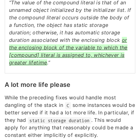
“The value of the compound literal is that of an
unnamed object initialized by the initializer list. If
the compound literal occurs outside the body of
a function, the object has static storage
duration; otherwise, it has automatic storage
duration associated with the enclosing block
or
the enclosing block of the variable to which the
[compound] literal is assigned to, whichever is
greater lifetime
.”
A lot more life please
While the preceding fixes would handle most
dangling of the stack in
some instances would be
C
better served if it had a lot more life. In particular, if
they had
. This would
static storage duration
apply for anything that reasonably could be made a
constant either implicitly of explicitly.