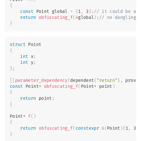
{
const
 Point global 
=
{
1
,
3
}
;
// it could be ar
return
obfuscating_f
(
&
global
)
;
// no dangling,
}
struct
Point
{
int
 x
;
int
 y
;
}
;
[
[
parameter_dependency
(
dependent
{
"return"
}
,
 provi
const
 Point
*
obfuscating_f
(
Point
*
 point
)
{
return
 point
;
}
Point
*
f
(
)
{
return
obfuscating_f
(
constexpr
&
(
Point
)
{
1
,
3
}
}