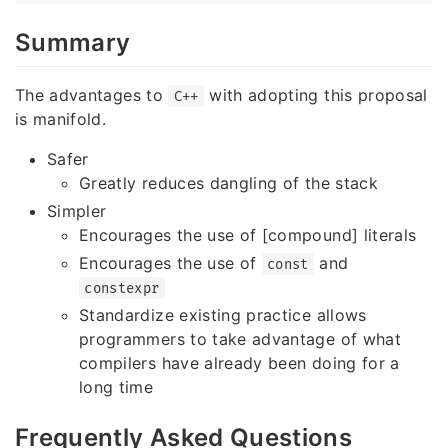
Summary
The advantages to
with adopting this proposal
C++
is manifold.
Safer
Greatly reduces dangling of the stack
Simpler
Encourages the use of [compound] literals
Encourages the use of
and
const
constexpr
Standardize existing practice allows
programmers to take advantage of what
compilers have already been doing for a
long time
Frequently Asked Questions