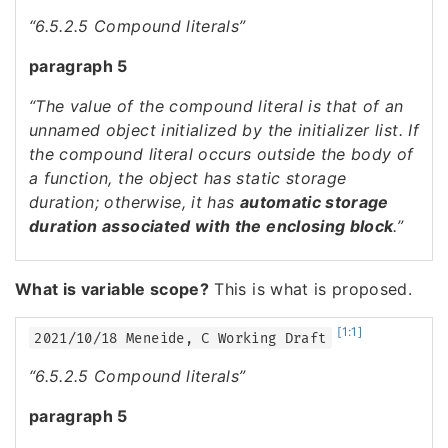
“6.5.2.5 Compound literals”
paragraph 5
“The value of the compound literal is that of an
unnamed object initialized by the initializer list. If
the compound literal occurs outside the body of
a function, the object has static storage
duration; otherwise, it has
automatic storage
duration associated with the enclosing block
.”
What is variable scope?
This is what is proposed.
[1:1]
2021/10/18 Meneide, C Working Draft
“6.5.2.5 Compound literals”
paragraph 5