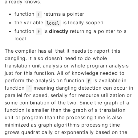
already knows.
function
returns a pointer
f
the variable
is locally scoped
local
function
is
directly
returning a pointer to a
f
local
The compiler has all that it needs to report this
dangling. It also doesn’t need to do whole
translation unit analysis or whole program analysis
just for this function. All of knowledge needed to
perform the analysis on function
is available in
f
function
meaning dangling detection can occur in
f
parallel for speed, serially for resource utilization or
some combination of the two. Since the graph of a
function is smaller than the graph of a translation
unit or program than the processing time is also
minimized as graph algorithms processing time
grows quadratically or exponentially based on the