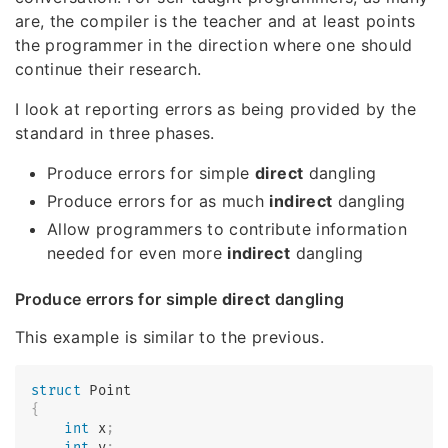
are, the compiler is the teacher and at least points
the programmer in the direction where one should
continue their research.
I look at reporting errors as being provided by the
standard in three phases.
Produce errors for simple
direct
dangling
Produce errors for as much
indirect
dangling
Allow programmers to contribute information
needed for even more
indirect
dangling
Produce errors for simple
direct
dangling
This example is similar to the previous.
struct
Point
{
int
 x
;
int
 y
;