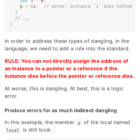
int
 i 
=
0
;
    p 
=
&
i
;
// error: instance `i` dies before p
}
// ...
}
In order to address these types of dangling, in the
language, we need to add a rule into the standard.
RULE: You can not directly assign the address of
an instance to a pointer or a reference if the
instance dies before the pointer or reference dies.
At worse, this is dangling. At best, this is a logic
error.
Produce errors for as much
indirect
dangling
In this example, the member
of the local named
y
is still local.
local