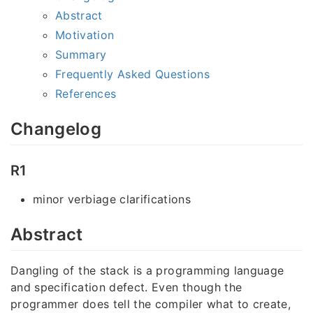
Abstract
Motivation
Summary
Frequently Asked Questions
References
Changelog
R1
minor verbiage clarifications
Abstract
Dangling of the stack is a programming language
and specification defect. Even though the
programmer does tell the compiler what to create,