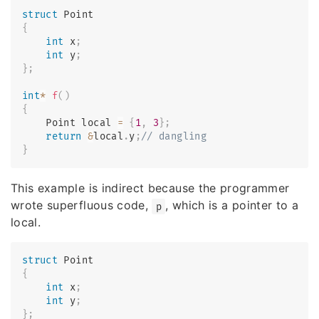
struct
Point
{
int
 x
;
int
 y
;
}
;
int
*
f
(
)
{
    Point local 
=
{
1
,
3
}
;
return
&
local
.
y
;
// dangling
}
This example is indirect because the programmer
wrote superfluous code,
, which is a pointer to a
p
local.
struct
Point
{
int
 x
;
int
 y
;
}
;