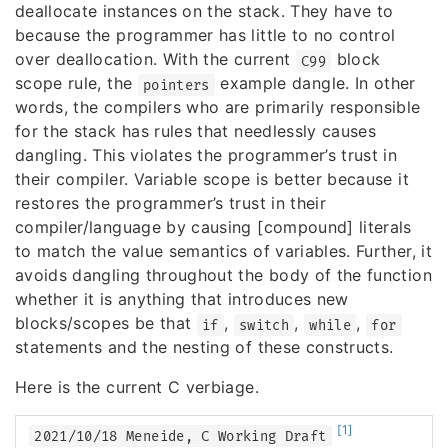
deallocate instances on the stack. They have to
because the programmer has little to no control
over deallocation. With the current
block
C99
scope rule, the
example dangle. In other
pointers
words, the compilers who are primarily responsible
for the stack has rules that needlessly causes
dangling. This violates the programmer’s trust in
their compiler. Variable scope is better because it
restores the programmer’s trust in their
compiler/language by causing [compound] literals
to match the value semantics of variables. Further, it
avoids dangling throughout the body of the function
whether it is anything that introduces new
blocks/scopes be that
,
,
,
if
switch
while
for
statements and the nesting of these constructs.
Here is the current C verbiage.
[1]
2021/10/18 Meneide, C Working Draft