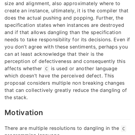
size and alignment, also approximately where to
create an instance, ultimately, it is the compiler that
does the actual pushing and popping. Further, the
specification states when instances are destroyed
and if that allows dangling than the specification
needs to take responsibility for its decisions. Even if
you don’t agree with these sentiments, perhaps you
can at least acknowledge that their is the
perception of defectiveness and consequently this
affects whether
is used or another language
C
which doesn’t have the perceived defect. This
proposal considers multiple non breaking changes
that can collectively greatly reduce the dangling of
the stack.
Motivation
There are multiple resolutions to dangling in the
C