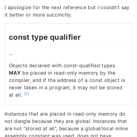
I apologize for the next reference but I couldn’t say
it better or more succinctly.
const type qualifier
…
Objects declared with const-qualified types
MAY
be placed in read-only memory by the
compiler, and if the address of a const object is
never taken in a program, it may not be stored
[2]
at all.
Instances that are placed in read-only memory do
not dangle because they are global. Instances that
are not “stored at all”, because a global/local inline
assembly constant was used, does not have