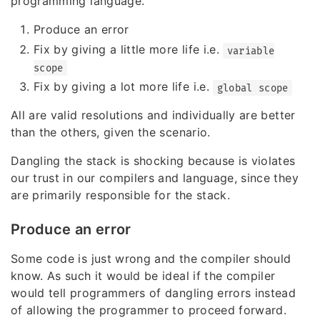
programming language.
Produce an error
Fix by giving a little more life i.e.
variable
scope
Fix by giving a lot more life i.e.
global scope
All are valid resolutions and individually are better
than the others, given the scenario.
Dangling the stack is shocking because is violates
our trust in our compilers and language, since they
are primarily responsible for the stack.
Produce an error
Some code is just wrong and the compiler should
know. As such it would be ideal if the compiler
would tell programmers of dangling errors instead
of allowing the programmer to proceed forward.