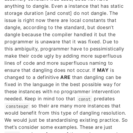
anything to dangle. Even a instance that has static
storage duration [and const] do not dangle. The
issue is right now there are local constants that
dangle, according to the standard, but doesn’t
dangle because the compiler handled it but the
programmer is unaware that it was fixed. Due to
this ambiguity, programmer have to pessimistically
make their code ugly by adding more superfluous
lines of code and more superfluous naming to
ensure that dangling does not occur. If
MAY
is
changed to a definitive
ARE
than dangling can be
fixed in the language in the best possible way for
these instances with no programmer intervention
needed. Keep in mind too that
predates
const
so their are many more instances that
constexpr
would benefit from this type of dangling resolution.
We would just be standardising existing practice. So
thet’s consider some examples. These are just