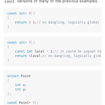
versions of many of the previous examples.
const
const
int
*
f
(
)
{
return
&
1
;
// no dangling, logically global c
}
const
int
*
f
(
)
{
const
int
 local 
=
1
;
// it could be argued thi
return
&
local
;
// no dangling, logically globa
}
struct
Point
{
int
 x
;
int
 y
;
}
;
const
 Point
*
f
(
)