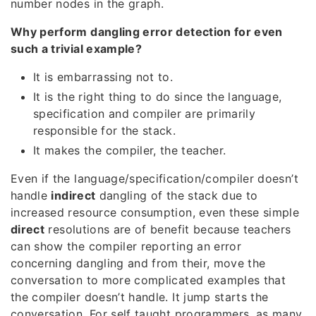
number nodes in the graph.
Why perform dangling error detection for even
such a trivial example?
It is embarrassing not to.
It is the right thing to do since the language,
specification and compiler are primarily
responsible for the stack.
It makes the compiler, the teacher.
Even if the language/specification/compiler doesn’t
handle
indirect
dangling of the stack due to
increased resource consumption, even these simple
direct
resolutions are of benefit because teachers
can show the compiler reporting an error
concerning dangling and from their, move the
conversation to more complicated examples that
the compiler doesn’t handle. It jump starts the
conversation. For self taught programmers, as many