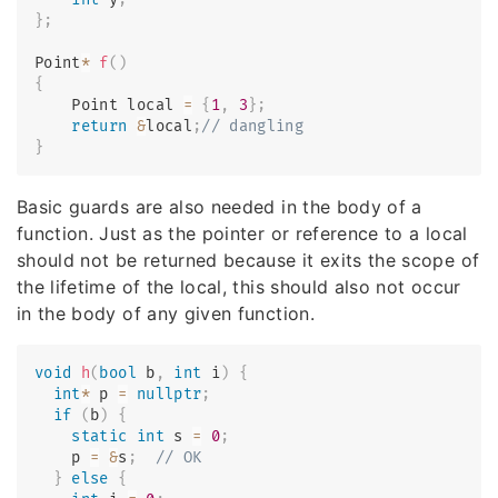
}
;
Point
*
f
(
)
{
    Point local 
=
{
1
,
3
}
;
return
&
local
;
// dangling
}
Basic guards are also needed in the body of a
function. Just as the pointer or reference to a local
should not be returned because it exits the scope of
the lifetime of the local, this should also not occur
in the body of any given function.
void
h
(
bool
 b
,
int
 i
)
{
int
*
 p 
=
nullptr
;
if
(
b
)
{
static
int
 s 
=
0
;
    p 
=
&
s
;
// OK
}
else
{