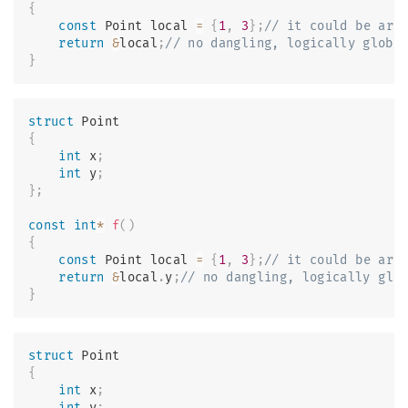
{
const
 Point local 
=
{
1
,
3
}
;
// it could be arg
return
&
local
;
// no dangling, logically globa
}
struct
Point
{
int
 x
;
int
 y
;
}
;
const
int
*
f
(
)
{
const
 Point local 
=
{
1
,
3
}
;
// it could be arg
return
&
local
.
y
;
// no dangling, logically glo
}
struct
Point
{
int
 x
;
int
 y
;