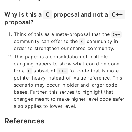
Why is this a
proposal and not a
C
C++
proposal?
Think of this as a meta-proposal that the
C++
community can offer to the
community in
C
order to strengthen our shared community.
This paper is a consolidation of multiple
dangling papers to show what could be done
for a
subset of
for code that is more
C
C++
pointer heavy instead of lvalue reference. This
scenario may occur in older and larger code
bases. Further, this serves to highlight that
changes meant to make higher level code safer
also applies to lower level.
References