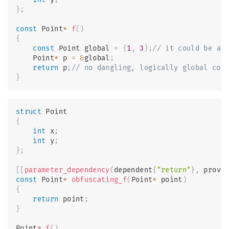
}
;
const
 Point
*
f
(
)
{
const
 Point global 
=
{
1
,
3
}
;
// it could be ar
    Point
*
 p 
=
&
global
;
return
 p
;
// no dangling, logically global con
}
struct
Point
{
int
 x
;
int
 y
;
}
;
[
[
parameter_dependency
(
dependent
{
"return"
}
,
 provi
const
 Point
*
obfuscating_f
(
Point
*
 point
)
{
return
 point
;
}
Point
*
f
(
)