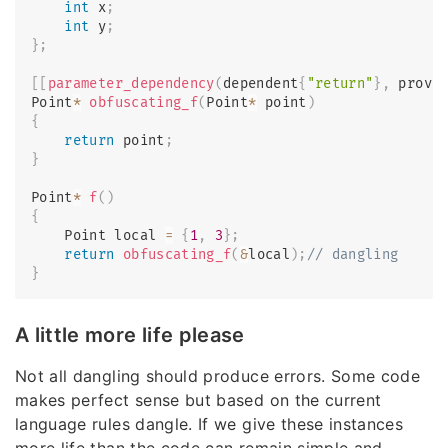
int
 x
;
int
 y
;
}
;
[
[
parameter_dependency
(
dependent
{
"return"
}
,
 provi
Point
*
obfuscating_f
(
Point
*
 point
)
{
return
 point
;
}
Point
*
f
(
)
{
    Point local 
=
{
1
,
3
}
;
return
obfuscating_f
(
&
local
)
;
// dangling
}
A little more life please
Not all dangling should produce errors. Some code
makes perfect sense but based on the current
language rules dangle. If we give these instances