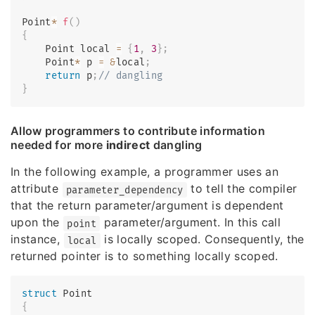
Point
*
f
(
)
{
    Point local 
=
{
1
,
3
}
;
    Point
*
 p 
=
&
local
;
return
 p
;
// dangling
}
Allow programmers to contribute information
needed for more
indirect
dangling
In the following example, a programmer uses an
attribute
to tell the compiler
parameter_dependency
that the return parameter/argument is dependent
upon the
parameter/argument. In this call
point
instance,
is locally scoped. Consequently, the
local
returned pointer is to something locally scoped.
struct
Point
{