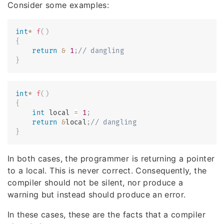
Consider some examples:
int
*
f
(
)
{
return
&
1
;
// dangling
}
int
*
f
(
)
{
int
 local 
=
1
;
return
&
local
;
// dangling
}
In both cases, the programmer is returning a pointer
to a local. This is never correct. Consequently, the
compiler should not be silent, nor produce a
warning but instead should produce an error.
In these cases, these are the facts that a compiler