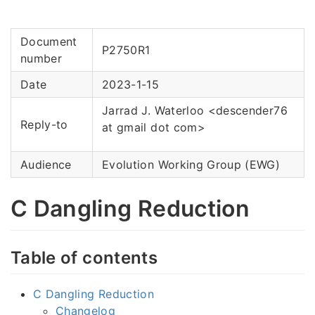
Document
P2750R1
number
Date
2023-1-15
Jarrad J. Waterloo <descender76
Reply-to
at gmail dot com>
Audience
Evolution Working Group (EWG)
C Dangling Reduction
Table of contents
C Dangling Reduction
Changelog