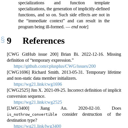
specializations and function template
specializations, the generation of implicitly-defined
functions, and so on. Such side effects are not in
the “immediate context” and can result in the
program being ill-formed. —
end note
]
9
References
[CWG GitHub issue 200] Brian Bi. 2022-12-16. Missing
definition of
“temporary expression.”
https://github.com/cplusplus/CWG/issues/200
[CWG1696] Richard Smith. 2013-05-31. Temporary lifetime
and non-static data member initializers.
https://wg21.link/cwg1696
[CWG2525] Jim X. 2021-09-25. Incorrect definition of implicit
conversion sequence.
https://wg21.link/cwg2525
[LWG3400] Jiang An. 2020-02-10. Does
consider destruction of the
is_nothrow_convertible
destination type?
https://wg21.link/lwg3400