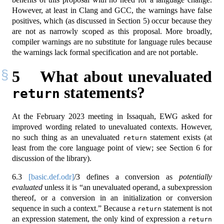
However, at least in Clang and GCC, the warnings have false
positives, which (as discussed in Section 5) occur because they
are not as narrowly scoped as this proposal. More broadly,
compiler warnings are no substitute for language rules because
the warnings lack formal specification and are not portable.
5
What about unevaluated
statements?
return
At the February 2023 meeting in Issaquah, EWG asked for
improved wording related to unevaluated contexts. However,
no such thing as an unevaluated
statement exists (at
return
least from the core language point of view; see Section 6 for
discussion of the library).
6.3
[basic.def.odr]
/3 defines a conversion as
potentially
evaluated
unless it is “an unevaluated operand, a subexpression
thereof, or a conversion in an initialization or conversion
sequence in such a context.” Because a
statement is not
return
an expression statement, the only kind of expression a
return