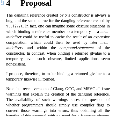
4
Proposal
The dangling reference created by
’s constructor is always a
X
bug, and the same is true for the dangling reference created by
. In fact, one can imagine some obscure situations in
Y::first
which binding a reference member to a temporary in a
mem-
initializer
could be useful to cache the result of an expensive
computation, which could then be used by later
mem-
initializers
and within the
compound-statement
of the
constructor. In contrast, when binding a returned glvalue to a
temporary, even such obscure, limited applications seem
nonexistent.
I propose, therefore, to make binding a returned glvalue to a
temporary likewise ill formed.
Note that recent versions of Clang, GCC, and MSVC all issue
warnings that explain the creation of the dangling reference.
The availability of such warnings raises the question of
whether programmers should simply use compiler flags to
convert those warnings into errors, thus obtaining all the
benefits of this proposal with no need for a language change.