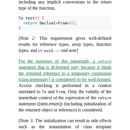
including any implicit conversions to the return
type of the function,
To test
()
{
return
 declval
<
From
>()
;
}
[
Note 2:
This requirement gives well-defined
results for reference types, array types, function
types, and
cv
. —
end note
]
void
For the purposes of this paragraph, a
return
statement that is ill-formed only because it binds
the returned reference to a temporary expression
[class.temporary] is considered to be well-formed.
Access checking is performed in a context
unrelated to
and
. Only the validity of the
To
From
immediate context of the
expression
of the
return
statement ([stmt.return]) (including initialization of
the returned object or reference) is considered.
[
Note 3:
The initialization can result in side effects
such as the instantiation of class template