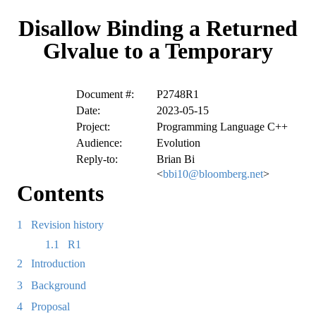
Disallow Binding a Returned
Glvalue to a Temporary
Document #:
P2748R1
Date:
2023-05-15
Project:
Programming Language C++
Audience:
Evolution
Reply-to:
Brian Bi
<
bbi10@bloomberg.net
>
Contents
1
Revision history
1.1
R1
2
Introduction
3
Background
4
Proposal