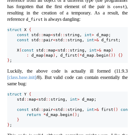
reference from an object of a different type (the programmer
has forgotten that the first element of the pair is
),
const
resulting in the creation of a temporary. As a result, the
reference
is always dangling:
d_first
struct
 X 
{
const
 std
::
map
<
std
::
string, 
int
>
 d_map;
const
 std
::
pair
<
std
::
string, 
int
>&
 d_first;
    X
(
const
 std
::
map
<
std
::
string, 
int
>&
 map
)
:
 d_map
(
map
)
, d_first
(*
d_map
.
begin
())
{}
}
;
Luckily, the above code is actually ill formed (
11.9.3
[class.base.init]
/8). But valid code can contain essentially the
same bug:
struct
 Y 
{
    std
::
map
<
std
::
string, 
int
>
 d_map;
const
 std
::
pair
<
std
::
string, 
int
>&
 first
()
const
return
*
d_map
.
begin
()
;
}
}
;