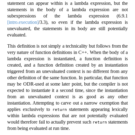
statement can appear within is a lambda expression, but the
statements in the body of a lambda expression are not
subexpressions of the lambda expression (
6.9.1
[intro.execution]
/3.3), so even if the lambda expression is
unevaluated, the statements in its body are still potentially
evaluated.
This definition is not simply a technicality but follows from the
very nature of function definitions in C++. When the body of a
lambda expression is instantiated, a function definition is
created, and a function definition created by an instantiation
triggered from an unevaluated context is no different from any
other definition of the same function. In particular, that function
may be ODR-used at some later point, but the compiler is not
expected to instantiate it a second time, since the instantiation
from an unevaluated context is as good as any other
instantiation. Attempting to carve out a narrow exemption that
applies exclusively to
statements appearing lexically
return
within lambda expressions that are not potentially evaluated
would therefore fail to actually prevent such
statements
return
from being evaluated at run time.