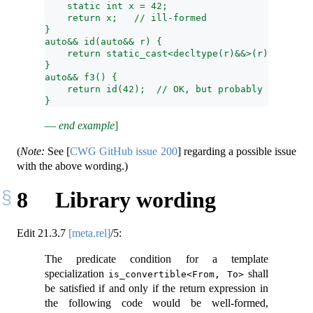
    static int x = 42;
    return x;   // ill-formed
}
auto&& id(auto&& r) {
    return static_cast<decltype(r)&&>(r);
}
auto&& f3() {
    return id(42);  // OK, but probably a bug
}
—
end example
]
(
Note:
See
[
CWG GitHub issue 200
]
regarding a possible issue
with the above wording.)
8
Library wording
Edit
21.3.7
[meta.rel]
/5:
The predicate condition for a template
specialization
shall
is_convertible<From, To>
be satisfied if and only if the return expression in
the following code would be well-formed,