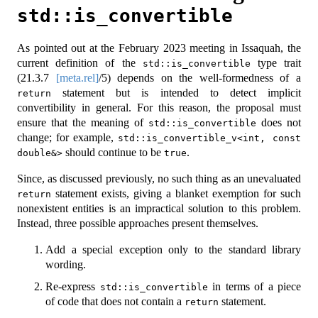
std::is_convertible
As pointed out at the February 2023 meeting in Issaquah, the
current definition of the
type trait
std::is_convertible
(
21.3.7
[meta.rel]
/5) depends on the well-formedness of a
statement but is intended to detect implicit
return
convertibility in general. For this reason, the proposal must
ensure that the meaning of
does not
std::is_convertible
change; for example,
std::is_convertible_v<int, const 
should continue to be
.
double&>
true
Since, as discussed previously, no such thing as an unevaluated
statement exists, giving a blanket exemption for such
return
nonexistent entities is an impractical solution to this problem.
Instead, three possible approaches present themselves.
Add a special exception only to the standard library
wording.
Re-express
in terms of a piece
std::is_convertible
of code that does not contain a
statement.
return