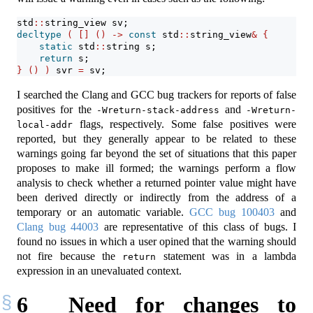
std
::
string_view sv;
decltype
(
[]
()
->
const
 std
::
string_view
&
{
static
 std
::
string s;
return
 s;
}
()
)
 svr 
=
 sv;
I searched the Clang and GCC bug trackers for reports of false
positives for the
and
-Wreturn-stack-address
-Wreturn-
flags, respectively. Some false positives were
local-addr
reported, but they generally appear to be related to these
warnings going far beyond the set of situations that this paper
proposes to make ill formed; the warnings perform a flow
analysis to check whether a returned pointer value might have
been derived directly or indirectly from the address of a
temporary or an automatic variable.
GCC bug 100403
and
Clang bug 44003
are representative of this class of bugs. I
found no issues in which a user opined that the warning should
not fire because the
statement was in a lambda
return
expression in an unevaluated context.
6
Need for changes to