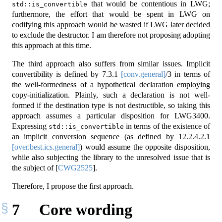
that would be contentious in LWG;
std::is_convertible
furthermore, the effort that would be spent in LWG on
codifying this approach would be wasted if LWG later decided
to exclude the destructor. I am therefore not proposing adopting
this approach at this time.
The third approach also suffers from similar issues. Implicit
convertibility is defined by
7.3.1
[conv.general]
/3 in terms of
the well-formedness of a hypothetical declaration employing
copy-initialization. Plainly, such a declaration is not well-
formed if the destination type is not destructible, so taking this
approach assumes a particular disposition for LWG3400.
Expressing
in terms of the existence of
std::is_convertible
an implicit conversion sequence (as defined by
12.2.4.2.1
[over.best.ics.general]
) would assume the opposite disposition,
while also subjecting the library to the unresolved issue that is
the subject of
[
CWG2525
]
.
Therefore, I propose the first approach.
7
Core wording