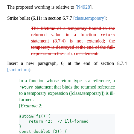
The proposed wording is relative to
[
N4928
]
.
Strike bullet (6.11) in section
6.7.7
[class.temporary]
:
The lifetime of a temporary bound to the
returned value in a function
return
statement (8.7.4) is not extended; the
temporary is destroyed at the end of the full-
expression in the
statement.
return
Insert a new paragraph, 6, at the end of section
8.7.4
[stmt.return]
:
In a function whose return type is a reference, a
statement that binds the returned reference
return
to a temporary expression ([class.temporary]) is ill-
formed.
[
Example 2:
auto&& f1() {
    return 42;  // ill-formed
}
const double& f2() {