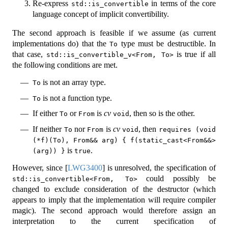
Re-express
in terms of the core
std::is_convertible
language concept of implicit convertibility.
The second approach is feasible if we assume (as current
implementations do) that the
type must be destructible. In
To
that case,
is true if all
std::is_convertible_v<From, To>
the following conditions are met.
is not an array type.
To
is not a function type.
To
If either
or
is
cv
, then so is the other.
To
From
void
If neither
nor
is
cv
, then
To
From
void
requires (void 
(*f)(To), From&& arg) { f(static_cast<From&&>
is
.
(arg)) }
true
However, since
[
LWG3400
]
is unresolved, the specification of
could possibly be
std::is_convertible<From, To>
changed to exclude consideration of the destructor (which
appears to imply that the implementation will require compiler
magic). The second approach would therefore assign an
interpretation to the current specification of