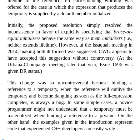
lifetime of the reference, no corresponding wording was
offered for the case in which the expression that produces the
temporary is supplied by a default member initializer.
Initially, the proposed resolution simply resolved the
inconsistency in favor of explicitly specifying that
brace-or-
equal-initializers
behave the same way as
mem-initializers
(i.e.,
neither extends lifetime). However, at the Issaquah meeting in
2014, making both ill formed was suggested. CWG appears to
have accepted this suggestion without controversy. (At the
Urbana-Champaign meeting later that year, Issue 1696 was
given DR status.)
This change was so uncontroversial because binding a
reference to a temporary, when the reference will outlive the
temporary and become dangling as soon as the full-expression
completes, is always a bug. In some simple cases, a novice
programmer might not understand that a temporary must be
materialized when binding a reference to a prvalue. On the
other hand, the examples given in the introduction represent
code that experienced C++ developers can easily write.