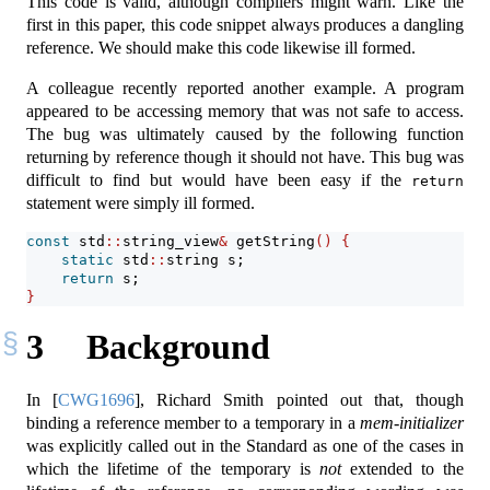
This code is valid, although compilers might warn. Like the
first in this paper, this code snippet always produces a dangling
reference. We should make this code likewise ill formed.
A colleague recently reported another example. A program
appeared to be accessing memory that was not safe to access.
The bug was ultimately caused by the following function
returning by reference though it should not have. This bug was
difficult to find but would have been easy if the
return
statement were simply ill formed.
const
 std
::
string_view
&
 getString
()
{
static
 std
::
string s;
return
 s;
}
3
Background
In
[
CWG1696
]
, Richard Smith pointed out that, though
binding a reference member to a temporary in a
mem-initializer
was explicitly called out in the Standard as one of the cases in
which the lifetime of the temporary is
not
extended to the