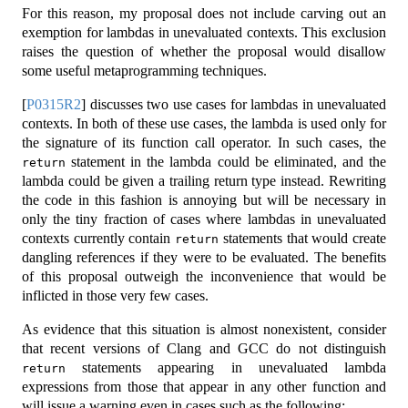
For this reason, my proposal does not include carving out an
exemption for lambdas in unevaluated contexts. This exclusion
raises the question of whether the proposal would disallow
some useful metaprogramming techniques.
[
P0315R2
]
discusses two use cases for lambdas in unevaluated
contexts. In both of these use cases, the lambda is used only for
the signature of its function call operator. In such cases, the
statement in the lambda could be eliminated, and the
return
lambda could be given a trailing return type instead. Rewriting
the code in this fashion is annoying but will be necessary in
only the tiny fraction of cases where lambdas in unevaluated
contexts currently contain
statements that would create
return
dangling references if they were to be evaluated. The benefits
of this proposal outweigh the inconvenience that would be
inflicted in those very few cases.
As evidence that this situation is almost nonexistent, consider
that recent versions of Clang and GCC do not distinguish
statements appearing in unevaluated lambda
return
expressions from those that appear in any other function and
will issue a warning even in cases such as the following: