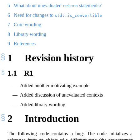
5
What about unevaluated
statements?
return
6
Need for changes to
std::is_convertible
7
Core wording
8
Library wording
9
References
1
Revision history
1.1
R1
Added another motivating example
Added discussion of unevaluated contexts
Added library wording
2
Introduction
The following code contains a bug: The code initializes a