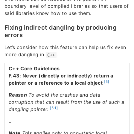
boundary level of compiled libraries so that users of
said libraries know how to use them.
Fixing indirect dangling by producing
errors
Let’s consider how this feature can help us fix even
more dangling in
.
C++
C++ Core Guidelines
F.43: Never (directly or indirectly) return a
[5]
pointer or a reference to a local object
Reason
To avoid the crashes and data
corruption that can result from the use of such a
[5:1]
dangling pointer.
…
Note
This applies only to non-static local