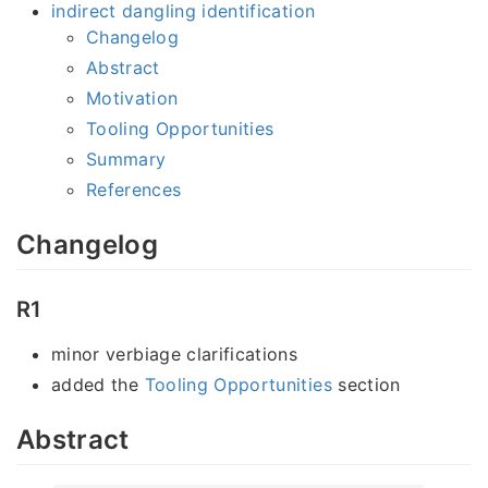
indirect dangling identification
Changelog
Abstract
Motivation
Tooling Opportunities
Summary
References
Changelog
R1
minor verbiage clarifications
added the
Tooling Opportunities
section
Abstract