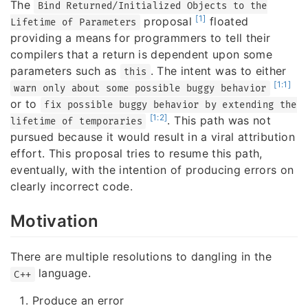
The
Bind Returned/Initialized Objects to the
[1]
proposal
floated
Lifetime of Parameters
providing a means for programmers to tell their
compilers that a return is dependent upon some
parameters such as
. The intent was to either
this
[1:1]
warn only about some possible buggy behavior
or to
fix possible buggy behavior by extending the
[1:2]
. This path was not
lifetime of temporaries
pursued because it would result in a viral attribution
effort. This proposal tries to resume this path,
eventually, with the intention of producing errors on
clearly incorrect code.
Motivation
There are multiple resolutions to dangling in the
language.
C++
Produce an error