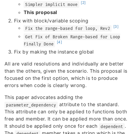
[2]
Simpler implicit move
This proposal
Fix with block/variable scoping
[3]
Fix the range-based for loop, Rev2
Get Fix of Broken Range-based for Loop
[4]
Finally Done
Fix by making the instance global
All are valid resolutions and individually are better
than the others, given the scenario. This proposal is
focused on the first option, which is to produce
errors when code is clearly wrong.
This paper advocates adding the
attribute to the standard.
parameter_dependency
This attribute can only be applied to functions both
free and member. It can be applied more than once.
It should be applied only once for each
.
dependent
The
member takes a string which is the
dependent