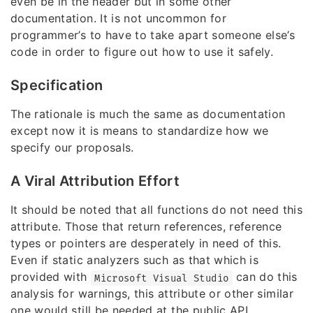
even be in the header but in some other
documentation. It is not uncommon for
programmer’s to have to take apart someone else’s
code in order to figure out how to use it safely.
Specification
The rationale is much the same as documentation
except now it is means to standardize how we
specify our proposals.
A Viral Attribution Effort
It should be noted that all functions do not need this
attribute. Those that return references, reference
types or pointers are desperately in need of this.
Even if static analyzers such as that which is
provided with
can do this
Microsoft Visual Studio
analysis for warnings, this attribute or other similar
one would still be needed at the public API