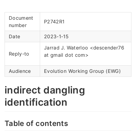
Document
P2742R1
number
Date
2023-1-15
Jarrad J. Waterloo <descender76
Reply-to
at gmail dot com>
Audience
Evolution Working Group (EWG)
indirect dangling
identification
Table of contents