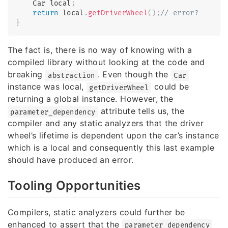
    Car local
;
return
 local
.
getDriverWheel
(
)
;
// error?
}
The fact is, there is no way of knowing with a
compiled library without looking at the code and
breaking
. Even though the
abstraction
Car
instance was local,
could be
getDriverWheel
returning a global instance. However, the
attribute tells us, the
parameter_dependency
compiler and any static analyzers that the driver
wheel’s lifetime is dependent upon the car’s instance
which is a local and consequently this last example
should have produced an error.
Tooling Opportunities
Compilers, static analyzers could further be
enhanced to assert that the
parameter_dependency