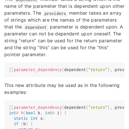
name of the parameter that is dependent upon other
parameters. The
member takes an array
providers
of strings which are the names of the parameters
that the
parameter is dependent upon. A
dependent
parameter can not be dependent upon oneself. The
string “return” can be used for the return parameter
and the string “this” can be used for the “this”
pointer parameter.
[
[
parameter_dependency
(
dependent
{
"return"
}
,
 provi
This new attribute may be used as in the following
examples:
[
[
parameter_dependency
(
dependent
{
"return"
}
,
 provi
int
&
h
(
bool
 b
,
int
&
 i
)
{
static
int
 s
;
if
(
b
)
{