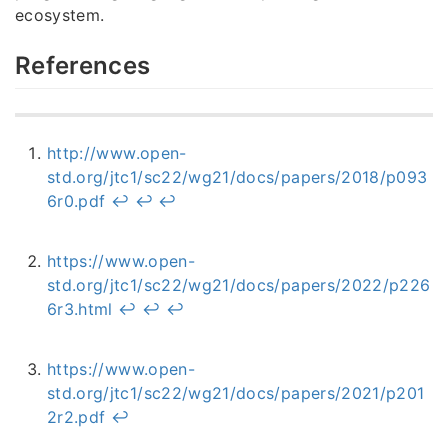
ecosystem.
References
http://www.open-
std.org/jtc1/sc22/wg21/docs/papers/2018/p093
6r0.pdf
↩︎
↩︎
↩︎
https://www.open-
std.org/jtc1/sc22/wg21/docs/papers/2022/p226
6r3.html
↩︎
↩︎
↩︎
https://www.open-
std.org/jtc1/sc22/wg21/docs/papers/2021/p201
2r2.pdf
↩︎