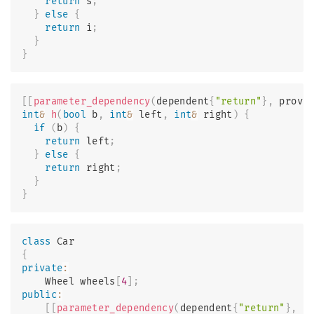
return
 s
;
}
else
{
return
 i
;
}
}
[
[
parameter_dependency
(
dependent
{
"return"
}
,
 provi
int
&
h
(
bool
 b
,
int
&
 left
,
int
&
 right
)
{
if
(
b
)
{
return
 left
;
}
else
{
return
 right
;
}
}
class
Car
{
private
:
    Wheel wheels
[
4
]
;
public
:
[
[
parameter_dependency
(
dependent
{
"return"
}
,
 p