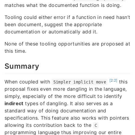
matches what the documented function is doing.
Tooling could either error if a function in need hasn’t
been document, suggest the appropriate
documentation or automatically add it.
None of these tooling opportunities are proposed at
this time.
Summary
[2:2]
When coupled with
this
Simpler implicit move
proposal fixes even more dangling in the language,
simply, especially of the more difficult to identify
indirect
types of dangling. It also serves as a
standard way of doing documentation and
specifications. This feature also works with pointers
allowing its contribution back to the
C
programming language thus improving our entire