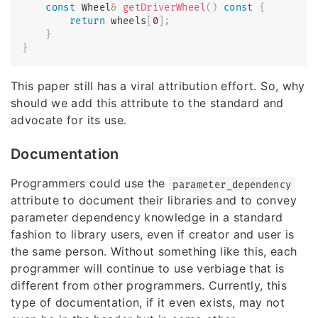
const
 Wheel
&
getDriverWheel
(
)
const
{
return
 wheels
[
0
]
;
}
}
This paper still has a viral attribution effort. So, why
should we add this attribute to the standard and
advocate for its use.
Documentation
Programmers could use the
parameter_dependency
attribute to document their libraries and to convey
parameter dependency knowledge in a standard
fashion to library users, even if creator and user is
the same person. Without something like this, each
programmer will continue to use verbiage that is
different from other programmers. Currently, this
type of documentation, if it even exists, may not