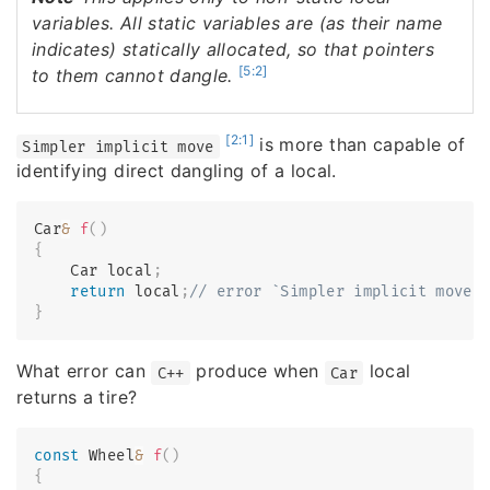
variables. All static variables are (as their name
indicates) statically allocated, so that pointers
[5:2]
to them cannot dangle.
[2:1]
is more than capable of
Simpler implicit move
identifying direct dangling of a local.
Car
&
f
(
)
{
    Car local
;
return
 local
;
// error `Simpler implicit move`
}
What error can
produce when
local
C++
Car
returns a tire?
const
 Wheel
&
f
(
)
{