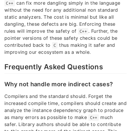
can fix more dangling simply in the language
C++
without the need for any additional non standard
static analyzers. The cost is minimal but like all
dangling, these defects are big. Enforcing these
rules will improve the safety of
. Further, the
C++
pointer versions of these safety checks could be
contributed back to
thus making it safer and
C
improving our ecosystem as a whole.
Frequently Asked Questions
Why not handle more indirect cases?
Compilers and the standard should. Forget the
increased compile time, compilers should create and
analyze the instance dependency graph to produce
as many errors as possible to make
much
C++
safer. Library authors should be able to contribute