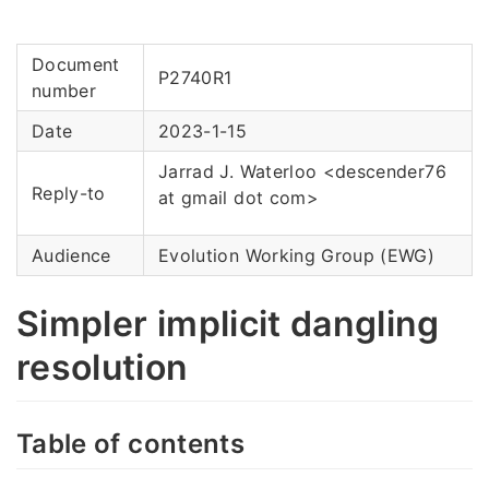
Document
P2740R1
number
Date
2023-1-15
Jarrad J. Waterloo <descender76
Reply-to
at gmail dot com>
Audience
Evolution Working Group (EWG)
Simpler implicit dangling
resolution
Table of contents