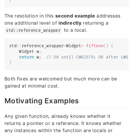
The resolution in this
second example
addresses
one additional level of
indirectly
returning a
to a local.
std::reference_wrapper
std
::
reference_wrapper
<
Widget
>
fifteen
(
)
{
    Widget w
;
return
 w
;
// OK until CWG1579; OK after LWG2
}
Both fixes are welcomed but much more can be
gained at minimal cost.
Motivating Examples
Any given function, already knows whether it
returns a pointer or a reference. It knows whether
any instances within the function are locals or