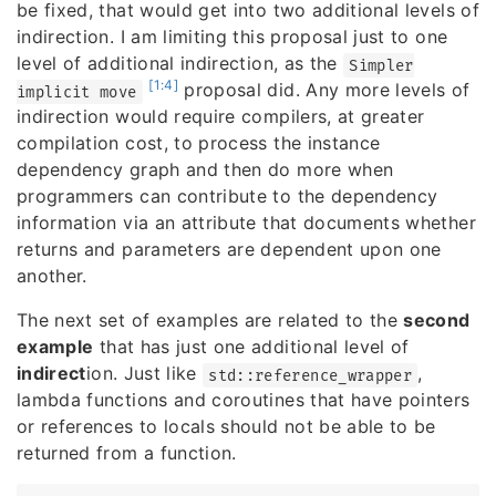
be fixed, that would get into two additional levels of
indirection. I am limiting this proposal just to one
level of additional indirection, as the
Simpler
[1:4]
proposal did. Any more levels of
implicit move
indirection would require compilers, at greater
compilation cost, to process the instance
dependency graph and then do more when
programmers can contribute to the dependency
information via an attribute that documents whether
returns and parameters are dependent upon one
another.
The next set of examples are related to the
second
example
that has just one additional level of
indirect
ion. Just like
,
std::reference_wrapper
lambda functions and coroutines that have pointers
or references to locals should not be able to be
returned from a function.