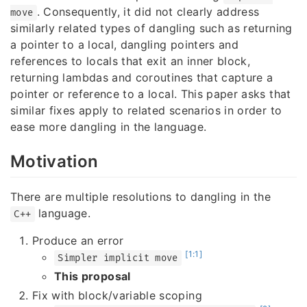
. Consequently, it did not clearly address
move
similarly related types of dangling such as returning
a pointer to a local, dangling pointers and
references to locals that exit an inner block,
returning lambdas and coroutines that capture a
pointer or reference to a local. This paper asks that
similar fixes apply to related scenarios in order to
ease more dangling in the language.
Motivation
There are multiple resolutions to dangling in the
language.
C++
Produce an error
[1:1]
Simpler implicit move
This proposal
Fix with block/variable scoping