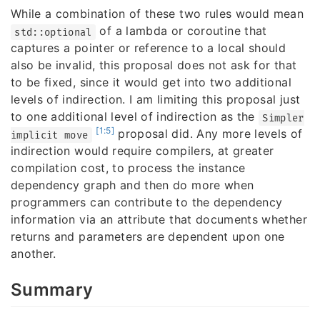
While a combination of these two rules would mean
of a lambda or coroutine that
std::optional
captures a pointer or reference to a local should
also be invalid, this proposal does not ask for that
to be fixed, since it would get into two additional
levels of indirection. I am limiting this proposal just
to one additional level of indirection as the
Simpler
[1:5]
proposal did. Any more levels of
implicit move
indirection would require compilers, at greater
compilation cost, to process the instance
dependency graph and then do more when
programmers can contribute to the dependency
information via an attribute that documents whether
returns and parameters are dependent upon one
another.
Summary