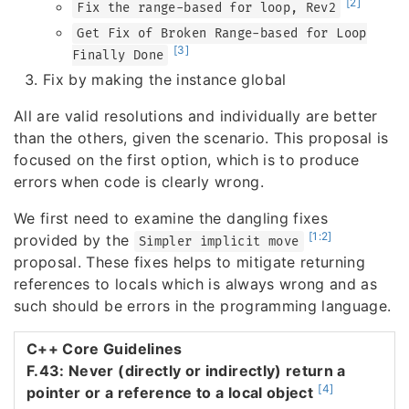
[2]
Fix the range-based for loop, Rev2
Get Fix of Broken Range-based for Loop
[3]
Finally Done
Fix by making the instance global
All are valid resolutions and individually are better
than the others, given the scenario. This proposal is
focused on the first option, which is to produce
errors when code is clearly wrong.
We first need to examine the dangling fixes
[1:2]
provided by the
Simpler implicit move
proposal. These fixes helps to mitigate returning
references to locals which is always wrong and as
such should be errors in the programming language.
C++ Core Guidelines
F.43: Never (directly or indirectly) return a
[4]
pointer or a reference to a local object