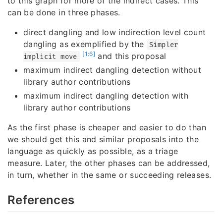
to this graph for more of the indirect cases. This
can be done in three phases.
direct dangling and low indirection level count
dangling as exemplified by the
Simpler
[1:6]
and this proposal
implicit move
maximum indirect dangling detection without
library author contributions
maximum indirect dangling detection with
library author contributions
As the first phase is cheaper and easier to do than
we should get this and similar proposals into the
language as quickly as possible, as a triage
measure. Later, the other phases can be addressed,
in turn, whether in the same or succeeding releases.
References