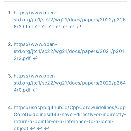
https://www.open-
std.org/jtc1/sc22/wg21/docs/papers/2022/p226
6r3.html
↩︎
↩︎
↩︎
↩︎
↩︎
↩︎
↩︎
https://www.open-
std.org/jtc1/sc22/wg21/docs/papers/2021/p201
2r2.pdf
↩︎
https://www.open-
std.org/jtc1/sc22/wg21/docs/papers/2022/p264
4r0.pdf
↩︎
https://isocpp.github.io/CppCoreGuidelines/Cpp
CoreGuidelines#f43-never-directly-or-indirectly-
return-a-pointer-or-a-reference-to-a-local-
object
↩︎
↩︎
↩︎