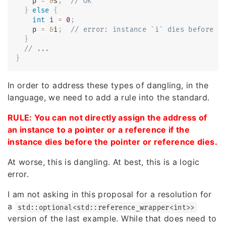
    p 
=
&
s
;
// OK
}
else
{
int
 i 
=
0
;
    p 
=
&
i
;
// error: instance `i` dies before p
}
// ...
}
In order to address these types of dangling, in the
language, we need to add a rule into the standard.
RULE: You can not directly assign the address of
an instance to a pointer or a reference if the
instance dies before the pointer or reference dies.
At worse, this is dangling. At best, this is a logic
error.
I am not asking in this proposal for a resolution for
a
std::optional<std::reference_wrapper<int>>
version of the last example. While that does need to