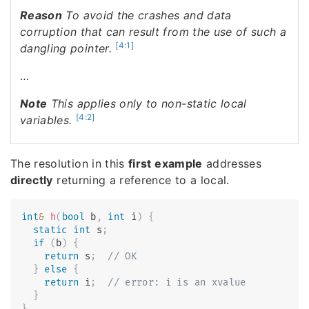
Reason
To avoid the crashes and data
corruption that can result from the use of such a
[4:1]
dangling pointer.
…
Note
This applies only to non-static local
[4:2]
variables.
The resolution in this
first example
addresses
directly
returning a reference to a local.
int
&
h
(
bool
 b
,
int
 i
)
{
static
int
 s
;
if
(
b
)
{
return
 s
;
// OK
}
else
{
return
 i
;
// error: i is an xvalue
}
}