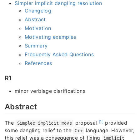
Simpler implicit dangling resolution
Changelog
Abstract
Motivation
Motivating examples
Summary
Frequently Asked Questions
References
R1
minor verbiage clarifications
Abstract
[1]
The
proposal
provided
Simpler implicit move
some dangling relief to the
language. However,
C++
this relief was a consequence of fixing
implicit