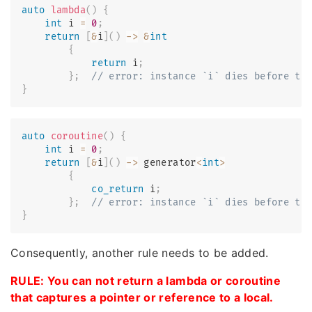
auto
lambda
(
)
{
int
 i 
=
0
;
return
[
&
i
]
(
)
->
&
int
{
return
 i
;
}
;
// error: instance `i` dies before th
}
auto
coroutine
(
)
{
int
 i 
=
0
;
return
[
&
i
]
(
)
->
 generator
<
int
>
{
co_return
 i
;
}
;
// error: instance `i` dies before th
}
Consequently, another rule needs to be added.
RULE: You can not return a lambda or coroutine
that captures a pointer or reference to a local.