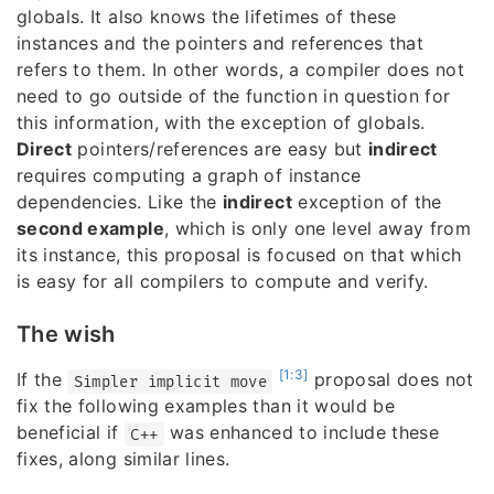
globals. It also knows the lifetimes of these
instances and the pointers and references that
refers to them. In other words, a compiler does not
need to go outside of the function in question for
this information, with the exception of globals.
Direct
pointers/references are easy but
indirect
requires computing a graph of instance
dependencies. Like the
indirect
exception of the
second example
, which is only one level away from
its instance, this proposal is focused on that which
is easy for all compilers to compute and verify.
The wish
[1:3]
If the
proposal does not
Simpler implicit move
fix the following examples than it would be
beneficial if
was enhanced to include these
C++
fixes, along similar lines.