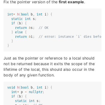
Fix the pointer version of the
first example
.
int
*
h
(
bool
 b
,
int
 i
)
{
static
int
 s
;
if
(
b
)
{
return
&
s
;
// OK
}
else
{
return
&
i
;
// error: instance `i` dies befor
}
}
Just as the pointer or reference to a local should
not be returned because it exits the scope of the
lifetime of the local, this should also occur in the
body of any given function.
void
h
(
bool
 b
,
int
 i
)
{
int
*
 p 
=
nullptr
;
if
(
b
)
{
static
int
 s
;