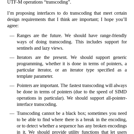
UTF-M operations “transcoding”.
I’m proposing interfaces to do transcoding that meet certain
design requirements that I think are important; I hope you’ll
agree:
Ranges are the future. We should have range-friendly
ways of doing transcoding. This includes support for
sentinels and lazy views.
Iterators are the present. We should support generic
programming, whether it is done in terms of pointers, a
particular iterator, or an iterator type specified as a
template parameter.
Pointers are important. The fastest transcoding will always
be done in terms of pointers (due to the speed of SIMD
operations in particular). We should support all-pointer-
interface transcoding.
Transcoding cannot be a black box; sometimes you need
to be able to find where there is a break in the encoding,
or to detect whether a sequence has any broken encodings
in it. We should provide utility functions that let users