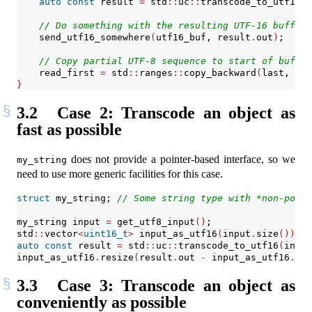
auto
const
 result 
=
 std
::
uc
::
transcode_to_utf16
(
u
// Do something with the resulting UTF-16 buffer 
    send_utf16_somewhere
(
utf16_buf, result
.
out
)
;
// Copy partial UTF-8 sequence to start of buffer
    read_first 
=
 std
::
ranges
::
copy_backward
(
last, buf
}
3.2
Case 2: Transcode an object as
fast as possible
does not provide a pointer-based interface, so we
my_string
need to use more generic facilities for this case.
struct
 my_string; 
// Some string type with *non-point
my_string input 
=
 get_utf8_input
()
;
std
::
vector
<
uint16_t
>
 input_as_utf16
(
input
.
size
())
; 
/
auto
const
 result 
=
 std
::
uc
::
transcode_to_utf16
(
input
input_as_utf16
.
resize
(
result
.
out 
-
 input_as_utf16
.
dat
3.3
Case 3: Transcode an object as
conveniently as possible