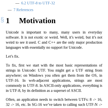
6.2
UTF-8 to UTF-32
7
References
1
Motivation
Unicode is important to many, many users in everyday
software. It is not exotic or weird. Well, it’s weird, but it’s not
weird to see it used. C and C++ are the only major production
languages with essentially no support for Unicode.
Let’s fix.
To fix, first we start with the most basic representations of
strings in Unicode: UTF. You might get a UTF string from
anywhere; on Windows you often get them from the OS, in
UTF-16. In web-adjacent applications, strings are most
commonly in UTF-8. In ASCII-only applications, everything is
in UTF-8, by its definition as a superset of ASCII.
Often, an application needs to switch between UTFs: 8 -> 16,
32 -> 16, etc. In SG-16 we’ve taken to calling such UTF-N ->