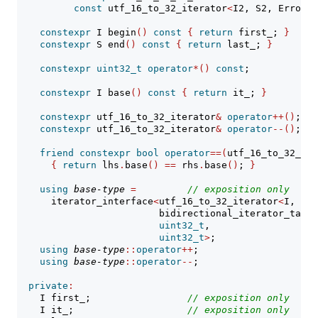
const
 utf_16_to_32_iterator
<
I2, S2, ErrorHa
constexpr
 I begin
()
const
{
return
 first_; 
}
constexpr
 S end
()
const
{
return
 last_; 
}
constexpr
uint32_t
operator
*()
const
;
constexpr
 I base
()
const
{
return
 it_; 
}
constexpr
 utf_16_to_32_iterator
&
operator
++()
;
constexpr
 utf_16_to_32_iterator
&
operator
--()
;
friend
constexpr
bool
operator
==(
utf_16_to_32_ite
{
return
 lhs
.
base
()
==
 rhs
.
base
()
; 
}
using
base-type
=
// 
exposition only
      iterator_interface
<
utf_16_to_32_iterator
<
I, S, 
                         bidirectional_iterator_tag,
uint32_t
,
uint32_t
>
;
using
base-type
::
operator
++
;
using
base-type
::
operator
--
;
private
:
    I first_;                 
// 
exposition only
    I it_;                    
// 
exposition only