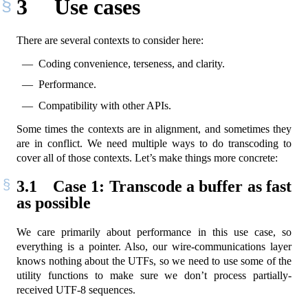
3
Use cases
There are several contexts to consider here:
Coding convenience, terseness, and clarity.
Performance.
Compatibility with other APIs.
Some times the contexts are in alignment, and sometimes they
are in conflict. We need multiple ways to do transcoding to
cover all of those contexts. Let’s make things more concrete:
3.1
Case 1: Transcode a buffer as fast
as possible
We care primarily about performance in this use case, so
everything is a pointer. Also, our wire-communications layer
knows nothing about the UTFs, so we need to use some of the
utility functions to make sure we don’t process partially-
received UTF-8 sequences.