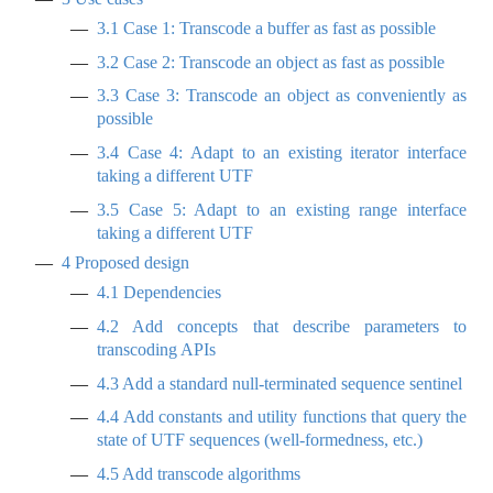
3.1
Case 1: Transcode a buffer as fast as possible
3.2
Case 2: Transcode an object as fast as possible
3.3
Case 3: Transcode an object as conveniently as
possible
3.4
Case 4: Adapt to an existing iterator interface
taking a different UTF
3.5
Case 5: Adapt to an existing range interface
taking a different UTF
4
Proposed design
4.1
Dependencies
4.2
Add concepts that describe parameters to
transcoding APIs
4.3
Add a standard null-terminated sequence sentinel
4.4
Add constants and utility functions that query the
state of UTF sequences (well-formedness, etc.)
4.5
Add transcode algorithms