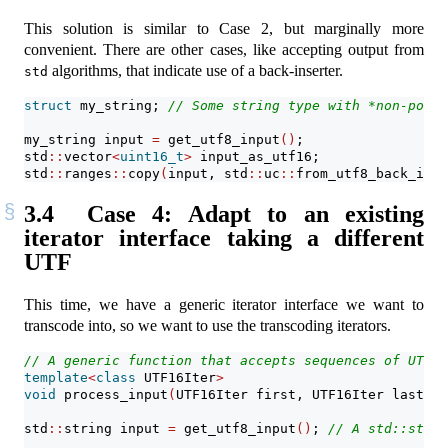
This solution is similar to Case 2, but marginally more
convenient. There are other cases, like accepting output from
algorithms, that indicate use of a back-inserter.
std
struct
 my_string; 
// Some string type with *non-point
my_string input 
=
 get_utf8_input
()
;
std
::
vector
<
uint16_t
>
 input_as_utf16;
std
::
ranges
::
copy
(
input, std
::
uc
::
from_utf8_back_inse
3.4
Case 4: Adapt to an existing
iterator interface taking a different
UTF
This time, we have a generic iterator interface we want to
transcode into, so we want to use the transcoding iterators.
// A generic function that accepts sequences of UTF-1
template
<
class
 UTF16Iter
>
void
 process_input
(
UTF16Iter first, UTF16Iter last
)
;
std
::
string input 
=
 get_utf8_input
()
; 
// A std::strin