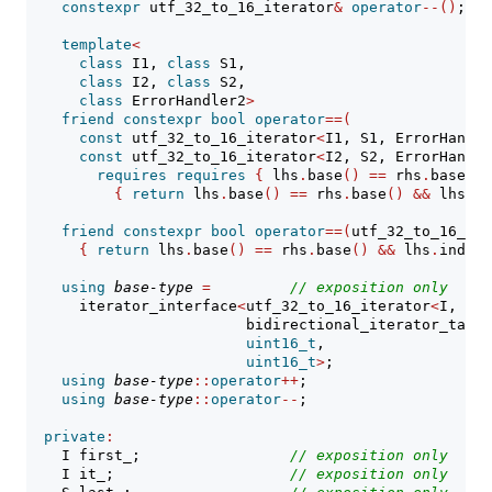
constexpr
 utf_32_to_16_iterator
&
operator
--()
;
template
<
class
 I1, 
class
 S1,
class
 I2, 
class
 S2,
class
 ErrorHandler2
>
friend
constexpr
bool
operator
==(
const
 utf_32_to_16_iterator
<
I1, S1, ErrorHandle
const
 utf_32_to_16_iterator
<
I2, S2, ErrorHandle
requires
requires
{
 lhs
.
base
()
==
 rhs
.
base
()
;
{
return
 lhs
.
base
()
==
 rhs
.
base
()
&&
 lhs
.
in
friend
constexpr
bool
operator
==(
utf_32_to_16_ite
{
return
 lhs
.
base
()
==
 rhs
.
base
()
&&
 lhs
.
index_
using
base-type
=
// 
exposition only
      iterator_interface
<
utf_32_to_16_iterator
<
I, S, 
                         bidirectional_iterator_tag,
uint16_t
,
uint16_t
>
;
using
base-type
::
operator
++
;
using
base-type
::
operator
--
;
private
:
    I first_;                 
// 
exposition only
    I it_;                    
// 
exposition only