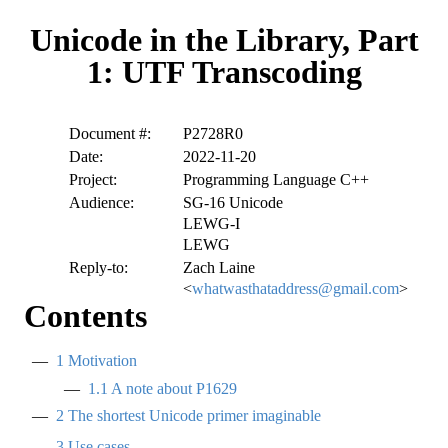
Unicode in the Library, Part
1: UTF Transcoding
Document #:
P2728R0
Date:
2022-11-20
Project:
Programming Language C++
Audience:
SG-16 Unicode
LEWG-I
LEWG
Reply-to:
Zach Laine
<
whatwasthataddress@gmail.com
>
Contents
1
Motivation
1.1
A note about P1629
2
The shortest Unicode primer imaginable
3
Use cases