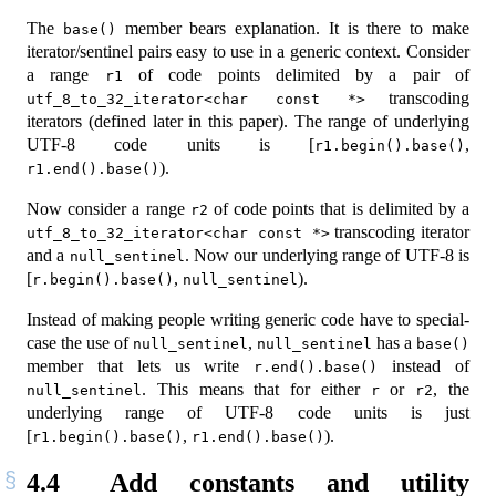
The
member bears explanation. It is there to make
base()
iterator/sentinel pairs easy to use in a generic context. Consider
a range
of code points delimited by a pair of
r1
transcoding
utf_8_to_32_iterator<char const *>
iterators (defined later in this paper). The range of underlying
UTF-8 code units is [
,
r1.begin().base()
).
r1.end().base()
Now consider a range
of code points that is delimited by a
r2
transcoding iterator
utf_8_to_32_iterator<char const *>
and a
. Now our underlying range of UTF-8 is
null_sentinel
[
,
).
r.begin().base()
null_sentinel
Instead of making people writing generic code have to special-
case the use of
,
has a
null_sentinel
null_sentinel
base()
member that lets us write
instead of
r.end().base()
. This means that for either
or
, the
null_sentinel
r
r2
underlying range of UTF-8 code units is just
[
,
).
r1.begin().base()
r1.end().base()
4.4
Add constants and utility