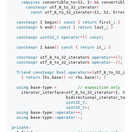
requires
 convertible_to
<
I2, I
>
&&
 convertible_t
constexpr
 utf_8_to_32_iterator
(
const
 utf_8_to_32_iterator
<
I2, S2, ErrorHan
constexpr
 I begin
()
const
{
return
 first_; 
}
constexpr
 S end
()
const
{
return
 last_; 
}
constexpr
uint32_t
operator
*()
const
;
constexpr
 I base
()
const
{
return
 it_; 
}
constexpr
 utf_8_to_32_iterator
&
operator
++()
;
constexpr
 utf_8_to_32_iterator
&
operator
--()
;
friend
constexpr
bool
operator
==(
utf_8_to_32_iter
{
return
 lhs
.
base
()
==
 rhs
.
base
()
; 
}
using
base-type
=
// 
exposition only
      iterator_interface
<
utf_8_to_32_iterator
<
I, S, E
                         bidirectional_iterator_tag,
uint32_t
,
uint32_t
>
;
using
base-type
::
operator
++
;
using
base-type
::
operator
--
;
private
: