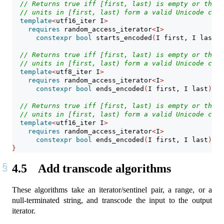
// Returns true iff [first, last) is empty or the i
// units in [first, last) form a valid Unicode code
template
<
utf16_iter I
>
requires
 random_access_iterator
<
I
>
constexpr
bool
 starts_encoded
(
I first, I last
)
;
// Returns true iff [first, last) is empty or the f
// units in [first, last) form a valid Unicode code
template
<
utf8_iter I
>
requires
 random_access_iterator
<
I
>
constexpr
bool
 ends_encoded
(
I first, I last
)
;
// Returns true iff [first, last) is empty or the f
// units in [first, last) form a valid Unicode code
template
<
utf16_iter I
>
requires
 random_access_iterator
<
I
>
constexpr
bool
 ends_encoded
(
I first, I last
)
;
}
4.5
Add transcode algorithms
These algorithms take an iterator/sentinel pair, a range, or a
null-terminated string, and transcode the input to the output
iterator.