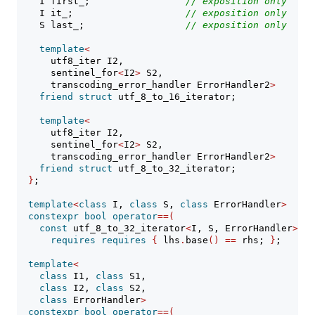
    I first_;                 
// 
exposition only
    I it_;                    
// 
exposition only
    S last_;                  
// 
exposition only
template
<
      utf8_iter I2,
      sentinel_for
<
I2
>
 S2,
      transcoding_error_handler ErrorHandler2
>
friend
struct
 utf_8_to_16_iterator;
template
<
      utf8_iter I2,
      sentinel_for
<
I2
>
 S2,
      transcoding_error_handler ErrorHandler2
>
friend
struct
 utf_8_to_32_iterator;
}
;
template
<
class
 I, 
class
 S, 
class
 ErrorHandler
>
constexpr
bool
operator
==(
const
 utf_8_to_32_iterator
<
I, S, ErrorHandler
>&
 l
requires
requires
{
 lhs
.
base
()
==
 rhs; 
}
;
template
<
class
 I1, 
class
 S1,
class
 I2, 
class
 S2,
class
 ErrorHandler
>
constexpr
bool
operator
==(