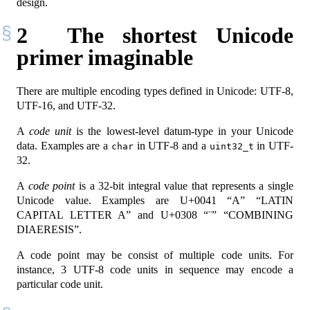
design.
2
The shortest Unicode
primer imaginable
There are multiple encoding types defined in Unicode: UTF-8,
UTF-16, and UTF-32.
A
code unit
is the lowest-level datum-type in your Unicode
data. Examples are a
in UTF-8 and a
in UTF-
char
uint32_t
32.
A
code point
is a 32-bit integral value that represents a single
Unicode value. Examples are U+0041 “A” “LATIN
CAPITAL LETTER A” and U+0308 “¨” “COMBINING
DIAERESIS”.
A code point may be consist of multiple code units. For
instance, 3 UTF-8 code units in sequence may encode a
particular code unit.