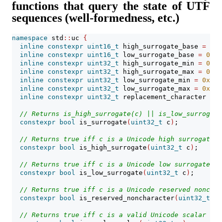
functions that query the state of UTF
sequences (well-formedness, etc.)
namespace
 std
::
uc 
{
inline
constexpr
uint16_t
 high_surrogate_base 
=
0xd
inline
constexpr
uint16_t
 low_surrogate_base 
=
0xdc
inline
constexpr
uint32_t
 high_surrogate_min 
=
0xd8
inline
constexpr
uint32_t
 high_surrogate_max 
=
0xdb
inline
constexpr
uint32_t
 low_surrogate_min 
=
0xdc0
inline
constexpr
uint32_t
 low_surrogate_max 
=
0xdff
inline
constexpr
uint32_t
 replacement_character 
=
0
// Returns is_high_surrogate(c) || is_low_surrogate
constexpr
bool
 is_surrogate
(
uint32_t
 c
)
;
// Returns true iff c is a Unicode high surrogate.
constexpr
bool
 is_high_surrogate
(
uint32_t
 c
)
;
// Returns true iff c is a Unicode low surrogate.
constexpr
bool
 is_low_surrogate
(
uint32_t
 c
)
;
// Returns true iff c is a Unicode reserved nonchar
constexpr
bool
 is_reserved_noncharacter
(
uint32_t
 c
)
// Returns true iff c is a valid Unicode scalar val