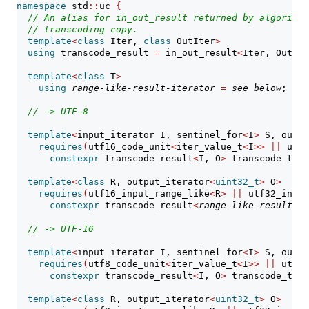
namespace
 std
::
uc 
{
// An alias for in_out_result returned by algorithm
// transcoding copy.
template
<
class
 Iter, 
class
 OutIter
>
using
 transcode_result 
=
 in_out_result
<
Iter, OutIte
template
<
class
 T
>
using
range-like-result-iterator
=
see below
; 
// 
// -> UTF-8
template
<
input_iterator I, sentinel_for
<
I
>
 S, outpu
requires
(
utf16_code_unit
<
iter_value_t
<
I
>>
||
 utf3
constexpr
 transcode_result
<
I, O
>
 transcode_to_u
template
<
class
 R, output_iterator
<
uint32_t
>
 O
>
requires
(
utf16_input_range_like
<
R
>
||
 utf32_input
constexpr
 transcode_result
<
range-like-result-it
// -> UTF-16
template
<
input_iterator I, sentinel_for
<
I
>
 S, outpu
requires
(
utf8_code_unit
<
iter_value_t
<
I
>>
||
 utf32
constexpr
 transcode_result
<
I, O
>
 transcode_to_u
template
<
class
 R, output_iterator
<
uint32_t
>
 O
>