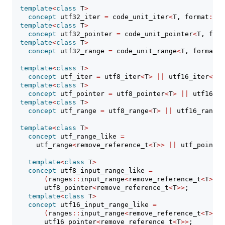
template
<
class
 T
>
concept
 utf32_iter 
=
 code_unit_iter
<
T, format
::
ut
template
<
class
 T
>
concept
 utf32_pointer 
=
 code_unit_pointer
<
T, form
template
<
class
 T
>
concept
 utf32_range 
=
 code_unit_range
<
T, format
::
template
<
class
 T
>
concept
 utf_iter 
=
 utf8_iter
<
T
>
||
 utf16_iter
<
T
>
template
<
class
 T
>
concept
 utf_pointer 
=
 utf8_pointer
<
T
>
||
 utf16_po
template
<
class
 T
>
concept
 utf_range 
=
 utf8_range
<
T
>
||
 utf16_range
<
template
<
class
 T
>
concept
 utf_range_like 
=
      utf_range
<
remove_reference_t
<
T
>>
||
 utf_pointer
template
<
class
 T
>
concept
 utf8_input_range_like 
=
(
ranges
::
input_range
<
remove_reference_t
<
T
>>
&
        utf8_pointer
<
remove_reference_t
<
T
>>
;
template
<
class
 T
>
concept
 utf16_input_range_like 
=
(
ranges
::
input_range
<
remove_reference_t
<
T
>>
&
        utf16_pointer
<
remove_reference_t
<
T
>>
;