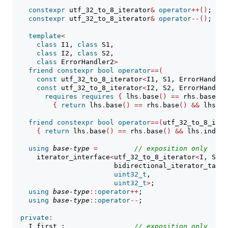
constexpr
 utf_32_to_8_iterator
&
operator
++()
;
constexpr
 utf_32_to_8_iterator
&
operator
--()
;
template
<
class
 I1, 
class
 S1,
class
 I2, 
class
 S2,
class
 ErrorHandler2
>
friend
constexpr
bool
operator
==(
const
 utf_32_to_8_iterator
<
I1, S1, ErrorHandler
const
 utf_32_to_8_iterator
<
I2, S2, ErrorHandler
requires
requires
{
 lhs
.
base
()
==
 rhs
.
base
()
;
{
return
 lhs
.
base
()
==
 rhs
.
base
()
&&
 lhs
.
in
friend
constexpr
bool
operator
==(
utf_32_to_8_iter
{
return
 lhs
.
base
()
==
 rhs
.
base
()
&&
 lhs
.
index_
using
base-type
=
// 
exposition only
      iterator_interface
<
utf_32_to_8_iterator
<
I, S, E
                         bidirectional_iterator_tag,
uint32_t
,
uint32_t
>
;
using
base-type
::
operator
++
;
using
base-type
::
operator
--
;
private
:
    I first_;                 
// 
exposition only