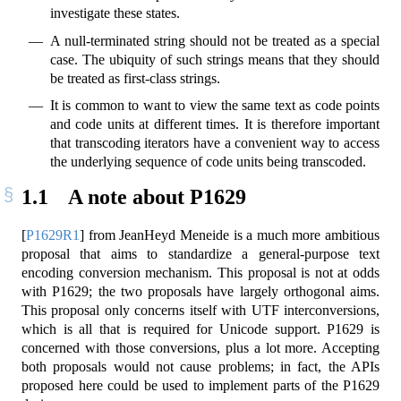
investigate these states.
A null-terminated string should not be treated as a special
case. The ubiquity of such strings means that they should
be treated as first-class strings.
It is common to want to view the same text as code points
and code units at different times. It is therefore important
that transcoding iterators have a convenient way to access
the underlying sequence of code units being transcoded.
1.1
A note about P1629
[
P1629R1
]
from JeanHeyd Meneide is a much more ambitious
proposal that aims to standardize a general-purpose text
encoding conversion mechanism. This proposal is not at odds
with P1629; the two proposals have largely orthogonal aims.
This proposal only concerns itself with UTF interconversions,
which is all that is required for Unicode support. P1629 is
concerned with those conversions, plus a lot more. Accepting
both proposals would not cause problems; in fact, the APIs
proposed here could be used to implement parts of the P1629