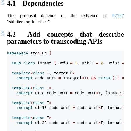
4.1
Dependencies
This proposal depends on the existence of
P2727
“std::iterator_interface”.
4.2
Add concepts that describe
parameters to transcoding APIs
namespace
 std
::
uc 
{
enum
class
 format 
{
 utf8 
=
1
, utf16 
=
2
, utf32 
=
4
template
<
class
 T, format F
>
concept
 code_unit 
=
 integral
<
T
>
&&
sizeof
(
T
)
==
(
template
<
class
 T
>
concept
 utf8_code_unit 
=
 code_unit
<
T, format
::
utf
template
<
class
 T
>
concept
 utf16_code_unit 
=
 code_unit
<
T, format
::
ut
template
<
class
 T
>
concept
 utf32_code_unit 
=
 code_unit
<
T, format
::
ut