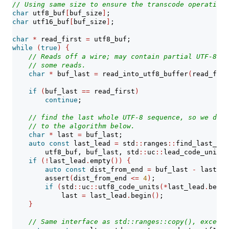
// Using same size to ensure the transcode operation 
char
 utf8_buf
[
buf_size
]
;
char
 utf16_buf
[
buf_size
]
;
char
*
 read_first 
=
 utf8_buf;
while
(
true
)
{
// Reads off a wire; may contain partial UTF-8 se
// some reads.
char
*
 buf_last 
=
 read_into_utf8_buffer
(
read_firs
if
(
buf_last 
==
 read_first
)
continue
;
// find the last whole UTF-8 sequence, so we don'
// to the algorithm below.
char
*
 last 
=
 buf_last;
auto
const
 last_lead 
=
 std
::
ranges
::
find_last_if
(
        utf8_buf, buf_last, std
::
uc
::
lead_code_unit
)
;
if
(!
last_lead
.
empty
())
{
auto
const
 dist_from_end 
=
 buf_last 
-
 last_le
assert
(
dist_from_end 
<=
4
)
;
if
(
std
::
uc
::
utf8_code_units
(*
last_lead
.
begin
            last 
=
 last_lead
.
begin
()
;
}
// Same interface as std::ranges::copy(), except 