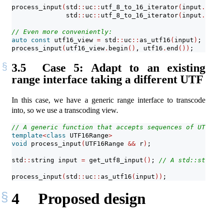
process_input
(
std
::
uc
::
utf_8_to_16_iterator
(
input
.
beg
              std
::
uc
::
utf_8_to_16_iterator
(
input
.
beg
// Even more conveniently:
auto
const
 utf16_view 
=
 std
::
uc
::
as_utf16
(
input
)
;
process_input
(
utf16_view
.
begin
()
, utf16
.
end
())
;
3.5
Case 5: Adapt to an existing
range interface taking a different UTF
In this case, we have a generic range interface to transcode
into, so we use a transcoding view.
// A generic function that accepts sequences of UTF-1
template
<
class
 UTF16Range
>
void
 process_input
(
UTF16Range 
&&
 r
)
;
std
::
string input 
=
 get_utf8_input
()
; 
// A std::strin
process_input
(
std
::
uc
::
as_utf16
(
input
))
;
4
Proposed design