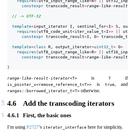
requires
(
utf8_input_range_like
<
R
>
||
 utf32_input
constexpr
 transcode_result
<
range-like-result-it
// -> UTF-32
template
<
input_iterator I, sentinel_for
<
I
>
 S, outpu
requires
(
utf8_code_unit
<
iter_value_t
<
I
>>
||
 utf16
constexpr
 transcode_result
<
I, O
>
 transcode_to_u
template
<
class
 R, output_iterator
<
uint32_t
>
 O
>
requires
(
utf8_input_range_like
<
R
>
||
 utf16_input
constexpr
 transcode_result
<
range-like-result-it
}
is
if
range-like-result-iterator
<T>
T
is
, and
is_pointer_v<remove_reference_t<T>>
true
otherwise.
ranges::borrowed_iterator_t<T>
4.6
Add the transcoding iterators
4.6.1
First, the basic ones
I’m using
P2727
’s
here for simplicity.
iterator_interface