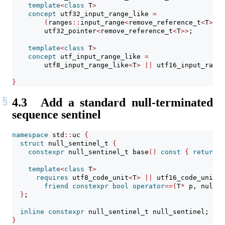
template
<
class
 T
>
concept
 utf32_input_range_like 
=
(
ranges
::
input_range
<
remove_reference_t
<
T
>>
&
        utf32_pointer
<
remove_reference_t
<
T
>>
;
template
<
class
 T
>
concept
 utf_input_range_like 
=
        utf8_input_range_like
<
T
>
||
 utf16_input_range
}
4.3
Add a standard null-terminated
sequence sentinel
namespace
 std
::
uc 
{
struct
 null_sentinel_t 
{
constexpr
 null_sentinel_t base
()
const
{
return
{
template
<
class
 T
>
requires
 utf8_code_unit
<
T
>
||
 utf16_code_unit
<
T
friend
constexpr
bool
operator
==(
T
*
 p, null_s
}
;
inline
constexpr
 null_sentinel_t null_sentinel;
}