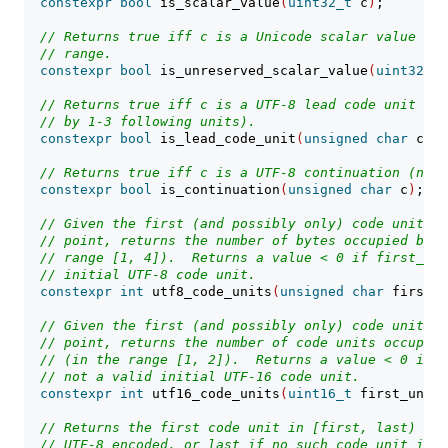
constexpr
bool
 is_scalar_value
(
uint32_t
 c
)
;
// Returns true iff c is a Unicode scalar value not
// range.
constexpr
bool
 is_unreserved_scalar_value
(
uint32_t
 
// Returns true iff c is a UTF-8 lead code unit (wh
// by 1-3 following units).
constexpr
bool
 is_lead_code_unit
(
unsigned
char
 c
)
;
// Returns true iff c is a UTF-8 continuation (non-
constexpr
bool
 is_continuation
(
unsigned
char
 c
)
;
// Given the first (and possibly only) code unit of
// point, returns the number of bytes occupied by t
// range [1, 4]).  Returns a value < 0 if first_uni
// initial UTF-8 code unit.
constexpr
int
 utf8_code_units
(
unsigned
char
 first_u
// Given the first (and possibly only) code unit of
// point, returns the number of code units occupied
// (in the range [1, 2]).  Returns a value < 0 if f
// not a valid initial UTF-16 code unit.
constexpr
int
 utf16_code_units
(
uint16_t
 first_unit
)
// Returns the first code unit in [first, last) tha
// UTF-8 encoded, or last if no such code unit is f