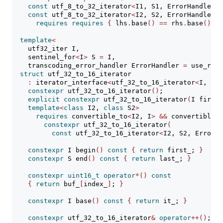
const
 utf_8_to_32_iterator
<
I1, S1, ErrorHandler
>&
const
 utf_8_to_32_iterator
<
I2, S2, ErrorHandler
>&
requires
requires
{
 lhs
.
base
()
==
 rhs
.
base
()
; 
}
template
<
    utf32_iter I,
    sentinel_for
<
I
>
 S 
=
 I,
    transcoding_error_handler ErrorHandler 
=
 use_repl
struct
 utf_32_to_16_iterator
:
 iterator_interface
<
utf_32_to_16_iterator
<
I, S, 
constexpr
 utf_32_to_16_iterator
()
;
explicit
constexpr
 utf_32_to_16_iterator
(
I first,
template
<
class
 I2, 
class
 S2
>
requires
 convertible_to
<
I2, I
>
&&
 convertible_t
constexpr
 utf_32_to_16_iterator
(
const
 utf_32_to_16_iterator
<
I2, S2, ErrorHa
constexpr
 I begin
()
const
{
return
 first_; 
}
constexpr
 S end
()
const
{
return
 last_; 
}
constexpr
uint16_t
operator
*()
const
{
return
 buf_
[
index_
]
; 
}
constexpr
 I base
()
const
{
return
 it_; 
}
constexpr
 utf_32_to_16_iterator
&
operator
++()
;