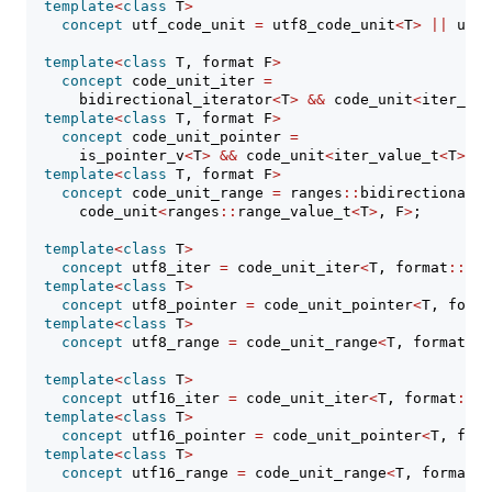
template
<
class
 T
>
concept
 utf_code_unit 
=
 utf8_code_unit
<
T
>
||
 utf1
template
<
class
 T, format F
>
concept
 code_unit_iter 
=
      bidirectional_iterator
<
T
>
&&
 code_unit
<
iter_val
template
<
class
 T, format F
>
concept
 code_unit_pointer 
=
      is_pointer_v
<
T
>
&&
 code_unit
<
iter_value_t
<
T
>
, F
template
<
class
 T, format F
>
concept
 code_unit_range 
=
 ranges
::
bidirectional_r
      code_unit
<
ranges
::
range_value_t
<
T
>
, F
>
;
template
<
class
 T
>
concept
 utf8_iter 
=
 code_unit_iter
<
T, format
::
utf
template
<
class
 T
>
concept
 utf8_pointer 
=
 code_unit_pointer
<
T, forma
template
<
class
 T
>
concept
 utf8_range 
=
 code_unit_range
<
T, format
::
u
template
<
class
 T
>
concept
 utf16_iter 
=
 code_unit_iter
<
T, format
::
ut
template
<
class
 T
>
concept
 utf16_pointer 
=
 code_unit_pointer
<
T, form
template
<
class
 T
>
concept
 utf16_range 
=
 code_unit_range
<
T, format
::