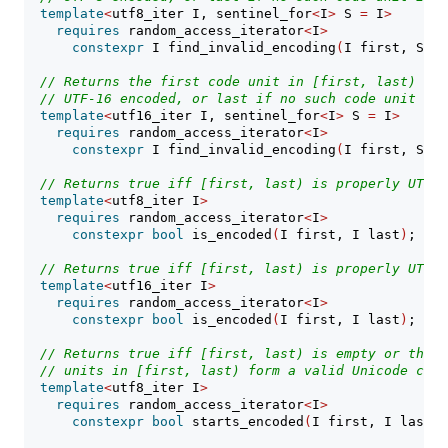
template
<
utf8_iter I, sentinel_for
<
I
>
 S 
=
 I
>
requires
 random_access_iterator
<
I
>
constexpr
 I find_invalid_encoding
(
I first, S la
// Returns the first code unit in [first, last) tha
// UTF-16 encoded, or last if no such code unit is 
template
<
utf16_iter I, sentinel_for
<
I
>
 S 
=
 I
>
requires
 random_access_iterator
<
I
>
constexpr
 I find_invalid_encoding
(
I first, S la
// Returns true iff [first, last) is properly UTF-8
template
<
utf8_iter I
>
requires
 random_access_iterator
<
I
>
constexpr
bool
 is_encoded
(
I first, I last
)
;
// Returns true iff [first, last) is properly UTF-1
template
<
utf16_iter I
>
requires
 random_access_iterator
<
I
>
constexpr
bool
 is_encoded
(
I first, I last
)
;
// Returns true iff [first, last) is empty or the i
// units in [first, last) form a valid Unicode code
template
<
utf8_iter I
>
requires
 random_access_iterator
<
I
>
constexpr
bool
 starts_encoded
(
I first, I last
)
;