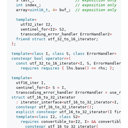
    S last_;                  
// 
exposition only
int
 index_;               
// 
exposition only
    array
<
uint16_t
, 
4
>
 buf_;  
// 
exposition only
template
<
      utf32_iter I2,
      sentinel_for
<
I2
>
 S2,
      transcoding_error_handler ErrorHandler2
>
friend
struct
 utf_32_to_16_iterator;
}
;
template
<
class
 I, 
class
 S, 
class
 ErrorHandler
>
constexpr
bool
operator
==(
const
 utf_32_to_16_iterator
<
I, S, ErrorHandler
>&
 
requires
requires
{
 lhs
.
base
()
==
 rhs; 
}
;
template
<
    utf16_iter I,
    sentinel_for
<
I
>
 S 
=
 I,
    transcoding_error_handler ErrorHandler 
=
 use_repl
struct
 utf_16_to_32_iterator
:
 iterator_interface
<
utf_16_to_32_iterator
<
I, S, 
constexpr
 utf_16_to_32_iterator
()
;
explicit
constexpr
 utf_16_to_32_iterator
(
I first,
template
<
class
 I2, 
class
 S2
>
requires
 convertible_to
<
I2, I
>
&&
 convertible_t
constexpr
 utf_16_to_32_iterator
(