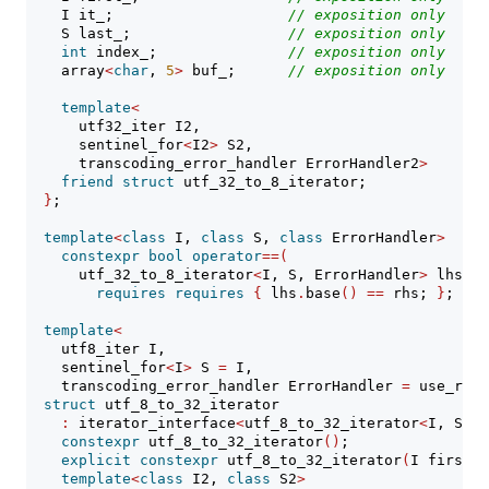
    I it_;                    
// 
exposition only
    S last_;                  
// 
exposition only
int
 index_;               
// 
exposition only
    array
<
char
, 
5
>
 buf_;      
// 
exposition only
template
<
      utf32_iter I2,
      sentinel_for
<
I2
>
 S2,
      transcoding_error_handler ErrorHandler2
>
friend
struct
 utf_32_to_8_iterator;
}
;
template
<
class
 I, 
class
 S, 
class
 ErrorHandler
>
constexpr
bool
operator
==(
      utf_32_to_8_iterator
<
I, S, ErrorHandler
>
 lhs, S
requires
requires
{
 lhs
.
base
()
==
 rhs; 
}
;
template
<
    utf8_iter I,
    sentinel_for
<
I
>
 S 
=
 I,
    transcoding_error_handler ErrorHandler 
=
 use_repl
struct
 utf_8_to_32_iterator
:
 iterator_interface
<
utf_8_to_32_iterator
<
I, S, E
constexpr
 utf_8_to_32_iterator
()
;
explicit
constexpr
 utf_8_to_32_iterator
(
I first, 
template
<
class
 I2, 
class
 S2
>