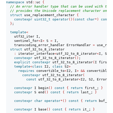
namespace
 std
::
uc 
{
// An error handler type that can be used with the 
// provides the Unicode replacement character on er
struct
 use_replacement_character 
{
constexpr
uint32_t
operator
()(
const
char
*)
const
}
;
template
<
    utf32_iter I,
    sentinel_for
<
I
>
 S 
=
 I,
    transcoding_error_handler ErrorHandler 
=
 use_repl
struct
 utf_32_to_8_iterator
:
 iterator_interface
<
utf_32_to_8_iterator
<
I, S, E
constexpr
 utf_32_to_8_iterator
()
;
explicit
constexpr
 utf_32_to_8_iterator
(
I first, 
template
<
class
 I2, 
class
 S2
>
requires
 convertible_to
<
I2, I
>
&&
 convertible_t
constexpr
 utf_32_to_8_iterator
(
const
 utf_32_to_8_iterator
<
I2, S2, ErrorHan
constexpr
 I begin
()
const
{
return
 first_; 
}
constexpr
 S end
()
const
{
return
 last_; 
}
constexpr
char
operator
*()
const
{
return
 buf_
[
in
constexpr
 I base
()
const
{
return
 it_; 
}