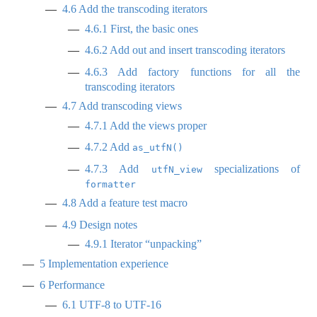
4.6
Add the transcoding iterators
4.6.1
First, the basic ones
4.6.2
Add out and insert transcoding iterators
4.6.3
Add factory functions for all the
transcoding iterators
4.7
Add transcoding views
4.7.1
Add the views proper
4.7.2
Add
as_utfN()
4.7.3
Add
specializations of
utfN_view
formatter
4.8
Add a feature test macro
4.9
Design notes
4.9.1
Iterator “unpacking”
5
Implementation experience
6
Performance
6.1
UTF-8 to UTF-16