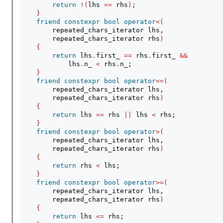
return
!(
lhs 
==
 rhs
)
;
}
friend
constexpr
bool
operator
<(
        repeated_chars_iterator lhs,
        repeated_chars_iterator rhs
)
{
return
 lhs
.
first_ 
==
 rhs
.
first_ 
&&
            lhs
.
n_ 
<
 rhs
.
n_;
}
friend
constexpr
bool
operator
<=(
        repeated_chars_iterator lhs,
        repeated_chars_iterator rhs
)
{
return
 lhs 
==
 rhs 
||
 lhs 
<
 rhs;
}
friend
constexpr
bool
operator
>(
        repeated_chars_iterator lhs,
        repeated_chars_iterator rhs
)
{
return
 rhs 
<
 lhs;
}
friend
constexpr
bool
operator
>=(
        repeated_chars_iterator lhs,
        repeated_chars_iterator rhs
)
{
return
 lhs 
<=
 rhs;