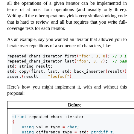
all the operations of a given iterator can be implemented in
terms of at most four operations (and usually only three).
Writing all the other operations yields very similar-looking code
that is hard to review, and all but requires that you write full-
coverage tests for each iterator.
As an example, say you wanted an iterator that allowed you to
iterate over repetitions of a sequence of characters, like:
repeated_chars_iterator first
(
"foo"
, 
3
, 
0
)
; 
// 3 is t
repeated_chars_iterator last
(
"foo"
, 
3
, 
7
)
;  
// Same a
std
::
string result;
std
::
copy
(
first, last, std
::
back_inserter
(
result
))
;
assert
(
result 
==
"foofoof"
)
;
Here’s how you might implement it, with and without this
proposal:
Before
struct
 repeated_chars_iterator
{
using
 value_type 
=
char
;
using
 difference_type 
=
 std
::
ptrdiff_t
;