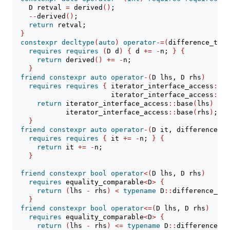
    D retval 
=
 derived
()
;
--
derived
()
;
return
 retval;
}
constexpr
decltype
(
auto
)
operator
-=(
difference_type
requires
requires
(
D d
)
{
 d 
+=
-
n; 
}
{
return
 derived
()
+=
-
n;
}
friend
constexpr
auto
operator
-(
D lhs, D rhs
)
requires
requires
{
 iterator_interface_access
::
ba
                        iterator_interface_access
::
ba
return
 iterator_interface_access
::
base
(
lhs
)
-
             iterator_interface_access
::
base
(
rhs
)
;
}
friend
constexpr
auto
operator
-(
D it, difference_ty
requires
requires
{
 it 
+=
-
n; 
}
{
return
 it 
+=
-
n;
}
friend
constexpr
bool
operator
<(
D lhs, D rhs
)
requires
 equality_comparable
<
D
>
{
return
(
lhs 
-
 rhs
)
<
typename
 D
::
difference_typ
}
friend
constexpr
bool
operator
<=(
D lhs, D rhs
)
requires
 equality_comparable
<
D
>
{
return
(
lhs 
-
 rhs
)
<=
typename
 D
::
difference_ty