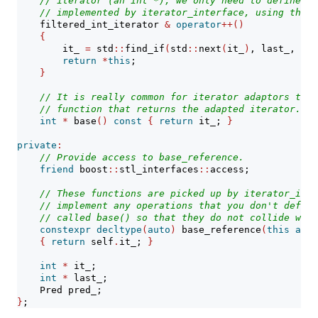
// iterator (an int *), we only need to define th
// implemented by iterator_interface, using the u
    filtered_int_iterator 
&
operator
++()
{
        it_ 
=
 std
::
find_if
(
std
::
next
(
it_
)
, last_, pre
return
*
this
;
}
// It is really common for iterator adaptors to h
// function that returns the adapted iterator.
int
*
 base
()
const
{
return
 it_; 
}
private
:
// Provide access to base_reference.
friend
 boost
::
stl_interfaces
::
access;
// These functions are picked up by iterator_inte
// implement any operations that you don't define
// called base() so that they do not collide with
constexpr
decltype
(
auto
)
 base_reference
(
this
auto
{
return
 self
.
it_; 
}
int
*
 it_;
int
*
 last_;
    Pred pred_;
}
;