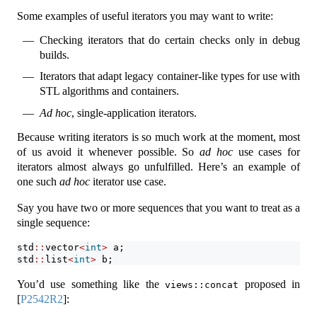
Some examples of useful iterators you may want to write:
Checking iterators that do certain checks only in debug
builds.
Iterators that adapt legacy container-like types for use with
STL algorithms and containers.
Ad hoc
, single-application iterators.
Because writing iterators is so much work at the moment, most
of us avoid it whenever possible. So
ad hoc
use cases for
iterators almost always go unfulfilled. Here’s an example of
one such
ad hoc
iterator use case.
Say you have two or more sequences that you want to treat as a
single sequence:
std
::
vector
<
int
>
 a;
std
::
list
<
int
>
 b;
You’d use something like the
proposed in
views::concat
[
P2542R2
]
: