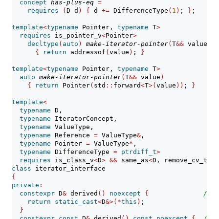
concept
has-plus-eq
=
/
requires
(
D d
)
{
 d 
+=
 DifferenceType
(
1
)
; 
}
;
template
<
typename
 Pointer, 
typename
 T
>
requires
 is_pointer_v
<
Pointer
>
decltype
(
auto
)
make-iterator-pointer
(
T
&&
 value
)
/
{
return
 addressof
(
value
)
; 
}
template
<
typename
 Pointer, 
typename
 T
>
auto
make-iterator-pointer
(
T
&&
 value
)
/
{
return
 Pointer
(
std
::
forward
<
T
>(
value
))
; 
}
template
<
typename
 D,
typename
 IteratorConcept,
typename
 ValueType,
typename
 Reference 
=
 ValueType
&
,
typename
 Pointer 
=
 ValueType
*
,
typename
 DifferenceType 
=
ptrdiff_t
>
requires
 is_class_v
<
D
>
&&
 same_as
<
D, remove_cv_t
<
D
>
class
 iterator_interface
{
private
:
constexpr
 D
&
 derived
()
noexcept
{
// 
e
return
static_cast
<
D
&>(*
this
)
;
}
constexpr
const
 D
&
 derived
()
const
noexcept
{
// 
e