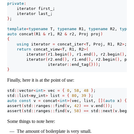
private
:
    iterator first_;
    iterator last_;
}
;
template
<
typename
 T, 
typename
 R1, 
typename
 R2, 
typena
auto
 concat
(
R1 
&
 r1, R2 
&
 r2, Proj proj
)
{
using
 iterator 
=
 concat_iter
<
T, Proj, R1, R2
>
;
return
 concat_view
<
T, R1, R2
>(
        iterator
(
r1
.
begin
()
, r1
.
end
()
, r2
.
begin
()
, pr
        iterator
(
r2
.
end
()
, r1
.
end
()
, r2
.
begin
()
, proj
                 iterator
::
end_tag
{}))
;
}
Finally, here it is at the point of use:
std
::
vector
<
int
>
 vec 
=
{
0
, 
58
, 
48
}
;
std
::
list
<
my_int
>
 list 
=
{
80
, 
39
}
;
auto
const
 v 
=
 concat
<
int
>(
vec, list, 
[](
auto
 x
)
{
re
assert
(
std
::
ranges
::
find
(
v, 
42
)
==
 v
.
end
())
;
assert
(
std
::
ranges
::
find
(
v, 
58
)
==
 std
::
next
(
v
.
begin
(
Some things to note here:
The amount of boilerplate is very small.