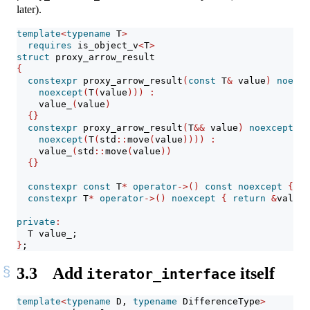
later).
template
<
typename
 T
>
requires
 is_object_v
<
T
>
struct
 proxy_arrow_result
{
constexpr
 proxy_arrow_result
(
const
 T
&
 value
)
noexce
noexcept
(
T
(
value
)))
:
    value_
(
value
)
{}
constexpr
 proxy_arrow_result
(
T
&&
 value
)
noexcept
(
noexcept
(
T
(
std
::
move
(
value
))))
:
    value_
(
std
::
move
(
value
))
{}
constexpr
const
 T
*
operator
->()
const
noexcept
{
re
constexpr
 T
*
operator
->()
noexcept
{
return
&
value_
private
:
  T value_;
}
;
3.3
Add
itself
iterator_interface
template
<
typename
 D, 
typename
 DifferenceType
>