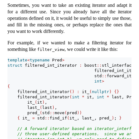
Sometimes, you want to take an existing iterator and adapt it
for a different use. Since you already have all the iterator
operations defined on it, it would be useful to simply use those,
and fill in the missing ones, or perhaps replace the ones that
you want to work differently.
For example, if we wanted to make a filtering iterator for
something like
, we could write it like this:
filter_view
template
<
typename
 Pred
>
struct
 filtered_int_iterator 
:
 boost
::
stl_interfaces
:
                                   filtered_int_itera
                                   std
::
forward_itera
int
>
{
    filtered_int_iterator
()
:
 it_
(
nullptr
)
{}
    filtered_int_iterator
(
int
*
 it, 
int
*
 last, Pred 
        it_
(
it
)
,
        last_
(
last
)
,
        pred_
(
std
::
move
(
pred
))
{
 it_ 
=
 std
::
find_if
(
it_, last_, pred_
)
; 
}
// A forward iterator based on iterator_interface
// three user-defined operations.  since we are a