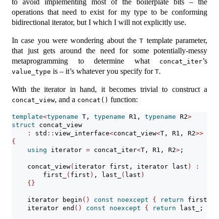
to avoid implementing most of the boilerplate bits – the
operations that need to exist for my type to be conforming
bidirectional iterator, but I which I will not explicitly use.
In case you were wondering about the
template parameter,
T
that just gets around the need for some potentially-messy
metaprogramming to determine what
’s
concat_iter
is – it’s whatever you specify for
.
value_type
T
With the iterator in hand, it becomes trivial to construct a
, and a
function:
concat_view
concat()
template
<
typename
 T, 
typename
 R1, 
typename
 R2
>
struct
 concat_view
:
 std
::
view_interface
<
concat_view
<
T, R1, R2
>>
{
using
 iterator 
=
 concat_iter
<
T, R1, R2
>
;
    concat_view
(
iterator first, iterator last
)
:
        first_
(
first
)
, last_
(
last
)
{}
    iterator begin
()
const
noexcept
{
return
 first_; 
    iterator end
()
const
noexcept
{
return
 last_; 
}