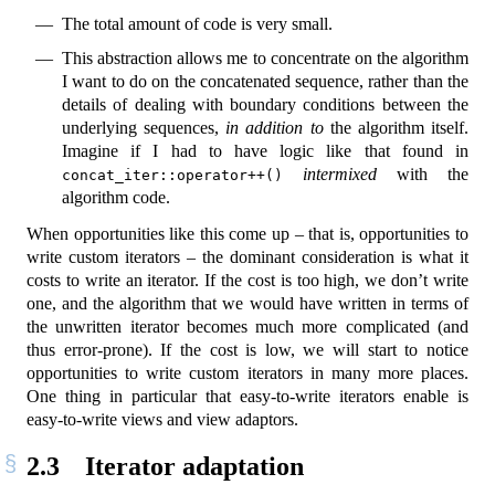
The total amount of code is very small.
This abstraction allows me to concentrate on the algorithm
I want to do on the concatenated sequence, rather than the
details of dealing with boundary conditions between the
underlying sequences,
in addition to
the algorithm itself.
Imagine if I had to have logic like that found in
intermixed
with the
concat_iter::operator++()
algorithm code.
When opportunities like this come up – that is, opportunities to
write custom iterators – the dominant consideration is what it
costs to write an iterator. If the cost is too high, we don’t write
one, and the algorithm that we would have written in terms of
the unwritten iterator becomes much more complicated (and
thus error-prone). If the cost is low, we will start to notice
opportunities to write custom iterators in many more places.
One thing in particular that easy-to-write iterators enable is
easy-to-write views and view adaptors.
2.3
Iterator adaptation