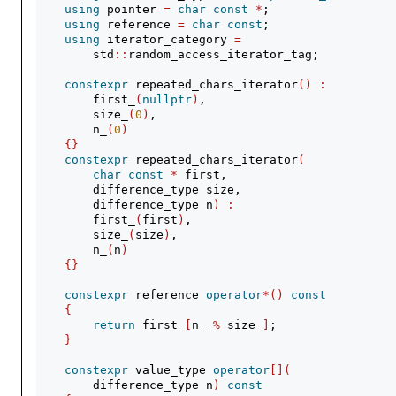
using
 pointer 
=
char
const
*
;
using
 reference 
=
char
const
;
using
 iterator_category 
=
        std
::
random_access_iterator_tag;
constexpr
 repeated_chars_iterator
()
:
        first_
(
nullptr
)
,
        size_
(
0
)
,
        n_
(
0
)
{}
constexpr
 repeated_chars_iterator
(
char
const
*
 first,
        difference_type size,
        difference_type n
)
:
        first_
(
first
)
,
        size_
(
size
)
,
        n_
(
n
)
{}
constexpr
 reference 
operator
*()
const
{
return
 first_
[
n_ 
%
 size_
]
;
}
constexpr
 value_type 
operator
[](
        difference_type n
)
const