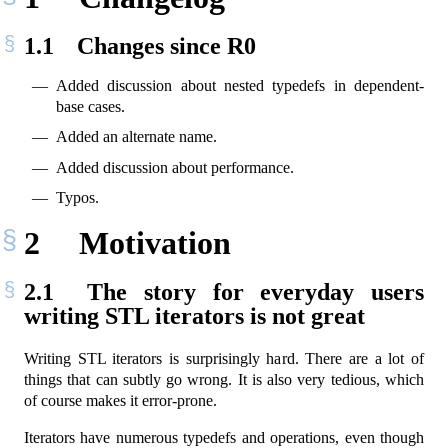
1.1
Changes since R0
Added discussion about nested typedefs in dependent-
base cases.
Added an alternate name.
Added discussion about performance.
Typos.
2
Motivation
2.1
The story for everyday users
writing STL iterators is not great
Writing STL iterators is surprisingly hard. There are a lot of
things that can subtly go wrong. It is also very tedious, which
of course makes it error-prone.
Iterators have numerous typedefs and operations, even though