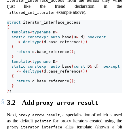
from the iterator they write
iterator_interface_access
(just like the friend declaration in the
example above).
filtered_int_iterator
struct
 iterator_interface_access
{
template
<
typename
 D
>
static
constexpr
auto
 base
(
D
&
 d
)
noexcept
->
decltype
(
d
.
base_reference
())
{
return
 d
.
base_reference
()
;
}
template
<
typename
 D
>
static
constexpr
auto
 base
(
const
 D
&
 d
)
noexcept
->
decltype
(
d
.
base_reference
())
{
return
 d
.
base_reference
()
;
}
}
;
3.2
Add
proxy_arrow_result
Next,
, a specialization of which is used
proxy_arrow_result
as the default
for proxy iterators created using the
pointer
alias template (shown a bit
proxy_iterator_interface