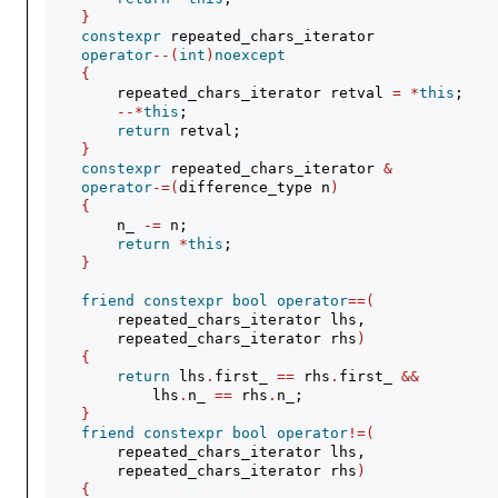
}
constexpr
 repeated_chars_iterator
operator
--(
int
)
noexcept
{
        repeated_chars_iterator retval 
=
*
this
;
--*
this
;
return
 retval;
}
constexpr
 repeated_chars_iterator 
&
operator
-=(
difference_type n
)
{
        n_ 
-=
 n;
return
*
this
;
}
friend
constexpr
bool
operator
==(
        repeated_chars_iterator lhs,
        repeated_chars_iterator rhs
)
{
return
 lhs
.
first_ 
==
 rhs
.
first_ 
&&
            lhs
.
n_ 
==
 rhs
.
n_;
}
friend
constexpr
bool
operator
!=(
        repeated_chars_iterator lhs,
        repeated_chars_iterator rhs
)
{