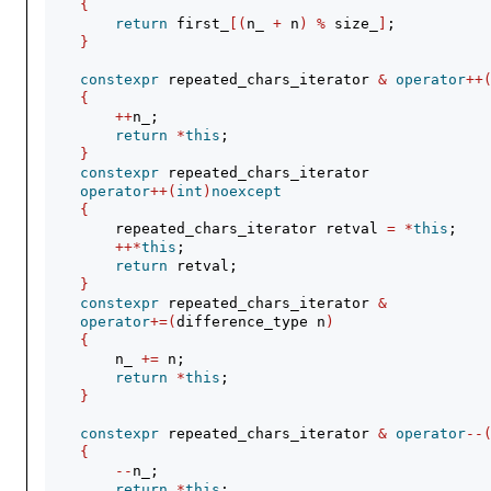
{
return
 first_
[(
n_ 
+
 n
)
%
 size_
]
;
}
constexpr
 repeated_chars_iterator 
&
operator
++
{
++
n_;
return
*
this
;
}
constexpr
 repeated_chars_iterator
operator
++(
int
)
noexcept
{
        repeated_chars_iterator retval 
=
*
this
;
++*
this
;
return
 retval;
}
constexpr
 repeated_chars_iterator 
&
operator
+=(
difference_type n
)
{
        n_ 
+=
 n;
return
*
this
;
}
constexpr
 repeated_chars_iterator 
&
operator
--
{
--
n_;
return
*
this
;