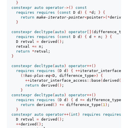
}
constexpr
auto
operator
->()
const
requires
requires
(
const
 D d
)
{
*
d; 
}
{
return
make-iterator-pointer
<
pointer
>(*
derived
(
}
constexpr
decltype
(
auto
)
operator
[](
difference_type
requires
requires
(
const
 D d
)
{
 d 
+
 n; 
}
{
    D retval 
=
 derived
()
;
    retval 
+=
 n;
return
*
retval;
}
constexpr
decltype
(
auto
)
operator
++()
requires
requires
(
D d
)
{
++
iterator_interface_ac
(!
has-plus-eq
<
D, difference_type
>)
{
++
iterator_interface_access
::
base
(
derived
())
;
return
 derived
()
;
}
constexpr
decltype
(
auto
)
operator
++()
requires
requires
(
D d
)
{
 d 
+=
 difference_type
(
1
)
return
 derived
()
+=
 difference_type
(
1
)
;
}
constexpr
auto
operator
++(
int
)
requires
requires
(
D
    D retval 
=
 derived
()
;
++
derived
()
;