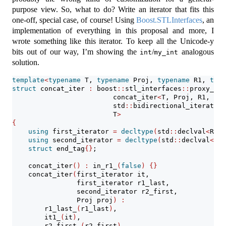
purpose view. So, what to do? Write an iterator that fits this
one-off, special case, of course! Using
Boost.STLInterfaces
, an
implementation of everything in this proposal and more, I
wrote something like this iterator. To keep all the Unicode-y
bits out of our way, I’m showing the
/
analogous
int
my_int
solution.
template
<
typename
 T, 
typename
 Proj, 
typename
 R1, 
type
struct
 concat_iter 
:
 boost
::
stl_interfaces
::
proxy_ite
                         concat_iter
<
T, Proj, R1, R2
>
                         std
::
bidirectional_iterator_
                         T
>
{
using
 first_iterator 
=
decltype
(
std
::
declval
<
R1 
&
using
 second_iterator 
=
decltype
(
std
::
declval
<
R2 
struct
 end_tag
{}
;
    concat_iter
()
:
 in_r1_
(
false
)
{}
    concat_iter
(
first_iterator it,
                first_iterator r1_last,
                second_iterator r2_first,
                Proj proj
)
:
        r1_last_
(
r1_last
)
,
        it1_
(
it
)
,
        r2_first_
(
r2_first
)
,