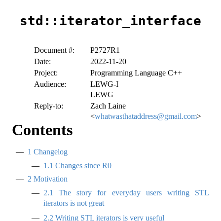
std::iterator_interface
Document #:
P2727R1
Date:
2022-11-20
Project:
Programming Language C++
Audience:
LEWG-I
LEWG
Reply-to:
Zach Laine
<
whatwasthataddress@gmail.com
>
Contents
1
Changelog
1.1
Changes since R0
2
Motivation
2.1
The story for everyday users writing STL
iterators is not great
2.2
Writing STL iterators is very useful