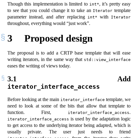
Though this implementation is limited to
, it’s pretty easy
int*
to see that you could change it to take an
template
Iterator
parameter instead, and after replacing
with
int*
Iterator
throughout, everything would “just work”.
3
Proposed design
The proposal is to add a CRTP base template that will ease
writing iterators, in the same way that
std::view_interface
eases the writing of views today.
3.1
Add
iterator_interface_access
Before looking at the main
template, we
iterator_interface
need to look at some of the bits that allow that template to
function. First,
.
iterator_interface_access
is used by the adaptation logic
iterator_interface_access
to get access to the underlying iterator being adapted, which is
usually private. The user just needs to friend