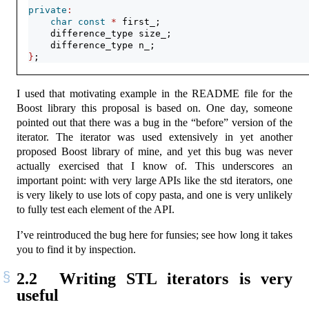
private
:
char
const
*
 first_;
    difference_type size_;
    difference_type n_;
}
;
I used that motivating example in the README file for the
Boost library this proposal is based on. One day, someone
pointed out that there was a bug in the “before” version of the
iterator. The iterator was used extensively in yet another
proposed Boost library of mine, and yet this bug was never
actually exercised that I know of. This underscores an
important point: with very large APIs like the std iterators, one
is very likely to use lots of copy pasta, and one is very unlikely
to fully test each element of the API.
I’ve reintroduced the bug here for funsies; see how long it takes
you to find it by inspection.
2.2
Writing STL iterators is very
useful