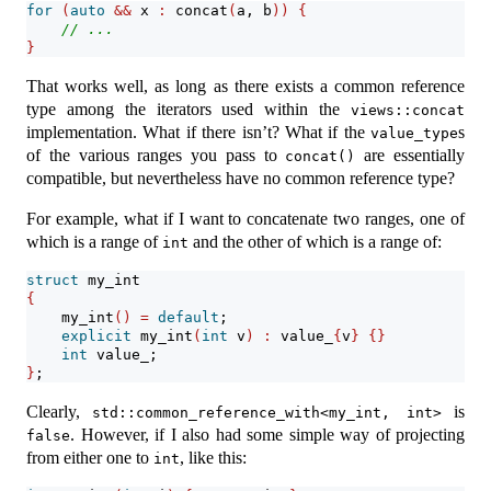
for
(
auto
&&
 x 
:
 concat
(
a, b
))
{
// ...
}
That works well, as long as there exists a common reference
type among the iterators used within the
views::concat
implementation. What if there isn’t? What if the
s
value_type
of the various ranges you pass to
are essentially
concat()
compatible, but nevertheless have no common reference type?
For example, what if I want to concatenate two ranges, one of
which is a range of
and the other of which is a range of:
int
struct
 my_int
{
    my_int
()
=
default
;
explicit
 my_int
(
int
 v
)
:
 value_
{
v
}
{}
int
 value_;
}
;
Clearly,
is
std::common_reference_with<my_int, int>
. However, if I also had some simple way of projecting
false
from either one to
, like this:
int