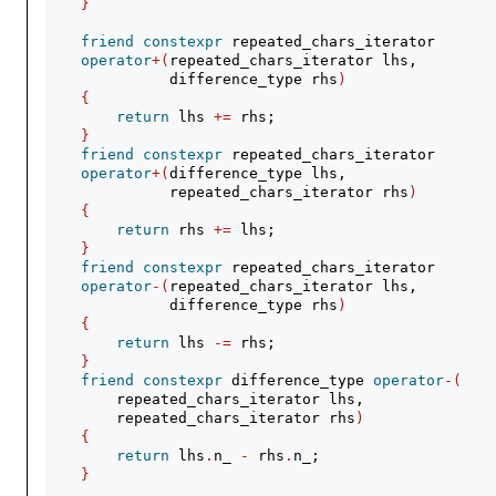
}
friend
constexpr
 repeated_chars_iterator
operator
+(
repeated_chars_iterator lhs,
              difference_type rhs
)
{
return
 lhs 
+=
 rhs;
}
friend
constexpr
 repeated_chars_iterator
operator
+(
difference_type lhs,
              repeated_chars_iterator rhs
)
{
return
 rhs 
+=
 lhs;
}
friend
constexpr
 repeated_chars_iterator
operator
-(
repeated_chars_iterator lhs,
              difference_type rhs
)
{
return
 lhs 
-=
 rhs;
}
friend
constexpr
 difference_type 
operator
-(
        repeated_chars_iterator lhs,
        repeated_chars_iterator rhs
)
{
return
 lhs
.
n_ 
-
 rhs
.
n_;
}