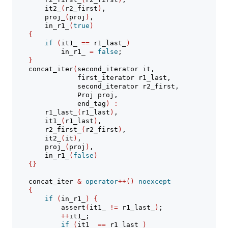
        it2_
(
r2_first
)
,
        proj_
(
proj
)
,
        in_r1_
(
true
)
{
if
(
it1_ 
==
 r1_last_
)
            in_r1_ 
=
false
;
}
    concat_iter
(
second_iterator it,
                first_iterator r1_last,
                second_iterator r2_first,
                Proj proj,
                end_tag
)
:
        r1_last_
(
r1_last
)
,
        it1_
(
r1_last
)
,
        r2_first_
(
r2_first
)
,
        it2_
(
it
)
,
        proj_
(
proj
)
,
        in_r1_
(
false
)
{}
    concat_iter 
&
operator
++()
noexcept
{
if
(
in_r1_
)
{
assert
(
it1_ 
!=
 r1_last_
)
;
++
it1_;
if
(
it1_ 
==
 r1_last_
)