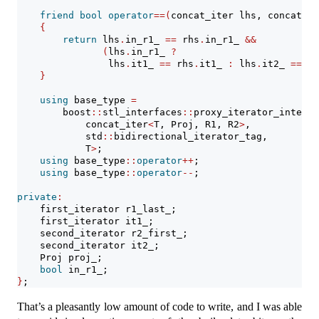
friend
bool
operator
==(
concat_iter lhs, concat_it
{
return
 lhs
.
in_r1_ 
==
 rhs
.
in_r1_ 
&&
(
lhs
.
in_r1_ 
?
                lhs
.
it1_ 
==
 rhs
.
it1_ 
:
 lhs
.
it2_ 
==
 rh
}
using
 base_type 
=
        boost
::
stl_interfaces
::
proxy_iterator_interfa
            concat_iter
<
T, Proj, R1, R2
>
,
            std
::
bidirectional_iterator_tag,
            T
>
;
using
 base_type
::
operator
++
;
using
 base_type
::
operator
--
;
private
:
    first_iterator r1_last_;
    first_iterator it1_;
    second_iterator r2_first_;
    second_iterator it2_;
    Proj proj_;
bool
 in_r1_;
}
;
That’s a pleasantly low amount of code to write, and I was able