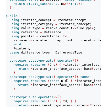
return
static_cast
<
const
 D
&>(*
this
)
;
}
public
:
using
 iterator_concept 
=
 IteratorConcept;
using
 iterator_category 
=
 iterator_concept;
using
 value_type 
=
 remove_const_t
<
ValueType
>
;
using
 reference 
=
 Reference;
using
 pointer 
=
 conditional_t
<
    is_same_v
<
iterator_concept, output_iterator_tag
>>
void
,
    Pointer
>
;
using
 difference_type 
=
 DifferenceType;
constexpr
decltype
(
auto
)
operator
*()
requires
requires
(
D d
)
{
*
iterator_interface_acc
return
*
iterator_interface_access
::
base
(
derived
}
constexpr
decltype
(
auto
)
operator
*()
const
requires
requires
(
const
 D d
)
{
*
iterator_interfa
return
*
iterator_interface_access
::
base
(
derived
}
constexpr
auto
operator
->()
requires
requires
(
D d
)
{
*
d; 
}
{
return
make-iterator-pointer
<
pointer
>(*
derived
(