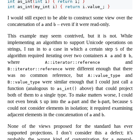
int
 as_int
(
int
 i
)
{
return
 i; 
}
int
 as_int
(
my_int i
)
{
return
 i
.
value_; 
}
I would still expect to be able to construct some view over the
concatenation of
and
– even if it were read-only.
a
b
This example may seem contrived, but it is not. While
implementing an algorithm to support Unicode operations on
strings, I ran in to a case in which a certain step
of the
S
algorithm required iterating over two containers
and
,
A a
B b
where
and
A::iterator::reference
were different enough that there
B::iterator::reference
was no common reference, but
and
A::value_type
were similar enough that I could just call a
B::value_type
function (analogous to
above) that could project
as_int()
both of them to a single type. To make matters worse, I could
not even break
up into the
-part and the
-part, because
S
a
b
S
could not consider elements in isolation; it required examining
adjacent elements in the concatenation of
and
.
a
b
None of the views proposed for the standard has ever
supported projections. I don’t consider this a defect; it’s
probably the wrong kind of customization for a general-