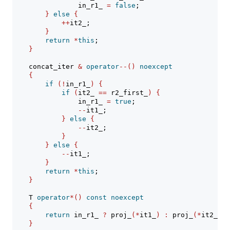
                in_r1_ 
=
false
;
}
else
{
++
it2_;
}
return
*
this
;
}
    concat_iter 
&
operator
--()
noexcept
{
if
(!
in_r1_
)
{
if
(
it2_ 
==
 r2_first_
)
{
                in_r1_ 
=
true
;
--
it1_;
}
else
{
--
it2_;
}
}
else
{
--
it1_;
}
return
*
this
;
}
    T 
operator
*()
const
noexcept
{
return
 in_r1_ 
?
 proj_
(*
it1_
)
:
 proj_
(*
it2_
)
;
}