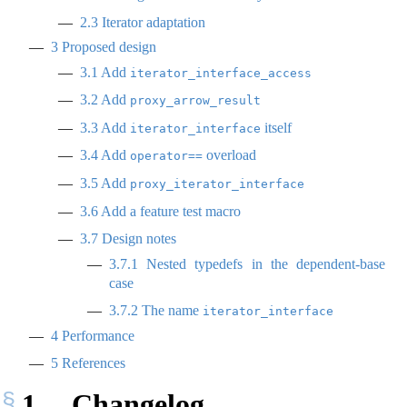
2.3
Iterator adaptation
3
Proposed design
3.1
Add
iterator_interface_access
3.2
Add
proxy_arrow_result
3.3
Add
itself
iterator_interface
3.4
Add
overload
operator==
3.5
Add
proxy_iterator_interface
3.6
Add a feature test macro
3.7
Design notes
3.7.1
Nested typedefs in the dependent-base
case
3.7.2
The name
iterator_interface
4
Performance
5
References
1
Changelog