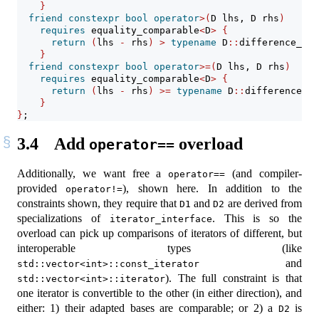
}
friend
constexpr
bool
operator
>(
D lhs, D rhs
)
requires
 equality_comparable
<
D
>
{
return
(
lhs 
-
 rhs
)
>
typename
 D
::
difference_typ
}
friend
constexpr
bool
operator
>=(
D lhs, D rhs
)
requires
 equality_comparable
<
D
>
{
return
(
lhs 
-
 rhs
)
>=
typename
 D
::
difference_ty
}
}
;
3.4
Add
overload
operator==
Additionally, we want free a
(and compiler-
operator==
provided
), shown here. In addition to the
operator!=
constraints shown, they require that
and
are derived from
D1
D2
specializations of
. This is so the
iterator_interface
overload can pick up comparisons of iterators of different, but
interoperable types (like
and
std::vector<int>::const_iterator
). The full constraint is that
std::vector<int>::iterator
one iterator is convertible to the other (in either direction), and
either: 1) their adapted bases are comparable; or 2) a
is
D2