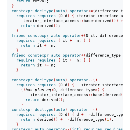
return
 retval;
}
constexpr
decltype
(
auto
)
operator
+=(
difference_type
requires
requires
(
D d
)
{
 iterator_interface_acce
      iterator_interface_access
::
base
(
derived
())
+=
 n
return
 derived
()
;
}
friend
constexpr
auto
operator
+(
D it, difference_ty
requires
requires
{
 it 
+=
 n; 
}
{
return
 it 
+=
 n;
}
friend
constexpr
auto
operator
+(
difference_type n, 
requires
requires
{
 it 
+=
 n; 
}
{
return
 it 
+=
 n;
}
constexpr
decltype
(
auto
)
operator
--()
requires
requires
(
D d
)
{
--
iterator_interface_ac
(!
has-plus-eq
<
D, difference_type
>)
{
--
iterator_interface_access
::
base
(
derived
())
;
return
 derived
()
;
}
constexpr
decltype
(
auto
)
operator
--()
requires
requires
(
D d
)
{
 d 
+=
-
difference_type
(
1
return
 derived
()
+=
-
difference_type
(
1
)
;
}
constexpr
auto
operator
--(
int
)
requires
requires
(
D