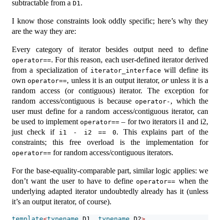
subtractable from a
.
D1
I know those constraints look oddly specific; here’s why they
are the way they are:
Every category of iterator besides output need to define
. For this reason, each user-defined iterator derived
operator==
from a specialization of
will define its
iterator_interface
own
, unless it is an output iterator,
or
unless it is a
operator==
random access (or contiguous) iterator. The exception for
random access/contiguous is because
, which the
operator-
user must define for a random access/contiguous iterator, can
be used to implement
– for two iterators i1 and i2,
operator==
just check if
. This explains part of the
i1 - i2 == 0
constraints; this free overload is the implementation for
for random access/contiguous iterators.
operator==
For the base-equality-comparable part, similar logic applies: we
don’t want the user to have to define
when the
operator==
underlying adapted iterator undoubtedly already has it (unless
it’s an output iterator, of course).
template
<
typename
 D1, 
typename
 D2
>