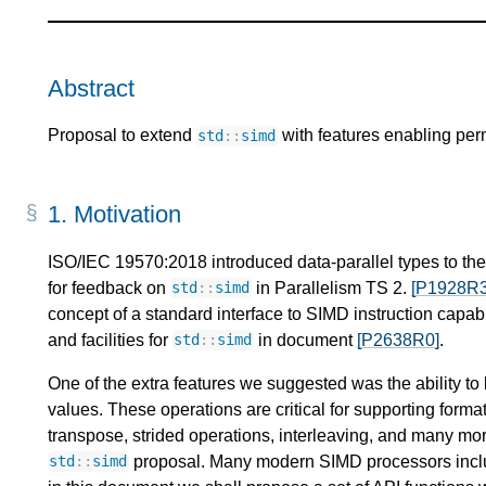
Abstract
Proposal to extend
with features enabling per
std
::
simd
1.
Motivation
ISO/IEC 19570:2018 introduced data-parallel types to th
for feedback on
in Parallelism TS 2.
[P1928R3
std
::
simd
concept of a standard interface to SIMD instruction capab
and facilities for
in document
[P2638R0]
.
std
::
simd
One of the extra features we suggested was the ability t
values. These operations are critical for supporting formatt
transpose, strided operations, interleaving, and many more
proposal. Many modern SIMD processors include
std
::
simd