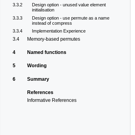
3.3.2
Design option - unused value element
initialisation
3.3.3
Design option - use permute as a name
instead of compress
3.3.4
Implementation Experience
3.4
Memory-based permutes
4
Named functions
5
Wording
6
Summary
References
Informative References