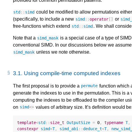
provided for common permutation patterns.
could be modified to allow permutations either
std
::
simd
(specifically, to include a new
or
simd
::
operator
[]
simd
free-functions which extend
. We shall conside
std
::
simd
Note that a
is a special case of a type of SIM
simd_mask
conventional SIMD. In our discussions below we assume t
unless we note otherwise.
simd_mask
3.1.
Using compile-time computed indexes
The first proposal is to provide a
function which a
permute
generate the indexes to use in the permutation. This is a ve
computing the indexes to be offloaded to the compiler us
on
values of arbitrary size. It’s definition would be
simd
<>
template
<
std
::
size_t
OutputSize
=
0
,
typename
T
,
constexpr
simd
<
T
,
simd_abi
::
deduce_t
<
T
,
new_simd