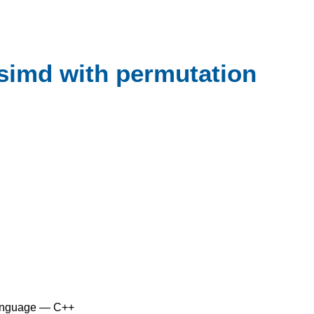
:simd with permutation
anguage — C++