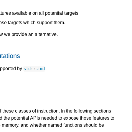
ures available on all potential targets
hose targets which support them.
ow we provide an alternative.
tations
upported by
;
std
::
simd
 these classes of instruction. In the following sections
d the potential APIs needed to expose those features to
te memory, and whether named functions should be