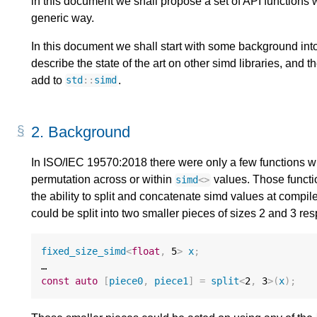
in this document we shall propose a set of API functions 
generic way.
In this document we shall start with some background int
describe the state of the art on other simd libraries, and
add to
.
std
::
simd
2.
Background
In ISO/IEC 19570:2018 there were only a few functions w
permutation across or within
values. Those functi
simd
<>
the ability to split and concatenate simd values at compi
could be split into two smaller pieces of sizes 2 and 3 res
fixed_size_simd
<
float
,
5
>
x
;
const
auto
[
piece0
,
piece1
]
=
split
<
2
,
3
>
(
x
);