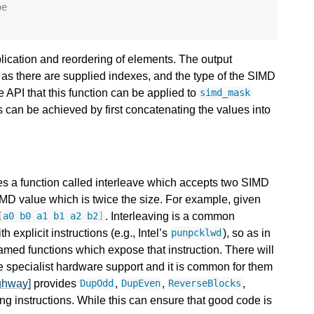
pe
lication and reordering of elements. The output
as there are supplied indexes, and the type of the SIMD
fle API that this function can be applied to
simd_mask
s can be achieved by first concatenating the values into
s a function called interleave which accepts two SIMD
MD value which is twice the size. For example, given
. Interleaving is a common
[
a0
b0
a1
b1
a2
b2
]
 explicit instructions (e.g., Intel’s
), so as in
punpcklwd
named functions which expose that instruction. There will
specialist hardware support and it is common for them
ghway]
provides
,
,
,
DupOdd
DupEven
ReverseBlocks
ing instructions. While this can ensure that good code is