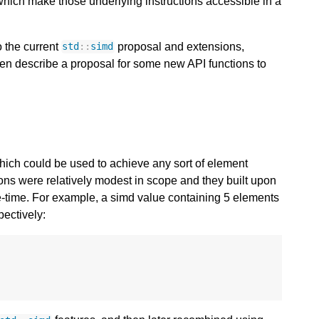
which make those underlying instructions accessible in a
o the current
proposal and extensions,
std
::
simd
 then describe a proposal for some new API functions to
hich could be used to achieve any sort of element
ons were relatively modest in scope and they built upon
le-time. For example, a simd value containing 5 elements
pectively: