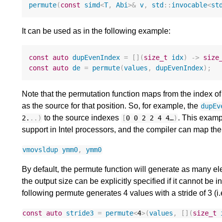
permute
(
const
simd
<
T
,
Abi
>&
v
,
std
::
invocable
<
st
It can be used as in the following example:
const
auto
dupEvenIndex
=
[](
size_t
idx
)
->
size
const
auto
de
=
permute
(
values
,
dupEvenIndex
);
Note that the permutation function maps from the index o
as the source for that position. So, for example, the
dupEv
to the source indexes
. This exam
2.
..)
[
0
0
2
2
4
4
…
)
support in Intel processors, and the compiler can map the 
vmovsldup
ymm0
,
ymm0
By default, the permute function will generate as many el
the output size can be explicitly specified if it cannot be 
following permute generates 4 values with a stride of 3 (i
const
auto
stride3
=
permute
<
4
>
(
values
,
[](
size_t