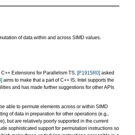
mutation of data within and across SIMD values.
e C++ Extensions for Parallelism TS.
[P1915R0]
asked
]
aims to make that a part of C++ IS. Intel supports the
ilities and has made further suggestions for other APIs
o be able to permute elements across or within SIMD
ing of data in preparation for other operations (e.g.,
), but are relatively poorly supported in the current
 sophisticated support for permutation instructions so