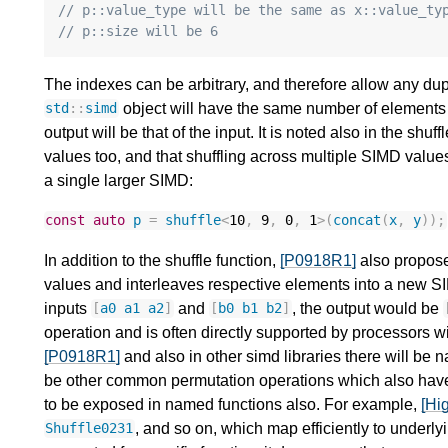
// p::value_type will be the same as x::value_ty
// p::size will be 6
The indexes can be arbitrary, and therefore allow any dup
object will have the same number of elements 
std
::
simd
output will be that of the input. It is noted also in the shuf
values too, and that shuffling across multiple SIMD value
a single larger SIMD:
const
auto
p
=
shuffle
<
10
,
9
,
0
,
1
>
(
concat
(
x
,
y
));
In addition to the shuffle function,
[P0918R1]
also propose
values and interleaves respective elements into a new SI
inputs
and
, the output would be
[
a0
a1
a2
]
[
b0
b1
b2
]
operation and is often directly supported by processors with
[P0918R1]
and also in other simd libraries there will be 
be other common permutation operations which also have 
to be exposed in named functions also. For example,
[Hi
, and so on, which map efficiently to underly
Shuffle0231