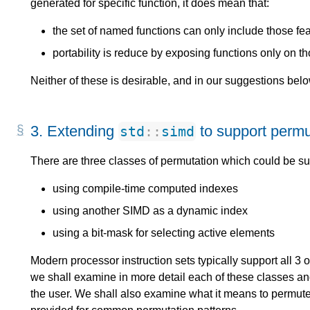
generated for specific function, it does mean that:
the set of named functions can only include those feat
portability is reduce by exposing functions only on t
Neither of these is desirable, and in our suggestions bel
3.
Extending
to support permu
std
::
simd
There are three classes of permutation which could be s
using compile-time computed indexes
using another SIMD as a dynamic index
using a bit-mask for selecting active elements
Modern processor instruction sets typically support all 3 of
we shall examine in more detail each of these classes an
the user. We shall also examine what it means to permu