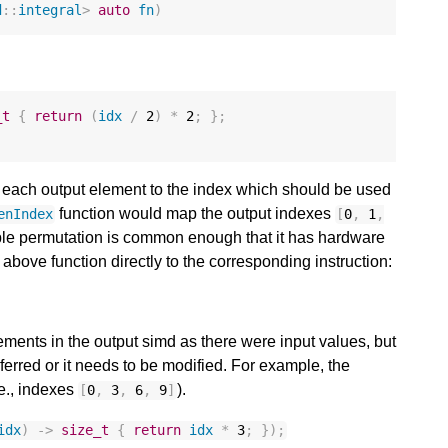
d
::
integral
>
auto
fn
)
_t
{
return
(
idx
/
2
)
*
2
;
};
f each output element to the index which should be used
function would map the output indexes
enIndex
[
0
,
1
,
ple permutation is common enough that it has hardware
above function directly to the corresponding instruction:
ements in the output simd as there were input values, but
inferred or it needs to be modified. For example, the
.e., indexes
).
[
0
,
3
,
6
,
9
]
idx
)
->
size_t
{
return
idx
*
3
;
});