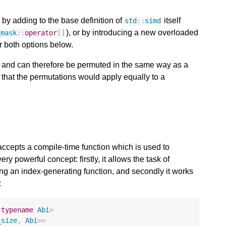
 by adding to the base definition of
itself
std
::
simd
), or by introducing a new overloaded
_mask
::
operator
[]
r both options below.
D and can therefore be permuted in the same way as a
hat the permutations would apply equally to a
ccepts a compile-time function which is used to
ry powerful concept: firstly, it allows the task of
ing an index-generating function, and secondly it works
:
typename
Abi
>
_size
,
Abi
>>