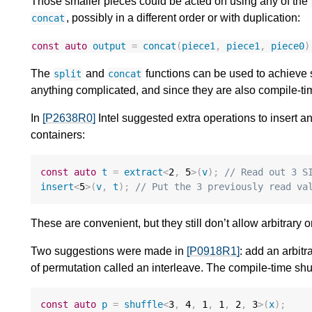
Those smaller pieces could be acted on using any of the
, possibly in a different order or with duplication:
concat
const
auto
output
=
concat
(
piece1
,
piece1
,
piece0
)
The
and
functions can be used to achieve s
split
concat
anything complicated, and since they are also compile-t
In
[P2638R0]
Intel suggested extra operations to insert 
containers:
const
auto
t
=
extract
<
2
,
5
>
(
v
);
// Read out 3 S
insert
<
5
>
(
v
,
t
);
// Put the 3 previously read va
These are convenient, but they still don’t allow arbitrary
Two suggestions were made in
[P0918R1]
: add an arbitr
of permutation called an interleave. The compile-time shu
const
auto
p
=
shuffle
<
3
,
4
,
1
,
1
,
2
,
3
>
(
x
);