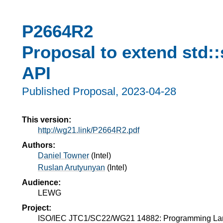
P2664R2
Proposal to extend std:
API
Published Proposal,
2023-04-28
This version:
http://wg21.link/P2664R2.pdf
Authors:
Daniel Towner
(
Intel
)
Ruslan Arutyunyan
(
Intel
)
Audience:
LEWG
Project:
ISO/IEC JTC1/SC22/WG21 14882: Programming L