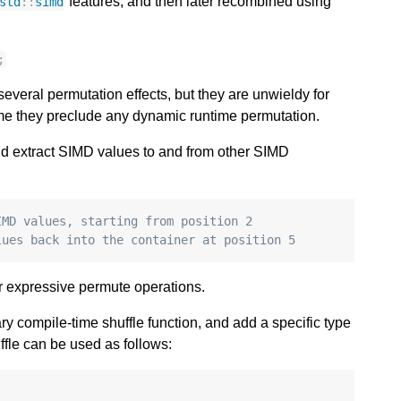
features, and then later recombined using
std
::
simd
;
everal permutation effects, but they are unwieldy for
ime they preclude any dynamic runtime permutation.
and extract SIMD values to and from other SIMD
IMD values, starting from position 2
lues back into the container at position 5 
 or expressive permute operations.
ary compile-time shuffle function, and add a specific type
ffle can be used as follows: