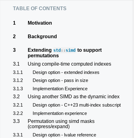
table of contents
1
Motivation
2
Background
3
Extending
to support
std
::
simd
permutations
3.1
Using compile-time computed indexes
3.1.1
Design option - extended indexes
3.1.2
Design option - pass in size
3.1.3
Implementation Experience
3.2
Using another SIMD as the dynamic index
3.2.1
Design option - C++23 multi-index subscript
3.2.2
Implementation experience
3.3
Permutation using simd masks
(compress/expand)
3.3.1
Design option - lvalue reference