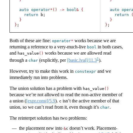
auto
operator
*()
->
bool
&
{
auto
oper
return
 b;
return
}
}
}
;
}
;
Both of these are fine:
works because we are
operator
*
returning a reference to a very-much-live
in both cases,
bool
and
works because we are allowed read
has_value
()
1
through a
(explicitly, per
[basic.lval]/11.3
).
char
However, try to make this work in
and we
constexpr
immediately run into problems.
The union solution has a problem with
has_value
()
because we’re not allowed to read the non-active member of
a union (
[expr.const]/5.9
).
isn’t the active member of that
c
union, so we can’t read from it, even though it’s
.
char
The reinterpet solution has two problems:
the placement new into
doesn’t work. Placement-
&
c