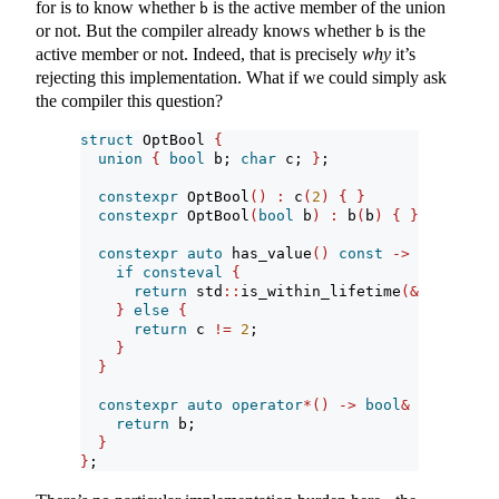
for is to know whether
is the active member of the union
b
or not. But the compiler already knows whether
is the
b
active member or not. Indeed, that is precisely
why
it’s
rejecting this implementation. What if we could simply ask
the compiler this question?
struct
 OptBool 
{
union
{
bool
 b; 
char
 c; 
}
;
constexpr
 OptBool
()
:
 c
(
2
)
{
}
constexpr
 OptBool
(
bool
 b
)
:
 b
(
b
)
{
}
constexpr
auto
 has_value
()
const
->
bool
{
if
consteval
{
return
 std
::
is_within_lifetime
(&
b
)
;
}
else
{
return
 c 
!=
2
;
}
}
constexpr
auto
operator
*()
->
bool
&
{
return
 b;
}
}
;