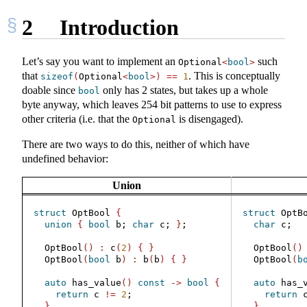
2
Introduction
Let’s say you want to implement an
such
Optional
<
bool
>
that
. This is conceptually
sizeof
(
Optional
<
bool
>)
==
1
doable since
only has 2 states, but takes up a whole
bool
byte anyway, which leaves 254 bit patterns to use to express
other criteria (i.e. that the
is disengaged).
Optional
There are two ways to do this, neither of which have
undefined behavior:
Union
struct
 OptBool 
{
struct
 OptB
union
{
bool
 b; 
char
 c; 
}
;
char
 c;
  OptBool
()
:
 c
(
2
)
{
}
  OptBool
()
  OptBool
(
bool
 b
)
:
 b
(
b
)
{
}
  OptBool
(
b
auto
 has_value
()
const
->
bool
{
auto
 has_
return
 c 
!=
2
;
return
 
}
}