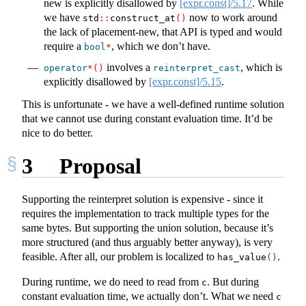
new is explicitly disallowed by
[expr.const]/5.17
. While
we have
now to work around
std
::
construct_at
()
the lack of placement-new, that API is typed and would
require a
, which we don’t have.
bool
*
involves a
, which is
operator
*()
reinterpret_cast
explicitly disallowed by
[expr.const]/5.15
.
This is unfortunate - we have a well-defined runtime solution
that we cannot use during constant evaluation time. It’d be
nice to do better.
3
Proposal
Supporting the reinterpret solution is expensive - since it
requires the implementation to track multiple types for the
same bytes. But supporting the union solution, because it’s
more structured (and thus arguably better anyway), is very
feasible. After all, our problem is localized to
.
has_value
()
During runtime, we do need to read from
. But during
c
constant evaluation time, we actually don’t. What we need
c