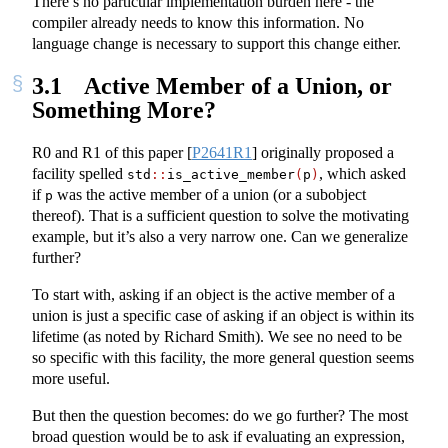
There’s no particular implementation burden here - the
compiler already needs to know this information. No
language change is necessary to support this change either.
3.1
Active Member of a Union, or
Something More?
R0 and R1 of this paper
[
P2641R1
]
originally proposed a
facility spelled
, which asked
std
::
is_active_member
(
p
)
if
was the active member of a union (or a subobject
p
thereof). That is a sufficient question to solve the motivating
example, but it’s also a very narrow one. Can we generalize
further?
To start with, asking if an object is the active member of a
union is just a specific case of asking if an object is within its
lifetime (as noted by Richard Smith). We see no need to be
so specific with this facility, the more general question seems
more useful.
But then the question becomes: do we go further? The most
broad question would be to ask if evaluating an expression,