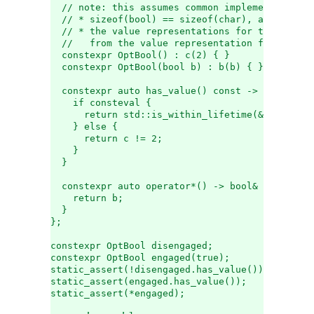
  // note: this assumes common implementation p
  // * sizeof(bool) == sizeof(char), and
  // * the value representations for true and f
  //   from the value representation for 2
  constexpr OptBool() : c(2) { }
  constexpr OptBool(bool b) : b(b) { }
  constexpr auto has_value() const -> bool {
    if consteval {
      return std::is_within_lifetime(&b);   // 
    } else {
      return c != 2;                        //
    }
  }
  constexpr auto operator*() -> bool& {
    return b;
  }
};
constexpr OptBool disengaged;
constexpr OptBool engaged(true);
static_assert(!disengaged.has_value());
static_assert(engaged.has_value());
static_assert(*engaged);