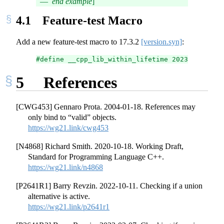
end example
]
4.1
Feature-test Macro
Add a new feature-test macro to
17.3.2
[version.syn]
:
#define __cpp_lib_within_lifetime 2023XXL // al
5
References
[CWG453] Gennaro Prota. 2004-01-18. References may
only bind to “valid” objects.
https://wg21.link/cwg453
[N4868] Richard Smith. 2020-10-18. Working Draft,
Standard for Programming Language C++.
https://wg21.link/n4868
[P2641R1] Barry Revzin. 2022-10-11. Checking if a union
alternative is active.
https://wg21.link/p2641r1