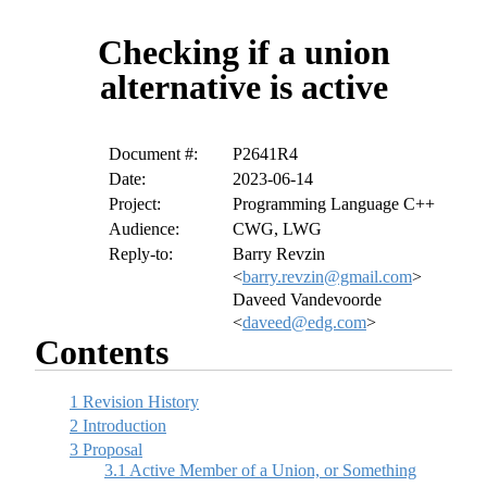
Checking if a union
alternative is active
Document #:
P2641R4
Date:
2023-06-14
Project:
Programming Language C++
Audience:
CWG, LWG
Reply-to:
Barry Revzin
<
barry.revzin@gmail.com
>
Daveed Vandevoorde
<
daveed@edg.com
>
Contents
1
Revision History
2
Introduction
3
Proposal
3.1
Active Member of a Union, or Something