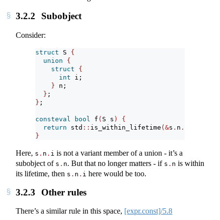
3.2.2
Subobject
Consider:
struct
 S 
{
union
{
struct
{
int
 i;
}
 n;
}
;
}
;
consteval
bool
 f
(
S s
)
{
return
 std
::
is_within_lifetime
(&
s
.
n
.
i
)
;
}
Here,
is not a variant member of a union - it’s a
s
.
n
.
i
subobject of
. But that no longer matters - if
is within
s
.
n
s
.
n
its lifetime, then
here would be too.
s
.
n
.
i
3.2.3
Other rules
There’s a similar rule in this space,
[expr.const]/5.8