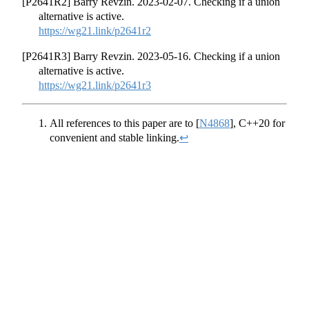
[P2641R2] Barry Revzin. 2023-02-07. Checking if a union
alternative is active.
https://wg21.link/p2641r2
[P2641R3] Barry Revzin. 2023-05-16. Checking if a union
alternative is active.
https://wg21.link/p2641r3
All references to this paper are to
[
N4868
]
, C++20 for
convenient and stable linking.
↩︎