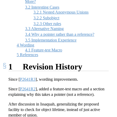
More?
3.2
Interesting Cases
3.2.1
Nested Anonymous Unions
3.2.2
Subobject
3.2.3
Other rules
3.3
Alternative Naming
3.4
Why a pointer rather than a reference?
3.5
Implementation Experience
4
Wording
4.1
Feature-test Macro
5
References
1
Revision History
Since
[
P2641R3
]
, wording improvements.
Since
[
P2641R2
]
, added a feature-test macro and a section
explaining why this takes a pointer (not a reference).
After discussion in Issaquah, generalizing the proposed
facility to check for object lifetime, instead of just active
member of union.