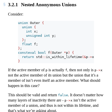
3.2.1
Nested Anonymous Unions
Consider:
union
 Outer 
{
union
{
int
 x;
unsigned
int
 y;
}
;
float
 f;
}
;
consteval
bool
 f
(
Outer 
*
p
)
{
return
 std
::
is_within_lifetime
(&
p
->
x
)
;
}
If the active member of
is actually
, then not only is
p
f
p
->
x
not the active member of
its
union but the union that it’s a
member of isn’t even itself an active member. What should
happen in this case?
This should be valid and return
. It doesn’t matter how
false
many layers of inactivity there are -
isn’t the active
p
->
x
member of a union, and thus is not within its lifetime, and
that’s what we’re asking about.