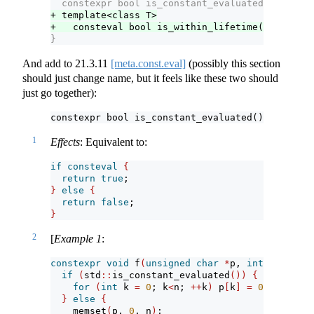
  constexpr bool is_constant_evaluated() noexce
+ template<class T>
+   consteval bool is_within_lifetime(const T*)
}
And add to
21.3.11
[meta.const.eval]
(possibly this section
should just change name, but it feels like these two should
just go together):
constexpr bool is_constant_evaluated() noexcept
1
Effects
: Equivalent to:
if
consteval
{
return
true
;
}
else
{
return
false
;
}
2
[
Example 1
:
constexpr
void
 f
(
unsigned
char
*
p, 
int
 n
)
{
if
(
std
::
is_constant_evaluated
())
{
for
(
int
 k 
=
0
; k
<
n; 
++
k
)
 p
[
k
]
=
0
;
}
else
{
    memset
(
p, 
0
, n
)
;                           