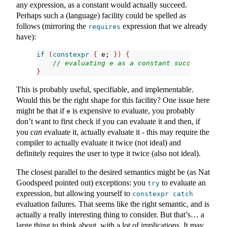
any expression, as a constant would actually succeed.
Perhaps such a (language) facility could be spelled as
follows (mirroring the
expression that we already
requires
have):
if
(
constexpr
{
 e; 
})
{
// evaluating e as a constant succeeds
}
This is probably useful, specifiable, and implementable.
Would this be the right shape for this facility? One issue here
might be that if
is expensive to evaluate, you probably
e
don’t want to first check if you can evaluate it and then, if
you
can
evaluate it, actually evaluate it - this may require the
compiler to actually evaluate it twice (not ideal) and
definitely requires the user to type it twice (also not ideal).
The closest parallel to the desired semantics might be (as Nat
Goodspeed pointed out) exceptions: you
to evaluate an
try
expression, but allowing yourself to
constexpr
catch
evaluation failures. That seems like the right semantic, and is
actually a really interesting thing to consider. But that’s… a
large thing to think about, with a lot of implications. It may