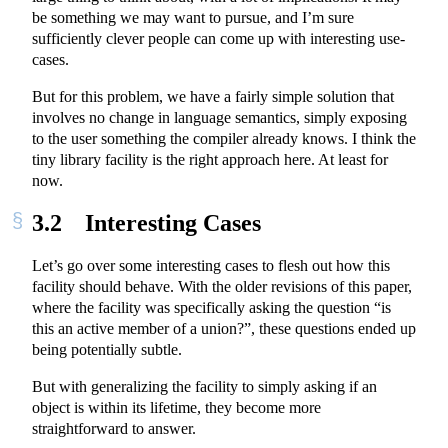
be something we may want to pursue, and I’m sure
sufficiently clever people can come up with interesting use-
cases.
But for this problem, we have a fairly simple solution that
involves no change in language semantics, simply exposing
to the user something the compiler already knows. I think the
tiny library facility is the right approach here. At least for
now.
3.2
Interesting Cases
Let’s go over some interesting cases to flesh out how this
facility should behave. With the older revisions of this paper,
where the facility was specifically asking the question “is
this an active member of a union?”, these questions ended up
being potentially subtle.
But with generalizing the facility to simply asking if an
object is within its lifetime, they become more
straightforward to answer.