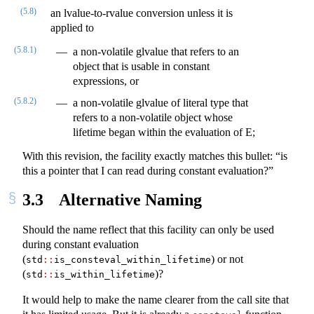
(5.8)
an lvalue-to-rvalue conversion unless it is
applied to
(5.8.1)
a non-volatile glvalue that refers to an
object that is usable in constant
expressions, or
(5.8.2)
a non-volatile glvalue of literal type that
refers to a non-volatile object whose
lifetime began within the evaluation of E;
With this revision, the facility exactly matches this bullet: “is
this a pointer that I can read during constant evaluation?”
3.3
Alternative Naming
Should the name reflect that this facility can only be used
during constant evaluation
(
) or not
std
::
is_consteval_within_lifetime
(
)?
std
::
is_within_lifetime
It would help to make the name clearer from the call site that