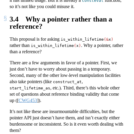
it has limited usage. But it is already a
function,
consteval
so it’s not like you could misuse it.
3.4
Why a pointer rather than a
reference?
This proposal is for asking
is_within_lifetime
(&
x
)
rather than
. Why a pointer, rather
is_within_lifetime
(
x
)
than a reference?
There are a few arguments in favor of a pointer. First, we
just don’t have to worry about passing in a temporary.
Second, many of the other low-level manipulation facilities
also take pointers (like
,
construct_at
, etc.). Third, there’s this whole other
start_lifetime_as
set of questions about reference binding validity that come
up (
[
CWG453
]
).
It’s not like these are insurmountable difficulties, but the
pointer API just doesn’t have them, and isn’t exactly either
burdensome or inconsistent. So is it even worth dealing with
them?