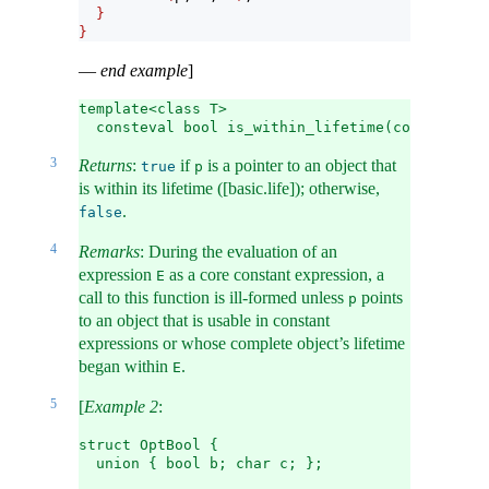
}
}
—
end example
]
template<class T>
  consteval bool is_within_lifetime(const T* p)
3
Returns
:
if
is a pointer to an object that
true
p
is within its lifetime ([basic.life]); otherwise,
.
false
4
Remarks
: During the evaluation of an
expression
as a core constant expression, a
E
call to this function is ill-formed unless
points
p
to an object that is usable in constant
expressions or whose complete object’s lifetime
began within
.
E
5
[
Example 2
:
struct OptBool {
  union { bool b; char c; };