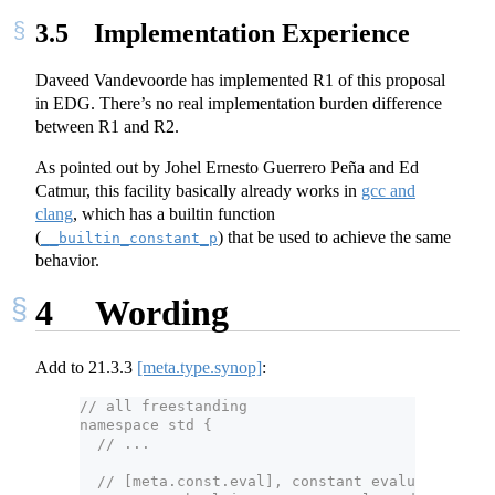
3.5
Implementation Experience
Daveed Vandevoorde has implemented R1 of this proposal
in EDG. There’s no real implementation burden difference
between R1 and R2.
As pointed out by Johel Ernesto Guerrero Peña and Ed
Catmur, this facility basically already works in
gcc and
clang
, which has a builtin function
(
) that be used to achieve the same
__builtin_constant_p
behavior.
4
Wording
Add to
21.3.3
[meta.type.synop]
:
// all freestanding
namespace std {
  // ...
  // [meta.const.eval], constant evaluation con