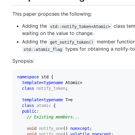
This paper proposes the following:
Adding the
class tem
std::notify_token<Atomic>
waiting on the value to change.
Adding the
member functio
get_notify_token()
types for obtaining a notify-t
std::atomic_flag
Synopsis:
namespace
 std {

template
<
typename
 Atomic>

class
notify_token
;

template
<
typename
 T>e

class
atomic
 {

public
:

// Existing members...
void
notify_one
()
noexcept
;

void
notify_one
()
volatile
noexcept
;
