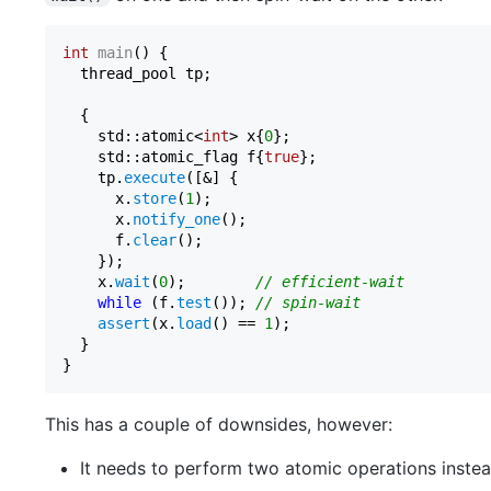
int
main
()
{

  thread_pool tp;

  {

    std::atomic<
int
> x{
0
};

    std::atomic_flag f{
true
};

    tp.
execute
([&] {

      x.
store
(
1
);

      x.
notify_one
();

      f.
clear
();

    });

    x.
wait
(
0
);        
// efficient-wait
while
 (f.
test
()); 
// spin-wait
assert
(x.
load
() == 
1
);

  }

This has a couple of downsides, however:
It needs to perform two atomic operations inste