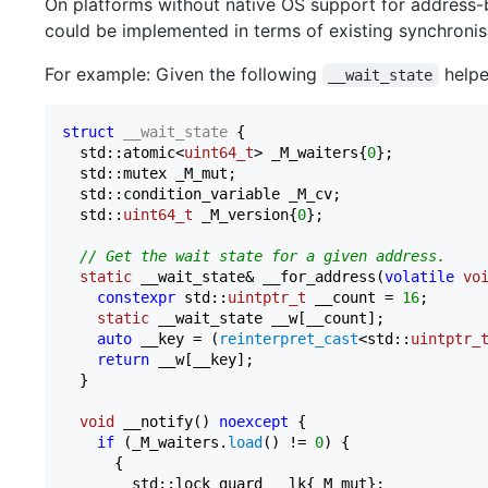
On platforms without native OS support for address-
could be implemented in terms of existing synchronisa
For example: Given the following
helper
__wait_state
struct
__wait_state
 {

  std::atomic<
uint64_t
> _M_waiters{
0
};

  std::mutex _M_mut;

  std::condition_variable _M_cv;

  std::
uint64_t
 _M_version{
0
};

// Get the wait state for a given address.
static
 __wait_state& __for_address(
volatile
vo
constexpr
 std::
uintptr_t
 __count = 
16
;

static
 __wait_state __w[__count];

auto
 __key = (
reinterpret_cast
<std::
uintptr_
return
 __w[__key];

  }

void
 __notify() 
noexcept
 {

if
 (_M_waiters.
load
() != 
0
) {

      {

        std::lock_guard __lk{_M_mut};
