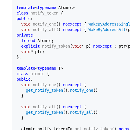
template
<
typename
class
notify_token
public
:

void
notify_one
()
noexcept
{ 
WakeByAddressSing
void
notify_all
()
noexcept
{ 
WakeByAddressAll
private
:

friend
 Atomic;

explicit
notify_token
(
void
* p)
noexcept
 : ptr(
void
* ptr;

};

template
<
typename
class
atomic
public
:

void
notify_one
()
noexcept
{

get_notify_token
().
notify_one
();

  }

void
notify_all
()
noexcept
{

get_notify_token
().
notify_all
();

  }

atomic_notify_token<T> 
get_notify_token
()
noex