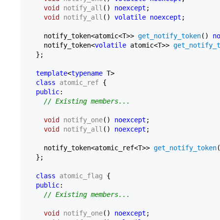
void
notify_all
()
noexcept
;

void
notify_all
()
volatile
noexcept
;

    notify_token<atomic<T>> 
get_notify_token
() 
n
    notify_token<
volatile
 atomic<T>> 
get_notify_
  };

template
<
typename
 T>

class
atomic_ref
 {

public
:

// Existing members...
void
notify_one
()
noexcept
;

void
notify_all
()
noexcept
;

    notify_token<atomic_ref<T>> 
get_notify_token
  };

class
atomic_flag
 {

public
:

// Existing members...
void
notify_one
()
noexcept
;
