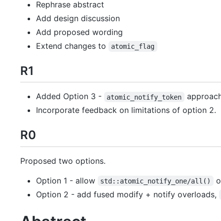
Rephrase abstract
Add design discussion
Add proposed wording
Extend changes to
atomic_flag
R1
Added Option 3 -
approach
atomic_notify_token
Incorporate feedback on limitations of option 2.
R0
Proposed two options.
Option 1 - allow
o
std::atomic_notify_one/all()
Option 2 - add fused modify + notify overloads,