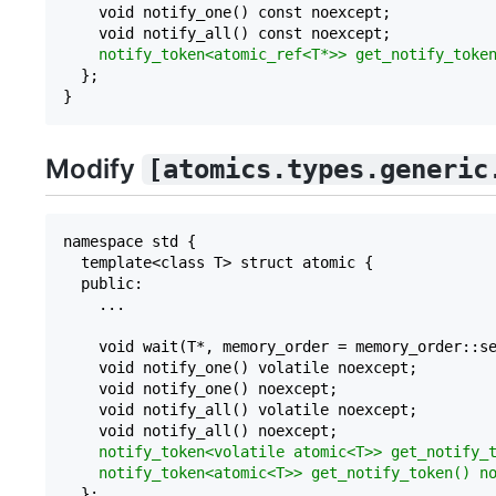
    void notify_one() const noexcept;

    void notify_all() const noexcept;

notify_token<atomic_ref<T*>> get_notify_toke
  };

Modify
[atomics.types.generic
namespace std {

  template<class T> struct atomic {

  public:

    ...

    void wait(T*, memory_order = memory_order::se
    void notify_one() volatile noexcept;

    void notify_one() noexcept;    

    void notify_all() volatile noexcept;

    void notify_all() noexcept;

notify_token<volatile atomic<T>> get_notify_
notify_token<atomic<T>> get_notify_token() n
  };
