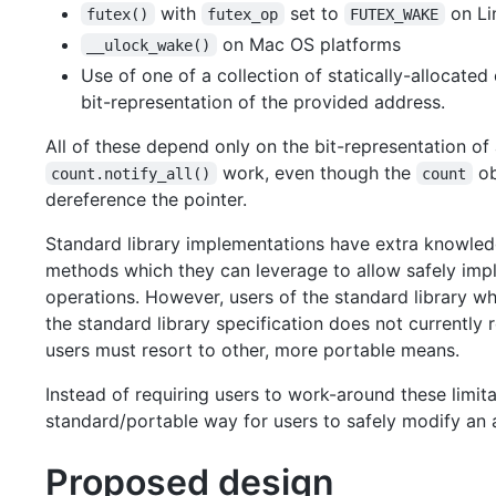
with
set to
on Li
futex()
futex_op
FUTEX_WAKE
on Mac OS platforms
__ulock_wake()
Use of one of a collection of statically-allocate
bit-representation of the provided address.
All of these depend only on the bit-representation of
work, even though the
ob
count.notify_all()
count
dereference the pointer.
Standard library implementations have extra knowle
methods which they can leverage to allow safely im
operations. However, users of the standard library 
the standard library specification does not currently
users must resort to other, more portable means.
Instead of requiring users to work-around these limit
standard/portable way for users to safely modify an 
Proposed design