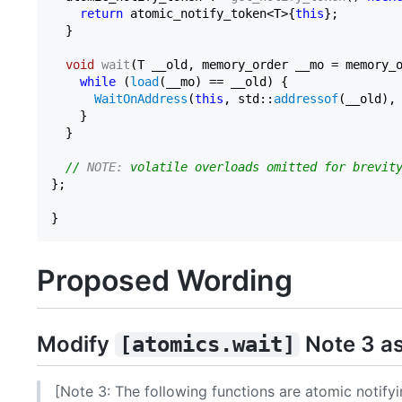
return
 atomic_notify_token<T>{
this
};

  }

void
wait
(T __old, memory_order __mo = memory_
while
 (
load
(__mo) == __old) {

WaitOnAddress
(
this
, std::
addressof
(__old),
    }

  }

// 
NOTE:
 volatile overloads omitted for brevit
};

Proposed Wording
Modify
Note 3 as
[atomics.wait]
[Note 3: The following functions are atomic notifyi