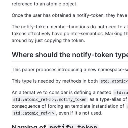
reference to an atomic object.
Once the user has obtained a notify-token, they have
The notify-token member-functions do not need to al
tokens effectively have pointer-semantics. Marking 
around by just copying the token.
Where should the notify-token typ
This paper proposes introducing a new namespace-s
This type is needed by methods in both
std::atomic
An alternative to consider is defining a nested
std::
as a type-alias o
std::atomic_ref<T>::notify_token
consequence of forcing an template instantiation of
, even if it's not used.
std::atomic_ref<T>
Naming of
notify_token