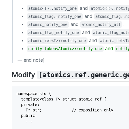
and
atomic<T>​::​notify_­one
atomic<T>​::​notif
and
atomic_­flag​::​notify_­one
atomic_­flag​::​n
and
,
atomic_­notify_­one
atomic_­notify_­all
and
atomic_­flag_­notify_­one
atomic_­flag_­not
and
atomic_­ref<T>​::​notify_­one
atomic_­ref<T>
and
notify_token<Atomic>::notify_one
notif
— end note]
Modify
[atomics.ref.generic.g
namespace std {

  template<class T> struct atomic_ref {

  private:

    T* ptr;             // exposition only

  public:

    ...
