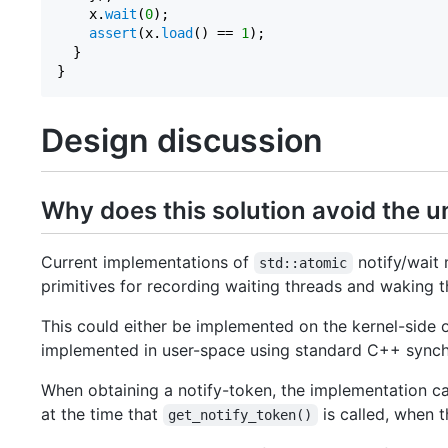
    x.
wait
(
0
);

assert
(x.
load
() == 
1
);

  }

Design discussion
Why does this solution avoid the 
Current implementations of
notify/wait
std::atomic
primitives for recording waiting threads and waking 
This could either be implemented on the kernel-side 
implemented in user-space using standard C++ synchr
When obtaining a notify-token, the implementation c
at the time that
is called, when t
get_notify_token()