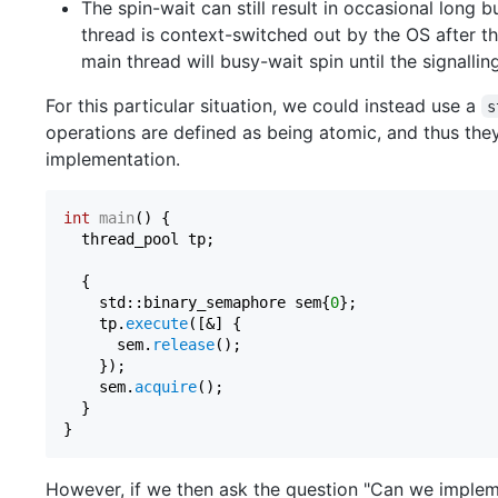
The spin-wait can still result in occasional long 
thread is context-switched out by the OS after th
main thread will busy-wait spin until the signallin
For this particular situation, we could instead use a
s
operations are defined as being atomic, and thus they
implementation.
int
main
()
{

  thread_pool tp;

  {

    std::binary_semaphore sem{
0
};

    tp.
execute
([&] {

      sem.
release
();

    });

    sem.
acquire
();

  }   

However, if we then ask the question "Can we imple