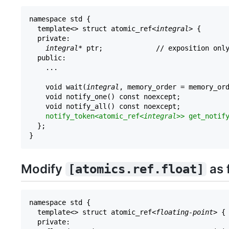
namespace std {

  template<> struct atomic_ref<
integral
> {

  private:

integral
* ptr;             // exposition only
  public:

    ...

    void wait(
integral
, memory_order = memory_ord
    void notify_one() const noexcept;

    void notify_all() const noexcept;

notify_token<atomic_ref<
integral
>> get_notif
  };

Modify
as 
[atomics.ref.float]
namespace std {

  template<> struct atomic_ref<
floating-point
> {

  private:
