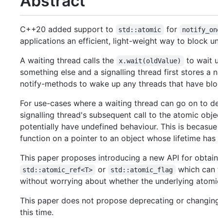
Abstract
C++20 added support to
for
std::atomic
notify_on
applications an efficient, light-weight way to block un
A waiting thread calls the
to wait u
x.wait(oldValue)
something else and a signalling thread first stores a
notify-methods to wake up any threads that have bloc
For use-cases where a waiting thread can go on to de
signalling thread's subsequent call to the atomic obje
potentially have undefined behaviour. This is becasu
function on a pointer to an object whose lifetime ha
This paper proposes introducing a new API for obtai
or
which can t
std::atomic_ref<T>
std::atomic_flag
without worrying about whether the underlying atomic o
This paper does not propose deprecating or changing
this time.