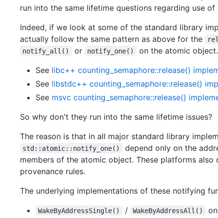
run into the same lifetime questions regarding use of
Indeed, if we look at some of the standard library i
actually follow the same pattern as above for the
re
or
on the atomic object.
notify_all()
notify_one()
See
libc++ counting_semaphore::release() imple
See
libstdc++ counting_semaphore::release() im
See
msvc counting_semaphore::release() impleme
So why don't they run into the same lifetime issues?
The reason is that in all major standard library impl
depend only on the addres
std::atomic::notify_one()
members of the atomic object. These platforms also d
provenance rules.
The underlying implementations of these notifying func
/
on
WakeByAddressSingle()
WakeByAddressAll()