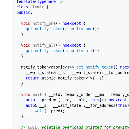
template
<
typename
class
atomic
public
:

void
notify_one
()
noexcept
{

get_notify_token
().
notify_one
();

  }

void
notify_all
()
noexcept
{

get_notify_token
().
notify_all
();

  }

  notify_token<atomic<T>> 
get_notify_token
() 
noe
    __wait_state& __s = __wait_state::__for_addr
return
 atomic_notify_token<T>{__s};

  }

void
wait
(T __old, memory_order __mo = memory_
auto
 __pred = [__mo, __old, 
this
]() 
noexcept
auto
& __s = __wait_state::__for_address(
this
)
    __s.
wait
(__pred);

  }

// 
NOTE:
 volatile overloads omitted for brevit