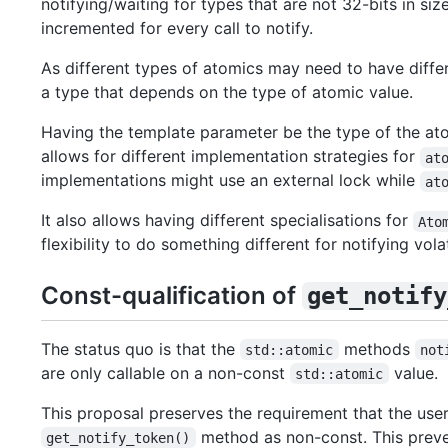
notifying/waiting for types that are not 32-bits in si
incremented for every call to notify.
As different types of atomics may need to have differe
a type that depends on the type of atomic value.
Having the template parameter be the type of the ato
allows for different implementation strategies for
at
implementations might use an external lock while
at
It also allows having different specialisations for
Ato
flexibility to do something different for notifying vola
Const-qualification of
get_notify
The status quo is that the
methods
std::atomic
not
are only callable on a non-const
value.
std::atomic
This proposal preserves the requirement that the use
method as non-const. This preven
get_notify_token()