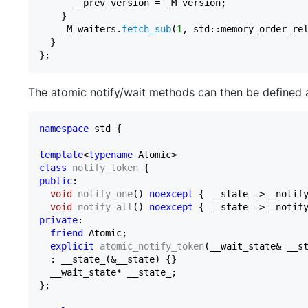
      __prev_version = _M_version;

    }

    _M_waiters.
fetch_sub
(
1
, std::memory_order_rel
  }

The atomic notify/wait methods can then be defined a
namespace
 std {

template
<
typename
class
notify_token
public
:

void
notify_one
()
noexcept
{ __state_->__notify
void
notify_all
()
noexcept
private
:

friend
 Atomic;

explicit
atomic_notify_token
(__wait_state& __s
  : __state_(&__state) {
}

  __wait_state* __state_;

};
