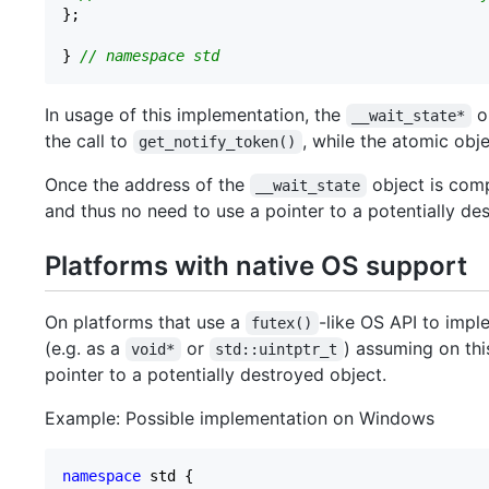
};

} 
// namespace std
In usage of this implementation, the
ob
__wait_state*
the call to
, while the atomic object
get_notify_token()
Once the address of the
object is comp
__wait_state
and thus no need to use a pointer to a potentially de
Platforms with native OS support
On platforms that use a
-like OS API to impl
futex()
(e.g. as a
or
) assuming on this
void*
std::uintptr_t
pointer to a potentially destroyed object.
Example: Possible implementation on Windows
namespace
 std {
