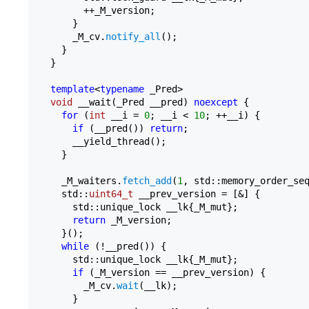
        ++_M_version;

      }

      _M_cv.
notify_all
();

    }

  }

template
<
typename
 _Pred>

void
 __wait(_Pred __pred) 
noexcept
 {

for
 (
int
 __i = 
0
; __i < 
10
; ++__i) {

if
 (__pred()) 
return
;

      __yield_thread();

    }

    _M_waiters.
fetch_add
(
1
, std::memory_order_seq
    std::
uint64_t
 __prev_version = [&] {

      std::unique_lock __lk{_M_mut};

return
 _M_version;

    }();

while
 (!__pred()) {

      std::unique_lock __lk{_M_mut};

if
 (_M_version == __prev_version) {

        _M_cv.
wait
(__lk);

      }
