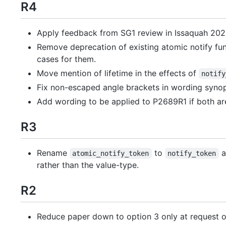
R4
Apply feedback from SG1 review in Issaquah 202
Remove deprecation of existing atomic notify fun
cases for them.
Move mention of lifetime in the effects of
notify
Fix non-escaped angle brackets in wording synop
Add wording to be applied to P2689R1 if both ar
R3
Rename
to
a
atomic_notify_token
notify_token
rather than the value-type.
R2
Reduce paper down to option 3 only at request 