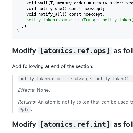
    void wait(T, memory_order = memory_order::seq
    void notify_one() const noexcept;

    void notify_all() const noexcept;

notify_token<atomic_ref<T>> get_notify_token
  };

Modify
as fo
[atomics.ref.ops]
Add following at end of the section:
notify_token<atomic_ref<T>> get_notify_token() 
Effects
: None.
Returns
: An atomic notify token that can be used 
.
*ptr
Modify
as fol
[atomics.ref.int]