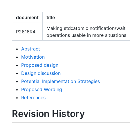
document
title
Making std::atomic notification/wait
P2616R4
operations usable in more situations
Abstract
Motivation
Proposed design
Design discussion
Potential Implementation Strategies
Proposed Wording
References
Revision History