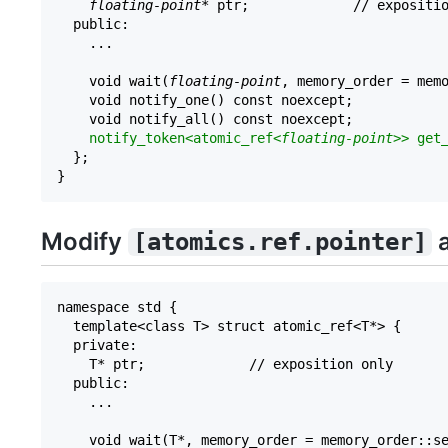
floating-point
* ptr;             // expositio
  public:

    ...

    void wait(
floating-point
, memory_order = memo
    void notify_one() const noexcept;

    void notify_all() const noexcept;

notify_token<atomic_ref<
floating-point
>> get
  };

Modify
a
[atomics.ref.pointer]
namespace std {

  template<class T> struct atomic_ref<T*> {

  private:

    T* ptr;             // exposition only

  public:

    ...

    void wait(T*, memory_order = memory_order::se