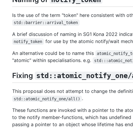
Is the use of the term "token" here consistent with ot
std::barrier::arrival_token
A brief discussion of naming in SG1 Kona 2022 indic
for use by the atomic notify/wait mec
notify_token
An alternative could be to name this
atomic_notify_t
"atomic" within specialisations. e.g.
std:::atomic_not
Fixing
std::atomic_notify_one/
This proposal does not attempt to change the defini
.
std::atomic_notify_one/all()
These functions are invoked with a pointer to the ato
to the notify member-functions, which has undefined b
passing a pointer to an object whose lifetime has en