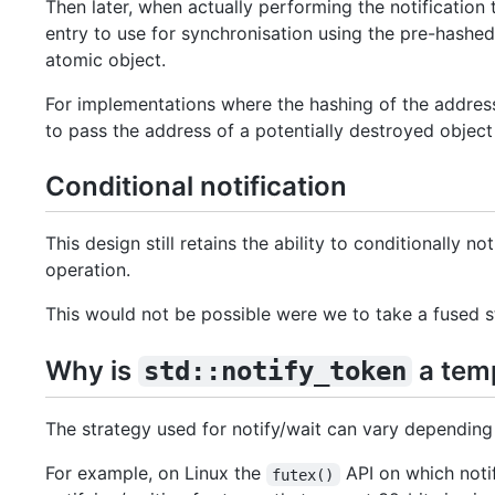
Then later, when actually performing the notificatio
entry to use for synchronisation using the pre-hashe
atomic object.
For implementations where the hashing of the address 
to pass the address of a potentially destroyed object 
Conditional notification
This design still retains the ability to conditionally 
operation.
This would not be possible were we to take a fused 
Why is
a tem
std::notify_token
The strategy used for notify/wait can vary depending
For example, on Linux the
API on which notif
futex()