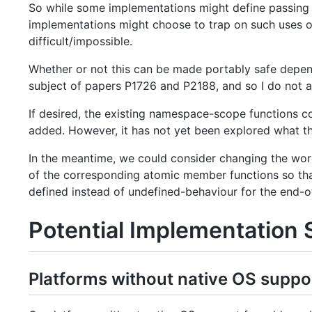
So while some implementations might define passing a
implementations might choose to trap on such uses of
difficult/impossible.
Whether or not this can be made portably safe depends
subject of papers P1726 and P2188, and so I do not at
If desired, the existing namespace-scope functions
added. However, it has not yet been explored what t
In the meantime, we could consider changing the wo
of the corresponding atomic member functions so tha
defined instead of undefined-behaviour for the end-of
Potential Implementation 
Platforms without native OS suppo