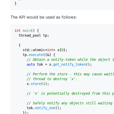
The API would be used as follows:
int
main
()
{

  thread_pool tp;

  {

    std::atomic<
int
> x{
0
};

    tp.
execute
([&] {

// Obtain a notify-token while the object 
auto
 tok = x.
get_notify_token
();

// Perform the store - this may cause wait
// thread to destroy `x'.
      x.
store
(
1
);

// `x' is potentially destroyed from this 
// Safely notify any objects still waiting
      tok.
notify_one
();

    });
