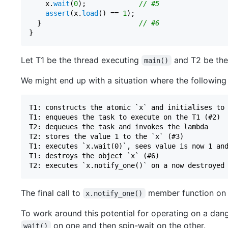
    x.
wait
(
0
);             
// #5
assert
(x.
load
() == 
1
);

  }                        
// #6
Let T1 be the thread executing
and T2 be the
main()
We might end up with a situation where the following
T1: constructs the atomic `x` and initialises to 
T1: enqueues the task to execute on the T1 (#2)

T2: dequeues the task and invokes the lambda

T2: stores the value 1 to the `x` (#3)

T1: executes `x.wait(0)`, sees value is now 1 and
T1: destroys the object `x` (#6)

The final call to
member function on a
x.notify_one()
To work around this potential for operating on a dan
on one and then spin-wait on the other.
wait()