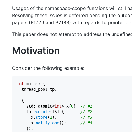
Usages of the namespace-scope functions will still h
Resolving these issues is deferred pending the outc
papers (P1726 and P2188) with regards to pointer pr
This paper does not attempt to address the undefined
Motivation
Consider the following example:
int
main
()
{

  thread_pool tp;

  {

    std::atomic<
int
> x{
0
}; 
// #1
    tp.
execute
([&] {       
// #2
      x.
store
(
1
);          
// #3
      x.
notify_one
();      
// #4
    });
