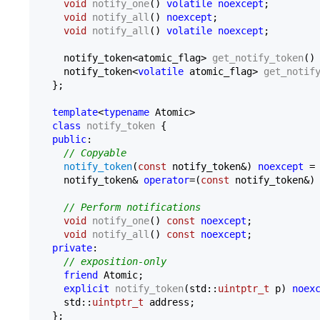
void
notify_one
()
volatile
noexcept
;

void
notify_all
()
noexcept
;

void
notify_all
()
volatile
noexcept
;

notify_token<atomic_flag> 
get_notify_token
()
notify_token<
volatile
 atomic_flag> 
get_notif
  };

template
<
typename
 Atomic>

class
notify_token
 {

public
:

// Copyable
notify_token
(
const
 notify_token&) 
noexcept
 =
    notify_token& 
operator
=(
const
 notify_token&)
// Perform notifications
void
notify_one
()
const
noexcept
;

void
notify_all
()
const
noexcept
;

private
:

// exposition-only
friend
 Atomic;

explicit
notify_token
(std::
uintptr_t
 p)
noex
    std::
uintptr_t
 address;

  };
