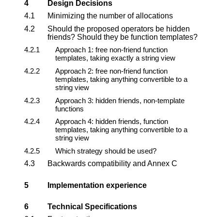
4
Design Decisions
4.1
Minimizing the number of allocations
4.2
Should the proposed operators be hidden
friends? Should they be function templates?
4.2.1
Approach 1: free non-friend function
templates, taking exactly a string view
4.2.2
Approach 2: free non-friend function
templates, taking anything convertible to a
string view
4.2.3
Approach 3: hidden friends, non-template
functions
4.2.4
Approach 4: hidden friends, function
templates, taking anything convertible to a
string view
4.2.5
Which strategy should be used?
4.3
Backwards compatibility and Annex C
5
Implementation experience
6
Technical Specifications