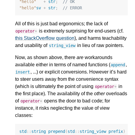
"hello"
+
str
;
// OK
"hello"
sv
+
str
;
// ERROR
All of this is just bad ergonomics; the lack of
is extremely surprising for end-users (cf.
operator
+
this StackOverflow question
), and harms teachability
and usability of
in lieu of raw pointers.
string_view
Now, as shown above, there
are
workarounds
available either in terms of named functions (
,
append
, ...) or explicit conversions. However it’s hard
insert
to steer users away from the convenience syntax
(which is ultimately the point of using
in
operator
+
the first place). The availability of the
other
overloads
of
opens the door to bad code; for
operator
+
instance, it risks neglecting the value of view
classes:
std
::
string
prepend
(
std
::
string_view
prefix
)