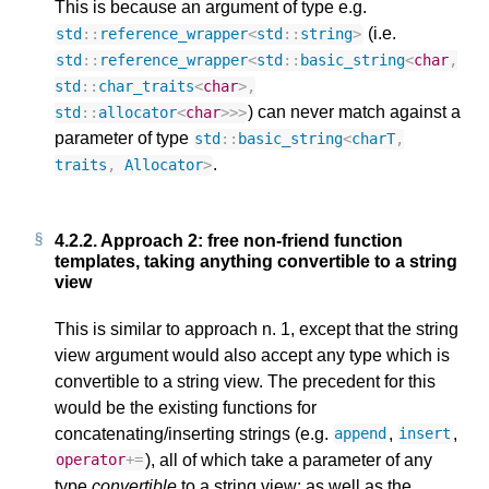
This is because an argument of type e.g.
(i.e.
std
::
reference_wrapper
<
std
::
string
>
std
::
reference_wrapper
<
std
::
basic_string
<
char
,
std
::
char_traits
<
char
>
,
) can never match against a
std
::
allocator
<
char
>>>
parameter of type
std
::
basic_string
<
charT
,
.
traits
,
Allocator
>
4.2.2.
Approach 2: free non-friend function
templates, taking anything convertible to a string
view
This is similar to approach n. 1, except that the string
view argument would also accept any type which is
convertible to a string view. The precedent for this
would be the existing functions for
concatenating/inserting strings (e.g.
,
,
append
insert
), all of which take a parameter of any
operator
+=
type
convertible
to a string view; as well as the