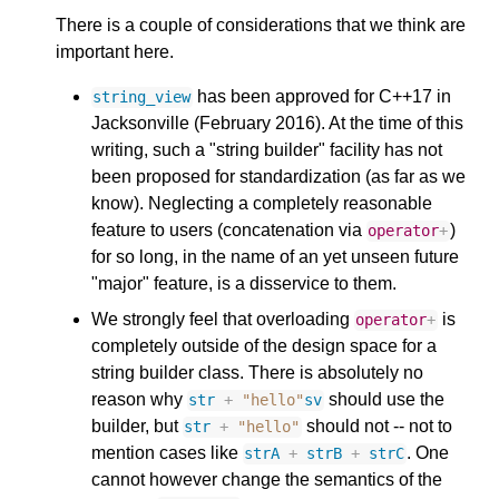
There is a couple of considerations that we think are
important here.
has been approved for C++17 in
string_view
Jacksonville (February 2016). At the time of this
writing, such a "string builder" facility has not
been proposed for standardization (as far as we
know). Neglecting a completely reasonable
feature to users (concatenation via
)
operator
+
for so long, in the name of an yet unseen future
"major" feature, is a disservice to them.
We strongly feel that overloading
is
operator
+
completely outside of the design space for a
string builder class. There is absolutely no
reason why
should use the
str
+
"hello"
sv
builder, but
should not -- not to
str
+
"hello"
mention cases like
. One
strA
+
strB
+
strC
cannot however change the semantics of the