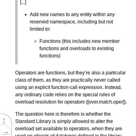
[...]
Add new names to any entity within any
reserved namespace, including but not
limited to:
Functions (this includes new member
functions and overloads to existing
functions)
Operators are functions, but they’re also a particular
class of them, as they are practically never called
using an explicit function-call expression. Instead,
any ordinary code relies on the special rules of
overload resolution for operators ([over.match.oper]).
The question here is therefore is whether the
↑
Standard Library is simply allowed to alter the
overload set available to operators, when they are
→
used on objects of datatypes defined in the library