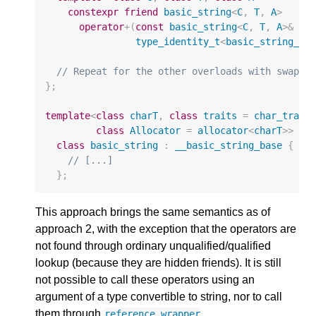
constexpr
friend
basic_string
<
C
,
T
,
A
>
operator
+
(
const
basic_string
<
C
,
T
,
A
>&
lh
type_identity_t
<
basic_string_vi
// Repeat for the other overloads with swappe
};
template
<
class
charT
,
class
traits
=
char_trait
class
Allocator
=
allocator
<
charT
>>
class
basic_string
:
__basic_string_base
{
// [...]
};
This approach brings the same semantics as of
approach 2, with the exception that the operators are
not found through ordinary unqualified/qualified
lookup (because they are hidden friends). It is still
not possible to call these operators using an
argument of a type convertible to string, nor to call
them through
.
reference_wrapper