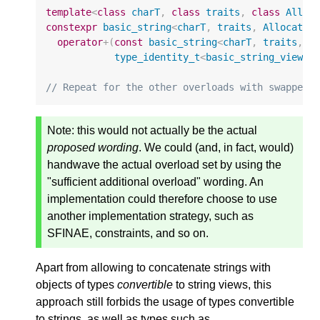
template
<
class
charT
,
class
traits
,
class
Alloc
constexpr
basic_string
<
charT
,
traits
,
Allocator
operator
+
(
const
basic_string
<
charT
,
traits
,
A
type_identity_t
<
basic_string_view
<
c
// Repeat for the other overloads with swapped 
Note:
this would not actually be the actual
proposed wording
. We could (and, in fact, would)
handwave the actual overload set by using the
"sufficient additional overload" wording. An
implementation could therefore choose to use
another implementation strategy, such as
SFINAE, constraints, and so on.
Apart from allowing to concatenate strings with
objects of types
convertible
to string views, this
approach still forbids the usage of types convertible
to strings, as well as types such as