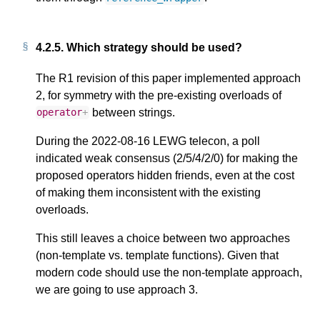
4.2.5.
Which strategy should be used?
The R1 revision of this paper implemented approach
2, for symmetry with the pre-existing overloads of
between strings.
operator
+
During the 2022-08-16 LEWG telecon, a poll
indicated weak consensus (2/5/4/2/0) for making the
proposed operators hidden friends, even at the cost
of making them inconsistent with the existing
overloads.
This still leaves a choice between two approaches
(non-template vs. template functions). Given that
modern code should use the non-template approach,
we are going to use approach 3.