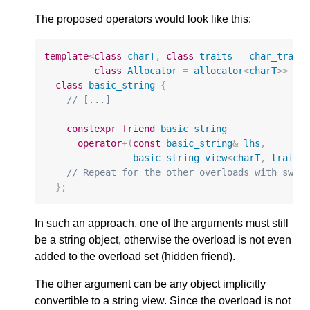
The proposed operators would look like this:
template
<
class
charT
,
class
traits
=
char_trait
class
Allocator
=
allocator
<
charT
>>
class
basic_string
{
// [...]
constexpr
friend
basic_string
operator
+
(
const
basic_string
&
lhs
,
basic_string_view
<
charT
,
traits
// Repeat for the other overloads with swap
};
In such an approach, one of the arguments must still
be a string object, otherwise the overload is not even
added to the overload set (hidden friend).
The other argument can be any object implicitly
convertible to a string view. Since the overload is not