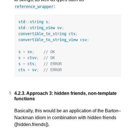
:
reference_wrapper
std
::
string
s
;
std
::
string_view
sv
;
convertible_to_string
cts
;
convertible_to_string_view
csv
;
s
+
sv
;
// OK
s
+
ctsv
;
// OK
s
+
cts
;
// ERROR
cts
+
sv
;
// ERROR
4.2.3.
Approach 3: hidden friends, non-template
functions
Basically, this would be an application of the Barton–
Nackman idiom in combination with hidden friends
([hidden.friends]).