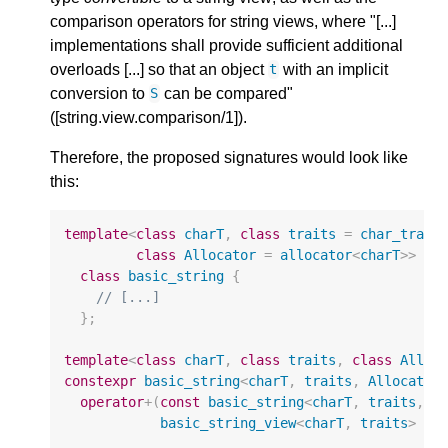
comparison operators for string views, where "[...]
implementations shall provide sufficient additional
overloads [...] so that an object
with an implicit
t
conversion to
can be compared"
S
([string.view.comparison/1]).
Therefore, the proposed signatures would look like
this:
template
<
class
charT
,
class
traits
=
char_trait
class
Allocator
=
allocator
<
charT
>>
class
basic_string
{
// [...]
};
template
<
class
charT
,
class
traits
,
class
Alloc
constexpr
basic_string
<
charT
,
traits
,
Allocator
operator
+
(
const
basic_string
<
charT
,
traits
,
A
basic_string_view
<
charT
,
traits
>
rh