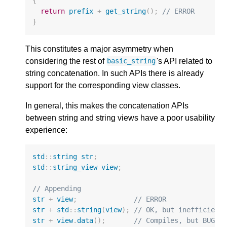
{
return
prefix
+
get_string
();
// ERROR
}
This constitutes a major asymmetry when
considering the rest of
's API related to
basic_string
string concatenation. In such APIs there is already
support for the corresponding view classes.
In general, this makes the concatenation APIs
between string and string views have a poor usability
experience:
std
::
string
str
;
std
::
string_view
view
;
// Appending
str
+
view
;
// ERROR
str
+
std
::
string
(
view
);
// OK, but inefficient
str
+
view
.
data
();
// Compiles, but BUG!