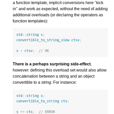
a function template, implicit conversions here "kick
in" and work as expected, without the need of adding
additional overloads (or declaring the operators as
function templates):
std
::
string
s
;
convertible_to_string_view
ctsv
;
s
+
ctsv
;
// OK
There is a perhaps surprising side-effect
,
however: defining this overload set would also allow
concatenation between a string and an object
convertible to a
string
. For instance:
std
::
string
s
;
convertible_to_string
cts
;
s
==
cts
;
// ERROR