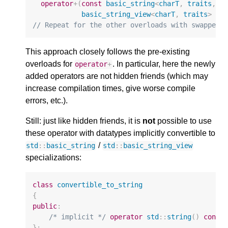
operator
+
(
const
basic_string
<
charT
,
traits
,
A
basic_string_view
<
charT
,
traits
>
rh
// Repeat for the other overloads with swapped 
This approach closely follows the pre-existing
overloads for
. In particular, here the newly
operator
+
added operators are not hidden friends (which may
increase compilation times, give worse compile
errors, etc.).
Still: just like hidden friends, it is
not
possible to use
these operator with datatypes implicitly convertible to
/
std
::
basic_string
std
::
basic_string_view
specializations:
class
convertible_to_string
{
public
:
/* implicit */
operator
std
::
string
()
const
};