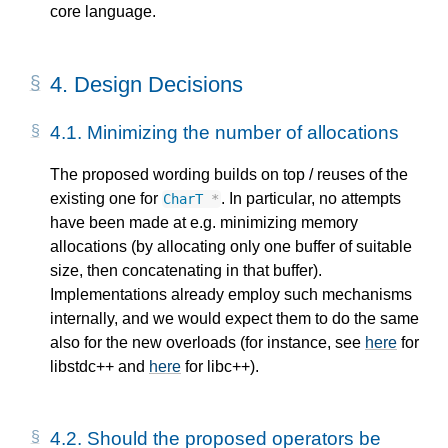
core language.
4.
Design Decisions
4.1.
Minimizing the number of allocations
The proposed wording builds on top / reuses of the
existing one for
. In particular, no attempts
CharT
*
have been made at e.g. minimizing memory
allocations (by allocating only one buffer of suitable
size, then concatenating in that buffer).
Implementations already employ such mechanisms
internally, and we would expect them to do the same
also for the new overloads (for instance, see
here
for
libstdc++ and
here
for libc++).
4.2.
Should the proposed operators be