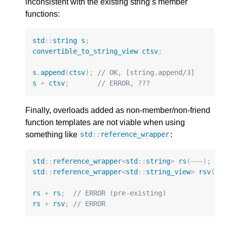
inconsistent with the existing string’s member
functions:
std
::
string
s
;
convertible_to_string_view
ctsv
;
s
.
append
(
ctsv
);
// OK, [string.append/3]
s
+
ctsv
;
// ERROR, ???
Finally, overloads added as non-member/non-friend
function templates are not viable when using
something like
:
std
::
reference_wrapper
std
::
reference_wrapper
<
std
::
string
>
rs
(
~~~
);
std
::
reference_wrapper
<
std
::
string_view
>
rsv
(
~~
rs
+
rs
;
// ERROR (pre-existing)
rs
+
rsv
;
// ERROR