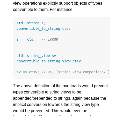
view operations explictly support objects of types
convertible to them. For instance:
std
::
string
s
;
convertible_to_string
cts
;
s
==
cts
;
// ERROR
std
::
string_view
sv
;
convertible_to_string_view
ctsv
;
sv
==
ctsv
;
// OK; [string.view.comparison/1]
The above definition of the overloads would prevent
types convertible to string views to be
appended/prepended to strings, again because the
implicit conversion towards the string view type
would be prevented. This would even be