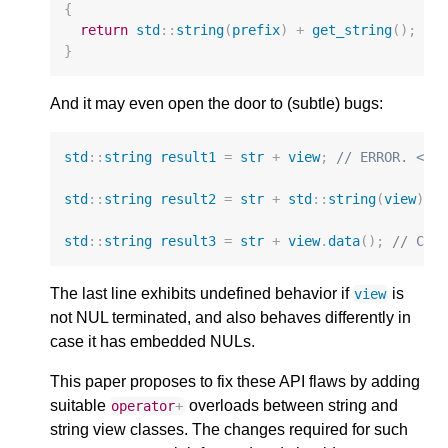
{
return
std
::
string
(
prefix
)
+
get_string
();
//
}
And it may even open the door to (subtle) bugs:
std
::
string
result1
=
str
+
view
;
// ERROR. <Si
std
::
string
result2
=
str
+
std
::
string
(
view
);
std
::
string
result3
=
str
+
view
.
data
();
// Com
The last line exhibits undefined behavior if
is
view
not NUL terminated, and also behaves differently in
case it has embedded NULs.
This paper proposes to fix these API flaws by adding
suitable
overloads between string and
operator
+
string view classes. The changes required for such