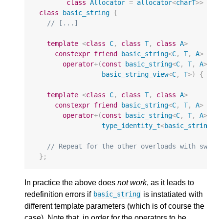
class
Allocator
=
allocator
<
charT
>>
class
basic_string
{
// [...]
template
<
class
C
,
class
T
,
class
A
>
constexpr
friend
basic_string
<
C
,
T
,
A
>
operator
+
(
const
basic_string
<
C
,
T
,
A
>&
basic_string_view
<
C
,
T
>
)
{
/*
template
<
class
C
,
class
T
,
class
A
>
constexpr
friend
basic_string
<
C
,
T
,
A
>
operator
+
(
const
basic_string
<
C
,
T
,
A
>&
type_identity_t
<
basic_string_
// Repeat for the other overloads with swap
};
In practice the above does
not work
, as it leads to
redefinition errors if
is instatiated with
basic_string
different template parameters (which is of course the
case). Note that, in order for the operators to be