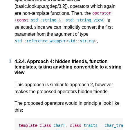
[basic.lookup.argdep/3.2]), operators which again
are non-template functions. Then, the
operator
+
is
(
const
std
::
string
&
,
std
::
string_view
)
selected, since we can implicitly convert the first
parameter from the argument of type
.
std
::
reference_wrapper
<
std
::
string
>
4.2.4.
Approach 4: hidden friends, function
templates, taking anything convertible to a string
view
This approach is similar to approach 2, however
makes the proposed operators hidden friends.
The proposed operators would in principle look like
this:
template
<
class
charT
,
class
traits
=
char_trait