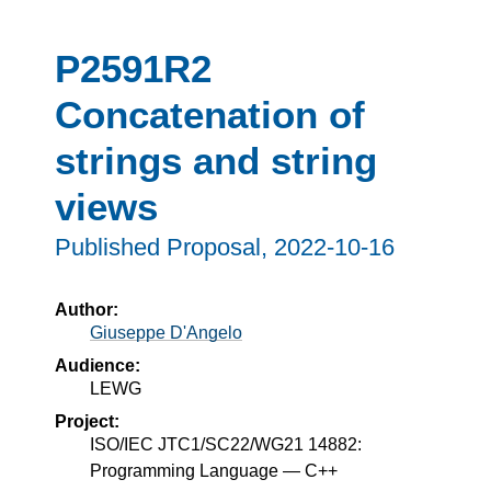
P2591R2
Concatenation of
strings and string
views
Published Proposal,
2022-10-16
Author:
Giuseppe D'Angelo
Audience:
LEWG
Project:
ISO/IEC JTC1/SC22/WG21 14882:
Programming Language — C++