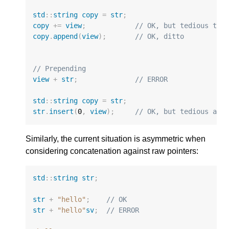
std
::
string
copy
=
str
;
copy
+=
view
;
// OK, but tedious to 
copy
.
append
(
view
);
// OK, ditto
// Prepending
view
+
str
;
// ERROR
std
::
string
copy
=
str
;
str
.
insert
(
0
,
view
);
// OK, but tedious and
Similarly, the current situation is asymmetric when
considering concatenation against raw pointers:
std
::
string
str
;
str
+
"hello"
;
// OK
str
+
"hello"
sv
;
// ERROR