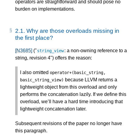
operators are straightforward and should pose no
burden on implementations.
2.1.
Why are those overloads missing in
the first place?
[N3685]
("
: a non-owning reference to a
string_view
string, revision 4") offers the reason:
I also omitted
operator
+
(
basic_string
,
because LLVM returns a
basic_string_view
)
lightweight object from this overload and only
performs the concatenation lazily. If we define this
overload, we’ll have a hard time introducing that
lightweight concatenation later.
Subsequent revisions of the paper no longer have
this paragraph.