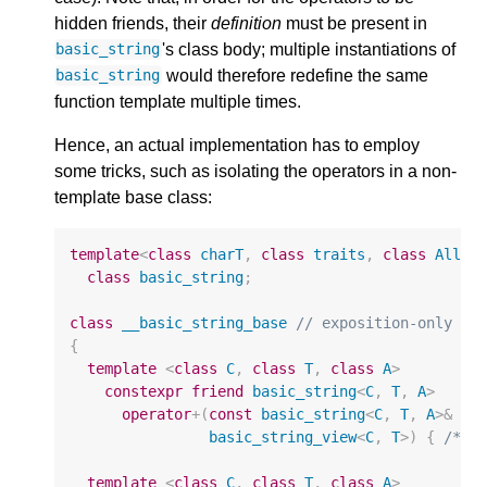
hidden friends, their
definition
must be present in
's class body; multiple instantiations of
basic_string
would therefore redefine the same
basic_string
function template multiple times.
Hence, an actual implementation has to employ
some tricks, such as isolating the operators in a non-
template base class:
template
<
class
charT
,
class
traits
,
class
Alloc
class
basic_string
;
class
__basic_string_base
// exposition-only
{
template
<
class
C
,
class
T
,
class
A
>
constexpr
friend
basic_string
<
C
,
T
,
A
>
operator
+
(
const
basic_string
<
C
,
T
,
A
>&
lh
basic_string_view
<
C
,
T
>
)
{
/* h
template
<
class
C
,
class
T
,
class
A
>