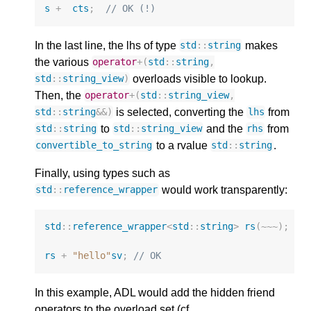
s
+
cts
;
// OK (!)
In the last line, the lhs of type
makes
std
::
string
the various
operator
+
(
std
::
string
,
overloads visible to lookup.
std
::
string_view
)
Then, the
operator
+
(
std
::
string_view
,
is selected, converting the
from
std
::
string
&&
)
lhs
to
and the
from
std
::
string
std
::
string_view
rhs
to a rvalue
.
convertible_to_string
std
::
string
Finally, using types such as
would work transparently:
std
::
reference_wrapper
std
::
reference_wrapper
<
std
::
string
>
rs
(
~~~
);
rs
+
"hello"
sv
;
// OK
In this example, ADL would add the hidden friend
operators to the overload set (cf.