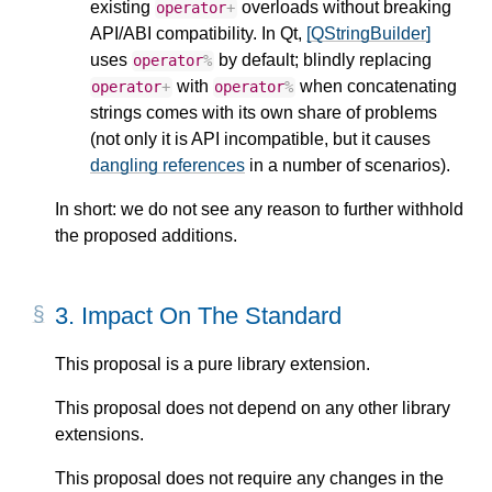
existing
overloads without breaking
operator
+
API/ABI compatibility. In Qt,
[QStringBuilder]
uses
by default; blindly replacing
operator
%
with
when concatenating
operator
+
operator
%
strings comes with its own share of problems
(not only it is API incompatible, but it causes
dangling references
in a number of scenarios).
In short: we do not see any reason to further withhold
the proposed additions.
3.
Impact On The Standard
This proposal is a pure library extension.
This proposal does not depend on any other library
extensions.
This proposal does not require any changes in the