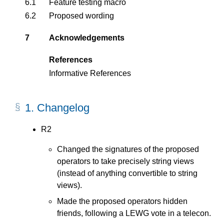
6.1
Feature testing macro
6.2
Proposed wording
7
Acknowledgements
References
Informative References
1.
Changelog
R2
Changed the signatures of the proposed
operators to take precisely string views
(instead of anything convertible to string
views).
Made the proposed operators hidden
friends, following a LEWG vote in a telecon.