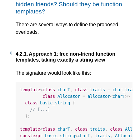
hidden friends? Should they be function
templates?
There are several ways to define the proposed
overloads.
4.2.1.
Approach 1: free non-friend function
templates, taking exactly a string view
The signature would look like this:
template
<
class
charT
,
class
traits
=
char_trait
class
Allocator
=
allocator
<
charT
>>
class
basic_string
{
// [...]
};
template
<
class
charT
,
class
traits
,
class
Alloc
constexpr
basic_string
<
charT
,
traits
,
Allocator