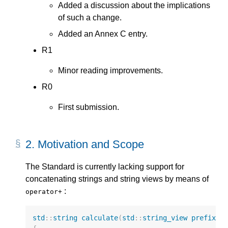
Added a discussion about the implications
of such a change.
Added an Annex C entry.
R1
Minor reading improvements.
R0
First submission.
2.
Motivation and Scope
The Standard is currently lacking support for
concatenating strings and string views by means of
:
operator+
std
::
string
calculate
(
std
::
string_view
prefix
)