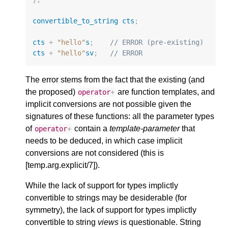
convertible_to_string
cts
;
cts
+
"hello"
s
;
// ERROR (pre-existing)
cts
+
"hello"
sv
;
// ERROR
The error stems from the fact that the existing (and
the proposed)
are function templates, and
operator
+
implicit conversions are not possible given the
signatures of these functions: all the parameter types
of
contain a
template-parameter
that
operator
+
needs to be deduced, in which case implicit
conversions are not considered (this is
[temp.arg.explicit/7]).
While the lack of support for types implictly
convertible to strings may be desiderable (for
symmetry), the lack of support for types implictly
convertible to string
views
is questionable. String