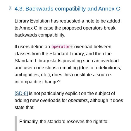
4.3.
Backwards compatibility and Annex C
Library Evolution has requested a note to be added
to Annex C in case the proposed operators break
backwards compatibility.
If users define an
overload between
operator
+
classes from the Standard Library, and then the
Standard Library starts providing such an overload
and user code stops compiling (due to redefinitions,
ambiguities, etc.), does this constitute a source-
incompatible change?
[SD-8]
is not particularly explicit on the subject of
adding new overloads for
operators
, although it does
state that:
Primarily, the standard reserves the right to: