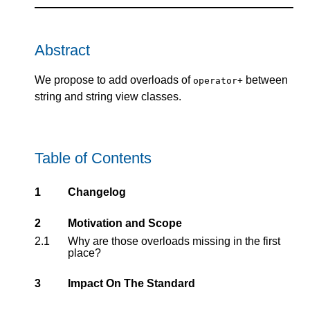
Abstract
We propose to add overloads of
between
operator+
string and string view classes.
Table of Contents
1
Changelog
2
Motivation and Scope
2.1
Why are those overloads missing in the first
place?
3
Impact On The Standard