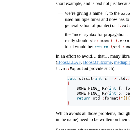
short example, and is bad not just becaus
we’re giving a name,
, to the
f
expe
used multiple times and now has to
generalization of pointer) or
f
.
val
the “nice” syntax for propagation -
really should
std
::
move
(
f
).
erro
ideal would be:
return
{
std
::
un
In an effort to avoid… that… many librari
(
Boost.LEAF
,
Boost.Outcome
,
mediapi
provide such):
llvm
::
Expected
auto
 strcat
(
int
 i
)
->
 std
::
{
    SOMETHING_TRY
(
int
 f, fo
    SOMETHING_TRY
(
int
 b, ba
return
 std
::
format
(
"{}{
}
Which avoids all those problems, though
in the name) need to be written on their 