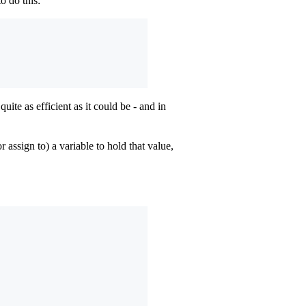
 do this:
uite as efficient as it could be - and in
r assign to) a variable to hold that value,