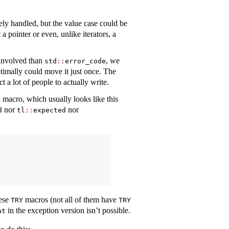
tely handled, but the value case could be
a pointer or even, unlike iterators, a
involved than
, we
std
::
error_code
timally could move it just once. The
t a lot of people to actually write.
a macro, which usually looks like this
nor
nor
d
tl
::
expected
hese
macros (not all of them have
TRY
TRY
in the exception version isn’t possible.
at