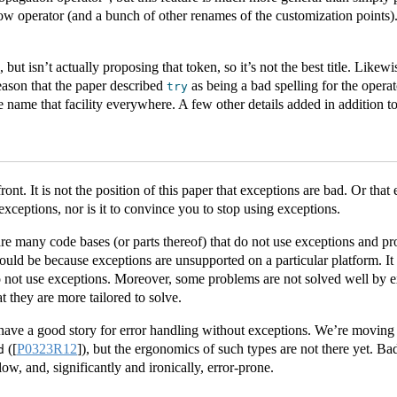
low operator (and a bunch of other renames of the customization points)
, but isn’t actually proposing that token, so it’s not the best title. Likew
reason that the paper described
as being a bad spelling for the opera
try
we name that facility everywhere. A few other details added in addition 
front. It is not the position of this paper that exceptions are bad. Or that
exceptions, nor is it to convince you to stop using exceptions.
re many code bases (or parts thereof) that do not use exceptions and pro
could be because exceptions are unsupported on a particular platform. It
 not use exceptions. Moreover, some problems are not solved well by e
 they are more tailored to solve.
have a good story for error handling without exceptions. We’re moving
(
[
P0323R12
]
), but the ergonomics of such types are not there yet. Ba
d
low, and, significantly and ironically, error-prone.