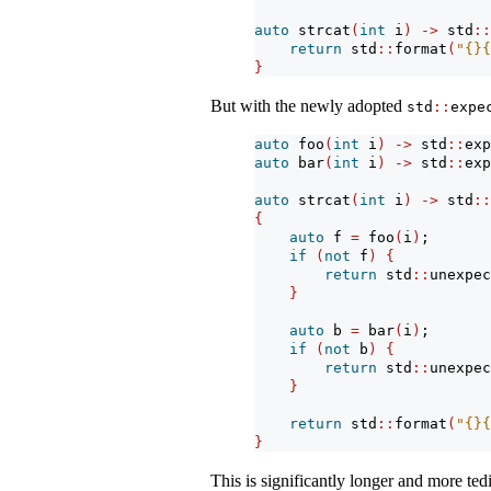
auto
 strcat
(
int
 i
)
->
 std
::
return
 std
::
format
(
"{}{
}
But with the newly adopted
std
::
expe
auto
 foo
(
int
 i
)
->
 std
::
exp
auto
 bar
(
int
 i
)
->
 std
::
exp
auto
 strcat
(
int
 i
)
->
 std
::
{
auto
 f 
=
 foo
(
i
)
;
if
(
not
 f
)
{
return
 std
::
unexpec
}
auto
 b 
=
 bar
(
i
)
;
if
(
not
 b
)
{
return
 std
::
unexpec
}
return
 std
::
format
(
"{}{
}
This is significantly longer and more te