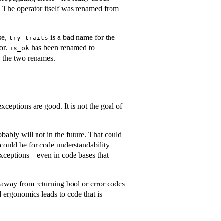
. The operator itself was renamed from
ise,
is a bad name for the
try_traits
tor.
has been renamed to
is_ok
to the two renames.
 exceptions are good. It is not the goal of
bably will not in the future. That could
 could be for code understandability
xceptions – even in code bases that
 away from returning bool or error codes
d ergonomics leads to code that is