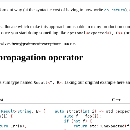
formant way (at the syntactic cost of having to now write
),
co_return
s allocate which make this approach unusuable in many production cont
 once you start doing something like
(or
optional
<
expected
<
T, E
>>
nvolves
being jealous of exceptions
macros.
propagation operator
s a sum type named
. Taking our original example here and
Result
<
T, E
>
st
C++
Result
<
String
,
 E
>
{
auto
 strcat
(
int
 i
)
->
 std
::
expec
o(i) 
{
auto
 f 
=
 foo
(
i
)
;
if
(
not
 f
)
{
turn
Err
(e)
,
return
 std
::
unexpected
(
f