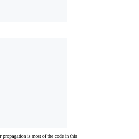
 propagation is most of the code in this