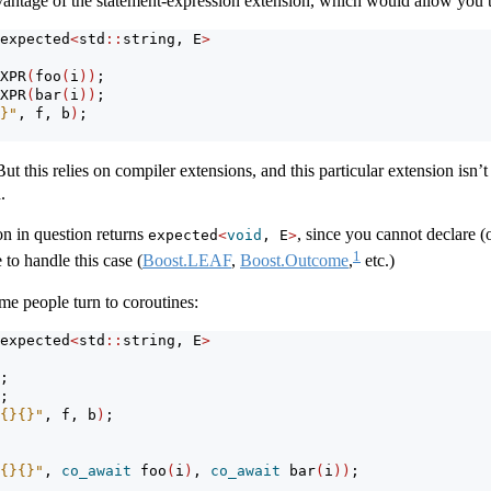
ntage of the statement-expression extension, which would allow you to
expected
<
std
::
string, E
>
XPR
(
foo
(
i
))
;
XPR
(
bar
(
i
))
;
}"
, f, b
)
;
t this relies on compiler extensions, and this particular extension isn’t q
.
on in question returns
, since you cannot declare (o
expected
<
void
, E
>
1
 to handle this case (
Boost.LEAF
,
Boost.Outcome
,
etc.)
ome people turn to coroutines:
expected
<
std
::
string, E
>
;
;
{}{}"
, f, b
)
;
{}{}"
, 
co_await
 foo
(
i
)
, 
co_await
 bar
(
i
))
;