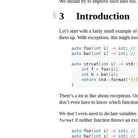
We should try to improve such uses too.
3
Introduction
Let’s start with a fairly small example of
them up. With exceptions, this might look
auto
 foo
(
int
 i
)
->
int
; 
// 
auto
 bar
(
int
 i
)
->
int
; 
// 
auto
 strcat
(
int
 i
)
->
 std
::
int
 f 
=
 foo
(
i
)
;
int
 b 
=
 bar
(
i
)
;
return
 std
::
format
(
"{}{
}
There’s a lot to like about exceptions. O
don’t even have to know which functions
We don’t even need to declare variables t
if neither function throws an exc
format
auto
 foo
(
int
 i
)
->
int
; 
// 
auto
 bar
(
int
 i
)
->
int
; 
// 