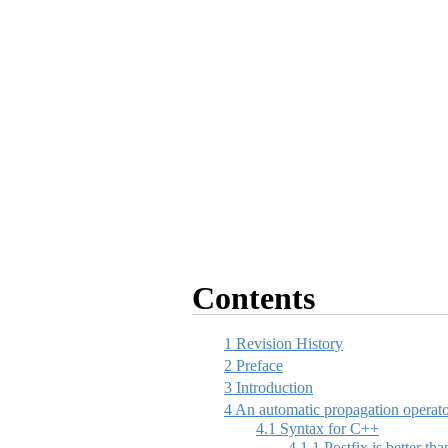
Contents
1
Revision History
2
Preface
3
Introduction
4
An automatic propagation operat
4.1
Syntax for C++
4.1.1
Postfix is better tha