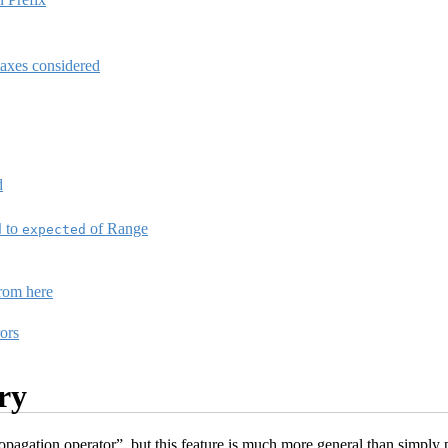
taxes considered
d
to
of Range
d
expected
from here
ors
ry
agation operator”, but this feature is much more general than simply pr