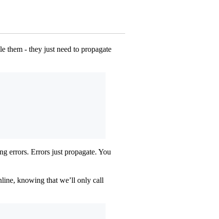
dle them - they just need to propagate
ng errors. Errors just propagate. You
line, knowing that we’ll only call