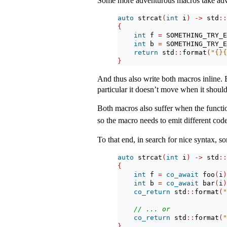
Some more adventurous macros take adva
auto
 strcat
(
int
 i
)
->
 std
::
{
int
 f 
=
 SOMETHING_TRY_E
int
 b 
=
 SOMETHING_TRY_E
return
 std
::
format
(
"{}{
}
And thus also write both macros inline. Bu
particular it doesn’t move when it should
Both macros also suffer when the functi
so the macro needs to emit different code
To that end, in search for nice syntax, s
auto
 strcat
(
int
 i
)
->
 std
::
{
int
 f 
=
co_await
 foo
(
i
)
int
 b 
=
co_await
 bar
(
i
)
co_return
 std
::
format
(
"
// ... or
co_return
 std
::
format
(
"
}