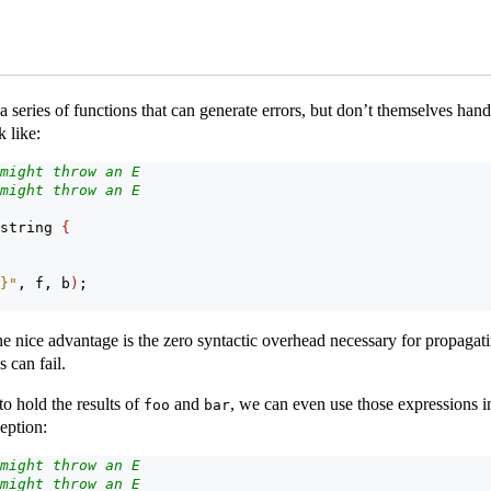
 a series of functions that can generate errors, but don’t themselves han
 like:
might throw an E
might throw an E
string 
{
}"
, f, b
)
;
ne nice advantage is the zero syntactic overhead necessary for propagati
 can fail.
o hold the results of
and
, we can even use those expressions in
foo
bar
eption:
might throw an E
might throw an E