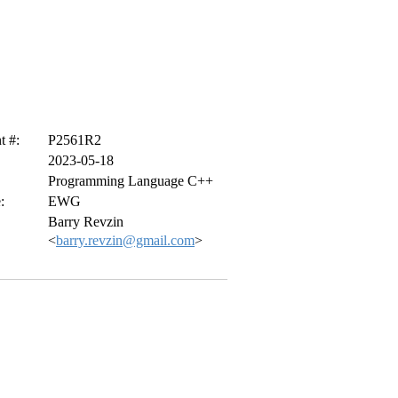
 #:
P2561R2
2023-05-18
Programming Language C++
:
EWG
Barry Revzin
<
barry.revzin@gmail.com
>