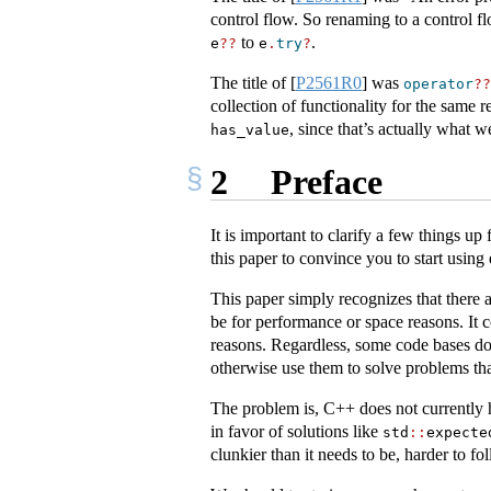
control flow. So renaming to a control f
to
.
e
??
e
.
try
?
The title of
[
P2561R0
]
was
operator
??
collection of functionality for the same 
, since that’s actually what 
has_value
2
Preface
It is important to clarify a few things up 
this paper to convince you to start using 
This paper simply recognizes that there a
be for performance or space reasons. It 
reasons. Regardless, some code bases do
otherwise use them to solve problems that
The problem is, C++ does not currently 
in favor of solutions like
std
::
expecte
clunkier than it needs to be, harder to fol