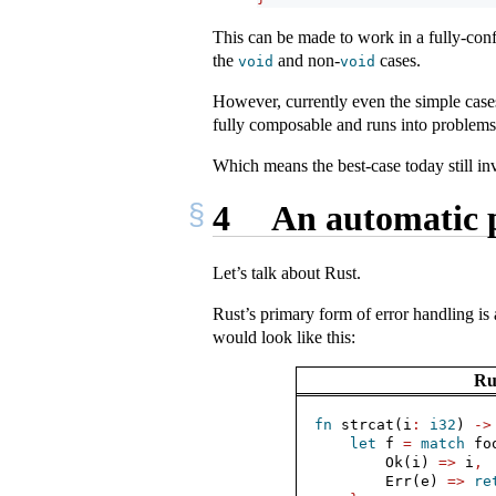
This can be made to work in a fully-con
the
and non-
cases.
void
void
However, currently even the simple case
fully composable and runs into problems
Which means the best-case today still i
4
An automatic 
Let’s talk about Rust.
Rust’s primary form of error handling i
would look like this:
Ru
fn
 strcat(i
:
i32
) 
->
let
 f 
=
match
 fo
Ok
(i) 
=>
 i
,
Err
(e) 
=>
re