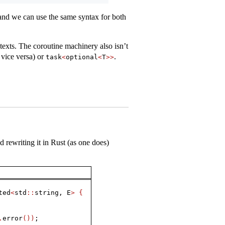
 and we can use the same syntax for both
exts. The coroutine machinery also isn’t
 vice versa) or
.
task
<
optional
<
T
>>
 rewriting it in Rust (as one does)
ted
<
std
::
string, E
>
{
.
error
())
;