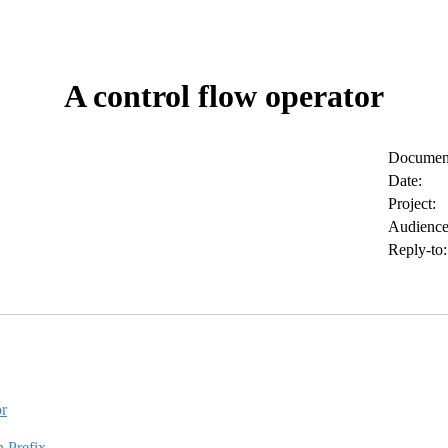
A control flow operator
Document
Date:
Project:
Audience
Reply-to:
or
n Prefix