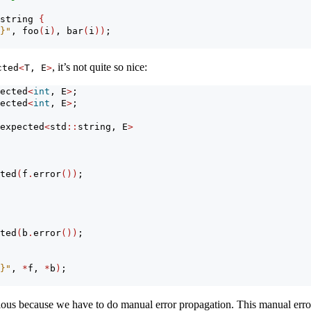
string 
{
}"
, foo
(
i
)
, bar
(
i
))
;
, it’s not quite so nice:
cted
<
T, E
>
ected
<
int
, E
>
;
ected
<
int
, E
>
;
expected
<
std
::
string, E
>
ted
(
f
.
error
())
;
ted
(
b
.
error
())
;
}"
, 
*
f, 
*
b
)
;
dious because we have to do manual error propagation. This manual error