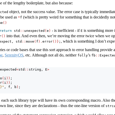
e of the lengthy boilerplate, but also because:
object, not the success value. The error case is typically immedia
cted
 be used as
(which is pretty weird for something that is decidedly not 
*
f
ue
()
- is inefficient - if
is something more 
return
 std
::
unexpected
(
e
)
E
into that. And even then, we’re moving the error twice when we op
r
()
, which is something I don’t expec
expect, std
::
move
(
f
).
error
()}
;
es or code bases that use this sort approach to error handling provide 
pe
,
SerenityOS
, etc. Although not all do, neither
’s
folly
fb
::
Expecte
expected
<
std
::
string, E
>
o
(
i
))
;
r
(
i
))
;
}"
, f, b
)
;
 each such library type will have its own corresponding macro. Also t
own line, since they are declarations - thus the one-line version of
strc