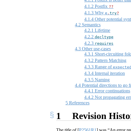
4.1.2
Postfix
??
4.1.3
Why
e
.
try
?
4.1.4
Other potential syn
4.2
Semantics
4.2.1
Lifetime
4.2.2
decltype
4.2.3
requires
4.3
Other use-cases
4.3.1
Short-circuiting fol
4.3.2
Pattern Matching
4.3.3
Range of
expecte
4.3.4
Internal iteration
4.3.5
Naming
4.4
Potential directions to go 
4.4.1
Error continuations
4.4.2
Not propagating err
5
References
1
Revision Histo
The title of
[
P2561R1
]
was “An error prop