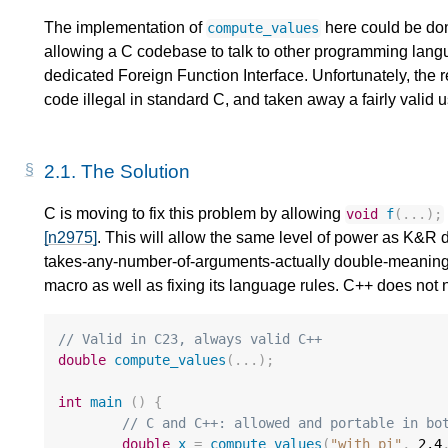
The implementation of
here could be don
compute_values
allowing a C codebase to talk to other programming langua
dedicated Foreign Function Interface. Unfortunately, th
code illegal in standard C, and taken away a fairly valid u
2.1.
The Solution
C is moving to fix this problem by allowing
void
f
(...);
[n2975]
. This will allow the same level of power as K&R 
takes-any-number-of-arguments-actually double-meaning sy
macro as well as fixing its language rules. C++ does not n
// Valid in C23, always valid C++
double
compute_values
(...);
int
main
()
{
// C and C++: allowed and portable in bo
double
x
=
compute_values
(
"with_pi"
,
2.4