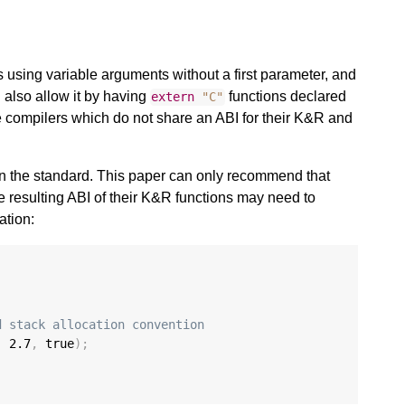
s using variable arguments without a first parameter, and
also allow it by having
functions declared
extern
"C"
be compilers which do not share an ABI for their K&R and
 in the standard. This paper can only recommend that
e resulting ABI of their K&R functions may need to
ation:
d stack allocation convention
,
2.7
,
 true
);