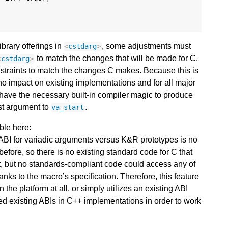
ibrary offerings in
, some adjustments must
<
cstdarg
>
to match the changes that will be made for C.
<
cstdarg
>
nstraints to match the changes C makes. Because this is
no impact on existing implementations and for all major
have the necessary built-in compiler magic to produce
rst argument to
.
va_start
ble here:
 ABI for variadic arguments versus K&R prototypes is no
before, so there is no existing standard code for C that
 it, but no standards-compliant code could access any of
anks to the macro’s specification. Therefore, this feature
 the platform at all, or simply utilizes an existing ABI
ed existing ABIs in C++ implementations in order to work