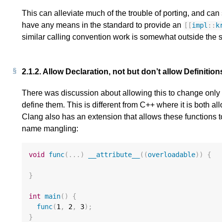
This can alleviate much of the trouble of porting, and ca
have any means in the standard to provide an
[[
impl
::
k
similar calling convention work is somewhat outside the 
2.1.2.
Allow Declaration, not but don’t allow Definitio
There was discussion about allowing this to change only th
define them. This is different from C++ where it is both a
Clang also has an extension that allows these functions 
name mangling:
void
func
(...)
__attribute__
((
overloadable
))
{
}
int
main
()
{
func
(
1
,
2
,
3
);
}