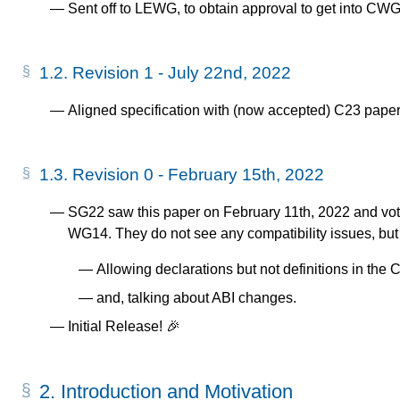
Sent off to LEWG, to obtain approval to get into C
1.2.
Revision 1 - July 22nd, 2022
Aligned specification with (now accepted) C23 paper 
1.3.
Revision 0 - February 15th, 2022
SG22 saw this paper on February 11th, 2022 and vote
WG14. They do not see any compatibility issues, bu
Allowing declarations but not definitions in the 
and, talking about ABI changes.
Initial Release! 🎉
2.
Introduction and Motivation