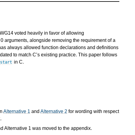
G14 voted heavily in favor of allowing
ke 0 arguments, alongside removing the requirement of a
has always allowed function declarations and definitions
ated to match C’s existing practice. This paper follows
in C.
_start
in
Alternative 1
and
Alternative 2
for wording with respect
.
d Alternative 1 was moved to the appendix.