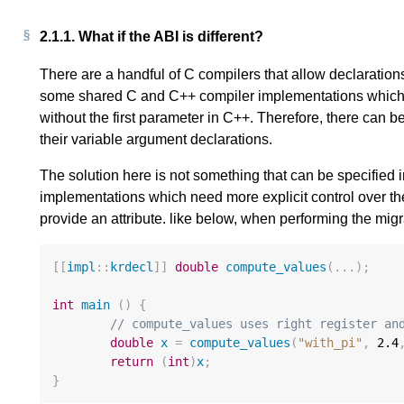
2.1.1.
What if the ABI is different?
There are a handful of C compilers that allow declaration
some shared C and C++ compiler implementations which 
without the first parameter in C++. Therefore, there can 
their variable argument declarations.
The solution here is not something that can be specified
implementations which need more explicit control over th
provide an attribute. like below, when performing the migr
[[
impl
::
krdecl
]]
double
compute_values
(...);
int
main
()
{
// compute_values uses right register an
double
x
=
compute_values
(
"with_pi"
,
2.4
return
(
int
)
x
;
}