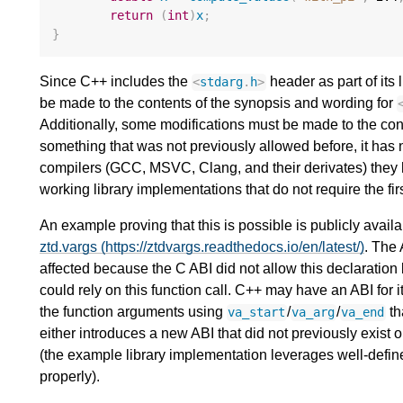
return
(
int
)
x
;
}
Since C++ includes the
header as part of its l
<
stdarg
.
h
>
be made to the contents of the synopsis and wording for
Additionally, some modifications must be made to the co
something that was not previously allowed before, it has 
compilers (GCC, MSVC, Clang, and their derivates) they 
working library implementations that do not require the fi
An example proving that this is possible is publicly availa
ztd.vargs (https://ztdvargs.readthedocs.io/en/latest/)
. The
affected because the C ABI did not allow this declaration 
could rely on this function call. C++ may have an ABI for
the function arguments using
/
/
th
va_start
va_arg
va_end
either introduces a new ABI that did not previously exist on
(the example library implementation leverages well-defin
properly).