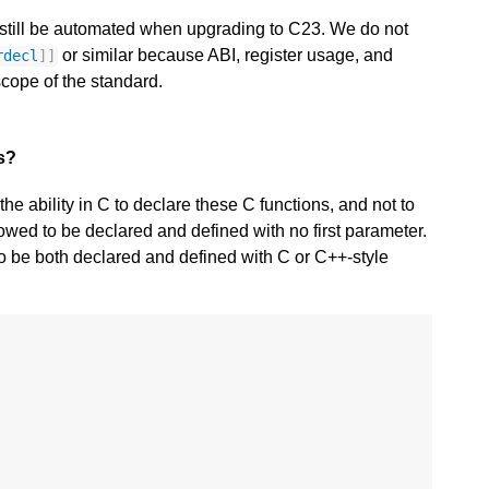
n still be automated when upgrading to C23. We do not
or similar because ABI, register usage, and
rdecl
]]
scope of the standard.
ns?
e ability in C to declare these C functions, and not to
llowed to be declared and defined with no first parameter.
to be both declared and defined with C or C++-style