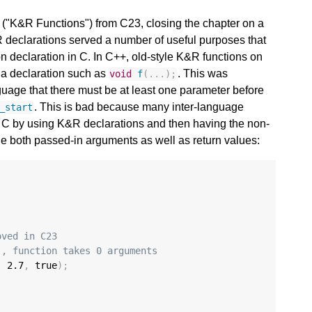
 ("K&R Functions") from C23, closing the chapter on a
R declarations served a number of useful purposes that
on declaration in C. In C++, old-style K&R functions on
 a declaration such as
. This was
void
f
(...);
guage that there must be at least one parameter before
. This is bad because many inter-language
_start
rd C by using K&R declarations and then having the non-
le both passed-in arguments as well as return values:
oved in C23
), function takes 0 arguments
,
2.7
,
 true
);