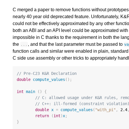
C merged a paper to remove functions without prototypes
nearly 40 year old deprecated feature. Unfortunately, K&
could not be effectively approximated by any other functi
both an ABI and an API level could be approximated with
impossible in C thanks to the requirement in both the lan
the
, and that the last parameter must be passed to
...
va
function calls and similar were enabled in plain, standa
C side use assembly or other tricks to appropriately hand
// Pre-C23 K&R Declaration
double
compute_values
();
int
main
()
{
// C: allowed usage under K&R rules, rem
// C++: ill-formed (constraint violation
double
x
=
compute_values
(
"with_pi"
,
2.4
return
(
int
)
x
;
}