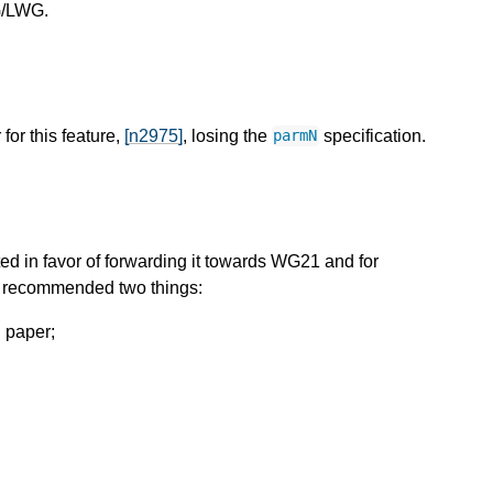
WG/LWG.
for this feature,
[n2975]
, losing the
specification.
parmN
d in favor of forwarding it towards WG21 and for
t recommended two things:
C paper;