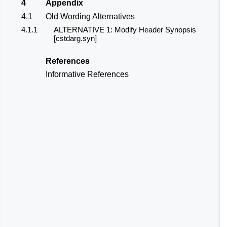
4
Appendix
4.1
Old Wording Alternatives
4.1.1
ALTERNATIVE 1: Modify Header
Synopsis
[
cstdarg.syn
]
References
Informative References