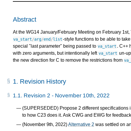
Abstract
At the WG14 January/February Meeting on February 1st, W
-style functions to be able to ta
va_start
/
arg
/
end
/
list
special "last parameter" being passed to
. C++ 
va_start
with zero arguments, but intentionally left
un-upd
va_start
the new direction for C to remove the restrictions from
va
1.
Revision History
1.1.
Revision 2 - November 10th, 2022
(SUPERSEDED) Propose 2 different specifications 
to how C23 does it. Ask CWG and EWG for feedback
(November 9th, 2022)
Alternative 2
was settled on an