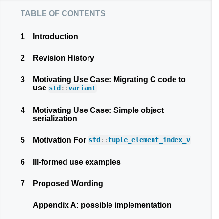
table of contents
1
Introduction
2
Revision History
3
Motivating Use Case: Migrating C code to
use
std
::
variant
4
Motivating Use Case: Simple object
serialization
5
Motivation For
std
::
tuple_element_index_v
6
Ill-formed use examples
7
Proposed Wording
Appendix A: possible implementation