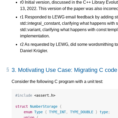
r0 Initial version, discussed in the C++ Library Evol
13, 2022. This version of the paper was also incorre
r1 Responded to LEWG email feedback by adding std:
std::integral_constant, clarifying what happens with s
std::variant, clarifying what happens with const tem
implementation.
r2 As requested by LEWG, did some wordsmithing to r
Daniel Krügler.
3.
Motivating Use Case: Migrating C code
Consider the following C program with a unit test:
#include
 <assert.h>

struct
NumberStorage
{
enum
Type
{
TYPE_INT
,
TYPE_DOUBLE
}
type
;
union
{