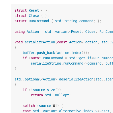
struct
Reset
{
};
struct
Close
{
};
struct
RunCommand
{
std
::
string
command
;
};
using
Action
=
std
::
variant
<
Reset
,
Close
,
RunCom
void
serializeAction
(
const
Action
&
action
,
std
::
{
buffer
.
push_back
(
action
.
index
());
if
(
auto
*
runCommand
=
std
::
get_if
<
RunComman
serializeString
(
runCommand
->
command
,
buf
}
std
::
optional
<
Action
>
deserializeAction
(
std
::
spa
{
if
(
!
source
.
size
())
return
std
::
nullopt
;
switch
(
source
[
0
])
{
case
std
::
variant_alternative_index_v
<
Reset
,