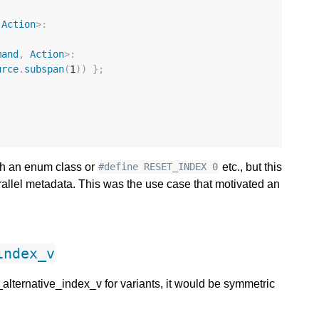
Action
>:
mand
,
Action
>:
urce
.
subspan
(
1
))
};
ith an enum class or
etc., but this
#define RESET_INDEX 0
arallel metadata. This was the use case that motivated an
index_v
_alternative_index_v for variants, it would be symmetric