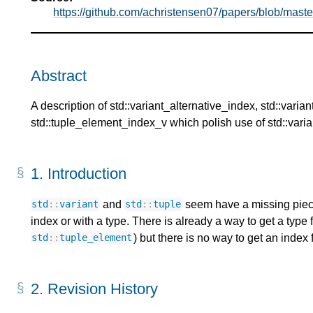
https://github.com/achristensen07/papers/blob/mast
Abstract
A description of std::variant_alternative_index, std::vari
std::tuple_element_index_v which polish use of std::varian
1.
Introduction
and
seem have a missing pie
std
::
variant
std
::
tuple
index or with a type. There is already a way to get a type 
) but there is no way to get an inde
std
::
tuple_element
2.
Revision History