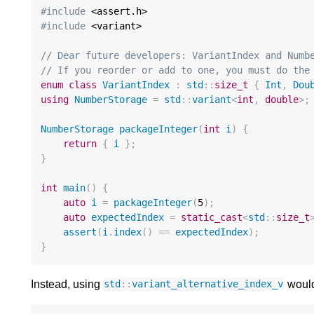
#include
#include
 <variant>

// Dear future developers: VariantIndex and Numb
// If you reorder or add to one, you must do the
enum
class
VariantIndex
:
std
::
size_t
{
Int
,
Dou
using
NumberStorage
=
std
::
variant
<
int
,
double
>
;
NumberStorage
packageInteger
(
int
i
)
{
return
{
i
};
}
int
main
()
{
auto
i
=
packageInteger
(
5
);
auto
expectedIndex
=
static_cast
<
std
::
size_t
assert
(
i
.
index
()
==
expectedIndex
);
}
Instead, using
would
std
::
variant_alternative_index_v