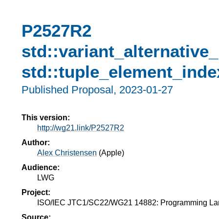
P2527R2
std::variant_alternative
std::tuple_element_inde
Published Proposal,
2023-01-27
This version:
http://wg21.link/P2527R2
Author:
Alex Christensen
(
Apple
)
Audience:
LWG
Project:
ISO/IEC JTC1/SC22/WG21 14882: Programming L
Source: