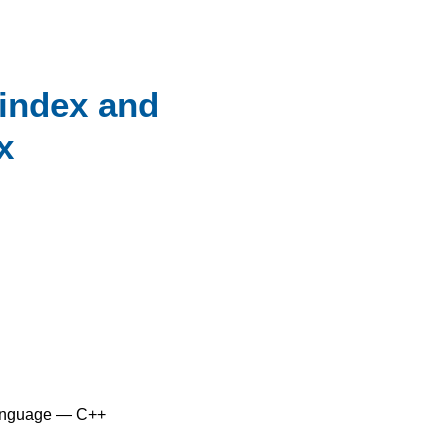
_index and
x
anguage — C++