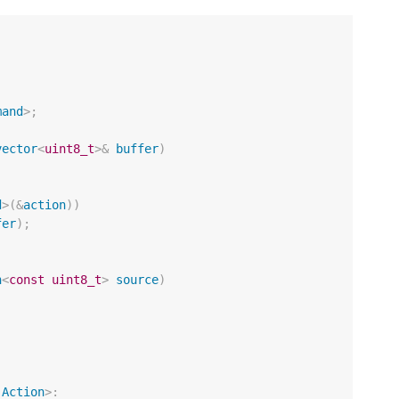
mand
>
;
vector
<
uint8_t
>&
buffer
)
d
>
(
&
action
))
fer
);
n
<
const
uint8_t
>
source
)
Action
>: