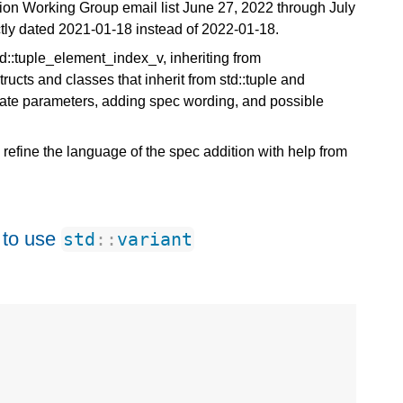
ution Working Group email list June 27, 2022 through July
ctly dated 2021-01-18 instead of 2022-01-18.
:tuple_element_index_v, inheriting from
tructs and classes that inherit from std::tuple and
plate parameters, adding spec wording, and possible
efine the language of the spec addition with help from
 to use
std
::
variant