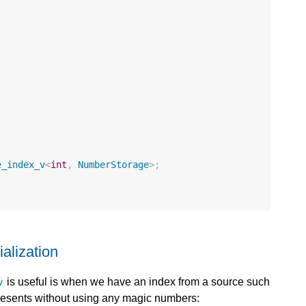
e_index_v
<
int
,
NumberStorage
>
;
alization
is useful is when we have an index from a source such
v
presents without using any magic numbers: