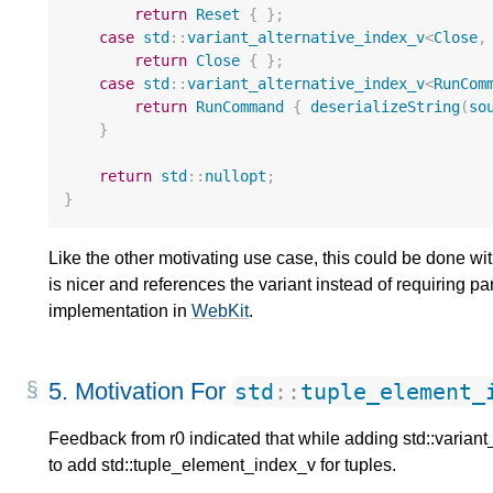
return
Reset
{
};
case
std
::
variant_alternative_index_v
<
Close
,
return
Close
{
};
case
std
::
variant_alternative_index_v
<
RunCom
return
RunCommand
{
deserializeString
(
so
}
return
std
::
nullopt
;
}
Like the other motivating use case, this could be done w
is nicer and references the variant instead of requiring p
implementation in
WebKit
.
5.
Motivation For
std
::
tuple_element_
Feedback from r0 indicated that while adding std::variant
to add std::tuple_element_index_v for tuples.