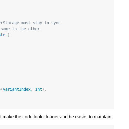
erStorage must stay in sync.
 same to the other.
ble
};
>
(
VariantIndex
::
Int
);
 make the code look cleaner and be easier to maintain: