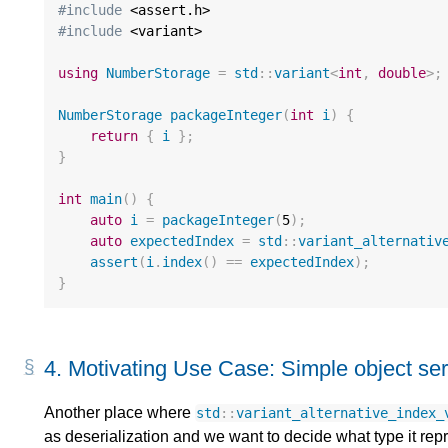
#include
#include
 <variant>

using
NumberStorage
=
std
::
variant
<
int
,
double
>
;
NumberStorage
packageInteger
(
int
i
)
{
return
{
i
};
}
int
main
()
{
auto
i
=
packageInteger
(
5
);
auto
expectedIndex
=
std
::
variant_alternativ
assert
(
i
.
index
()
==
expectedIndex
);
}
4.
Motivating Use Case: Simple object seri
Another place where
std
::
variant_alternative_index_
as deserialization and we want to decide what type it re