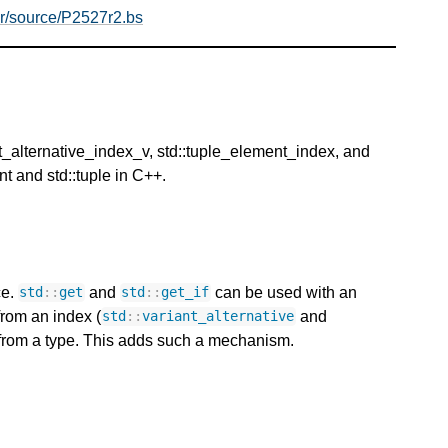
er/source/P2527r2.bs
ant_alternative_index_v, std::tuple_element_index, and
t and std::tuple in C++.
ce.
and
can be used with an
std
::
get
std
::
get_if
from an index (
and
std
::
variant_alternative
x from a type. This adds such a mechanism.