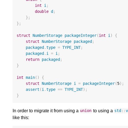
int
i
;
double
d
;
};
};
struct
NumberStorage
packageInteger
(
int
i
)
{
struct
NumberStorage
packaged
;
packaged
.
type
=
TYPE_INT
;
packaged
.
i
=
i
;
return
packaged
;
}
int
main
()
{
struct
NumberStorage
i
=
packageInteger
(
5
);
assert
(
i
.
type
==
TYPE_INT
);
}
In order to migrate it from using a
to using a
union
std
::
like this: