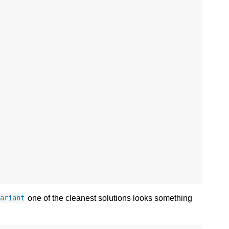
one of the cleanest solutions looks something
variant