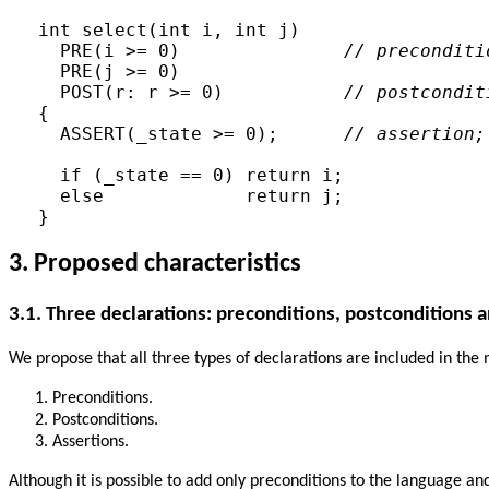
int select(int i, int j)

  PRE(i >= 0)               
// preconditi
  PRE(j >= 0)

  POST(r: r >= 0)           
// postcondit
{

  ASSERT(_state >= 0);      
// assertion;
  if (_state == 0) return i;

  else             return j;

3. Proposed characteristics
3.1. Three declarations: preconditions, postconditions 
We propose that all three types of declarations are included in th
Preconditions.
Postconditions.
Assertions.
Although it is possible to add only preconditions to the language a