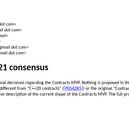
 dot com>
il dot com>
 net>
>
 gmail dot com>
gmail dot com>
21 consensus
ersial decisions regarding the Contracts MVP. Nothing is proposed in t
different from "C++20 contracts" (
[P0542R5]
) or the original "Contra
ive description of the current shape of the Contracts MVP. The full pr