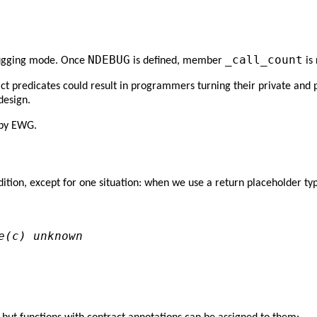
NDEBUG
_call_count
ebugging mode. Once
is defined, member
is 
ract predicates could result in programmers turning their private an
design.
 by EWG.
ndition, except for one situation: when we use a return placeholder t
e(c) unknown