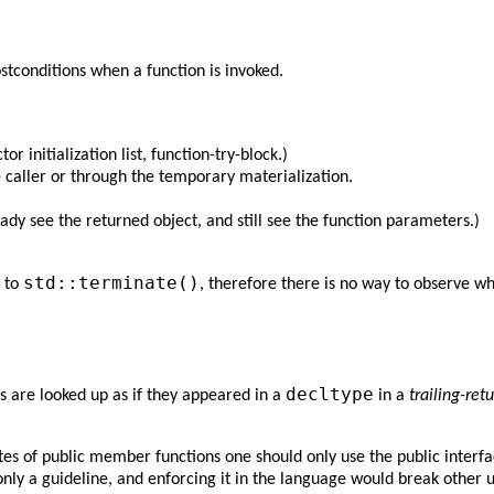
stconditions when a function is invoked.
r initialization list, function-try-block.)
he caller or through the temporary materialization.
ady see the returned object, and still see the function parameters.)
std::terminate()
l to
, therefore there is no way to observe wh
decltype
 are looked up as if they appeared in a
in a
trailing-ret
of public member functions one should only use the public interface o
 only a guideline, and enforcing it in the language would break other u