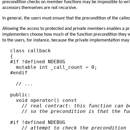
precondition checks on member functions may be impossible to write
accessors themselves are not recursive.
In general, the users must
ensure
that the precondition of the called
Allowing the access to protected and private members enables a pra
implementers choose how much of the function precondition they w
to the users, for instance, because the private implementation may
class callback

{

#if !defined NDEBUG

  mutable int _call_count = 0;

#endif

// ...
public:

  void operator() const

// real contract: this function can b
// so the precondition is that the fu
#if !defined NDEBUG

// attempt to check the precondition