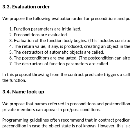
3.3. Evaluation order
We propose the following evaluation order for preconditions and po
Function parameters are initialized.
Preconditions are evaluated.
Evaluation of the function body begins. (This includes constructo
The return value, if any, is produced, creating an object in t
The destructors of automatic objects are called.
The postconditions are evaluated. (The postcondition can alre
The destructors of function parameters are called.
In this proposal throwing from the contract predicate triggers a cal
the function.
3.4. Name look-up
We propose that names referred in preconditions and postconditions
private members can appear in pre/post-conditions.
Programming guidelines often recommend that in contract predicates 
precondition in case the object state is not known. However, this is