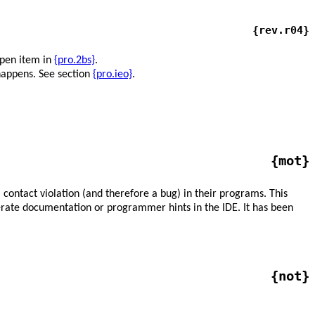
{rev.r04}
open item in
{pro.2bs}
.
happens. See section
{pro.ieo}
.
{mot}
contact violation (and therefore a bug) in their programs. This
nerate documentation or programmer hints in the IDE. It has been
{not}