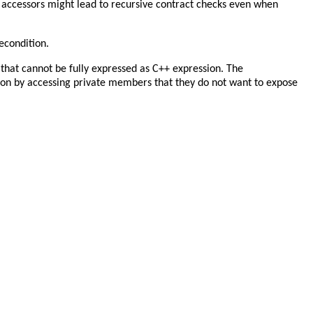
e accessors might lead to recursive contract checks even when
recondition.
that cannot be fully expressed as C++ expression. The
on by accessing private members that they do not want to expose