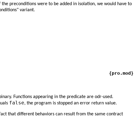
f the preconditions were to be added in isolation, we would have to
nditions" variant.
{pro.mod}
binary. Functions appearing in the predicate are odr-used.
false
quals
, the program is stopped an error return value.
e fact that different behaviors can result from the same contract