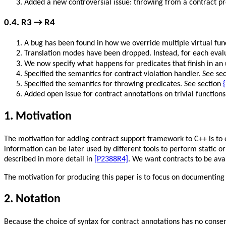
Added a new controversial issue: throwing from a contract pr
0.4. R3 → R4
A bug has been found in how we override multiple virtual func
Translation modes have been dropped. Instead, for each evalu
We now specify what happens for predicates that finish in an
Specified the semantics for contract violation handler. See se
Specified the semantics for throwing predicates. See section
{
Added open issue for contract annotations on trivial function
1. Motivation
The motivation for adding contract support framework to C++ is to 
information can be later used by different tools to perform static
described in more detail in
[P2388R4]
. We want contracts to be ava
The motivation for producing this paper is to focus on documenting
2. Notation
Because the choice of syntax for contract annotations has no consen