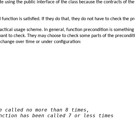
 using the public interface of the class because the contracts of th
 function is satisfied. If they do that, they do not have to check the p
ctical usage scheme. In general, function precondition is something 
ant to check. They may choose to check some parts of the preconditi
 change over time or under configuration:
e called no more than 8 times,
nction has been called 7 or less times