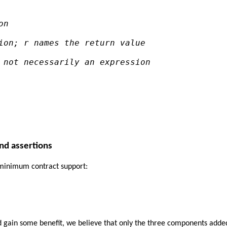
on
ion; r names the return value
 not necessarily an expression
and assertions
e minimum contract support:
nd gain some benefit, we believe that only the three components added