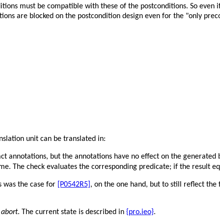
tions must be compatible with these of the postconditions. So even i
tions are blocked on the postcondition design even for the "only preco
slation unit can be translated in:
ract annotations, but the annotations have no effect on the generated 
ime. The check evaluates the corresponding predicate; if the result e
s was the case for
[P0542R5]
, on the one hand, but to still reflect th
abort
. The current state is described in
{pro.ieo}
.