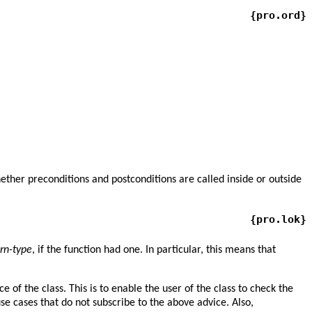
{pro.ord}
ether preconditions and postconditions are called inside or outside
{pro.lok}
urn-type
, if the function had one. In particular, this means that
f the class. This is to enable the user of the class to check the
se cases that do not subscribe to the above advice. Also,