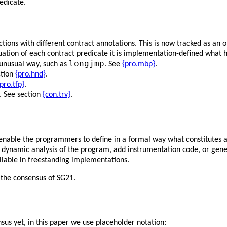
edicate.
tions with different contract annotations. This is now tracked as an 
ation of each contract predicate it is implementation-defined what 
longjmp
 unusual way, such as
. See
{pro.mbp}
.
ction
{pro.hnd}
.
pro.tfp}
.
s. See section
{con.trv}
.
enable the programmers to define in a formal way what constitutes a 
 or dynamic analysis of the program, add instrumentation code, or ge
ilable in freestanding implementations.
 the consensus of SG21.
sus yet, in this paper we use placeholder notation: