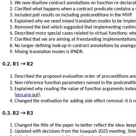
We now disallow contract annotations on function re-declarat
Clarified what happens when a contract predicate contains a ca
Included poll results on including postconditions in the MVP.
Explained why we need mixed translation modes to be imple
Removed the text which suggested that implementing runtime p
Described more special cases related to virtual functions: wh
Clarified that we are aiming at freestanding implementations
No longer defining look-up in contract annotations by analog
Mixing translation modes is IFNDR.
0.2. R1 → R2
Described the proposed evaluation order of preconditions and
Non-reference function parameters named in the postcondit
Explained why reading the value of function arguments inste
{pro.arg.out}
.
Changed the motivation for adding side effect removal: it is n
0.3. R2 → R3
Changed the title of the paper to better reflect the idea: kee
Updated with decisions from the Issaquah 2023 meeting. Side