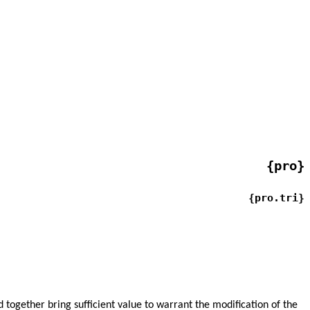
{pro}
{pro.tri}
 together bring sufficient value to warrant the modification of the