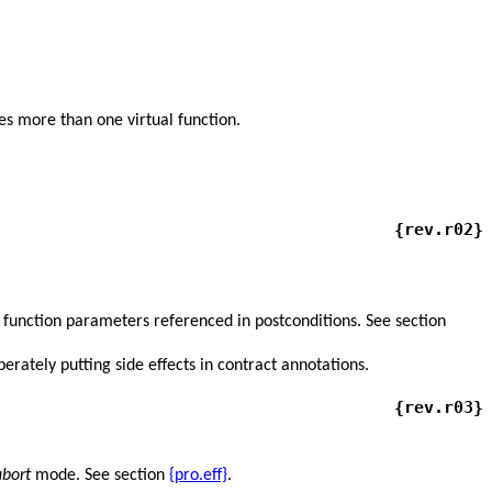
es more than one virtual function.
{rev.r02}
function parameters referenced in postconditions. See section
erately putting side effects in contract annotations.
{rev.r03}
bort
mode. See section
{pro.eff}
.