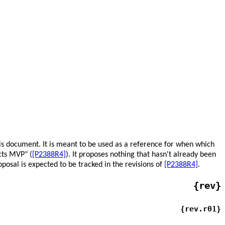
his document. It is meant to be used as a reference for when which
cts MVP" (
[P2388R4]
). It proposes nothing that hasn't already been
oposal is expected to be tracked in the revisions of
[P2388R4]
.
{rev}
{rev.r01}