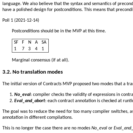
language. We also believe that the syntax and semantics of precondi
have a polished design for postconditions. This means that precondi
Poll 1 (2021-12-14)
Postconditions should be in the MVP at this time.
SF
F
N
A
SA
1
7
3
4
1
Marginal consensus (if at all).
3.2. No translation modes
The initial version of Contracts MVP proposed two modes that a tran
No_eval
: compiler checks the validity of expressions in cont
Eval_and_abort
: each contract annotation is checked at runt
The goal was to reduce the need for too many compiler switches, a
annotation in different compilations.
This is no longer the case there are no modes
No_eval
or
Eval_and_