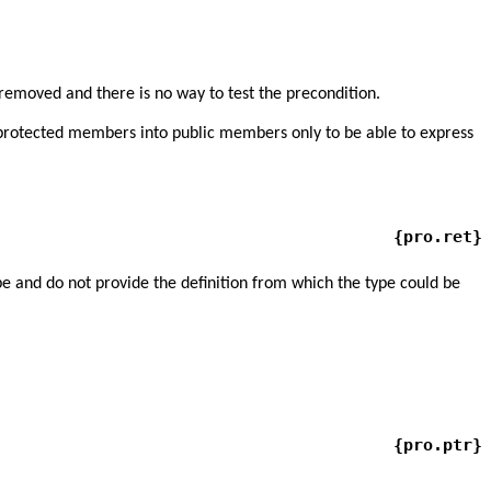
removed and there is no way to test the precondition.
d protected members into public members only to be able to express
{pro.ret}
ype and do not provide the definition from which the type could be
{pro.ptr}