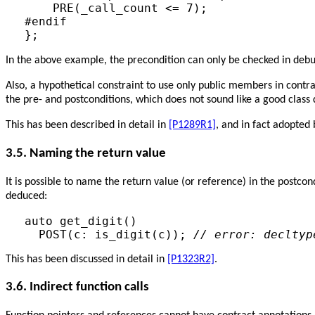
    PRE(_call_count <= 7);

#endif

};
In the above example, the precondition can only be checked in d
Also, a hypothetical constraint to use only public members in cont
the pre- and postconditions, which does not sound like a good class 
This has been described in detail in
[P1289R1]
, and in fact adopted
3.5. Naming the return value
It is possible to name the return value (or reference) in the postco
deduced:
auto get_digit()

  POST(c: is_digit(c)); 
// error: decltyp
This has been discussed in detail in
[P1323R2]
.
3.6. Indirect function calls