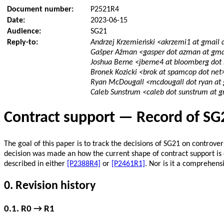
Document number:
P2521R4
Date:
2023-06-15
Audience:
SG21
Reply-to:
Andrzej Krzemieński <akrzemi1 at gmail
Gašper Ažman <gasper dot azman at gma
Joshua Berne <jberne4 at bloomberg dot
Bronek Kozicki <brok at spamcop dot net
Ryan McDougall <mcdougall dot ryan at
Caleb Sunstrum <caleb dot sunstrum at 
Contract support — Record of SG
The goal of this paper is to track the decisions of SG21 on controv
decision was made an how the current shape of contract support is 
described in either
[P2388R4]
or
[P2461R1]
. Nor is it a comprehens
0. Revision history
0.1. R0 → R1