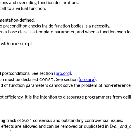
ions and overriding function declarations.
ll to a virtual function.
mentation-defined.
recondition checks inside function bodies is a necessity.
en a base class is a template parameter, and when a function overrid
.
noexcept
y with
.
 postconditions. See section
{pro.ord}
.
const
ion must be declared
. See section
{pro.arg}
.
ad of function parameters cannot solve the problem of non-reference 
ot efficiency, it is the intention to discourage programmers from delib
ping track of SG21 consensus and outstanding controversial issues.
 effects are allowed and can be removed or duplicated in
Eval_and_a